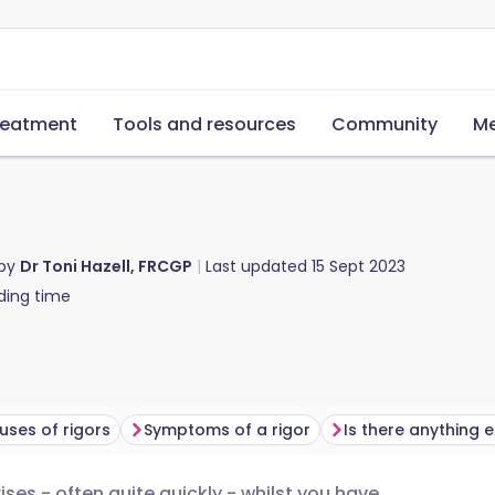
reatment
Tools and resources
Community
Me
 by
Dr Toni Hazell, FRCGP
Last updated
15 Sept 2023
ding time
uses of rigors
Symptoms of a rigor
ses - often quite quickly - whilst you have