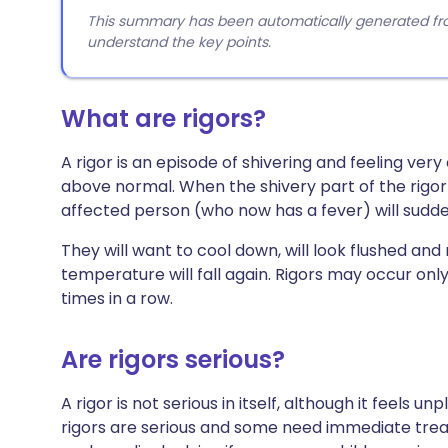
This summary has been automatically generated from
understand the key points.
What are rigors?
A rigor is an episode of shivering and feeling ver
above normal. When the shivery part of the rigor 
affected person (who now has a fever) will sudden
They will want to cool down, will look flushed an
temperature will fall again. Rigors may occur only
times in a row.
Are rigors serious?
A rigor is not serious in itself, although it feels
rigors are serious and some need immediate trea