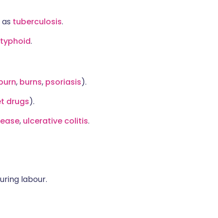
h as
tuberculosis
.
typhoid
.
burn
,
burns
,
psoriasis
).
et drugs
).
sease
,
ulcerative colitis
.
ring labour.