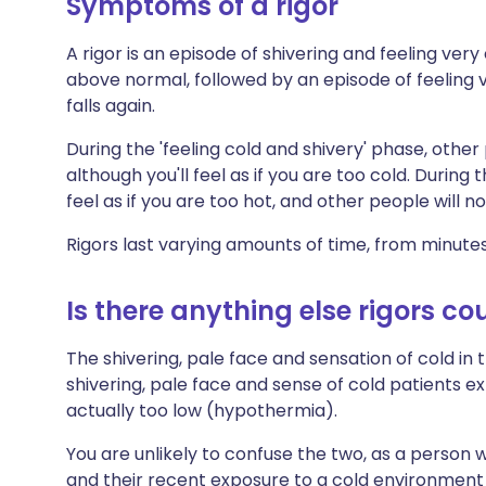
Symptoms of a rigor
A rigor is an episode of shivering and feeling ver
above normal, followed by an episode of feeling
falls again.
During the 'feeling cold and shivery' phase, other
although you'll feel as if you are too cold. During 
feel as if you are too hot, and other people will 
Rigors last varying amounts of time, from minute
Is there anything else rigors co
The shivering, pale face and sensation of cold in t
shivering, pale face and sense of cold patients 
actually too low (hypothermia).
You are unlikely to confuse the two, as a person 
and their recent exposure to a cold environment i