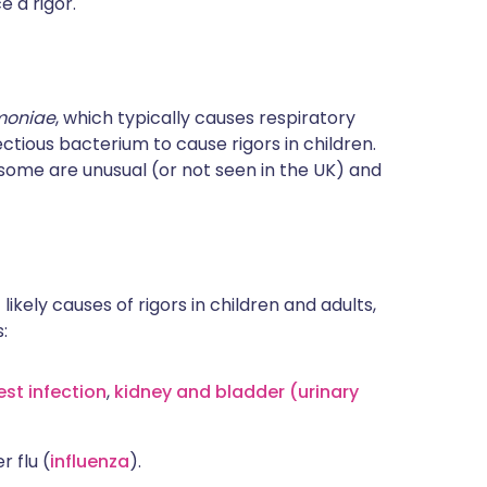
e a rigor.
moniae
, which typically causes respiratory
ctious bacterium to cause rigors in children.
some are unusual (or not seen in the UK) and
 likely causes of rigors in children and adults,
:
est infection
,
kidney and bladder (urinary
 flu (
influenza
).