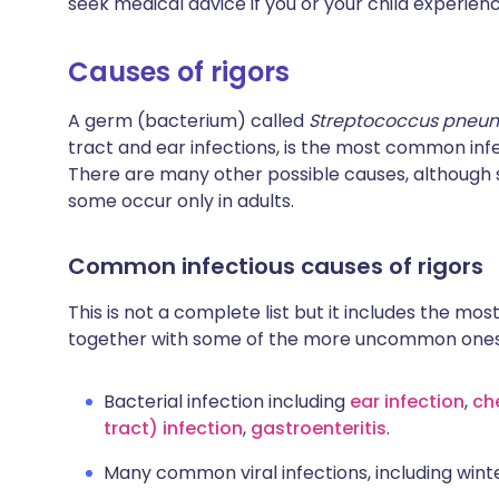
seek medical advice if you or your child experienc
Causes of rigors
A germ (bacterium) called
Streptococcus pneu
tract and ear infections, is the most common infe
There are many other possible causes, although 
some occur only in adults.
Common infectious causes of rigors
This is not a complete list but it includes the most
together with some of the more uncommon ones
Bacterial infection including
ear infection
,
ch
tract) infection
,
gastroenteritis
.
Many common viral infections, including winter