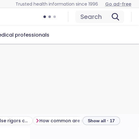
Trusted health information since 1996
Go ad-free
Search
dical professionals
Is there anything else rigors could be?
How common are rigors?
How are rigor
Show all · 17