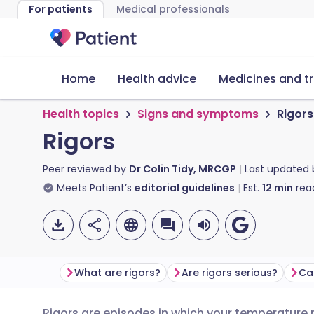
For patients
Medical professionals
Home
Health advice
Medicines and t
Health topics
Signs and symptoms
Rigors
Rigors
Peer reviewed by
Dr Colin Tidy, MRCGP
Last updated
Meets Patient’s
editorial guidelines
Est.
12
min
rea
What are rigors?
Are rigors serious?
Ca
Rigors are episodes in which your temperature ri