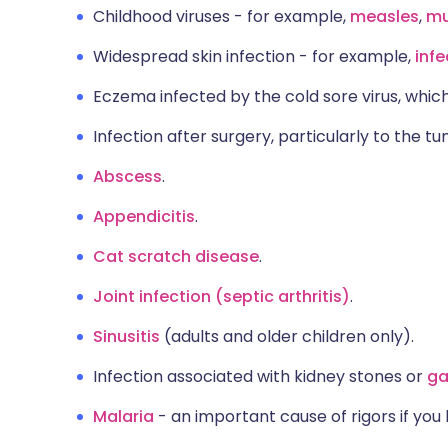
Childhood viruses - for example,
measles
,
m
Widespread skin infection - for example,
inf
Eczema infected by the cold sore virus, which
Infection after surgery, particularly to the 
Abscess
.
Appendicitis
.
Cat scratch disease
.
Joint infection (septic arthritis)
.
Sinusitis
(adults and older children only).
Infection associated with kidney stones or
ga
Malaria
- an important cause of rigors if you 