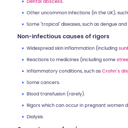
Dental abscess
.
Other uncommon infections (in the UK), suc
Some 'tropical' diseases, such as dengue and
Non-infectious causes of rigors
Widespread skin inflammation (including
sun
Reactions to medicines (including some
stre
Inflammatory conditions, such as
Crohn's di
Some cancers.
Blood transfusion (rarely).
Rigors which can occur in pregnant women du
Dialysis.