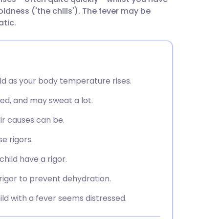
utsch
ldness ('the chills'). The fever may be
atic.
nçais
rtuguês
old as your body temperature rises.
ית
shed, and may sweat a lot.
enska
ir causes can be.
e rigors.
hild have a rigor.
rigor to prevent dehydration.
ild with a fever seems distressed.