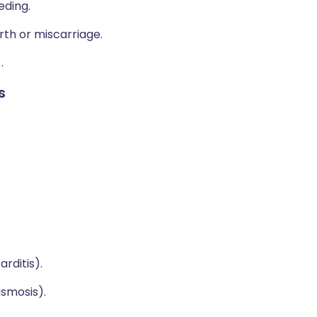
ding.
rth or miscarriage.
)
.
s
rditis).
asmosis).