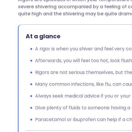
Share via email
🇬🇧 English
🇩🇪 De
severe shivering accompanied by a feeling of co
quite high and the shivering may be quite dram
Share via Facebook
🇪🇸 Español
🇫🇷 Fra
At a glance
Share via LinkedIn
🇮🇹 Italiano
🇵🇹 Po
A rigor is when you shiver and feel very c
Share via X
🇮🇳 हिन्दी
🇮🇱 עבר
Afterwards, you will feel too hot, look flu
Share via WhatsApp
🇸🇦 عربي
🇸🇪 Sv
Rigors are not serious themselves, but the
Many common infections, like flu, can caus
Copy link
Always seek medical advice if you or your c
Give plenty of fluids to someone having a 
Paracetamol or ibuprofen can help if a ch