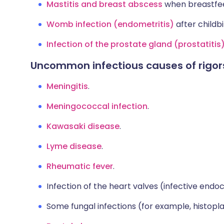
Mastitis and breast abscess
when breastfee
Womb infection (endometritis)
after childbi
Infection of the prostate gland (prostatitis
Uncommon infectious causes of rigor
Meningitis
.
Meningococcal infection
.
Kawasaki disease
.
Lyme disease
.
Rheumatic fever
.
Infection of the heart valves (infective endoca
Some fungal infections (for example, histopl