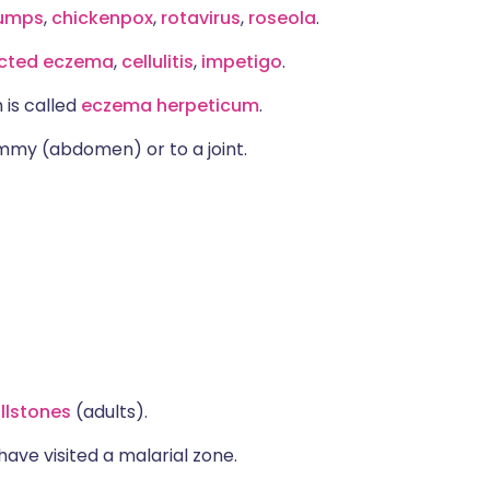
umps
,
chickenpox
,
rotavirus
,
roseola
.
ected eczema
,
cellulitis
,
impetigo
.
 is called
eczema herpeticum
.
tummy (abdomen) or to a joint.
llstones
(adults).
have visited a malarial zone.