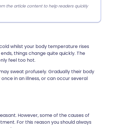
 the article content to help readers quickly
y cold whilst your body temperature rises
ends, things change quite quickly. The
ly feel too hot.
d may sweat profusely. Gradually their body
 once in an illness, or can occur several
 unpleasant. However, some of the causes of
tment. For this reason you should always