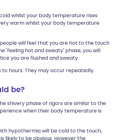
y cold whilst your body temperature rises
 very warm whilst your body temperature
 people will feel that you are hot to the touch
the 'feeling hot and sweaty' phase, you will
notice you are flushed and sweaty.
s to hours. They may occur repeatedly.
uld be?
he shivery phase of rigors are similar to the
experience when their body temperature is
with hypothermia will be cold to the touch,
s likely to be obvious. However the