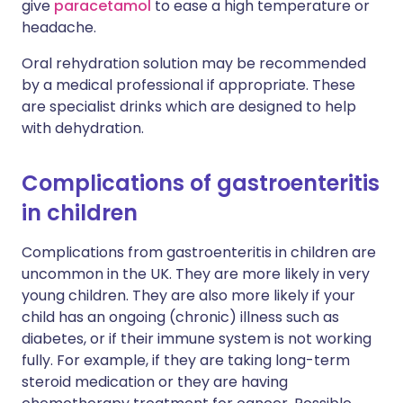
give
paracetamol
to ease a high temperature or
headache.
Oral rehydration solution may be recommended
by a medical professional if appropriate. These
are specialist drinks which are designed to help
with dehydration.
C
omplications of gastroenteritis
in children
Complications from gastroenteritis in children are
uncommon in the UK. They are more likely in very
young children. They are also more likely if your
child has an ongoing (chronic) illness such as
diabetes, or if their immune system is not working
fully. For example, if they are taking long-term
steroid medication or they are having