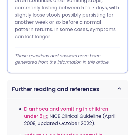
often continues after vomiting stops,
commonly lasting between 5 to 7 days, with
slightly loose stools possibly persisting for
another week or so before a normal
pattern returns. In some cases, symptoms
can last longer.
These questions and answers have been
generated from the information in this article.
Further reading and references
Diarrhoea and vomiting in children
under 5
; NICE Clinical Guideline (April
2009; updated October 2022).