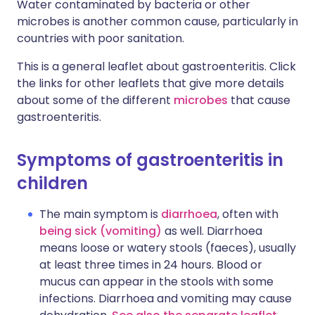
Water contaminated by bacteria or other
microbes is another common cause, particularly in
countries with poor sanitation.
This is a general leaflet about gastroenteritis. Click
the links for other leaflets that give more details
about some of the different
microbes
that cause
gastroenteritis.
S
ymptoms of gastroenteritis in
children
The main symptom is
diarrhoea
, often with
being sick (vomiting)
as well. Diarrhoea
means loose or watery stools (faeces), usually
at least three times in 24 hours. Blood or
mucus can appear in the stools with some
infections. Diarrhoea and vomiting may cause