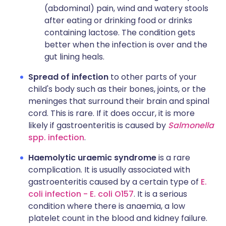
(abdominal) pain, wind and watery stools
after eating or drinking food or drinks
containing lactose. The condition gets
better when the infection is over and the
gut lining heals.
Spread of infection
to other parts of your
child's body such as their bones, joints, or the
meninges that surround their brain and spinal
cord. This is rare. If it does occur, it is more
likely if gastroenteritis is caused by
Salmonella
spp. infection
.
Haemolytic uraemic syndrome
is a rare
complication. It is usually associated with
gastroenteritis caused by a certain type of
E.
coli infection - E. coli O157
. It is a serious
condition where there is anaemia, a low
platelet count in the blood and kidney failure.