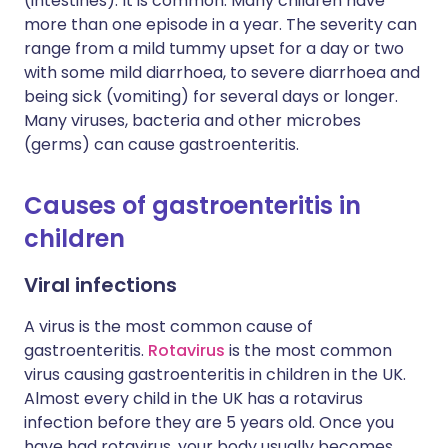
(intestines). It is common. Many children have
more than one episode in a year. The severity can
range from a mild tummy upset for a day or two
with some mild diarrhoea, to severe diarrhoea and
being sick (vomiting) for several days or longer.
Many viruses, bacteria and other microbes
(germs) can cause gastroenteritis.
Causes of gastroenteritis in
children
Viral infections
A virus is the most common cause of
gastroenteritis.
Rotavirus
is the most common
virus causing gastroenteritis in children in the UK.
Almost every child in the UK has a rotavirus
infection before they are 5 years old. Once you
have had rotavirus, your body usually becomes