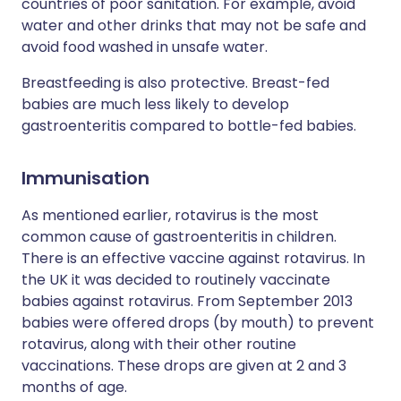
countries of poor sanitation. For example, avoid
water and other drinks that may not be safe and
avoid food washed in unsafe water.
Breastfeeding is also protective. Breast-fed
babies are much less likely to develop
gastroenteritis compared to bottle-fed babies.
Immunisation
As mentioned earlier, rotavirus is the most
common cause of gastroenteritis in children.
There is an effective vaccine against rotavirus. In
the UK it was decided to routinely vaccinate
babies against rotavirus. From September 2013
babies were offered drops (by mouth) to prevent
rotavirus, along with their other routine
vaccinations. These drops are given at 2 and 3
months of age.