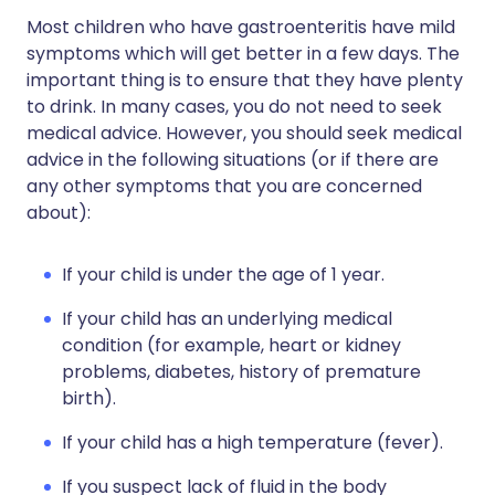
Most children who have gastroenteritis have mild
symptoms which will get better in a few days. The
important thing is to ensure that they have plenty
to drink. In many cases, you do not need to seek
medical advice. However, you should seek medical
advice in the following situations (or if there are
any other symptoms that you are concerned
about):
If your child is under the age of 1 year.
If your child has an underlying medical
condition (for example, heart or kidney
problems, diabetes, history of premature
birth).
If your child has a high temperature (fever).
If you suspect lack of fluid in the body