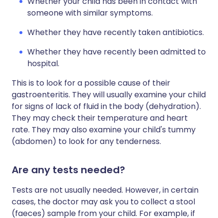
Whether your child has been in contact with
someone with similar symptoms.
Whether they have recently taken antibiotics.
Whether they have recently been admitted to
hospital.
This is to look for a possible cause of their
gastroenteritis. They will usually examine your child
for signs of lack of fluid in the body (dehydration).
They may check their temperature and heart
rate. They may also examine your child's tummy
(abdomen) to look for any tenderness.
Are any tests needed?
Tests are not usually needed. However, in certain
cases, the doctor may ask you to collect a stool
(faeces) sample from your child. For example, if