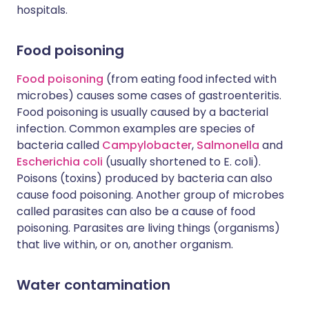
hospitals.
Food poisoning
Food poisoning
(from eating food infected with
microbes) causes some cases of gastroenteritis.
Food poisoning is usually caused by a bacterial
infection. Common examples are species of
bacteria called
Campylobacter
,
Salmonella
and
Escherichia coli
(usually shortened to E. coli).
Poisons (toxins) produced by bacteria can also
cause food poisoning. Another group of microbes
called parasites can also be a cause of food
poisoning. Parasites are living things (organisms)
that live within, or on, another organism.
Water contamination