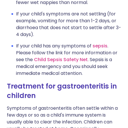
fewer wet nappies than normal.
If your child's symptoms are not settling (for
example, vomiting for more than 1-2 days, or
diarrhoea that does not start to settle after 3-
4 days).
If your child has any symptoms of
sepsis
.
Please follow the link for more information or
see the
Child Sepsis Safety Net
. Sepsis is a
medical emergency and you should seek
immediate medical attention.
Treatment for gastroenteritis in
children
Symptoms of gastroenteritis often settle within a
few days or so as a child's immune system is
usually able to clear the infection. Children can