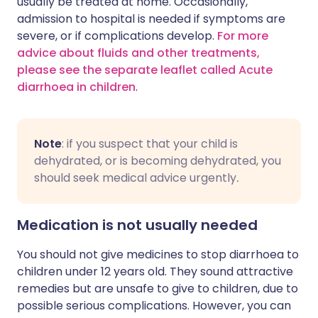
usually be treated at home. Occasionally,
admission to hospital is needed if symptoms are
severe, or if complications develop.
For more
advice about fluids and other treatments,
please see the separate leaflet called Acute
diarrhoea in children
.
Note
: if you suspect that your child is
dehydrated, or is becoming dehydrated, you
should seek medical advice urgently
.
Medication is not usually needed
You should not give medicines to stop diarrhoea to
children under 12 years old. They sound attractive
remedies but are unsafe to give to children, due to
possible serious complications. However, you can