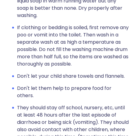
liquid soap in warm running water but any
soap is better than none. Dry properly after
washing.
If clothing or bedding is soiled, first remove any
poo or vomit into the toilet. Then wash in a
separate wash at as high a temperature as
possible. Do not fill the washing machine drum
more than half full, so the items are washed as
thoroughly as possible.
Don't let your child share towels and flannels.
Don't let them help to prepare food for
others.
They should stay off school, nursery, etc, until
at least 48 hours after the last episode of
diarrhoea or being sick (vomiting). They should
also avoid contact with other children, where