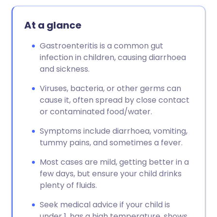
At a glance
Gastroenteritis is a common gut
infection in children, causing diarrhoea
and sickness.
Viruses, bacteria, or other germs can
cause it, often spread by close contact
or contaminated food/water.
Symptoms include diarrhoea, vomiting,
tummy pains, and sometimes a fever.
Most cases are mild, getting better in a
few days, but ensure your child drinks
plenty of fluids.
Seek medical advice if your child is
under 1, has a high temperature, shows