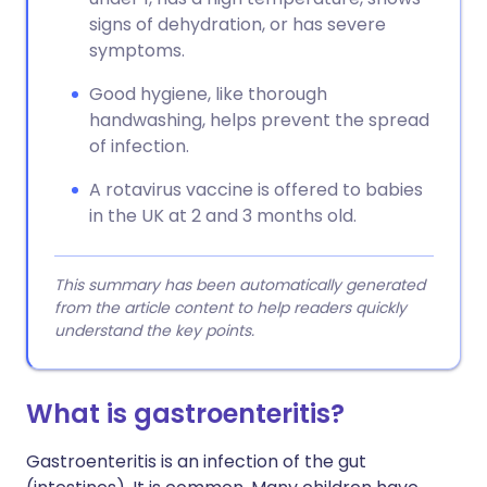
signs of dehydration, or has severe
symptoms.
Good hygiene, like thorough
handwashing, helps prevent the spread
of infection.
A rotavirus vaccine is offered to babies
in the UK at 2 and 3 months old.
This summary has been automatically generated
from the article content to help readers quickly
understand the key points.
What is gastroenteritis?
Gastroenteritis is an infection of the gut