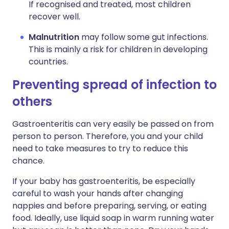
If recognised and treated, most children
recover well.
Malnutrition
may follow some gut infections.
This is mainly a risk for children in developing
countries.
Preventing spread of infection to
others
Gastroenteritis can very easily be passed on from
person to person. Therefore, you and your child
need to take measures to try to reduce this
chance.
If your baby has gastroenteritis, be especially
careful to wash your hands after changing
nappies and before preparing, serving, or eating
food. Ideally, use liquid soap in warm running water