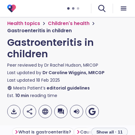
Health topics
Children's health
Gastroenteritis in children
Gastroenteritis in
children
Peer reviewed by
Dr Rachel Hudson, MRCGP
Last updated by
Dr Caroline Wiggins, MRCGP
Last updated
18 Feb 2025
Meets Patient’s
editorial guidelines
Est.
10
min
reading time
What is gastroenteritis?
Show all · 11