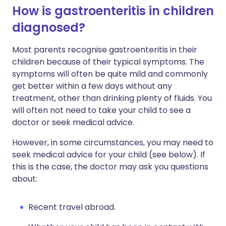
How is gastroenteritis in children
diagnosed?
Most parents recognise gastroenteritis in their
children because of their typical symptoms. The
symptoms will often be quite mild and commonly
get better within a few days without any
treatment, other than drinking plenty of fluids. You
will often not need to take your child to see a
doctor or seek medical advice.
However, in some circumstances, you may need to
seek medical advice for your child (see below). If
this is the case, the doctor may ask you questions
about:
Recent travel abroad.