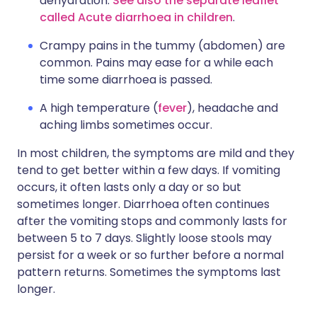
dehydration.
See also the separate leaflet
called Acute diarrhoea in children
.
Crampy pains in the tummy (abdomen) are
common. Pains may ease for a while each
time some diarrhoea is passed.
A high temperature (
fever
), headache and
aching limbs sometimes occur.
In most children, the symptoms are mild and they
tend to get better within a few days. If vomiting
occurs, it often lasts only a day or so but
sometimes longer. Diarrhoea often continues
after the vomiting stops and commonly lasts for
between 5 to 7 days. Slightly loose stools may
persist for a week or so further before a normal
pattern returns. Sometimes the symptoms last
longer.