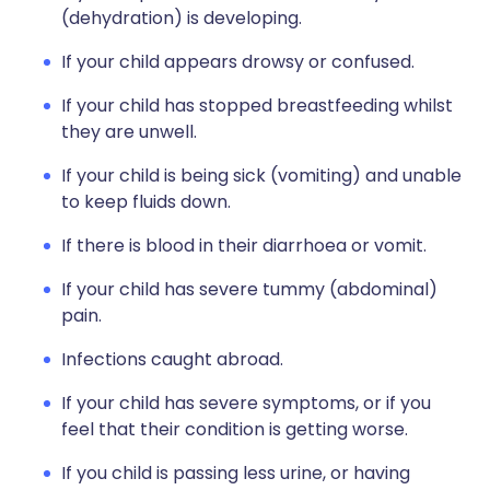
(dehydration) is developing.
If your child appears drowsy or confused.
If your child has stopped breastfeeding whilst
they are unwell.
If your child is being sick (vomiting) and unable
to keep fluids down.
If there is blood in their diarrhoea or vomit.
If your child has severe tummy (abdominal)
pain.
Infections caught abroad.
If your child has severe symptoms, or if you
feel that their condition is getting worse.
If you child is passing less urine, or having