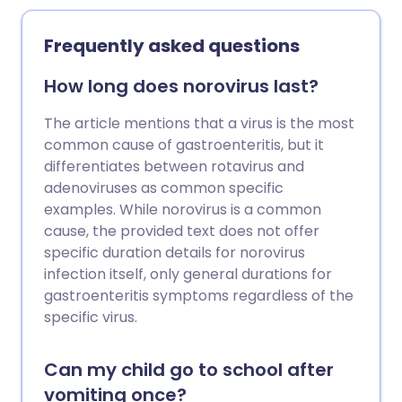
Frequently asked questions
How long does norovirus last?
The article mentions that a virus is the most
common cause of gastroenteritis, but it
differentiates between rotavirus and
adenoviruses as common specific
examples. While norovirus is a common
cause, the provided text does not offer
specific duration details for norovirus
infection itself, only general durations for
gastroenteritis symptoms regardless of the
specific virus.
Can my child go to school after
vomiting once?