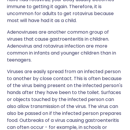
immune to getting it again. Therefore, it is
uncommon for adults to get rotavirus because
most will have had it as a child.
Adenoviruses are another common group of
viruses that cause gastroenteritis in children.
Adenovirus and rotavirus infection are more
common in infants and younger children than in
teenagers.
Viruses are easily spread from an infected person
to another by close contact. This is often because
of the virus being present on the infected person's
hands after they have been to the toilet. Surfaces
or objects touched by the infected person can
also allow transmission of the virus. The virus can
also be passed on if the infected person prepares
food. Outbreaks of a virus causing gastroenteritis
can often occur - for example, in schools or