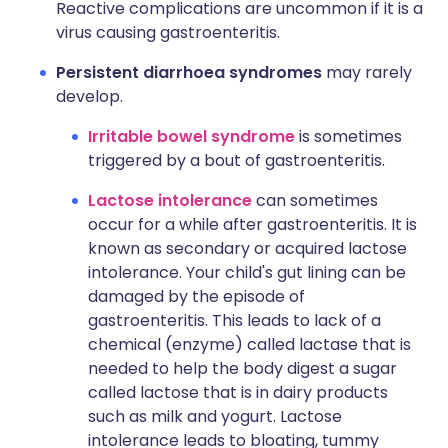
Reactive complications are uncommon if it is a
virus causing gastroenteritis.
Persistent diarrhoea syndromes
may rarely
develop.
Irritable bowel syndrome
is sometimes
triggered by a bout of gastroenteritis.
Lactose intolerance
can sometimes
occur for a while after gastroenteritis. It is
known as secondary or acquired lactose
intolerance. Your child's gut lining can be
damaged by the episode of
gastroenteritis. This leads to lack of a
chemical (enzyme) called lactase that is
needed to help the body digest a sugar
called lactose that is in dairy products
such as milk and yogurt. Lactose
intolerance leads to bloating, tummy