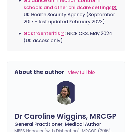
Guidance on infection control in
schools and other childcare settings
;
UK Health Security Agency (September
2017 - last updated February 2023)
Gastroenteritis
; NICE CKS, May 2024
(UK access only)
About the author
View full bio
Dr Caroline Wiggins, MRCGP
General Practitioner, Medical Author
MBBS Honours (with Distinction), MRCGP (2016),