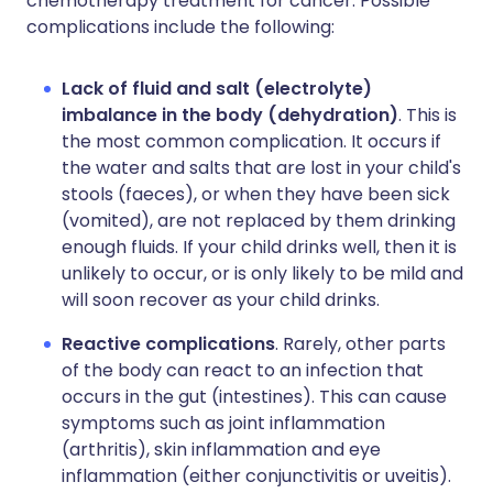
chemotherapy treatment for cancer. Possible
complications include the following:
Lack of fluid and salt (electrolyte)
imbalance in the body (dehydration)
. This is
the most common complication. It occurs if
the water and salts that are lost in your child's
stools (faeces), or when they have been sick
(vomited), are not replaced by them drinking
enough fluids. If your child drinks well, then it is
unlikely to occur, or is only likely to be mild and
will soon recover as your child drinks.
Reactive complications
. Rarely, other parts
of the body can react to an infection that
occurs in the gut (intestines). This can cause
symptoms such as joint inflammation
(arthritis), skin inflammation and eye
inflammation (either conjunctivitis or uveitis).