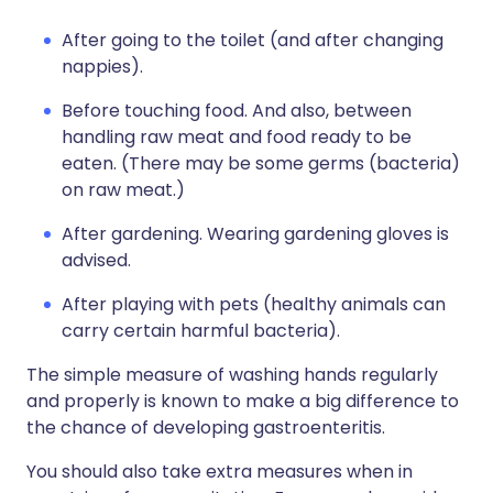
After going to the toilet (and after changing
nappies).
Before touching food. And also, between
handling raw meat and food ready to be
eaten. (There may be some germs (bacteria)
on raw meat.)
After gardening. Wearing gardening gloves is
advised.
After playing with pets (healthy animals can
carry certain harmful bacteria).
The simple measure of washing hands regularly
and properly is known to make a big difference to
the chance of developing gastroenteritis.
You should also take extra measures when in