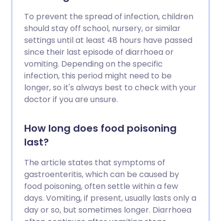
To prevent the spread of infection, children
should stay off school, nursery, or similar
settings until at least 48 hours have passed
since their last episode of diarrhoea or
vomiting. Depending on the specific
infection, this period might need to be
longer, so it's always best to check with your
doctor if you are unsure.
How long does food poisoning
last?
The article states that symptoms of
gastroenteritis, which can be caused by
food poisoning, often settle within a few
days. Vomiting, if present, usually lasts only a
day or so, but sometimes longer. Diarrhoea