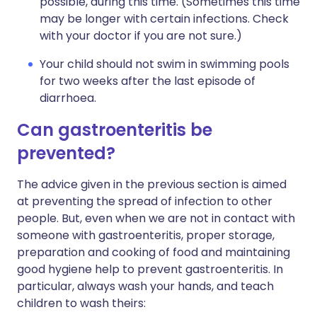
possible, during this time. (Sometimes this time
may be longer with certain infections. Check
with your doctor if you are not sure.)
Your child should not swim in swimming pools
for two weeks after the last episode of
diarrhoea.
Can gastroenteritis be
prevented?
The advice given in the previous section is aimed
at preventing the spread of infection to other
people. But, even when we are not in contact with
someone with gastroenteritis, proper storage,
preparation and cooking of food and maintaining
good hygiene help to prevent gastroenteritis. In
particular, always wash your hands, and teach
children to wash theirs: