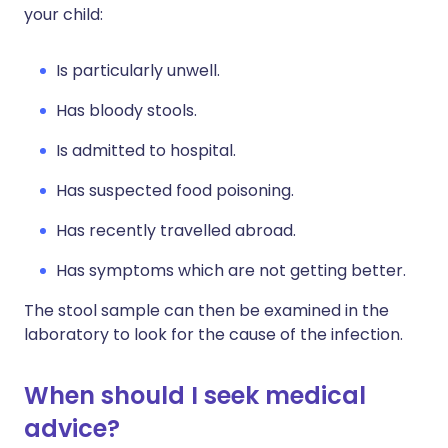
your child:
Is particularly unwell.
Has bloody stools.
Is admitted to hospital.
Has suspected food poisoning.
Has recently travelled abroad.
Has symptoms which are not getting better.
The stool sample can then be examined in the
laboratory to look for the cause of the infection.
When should I seek medical
advice?