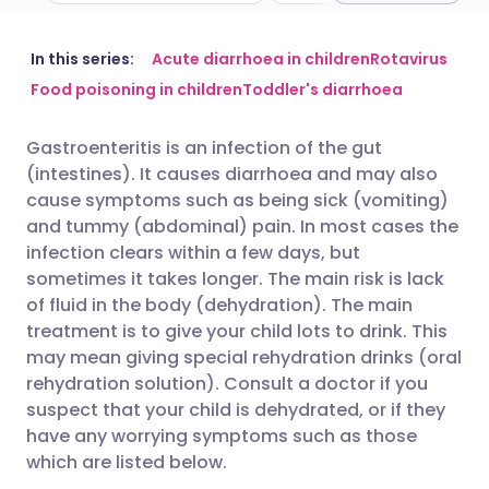
Share via email
🇬🇧 English
🇩🇪 Deutsch
In this series:
Acute diarrhoea in children
Rotavirus
Food poisoning in children
Toddler's diarrhoea
Share via Facebook
🇪🇸 Español
🇫🇷 Français
Gastroenteritis is an infection of the gut
(intestines). It causes diarrhoea and may also
Share via LinkedIn
🇮🇹 Italiano
🇵🇹 Portugu
cause symptoms such as being sick (vomiting)
and tummy (abdominal) pain. In most cases the
Share via X
🇮🇳 हिन्दी
🇮🇱 עברית
infection clears within a few days, but
sometimes it takes longer. The main risk is lack
of fluid in the body (dehydration). The main
Share via WhatsApp
🇸🇦 عربي
🇸🇪 Svenska
treatment is to give your child lots to drink. This
may mean giving special rehydration drinks (oral
Copy link
rehydration solution). Consult a doctor if you
suspect that your child is dehydrated, or if they
have any worrying symptoms such as those
which are listed below.