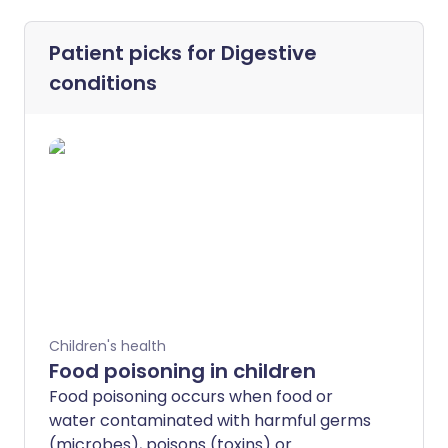
Patient picks for
Digestive
conditions
Children's health
Food poisoning in children
Food poisoning occurs when food or
water contaminated with harmful germs
(microbes), poisons (toxins) or