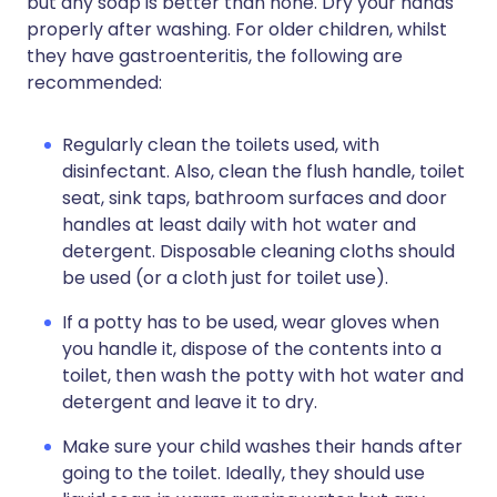
but any soap is better than none. Dry your hands
properly after washing. For older children, whilst
they have gastroenteritis, the following are
recommended:
Regularly clean the toilets used, with
disinfectant. Also, clean the flush handle, toilet
seat, sink taps, bathroom surfaces and door
handles at least daily with hot water and
detergent. Disposable cleaning cloths should
be used (or a cloth just for toilet use).
If a potty has to be used, wear gloves when
you handle it, dispose of the contents into a
toilet, then wash the potty with hot water and
detergent and leave it to dry.
Make sure your child washes their hands after
going to the toilet. Ideally, they should use