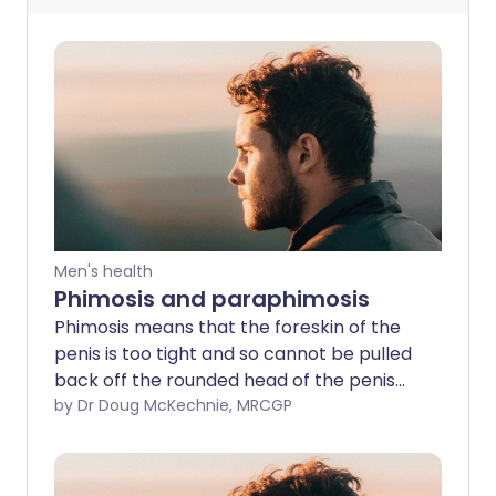
Men's health
Phimosis and paraphimosis
Phimosis means that the foreskin of the
penis is too tight and so cannot be pulled
back off the rounded head of the penis
(glans). In paraphimosis, the foreskin has
by Dr Doug McKechnie, MRCGP
been pulled back (retracted) but cannot
be returned to the original position.
Paraphimosis needs emergency medical