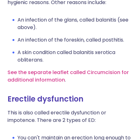
hygienic reasons. Other reasons include:
An infection of the glans, called balanitis (see
above).
An infection of the foreskin, called posthitis.
A skin condition called balanitis xerotica
obliterans.
See the separate leaflet called Circumcision for
additional information
.
Erectile dysfunction
This is also called erectile dysfunction or
impotence. There are 2 types of ED:
You can't maintain an erection long enough to