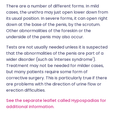
There are a number of different forms. In mild
cases, the urethra may just open lower down from
its usual position. In severe forms, it can open right
down at the base of the penis, by the scrotum.
Other abnormalities of the foreskin or the
underside of the penis may also occur.
Tests are not usually needed unless it is suspected
that the abnormalities of the penis are part of a
wider disorder (such as 'intersex syndrome').
Treatment may not be needed for milder cases,
but many patients require some form of
corrective surgery. This is particularly true if there
are problems with the direction of urine flow or
erection difficulties.
See the separate leaflet called Hypospadias for
additional information.