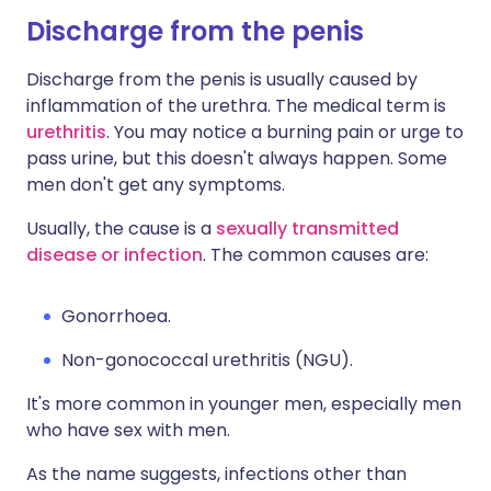
Discharge from the penis
Discharge from the penis is usually caused by
inflammation of the urethra. The medical term is
urethritis
. You may notice a burning pain or urge to
pass urine, but this doesn't always happen. Some
men don't get any symptoms.
Usually, the cause is a
sexually transmitted
disease or infection
. The common causes are:
Gonorrhoea.
Non-gonococcal urethritis (NGU).
It's more common in younger men, especially men
who have sex with men.
As the name suggests, infections other than