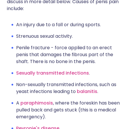
discuss in more detail below. Causes of penis pain
include:
An injury due to a fall or during sports.
Strenuous sexual activity.
Penile fracture - force applied to an erect
penis that damages the fibrous part of the
shaft. There is no bone in the penis.
Sexually transmitted infections
.
Non-sexually transmitted infections, such as
yeast infections leading to
balanitis
.
A
paraphimosis
, where the foreskin has been
pulled back and gets stuck (this is a medical
emergency).
Peyronie's disease
.