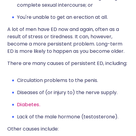
complete sexual intercourse; or
You're unable to get an erection at all.
A lot of men have ED now and again, often as a
result of stress or tiredness. It can, however,
become a more persistent problem. Long-term
ED is more likely to happen as you become older.
There are many causes of persistent ED, including:
Circulation problems to the penis.
Diseases of (or injury to) the nerve supply.
Diabetes.
Lack of the male hormone (testosterone).
Other causes include: