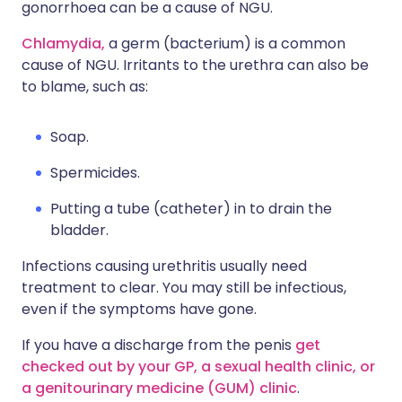
gonorrhoea can be a cause of NGU.
Chlamydia,
a germ (bacterium) is a common
cause of NGU. Irritants to the urethra can also be
to blame, such as:
Soap.
Spermicides.
Putting a tube (catheter) in to drain the
bladder.
Infections causing urethritis usually need
treatment to clear. You may still be infectious,
even if the symptoms have gone.
If you have a discharge from the penis
get
checked out by your GP,
a sexual health clinic,
or
a genitourinary medicine (GUM) clinic
.