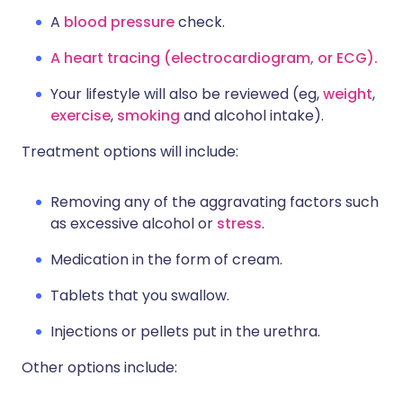
A
blood pressure
check.
A heart tracing (electrocardiogram, or ECG).
Your lifestyle will also be reviewed (eg,
weight
,
exercise
,
smoking
and alcohol intake).
Treatment options will include:
Removing any of the aggravating factors such
as excessive alcohol or
stress
.
Medication in the form of cream.
Tablets that you swallow.
Injections or pellets put in the urethra.
Other options include: