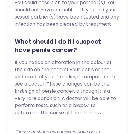
you could pass it on to your partner(s). You
should not have sex until both you and your
sexual partner(s) have been tested and any
infection has been cleared by treatment.
What should I do if I suspect I
have penile cancer?
If you notice an alteration in the colour of
the skin on the head of your penis or the
underside of your foreskin, it is important to
see a doctor. These changes can be the
first sign of penile cancer, although it is a
very rare condition. A doctor will be able to
perform tests, such as a biopsy, to
determine the cause of the changes.
These questions and answers have been