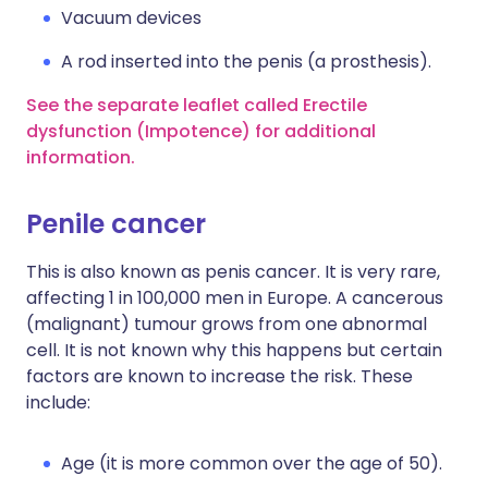
Vacuum devices
A rod inserted into the penis (a prosthesis).
See the separate leaflet called Erectile
dysfunction (Impotence) for additional
information.
Penile cancer
This is also known as penis cancer. It is very rare,
affecting 1 in 100,000 men in Europe. A cancerous
(malignant) tumour grows from one abnormal
cell. It is not known why this happens but certain
factors are known to increase the risk. These
include:
Age (it is more common over the age of 50).