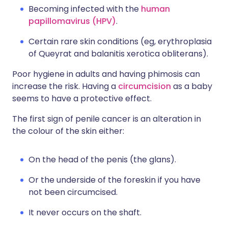
Becoming infected with the
human
papillomavirus (HPV)
.
Certain rare skin conditions (eg, erythroplasia
of Queyrat and balanitis xerotica obliterans).
Poor hygiene in adults and having phimosis can
increase the risk. Having a
circumcision
as a baby
seems to have a protective effect.
The first sign of penile cancer is an alteration in
the colour of the skin either:
On the head of the penis (the glans).
Or the underside of the foreskin if you have
not been circumcised.
It never occurs on the shaft.