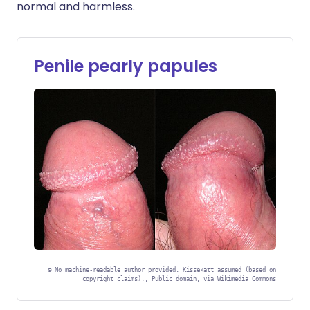
normal and harmless.
Penile pearly papules
©
No machine-readable author provided. Kissekatt assumed (based on
copyright claims)., Public domain, via Wikimedia Commons