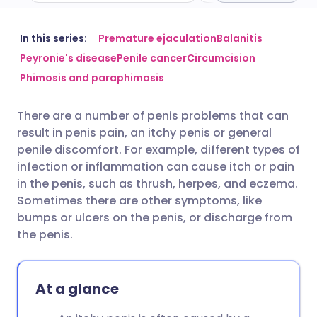
Share via email
🇬🇧 English
🇩🇪 Deutsch
In this series:
Premature ejaculation
Balanitis
Peyronie's disease
Penile cancer
Circumcision
Phimosis and paraphimosis
Share via Facebook
🇪🇸 Español
🇫🇷 Français
There are a number of penis problems that can
Share via LinkedIn
🇮🇹 Italiano
🇵🇹 Portugu
result in penis pain, an itchy penis or general
penile discomfort. For example, different types of
Share via X
🇮🇳 हिन्दी
🇮🇱 עברית
infection or inflammation can cause itch or pain
in the penis, such as thrush, herpes, and eczema.
Sometimes there are other symptoms, like
Share via WhatsApp
🇸🇦 عربي
🇸🇪 Svenska
bumps or ulcers on the penis, or discharge from
the penis.
Copy link
At a glance