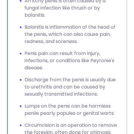
An itchy penis is often caused by a
fungal infection like thrush or by
balanitis.
Balanitis is inflammation of the head of
the penis, which can also cause pain,
redness, and soreness.
Penis pain can result from injury,
infections, or conditions like Peyronie's
disease.
Discharge from the penis is usually due
to urethritis and can be caused by
sexually transmitted infections.
Lumps on the penis can be harmless
penile pearly papules or genital warts.
Circumcision is an operation to remove
the foreskin, often done for phimosis.