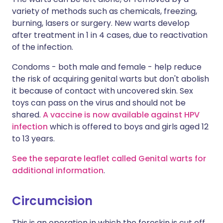
variety of methods such as chemicals, freezing,
burning, lasers or surgery. New warts develop
after treatment in 1 in 4 cases, due to reactivation
of the infection.
Condoms - both male and female - help reduce
the risk of acquiring genital warts but don't abolish
it because of contact with uncovered skin. Sex
toys can pass on the virus and should not be
shared.
A vaccine is now available against HPV
infection
which is offered to boys and girls aged 12
to 13 years.
See the separate leaflet called Genital warts for
additional information
.
Circumcision
This is an operation in which the foreskin is cut off