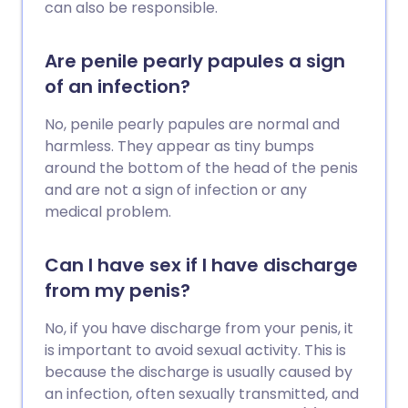
can also be responsible.
Are penile pearly papules a sign
of an infection?
No, penile pearly papules are normal and
harmless. They appear as tiny bumps
around the bottom of the head of the penis
and are not a sign of infection or any
medical problem.
Can I have sex if I have discharge
from my penis?
No, if you have discharge from your penis, it
is important to avoid sexual activity. This is
because the discharge is usually caused by
an infection, often sexually transmitted, and