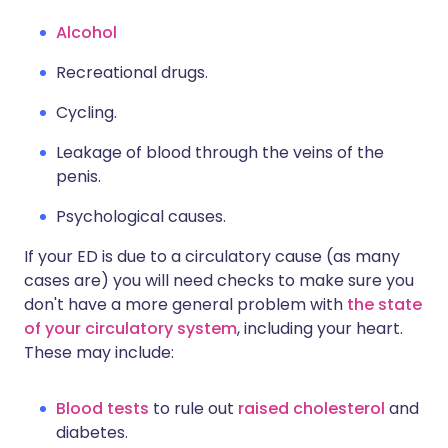
Alcohol
Recreational drugs.
Cycling.
Leakage of blood through the veins of the
penis.
Psychological causes.
If your ED is due to a circulatory cause (as many
cases are) you will need checks to make sure you
don't have a more general problem with
the state
of your circulatory system
, including your heart.
These may include:
Blood tests
to rule out
raised cholesterol
and
diabetes.