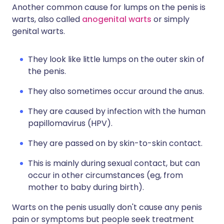
Another common cause for lumps on the penis is
warts, also called
anogenital warts
or simply
genital warts.
They look like little lumps on the outer skin of
the penis.
They also sometimes occur around the anus.
They are caused by infection with the human
papillomavirus (HPV).
They are passed on by skin-to-skin contact.
This is mainly during sexual contact, but can
occur in other circumstances (eg, from
mother to baby during birth).
Warts on the penis usually don't cause any penis
pain or symptoms but people seek treatment