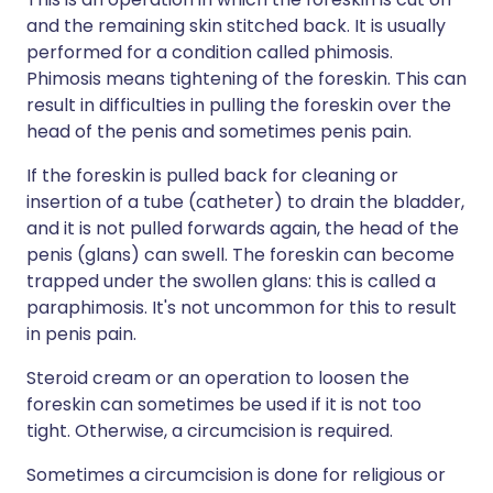
and the remaining skin stitched back. It is usually
performed for a condition called phimosis.
Phimosis means tightening of the foreskin. This can
result in difficulties in pulling the foreskin over the
head of the penis and sometimes penis pain.
If the foreskin is pulled back for cleaning or
insertion of a tube (catheter) to drain the bladder,
and it is not pulled forwards again, the head of the
penis (glans) can swell. The foreskin can become
trapped under the swollen glans: this is called a
paraphimosis. It's not uncommon for this to result
in penis pain.
Steroid cream or an operation to loosen the
foreskin can sometimes be used if it is not too
tight. Otherwise, a circumcision is required.
Sometimes a circumcision is done for religious or