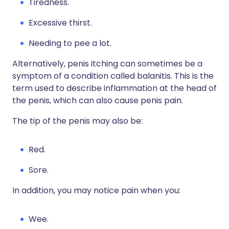
Tiredness.
Excessive thirst.
Needing to pee a lot.
Alternatively, penis itching can sometimes be a
symptom of a condition called balanitis. This is the
term used to describe inflammation at the head of
the penis, which can also cause penis pain.
The tip of the penis may also be:
Red.
Sore.
In addition, you may notice pain when you:
Wee.