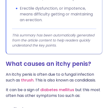
Erectile dysfunction, or impotence,
means difficulty getting or maintaining
an erection.
This summary has been automatically generated
from the article content to help readers quickly
understand the key points.
What causes an itchy penis?
An itchy penis is often due to a fungal infection
such as
thrush
. This is also known as candidiasis.
It can be a sign of
diabetes mellitus
but this most
often has other symptoms too such as: