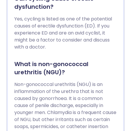
dysfunction?
Yes, cycling is listed as one of the potential
causes of erectile dysfunction (ED). If you
experience ED and are an avid cyclist, it
might be a factor to consider and discuss
with a doctor.
What is non-gonococcal
urethritis (NGU)?
Non-gonococcal urethritis (NGU) is an
inflammation of the urethra that is not
caused by gonorrhoea. It is a common
cause of penile discharge, especially in
younger men. Chlamydia is a frequent cause
of NGU, but other irritants such as certain
soaps, spermicides, or catheter insertion