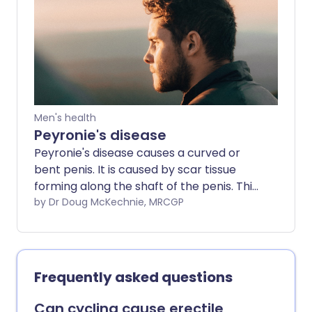
treatment to prevent complications.
Men's health
Peyronie's disease
Peyronie's disease causes a curved or
bent penis. It is caused by scar tissue
forming along the shaft of the penis. This
causes painful erections and a bend or
by Dr Doug McKechnie, MRCGP
curve, usually about halfway along the
penis. The change in shape is usually only
obvious when the penis is erect.
Frequently asked questions
Can cycling cause erectile