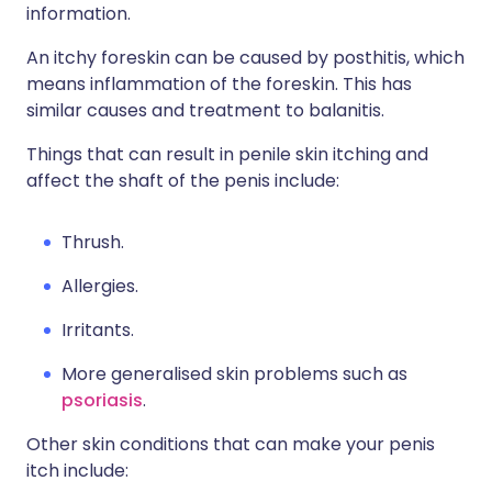
information.
An itchy foreskin can be caused by posthitis, which
means inflammation of the foreskin. This has
similar causes and treatment to balanitis.
Things that can result in penile skin itching and
affect the shaft of the penis include:
Thrush.
Allergies.
Irritants.
More generalised skin problems such as
psoriasis
.
Other skin conditions that can make your penis
itch include: