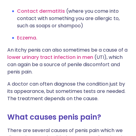
Contact dermatitis
(where you come into
contact with something you are allergic to,
such as soaps or shampoo)
Eczema.
An itchy penis can also sometimes be a cause of a
lower urinary tract infection in men
(UTI), which
can again be a source of penile discomfort and
penis pain.
A doctor can often diagnose the condition just by
its appearance, but sometimes tests are needed.
The treatment depends on the cause.
What causes penis pain?
There are several causes of penis pain which we