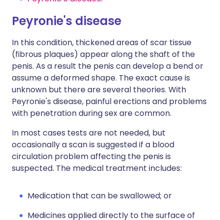
Peyronie's disease
In this condition, thickened areas of scar tissue
(fibrous plaques) appear along the shaft of the
penis. As a result the penis can develop a bend or
assume a deformed shape. The exact cause is
unknown but there are several theories. With
Peyronie's disease, painful erections and problems
with penetration during sex are common.
In most cases tests are not needed, but
occasionally a scan is suggested if a blood
circulation problem affecting the penis is
suspected. The medical treatment includes:
Medication that can be swallowed; or
Medicines applied directly to the surface of