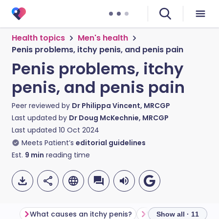
Health topics
Men's health
Penis problems, itchy penis, and penis pain
Penis problems, itchy
penis, and penis pain
Peer reviewed by
Dr Philippa Vincent, MRCGP
Last updated by
Dr Doug McKechnie, MRCGP
Last updated
10 Oct 2024
Meets Patient’s
editorial guidelines
Est.
9
min
reading time
What causes an itchy penis?
What causes penis 
Show all · 11