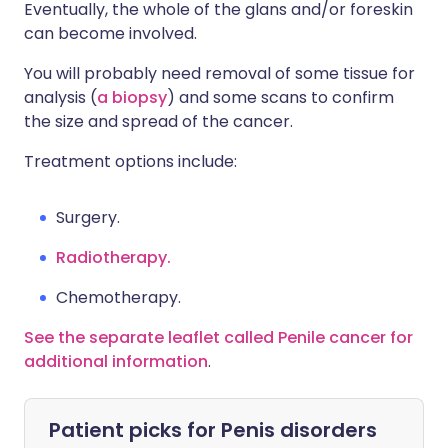
Eventually, the whole of the glans and/or foreskin
can become involved.
You will probably need removal of some tissue for
analysis (
a biopsy
) and some scans to confirm
the size and spread of the cancer.
Treatment options include:
Surgery.
Radiotherapy.
Chemotherapy.
See the separate leaflet called Penile cancer for
additional information
.
Patient picks for
Penis disorders