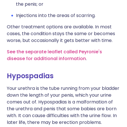
the penis; or
Injections into the areas of scarring.
Other treatment options are available. In most
cases, the condition stays the same or becomes
worse, but occasionally it gets better with time.
See the separate leaflet called Peyronie's
disease for additional information
.
Hypospadias
Your urethra is the tube running from your bladder
down the length of your penis, which your urine
comes out of. Hypospadias is a malformation of
the urethra and penis that some babies are born
with. It can cause difficulties with the urine flow. In
later life, there may be erection problems.