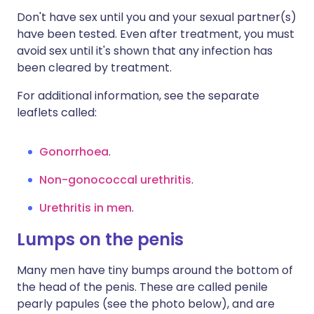
Don't have sex until you and your sexual partner(s)
have been tested. Even after treatment, you must
avoid sex until it's shown that any infection has
been cleared by treatment.
For additional information, see the separate
leaflets called:
Gonorrhoea
.
Non-gonococcal urethritis
.
Urethritis in men
.
Lumps on the penis
Many men have tiny bumps around the bottom of
the head of the penis. These are called penile
pearly papules (see the photo below), and are