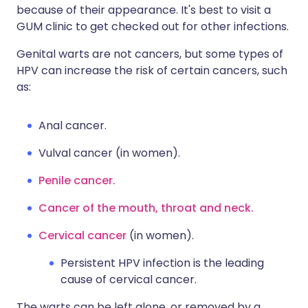
because of their appearance. It's best to visit a
GUM clinic to get checked out for other infections.
Genital warts are not cancers, but some types of
HPV can increase the risk of certain cancers, such
as:
Anal cancer.
Vulval cancer (in women).
Penile cancer.
Cancer of the mouth, throat and neck.
Cervical cancer
(in women).
Persistent HPV infection is the leading
cause of cervical cancer.
The warts can be left alone, or removed by a