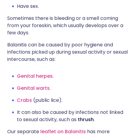
Have sex.
Sometimes there is bleeding or a smell coming
from your foreskin, which usually develops over a
few days.
Balanitis can be caused by poor hygiene and
infections picked up during sexual activity or sexual
intercourse, such as:
Genital herpes.
Genital warts
.
Crabs
(public lice).
It can also be caused by infections not linked
to sexual activity, such as
thrush
.
Our separate
leaflet on Balanitis
has more