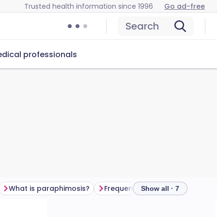
Trusted health information since 1996
Go ad-free
Search
dical professionals
What is paraphimosis?
Frequently asked questions
Show all · 7