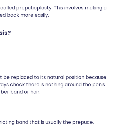
 called preputioplasty. This involves making a
lled back more easily.
sis?
t be replaced to its natural position because
ways check there is nothing around the penis
bber band or hair.
icting band that is usually the prepuce.