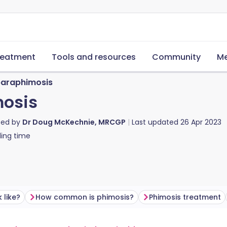
reatment
Tools and resources
Community
Me
paraphimosis
mosis
ted by
Dr Doug McKechnie, MRCGP
Last updated
26 Apr 2023
ing time
 like?
How common is phimosis?
Phimosis treatment