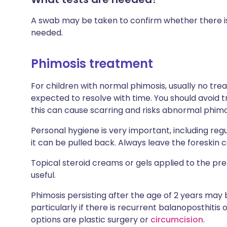
A swab may be taken to confirm whether there is 
needed.
Phimosis treatment
For children with normal phimosis, usually no tr
expected to resolve with time. You should avoid tr
this can cause scarring and risks abnormal phimosi
Personal hygiene is very important, including regu
it can be pulled back. Always leave the foreskin c
Topical steroid creams or gels applied to the pr
useful.
Phimosis persisting after the age of 2 years may
particularly if there is recurrent balanoposthitis 
options are plastic surgery or
circumcision
.