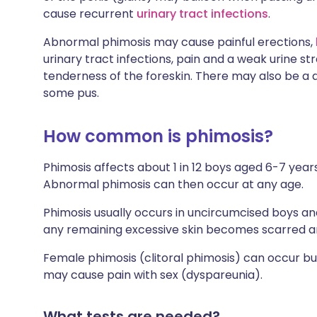
cause recurrent
urinary tract infections
.
Abnormal phimosis may cause painful erections,
urinary tract infections, pain and a weak urine s
tenderness of the foreskin. There may also be a 
some pus.
How common is phimosis?
Phimosis affects about 1 in 12 boys aged 6-7 years
Abnormal phimosis can then occur at any age.
Phimosis usually occurs in uncircumcised boys an
any remaining excessive skin becomes scarred a
Female phimosis (clitoral phimosis) can occur bu
may cause pain with sex (dyspareunia).
What tests are needed?