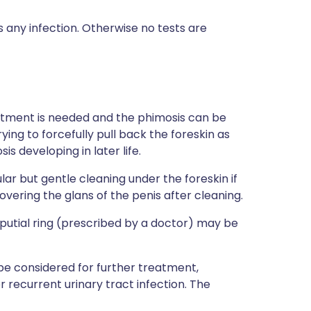
any infection. Otherwise no tests are
eatment is needed and the phimosis can be
ying to forcefully pull back the foreskin as
s developing in later life.
lar but gentle cleaning under the foreskin if
overing the glans of the penis after cleaning.
eputial ring (prescribed by a doctor) may be
 be considered for further treatment,
or recurrent urinary tract infection. The