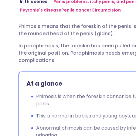
Share via email
🇬🇧 English
🇩🇪 De
In this series:
Penis problems, itchy penis, and peni
Peyronie's disease
Penile cancer
Circumcision
Share via Facebook
🇪🇸 Español
🇫🇷 Fra
Phimosis means that the foreskin of the penis i
the rounded head of the penis (glans).
Share via LinkedIn
🇮🇹 Italiano
🇵🇹 Po
In paraphimosis, the foreskin has been pulled 
the original position. Paraphimosis needs eme
Share via X
🇮🇳 हिन्दी
🇮🇱 עבר
complications.
Share via WhatsApp
🇸🇦 عربي
🇸🇪 Sv
At a glance
Copy link
Phimosis is when the foreskin cannot be f
penis.
This is normal in babies and young boys, u
Abnormal phimosis can be caused by infec
urinating.