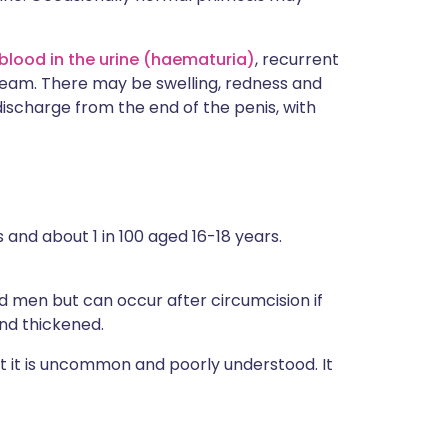
blood in the urine (haematuria)
, recurrent
tream. There may be swelling, redness and
discharge from the end of the penis, with
 and about 1 in 100 aged 16-18 years.
d men but can occur after circumcision if
nd thickened.
t it is uncommon and poorly understood. It