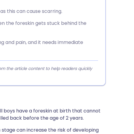
 as this can cause scarring.
n the foreskin gets stuck behind the
g and pain, and it needs immediate
 the article content to help readers quickly
ll boys have a foreskin at birth that cannot
lled back before the age of 2 years.
s stage can increase the risk of developing