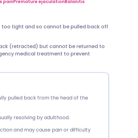
utsch
s pain
Premature ejaculation
Balanitis
nçais
s too tight and so cannot be pulled back off
rtuguês
back (retracted) but cannot be returned to
rgency medical treatment to prevent
ית
enska
ully pulled back from the head of the
sually resolving by adulthood.
tion and may cause pain or difficulty