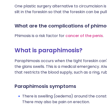
One plastic surgery alternative to circumcision is
slit in the foreskin so that the foreskin can be pu
What are the complications of phimo
Phimosis is a risk factor for
cancer of the penis
.
What is paraphimosis?
Paraphimosis occurs when the tight foreskin can'
the glans swells. This is a medical emergency. Al
that restricts the blood supply, such as a ring, ru
Paraphimosis symptoms
There is swelling (oedema) around the constr
There may also be pain on erection.