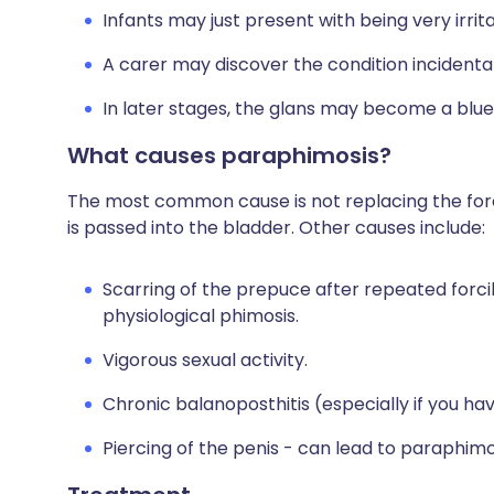
Infants may just present with being very irrita
A carer may discover the condition incidentall
In later stages, the glans may become a blue 
What causes paraphimosis?
The most common cause is not replacing the fore
is passed into the bladder. Other causes include:
Scarring of the prepuce after repeated forcib
physiological phimosis.
Vigorous sexual activity.
Chronic balanoposthitis (especially if you ha
Piercing of the penis - can lead to paraphimo