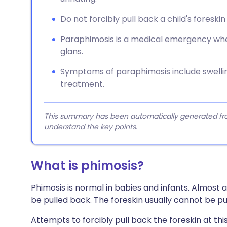
Do not forcibly pull back a child's foreskin
Paraphimosis is a medical emergency whe
glans.
Symptoms of paraphimosis include swellin
treatment.
This summary has been automatically generated from
understand the key points.
What is phimosis?
Phimosis is normal in babies and infants. Almost a
be pulled back. The foreskin usually cannot be pu
Attempts to forcibly pull back the foreskin at thi