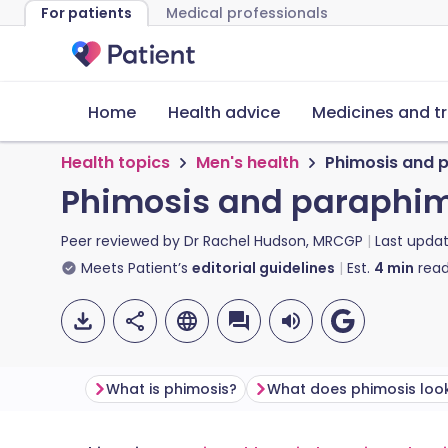
For patients
Medical professionals
Home
Health advice
Medicines and t
Health topics
Men's health
Phimosis and 
Phimosis and paraphi
Peer reviewed by
Dr Rachel Hudson, MRCGP
Last upda
Meets Patient’s
editorial guidelines
Est.
4
min
read
What is phimosis?
What does phimosis look