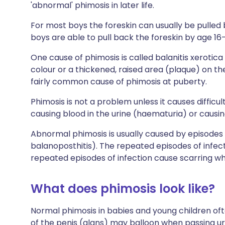
'abnormal' phimosis in later life.
For most boys the foreskin can usually be pulled b
boys are able to pull back the foreskin by age 16-
One cause of phimosis is called balanitis xerotica
colour or a thickened, raised area (plaque) on the 
fairly common cause of phimosis at puberty.
Phimosis is not a problem unless it causes difficult
causing blood in the urine (haematuria) or causin
Abnormal phimosis is usually caused by episodes o
balanoposthitis). The repeated episodes of infec
repeated episodes of infection cause scarring whi
What does phimosis look like?
Normal phimosis in babies and young children o
of the penis (glans) may balloon when passing u