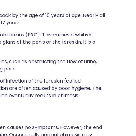
ack by the age of 10 years of age. Nearly all
17 years.
 obliterans (BXO). This causes a whitish
glans of the penis or the foreskin. It is a
ies, such as obstructing the flow of urine,
g pain.
f infection of the foreskin (called
tion are often caused by poor hygiene. The
ch eventually results in phimosis.
ften causes no symptoms. However, the end
rine. Occasionally normal phimosis may