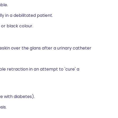
ble.
y in a debilitated patient.
or black colour.
skin over the glans after a urinary catheter
le retraction in an attempt to 'cure' a
ve with diabetes).
sis.