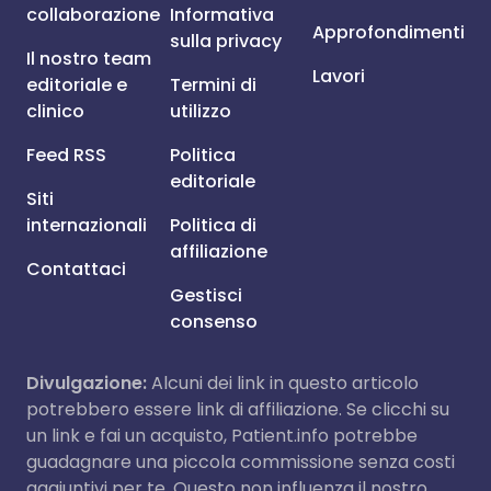
collaborazione
Informativa
Approfondimenti
sulla privacy
Il nostro team
Lavori
editoriale e
Termini di
clinico
utilizzo
Feed RSS
Politica
editoriale
Siti
internazionali
Politica di
affiliazione
Contattaci
Gestisci
consenso
Divulgazione:
Alcuni dei link in questo articolo
potrebbero essere link di affiliazione. Se clicchi su
un link e fai un acquisto, Patient.info potrebbe
guadagnare una piccola commissione senza costi
aggiuntivi per te. Questo non influenza il nostro