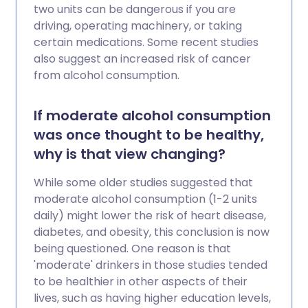
two units can be dangerous if you are
driving, operating machinery, or taking
certain medications. Some recent studies
also suggest an increased risk of cancer
from alcohol consumption.
If moderate alcohol consumption
was once thought to be healthy,
why is that view changing?
While some older studies suggested that
moderate alcohol consumption (1-2 units
daily) might lower the risk of heart disease,
diabetes, and obesity, this conclusion is now
being questioned. One reason is that
'moderate' drinkers in those studies tended
to be healthier in other aspects of their
lives, such as having higher education levels,