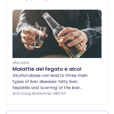
molte risorse disponibili per le persone
dipendenti dall'alcol che vogliono
smettere di bere.
Vita sana
Malattie del fegato e alcol
Alcohol abuse can lead to three main
types of liver diseases: fatty liver,
hepatitis and 'scarring' of the liver
(cirrhosis). It can also lead to other
di Dr Doug McKechnie, MRCGP
health problems. This leaflet also
includes information about non-alcoholic
fatty liver disease.