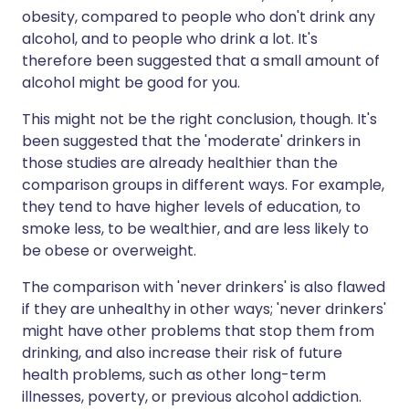
obesity, compared to people who don't drink any
alcohol, and to people who drink a lot. It's
therefore been suggested that a small amount of
alcohol might be good for you.
This might not be the right conclusion, though. It's
been suggested that the 'moderate' drinkers in
those studies are already healthier than the
comparison groups in different ways. For example,
they tend to have higher levels of education, to
smoke less, to be wealthier, and are less likely to
be obese or overweight.
The comparison with 'never drinkers' is also flawed
if they are unhealthy in other ways; 'never drinkers'
might have other problems that stop them from
drinking, and also increase their risk of future
health problems, such as other long-term
illnesses, poverty, or previous alcohol addiction.