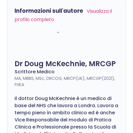
Informazioni sull'autore
Visualizza il
profilo completo
Dr Doug McKechnie, MRCGP
Scrittore Medico
MA, MBBS, MSc, DRCOG, MRCP(UK), MRCGP(2021),
FHEA
Il dottor Doug McKechnie è un medico di
base del NHS che lavora a Londra. Lavora a
tempo pieno in ambito clinico ed è anche
Vice Responsabile del modulo di Pratica
Clinica e Professionale presso la Scuola di