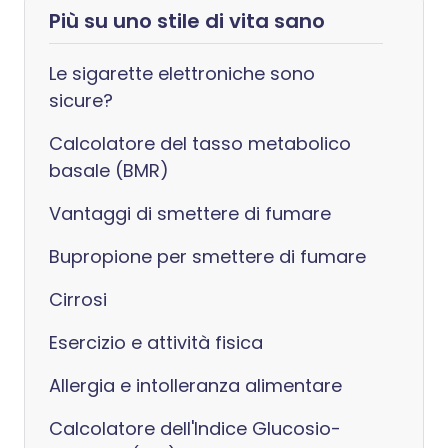
Più su uno stile di vita sano
Le sigarette elettroniche sono
sicure?
Calcolatore del tasso metabolico
basale (BMR)
Vantaggi di smettere di fumare
Bupropione per smettere di fumare
Cirrosi
Esercizio e attività fisica
Allergia e intolleranza alimentare
Calcolatore dell'Indice Glucosio-