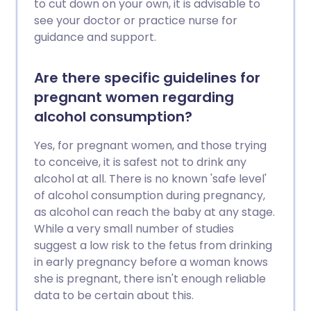
to cut down on your own, it is advisable to
see your doctor or practice nurse for
guidance and support.
Are there specific guidelines for
pregnant women regarding
alcohol consumption?
Yes, for pregnant women, and those trying
to conceive, it is safest not to drink any
alcohol at all. There is no known 'safe level'
of alcohol consumption during pregnancy,
as alcohol can reach the baby at any stage.
While a very small number of studies
suggest a low risk to the fetus from drinking
in early pregnancy before a woman knows
she is pregnant, there isn't enough reliable
data to be certain about this.