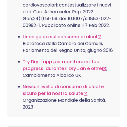
cardiovascolari: contestualizzare i nuovi
dati. Curr Atheroscler Rep. 2022
Gen;24(1):51-59. doi: 10.1007/s11883-022-
00992-1. Pubblicato online il 7 Feb 2022.
Linee guida sul consumo di alcol
;
Biblioteca della Camera dei Comuni,
Parlamento del Regno Unito, giugno 2016
Try Dry: l'app per monitorare i tuoi
progressi durante il Dry Jan e oltre
;
Cambiamento Alcolico UK
Nessun livello di consumo di alcol è
sicuro per la nostra salute
;
Organizzazione Mondiale della Sanità,
2023