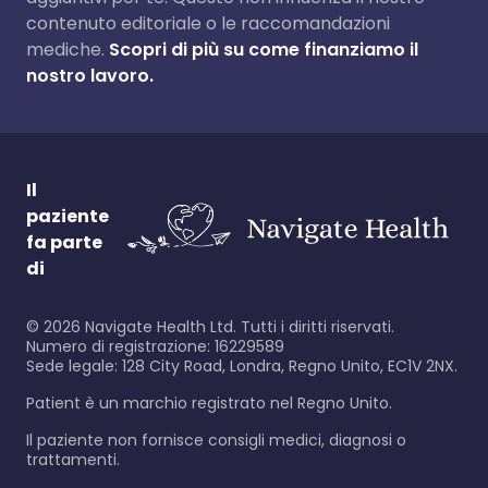
contenuto editoriale o le raccomandazioni
mediche.
Scopri di più su come finanziamo il
nostro lavoro.
Il
paziente
fa parte
di
©
2026
Navigate Health Ltd. Tutti i diritti riservati.
Numero di registrazione: 16229589
Sede legale: 128 City Road, Londra, Regno Unito, EC1V 2NX.
Patient è un marchio registrato nel Regno Unito.
Il paziente non fornisce consigli medici, diagnosi o
trattamenti.