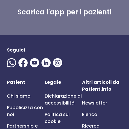
Scarica l'app per i pazienti
Seguici
Patient
Legale
Altri articoli da
Patient.info
Chi siamo
Dichiarazione di
accessibilità
Newsletter
Pubblicizza con
noi
Politica sui
Elenco
cookie
Partnership e
Ricerca