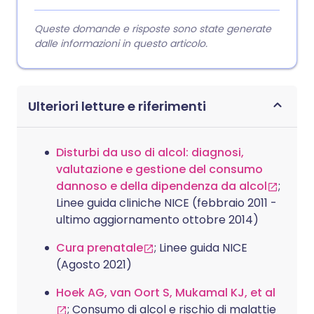
Queste domande e risposte sono state generate
dalle informazioni in questo articolo.
Ulteriori letture e riferimenti
Disturbi da uso di alcol: diagnosi,
valutazione e gestione del consumo
dannoso e della dipendenza da alcol
;
Linee guida cliniche NICE (febbraio 2011 -
ultimo aggiornamento ottobre 2014)
Cura prenatale
; Linee guida NICE
(Agosto 2021)
Hoek AG, van Oort S, Mukamal KJ, et al
; Consumo di alcol e rischio di malattie