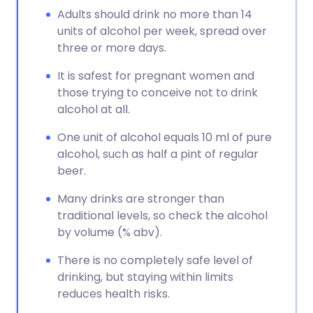
Adults should drink no more than 14
units of alcohol per week, spread over
three or more days.
It is safest for pregnant women and
those trying to conceive not to drink
alcohol at all.
One unit of alcohol equals 10 ml of pure
alcohol, such as half a pint of regular
beer.
Many drinks are stronger than
traditional levels, so check the alcohol
by volume (% abv).
There is no completely safe level of
drinking, but staying within limits
reduces health risks.