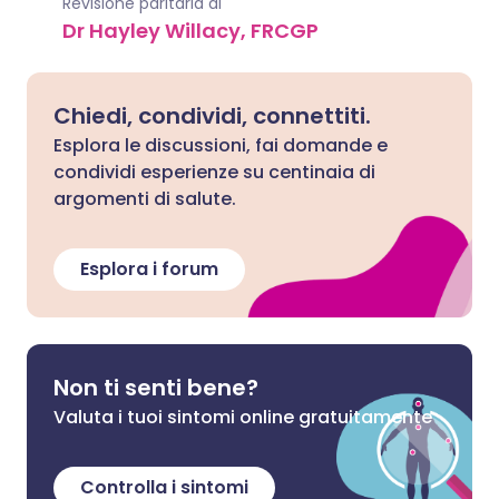
Revisione paritaria di
Dr Hayley Willacy, FRCGP
Chiedi, condividi, connettiti.
Esplora le discussioni, fai domande e
condividi esperienze su centinaia di
argomenti di salute.
Esplora i forum
Non ti senti bene?
Valuta i tuoi sintomi online gratuitamente
Controlla i sintomi