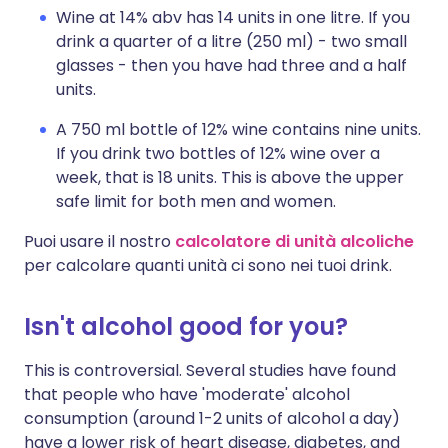
Wine at 14% abv has 14 units in one litre. If you
drink a quarter of a litre (250 ml) - two small
glasses - then you have had three and a half
units.
A 750 ml bottle of 12% wine contains nine units.
If you drink two bottles of 12% wine over a
week, that is 18 units. This is above the upper
safe limit for both men and women.
Puoi usare il nostro
calcolatore di unità alcoliche
per calcolare quanti unità ci sono nei tuoi drink.
Isn't alcohol good for you?
This is controversial. Several studies have found
that people who have 'moderate' alcohol
consumption (around 1-2 units of alcohol a day)
have a lower risk of heart disease, diabetes, and