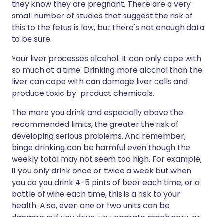
they know they are pregnant. There are a very
small number of studies that suggest the risk of
this to the fetus is low, but there's not enough data
to be sure.
Your liver processes alcohol. It can only cope with
so much at a time. Drinking more alcohol than the
liver can cope with can damage liver cells and
produce toxic by-product chemicals.
The more you drink and especially above the
recommended limits, the greater the risk of
developing serious problems. And remember,
binge drinking can be harmful even though the
weekly total may not seem too high. For example,
if you only drink once or twice a week but when
you do you drink 4-5 pints of beer each time, or a
bottle of wine each time, this is a risk to your
health. Also, even one or two units can be