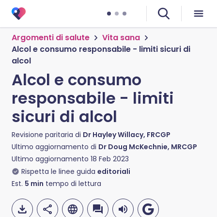
Argomenti di salute
Vita sana
Alcol e consumo responsabile - limiti sicuri di
alcol
Alcol e consumo
responsabile - limiti
sicuri di alcol
Revisione paritaria di
Dr Hayley Willacy, FRCGP
Ultimo aggiornamento di
Dr Doug McKechnie, MRCGP
Ultimo aggiornamento
18 Feb 2023
Rispetta le linee guida
editoriali
Est.
5
min
tempo di lettura