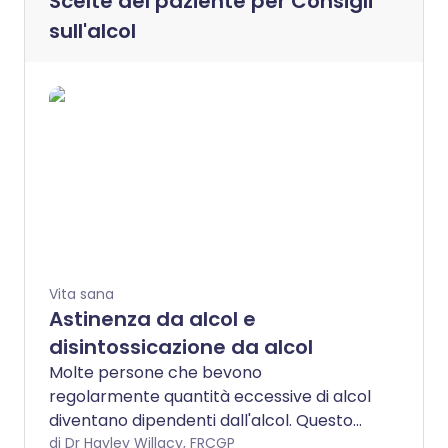
Scelte del paziente per
Consigli
sull'alcol
Vita sana
Astinenza da alcol e
disintossicazione da alcol
Molte persone che bevono
regolarmente quantità eccessive di alcol
diventano dipendenti dall'alcol. Questo
può causare gravi danni al corpo. Ci sono
di Dr Hayley Willacy, FRCGP