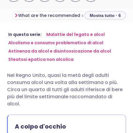
What are the recommended safe limits of alcohol?
What is a unit of
Mostra tutto · 6
Condividi via email
🇬🇧 English
🇩🇪 Deutsch
In questa serie:
Malattie del fegato e alcol
Alcolismo e consumo problematico di alcol
Astinenza da alcol e disintossicazione da alcol
Condividi su Facebook
🇪🇸 Español
🇫🇷 Français
Steatosi epatica non alcolica
Condividi su LinkedIn
🇮🇹 Italiano
🇵🇹 Portugu
Nel Regno Unito, quasi la metà degli adulti
consuma alcol una volta alla settimana o più.
Condividi su X
🇮🇳 हिन्दी
🇮🇱 עברית
Circa un quarto di tutti gli adulti riferisce di bere
più del limite settimanale raccomandato di
alcol.
Condividi via WhatsApp
🇸🇦 عربي
🇸🇪 Svenska
Copia link
A colpo d'occhio