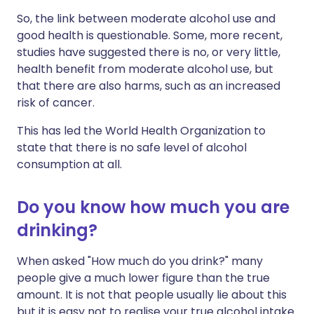
So, the link between moderate alcohol use and
good health is questionable. Some, more recent,
studies have suggested there is no, or very little,
health benefit from moderate alcohol use, but
that there are also harms, such as an increased
risk of cancer.
This has led the World Health Organization to
state that there is no safe level of alcohol
consumption at all.
Do you know how much you are
drinking?
When asked "How much do you drink?" many
people give a much lower figure than the true
amount. It is not that people usually lie about this
but it is easy not to realise your true alcohol intake.