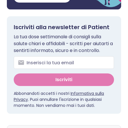
Iscriviti alla newsletter di Patient
La tua dose settimanale di consigli sulla
salute chiari e affidabili - scritti per aiutarti a
sentirti informato, sicuro e in controllo.
Iscriviti
Abbonandoti accetti i nostri
Informativa sulla
Privacy
. Puoi annullare l'iscrizione in qualsiasi
momento. Non vendiamo mai i tuoi dati.