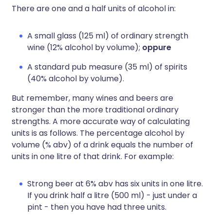
There are one and a half units of alcohol in:
A small glass (125 ml) of ordinary strength
wine (12% alcohol by volume);
oppure
A standard pub measure (35 ml) of spirits
(40% alcohol by volume).
But remember, many wines and beers are
stronger than the more traditional ordinary
strengths. A more accurate way of calculating
units is as follows. The percentage alcohol by
volume (% abv) of a drink equals the number of
units in one litre of that drink. For example:
Strong beer at 6% abv has six units in one litre.
If you drink half a litre (500 ml) - just under a
pint - then you have had three units.