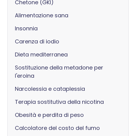
Chetone (GKI)
Alimentazione sana
Insonnia
Carenza di iodio
Dieta mediterranea
Sostituzione della metadone per
l'eroina
Narcolessia e cataplessia
Terapia sostitutiva della nicotina
Obesità e perdita di peso
Calcolatore del costo del fumo