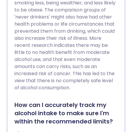
smoking less, being wealthier, and less likely
to be obese. The comparison groups of
'never drinkers' might also have had other
health problems or life circumstances that
prevented them from drinking, which could
also increase their risk of illness. More
recent research indicates there may be
little to no health benefit from moderate
alcohol use, and that even moderate
amounts can carry risks, such as an
increased risk of cancer. This has led to the
view that there is no completely safe level
of alcohol consumption.
How can I accurately track my
alcohol intake to make sure I'm
within the recommended limits?