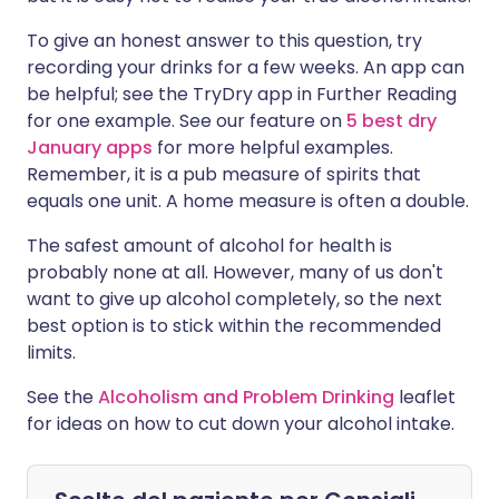
To give an honest answer to this question, try
recording your drinks for a few weeks. An app can
be helpful; see the TryDry app in Further Reading
for one example. See our feature on
5 best dry
January apps
for more helpful examples.
Remember, it is a pub measure of spirits that
equals one unit. A home measure is often a double.
The safest amount of alcohol for health is
probably none at all. However, many of us don't
want to give up alcohol completely, so the next
best option is to stick within the recommended
limits.
See the
Alcoholism and Problem Drinking
leaflet
for ideas on how to cut down your alcohol intake.