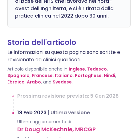
di base del NHS che lavorava nel nord-
ovest dell'Inghilterra, e si è ritirata dalla
pratica clinica nel 2022 dopo 30 anni.
Storia dell'articolo
Le informazioni su questa pagina sono scritte e
revisionate da clinici qualificati.
Articolo disponibile anche in
Inglese
,
Tedesco
,
Spagnolo
,
Francese
,
Italiano
,
Portoghese
,
Hindi
,
Ebraico
,
Arabo
, and
Svedese
.
Prossima revisione prevista: 5 Gen 2028
18 Feb 2023
|
Ultima versione
Ultimo aggiornamento di
Dr Doug McKechnie, MRCGP