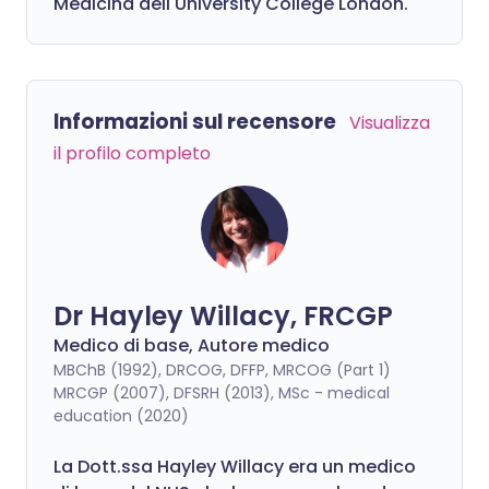
Medicina dell'University College London.
Informazioni sul recensore
Visualizza
il profilo completo
Dr Hayley Willacy, FRCGP
Medico di base, Autore medico
MBChB (1992), DRCOG, DFFP, MRCOG (Part 1)
MRCGP (2007), DFSRH (2013), MSc - medical
education (2020)
La Dott.ssa Hayley Willacy era un medico