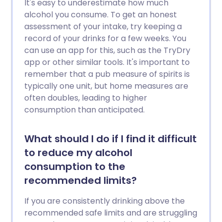
It's easy to underestimate how much
alcohol you consume. To get an honest
assessment of your intake, try keeping a
record of your drinks for a few weeks. You
can use an app for this, such as the TryDry
app or other similar tools. It's important to
remember that a pub measure of spirits is
typically one unit, but home measures are
often doubles, leading to higher
consumption than anticipated.
What should I do if I find it difficult
to reduce my alcohol
consumption to the
recommended limits?
If you are consistently drinking above the
recommended safe limits and are struggling