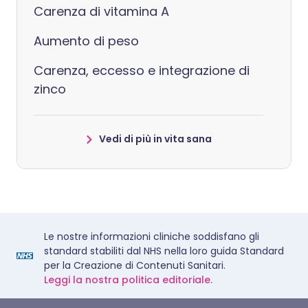
Carenza di vitamina A
Aumento di peso
Carenza, eccesso e integrazione di
zinco
Vedi di più in vita sana
Le nostre informazioni cliniche soddisfano gli
standard stabiliti dal NHS nella loro guida Standard
per la Creazione di Contenuti Sanitari.
Leggi la nostra politica editoriale.