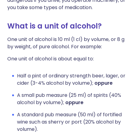
dangerous if you drive, you operate machinery, or
you take some types of medication.
What is a unit of alcohol?
One unit of alcohol is 10 ml (1 cl) by volume, or 8 g
by weight, of pure alcohol. For example:
One unit of alcohol is about equal to:
Half a pint of ordinary strength beer, lager, or
cider (3-4% alcohol by volume);
oppure
A small pub measure (25 ml) of spirits (40%
alcohol by volume);
oppure
A standard pub measure (50 ml) of fortified
wine such as sherry or port (20% alcohol by
volume).