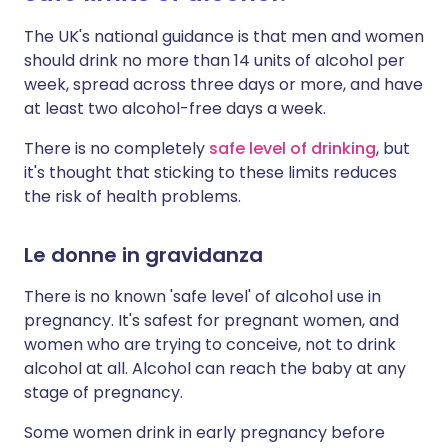
The UK's national guidance is that men and women
should drink no more than 14 units of alcohol per
week, spread across three days or more, and have
at least two alcohol-free days a week.
There is no completely
safe level of drinking
, but
it's thought that sticking to these limits reduces
the risk of health problems.
Le donne in gravidanza
There is no known 'safe level' of alcohol use in
pregnancy. It's safest for pregnant women, and
women who are trying to conceive, not to drink
alcohol at all. Alcohol can reach the baby at any
stage of pregnancy.
Some women drink in early pregnancy before