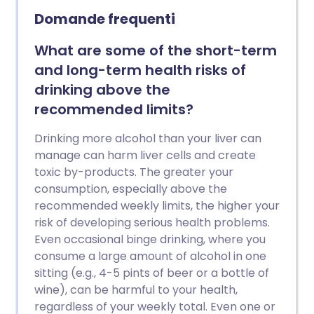
Domande frequenti
What are some of the short-term
and long-term health risks of
drinking above the
recommended limits?
Drinking more alcohol than your liver can
manage can harm liver cells and create
toxic by-products. The greater your
consumption, especially above the
recommended weekly limits, the higher your
risk of developing serious health problems.
Even occasional binge drinking, where you
consume a large amount of alcohol in one
sitting (e.g., 4-5 pints of beer or a bottle of
wine), can be harmful to your health,
regardless of your weekly total. Even one or