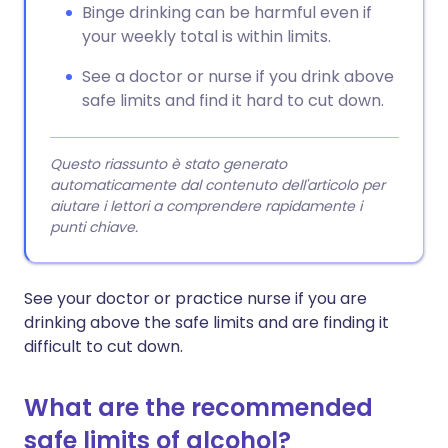
Binge drinking can be harmful even if
your weekly total is within limits.
See a doctor or nurse if you drink above
safe limits and find it hard to cut down.
Questo riassunto è stato generato
automaticamente dal contenuto dell'articolo per
aiutare i lettori a comprendere rapidamente i
punti chiave.
See your doctor or practice nurse if you are
drinking above the safe limits and are finding it
difficult to cut down.
What are the recommended
safe limits of alcohol?