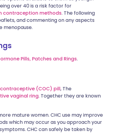
g over 40 is a risk factor for
 in contraception methods
. The following
al leaflets, and commenting on any aspects
he menopause.
ings
Hormone Pills, Patches and Rings
.
contraceptive (COC) pill
, The
ive vaginal ring
. Together they are known
r more mature women. CHC use may improve
riods which may occur as you approach your
symptoms. CHC can safely be taken by