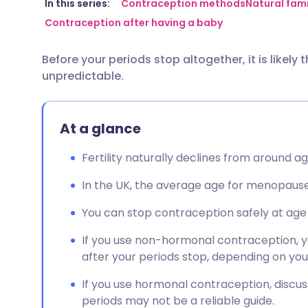
Share via email
🇬🇧 English
🇩🇪 De
In this series:
Contraception methods
Natural fam
Contraception after having a baby
Share via Facebook
🇪🇸 Español
🇫🇷 Fra
Before your periods stop altogether, it is likely
unpredictable.
Share via LinkedIn
🇮🇹 Italiano
🇵🇹 Po
Share via X
🇮🇳 हिन्दी
🇮🇱 עבר
At a glance
Fertility naturally declines from around ag
Share via WhatsApp
🇸🇦 عربي
🇸🇪 Sv
In the UK, the average age for menopause 
Copy link
You can stop contraception safely at age 55
If you use non-hormonal contraception, yo
after your periods stop, depending on you
If you use hormonal contraception, discus
periods may not be a reliable guide.