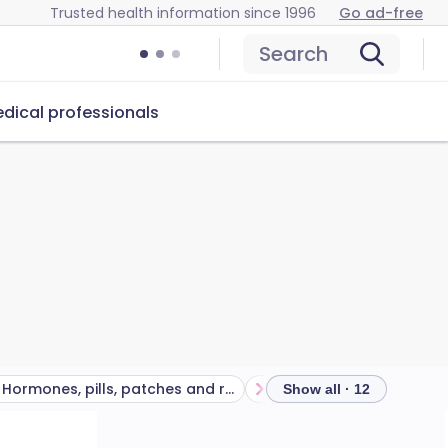
Trusted health information since 1996
Go ad-free
Search
dical professionals
Hormones, pills, patches and rings
Barrier methods
Nat
Show all · 12