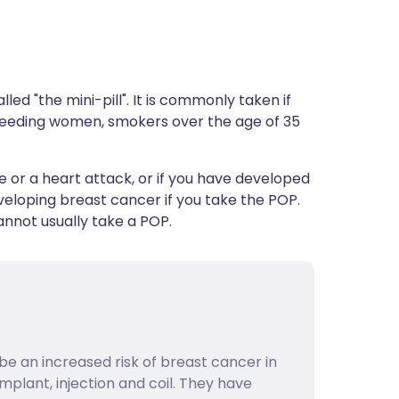
led "the mini-pill". It is commonly taken if
stfeeding women, smokers over the age of 35
e or a heart attack, or if you have developed
developing breast cancer if you take the POP.
not usually take a POP.
be an increased risk of breast cancer in
implant, injection and coil. They have