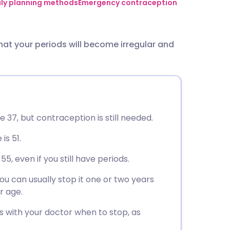
utsch
ily planning methods
Emergency contraception
nçais
 that your periods will become irregular and
rtuguês
ית
e 37, but contraception is still needed.
enska
is 51.
, even if you still have periods.
u can usually stop it one or two years
r age.
s with your doctor when to stop, as