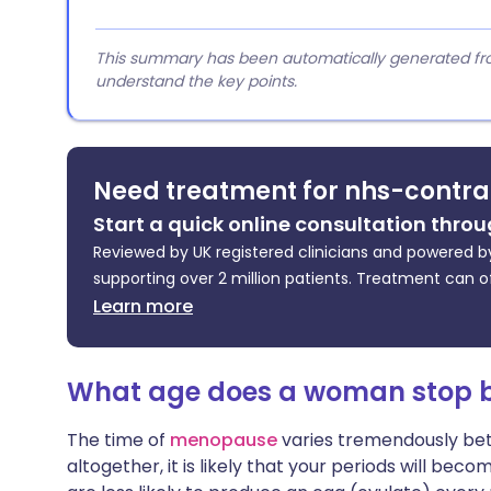
This summary has been automatically generated from
understand the key points.
Need treatment for nhs-contra
Start a quick online consultation throu
Reviewed by UK registered clinicians and powered by
supporting over 2 million patients. Treatment can o
Learn more
What age does a woman stop be
The time of
menopause
varies tremendously be
altogether, it is likely that your periods will be