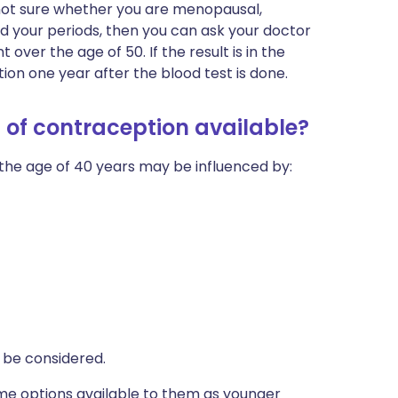
e not sure whether you are menopausal,
 your periods, then you can ask your doctor
 over the age of 50. If the result is in the
n one year after the blood test is done.
 of contraception available?
the age of 40 years may be influenced by:
o be considered.
me options available to them as younger