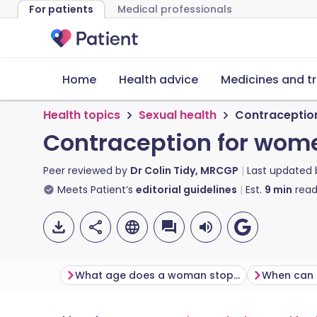
For patients
Medical professionals
Home
Health advice
Medicines and t
Health topics
Sexual health
Contraceptio
Contraception for wom
Peer reviewed by
Dr Colin Tidy, MRCGP
Last updated
Meets Patient’s
editorial guidelines
Est.
9
min
read
What age does a woman stop being fertile?