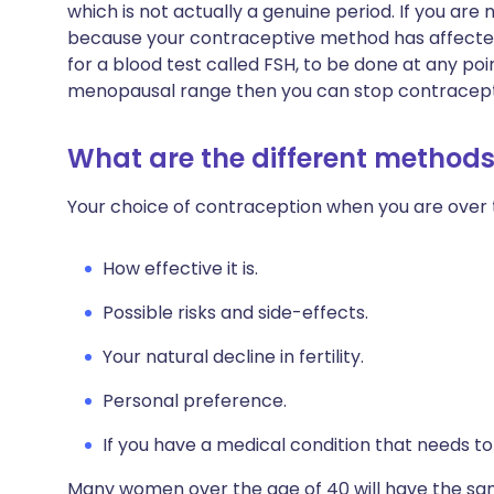
which is not actually a genuine period. If you ar
because your contraceptive method has affected
for a blood test called FSH, to be done at any point
menopausal range then you can stop contraceptio
What are the different methods
Your choice of contraception when you are over 
How effective it is.
Possible risks and side-effects.
Your natural decline in fertility.
Personal preference.
If you have a medical condition that needs t
Many women over the age of 40 will have the sa