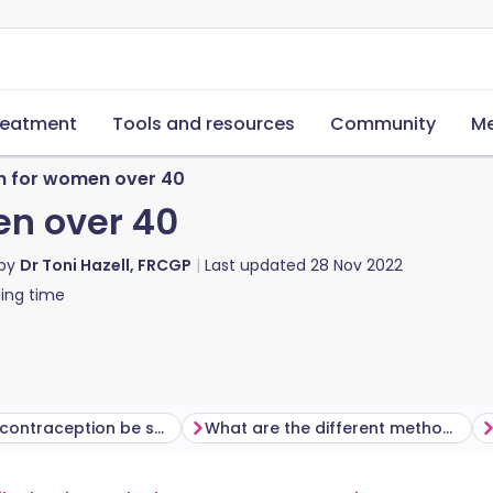
reatment
Tools and resources
Community
Me
n for women over 40
en over 40
 by
Dr Toni Hazell, FRCGP
Last updated
28 Nov 2022
ing time
When can contraception be safely stopped?
What are the different methods of contraception available?