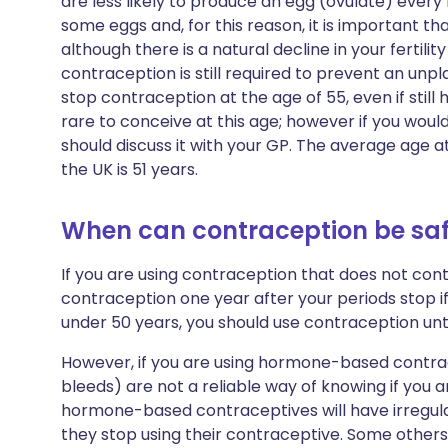
are less likely to produce an egg (ovulate) every 
some eggs and, for this reason, it is important th
although there is a natural decline in your fertilit
contraception is still required to prevent an unpl
stop contraception at the age of 55, even if still 
rare to conceive at this age; however if you woul
should discuss it with your GP. The average age
the UK is 51 years.
When can contraception be saf
If you are using contraception that does not cont
contraception one year after your periods stop if
under 50 years, you should use contraception unti
However, if you are using hormone-based contra
bleeds) are not a reliable way of knowing if you
hormone-based contraceptives will have irregula
they stop using their contraceptive. Some others w