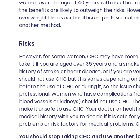
women over the age of 40 years with no other me
the benefits are likely to outweigh the risks. How
overweight then your healthcare professional ma
another method.
Risks
However, for some women, CHC may have more risk
take it if you are aged over 35 years and a smoker
history of stroke or heart disease, or if you are
should not use CHC but this varies depending on 
before the use of CHC or during it, so the issue 
professional. Women who have complications fro
blood vessels or kidneys) should not use CHC. The
make it unsafe to use CHC. Your doctor or healthc
medical history with you to decide if it is safe for
problems or risk factors for medical problems, C
You should stop taking CHC and use another f