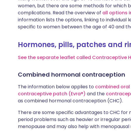
women, but there are some methods for which bein
complications. Read the overview of
all options
information lists the options, linking to individu
specific to women between the age of 40 and t
Hormones, pills, patches and r
See the separate leaflet called Contraceptive 
Combined hormonal contraception
The information below applies to
combined oral 
contraceptive patch (Evra®)
and the
contracept
as combined hormonal contraception (CHC).
There are some specific advantages to CHC fo
period problems such as heavier or irregular pe
menopause and may also help with menopausal 