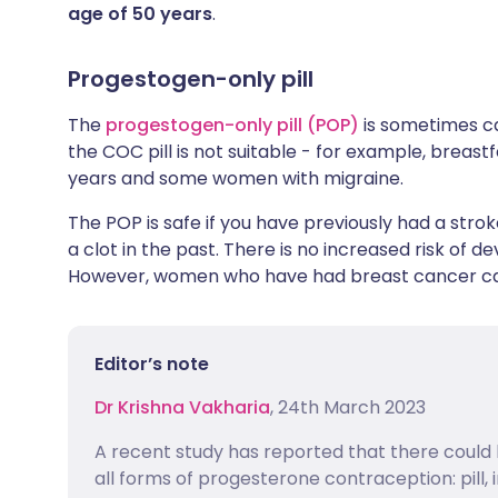
age of 50 years
.
Progestogen-only pill
The
progestogen-only pill (POP)
is sometimes cal
the COC pill is not suitable - for example, brea
years and some women with migraine.
The POP is safe if you have previously had a strok
a clot in the past. There is no increased risk of 
However, women who have had breast cancer can
Editor’s note
Dr Krishna Vakharia
, 24th March 2023
A recent study has reported that there could 
all forms of progesterone contraception: pill, 