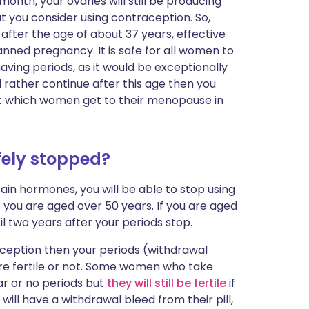
month, your ovaries will still be producing
at you consider using contraception. So,
y after the age of about 37 years, effective
anned pregnancy. It is safe for all women to
having periods, as it would be exceptionally
d rather continue after this age then you
 at which women get to their menopause in
ely stopped?
ain hormones, you will be able to stop using
 you are aged over 50 years. If you are aged
l two years after your periods stop.
ception then your periods (withdrawal
 are fertile or not. Some women who take
r or no periods but
they will still be fertile
if
ill have a withdrawal bleed from their pill,