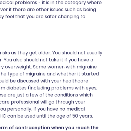
dical problems - it is in the category where
ever if there are other issues such as being
y feel that you are safer changing to
s as they get older. You should not usually
. You also should not take it if you have a
 very overweight. Some women with migraine
the type of migraine and whether it started
should be discussed with your healthcare
m diabetes (including problems with eyes,
se are just a few of the conditions which
are professional will go through your
 you personally. If you have no medical
HC can be used until the age of 50 years.
orm of contraception when you reach the