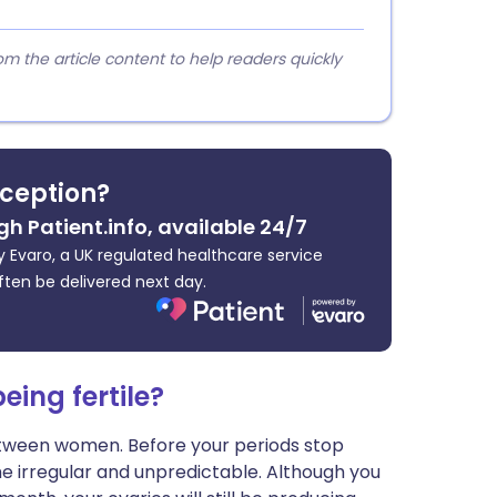
 the article content to help readers quickly
ception?
gh Patient.info, available 24/7
 Evaro, a UK regulated healthcare service
ften be delivered next day.
ing fertile?
tween women. Before your periods stop
come irregular and unpredictable. Although you