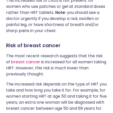
This increased risk of clots is not present for
women who use patches or gel at standard doses
rather than HRT tablets.
Note
: you should see a
doctor urgently if you develop a red, swollen or
painful leg, or have shortness of breath and/or
sharp pains in your chest.
Risk of breast cancer
The most recent research suggests that the risk
of
breast cancer
is increased for all women taking
HRT. However, this risk is much lower than
previously thought.
The increased risk depends on the type of HRT you
take and how long you take it for. For example, for
women starting HRT at age 50 and taking it for five
years, an extra one woman will be diagnosed with
breast cancer between age 50 and 69 years for