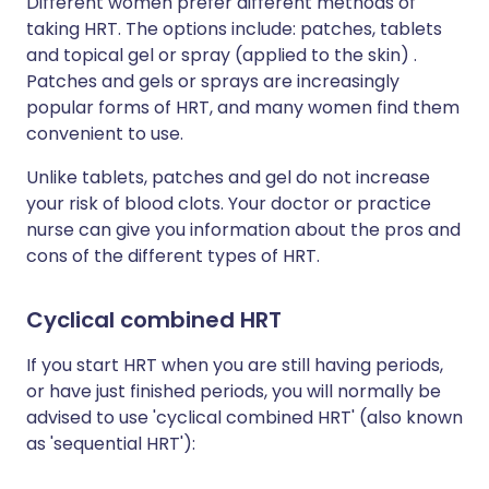
Different women prefer different methods of
taking HRT. The options include: patches, tablets
and topical gel or spray (applied to the skin) .
Patches and gels or sprays are increasingly
popular forms of HRT, and many women find them
convenient to use.
Unlike tablets, patches and gel do not increase
your risk of blood clots. Your doctor or practice
nurse can give you information about the pros and
cons of the different types of HRT.
Cyclical combined HRT
If you start HRT when you are still having periods,
or have just finished periods, you will normally be
advised to use 'cyclical combined HRT' (also known
as 'sequential HRT'):