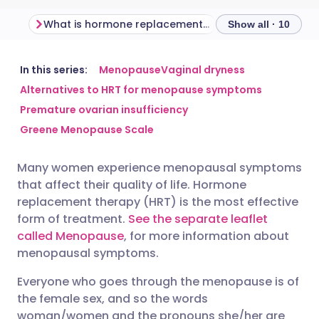
What is hormone replacement therapy?
Show all · 10
Share via email
🇬🇧 English
🇩🇪 Deutsch
In this series:
Menopause
Vaginal dryness
Alternatives to HRT for menopause symptoms
Premature ovarian insufficiency
Share via Facebook
🇪🇸 Español
🇫🇷 Français
Greene Menopause Scale
Share via LinkedIn
🇮🇹 Italiano
🇵🇹 Portugu
Many women experience menopausal symptoms
that affect their quality of life. Hormone
Share via X
🇮🇳 हिन्दी
🇮🇱 עברית
replacement therapy (HRT) is the most effective
form of treatment.
See the separate leaflet
called Menopause
, for more information about
Share via WhatsApp
🇸🇦 عربي
🇸🇪 Svenska
menopausal symptoms.
Copy link
Everyone who goes through the menopause is of
the female sex, and so the words
woman/women and the pronouns she/her are