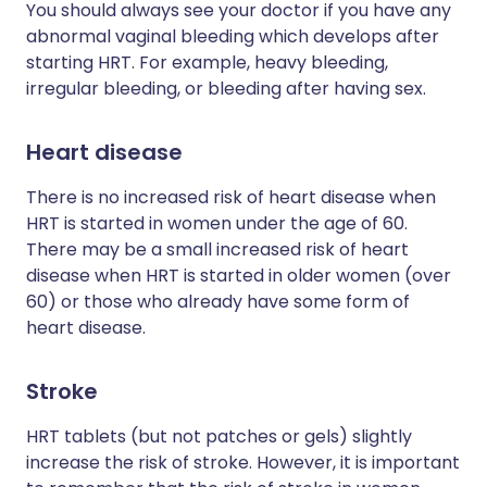
You should always see your doctor if you have any
abnormal vaginal bleeding which develops after
starting HRT. For example, heavy bleeding,
irregular bleeding, or bleeding after having sex.
Heart disease
There is no increased risk of heart disease when
HRT is started in women under the age of 60.
There may be a small increased risk of heart
disease when HRT is started in older women (over
60) or those who already have some form of
heart disease.
Stroke
HRT tablets (but not patches or gels) slightly
increase the risk of stroke. However, it is important