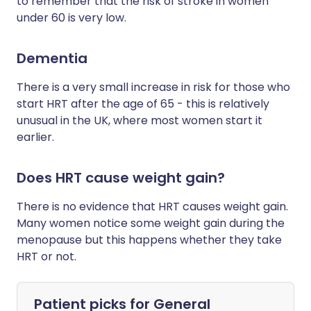
to remember that the risk of stroke in women
under 60 is very low.
Dementia
There is a very small increase in risk for those who
start HRT after the age of 65 - this is relatively
unusual in the UK, where most women start it
earlier.
Does HRT cause weight gain?
There is no evidence that HRT causes weight gain.
Many women notice some weight gain during the
menopause but this happens whether they take
HRT or not.
Patient picks for
General