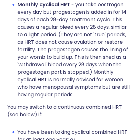
Monthly cyclical HRT
- you take oestrogen
every day but progestogen is added in for 14
days of each 28-day treatment cycle. This
causes a regular bleed every 28 days, similar
to a light period. (They are not 'true' periods,
as HRT does not cause ovulation or restore
fertility. The progestogen causes the lining of
your womb to build up. This is then shed as a
'withdrawal' bleed every 28 days when the
progestogen part is stopped.) Monthly
cyclical HRT is normally advised for women
who have menopausal symptoms but are still
having regular periods.
You may switch to a continuous combined HRT
(see below) if:
You have been taking cyclical combined HRT
for at least one year;
or