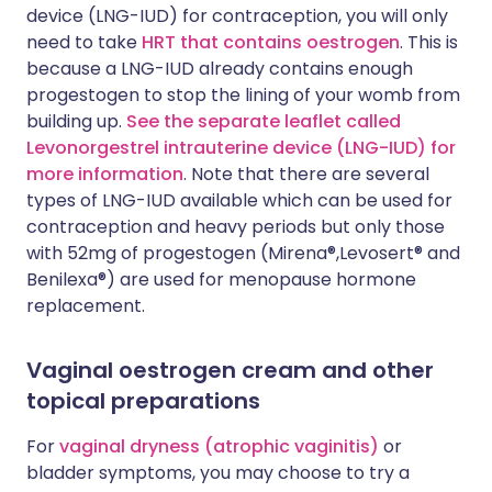
device (LNG-IUD) for contraception, you will only
need to take
HRT that contains oestrogen
. This is
because a LNG-IUD already contains enough
progestogen to stop the lining of your womb from
building up.
See the separate leaflet called
Levonorgestrel intrauterine device (LNG-IUD) for
more information
. Note that there are several
types of LNG-IUD available which can be used for
contraception and heavy periods but only those
with 52mg of progestogen (Mirena®,Levosert® and
Benilexa®) are used for menopause hormone
replacement.
Vaginal oestrogen cream and other
topical preparations
For
vaginal dryness (atrophic vaginitis)
or
bladder symptoms, you may choose to try a