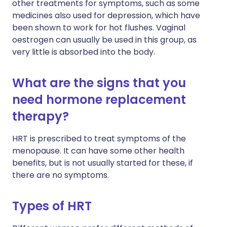
other treatments for symptoms, such as some
medicines also used for depression, which have
been shown to work for hot flushes. Vaginal
oestrogen can usually be used in this group, as
very little is absorbed into the body.
What are the signs that you
need hormone replacement
therapy?
HRT is prescribed to treat symptoms of the
menopause. It can have some other health
benefits, but is not usually started for these, if
there are no symptoms.
Types of HRT