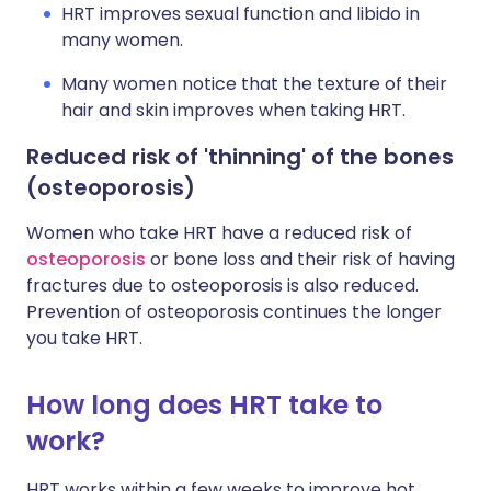
HRT improves sexual function and libido in
many women.
Many women notice that the texture of their
hair and skin improves when taking HRT.
Reduced risk of 'thinning' of the bones
(osteoporosis)
Women who take HRT have a reduced risk of
osteoporosis
or bone loss and their risk of having
fractures due to osteoporosis is also reduced.
Prevention of osteoporosis continues the longer
you take HRT.
How long does HRT take to
work?
HRT works within a few weeks to improve hot