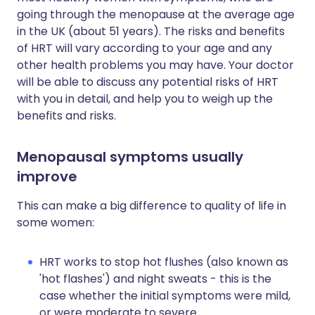
going through the menopause at the average age
in the UK (about 51 years). The risks and benefits
of HRT will vary according to your age and any
other health problems you may have. Your doctor
will be able to discuss any potential risks of HRT
with you in detail, and help you to weigh up the
benefits and risks.
Menopausal symptoms usually
improve
This can make a big difference to quality of life in
some women:
HRT works to stop hot flushes (also known as
'hot flashes') and night sweats - this is the
case whether the initial symptoms were mild,
or were moderate to severe.