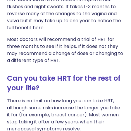
flushes and night sweats. It takes 1-3 months to
reverse many of the changes to the vagina and
vulva but it may take up to one year to notice the
full benefit here.
Most doctors will recommend a trial of HRT for
three months to see if it helps. If it does not they
may recommend a change of dose or changing to
a different type of HRT.
Can you take HRT for the rest of
your life?
There is no limit on how long you can take HRT,
although some risks increase the longer you take
it for (for example, breast cancer). Most women
stop taking it after a few years, when their
menopausal symptoms resolve.