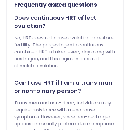
level goes very high. Some people who
Frequently asked questions
have type 2 diabetes may also need to
have insulin injections to help control
Does continuous HRT affect
blood sugar levels. Insulin is usually
ovulation?
injected under the skin between 2-4
times a day. There are different types of
No, HRT does not cause ovulation or restore
insulin available which are classified
fertility. The progestogen in continuous
according to how quickly and for how
combined HRT is taken every day along with
long they work. Your doctor or diabetes
oestrogen, and this regimen does not
nurse will discuss the various
stimulate ovulation.
preparations and devices available and
help you choose a regimen that is right
Can I use HRT if I am a trans man
for you. Treatment with insulin is usually
or non-binary person?
lifelong.
Trans men and non-binary individuals may
require assistance with menopause
symptoms. However, since non-oestrogen
options are usually preferred, a menopause