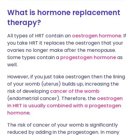
What is hormone replacement
therapy?
All types of HRT contain an
oestrogen hormone
. If
you take HRT it replaces the oestrogen that your
ovaries no longer make after the menopause.
Some types contain a
progestogen hormone
as
well.
However, if you just take oestrogen then the lining
of your womb (uterus) builds up, increasing the
risk of developing
cancer of the womb
(endometrial cancer). Therefore, the
oestrogen
in HRT is usually combined with a progestogen
hormone
.
The risk of cancer of your womb is significantly
reduced by adding in the progestogen. In many