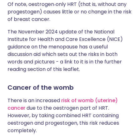
Of note, oestrogen‑only HRT (that is, without any
progestogen) causes little or no change in the risk
of breast cancer.
The November 2024 update of the National
Institute for Health and Care Excellence (NICE)
guidance on the menopause has a useful
discussion aid which sets out the risks in both
words and pictures - a link to it is in the further
reading section of this leaflet.
Cancer of the womb
There is an increased
risk of womb (uterine)
cancer
due to the oestrogen part of HRT.
However, by taking combined HRT containing
oestrogen and progestogen, this risk reduces
completely.