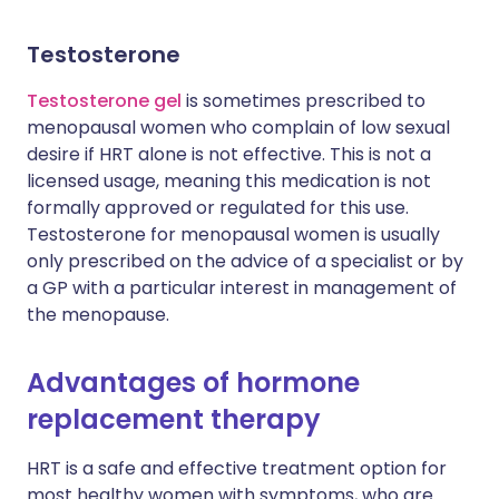
Testosterone
Testosterone gel
is sometimes prescribed to
menopausal women who complain of low sexual
desire if HRT alone is not effective. This is not a
licensed usage, meaning this medication is not
formally approved or regulated for this use.
Testosterone for menopausal women is usually
only prescribed on the advice of a specialist or by
a GP with a particular interest in management of
the menopause.
Advantages of hormone
replacement therapy
HRT is a safe and effective treatment option for
most healthy women with symptoms, who are