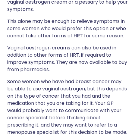
vaginal oestrogen cream or a pessary to help your
symptoms.
This alone may be enough to relieve symptoms in
some women who would prefer this option or who
cannot take other forms of HRT for some reason.
Vaginal oestrogen creams can also be used in
addition to other forms of HRT, if required to
improve symptoms. They are now available to buy
from pharmacies.
Some women who have had breast cancer may
be able to use vaginal oestrogen, but this depends
on the type of cancer that you had and the
medication that you are taking for it. Your GP
would probably want to communicate with your
cancer specialist before thinking about
prescribing it, and they may want to refer to a
menopause specialist for this decision to be made.