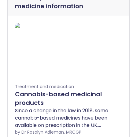
medicine information
Treatment and medication
Cannabis-based medicinal
products
Since a change in the law in 2018, some
cannabis-based medicines have been
available on prescription in the UK.
However, there is only evidence of
by Dr Rosalyn Adleman, MRCGP