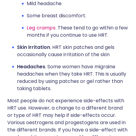
Mild headache
Some breast discomfort.
Leg cramps
. These tend to go within a few
months if you continue to use HRT.
Skin irritation
. HRT skin patches and gels
occasionally cause irritation of the skin
Headaches
. Some women have migraine
headaches when they take HRT. This is usually
reduced by using patches or gel rather than
taking tablets.
Most people do not experience side-effects with
HRT use. However, a change to a different brand
or type of HRT may help if side-effects occur.
Various oestrogens and progestogens are used in
the different brands. If you have a side-effect with