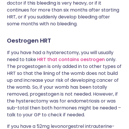
doctor if this bleeding is very heavy, or if it
continues for more than six months after starting
HRT, or if you suddenly develop bleeding after
some months with no bleeding.
Oestrogen HRT
If you have had a hysterectomy, you will usually
need to take
HRT that contains oestrogen
only.
The progestogen is only added in to other types of
HRT so that the lining of the womb does not build
up and increase your risk of developing cancer of
the womb. So, if your womb has been totally
removed, progestogen is not needed. However, if
the hysterectomy was for endometriosis or was
sub-total then both hormones might be needed –
talk to your GP to check if needed.
If you have a 52mg levonorgestrel intrauterine-