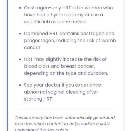
Oestrogen-only HRT is for women who
have had a hysterectomy or use a
specific intrauterine device.
Combined HRT contains oestrogen and
progestogen, reducing the risk of womb
cancer.
HRT may slightly increase the risk of
blood clots and breast cancer,
depending on the type and duration.
See your doctor if you experience
abnormal vaginal bleeding after
starting HRT.
This summary has been automatically generated
from the article content to help readers quickly
understand the key points.