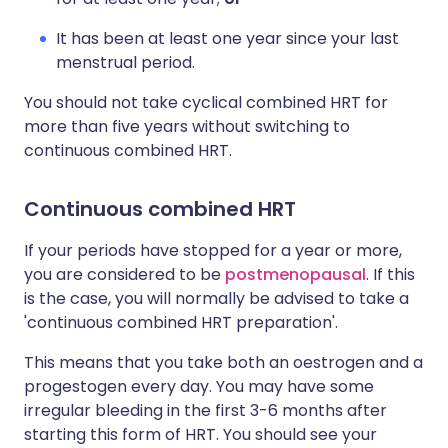
It has been at least one year since your last
menstrual period.
You should not take cyclical combined HRT for
more than five years without switching to
continuous combined HRT.
Continuous combined HRT
If your periods have stopped for a year or more,
you are considered to be
postmenopausal
. If this
is the case, you will normally be advised to take a
'continuous combined HRT preparation'.
This means that you take both an oestrogen and a
progestogen every day. You may have some
irregular bleeding in the first 3-6 months after
starting this form of HRT. You should see your