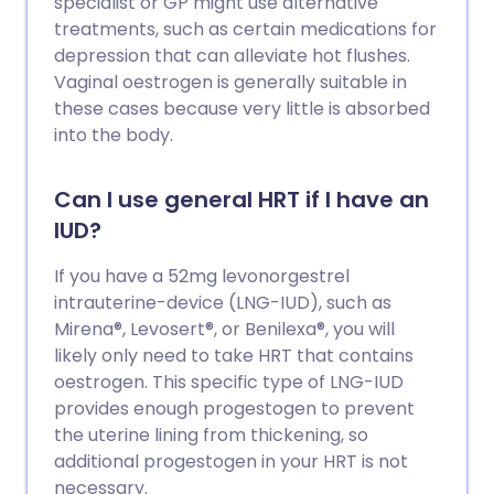
specialist or GP might use alternative
treatments, such as certain medications for
depression that can alleviate hot flushes.
Vaginal oestrogen is generally suitable in
these cases because very little is absorbed
into the body.
Can I use general HRT if I have an
IUD?
If you have a 52mg levonorgestrel
intrauterine-device (LNG-IUD), such as
Mirena®, Levosert®, or Benilexa®, you will
likely only need to take HRT that contains
oestrogen. This specific type of LNG-IUD
provides enough progestogen to prevent
the uterine lining from thickening, so
additional progestogen in your HRT is not
necessary.