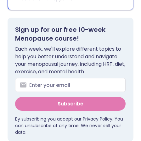
Sign up for our free 10-week
Menopause course!
Each week, we'll explore different topics to
help you better understand and navigate
your menopausal journey, including HRT, diet,
exercise, and mental health.
Subscribe
By subscribing you accept our
Privacy Policy
. You
can unsubscribe at any time. We never sell your
data.