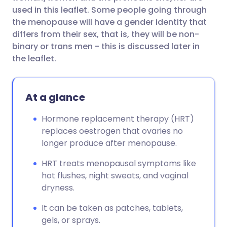
used in this leaflet. Some people going through
the menopause will have a gender identity that
differs from their sex, that is, they will be non-
binary or trans men - this is discussed later in
the leaflet.
At a glance
Hormone replacement therapy (HRT)
replaces oestrogen that ovaries no
longer produce after menopause.
HRT treats menopausal symptoms like
hot flushes, night sweats, and vaginal
dryness.
It can be taken as patches, tablets,
gels, or sprays.