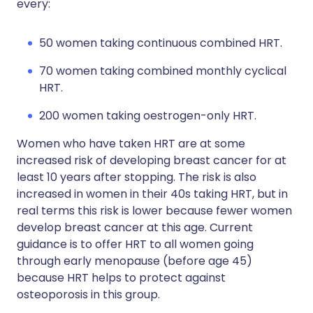
every:
50 women taking continuous combined HRT.
70 women taking combined monthly cyclical
HRT.
200 women taking oestrogen-only HRT.
Women who have taken HRT are at some
increased risk of developing breast cancer for at
least 10 years after stopping. The risk is also
increased in women in their 40s taking HRT, but in
real terms this risk is lower because fewer women
develop breast cancer at this age. Current
guidance is to offer HRT to all women going
through early menopause (before age 45)
because HRT helps to protect against
osteoporosis in this group.