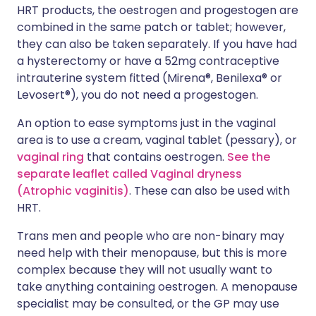
HRT products, the oestrogen and progestogen are
combined in the same patch or tablet; however,
they can also be taken separately. If you have had
a hysterectomy or have a 52mg contraceptive
intrauterine system fitted (Mirena®, Benilexa® or
Levosert®), you do not need a progestogen.
An option to ease symptoms just in the vaginal
area is to use a cream, vaginal tablet (pessary), or
vaginal ring
that contains oestrogen.
See the
separate leaflet called Vaginal dryness
(Atrophic vaginitis)
. These can also be used with
HRT.
Trans men and people who are non-binary may
need help with their menopause, but this is more
complex because they will not usually want to
take anything containing oestrogen. A menopause
specialist may be consulted, or the GP may use