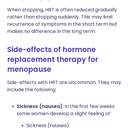
When stopping, HRT is often reduced gradually
rather than stopping suddenly. This may limit
recurrence of symptoms in the short term but
makes no difference in the long term.
Side-effects of hormone
replacement therapy for
menopause
Side-effects with HRT are uncommon. They may
include the following:
Sickness (nausea)
. In the first few weeks
some women develop a slight feeling of:
Sickness (nausea).