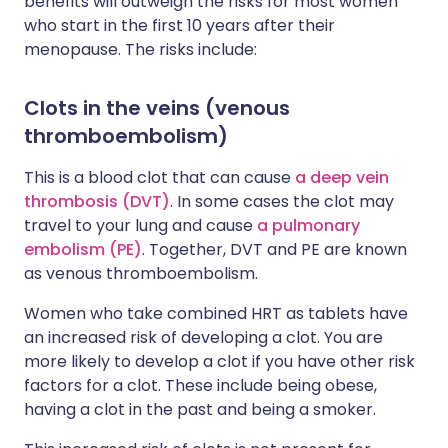
benefits will outweigh the risks for most women
who start in the first 10 years after their
menopause. The risks include:
Clots in the veins (venous
thromboembolism)
This is a blood clot that can cause
a deep vein
thrombosis (DVT)
. In some cases the clot may
travel to your lung and cause
a pulmonary
embolism (PE)
. Together, DVT and PE are known
as venous thromboembolism.
Women who take combined HRT as tablets have
an increased risk of developing a clot. You are
more likely to develop a clot if you have other risk
factors for a clot. These include being obese,
having a clot in the past and being a smoker.