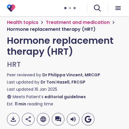
Health topics
Treatment and medication
Hormone replacement therapy (HRT)
Hormone replacement
therapy (HRT)
HRT
Peer reviewed by
Dr Philippa Vincent, MRCGP
Last updated by
Dr Toni Hazell, FRCGP
Last updated
16 Jan 2025
Meets Patient’s
editorial guidelines
Est.
11
min
reading time