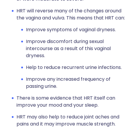
HRT will reverse many of the changes around
the vagina and vulva. This means that HRT can:
Improve symptoms of vaginal dryness.
Improve discomfort during sexual
intercourse as a result of this vaginal
dryness.
Help to reduce recurrent urine infections.
Improve any increased frequency of
passing urine.
There is some evidence that HRT itself can
improve your mood and your sleep.
HRT may also help to reduce joint aches and
pains and it may improve muscle strength.