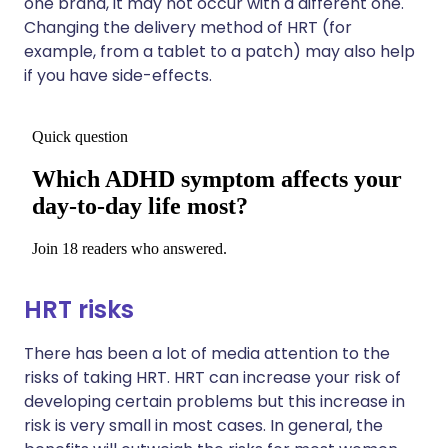
one brand, it may not occur with a different one.
Changing the delivery method of HRT (for
example, from a tablet to a patch) may also help
if you have side-effects.
HRT risks
There has been a lot of media attention to the
risks of taking HRT. HRT can increase your risk of
developing certain problems but this increase in
risk is very small in most cases. In general, the