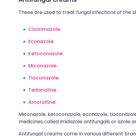
These are used to treat fungal infections of the sk
Clotrimazole.
Econazole.
Ketoconazole.
Miconazole.
Tioconazole.
Terbinafine.
Amorolfine.
Miconazole, ketoconazole, econazole, tioconazol
medicines called imidazole antifungals or azole an
Antifungal creams come in various different bra