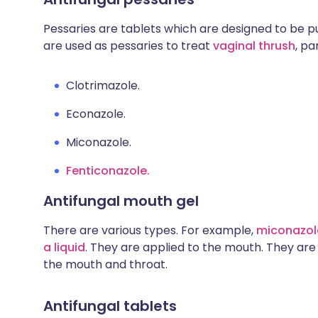
Pessaries are tablets which are designed to be p
are used as pessaries to treat
vaginal thrush
, pa
Clotrimazole.
Econazole.
Miconazole.
Fenticonazole.
Antifungal mouth gel
There are various types. For example,
miconazole
a liquid
. They are applied to the mouth. They are
the mouth and throat.
Antifungal tablets