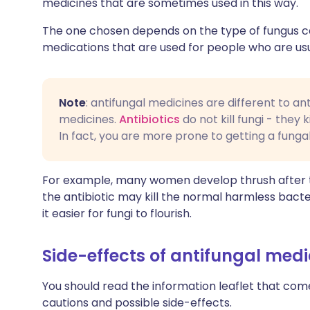
medicines that are sometimes used in this way.
The one chosen depends on the type of fungus cau
medications that are used for people who are usuall
Note
: antifungal medicines are different to ant
medicines.
Antibiotics
do not kill fungi - they 
In fact, you are more prone to getting a fungal 
For example, many women develop thrush after tak
the antibiotic may kill the normal harmless bacte
it easier for fungi to flourish.
Side-effects of antifungal medi
You should read the information leaflet that comes 
cautions and possible side-effects.