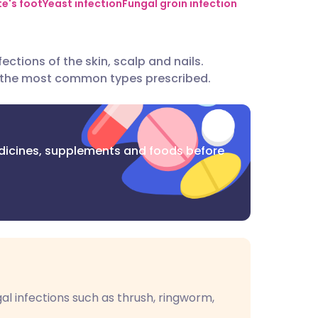
utsch
te's foot
Yeast infection
Fungal groin infection
nçais
ections of the skin, scalp and nails.
 the most common types prescribed.
rtuguês
ית
dicines, supplements and foods before
enska
gal infections such as thrush, ringworm,