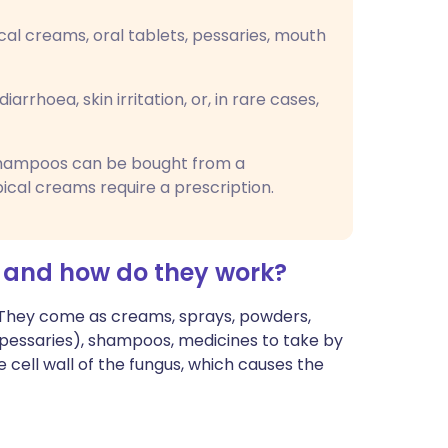
cal creams, oral tablets, pessaries, mouth
iarrhoea, skin irritation, or, in rare cases,
shampoos can be bought from a
ical creams require a prescription.
 and how do they work?
. They come as creams, sprays, powders,
 (pessaries), shampoos, medicines to take by
 cell wall of the fungus, which causes the