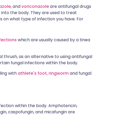
azole
, and
voriconazole
are antifungal drugs
 into the body. They are used to treat
s on what type of infection you have. For
nfections
which are usually caused by a tinea
 thrush, as an alternative to using antifungal
rtain fungal infections within the body.
ling with
athlete's foot
,
ringworm
and fungal
fection within the body. Amphotericin,
ungin, caspofungin, and micafungin are