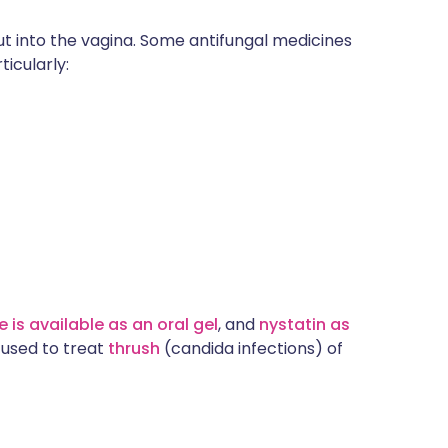
ut into the vagina. Some antifungal medicines
rticularly:
 is available as an oral gel
, and
nystatin as
 used to treat
thrush
(candida infections) of