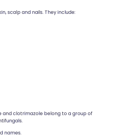
in, scalp and nails. They include:
e and clotrimazole belong to a group of
tifungals.
nd names.