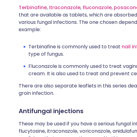
Terbinafine
,
itraconazole
,
fluconazole
,
posacon
that are available as tablets, which are absorbed
various fungal infections. The one chosen depend
example:
Terbinafine is commonly used to treat
nail i
type of fungus.
Fluconazole is commonly used to treat vaginal
cream. It is also used to treat and prevent ce
There are also separate leaflets in this series dea
groin infection.
Antifungal injections
These may be used if you have a serious fungal in
flucytosine, itraconazole, voriconazole, anidulaf