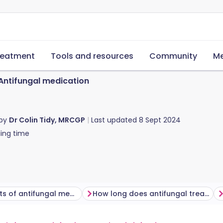
reatment
Tools and resources
Community
Me
Antifungal medication
 by
Dr Colin Tidy, MRCGP
Last updated
8 Sept 2024
ing time
Side-effects of antifungal medicines
How long does antifungal treatment last?