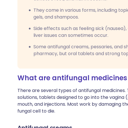
They come in various forms, including topi
gels, and shampoos.
Side effects such as feeling sick (nausea), d
liver issues can sometimes occur.
Some antifungal creams, pessaries, and 
pharmacy, but oral tablets and strong top
What are antifungal medicines
There are several types of antifungal medicines
solutions, tablets designed to go into the vagina
mouth, and injections. Most work by damaging the
fungal cell to die.
Antifungal creams