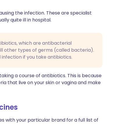
sing the infection. These are specialist
y quite ill in hospital.
ibiotics, which are antibacterial
kill other types of germs (called bacteria).
infection if you take antibiotics.
ing a course of antibiotics. This is because
ria that live on your skin or vagina and make
cines
with your particular brand for a full list of