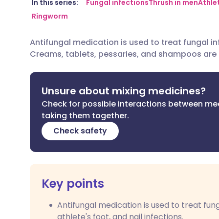
Share via email
🇬🇧 English
🇩🇪 De
In this series:
Fungal infections
Thrush in men
Athle
Ringworm
Share via Facebook
🇪🇸 Español
🇫🇷 Fra
Antifungal medication is used to treat fungal inf
Creams, tablets, pessaries, and shampoos are
Share via LinkedIn
🇮🇹 Italiano
🇵🇹 Po
Share via X
🇮🇳 हिन्दी
🇮🇱 עבר
Unsure about mixing medicines?
Check for possible interactions between me
taking them together.
Share via WhatsApp
🇸🇦 عربي
🇸🇪 Sv
Check safety
Copy link
Key points
Antifungal medication is used to treat fun
athlete's foot, and nail infections.