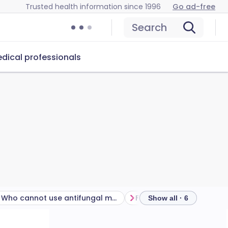
Trusted health information since 1996
Go ad-free
Search
dical professionals
Who cannot use antifungal medication?
Frequently asked questi
Show all · 6