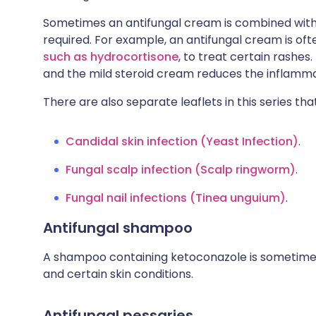
Sometimes an antifungal cream is combined with
required. For example, an antifungal cream is of
such as hydrocortisone
, to treat certain rashes
and the mild steroid cream reduces the inflamma
There are also separate leaflets in this series tha
Candidal skin infection (Yeast Infection)
.
Fungal scalp infection (Scalp ringworm)
.
Fungal nail infections (Tinea unguium)
.
Antifungal shampoo
A shampoo containing ketoconazole is sometimes 
and certain skin conditions.
Antifungal pessaries