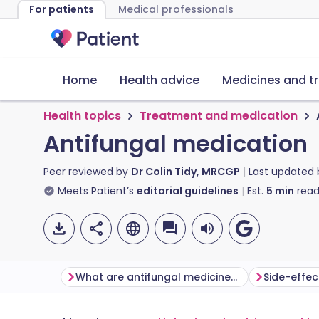
For patients
Medical professionals
Home
Health advice
Medicines and t
Health topics
Treatment and medication
Antifungal medication
Peer reviewed by
Dr Colin Tidy, MRCGP
Last updated
Meets Patient’s
editorial guidelines
Est.
5
min
read
What are antifungal medicines and how do they work?