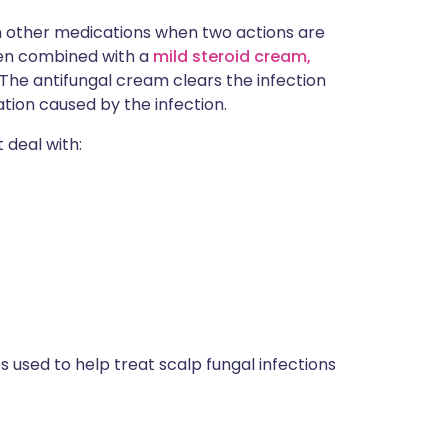
 other medications when two actions are
ten combined with a
mild steroid cream,
. The antifungal cream clears the infection
tion caused by the infection.
t deal with:
used to help treat scalp fungal infections