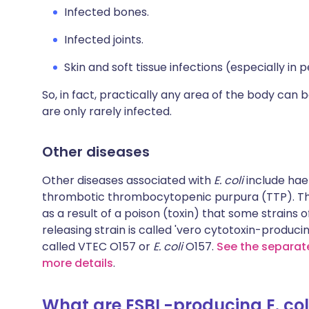
Infected bones.
Infected joints.
Skin and soft tissue infections (especially i
So, in fact, practically any area of the body can 
are only rarely infected.
Other diseases
Other diseases associated with
E. coli
include ha
thrombotic thrombocytopenic purpura (TTP). The
as a result of a poison (toxin) that some strains 
releasing strain is called 'vero cytotoxin-produci
called VTEC O157 or
E. coli
O157.
See the separate
more details
.
What are ESBL-producing E. col