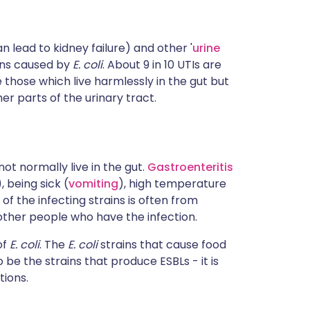
n lead to kidney failure) and other '
urine
ons caused by
E. coli
. About 9 in 10 UTIs are
e those which live harmlessly in the gut but
er parts of the urinary tract.
ot normally live in the gut.
Gastroenteritis
), being sick (
vomiting
), high temperature
f the infecting strains is often from
ther people who have the infection.
of
E. coli
. The
E. coli
strains that cause food
be the strains that produce ESBLs - it is
tions.