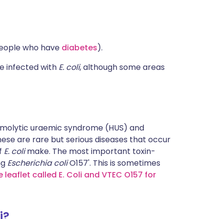
n people who have
diabetes
).
be infected with
E. coli
, although some areas
emolytic uraemic syndrome (HUS) and
se are rare but serious diseases that occur
of
E. coli
make. The most important toxin-
ng
Escherichia coli
O157'. This is sometimes
 leaflet called E. Coli and VTEC O157 for
i?