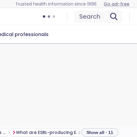
Trusted health information since 1996
Go ad-free
Search
dical professionals
What infections and diseases can be caused by E. coli?
What are ESBL-producing E. coli?
Show all · 11