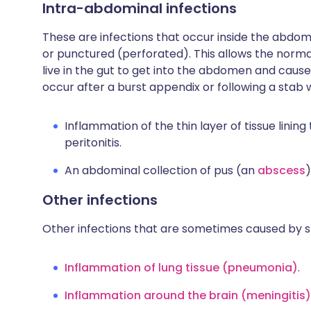
Intra-abdominal infections
These are infections that occur inside the abdo
or punctured (perforated). This allows the norm
live in the gut to get into the abdomen and cause
occur after a burst appendix or following a sta
Inflammation of the thin layer of tissue linin
peritonitis.
An abdominal collection of pus (an
abscess
)
Other infections
Other infections that are sometimes caused by s
Inflammation of lung tissue (pneumonia)
.
Inflammation around the brain (meningitis)