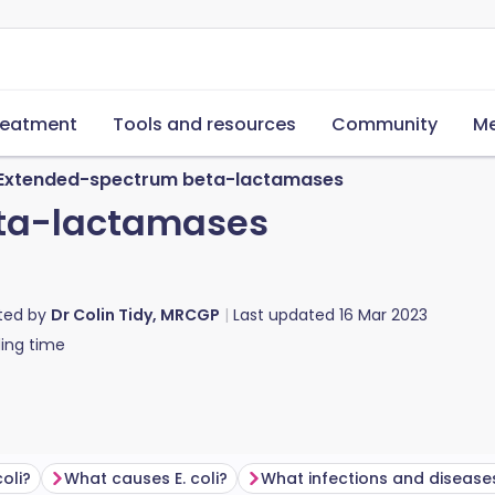
reatment
Tools and resources
Community
Me
Extended-spectrum beta-lactamases
ta-lactamases
ted by
Dr Colin Tidy, MRCGP
Last updated
16 Mar 2023
ing time
coli?
What causes E. coli?