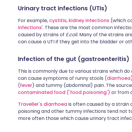
Urinary tract infections (UTIs)
For example,
cystitis
,
kidney infections
(which ca
infections
'. These are the most common infecti
caused by strains of
E.coli
. Many of the strains ar
can cause a UTI if they get into the bladder or oth
Infection of the gut (gastroenteritis)
This is commonly due to various strains which do n
can cause symptoms of runny stools
(diarrhoea
(
fever
) and tummy (abdominal) pain. The source o
contaminated food ('food poisoning')
or from o
Traveller's diarrhoea
is often caused by a strain 
poisoning and other tummy infections tend not to 
more often those which cause urinary tract infec