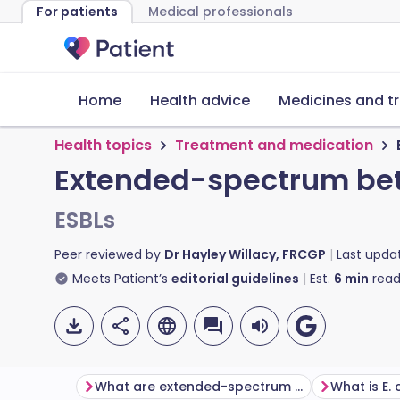
For patients
Medical professionals
Home
Health advice
Medicines and t
Health topics
Treatment and medication
Extended-spectrum be
ESBLs
Peer reviewed by
Dr Hayley Willacy, FRCGP
Last upda
Meets Patient’s
editorial guidelines
Est.
6
min
read
What are extended-spectrum beta-lactamases?
What is E. 