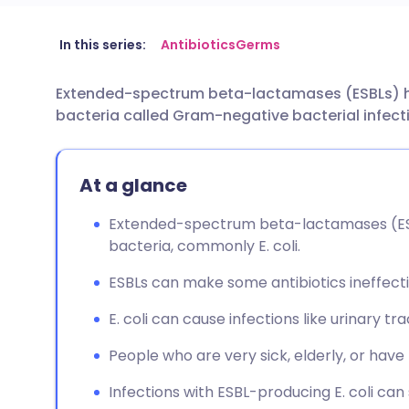
Share via email
🇬🇧 English
🇩🇪 De
In this series:
Antibiotics
Germs
Extended-spectrum beta-lactamases (ESBLs) hav
Share via Facebook
🇪🇸 Español
🇫🇷 Fra
bacteria called Gram-negative bacterial infect
Share via LinkedIn
🇮🇹 Italiano
🇵🇹 Po
At a glance
Share via X
🇮🇳 हिन्दी
🇮🇱 עבר
Extended-spectrum beta-lactamases (E
bacteria, commonly E. coli.
Share via WhatsApp
🇸🇦 عربي
🇸🇪 Sv
ESBLs can make some antibiotics ineffecti
Copy link
E. coli can cause infections like urinary tr
People who are very sick, elderly, or have 
Infections with ESBL-producing E. coli can s