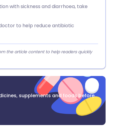
ction with sickness and diarrhoea, take
doctor to help reduce antibiotic
 the article content to help readers quickly
dicines, supplements and foods before