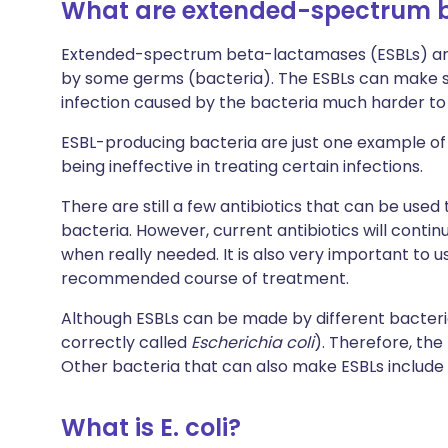
What are extended-spectrum 
Extended-spectrum beta-lactamases (ESBLs) ar
by some germs (bacteria). The ESBLs can make so
infection caused by the bacteria much harder to 
ESBL-producing bacteria are just one example of 
being ineffective in treating certain infections.
There are still a few antibiotics that can be use
bacteria. However, current antibiotics will conti
when really needed. It is also very important to us
recommended course of treatment.
Although ESBLs can be made by different bacter
correctly called
Escherichia coli
). Therefore, the
Other bacteria that can also make ESBLs include
What is E. coli?