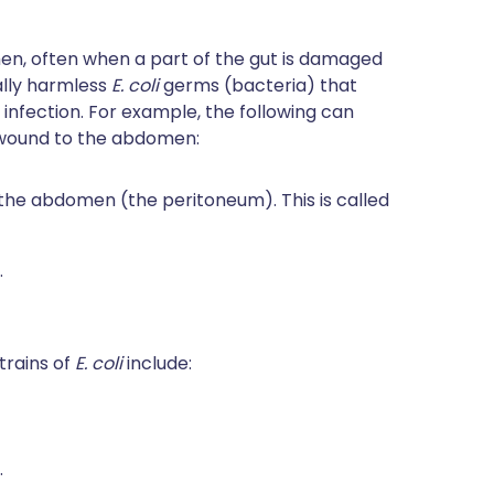
men, often when a part of the gut is damaged
ally harmless
E. coli
germs (bacteria) that
 infection. For example, the following can
b wound to the abdomen:
g the abdomen (the peritoneum). This is called
.
trains of
E. coli
include:
.