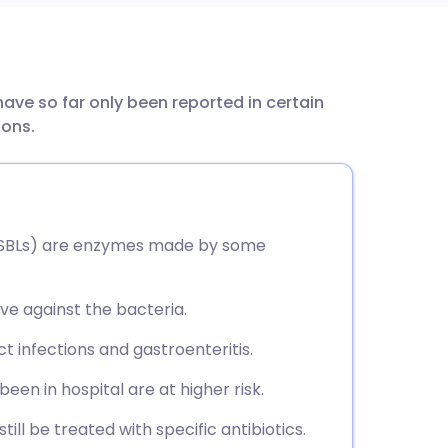
utsch
e so far only been reported in certain
nçais
ions.
rtuguês
ית
SBLs) are enzymes made by some
enska
ve against the bacteria.
act infections and gastroenteritis.
been in hospital are at higher risk.
till be treated with specific antibiotics.