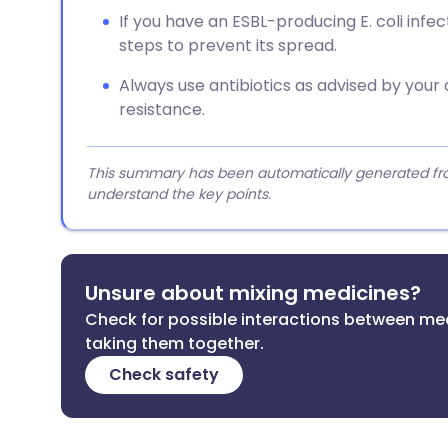
If you have an ESBL-producing E. coli infe
steps to prevent its spread.
Always use antibiotics as advised by your 
resistance.
This summary has been automatically generated from
understand the key points.
Unsure about mixing medicines?
Check for possible interactions between me
taking them together.
Check safety