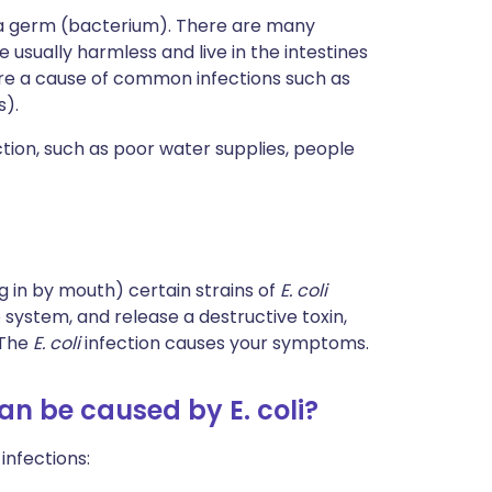
 a germ (bacterium). There are many
e usually harmless and live in the intestines
are a cause of common infections such as
s).
tion, such as poor water supplies, people
g in by mouth) certain strains of
E. coli
 system, and release a destructive toxin,
 The
E. coli
infection causes your symptoms.
an be caused by E. coli?
infections: