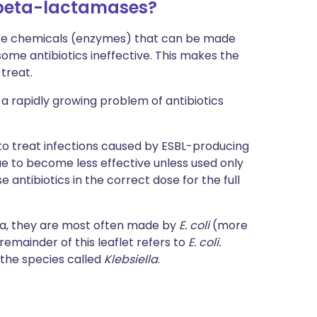
beta-lactamases?
e chemicals (enzymes) that can be made
me antibiotics ineffective. This makes the
treat.
a rapidly growing problem of antibiotics
d to treat infections caused by ESBL-producing
nue to become less effective unless used only
e antibiotics in the correct dose for the full
ia, they are most often made by
E. coli
(more
 remainder of this leaflet refers to
E. coli.
 the species called
Klebsiella
.