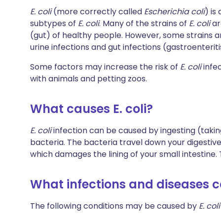
E. coli
(more correctly called
Escherichia coli
) is
subtypes of
E. coli
. Many of the strains of
E. coli
ar
(gut) of healthy people. However, some strains 
urine infections and gut infections (gastroenteriti
Some factors may increase the risk of
E. coli
infec
with animals and petting zoos.
What causes E. coli?
E. coli
infection can be caused by ingesting (takin
bacteria. The bacteria travel down your digestive
which damages the lining of your small intestine.
What infections and diseases c
The following conditions may be caused by
E. coli