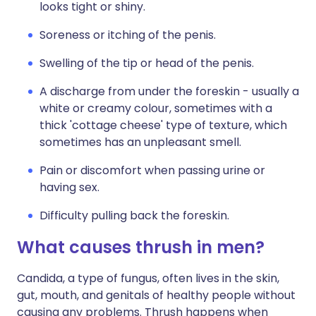
looks tight or shiny.
Soreness or itching of the penis.
Swelling of the tip or head of the penis.
A discharge from under the foreskin - usually a
white or creamy colour, sometimes with a
thick 'cottage cheese' type of texture, which
sometimes has an unpleasant smell.
Pain or discomfort when passing urine or
having sex.
Difficulty pulling back the foreskin.
What causes thrush in men?
Candida, a type of fungus, often lives in the skin,
gut, mouth, and genitals of healthy people without
causing any problems. Thrush happens when