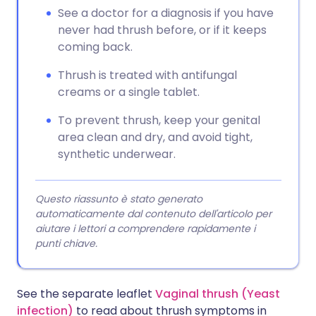
See a doctor for a diagnosis if you have
never had thrush before, or if it keeps
coming back.
Thrush is treated with antifungal
creams or a single tablet.
To prevent thrush, keep your genital
area clean and dry, and avoid tight,
synthetic underwear.
Questo riassunto è stato generato
automaticamente dal contenuto dell'articolo per
aiutare i lettori a comprendere rapidamente i
punti chiave.
See the separate leaflet
Vaginal thrush (Yeast
infection)
to read about thrush symptoms in