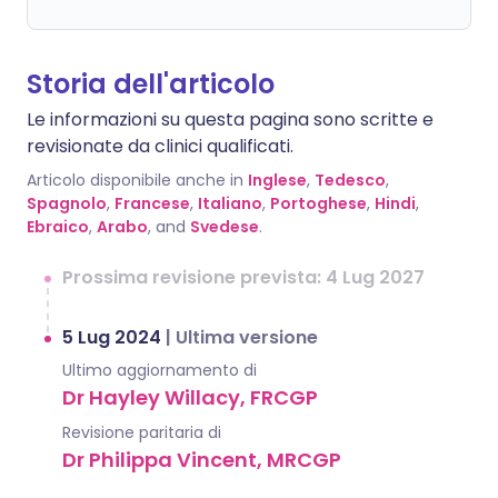
Storia dell'articolo
Le informazioni su questa pagina sono scritte e
revisionate da clinici qualificati.
Articolo disponibile anche in
Inglese
,
Tedesco
,
Spagnolo
,
Francese
,
Italiano
,
Portoghese
,
Hindi
,
Ebraico
,
Arabo
, and
Svedese
.
Prossima revisione prevista: 4 Lug 2027
5 Lug 2024
|
Ultima versione
Ultimo aggiornamento di
Dr Hayley Willacy, FRCGP
Revisione paritaria di
Dr Philippa Vincent, MRCGP