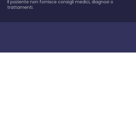
Il paziente non fornisce consigli medici, diagnosi o
trattamenti.