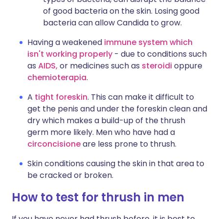
of good bacteria on the skin. Losing good
bacteria can allow Candida to grow.
Having a weakened
immune system which
isn't working properly
- due to conditions such
as
AIDS,
or medicines such as
steroidi
oppure
chemioterapia
.
A
tight foreskin
. This can make it difficult to
get the penis and under the foreskin clean and
dry which makes a build-up of the thrush
germ more likely. Men who have had a
circoncisione
are less prone to thrush.
Skin conditions causing the skin in that area to
be cracked or broken.
How to test for thrush in men
If you have never had thrush before, it is best to