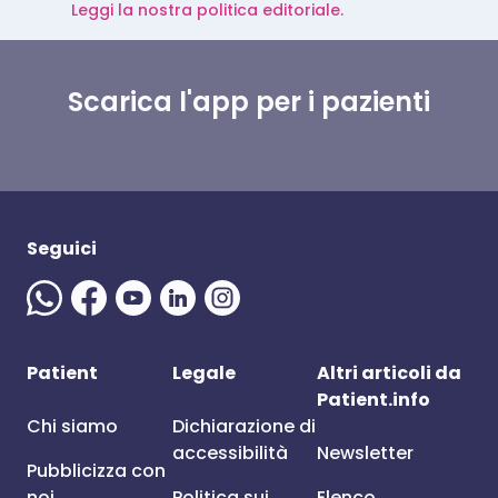
Leggi la nostra politica editoriale.
Scarica l'app per i pazienti
Seguici
Patient
Legale
Altri articoli da
Patient.info
Chi siamo
Dichiarazione di
accessibilità
Newsletter
Pubblicizza con
noi
Politica sui
Elenco