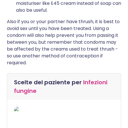
moisturiser like E45 cream instead of soap can
also be useful.
Also if you or your partner have thrush, it is best to
avoid sex until you have been treated. Using a
condom will also help prevent you from passing it
between you, but remember that condoms may
be affected by the creams used to treat thrush -
so use another method of contraception if
required.
Scelte del paziente per
Infezioni
fungine