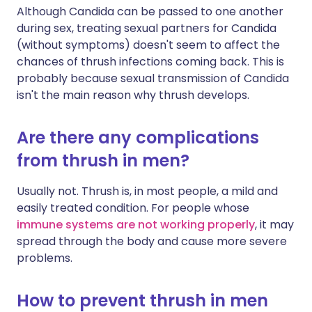
Although Candida can be passed to one another
during sex, treating sexual partners for Candida
(without symptoms) doesn't seem to affect the
chances of thrush infections coming back. This is
probably because sexual transmission of Candida
isn't the main reason why thrush develops.
Are there any complications
from thrush in men?
Usually not. Thrush is, in most people, a mild and
easily treated condition. For people whose
immune systems are not working properly
, it may
spread through the body and cause more severe
problems.
How to prevent thrush in men