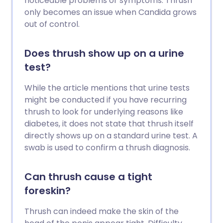
noticeable problems or symptoms. Thrush
only becomes an issue when Candida grows
out of control.
Does thrush show up on a urine
test?
While the article mentions that urine tests
might be conducted if you have recurring
thrush to look for underlying reasons like
diabetes, it does not state that thrush itself
directly shows up on a standard urine test. A
swab is used to confirm a thrush diagnosis.
Can thrush cause a tight
foreskin?
Thrush can indeed make the skin of the