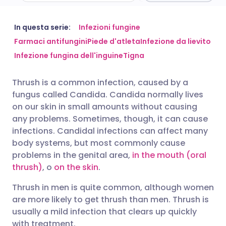
Condividi via email
🇬🇧 English
🇩🇪 Deutsch
In questa serie:
Infezioni fungine
Farmaci antifungini
Piede d'atleta
Infezione da lievito
Infezione fungina dell'inguine
Tigna
Condividi su Facebook
🇪🇸 Español
🇫🇷 Français
Thrush is a common infection, caused by a
Condividi su LinkedIn
🇮🇹 Italiano
🇵🇹 Portugu
fungus called Candida. Candida normally lives
on our skin in small amounts without causing
Condividi su X
🇮🇳 हिन्दी
🇮🇱 עברית
any problems. Sometimes, though, it can cause
infections. Candidal infections can affect many
body systems, but most commonly cause
Condividi via WhatsApp
🇸🇦 عربي
🇸🇪 Svenska
problems in the genital area,
in the mouth (oral
thrush)
, o
on the skin
.
Copia link
Thrush in men is quite common, although women
are more likely to get thrush than men. Thrush is
usually a mild infection that clears up quickly
with treatment.