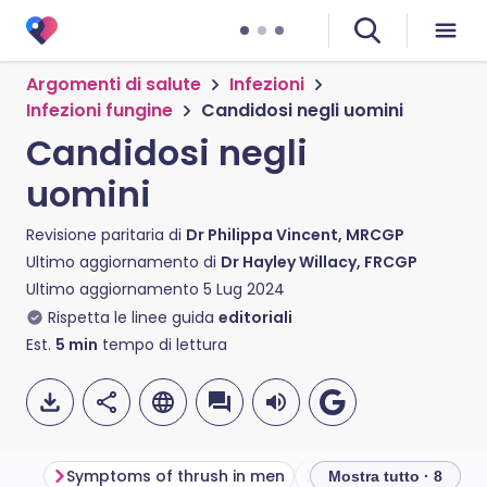
Argomenti di salute
Infezioni
Infezioni fungine
Candidosi negli uomini
Candidosi negli
uomini
Revisione paritaria di
Dr Philippa Vincent, MRCGP
Ultimo aggiornamento di
Dr Hayley Willacy, FRCGP
Ultimo aggiornamento
5 Lug 2024
Rispetta le linee guida
editoriali
Est.
5
min
tempo di lettura
Symptoms of thrush in men
What causes thrush 
Mostra tutto · 8