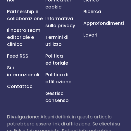
cookie
Partnership e
Ricerca
collaborazione
Informativa
Approfondimenti
sulla privacy
Il nostro team
Lavori
editoriale e
Termini di
clinico
utilizzo
Feed RSS
Politica
editoriale
Siti
internazionali
Politica di
affiliazione
Contattaci
Gestisci
consenso
Divulgazione:
Alcuni dei link in questo articolo
potrebbero essere link di affiliazione. Se clicchi su
un link e fai un acquisto, Patient.info potrebbe