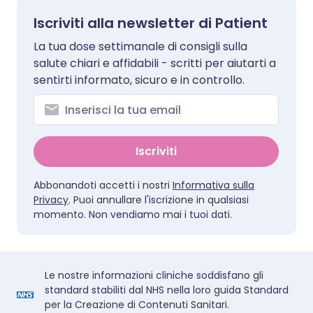
Iscriviti alla newsletter di Patient
La tua dose settimanale di consigli sulla
salute chiari e affidabili - scritti per aiutarti a
sentirti informato, sicuro e in controllo.
Iscriviti
Abbonandoti accetti i nostri
Informativa sulla
Privacy
. Puoi annullare l'iscrizione in qualsiasi
momento. Non vendiamo mai i tuoi dati.
Le nostre informazioni cliniche soddisfano gli
standard stabiliti dal NHS nella loro guida Standard
per la Creazione di Contenuti Sanitari.