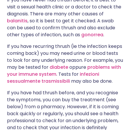
visit a sexual health clinic or a doctor to check the
diagnosis. There are many other causes of
balanitis
, so it is best to get it checked. A swab
can be used to confirm thrush and also exclude
other types of infection, such as
gonorrea
.
If you have recurring thrush (ie the infection keeps
coming back) you may need urine or blood tests
to look for any underlying reason. For example, you
may be tested for
diabete
oppure
problems with
your immune system
. Tests for
infezioni
sessualmente trasmissibili
may also be done.
If you have had thrush before, and you recognise
the symptoms, you can buy the treatment (see
below) from a pharmacy. However, if it is coming
back quickly or regularly, you should see a health
professional to check for an underlying problem,
and to check that your infection is definitely