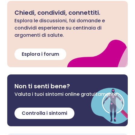
Chiedi, condividi, connettiti.
Esplora le discussioni, fai domande e
condividi esperienze su centinaia di
argomenti di salute.
Esplora i forum
Non ti senti bene?
Valuta i tuoi sintomi online gratuitamente
Controlla i sintomi