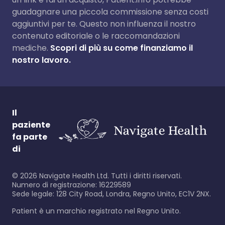
guadagnare una piccola commissione senza costi
aggiuntivi per te. Questo non influenza il nostro
contenuto editoriale o le raccomandazioni
mediche.
Scopri di più su come finanziamo il
nostro lavoro.
Il
paziente
fa parte
di
©
2026
Navigate Health Ltd. Tutti i diritti riservati.
Numero di registrazione: 16229589
Sede legale: 128 City Road, Londra, Regno Unito, EC1V 2NX.
Patient è un marchio registrato nel Regno Unito.