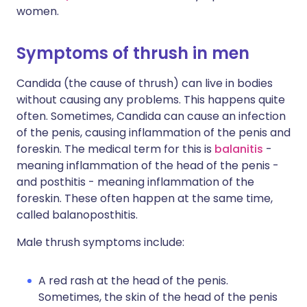
women.
Symptoms of thrush in men
Candida (the cause of thrush) can live in bodies
without causing any problems. This happens quite
often. Sometimes, Candida can cause an infection
of the penis, causing inflammation of the penis and
foreskin. The medical term for this is
balanitis
-
meaning inflammation of the head of the penis -
and posthitis - meaning inflammation of the
foreskin. These often happen at the same time,
called balanoposthitis.
Male thrush symptoms include:
A red rash at the head of the penis.
Sometimes, the skin of the head of the penis