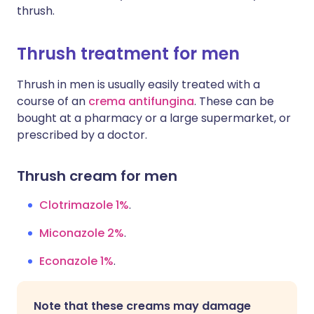
thrush.
Thrush treatment for men
Thrush in men is usually easily treated with a
course of an
crema antifungina
. These can be
bought at a pharmacy or a large supermarket, or
prescribed by a doctor.
Thrush cream for men
Clotrimazole 1%
.
Miconazole 2%
.
Econazole 1%
.
Note that these creams may damage