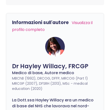
Informazioni sull'autore
Visualizza il
profilo completo
Dr Hayley Willacy, FRCGP
Medico di base, Autore medico
MBChB (1992), DRCOG, DFFP, MRCOG (Part 1)
MRCGP (2007), DFSRH (2013), MSc - medical
education (2020)
La Dott.ssa Hayley Willacy era un medico
di base del NHS che lavorava nel nord-