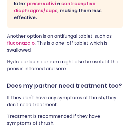
latex
preservativi
e
contraceptive
diaphragms/caps
, making them less
effective.
Another option is an antifungal tablet, such as
fluconazolo
. This is a one-off tablet which is
swallowed.
Hydrocortisone cream might also be useful i
f the
penis is inflamed and sore.
Does my partner need treatment too?
If they don't have any symptoms of thrush, they
don't need treatment.
Treatment is recommended if they have
symptoms of thrush.