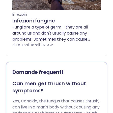
Infezioni
Infezioni fungine
Fungi are a type of germ - they are all
around us and don't usually cause any
problems. Sometimes they can cause
infections in the skin, hair and nails, which
di Dr Toni Hazell, FRCGP
are treated with creams or tablets.
Occasionally fungi (which is the plural of
fungus) can cause more serious
infections, particularly if you are already
Domande frequenti
ill. This can happen if you are taking
medicines that cause you to have a
Can men get thrush without
weakened immune system, such as
symptoms?
chemotherapy or some medications
used to treat inflammatory conditions -
Yes, Candida, the fungus that causes thrush,
this will put you at a higher risk of a fungal
can live in a man's body without causing any
infection.