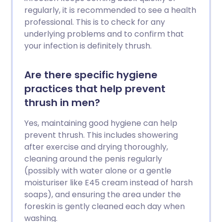
regularly, it is recommended to see a health
professional. This is to check for any
underlying problems and to confirm that
your infection is definitely thrush.
Are there specific hygiene
practices that help prevent
thrush in men?
Yes, maintaining good hygiene can help
prevent thrush. This includes showering
after exercise and drying thoroughly,
cleaning around the penis regularly
(possibly with water alone or a gentle
moisturiser like E45 cream instead of harsh
soaps), and ensuring the area under the
foreskin is gently cleaned each day when
washing.