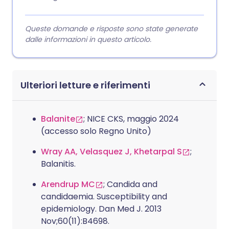
Queste domande e risposte sono state generate
dalle informazioni in questo articolo.
Ulteriori letture e riferimenti
Balanite
; NICE CKS, maggio 2024
(accesso solo Regno Unito)
Wray AA, Velasquez J, Khetarpal S
;
Balanitis.
Arendrup MC
; Candida and
candidaemia. Susceptibility and
epidemiology. Dan Med J. 2013
Nov;60(11):B4698.