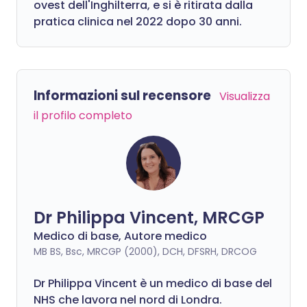
ovest dell'Inghilterra, e si è ritirata dalla
pratica clinica nel 2022 dopo 30 anni.
Informazioni sul recensore
Visualizza
il profilo completo
Dr Philippa Vincent, MRCGP
Medico di base, Autore medico
MB BS, Bsc, MRCGP (2000), DCH, DFSRH, DRCOG
Dr
Philippa
Vincent è un medico di base del
NHS che lavora nel nord di Londra.