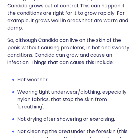
Candida grows out of control. This can happen if
the conditions are right for it to grow rapidly. For
example, it grows well in areas that are warm and
damp.
So, although Candida can live on the skin of the
penis without causing problems, in hot and sweaty
conditions, Candida can grow and cause an
infection. Things that can cause this include:
Hot weather.
Wearing tight underwear/clothing, especially
nylon fabrics, that stop the skin from
'breathing'.
Not drying after showering or exercising.
Not cleaning the area under the foreskin (this