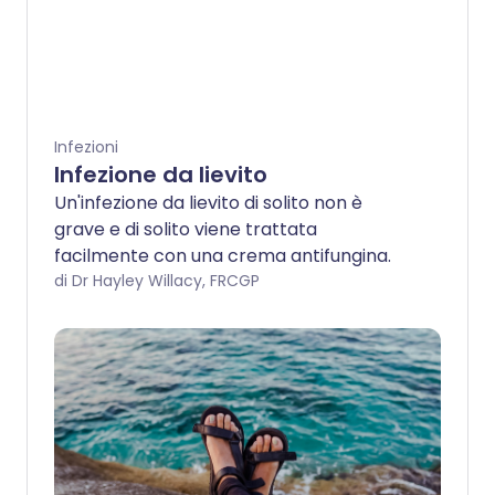
Infezioni
Infezione da lievito
Un'infezione da lievito di solito non è
grave e di solito viene trattata
facilmente con una crema antifungina.
di Dr Hayley Willacy, FRCGP