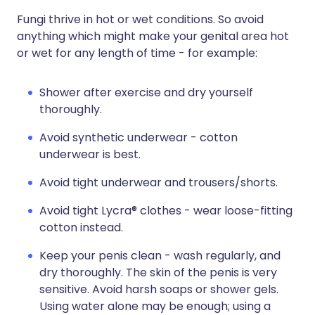
Fungi thrive in hot or wet conditions. So avoid
anything which might make your genital area hot
or wet for any length of time - for example:
Shower after exercise and dry yourself
thoroughly.
Avoid synthetic underwear - cotton
underwear is best.
Avoid tight underwear and trousers/shorts.
Avoid tight Lycra® clothes - wear loose-fitting
cotton instead.
Keep your penis clean - wash regularly, and
dry thoroughly. The skin of the penis is very
sensitive. Avoid harsh soaps or shower gels.
Using water alone may be enough; using a