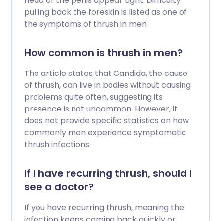
head of the penis appear tight. Difficulty
pulling back the foreskin is listed as one of
the symptoms of thrush in men.
How common is thrush in men?
The article states that Candida, the cause
of thrush, can live in bodies without causing
problems quite often, suggesting its
presence is not uncommon. However, it
does not provide specific statistics on how
commonly men experience symptomatic
thrush infections.
If I have recurring thrush, should I
see a doctor?
If you have recurring thrush, meaning the
infection keeps coming back quickly or