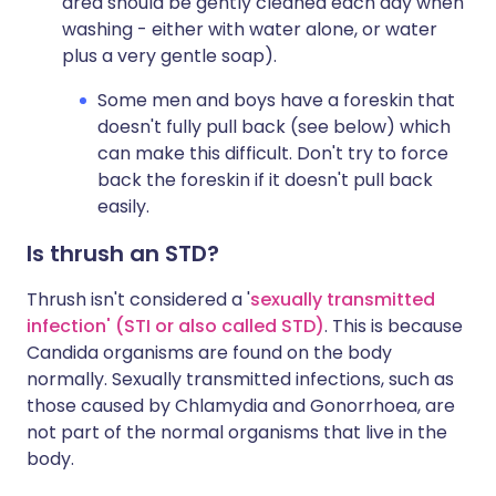
area should be gently cleaned each day when
washing - either with water alone, or water
plus a very gentle soap).
Some men and boys have a foreskin that
doesn't fully pull back (see below) which
can make this difficult. Don't try to force
back the foreskin if it doesn't pull back
easily.
Is thrush an STD?
Thrush isn't considered a '
sexually transmitted
infection' (STI or also called STD)
. This is because
Candida organisms are found on the body
normally. Sexually transmitted infections, such as
those caused by Chlamydia and Gonorrhoea, are
not part of the normal organisms that live in the
body.