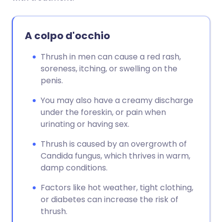
A colpo d'occhio
Thrush in men can cause a red rash,
soreness, itching, or swelling on the
penis.
You may also have a creamy discharge
under the foreskin, or pain when
urinating or having sex.
Thrush is caused by an overgrowth of
Candida fungus, which thrives in warm,
damp conditions.
Factors like hot weather, tight clothing,
or diabetes can increase the risk of
thrush.