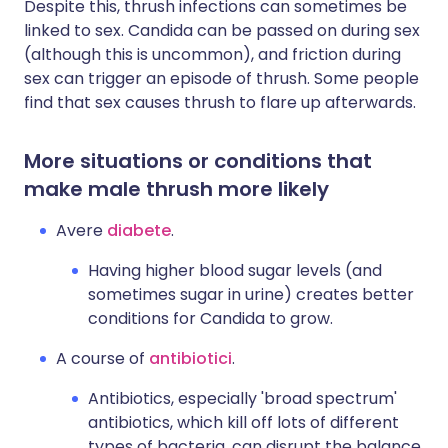
Despite this, thrush infections can sometimes be
linked to sex. Candida can be passed on during sex
(although this is uncommon), and friction during
sex can trigger an episode of thrush. Some people
find that sex causes thrush to flare up afterwards.
More situations or conditions that
make male thrush more likely
Avere
diabete
.
Having higher blood sugar levels (and
sometimes sugar in urine) creates better
conditions for Candida to grow.
A course of
antibiotici
.
Antibiotics, especially 'broad spectrum'
antibiotics, which kill off lots of different
types of bacteria, can disrupt the balance