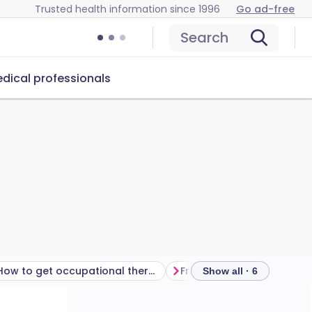
Trusted health information since 1996
Go ad-free
Search
dical professionals
How to get occupational therapy
Frequently asked questio
Show all · 6