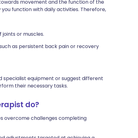
d towards movement and the function of the
ou function with daily activities. Therefore,
f joints or muscles.
such as persistent back pain or recovery
 specialist equipment or suggest different
rform their necessary tasks.
rapist do?
ages overcome challenges completing
and adjustments targeted at achieving a