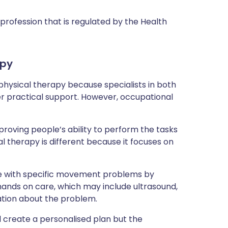
profession that is regulated by the Health
apy
hysical therapy because specialists in both
er practical support. However, occupational
oving people’s ability to perform the tasks
al therapy is different because it focuses on
ple with specific movement problems by
 hands on care, which may include ultrasound,
ation about the problem.
ll create a personalised plan but the