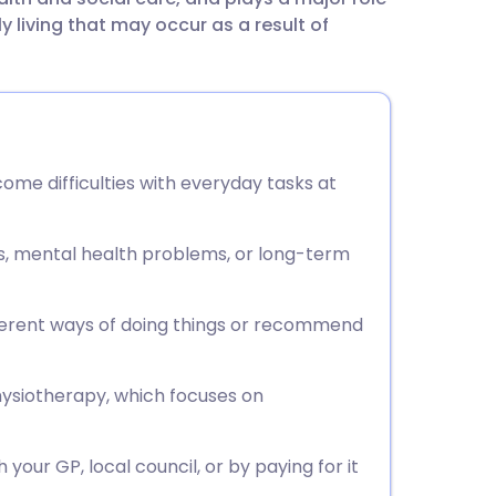
utsch
ly living that may occur as a result of
nçais
rtuguês
me difficulties with everyday tasks at
ית
ies, mental health problems, or long-term
enska
ferent ways of doing things or recommend
hysiotherapy, which focuses on
our GP, local council, or by paying for it