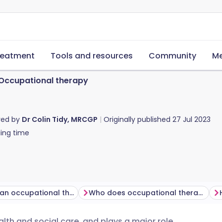
reatment
Tools and resources
Community
Me
Occupational therapy
red by
Dr Colin Tidy, MRCGP
Originally published
27 Jul 2023
ing time
What does an occupational therapist do?
Who does occupational therapy help?
alth and social care, and plays a major role