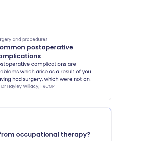
rgery and procedures
ommon postoperative
omplications
stoperative complications are
oblems which arise as a result of you
ving had surgery, which were not an
tentional effect of the surgery.
by Dr Hayley Willacy, FRCGP
from occupational therapy?