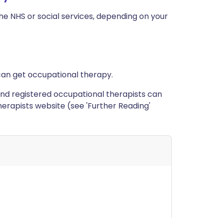
e NHS or social services, depending on your
can get occupational therapy.
ed and registered occupational therapists can
erapists website (see 'Further Reading'