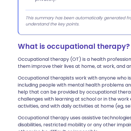
This summary has been automatically generated from
understand the key points.
What is occupational therapy?
Occupational therapy (OT) is a health profession,
them improve their lives at home, at work, and a
Occupational therapists work with anyone who is hav
including people with mental health problems an
help that can be provided by occupational ther
challenges with learning at school or in the wor
activities, and with daily activities at home (eg, se
Occupational therapy uses assistive technologies
disabilities, restricted mobility or any other imp