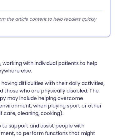
 the article content to help readers quickly
 working with individual patients to help
nywhere else.
ing difficulties with their daily activities,
d those who are physically disabled. The
apy may include helping overcome
k environment, when playing sport or other
lf care, cleaning, cooking).
 to support and assist people with
airment, to perform functions that might