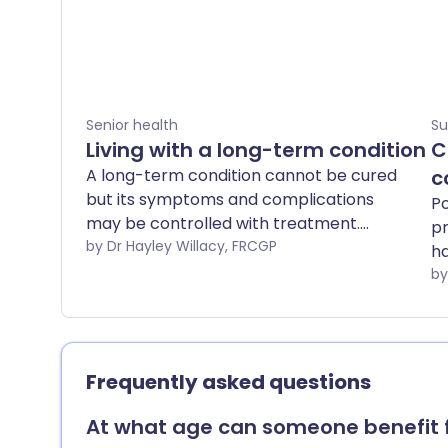
Senior health
Su
Living with a long-term condition
C
A long-term condition cannot be cured
c
but its symptoms and complications
Po
may be controlled with treatment.
pr
Examples are arthritis, asthma, diabetes,
by Dr Hayley Willacy, FRCGP
ha
epilepsy and high blood pressure. Long-
in
term conditions can have an effect on
your role within the family, your job,
where you live, your education and your
finances. However, there are many
Frequently asked questions
sources of support you can access,
including health and social services, the
At what age can someone benefit 
government and voluntary