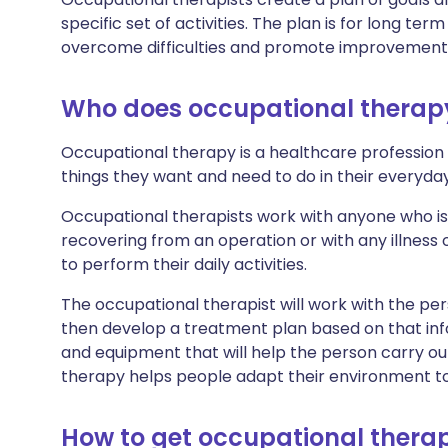
specific set of activities. The plan is for long term
overcome difficulties and promote improvements 
Who does occupational therap
Occupational therapy is a healthcare profession
things they want and need to do in their everyday 
Occupational therapists work with anyone who is 
recovering from an operation or with any illness or
to perform their daily activities.
The occupational therapist will work with the pers
then develop a treatment plan based on that 
and equipment that will help the person carry ou
therapy helps people adapt their environment to
How to get occupational thera