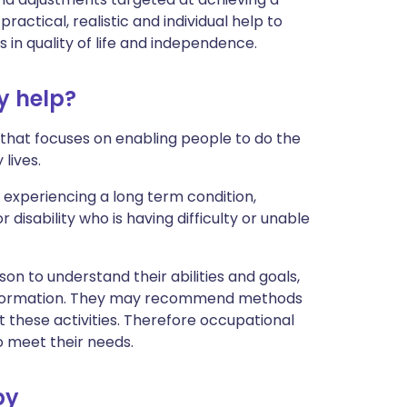
 practical, realistic and individual help to
in quality of life and independence.
y help?
 that focuses on enabling people to do the
lives.
experiencing a long term condition,
 disability who is having difficulty or unable
on to understand their abilities and goals,
information. They may recommend methods
t these activities. Therefore occupational
 meet their needs.
py