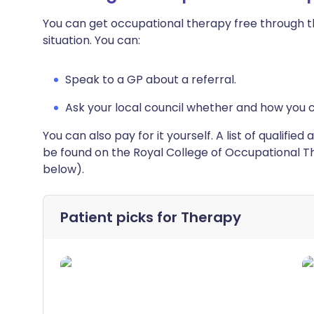
You can get occupational therapy free through th
situation. You can:
Speak to a GP about a referral.
Ask your local council whether and how you 
You can also pay for it yourself. A list of qualifi
be found on the Royal College of Occupational Th
below).
Patient picks for
Therapy