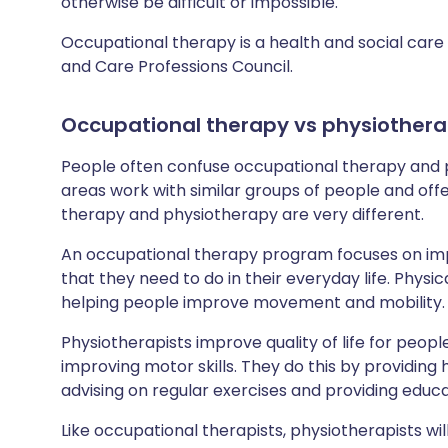
otherwise be difficult or impossible.
Occupational therapy is a health and social care 
and Care Professions Council.
Occupational therapy
vs
physiother
People often confuse occupational therapy and p
areas work with similar groups of people and off
therapy and physiotherapy are very different.
An occupational therapy program focuses on impr
that they need to do in their everyday life. Physic
helping people improve movement and mobility.
Physiotherapists improve quality of life for peo
improving motor skills. They do this by providing
advising on regular exercises and providing educ
Like occupational therapists, physiotherapists wi