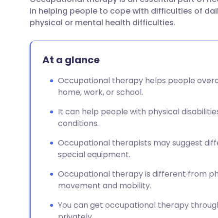
Share via email
🇬🇧 English
🇩🇪 De
in helping people to cope with difficulties of dai
physical or mental health difficulties.
Share via Facebook
🇪🇸 Español
🇫🇷 Fra
At a glance
Share via LinkedIn
🇮🇹 Italiano
🇵🇹 Po
Occupational therapy helps people overco
Share via X
🇮🇳 हिन्दी
🇮🇱 עבר
home, work, or school.
It can help people with physical disabilit
Share via WhatsApp
🇸🇦 عربي
🇸🇪 Sv
conditions.
Occupational therapists may suggest dif
Copy link
special equipment.
Occupational therapy is different from p
movement and mobility.
You can get occupational therapy through y
privately.