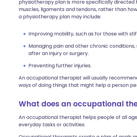
physiotherapy plan is more specifically directe
muscles, ligaments and tendons, rather than how y
a physiotherapy plan may include:
Improving mobility, such as for those with stif
Managing pain and other chronic conditions, 
after an injury or surgery.
Preventing further injuries.
An occupational therapist will usually recommend
ways of doing things that might help a person pe
What does an occupational the
An occupational therapist helps people of all 
everyday tasks or activities.
Occupational therapists create a plan of goals 