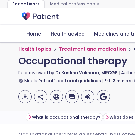
For patients
Medical professionals
Home
Health advice
Medicines and t
Health topics
Treatment and medication
Occupational therapy
Peer reviewed by
Dr Krishna Vakharia, MRCGP
Autho
Meets Patient’s
editorial guidelines
Est.
3
min
read
What is occupational therapy?
Occupational therapy is an essential part of he