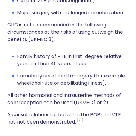
Current VTE (on anticoagulants).
Major surgery with prolonged immobilization.
CHC is not recommended in the following
circumstances as the risks of using outweigh the
benefits (UKMEC 3):
Family history of VTE in first-degree relative
younger than 45 years of age.
Immobility unrelated to surgery (for example
wheelchair use or debilitating illness).
All other hormonal and intrauterine methods of
contraception can be used (UKMEC 1 or 2).
A causal relationship between the POP and VTE
4
has not been demonstrated.