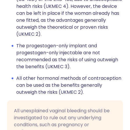
health risks (UKMEC 4). However, the device
can be left in place if the woman already has
one fitted, as the advantages generally
outweigh the theoretical or proven risks
(UKMEC 2).
The progestogen-only implant and
progestogen-only injectable are not
recommended as the risks of using outweigh
the benefits (UKMEC 3).
All other hormonal methods of contraception
can be used as the benefits generally
outweigh the risks (UKMEC 2).
All unexplained vaginal bleeding should be
investigated to rule out any underlying
conditions, such as pregnancy or