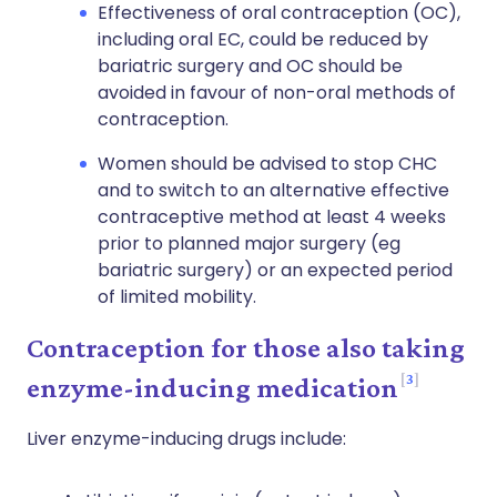
Effectiveness of oral contraception (OC),
including oral EC, could be reduced by
bariatric surgery and OC should be
avoided in favour of non-oral methods of
contraception.
Women should be advised to stop CHC
and to switch to an alternative effective
contraceptive method at least 4 weeks
prior to planned major surgery (eg
bariatric surgery) or an expected period
of limited mobility.
Contraception for those also taking
3
enzyme-inducing medication
Liver enzyme-inducing drugs include: