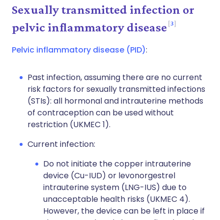
Sexually transmitted infection or
3
pelvic inflammatory disease
Pelvic inflammatory disease (PID)
:
Past infection, assuming there are no current
risk factors for sexually transmitted infections
(STIs): all hormonal and intrauterine methods
of contraception can be used without
restriction (UKMEC 1).
Current infection:
Do not initiate the copper intrauterine
device (Cu-IUD) or levonorgestrel
intrauterine system (LNG-IUS) due to
unacceptable health risks (UKMEC 4).
However, the device can be left in place if