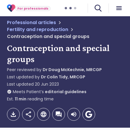
For professionals
Professional articles
Fertility and reproduction
Contraception and special groups
Contraception and special
groups
Peer reviewed by
Dr Doug McKechnie, MRCGP
Last updated by
Dr Colin Tidy, MRCGP
Last updated
20 Jun 2023
Meets Patient’s
editorial guidelines
Est.
11
min
reading time