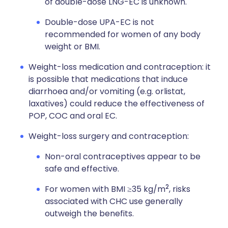
of double-dose LNG-EC is unknown.
Double-dose UPA-EC is not
recommended for women of any body
weight or BMI.
Weight-loss medication and contraception: it
is possible that medications that induce
diarrhoea and/or vomiting (e.g. orlistat,
laxatives) could reduce the effectiveness of
POP, COC and oral EC.
Weight-loss surgery and contraception:
Non-oral contraceptives appear to be
safe and effective.
2
For women with BMI ≥35 kg/m
, risks
associated with CHC use generally
outweigh the benefits.