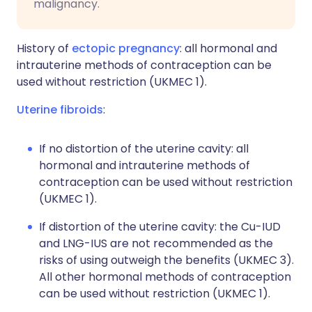
malignancy.
History of
ectopic pregnancy
: all hormonal and
intrauterine methods of contraception can be
used without restriction (UKMEC 1).
Uterine fibroids
:
If no distortion of the uterine cavity: all
hormonal and intrauterine methods of
contraception can be used without restriction
(UKMEC 1).
If distortion of the uterine cavity: the Cu-IUD
and LNG-IUS are not recommended as the
risks of using outweigh the benefits (UKMEC 3).
All other hormonal methods of contraception
can be used without restriction (UKMEC 1).