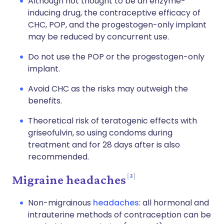
Although not thought to be an enzyme-
inducing drug, the contraceptive efficacy of
CHC, POP, and the progestogen-only implant
may be reduced by concurrent use.
Do not use the POP or the progestogen-only
implant.
Avoid CHC as the risks may outweigh the
benefits.
Theoretical risk of teratogenic effects with
griseofulvin, so using condoms during
treatment and for 28 days after is also
recommended.
3
Migraine headaches
Non-migrainous
headaches
: all hormonal and
intrauterine methods of contraception can be