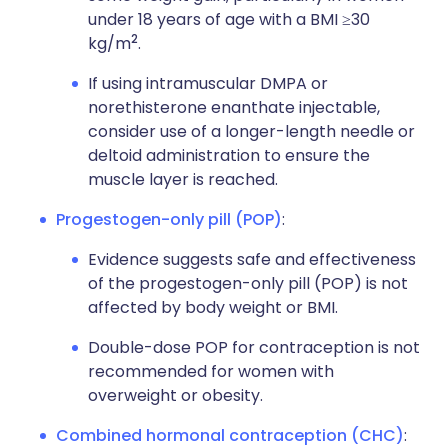
under 18 years of age with a BMI ≥30
2
kg/m
.
If using intramuscular DMPA or
norethisterone enanthate injectable,
consider use of a longer-length needle or
deltoid administration to ensure the
muscle layer is reached.
Progestogen-only pill (POP)
:
Evidence suggests safe and effectiveness
of the progestogen-only pill (POP) is not
affected by body weight or BMI.
Double-dose POP for contraception is not
recommended for women with
overweight or obesity.
Combined hormonal contraception (CHC)
: