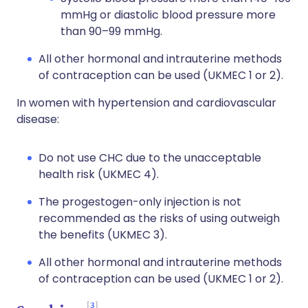
mmHg or diastolic blood pressure more
than 90–99 mmHg.
All other hormonal and intrauterine methods
of contraception can be used (UKMEC 1 or 2).
In women with hypertension and cardiovascular
disease:
Do not use CHC due to the unacceptable
health risk (UKMEC 4).
The progestogen-only injection is not
recommended as the risks of using outweigh
the benefits (UKMEC 3).
All other hormonal and intrauterine methods
of contraception can be used (UKMEC 1 or 2).
3