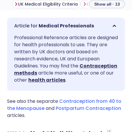
UK Medical Eligibility Criteria
Show all · 13
Share via email
🇬🇧 English
🇩🇪 Deutsch
Medical Professionals
Professional Reference articles are designed
Share via Facebook
🇪🇸 Español
🇫🇷 Français
for health professionals to use. They are
written by UK doctors and based on
Share via LinkedIn
🇮🇹 Italiano
🇵🇹 Portugu
research evidence, UK and European
Guidelines. You may find the
Contraception
methods
article more useful, or one of our
Share via X
🇮🇳 हिन्दी
🇮🇱 עברית
other
health articles
.
Share via WhatsApp
🇸🇦 عربي
🇸🇪 Svenska
See also the separate
Contraception from 40 to
the Menopause
and
Postpartum Contraception
Copy link
articles.
1