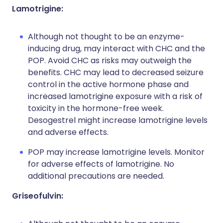
Lamotrigine:
Although not thought to be an enzyme-
inducing drug, may interact with CHC and the
POP. Avoid CHC as risks may outweigh the
benefits. CHC may lead to decreased seizure
control in the active hormone phase and
increased lamotrigine exposure with a risk of
toxicity in the hormone-free week.
Desogestrel might increase lamotrigine levels
and adverse effects.
POP may increase lamotrigine levels. Monitor
for adverse effects of lamotrigine. No
additional precautions are needed.
Griseofulvin: