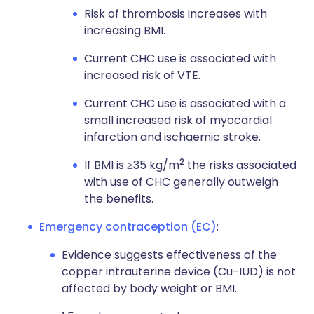
Risk of thrombosis increases with
increasing BMI.
Current CHC use is associated with
increased risk of VTE.
Current CHC use is associated with a
small increased risk of myocardial
infarction and ischaemic stroke.
2
If BMI is ≥35 kg/m
the risks associated
with use of CHC generally outweigh
the benefits.
Emergency contraception (EC)
:
Evidence suggests effectiveness of the
copper intrauterine device (Cu-IUD) is not
affected by body weight or BMI.