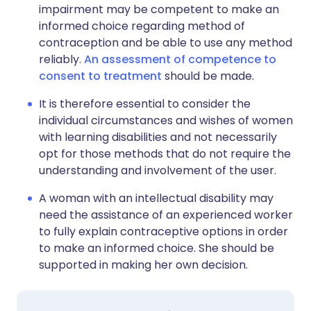
impairment may be competent to make an
informed choice regarding method of
contraception and be able to use any method
reliably.
An assessment of competence to
consent to treatment
should be made.
It is therefore essential to consider the
individual circumstances and wishes of women
with learning disabilities and not necessarily
opt for those methods that do not require the
understanding and involvement of the user.
A woman with an intellectual disability may
need the assistance of an experienced worker
to fully explain contraceptive options in order
to make an informed choice. She should be
supported in making her own decision.