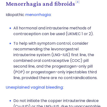
3
Menorrhagia and fibroids
Idiopathic
menorrhagia
:
All hormonal and intrauterine methods of
contraception can be used (UKMEC 1 or 2).
To help with symptom control, consider
recommending the levonorgestrel
intrauterine system (LNG-IUS) first line, the
combined oral contraceptive (COC) pill
second line, and the progestogen-only pill
(POP) or progestogen-only injectables third
line, provided there are no contraindications.
Unexplained vaginal bleeding
:
Do not initiate the copper intrauterine device
(Cu-IUD) or the LNG-IUS, due to unacceptable