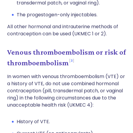
transdermal patch, or vaginal ring).
The progestogen-only injectables.
All other hormonal and intrauterine methods of
contraception can be used (UKMEC 1 or 2).
Venous thromboembolism or risk of
3
thromboembolism
In women with venous thromboembolism (VTE) or
a history of VTE, do not use combined hormonal
contraception (pill, transdermal patch, or vaginal
ring) in the following circumstances due to the
unacceptable health risk (UKMEC 4):
History of VTE.