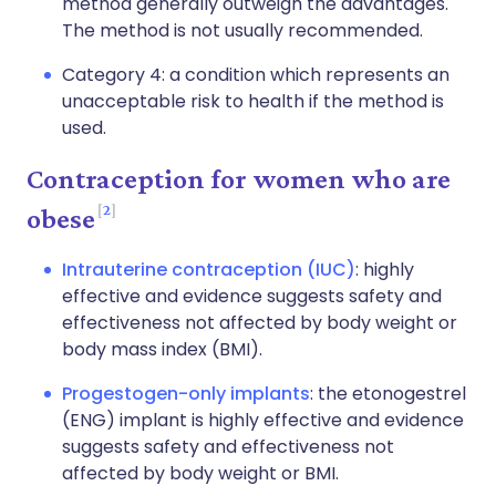
method generally outweigh the advantages.
The method is not usually recommended.
Category 4: a condition which represents an
unacceptable risk to health if the method is
used.
Contraception for women who are
2
obese
Intrauterine contraception (IUC)
: highly
effective and evidence suggests safety and
effectiveness not affected by body weight or
body mass index (BMI).
Progestogen-only implants
: the etonogestrel
(ENG) implant is highly effective and evidence
suggests safety and effectiveness not
affected by body weight or BMI.