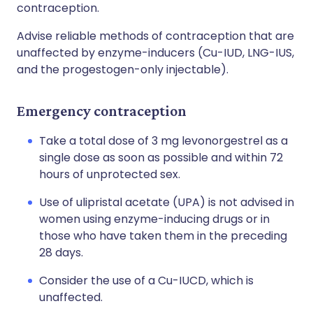
contraception.
Advise reliable methods of contraception that are
unaffected by enzyme-inducers (Cu-IUD, LNG-IUS,
and the progestogen-only injectable).
Emergency contraception
Take a total dose of 3 mg levonorgestrel as a
single dose as soon as possible and within 72
hours of unprotected sex.
Use of ulipristal acetate (UPA) is not advised in
women using enzyme-inducing drugs or in
those who have taken them in the preceding
28 days.
Consider the use of a Cu-IUCD, which is
unaffected.