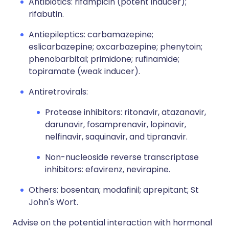
Antibiotics: rifampicin (potent inducer);
rifabutin.
Antiepileptics: carbamazepine;
eslicarbazepine; oxcarbazepine; phenytoin;
phenobarbital; primidone; rufinamide;
topiramate (weak inducer).
Antiretrovirals:
Protease inhibitors: ritonavir, atazanavir,
darunavir, fosamprenavir, lopinavir,
nelfinavir, saquinavir, and tipranavir.
Non-nucleoside reverse transcriptase
inhibitors: efavirenz, nevirapine.
Others: bosentan; modafinil; aprepitant; St
John's Wort.
Advise on the potential interaction with hormonal