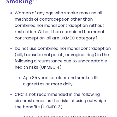
Smoking
Women of any age who smoke may use all
methods of contraception other than
combined hormonal contraception without
restriction. Other than combined hormonal
contraception, all are UKMEC category 1.
Do not use combined hormonal contraception
(pill, transdermal patch, or vaginal ring) in the
following circumstance due to unacceptable
health risks (UKMEC 4):
Age 35 years or older and smokes 15
cigarettes or more daily.
CHC is not recommended in the following
circumstances as the risks of using outweigh
the benefits (UKMEC 3):