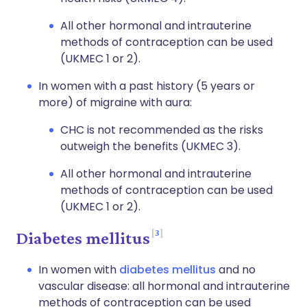
All other hormonal and intrauterine
methods of contraception can be used
(UKMEC 1 or 2).
In women with a past history (5 years or
more) of migraine with aura:
CHC is not recommended as the risks
outweigh the benefits (UKMEC 3).
All other hormonal and intrauterine
methods of contraception can be used
(UKMEC 1 or 2).
3
Diabetes mellitus
In women with
diabetes mellitus
and no
vascular disease: all hormonal and intrauterine
methods of contraception can be used