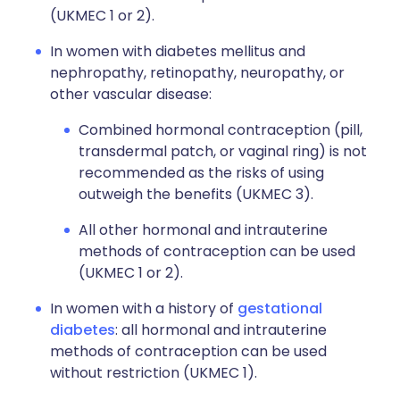
(UKMEC 1 or 2).
In women with diabetes mellitus and
nephropathy, retinopathy, neuropathy, or
other vascular disease:
Combined hormonal contraception (pill,
transdermal patch, or vaginal ring) is not
recommended as the risks of using
outweigh the benefits (UKMEC 3).
All other hormonal and intrauterine
methods of contraception can be used
(UKMEC 1 or 2).
In women with a history of
gestational
diabetes
: all hormonal and intrauterine
methods of contraception can be used
without restriction (UKMEC 1).