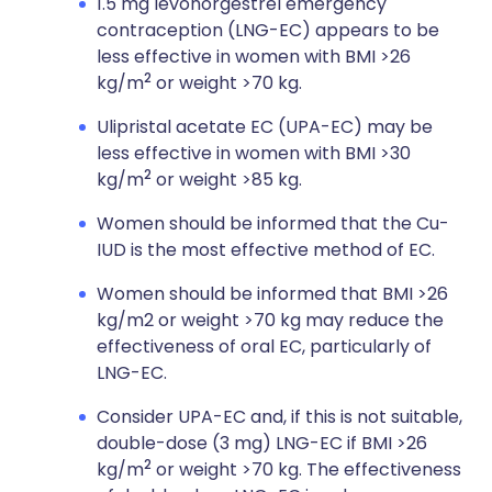
1.5 mg levonorgestrel emergency
contraception (LNG-EC) appears to be
less effective in women with BMI >26
2
kg/m
or weight >70 kg.
Ulipristal acetate EC (UPA-EC) may be
less effective in women with BMI >30
2
kg/m
or weight >85 kg.
Women should be informed that the Cu-
IUD is the most effective method of EC.
Women should be informed that BMI >26
kg/m2 or weight >70 kg may reduce the
effectiveness of oral EC, particularly of
LNG-EC.
Consider UPA-EC and, if this is not suitable,
double-dose (3 mg) LNG-EC if BMI >26
2
kg/m
or weight >70 kg. The effectiveness