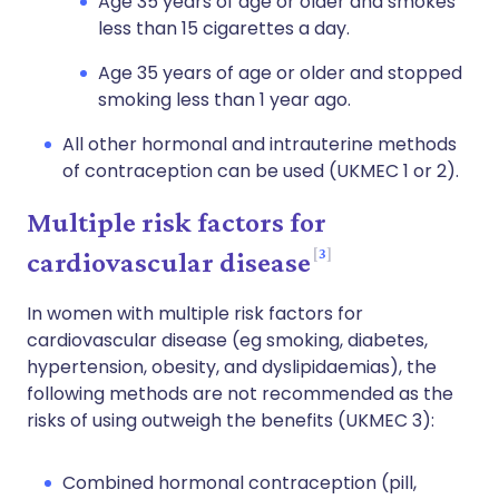
Age 35 years of age or older and smokes
less than 15 cigarettes a day.
Age 35 years of age or older and stopped
smoking less than 1 year ago.
All other hormonal and intrauterine methods
of contraception can be used (UKMEC 1 or 2).
Multiple risk factors for
3
cardiovascular disease
In women with multiple risk factors for
cardiovascular disease (eg smoking, diabetes,
hypertension, obesity, and dyslipidaemias), the
following methods are not recommended as the
risks of using outweigh the benefits (UKMEC 3):
Combined hormonal contraception (pill,