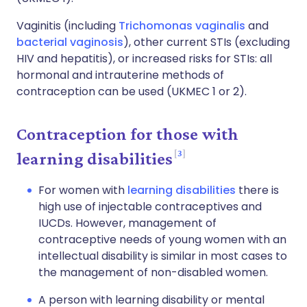
Vaginitis (including
Trichomonas vaginalis
and
bacterial vaginosis
), other current STIs (excluding
HIV and hepatitis), or increased risks for STIs: all
hormonal and intrauterine methods of
contraception can be used (UKMEC 1 or 2).
Contraception for those with
3
learning disabilities
For women with
learning disabilities
there is
high use of injectable contraceptives and
IUCDs. However, management of
contraceptive needs of young women with an
intellectual disability is similar in most cases to
the management of non-disabled women.
A person with learning disability or mental