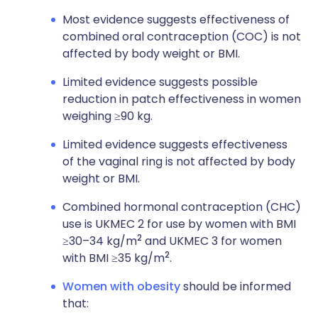
Most evidence suggests effectiveness of
combined oral contraception (COC) is not
affected by body weight or BMI.
Limited evidence suggests possible
reduction in patch effectiveness in women
weighing ≥90 kg.
Limited evidence suggests effectiveness
of the vaginal ring is not affected by body
weight or BMI.
Combined hormonal contraception (CHC)
use is UKMEC 2 for use by women with BMI
2
≥30–34 kg/m
and UKMEC 3 for women
2
with BMI ≥35 kg/m
.
Women with obesity
should be informed
that: