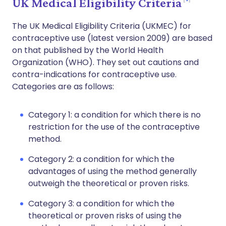
UK Medical Eligibility Criteria
The UK Medical Eligibility Criteria (UKMEC) for
contraceptive use (latest version 2009) are based
on that published by the World Health
Organization (WHO). They set out cautions and
contra-indications for contraceptive use.
Categories are as follows:
Category 1: a condition for which there is no
restriction for the use of the contraceptive
method.
Category 2: a condition for which the
advantages of using the method generally
outweigh the theoretical or proven risks.
Category 3: a condition for which the
theoretical or proven risks of using the