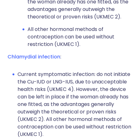
the woman already has one fitted, as the
advantages generally outweigh the
theoretical or proven risks (UKMEC 2).
All other hormonal methods of
contraception can be used without
restriction (UKMEC 1).
Chlamydial infection
:
Current symptomatic infection: do not initiate
the Cu-IUD or LNG-IUS, due to unacceptable
health risks (UKMEC 4). However, the device
can be left in place if the woman already has
one fitted, as the advantages generally
outweigh the theoretical or proven risks
(UKMEC 2). All other hormonal methods of
contraception can be used without restriction
(UKMEC 1).