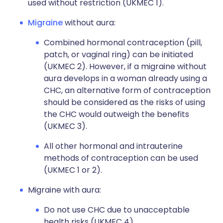
used without restriction (UKMEC 1).
Migraine
without aura:
Combined hormonal contraception (pill,
patch, or vaginal ring) can be initiated
(UKMEC 2). However, if a migraine without
aura develops in a woman already using a
CHC, an alternative form of contraception
should be considered as the risks of using
the CHC would outweigh the benefits
(UKMEC 3).
All other hormonal and intrauterine
methods of contraception can be used
(UKMEC 1 or 2).
Migraine with aura:
Do not use CHC due to unacceptable
health risks (UKMEC 4).