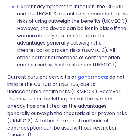
Current asymptomatic infection: the Cu-IUD
and the LNG-IUS are not recommended as the
risks of using outweigh the benefits (UKMEC 3).
However, the device can be left in place if the
woman already has one fitted, as the
advantages generally outweigh the
theoretical or proven risks (UKMEC 2). All
other hormonal methods of contraception
can be used without restriction (UKMEC 1).
Current purulent cervicitis or
gonorrhoea
: do not
initiate the Cu-IUD or LNG-IUS, due to
unacceptable health risks (UKMEC 4). However,
the device can be left in place if the woman
already has one fitted, as the advantages
generally outweigh the theoretical or proven risks
(UKMEC 2). All other hormonal methods of
contraception can be used without restriction
(UKMEC 1).