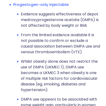
Progestogen-only injectable
:
Evidence suggests effectiveness of depot
medroxyprogesterone acetate (DMPA) is
not affected by body weight or BMI.
From the limited evidence available it is
not possible to confirm or exclude a
causal association between DMPA use and
venous thromboembolism (VTE).
Whilst obesity alone does not restrict the
use of DMPA (UKMEC 1), DMPA use
becomes a UKMEC 3 when obesity is one
of multiple risk factors for cardiovascular
disease (eg, smoking, diabetes and
hypertension).
DMPA use appears to be associated with
some weight gain, particularly in women