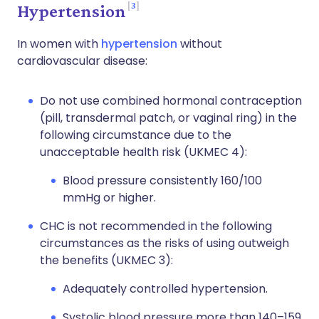
3
Hypertension
In women with
hypertension
without
cardiovascular disease:
Do not use combined hormonal contraception
(pill, transdermal patch, or vaginal ring) in the
following circumstance due to the
unacceptable health risk (UKMEC 4):
Blood pressure consistently 160/100
mmHg or higher.
CHC is not recommended in the following
circumstances as the risks of using outweigh
the benefits (UKMEC 3):
Adequately controlled hypertension.
Systolic blood pressure more than 140–159