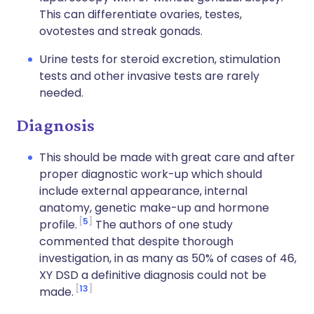
This can differentiate ovaries, testes,
ovotestes and streak gonads.
Urine tests for steroid excretion, stimulation
tests and other invasive tests are rarely
needed.
Diagnosis
This should be made with great care and after
proper diagnostic work-up which should
include external appearance, internal
anatomy, genetic make-up and hormone
5
profile.
The authors of one study
commented that despite thorough
investigation, in as many as 50% of cases of 46,
XY DSD a definitive diagnosis could not be
13
made.