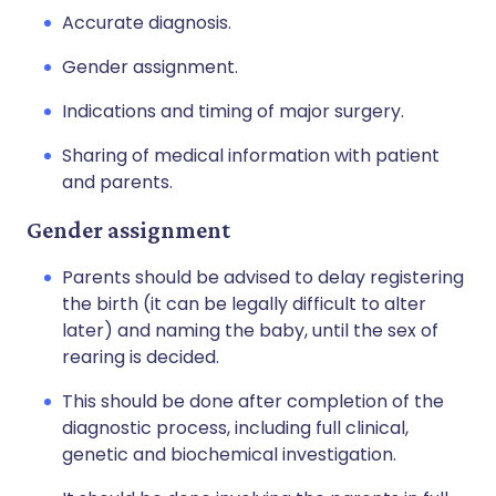
Accurate diagnosis.
Gender assignment.
Indications and timing of major surgery.
Sharing of medical information with patient
and parents.
Gender assignment
Parents should be advised to delay registering
the birth (it can be legally difficult to alter
later) and naming the baby, until the sex of
rearing is decided.
This should be done after completion of the
diagnostic process, including full clinical,
genetic and biochemical investigation.