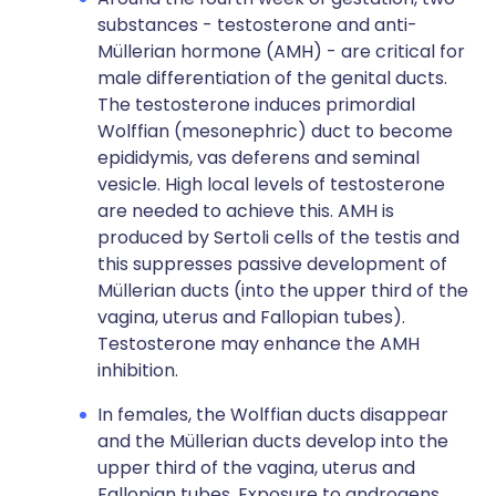
substances - testosterone and anti-
Müllerian hormone (AMH) - are critical for
male differentiation of the genital ducts.
The testosterone induces primordial
Wolffian (mesonephric) duct to become
epididymis, vas deferens and seminal
vesicle. High local levels of testosterone
are needed to achieve this. AMH is
produced by Sertoli cells of the testis and
this suppresses passive development of
Müllerian ducts (into the upper third of the
vagina, uterus and Fallopian tubes).
Testosterone may enhance the AMH
inhibition.
In females, the Wolffian ducts disappear
and the Müllerian ducts develop into the
upper third of the vagina, uterus and
Fallopian tubes. Exposure to androgens