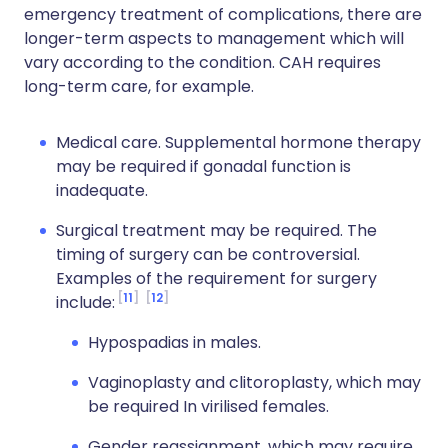
emergency treatment of complications, there are
longer-term aspects to management which will
vary according to the condition. CAH requires
long-term care, for example.
Medical care. Supplemental hormone therapy
may be required if gonadal function is
inadequate.
Surgical treatment may be required. The
timing of surgery can be controversial.
Examples of the requirement for surgery
11
12
include:
Hypospadias in males.
Vaginoplasty and clitoroplasty, which may
be required In virilised females.
Gender reassignment, which may require