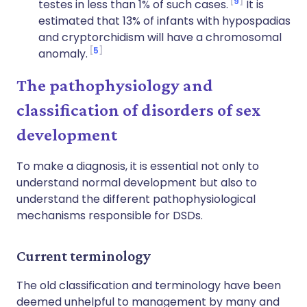
9
testes in less than 1% of such cases.
It is
estimated that 13% of infants with hypospadias
and cryptorchidism will have a chromosomal
5
anomaly.
The pathophysiology and
classification of disorders of sex
development
To make a diagnosis, it is essential not only to
understand normal development but also to
understand the different pathophysiological
mechanisms responsible for DSDs.
Current terminology
The old classification and terminology have been
deemed unhelpful to management by many and