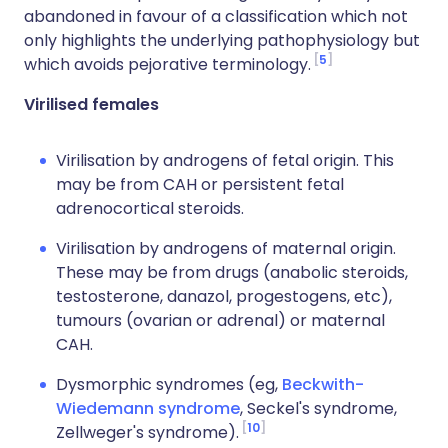
abandoned in favour of a classification which not
only highlights the underlying pathophysiology but
5
which avoids pejorative terminology.
Virilised females
Virilisation by androgens of fetal origin. This
may be from CAH or persistent fetal
adrenocortical steroids.
Virilisation by androgens of maternal origin.
These may be from drugs (anabolic steroids,
testosterone, danazol, progestogens, etc),
tumours (ovarian or adrenal) or maternal
CAH.
Dysmorphic syndromes (eg,
Beckwith-
Wiedemann syndrome
, Seckel's syndrome,
10
Zellweger's syndrome).