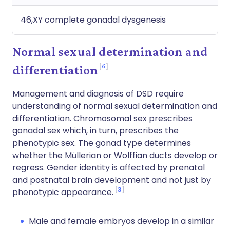
46,XY complete gonadal dysgenesis
Normal sexual determination and
6
differentiation
Management and diagnosis of DSD require
understanding of normal sexual determination and
differentiation. Chromosomal sex prescribes
gonadal sex which, in turn, prescribes the
phenotypic sex. The gonad type determines
whether the Müllerian or Wolffian ducts develop or
regress. Gender identity is affected by prenatal
and postnatal brain development and not just by
3
phenotypic appearance.
Male and female embryos develop in a similar