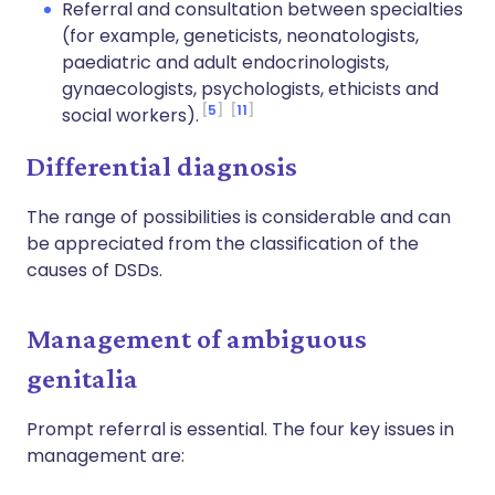
Referral and consultation between specialties
(for example, geneticists, neonatologists,
paediatric and adult endocrinologists,
gynaecologists, psychologists, ethicists and
5
11
social workers).
Differential diagnosis
The range of possibilities is considerable and can
be appreciated from the classification of the
causes of DSDs.
Management of ambiguous
genitalia
Prompt referral is essential. The four key issues in
management are: