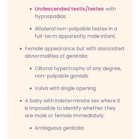
Undescended testis/testes
with
hypospadias.
Bilateral
non-palpable testes in a
full-term apparently male infant.
Female appearance but with associated
abnormalities of genitalia:
Clitoral hypertrophy of any degree,
non-palpable gonads.
Vulva with single opening.
A baby with indeterminate sex where it
is impossible to identify whether they
are male or female immediately:
Ambiguous genitalia.