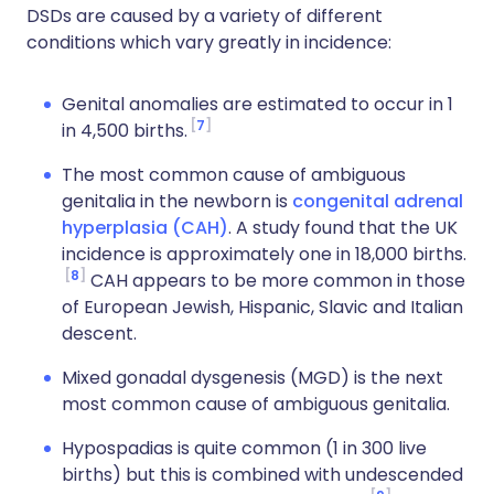
DSDs are caused by a variety of different
conditions which vary greatly in incidence:
Genital anomalies are estimated to occur in 1
7
in 4,500 births.
The most common cause of ambiguous
genitalia in the newborn is
congenital adrenal
hyperplasia (CAH)
. A study found that the UK
incidence is approximately one in 18,000 births.
8
CAH appears to be more common in those
of European Jewish, Hispanic, Slavic and Italian
descent.
Mixed gonadal dysgenesis (MGD) is the next
most common cause of ambiguous genitalia.
Hypospadias is quite common (1 in 300 live
births) but this is combined with undescended