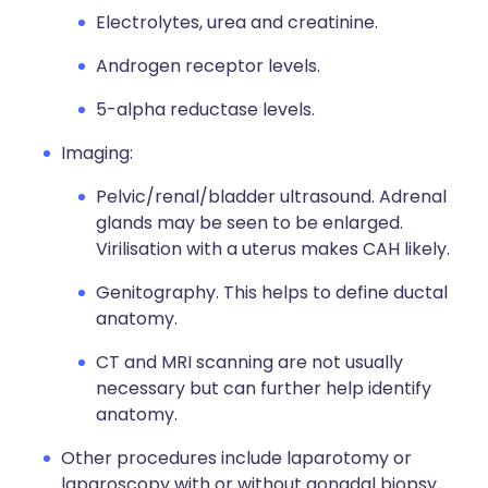
Electrolytes, urea and creatinine.
Androgen receptor levels.
5-alpha reductase levels.
Imaging:
Pelvic/renal/bladder ultrasound. Adrenal
glands may be seen to be enlarged.
Virilisation with a uterus makes CAH likely.
Genitography. This helps to define ductal
anatomy.
CT and MRI scanning are not usually
necessary but can further help identify
anatomy.
Other procedures include laparotomy or
laparoscopy with or without gonadal biopsy.