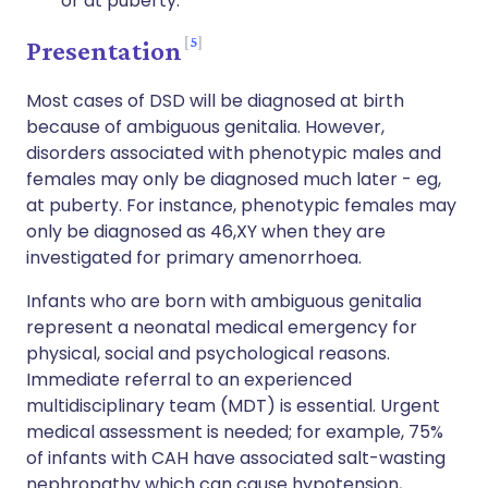
or at puberty.
5
Presentation
Most cases of DSD will be diagnosed at birth
because of ambiguous genitalia. However,
disorders associated with phenotypic males and
females may only be diagnosed much later - eg,
at puberty. For instance, phenotypic females may
only be diagnosed as 46,XY when they are
investigated for primary amenorrhoea.
Infants who are born with ambiguous genitalia
represent a neonatal medical emergency for
physical, social and psychological reasons.
Immediate referral to an experienced
multidisciplinary team (MDT) is essential. Urgent
medical assessment is needed; for example, 75%
of infants with CAH have associated salt-wasting
nephropathy which can cause hypotension,