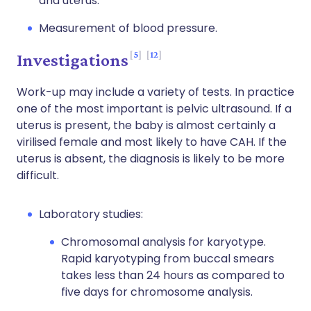
and uterus.
Measurement of blood pressure.
5
12
Investigations
Work-up may include a variety of tests. In practice
one of the most important is pelvic ultrasound. If a
uterus is present, the baby is almost certainly a
virilised female and most likely to have CAH. If the
uterus is absent, the diagnosis is likely to be more
difficult.
Laboratory studies:
Chromosomal analysis for karyotype.
Rapid karyotyping from buccal smears
takes less than 24 hours as compared to
five days for chromosome analysis.