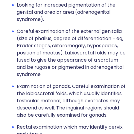
Looking for increased pigmentation of the
genital and areolar area (adrenogenital
syndrome).
Careful examination of the external genitalia
(size of phallus, degree of differentiation - eg,
Prader stages, clitoromegaly, hypospadias,
position of meatus). Labioscrotal folds may be
fused to give the appearance of a scrotum
and be rugose or pigmented in adrenogenital
syndrome.
Examination of gonads. Careful examination of
the labioscrotal folds, which usually identifies
testicular material, although ovotestes may
descend as well. The inguinal regions should
also be carefully examined for gonads.
Rectal examination which may identify cervix