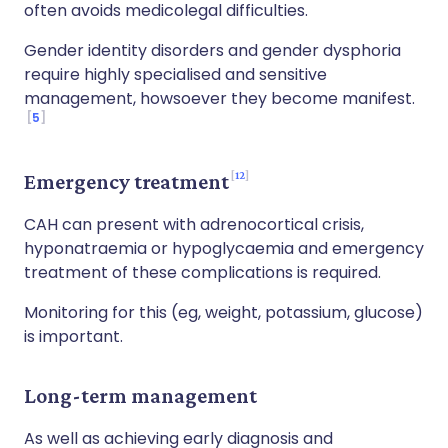
often avoids medicolegal difficulties.
Gender identity disorders and gender dysphoria
require highly specialised and sensitive
management, howsoever they become manifest.
5
12
Emergency treatment
CAH can present with adrenocortical crisis,
hyponatraemia or hypoglycaemia and emergency
treatment of these complications is required.
Monitoring for this (eg, weight, potassium, glucose)
is important.
Long-term management
As well as achieving early diagnosis and