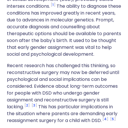
1
intersex conditions.
The ability to diagnose these
conditions has improved greatly in recent years,
due to advances in molecular genetics. Prompt,
accurate diagnosis and counselling about
therapeutic options should be available to parents
soon after the baby's birth. It used to be thought
that early gender assignment was vital to help
social and psychological development.
Recent research has challenged this thinking, so
reconstructive surgery may now be deferred until
psychological and social implications can be
considered. Evidence about long-term outcomes
for people with DSD who undergo gender
assignment and reconstructive surgery is still
2
3
lacking.
This has particular implications in
the situation where parents are demanding early
4
5
reassignment surgery for a child with DSD.