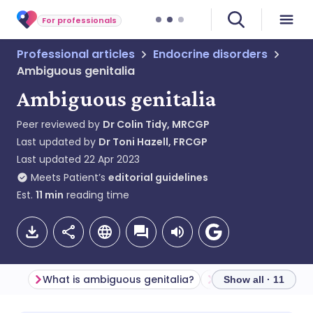
For professionals
Professional articles
Endocrine disorders
Ambiguous genitalia
Ambiguous genitalia
Peer reviewed by
Dr Colin Tidy, MRCGP
Last updated by
Dr Toni Hazell, FRCGP
Last updated
22 Apr 2023
Meets Patient’s
editorial guidelines
Est.
11
min
reading time
What is ambiguous genitalia?
Terminology
Show all · 11