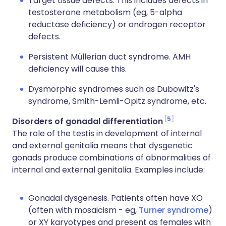
Target tissue defects. This includes defects in
testosterone metabolism (eg, 5-alpha
reductase deficiency) or androgen receptor
defects.
Persistent Müllerian duct syndrome. AMH
deficiency will cause this.
Dysmorphic syndromes such as Dubowitz's
syndrome, Smith-Lemli-Opitz syndrome, etc.
5
Disorders of gonadal differentiation
The role of the testis in development of internal
and external genitalia means that dysgenetic
gonads produce combinations of abnormalities of
internal and external genitalia. Examples include:
Gonadal dysgenesis. Patients often have XO
(often with mosaicism - eg,
Turner syndrome
)
or XY karyotypes and present as females with