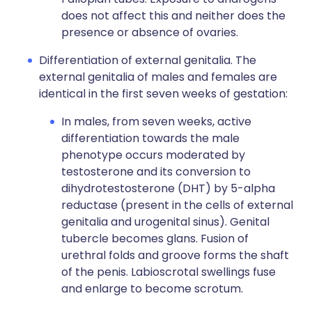
does not affect this and neither does the
presence or absence of ovaries.
Differentiation of external genitalia. The
external genitalia of males and females are
identical in the first seven weeks of gestation:
In males, from seven weeks, active
differentiation towards the male
phenotype occurs moderated by
testosterone and its conversion to
dihydrotestosterone (DHT) by 5-alpha
reductase (present in the cells of external
genitalia and urogenital sinus). Genital
tubercle becomes glans. Fusion of
urethral folds and groove forms the shaft
of the penis. Labioscrotal swellings fuse
and enlarge to become scrotum.