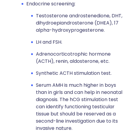
Endocrine screening:
Testosterone androstenedione, DHT,
dihydroepiandrosterone (DHEA), 17
alpha-hydroxyprogesterone.
LH and FSH.
Adrenocorticotrophic hormone
(ACTH), renin, aldosterone, etc.
Synthetic ACTH stimulation test.
Serum AMH is much higher in boys
than in girls and can help in neonatal
diagnosis. The hCG stimulation test
can identify functioning testicular
tissue but should be reserved as a
second-line investigation due to its
invasive nature.