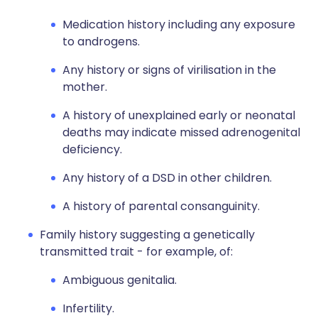
Medication history including any exposure
to androgens.
Any history or signs of virilisation in the
mother.
A history of unexplained early or neonatal
deaths may indicate missed adrenogenital
deficiency.
Any history of a DSD in other children.
A history of parental consanguinity.
Family history suggesting a genetically
transmitted trait - for example, of:
Ambiguous genitalia.
Infertility.