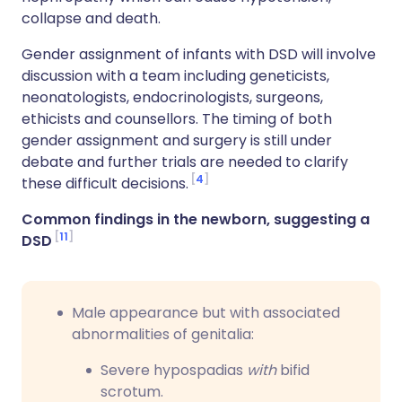
collapse and death.
Gender assignment of infants with DSD will involve
discussion with a team including geneticists,
neonatologists, endocrinologists, surgeons,
ethicists and counsellors. The timing of both
gender assignment and surgery is still under
debate and further trials are needed to clarify
4
these difficult decisions.
Common findings in the newborn, suggesting a
11
DSD
Male appearance but with associated
abnormalities of genitalia:
Severe hypospadias
with
bifid
scrotum.