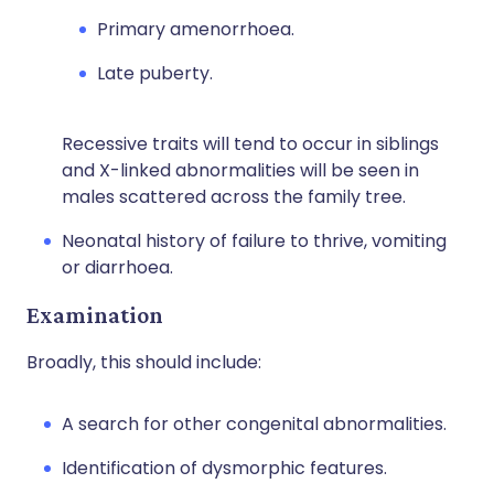
Primary amenorrhoea.
Late puberty.
Recessive traits will tend to occur in siblings
and X-linked abnormalities will be seen in
males scattered across the family tree.
Neonatal history of failure to thrive, vomiting
or diarrhoea.
Examination
Broadly, this should include:
A search for other congenital abnormalities.
Identification of dysmorphic features.