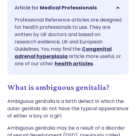
Share via email
🇬🇧 English
🇩🇪 Deutsch
Medical Professionals
Professional Reference articles are designed
Share via Facebook
🇪🇸 Español
🇫🇷 Français
for health professionals to use. They are
written by UK doctors and based on
Share via LinkedIn
🇮🇹 Italiano
🇵🇹 Portugu
research evidence, UK and European
Guidelines. You may find the
Congenital
adrenal hyperplasia
article more useful, or
Share via X
🇮🇳 हिन्दी
🇮🇱 עברית
one of our other
health articles
.
Share via WhatsApp
🇸🇦 عربي
🇸🇪 Svenska
What is ambiguous genitalia?
Copy link
Ambiguous genitalia is a birth defect in which the
outer genitals do not have the typical appearance
of either a boy or a girl.
Ambiguous genitalia may be a result of a disorder
of sexual development (DSD), previously called