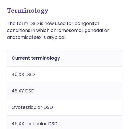
Terminology
The term DSD is now used for congenital
conditions in which chromosomal, gonadal or
anatomical sex is atypical.
Current terminology
46,XX DSD
46,XY DSD
Ovotesticular DSD
46,XX testicular DSD