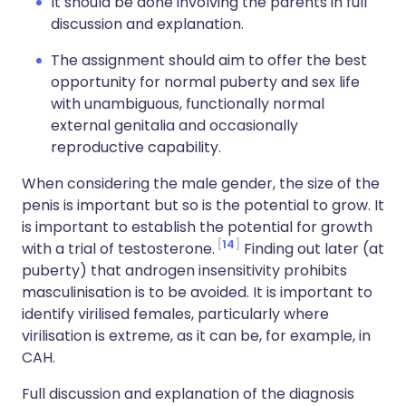
It should be done involving the parents in full
discussion and explanation.
The assignment should aim to offer the best
opportunity for normal puberty and sex life
with unambiguous, functionally normal
external genitalia and occasionally
reproductive capability.
When considering the male gender, the size of the
penis is important but so is the potential to grow. It
is important to establish the potential for growth
14
with a trial of testosterone.
Finding out later (at
puberty) that androgen insensitivity prohibits
masculinisation is to be avoided. It is important to
identify virilised females, particularly where
virilisation is extreme, as it can be, for example, in
CAH.
Full discussion and explanation of the diagnosis