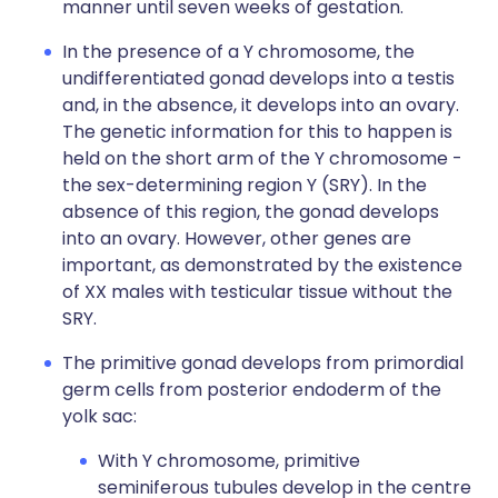
manner until seven weeks of gestation.
In the presence of a Y chromosome, the
undifferentiated gonad develops into a testis
and, in the absence, it develops into an ovary.
The genetic information for this to happen is
held on the short arm of the Y chromosome -
the sex-determining region Y (SRY). In the
absence of this region, the gonad develops
into an ovary. However, other genes are
important, as demonstrated by the existence
of XX males with testicular tissue without the
SRY.
The primitive gonad develops from primordial
germ cells from posterior endoderm of the
yolk sac:
With Y chromosome, primitive
seminiferous tubules develop in the centre