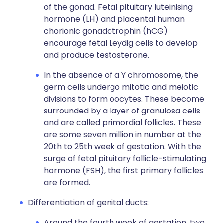
of the gonad. Fetal pituitary luteinising
hormone (LH) and placental human
chorionic gonadotrophin (hCG)
encourage fetal Leydig cells to develop
and produce testosterone.
In the absence of a Y chromosome, the
germ cells undergo mitotic and meiotic
divisions to form oocytes. These become
surrounded by a layer of granulosa cells
and are called primordial follicles. These
are some seven million in number at the
20th to 25th week of gestation. With the
surge of fetal pituitary follicle-stimulating
hormone (FSH), the first primary follicles
are formed.
Differentiation of genital ducts:
Around the fourth week of gestation, two