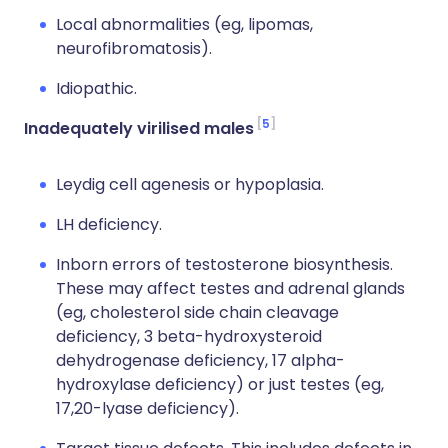
Local abnormalities (eg, lipomas,
neurofibromatosis).
Idiopathic.
5
Inadequately virilised males
Leydig cell agenesis or hypoplasia.
LH deficiency.
Inborn errors of testosterone biosynthesis.
These may affect testes and adrenal glands
(eg, cholesterol side chain cleavage
deficiency, 3 beta-hydroxysteroid
dehydrogenase deficiency, 17 alpha-
hydroxylase deficiency) or just testes (eg,
17,20-lyase deficiency).