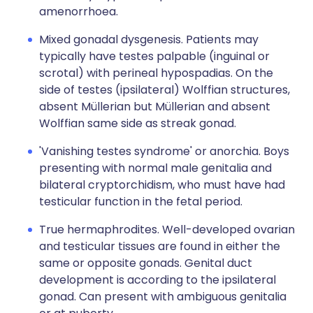
amenorrhoea.
Mixed gonadal dysgenesis. Patients may
typically have testes palpable (inguinal or
scrotal) with perineal hypospadias. On the
side of testes (ipsilateral) Wolffian structures,
absent Müllerian but Müllerian and absent
Wolffian same side as streak gonad.
'Vanishing testes syndrome' or anorchia. Boys
presenting with normal male genitalia and
bilateral cryptorchidism, who must have had
testicular function in the fetal period.
True hermaphrodites. Well-developed ovarian
and testicular tissues are found in either the
same or opposite gonads. Genital duct
development is according to the ipsilateral
gonad. Can present with ambiguous genitalia