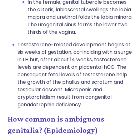
In the female, genital tubercle becomes
the clitoris, labioscrotal swellings the labia
majora and urethral folds the labia minora.
The urogenital sinus forms the lower two
thirds of the vagina.
Testosterone-related development begins at
six weeks of gestation, co-inciding with a surge
in LH but, after about 14 weeks, testosterone
levels are dependent on placental hCG. The
consequent fetal levels of testosterone help
the growth of the phallus and scrotum and
testicular descent. Micropenis and
cryptorchidism result from congenital
gonadotrophin deficiency.
How common is ambiguous
genitalia? (Epidemiology)