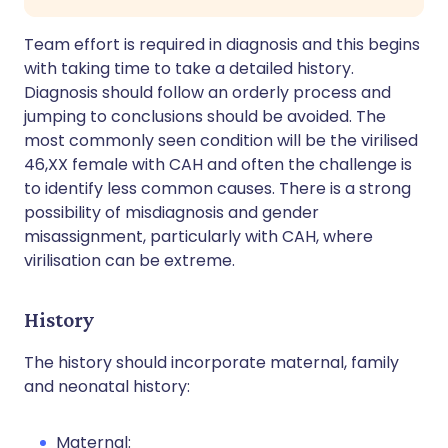
Team effort is required in diagnosis and this begins
with taking time to take a detailed history.
Diagnosis should follow an orderly process and
jumping to conclusions should be avoided. The
most commonly seen condition will be the virilised
46,XX female with CAH and often the challenge is
to identify less common causes. There is a strong
possibility of misdiagnosis and gender
misassignment, particularly with CAH, where
virilisation can be extreme.
History
The history should incorporate maternal, family
and neonatal history:
Maternal: