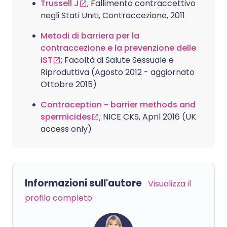
Trussell J
; Fallimento contraccettivo
negli Stati Uniti, Contraccezione, 2011
Metodi di barriera per la
contraccezione e la prevenzione delle
IST
; Facoltà di Salute Sessuale e
Riproduttiva (Agosto 2012 - aggiornato
Ottobre 2015)
Contraception - barrier methods and
spermicides
; NICE CKS, April 2016 (UK
access only)
Informazioni sull'autore
Visualizza il
profilo completo