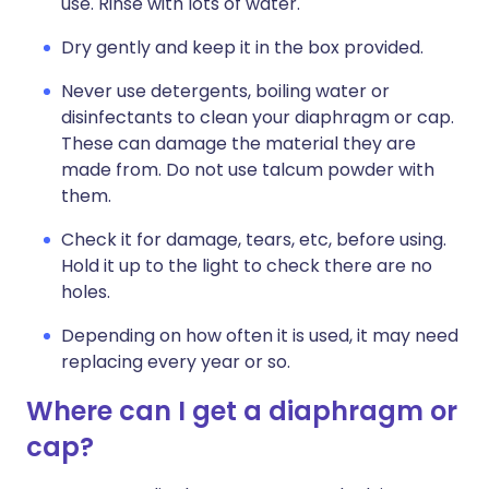
use. Rinse with lots of water.
Dry gently and keep it in the box provided.
Never use detergents, boiling water or
disinfectants to clean your diaphragm or cap.
These can damage the material they are
made from. Do not use talcum powder with
them.
Check it for damage, tears, etc, before using.
Hold it up to the light to check there are no
holes.
Depending on how often it is used, it may need
replacing every year or so.
Where can I get a diaphragm or
cap?