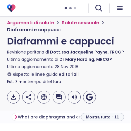
Argomenti di salute
Salute sessuale
Diaframmi e cappucci
Diaframmi e cappucci
Revisione paritaria di
Dott.ssa Jacqueline Payne, FRCGP
Ultimo aggiornamento di
Dr Mary Harding, MRCGP
Ultimo aggiornamento
28 Nov 2018
Rispetta le linee guida
editoriali
Est.
7
min
tempo di lettura
What are diaphragms and caps?
Mostra tutto · 11