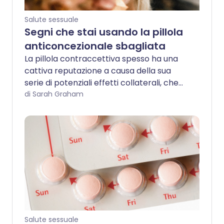
Salute sessuale
Segni che stai usando la pillola
anticoncezionale sbagliata
La pillola contraccettiva spesso ha una
cattiva reputazione a causa della sua
serie di potenziali effetti collaterali, che
possono variare da lievemente fastidiosi
di Sarah Graham
a decisamente debilitanti. Tuttavia, vale
la pena notare che ci sono circa 30
diversi tipi di pillola contraccettiva
attualmente disponibili nel Regno Unito, e
non tutte le pillole sono create uguali.
Salute sessuale