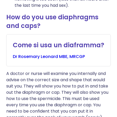
the last time you had sex).
How do you use diaphragms
and caps?
Come si usa un diaframma?
Dr
Rosemary
Leonard MBE, MRCGP
A doctor or nurse will examine you internally and
advise on the correct size and shape that would
suit you. They will show you how to put in and take
out the diaphragm or cap. They will also show you
how to use the spermicide. This must be used
every time you use the diaphragm or cap. You
need to be confident that you can put it in