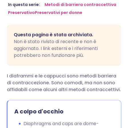
Condividi via email
🇬🇧 English
🇩🇪 Deutsch
In questa serie:
Metodi di barriera contraccettiva
Preservativo
Preservativi per donne
Condividi su Facebook
🇪🇸 Español
🇫🇷 Français
Questa pagina è stata archiviata.
Condividi su LinkedIn
🇮🇹 Italiano
🇵🇹 Portugu
Non è stato rivisto di recente e non è
aggiornato. I link esterni e i riferimenti
Condividi su X
🇮🇳 हिन्दी
🇮🇱 עברית
potrebbero non funzionare più.
Condividi via WhatsApp
🇸🇦 عربي
🇸🇪 Svenska
I diaframmi e le cappucci sono metodi barriera
di contraccezione. Sono comodi, ma non sono
Copia link
affidabili come alcuni altri metodi contraccettivi.
A colpo d'occhio
Diaphragms and caps are dome-