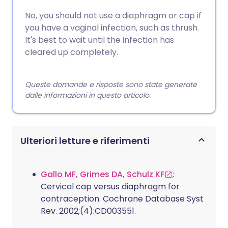
No, you should not use a diaphragm or cap if
you have a vaginal infection, such as thrush.
It's best to wait until the infection has
cleared up completely.
Queste domande e risposte sono state generate
dalle informazioni in questo articolo.
Ulteriori letture e riferimenti
Gallo MF, Grimes DA, Schulz KF
;
Cervical cap versus diaphragm for
contraception. Cochrane Database Syst
Rev. 2002;(4):CD003551.