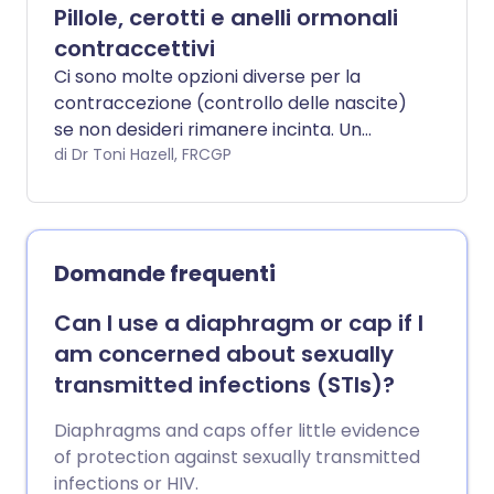
Pillole, cerotti e anelli ormonali
contraccettivi
Ci sono molte opzioni diverse per la
contraccezione (controllo delle nascite)
se non desideri rimanere incinta. Un
gruppo di contraccettivi comprende
di Dr Toni Hazell, FRCGP
pillole, cerotti e anelli che contengono
ormoni.
Domande frequenti
Can I use a diaphragm or cap if I
am concerned about sexually
transmitted infections (STIs)?
Diaphragms and caps offer little evidence
of protection against sexually transmitted
infections or HIV.