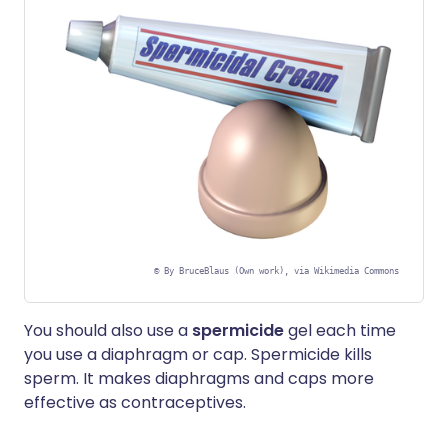
©
By BruceBlaus (Own work), via Wikimedia Commons
You should also use a
spermicide
gel each time
you use a diaphragm or cap. Spermicide kills
sperm. It makes diaphragms and caps more
effective as contraceptives.