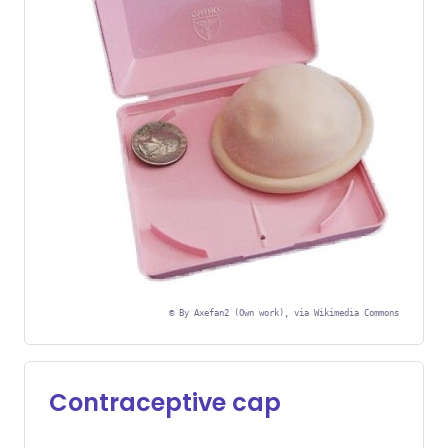
©
By Axefan2 (Own work), via Wikimedia Commons
Contraceptive cap