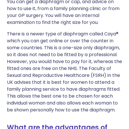
You can get a diaphragm or cap, and advice on
how to use it, from a family planning clinic or from
your GP surgery. You will have an internal
examination to find the right size for you.
There is a newer type of diaphragm called Caya®
which you can get online or over the counter in
some countries. This is a one-size only diaphragm,
so it does not need to be fitted by a professional.
However, you would have to pay for it, whereas the
fitted ones are free on the NHS. The Faculty of
Sexual and Reproductive Healthcare (FSRH) in the
UK advises that it is best for women to attend a
family planning service to have diaphragms fitted.
This allows the best one to be chosen for each
individual woman and also allows each woman to
be shown personally how to use the diaphragm.
What are the advantages of