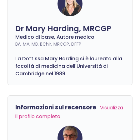
Dr Mary Harding, MRCGP
Medico di base, Autore medico
BA, MA, MB, BChir, MRCGP, DFFP
La Dott.ssa Mary Harding si è laureata alla
facoltà di medicina dell'Università di
Cambridge nel 1989.
Informazioni sul recensore
Visualizza
il profilo completo