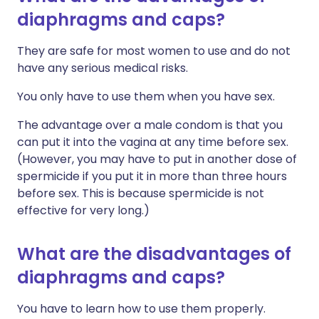
diaphragms and caps?
They are safe for most women to use and do not
have any serious medical risks.
You only have to use them when you have sex.
The advantage over a male condom is that you
can put it into the vagina at any time before sex.
(However, you may have to put in another dose of
spermicide if you put it in more than three hours
before sex. This is because spermicide is not
effective for very long.)
What are the disadvantages of
diaphragms and caps?
You have to learn how to use them properly.