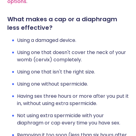
options
.
What makes a cap or a diaphragm
less effective?
Using a damaged device.
Using one that doesn't cover the neck of your
womb (cervix) completely.
Using one that isn't the right size.
Using one without spermicide.
Having sex three hours or more after you put it
in, without using extra spermicide.
Not using extra spermicide with your
diaphragm or cap every time you have sex.
Removing it too soon (less than six hours after