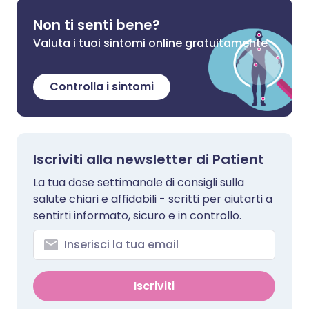
Non ti senti bene?
Valuta i tuoi sintomi online gratuitamente
Controlla i sintomi
Iscriviti alla newsletter di Patient
La tua dose settimanale di consigli sulla
salute chiari e affidabili - scritti per aiutarti a
sentirti informato, sicuro e in controllo.
Iscriviti