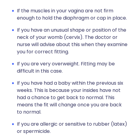
If the muscles in your vagina are not firm
enough to hold the diaphragm or cap in place.
If you have an unusual shape or position of the
neck of your womb (cervix). The doctor or
nurse will advise about this when they examine
you for correct fitting.
If you are very overweight. Fitting may be
difficult in this case.
If you have had a baby within the previous six
weeks. This is because your insides have not
had a chance to get back to normal. This
means the fit will change once you are back
to normal.
If you are allergic or sensitive to rubber (latex)
or spermicide.