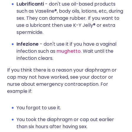
Lubrificanti
- don't use oil-based products
such as Vaseline®, body oils, lotions, etc, during
sex. They can damage rubber. If you want to
use a lubricant then use K-Y Jelly® or extra
spermicide.
Infezione
- don't use it if you have a vaginal
infection such as
mughetto
. Wait until the
infection clears.
If you think there is a reason your diaphragm or
cap may not have worked, see your doctor or
nurse about emergency contraception. For
example if:
You forgot to use it.
You took the diaphragm or cap out earlier
than six hours after having sex.