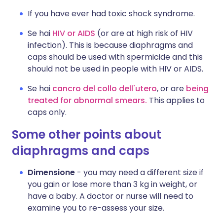
If you have ever had toxic shock syndrome.
Se hai
HIV or AIDS
(or are at high risk of HIV
infection). This is because diaphragms and
caps should be used with spermicide and this
should not be used in people with HIV or AIDS.
Se hai
cancro del collo dell'utero
, or are
being
treated for abnormal smears.
This applies to
caps only.
Some other points about
diaphragms and caps
Dimensione
- you may need a different size if
you gain or lose more than 3 kg in weight, or
have a baby. A doctor or nurse will need to
examine you to re-assess your size.