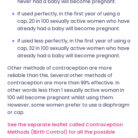
never had a baby will become pregnant.
If used perfectly, in the first year of using a
cap, 20 in 100 sexually active women who have
already had a baby will become pregnant.
If used less perfectly, in the first year of using a
cap, 32 in 100 sexually active women who have
already had a baby will become pregnant.
Other methods of contraception are more
reliable than this. Several other methods of
contraception are more than 99% effective. In
other words less than 1 sexually active woman in
100 will become pregnant whilst using them.
However, some women prefer to use a diaphragm
or cap.
See the separate leaflet called Contraception
Methods (Birth Control) for all the possible