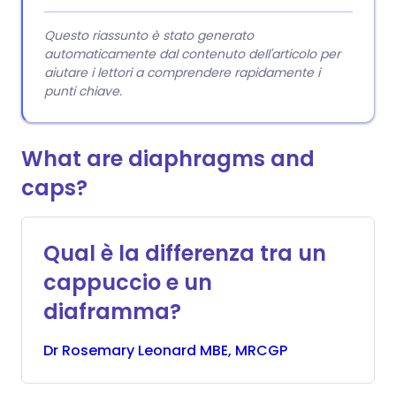
Questo riassunto è stato generato
automaticamente dal contenuto dell'articolo per
aiutare i lettori a comprendere rapidamente i
punti chiave.
What are diaphragms and
caps?
Qual è la differenza tra un
cappuccio e un
diaframma?
Dr
Rosemary
Leonard MBE, MRCGP