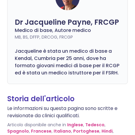
Dr Jacqueline Payne, FRCGP
Medico di base, Autore medico
MB, BS, DFFP, DRCOG, FRCGP
Jacqueline è stata un medico di base a
Kendal, Cumbria per 25 anni, dove ha
formato giovani medici di base per il RCGP
ed è stata un medico istruttore per il FSRH.
Storia dell'articolo
Le informazioni su questa pagina sono scritte e
revisionate da clinici qualificati.
Articolo disponibile anche in
Inglese
,
Tedesco
,
Spagnolo
,
Francese
,
Italiano
,
Portoghese
,
Hindi
,