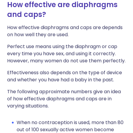
How effective are diaphragms
and caps?
How effective diaphragms and caps are depends
on how well they are used.
Perfect use means using the diaphragm or cap
every time you have sex, and using it correctly.
However, many women do not use them perfectly.
Effectiveness also depends on the type of device
and whether you have had a baby in the past.
The following approximate numbers give an idea
of how effective diaphragms and caps are in
varying situations.
When no contraception is used, more than 80
out of 100 sexually active women become