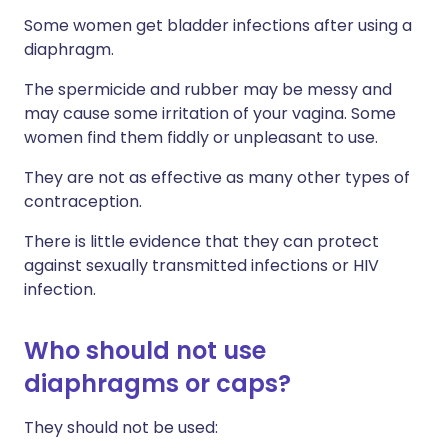
Some women get bladder infections after using a
diaphragm.
The spermicide and rubber may be messy and
may cause some irritation of your vagina. Some
women find them fiddly or unpleasant to use.
They are not as effective as many other types of
contraception.
There is little evidence that they can protect
against sexually transmitted infections or HIV
infection.
Who should not use
diaphragms or caps?
They should not be used: