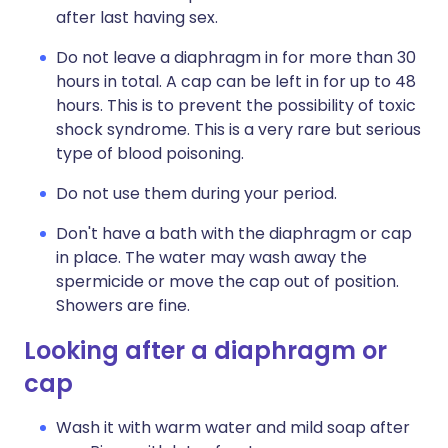
after last having sex.
Do not leave a diaphragm in for more than 30
hours in total. A cap can be left in for up to 48
hours. This is to prevent the possibility of toxic
shock syndrome. This is a very rare but serious
type of blood poisoning.
Do not use them during your period.
Don't have a bath with the diaphragm or cap
in place. The water may wash away the
spermicide or move the cap out of position.
Showers are fine.
Looking after a diaphragm or
cap
Wash it with warm water and mild soap after