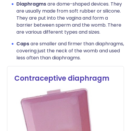
Diaphragms
are dome-shaped devices. They
are usually made from soft rubber or silicone.
They are put into the vagina and form a
barrier between sperm and the womb. There
are various different types and sizes.
Caps
are smaller and firmer than diaphragms,
covering just the neck of the womb and used
less often than diaphragms.
Contraceptive diaphragm