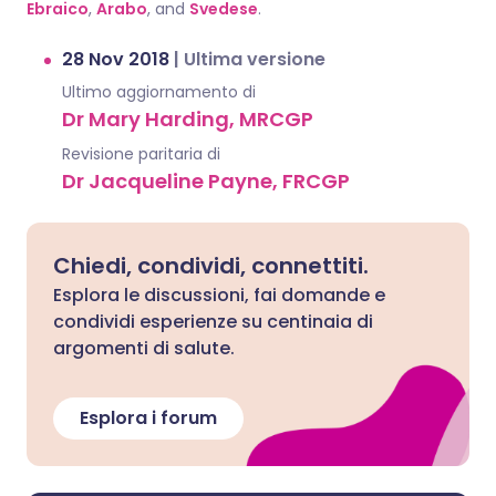
Ebraico
,
Arabo
, and
Svedese
.
28 Nov 2018
|
Ultima versione
Ultimo aggiornamento di
Dr Mary Harding, MRCGP
Revisione paritaria di
Dr Jacqueline Payne, FRCGP
Chiedi, condividi, connettiti.
Esplora le discussioni, fai domande e
condividi esperienze su centinaia di
argomenti di salute.
Esplora i forum