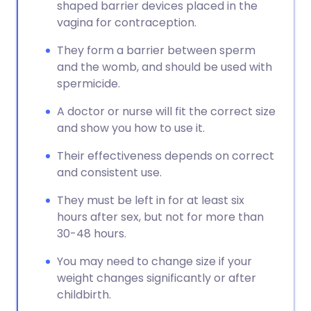
shaped barrier devices placed in the
vagina for contraception.
They form a barrier between sperm
and the womb, and should be used with
spermicide.
A doctor or nurse will fit the correct size
and show you how to use it.
Their effectiveness depends on correct
and consistent use.
They must be left in for at least six
hours after sex, but not for more than
30-48 hours.
You may need to change size if your
weight changes significantly or after
childbirth.