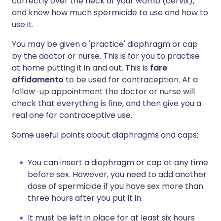
correctly over the neck of your womb (cervix),
and know how much spermicide to use and how to
use it.
You may be given a 'practice' diaphragm or cap
by the doctor or nurse. This is for you to practise
at home putting it in and out. This is
fare
affidamento
to be used for contraception. At a
follow-up appointment the doctor or nurse will
check that everything is fine, and then give you a
real one for contraceptive use.
Some useful points about diaphragms and caps:
You can insert a diaphragm or cap at any time
before sex. However, you need to add another
dose of spermicide if you have sex more than
three hours after you put it in.
It must be left in place for at least six hours