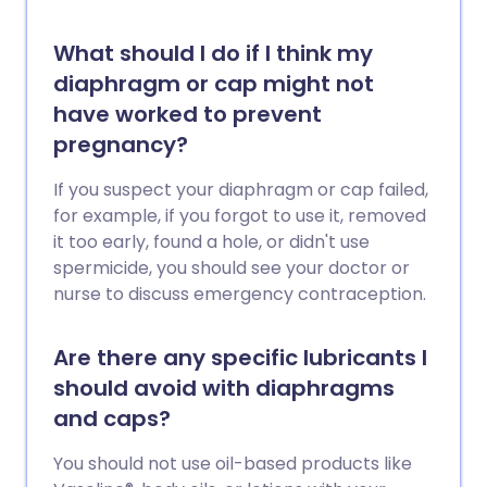
What should I do if I think my
diaphragm or cap might not
have worked to prevent
pregnancy?
If you suspect your diaphragm or cap failed,
for example, if you forgot to use it, removed
it too early, found a hole, or didn't use
spermicide, you should see your doctor or
nurse to discuss emergency contraception.
Are there any specific lubricants I
should avoid with diaphragms
and caps?
You should not use oil-based products like