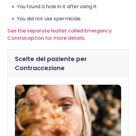
You found a hole in it after using it.
You did not use spermicide.
See the separate leaflet called Emergency
Contraception for more details
.
Scelte del paziente per
Contraccezione