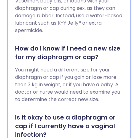
Vaseline®, body oils, or lotions with your
diaphragm or cap during sex, as they can
damage rubber. Instead, use a water-based
lubricant such as K-Y Jelly® or extra
spermicide.
How do I know if I need a new size
for my diaphragm or cap?
You might need a different size for your
diaphragm or cap if you gain or lose more
than 3 kg in weight, or if you have a baby. A
doctor or nurse would need to examine you
to determine the correct new size.
Is it okay to use a diaphragm or
cap if I currently have a vaginal
infection?