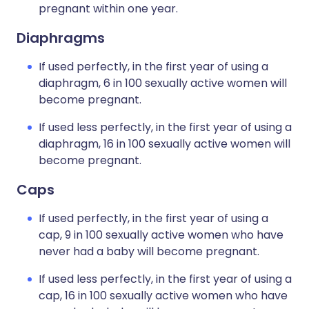
pregnant within one year.
Diaphragms
If used perfectly, in the first year of using a
diaphragm, 6 in 100 sexually active women will
become pregnant.
If used less perfectly, in the first year of using a
diaphragm, 16 in 100 sexually active women will
become pregnant.
Caps
If used perfectly, in the first year of using a
cap, 9 in 100 sexually active women who have
never had a baby will become pregnant.
If used less perfectly, in the first year of using a
cap, 16 in 100 sexually active women who have