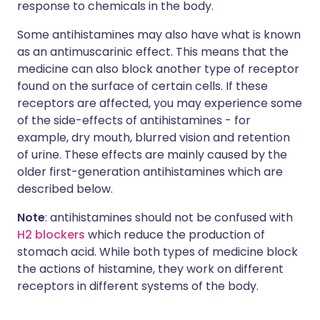
response to chemicals in the body.
Some antihistamines may also have what is known
as an antimuscarinic effect. This means that the
medicine can also block another type of receptor
found on the surface of certain cells. If these
receptors are affected, you may experience some
of the side-effects of antihistamines - for
example, dry mouth, blurred vision and retention
of urine. These effects are mainly caused by the
older first-generation antihistamines which are
described below.
Note
: antihistamines should not be confused with
H2 blockers
which reduce the production of
stomach acid. While both types of medicine block
the actions of histamine, they work on different
receptors in different systems of the body.