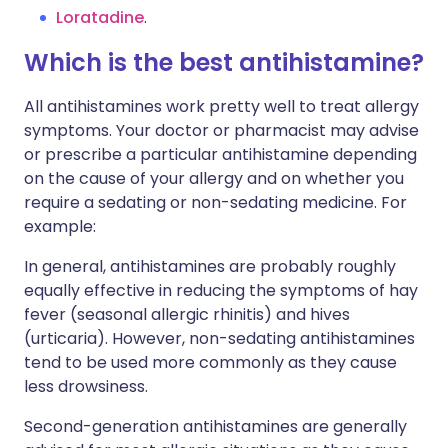
Loratadine
.
Which is the best antihistamine?
All antihistamines work pretty well to treat allergy
symptoms. Your doctor or pharmacist may advise
or prescribe a particular antihistamine depending
on the cause of your allergy and on whether you
require a sedating or non-sedating medicine. For
example:
In general, antihistamines are probably roughly
equally effective in reducing the symptoms of hay
fever (seasonal allergic rhinitis) and hives
(urticaria). However, non-sedating antihistamines
tend to be used more commonly as they cause
less drowsiness.
Second-generation antihistamines are generally