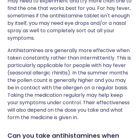
may need to experiment and try more than one to
find the one that works best for you. For hay fever,
sometimes if the antihistamine tablet isn't enough
by itself, you may need eye drops and/or a nasal
spray as well to completely sort out all your
symptoms.
Antihistamines are generally more effective when
taken constantly rather than intermittently. This is
particularly applicable for people with hay fever
(seasonal allergic rhinitis). In the summer months
the pollen count is generally higher and you may
be in contact with the allergen on a regular basis.
Taking the medication regularly may help keep
your symptoms under control. Their effectiveness
will also depend on the dose you take and what
form the medicine is given in.
Can you take antihistamines when