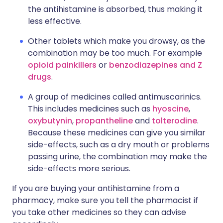
the antihistamine is absorbed, thus making it
less effective.
Other tablets which make you drowsy, as the
combination may be too much. For example
opioid painkillers
or
benzodiazepines and Z
drugs
.
A group of medicines called antimuscarinics.
This includes medicines such as
hyoscine
,
oxybutynin
,
propantheline
and
tolterodine
.
Because these medicines can give you similar
side-effects, such as a dry mouth or problems
passing urine, the combination may make the
side-effects more serious.
If you are buying your antihistamine from a
pharmacy, make sure you tell the pharmacist if
you take other medicines so they can advise