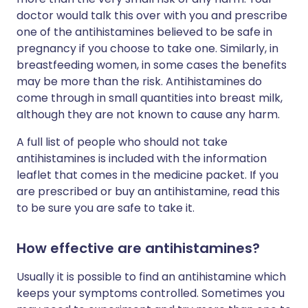
doctor would talk this over with you and prescribe
one of the antihistamines believed to be safe in
pregnancy if you choose to take one. Similarly, in
breastfeeding women, in some cases the benefits
may be more than the risk. Antihistamines do
come through in small quantities into breast milk,
although they are not known to cause any harm.
A full list of people who should not take
antihistamines is included with the information
leaflet that comes in the medicine packet. If you
are prescribed or buy an antihistamine, read this
to be sure you are safe to take it.
How effective are antihistamines?
Usually it is possible to find an antihistamine which
keeps your symptoms controlled. Sometimes you