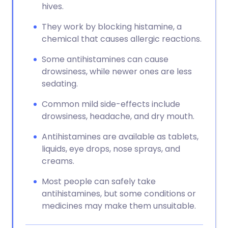
hives.
They work by blocking histamine, a
chemical that causes allergic reactions.
Some antihistamines can cause
drowsiness, while newer ones are less
sedating.
Common mild side-effects include
drowsiness, headache, and dry mouth.
Antihistamines are available as tablets,
liquids, eye drops, nose sprays, and
creams.
Most people can safely take
antihistamines, but some conditions or
medicines may make them unsuitable.