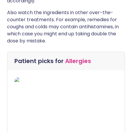
accordingly.
Also watch the ingredients in other over-the-
counter treatments. For example, remedies for
coughs and colds may contain antihistamines, in
which case you might end up taking double the
dose by mistake.
Patient picks for
Allergies