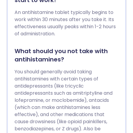
start to work?
An antihistamine tablet typically begins to
work within 30 minutes after you take it. Its
effectiveness usually peaks within 1-2 hours
of administration.
What should you not take with
antihistamines?
You should generally avoid taking
antihistamines with certain types of
antidepressants (like tricyclic
antidepressants such as amitriptyline and
lofepramine, or moclobemide), antacids
(which can make antihistamines less
effective), and other medications that
cause drowsiness (like opioid painkillers,
benzodiazepines, or Z drugs). Also be