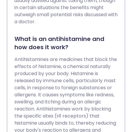
usually advised against taking them, though
in certain situations the benefits might
outweigh small potential risks discussed with
a doctor.
What is an antihistamine and
how does it work?
Antihistamines are medicines that block the
effects of histamine, a chemical naturally
produced by your body. Histamine is
released by immune cells, particularly mast
cells, in response to foreign substances or
allergens. It causes symptoms like redness,
swelling, and itching during an allergic
reaction. Antihistamines work by blocking
the specific sites (H1 receptors) that
histamine usually binds to, thereby reducing
your body's reaction to allergens and