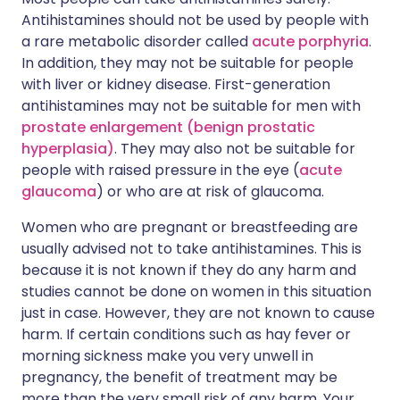
Antihistamines should not be used by people with
a rare metabolic disorder called
acute porphyria
.
In addition, they may not be suitable for people
with liver or kidney disease. First-generation
antihistamines may not be suitable for men with
prostate enlargement (benign prostatic
hyperplasia)
. They may also not be suitable for
people with raised pressure in the eye (
acute
glaucoma
) or who are at risk of glaucoma.
Women who are pregnant or breastfeeding are
usually advised not to take antihistamines. This is
because it is not known if they do any harm and
studies cannot be done on women in this situation
just in case. However, they are not known to cause
harm. If certain conditions such as hay fever or
morning sickness make you very unwell in
pregnancy, the benefit of treatment may be
more than the very small risk of any harm. Your