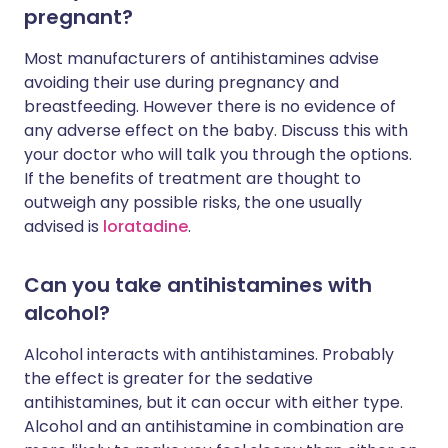
pregnant?
Most manufacturers of antihistamines advise
avoiding their use during pregnancy and
breastfeeding. However there is no evidence of
any adverse effect on the baby. Discuss this with
your doctor who will talk you through the options.
If the benefits of treatment are thought to
outweigh any possible risks, the one usually
advised is
loratadine
.
Can you take antihistamines with
alcohol?
Alcohol interacts with antihistamines. Probably
the effect is greater for the sedative
antihistamines, but it can occur with either type.
Alcohol and an antihistamine in combination are