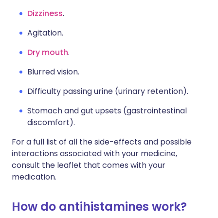
Dizziness
.
Agitation.
Dry mouth
.
Blurred vision.
Difficulty passing urine (urinary retention).
Stomach and gut upsets (gastrointestinal
discomfort).
For a full list of all the side-effects and possible
interactions associated with your medicine,
consult the leaflet that comes with your
medication.
How do antihistamines work?