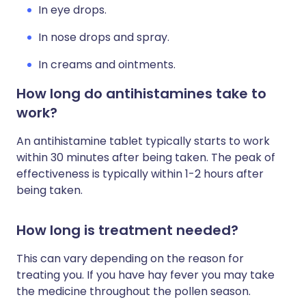
In eye drops.
In nose drops and spray.
In creams and ointments.
How long do antihistamines take to
work?
An antihistamine tablet typically starts to work
within 30 minutes after being taken. The peak of
effectiveness is typically within 1-2 hours after
being taken.
How long is treatment needed?
This can vary depending on the reason for
treating you. If you have hay fever you may take
the medicine throughout the pollen season.