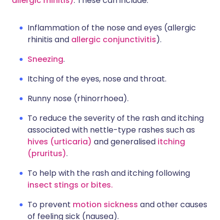
allergic rhinitis)
. These can include:
Inflammation of the nose and eyes (allergic
rhinitis and
allergic conjunctivitis
).
Sneezing
.
Itching of the eyes, nose and throat.
Runny nose (rhinorrhoea).
To reduce the severity of the rash and itching
associated with nettle-type rashes such as
hives (urticaria)
and generalised
itching
(pruritus)
.
To help with the rash and itching following
insect stings or bites.
To prevent
motion sickness
and other causes
of feeling sick (nausea).