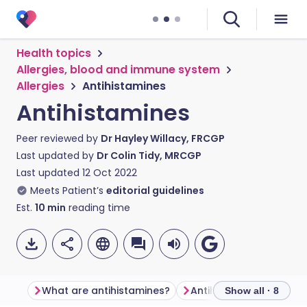
Health topics
Allergies, blood and immune system
Allergies
Antihistamines
Antihistamines
Peer reviewed by
Dr Hayley Willacy, FRCGP
Last updated by
Dr Colin Tidy, MRCGP
Last updated
12 Oct 2022
Meets Patient’s
editorial guidelines
Est.
10
min
reading time
What are antihistamines?
Antihistamine types
Show all · 8