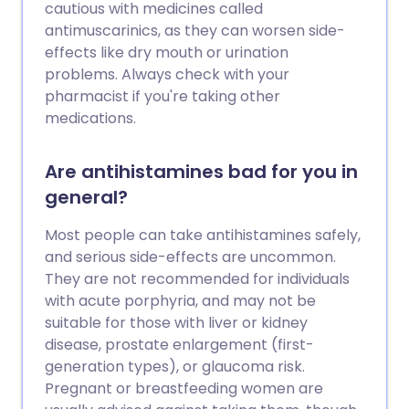
cautious with medicines called
antimuscarinics, as they can worsen side-
effects like dry mouth or urination
problems. Always check with your
pharmacist if you're taking other
medications.
Are antihistamines bad for you in
general?
Most people can take antihistamines safely,
and serious side-effects are uncommon.
They are not recommended for individuals
with acute porphyria, and may not be
suitable for those with liver or kidney
disease, prostate enlargement (first-
generation types), or glaucoma risk.
Pregnant or breastfeeding women are