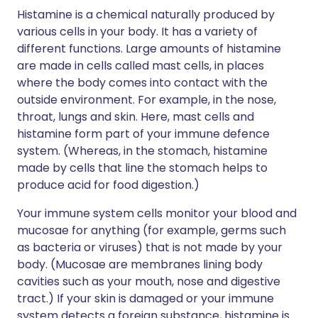
Histamine is a chemical naturally produced by
various cells in your body. It has a variety of
different functions. Large amounts of histamine
are made in cells called mast cells, in places
where the body comes into contact with the
outside environment. For example, in the nose,
throat, lungs and skin. Here, mast cells and
histamine form part of your immune defence
system. (Whereas, in the stomach, histamine
made by cells that line the stomach helps to
produce acid for food digestion.)
Your immune system cells monitor your blood and
mucosae for anything (for example, germs such
as bacteria or viruses) that is not made by your
body. (Mucosae are membranes lining body
cavities such as your mouth, nose and digestive
tract.) If your skin is damaged or your immune
system detects a foreign substance, histamine is