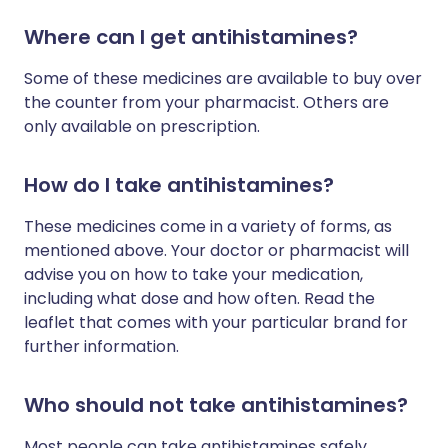
Where can I get antihistamines?
Some of these medicines are available to buy over
the counter from your pharmacist. Others are
only available on prescription.
How do I take antihistamines?
These medicines come in a variety of forms, as
mentioned above. Your doctor or pharmacist will
advise you on how to take your medication,
including what dose and how often. Read the
leaflet that comes with your particular brand for
further information.
Who should not take antihistamines?
Most people can take antihistamines safely.