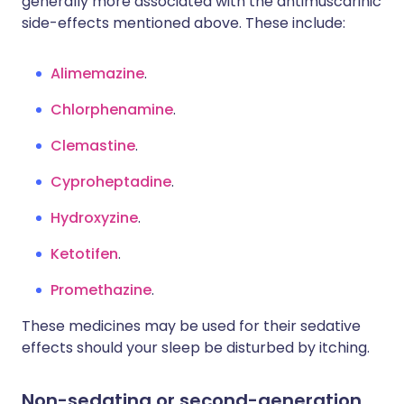
generally more associated with the antimuscarinic
side-effects mentioned above. These include:
Alimemazine
.
Chlorphenamine
.
Clemastine
.
Cyproheptadine
.
Hydroxyzine
.
Ketotifen
.
Promethazine
.
These medicines may be used for their sedative
effects should your sleep be disturbed by itching.
Non-sedating or second-generation