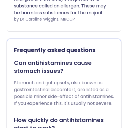
substance called an allergen. These may
be harmless substances for the majority
of people, but for some, the person's
by Dr Caroline Wiggins, MRCGP
immune system reacts to the allergen,
causing an allergic reaction. There are
many possible allergens and many
different allergic reactions can occur.
Frequently asked questions
Can antihistamines cause
stomach issues?
Stomach and gut upsets, also known as
gastrointestinal discomfort, are listed as a
possible minor side-effect of antihistamines.
If you experience this, it's usually not severe.
How quickly do antihistamines