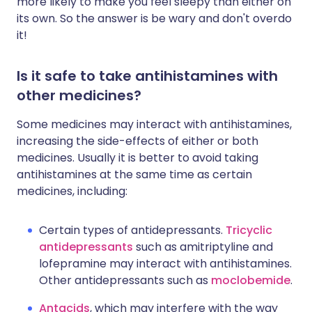
more likely to make you feel sleepy than either on
its own. So the answer is be wary and don't overdo
it!
Is it safe to take antihistamines with
other medicines?
Some medicines may interact with antihistamines,
increasing the side-effects of either or both
medicines. Usually it is better to avoid taking
antihistamines at the same time as certain
medicines, including:
Certain types of antidepressants.
Tricyclic
antidepressants
such as amitriptyline and
lofepramine may interact with antihistamines.
Other antidepressants such as
moclobemide
.
Antacids
, which may interfere with the way