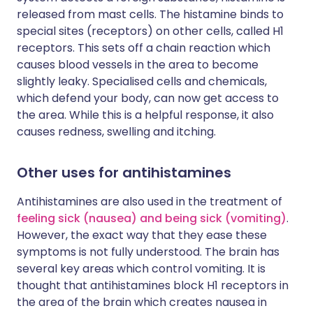
released from mast cells. The histamine binds to
special sites (receptors) on other cells, called H1
receptors. This sets off a chain reaction which
causes blood vessels in the area to become
slightly leaky. Specialised cells and chemicals,
which defend your body, can now get access to
the area. While this is a helpful response, it also
causes redness, swelling and itching.
Other uses for antihistamines
Antihistamines are also used in the treatment of
feeling sick (nausea) and being sick (vomiting)
.
However, the exact way that they ease these
symptoms is not fully understood. The brain has
several key areas which control vomiting. It is
thought that antihistamines block H1 receptors in
the area of the brain which creates nausea in