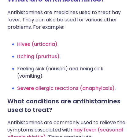
Antihistamines are medicines used to treat hay
fever. They can also be used for various other
problems. For example:
Hives (urticaria)
.
Itching (pruritus)
.
Feeling sick (nausea) and being sick
(vomiting).
Severe allergic reactions (anaphylaxis)
.
What conditions are antihistamines
used to treat?
Antihistamines are commonly used to relieve the
symptoms associated with
hay fever (seasonal