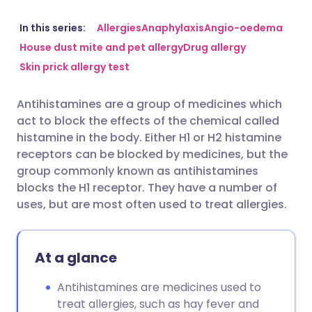
Share via email
🇬🇧 English
🇩🇪 Deutsch
In this series:
Allergies
Anaphylaxis
Angio-oedema
House dust mite and pet allergy
Drug allergy
Skin prick allergy test
Share via Facebook
🇪🇸 Español
🇫🇷 Français
Antihistamines are a group of medicines which
Share via LinkedIn
🇮🇹 Italiano
🇵🇹 Portugu
act to block the effects of the chemical called
histamine in the body. Either H1 or H2 histamine
Share via X
🇮🇳 हिन्दी
🇮🇱 עברית
receptors can be blocked by medicines, but the
group commonly known as antihistamines
blocks the H1 receptor. They have a number of
Share via WhatsApp
🇸🇦 عربي
🇸🇪 Svenska
uses, but are most often used to treat allergies.
Copy link
At a glance
Antihistamines are medicines used to
treat allergies, such as hay fever and