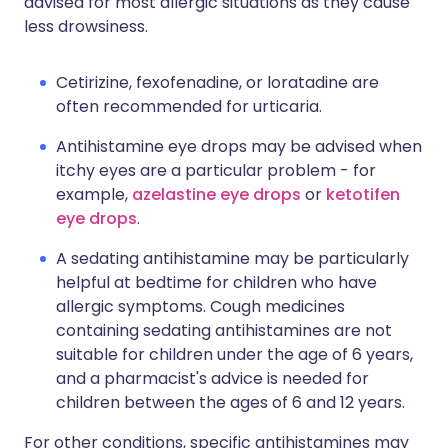
advised for most allergic situations as they cause
less drowsiness.
Cetirizine, fexofenadine, or loratadine are
often recommended for urticaria.
Antihistamine eye drops may be advised when
itchy eyes are a particular problem - for
example,
azelastine eye drops
or
ketotifen
eye drops
.
A sedating antihistamine may be particularly
helpful at bedtime for children who have
allergic symptoms. Cough medicines
containing sedating antihistamines are not
suitable for children under the age of 6 years,
and a pharmacist's advice is needed for
children between the ages of 6 and 12 years.
For other conditions, specific antihistamines may