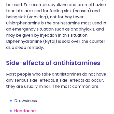
be used. For example, cyclizine and promethazine
teoclate are used for feeling sick (nausea) and
being sick (vomiting), not for hay fever.
Chlorphenamine is the antihistamine most used in
an emergency situation such as anaphylaxis, and
may be given by injection in this situation.
Diphenhydramine (Nytol) is sold over the counter
as a sleep remedy.
Side-effects of antihistamines
Most people who take antihistamines do not have
any serious side-effects. If side-effects do occur,
they are usually minor. The most common are:
Drowsiness.
Headache
.