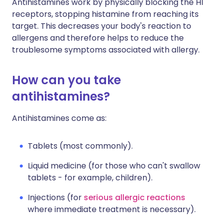
Antihistamines work by physically blocking the H1
receptors, stopping histamine from reaching its
target. This decreases your body's reaction to
allergens and therefore helps to reduce the
troublesome symptoms associated with allergy.
How can you take
antihistamines?
Antihistamines come as:
Tablets (most commonly).
Liquid medicine (for those who can't swallow
tablets - for example, children).
Injections (for
serious allergic reactions
where immediate treatment is necessary).