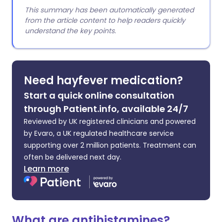
This summary has been automatically generated
from the article content to help readers quickly
understand the key points.
Need hayfever medication?
Start a quick online consultation
through Patient.info, available 24/7
Reviewed by UK registered clinicians and powered
by Evaro, a UK regulated healthcare service
supporting over 2 million patients. Treatment can
often be delivered next day.
Learn more
What are antihistamines?