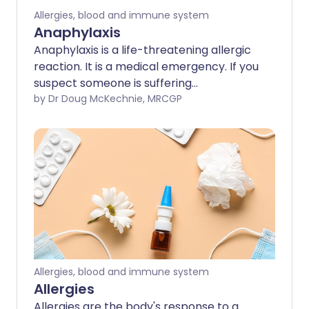
Allergies, blood and immune system
Anaphylaxis
Anaphylaxis is a life-threatening allergic
reaction. It is a medical emergency. If you
suspect someone is suffering
anaphylaxis, you should call 999/112/911
by Dr Doug McKechnie, MRCGP
for an ambulance immediately. The main
treatment is an injection of adrenaline
(epinephrine). Some people who have
had a severe allergic reaction or
anaphylactic reaction in the past carry
an adrenaline (epinephrine) pen. This
can be self-injected or injected by a
bystander, in the event of anaphylaxis.
Allergies, blood and immune system
Allergies
Allergies are the body's response to a