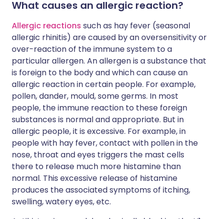
What causes an allergic reaction?
Allergic reactions
such as hay fever (seasonal
allergic rhinitis) are caused by an oversensitivity or
over-reaction of the immune system to a
particular allergen. An allergen is a substance that
is foreign to the body and which can cause an
allergic reaction in certain people. For example,
pollen, dander, mould, some germs. In most
people, the immune reaction to these foreign
substances is normal and appropriate. But in
allergic people, it is excessive. For example, in
people with hay fever, contact with pollen in the
nose, throat and eyes triggers the mast cells
there to release much more histamine than
normal. This excessive release of histamine
produces the associated symptoms of itching,
swelling, watery eyes, etc.