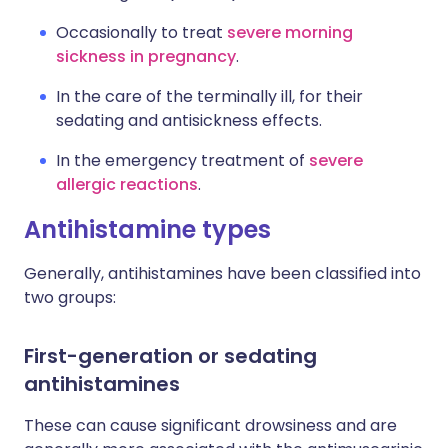
Occasionally to treat
severe morning
sickness in pregnancy
.
In the care of the terminally ill, for their
sedating and antisickness effects.
In the emergency treatment of
severe
allergic reactions
.
Antihistamine types
Generally, antihistamines have been classified into
two groups:
First-generation or sedating
antihistamines
These can cause significant drowsiness and are