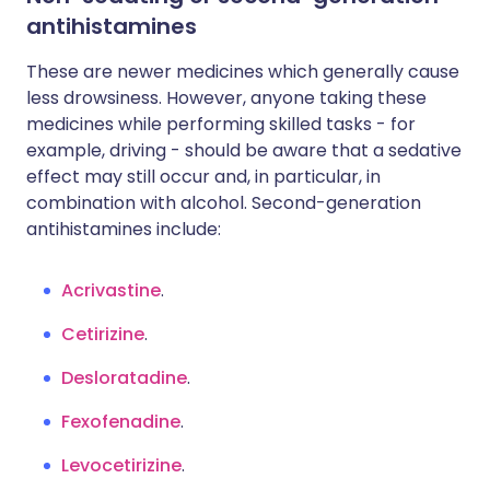
antihistamines
These are newer medicines which generally cause
less drowsiness. However, anyone taking these
medicines while performing skilled tasks - for
example, driving - should be aware that a sedative
effect may still occur and, in particular, in
combination with alcohol. Second-generation
antihistamines include:
Acrivastine
.
Cetirizine
.
Desloratadine
.
Fexofenadine
.
Levocetirizine
.