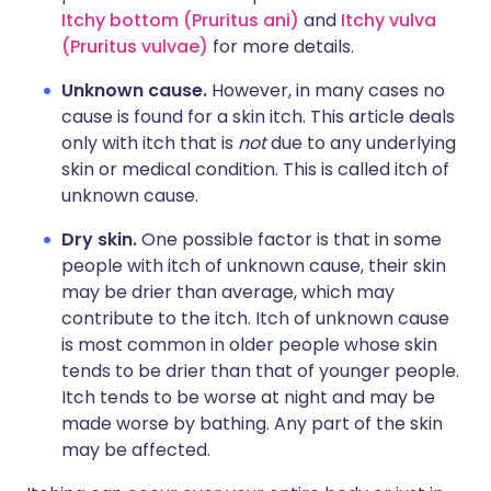
Itchy bottom (Pruritus ani)
and
Itchy vulva
(Pruritus vulvae)
for more details.
Unknown cause.
However, in many cases no
cause is found for a skin itch. This article deals
only with itch that is
not
due to any underlying
skin or medical condition. This is called itch of
unknown cause.
Dry skin.
One possible factor is that in some
people with itch of unknown cause, their skin
may be drier than average, which may
contribute to the itch. Itch of unknown cause
is most common in older people whose skin
tends to be drier than that of younger people.
Itch tends to be worse at night and may be
made worse by bathing. Any part of the skin
may be affected.