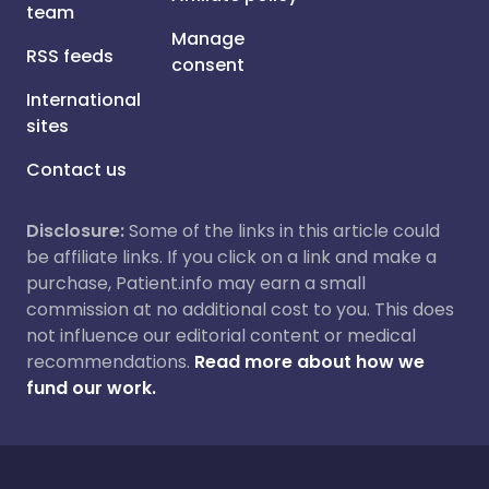
team
Manage
RSS feeds
consent
International
sites
Contact us
Disclosure:
Some of the links in this article could
be affiliate links. If you click on a link and make a
purchase, Patient.info may earn a small
commission at no additional cost to you. This does
not influence our editorial content or medical
recommendations.
Read more about how we
fund our work.