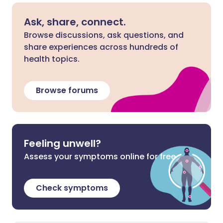
Ask, share, connect.
Browse discussions, ask questions, and
share experiences across hundreds of
health topics.
Browse forums
Feeling unwell?
Assess your symptoms online for free
Check symptoms