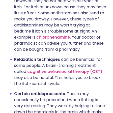
However, they do not help with all types of
itch. For itch of unknown cause they may have
little effect. Some antihistamines also tend to
make you drowsy. However, these types of
antihistamines may be worth trying at
bedtime if itch is troublesome at night. An
example is
chlorphenamine.
Your doctor or
pharmacist can advise you further and these
can be bought from a pharmacy.
Relaxation techniques
can be beneficial for
some people. A brain-training treatment
called
cognitive behavioural therapy (CBT)
may also be helpful. This helps you to break
the itch-scratch cycle.
Certain antidepressants
. These may
occasionally be prescribed when itching is
very distressing. They work by helping to tone
down the chemicals in the brain which make