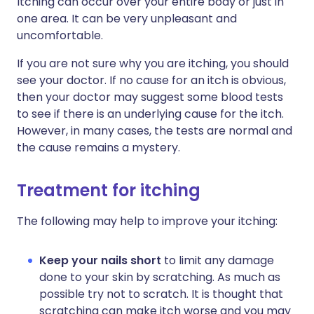
Itching can occur over your entire body or just in
one area. It can be very unpleasant and
uncomfortable.
If you are not sure why you are itching, you should
see your doctor. If no cause for an itch is obvious,
then your doctor may suggest some blood tests
to see if there is an underlying cause for the itch.
However, in many cases, the tests are normal and
the cause remains a mystery.
Treatment for itching
The following may help to improve your itching:
Keep your nails short
to limit any damage
done to your skin by scratching. As much as
possible try not to scratch. It is thought that
scratching can make itch worse and you may