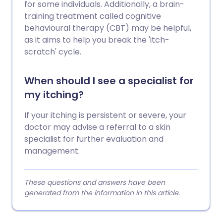
for some individuals. Additionally, a brain-
training treatment called cognitive
behavioural therapy (CBT) may be helpful,
as it aims to help you break the 'itch-
scratch' cycle.
When should I see a specialist for
my itching?
If your itching is persistent or severe, your
doctor may advise a referral to a skin
specialist for further evaluation and
management.
These questions and answers have been
generated from the information in this article.