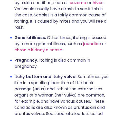
by a skin condition, such as
eczema
or
hives
.
You would usually have a rash to see if this is
the case. Scabies is a fairly common cause of
itching. It is caused by mites and you will see a
rash.
General illness.
Other times, itching is caused
by a more general illness, such as
jaundice
or
chronic kidney disease
.
Pregnancy.
Itching is also common in
pregnancy.
Itchy bottom and itchy vulva.
Sometimes you
itch in a specific place. Itch of the back
passage (anus) and itch of the external sex
organs of a woman (her vulva) are common,
for example, and have various causes. These
conditions are also known as pruritus ani and
pruritus vulvae. See separate leaflets called