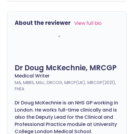
About the reviewer
View full bio
Dr Doug McKechnie, MRCGP
Medical Writer
MA, MBBS, MSc, DRCOG, MRCP(UK), MRCGP(2021),
FHEA
Dr Doug McKechnie is an NHS GP working in
London. He works full-time clinically and is
also the Deputy Lead for the Clinical and
Professional Practice module at University
College London Medical School.