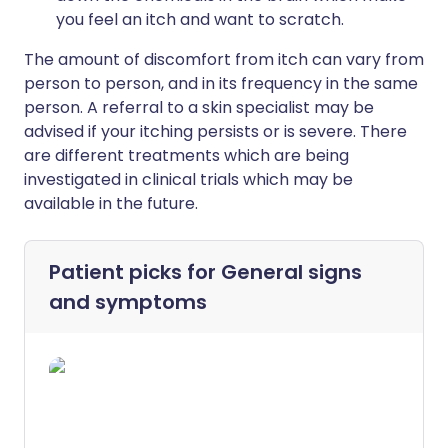
you feel an itch and want to scratch.
The amount of discomfort from itch can vary from
person to person, and in its frequency in the same
person. A referral to a skin specialist may be
advised if your itching persists or is severe. There
are different treatments which are being
investigated in clinical trials which may be
available in the future.
Patient picks for
General signs
and symptoms