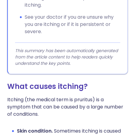
itching.
See your doctor if you are unsure why
you are itching or if it is persistent or
severe.
This summary has been automatically generated
from the article content to help readers quickly
understand the key points.
What causes itching?
Itching (the medical term is pruritus) is a
symptom that can be caused by a large number
of conditions.
Skin condition.
Sometimes itching is caused