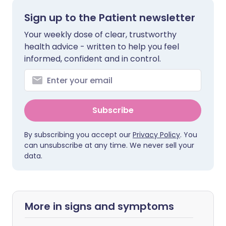
Sign up to the Patient newsletter
Your weekly dose of clear, trustworthy
health advice - written to help you feel
informed, confident and in control.
Subscribe
By subscribing you accept our
Privacy Policy
. You
can unsubscribe at any time. We never sell your
data.
More in signs and symptoms