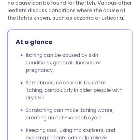
no cause can be found for the itch. Various other
leaflets discuss conditions where the cause of
Share via Facebook
🇪🇸 Español
🇫🇷 Français
the itch is known, such as eczema or urticaria.
Share via LinkedIn
🇮🇹 Italiano
🇵🇹 Portugu
At a glance
Share via X
🇮🇳 हिन्दी
🇮🇱 עברית
Itching can be caused by skin
conditions, general illnesses, or
pregnancy.
Share via WhatsApp
🇸🇦 عربي
🇸🇪 Svenska
Sometimes, no cause is found for
Copy link
itching, particularly in older people with
dry skin.
Scratching can make itching worse,
creating an itch-scratch cycle.
Keeping cool, using moisturisers, and
avoiding irritants can help relieve