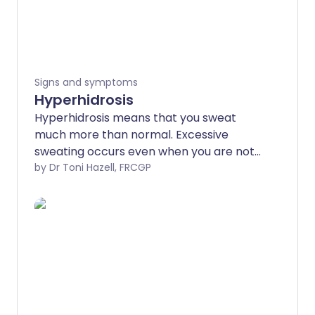
Signs and symptoms
Hyperhidrosis
Hyperhidrosis means that you sweat
much more than normal. Excessive
sweating occurs even when you are not
hot, anxious, or exercising. Some people
by Dr Toni Hazell, FRCGP
with hyperhidrosis may suffer from night
sweats.