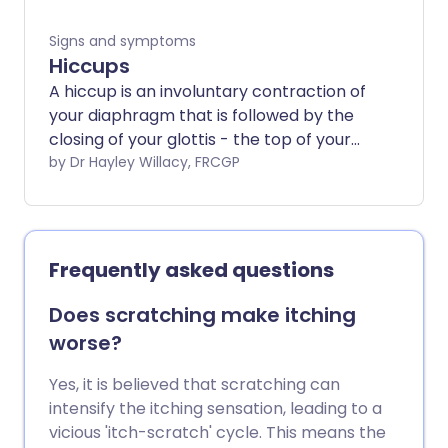
Signs and symptoms
Hiccups
A hiccup is an involuntary contraction of
your diaphragm that is followed by the
closing of your glottis - the top of your
windpipe - which makes the 'hic' sound.
by Dr Hayley Willacy, FRCGP
Hiccups are common and nothing to
worry about.
Frequently asked questions
Does scratching make itching
worse?
Yes, it is believed that scratching can
intensify the itching sensation, leading to a
vicious 'itch-scratch' cycle. This means the