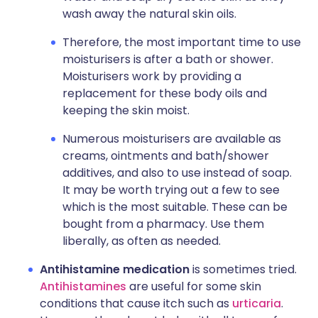
wash away the natural skin oils.
Therefore, the most important time to use
moisturisers is after a bath or shower.
Moisturisers work by providing a
replacement for these body oils and
keeping the skin moist.
Numerous moisturisers are available as
creams, ointments and bath/shower
additives, and also to use instead of soap.
It may be worth trying out a few to see
which is the most suitable. These can be
bought from a pharmacy. Use them
liberally, as often as needed.
Antihistamine medication
is sometimes tried.
Antihistamines
are useful for some skin
conditions that cause itch such as
urticaria
.