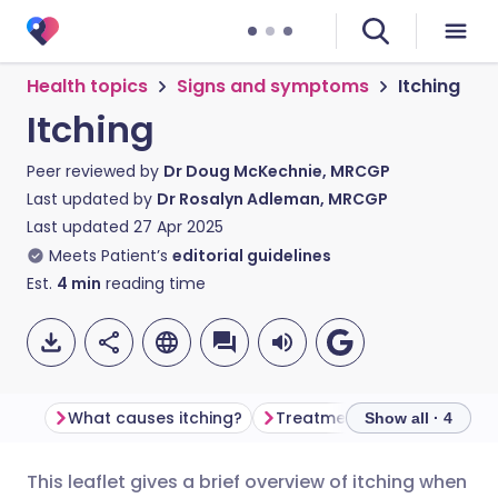
Health topics
Signs and symptoms
Itching
Itching
Peer reviewed by
Dr Doug McKechnie, MRCGP
Last updated by
Dr Rosalyn Adleman, MRCGP
Last updated
27 Apr 2025
Meets Patient’s
editorial guidelines
Est.
4
min
reading time
What causes itching?
Treatment for itching
F
Show all · 4
This leaflet gives a brief overview of itching when
Share via email
🇬🇧 English
🇩🇪 Deutsch