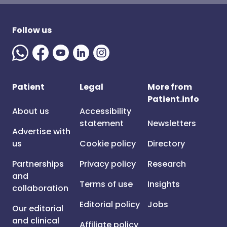
Follow us
Patient
Legal
More from
Patient.info
About us
Accessibility
statement
Newsletters
Advertise with
us
Cookie policy
Directory
Partnerships
Privacy policy
Research
and
Terms of use
Insights
collaboration
Editorial policy
Jobs
Our editorial
and clinical
Affiliate policy