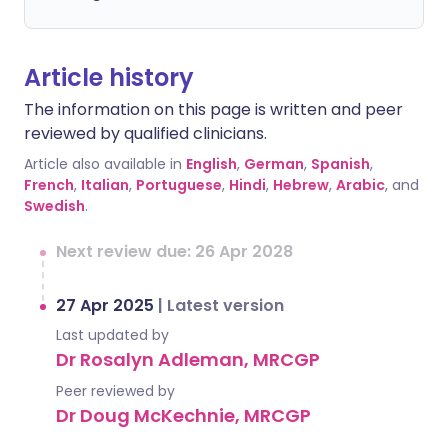
Article history
The information on this page is written and peer
reviewed by qualified clinicians.
Article also available in
English
,
German
,
Spanish
,
French
,
Italian
,
Portuguese
,
Hindi
,
Hebrew
,
Arabic
, and
Swedish
.
Next review due: 26 Apr 2028
27 Apr 2025
|
Latest version
Last updated by
Dr Rosalyn Adleman, MRCGP
Peer reviewed by
Dr Doug McKechnie, MRCGP