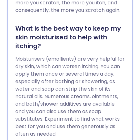
more you scratch, the more you itch, and
consequently, the more you scratch again.
What is the best way to keep my
skin moisturised to help with
itching?
Moisturisers (emollients) are very helpful for
dry skin, which can worsen itching. You can
apply them once or several times a day,
especially after bathing or showering, as
water and soap can strip the skin of its
natural oils. Numerous creams, ointments,
and bath/shower additives are available,
and you can also use them as soap
substitutes. Experiment to find what works
best for you and use them generously as
often as needed.