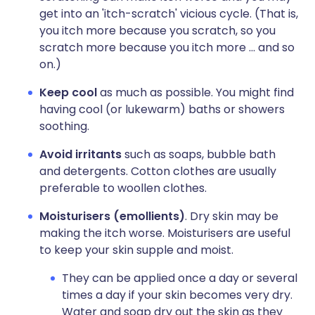
get into an 'itch-scratch' vicious cycle. (That is,
you itch more because you scratch, so you
scratch more because you itch more ... and so
on.)
Keep cool
as much as possible. You might find
having cool (or lukewarm) baths or showers
soothing.
Avoid irritants
such as soaps, bubble bath
and detergents. Cotton clothes are usually
preferable to woollen clothes.
Moisturisers (emollients)
. Dry skin may be
making the itch worse. Moisturisers are useful
to keep your skin supple and moist.
They can be applied once a day or several
times a day if your skin becomes very dry.
Water and soap dry out the skin as they