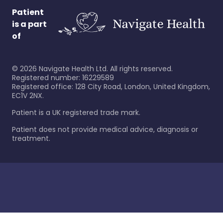
Patient
is a part
of
©
2026
Navigate Health Ltd. All rights reserved.
Registered number: 16229589
Registered office: 128 City Road, London, United Kingdom,
EC1V 2NX.
Patient is a UK registered trade mark.
Patient does not provide medical advice, diagnosis or
treatment.