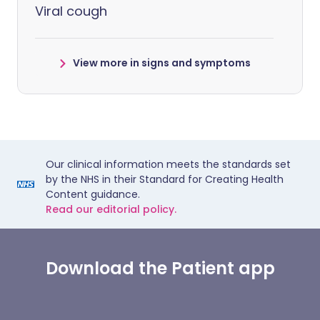
Viral cough
View more in signs and symptoms
Our clinical information meets the standards set
by the NHS in their Standard for Creating Health
Content guidance.
Read our editorial policy.
Download the Patient app