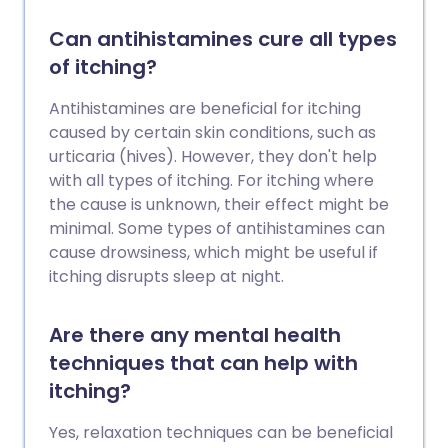
Can antihistamines cure all types
of itching?
Antihistamines are beneficial for itching
caused by certain skin conditions, such as
urticaria (hives). However, they don't help
with all types of itching. For itching where
the cause is unknown, their effect might be
minimal. Some types of antihistamines can
cause drowsiness, which might be useful if
itching disrupts sleep at night.
Are there any mental health
techniques that can help with
itching?
Yes, relaxation techniques can be beneficial