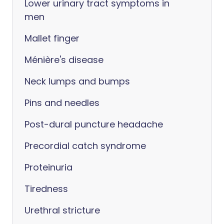
Lower urinary tract symptoms in
men
Mallet finger
Ménière's disease
Neck lumps and bumps
Pins and needles
Post-dural puncture headache
Precordial catch syndrome
Proteinuria
Tiredness
Urethral stricture