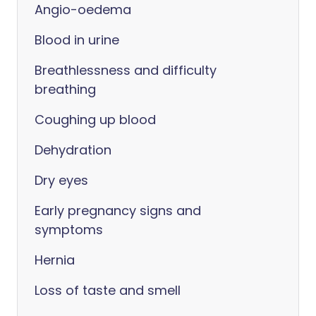
Angio-oedema
Blood in urine
Breathlessness and difficulty
breathing
Coughing up blood
Dehydration
Dry eyes
Early pregnancy signs and
symptoms
Hernia
Loss of taste and smell