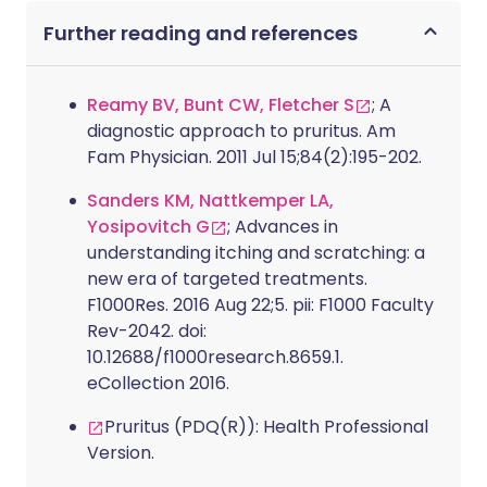
Further reading and references
Reamy BV, Bunt CW, Fletcher S
; A
diagnostic approach to pruritus. Am
Fam Physician. 2011 Jul 15;84(2):195-202.
Sanders KM, Nattkemper LA,
Yosipovitch G
; Advances in
understanding itching and scratching: a
new era of targeted treatments.
F1000Res. 2016 Aug 22;5. pii: F1000 Faculty
Rev-2042. doi:
10.12688/f1000research.8659.1.
eCollection 2016.
Pruritus (PDQ(R)): Health Professional
Version.