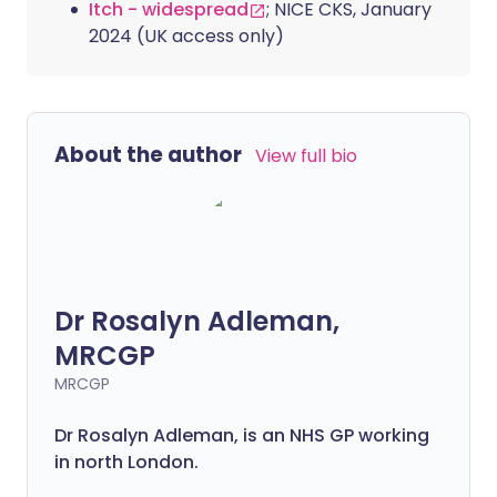
Itch - widespread
; NICE CKS, January
2024 (UK access only)
About the author
View full bio
Dr Rosalyn Adleman,
MRCGP
MRCGP
Dr Rosalyn Adleman, is an NHS GP working
in north London.