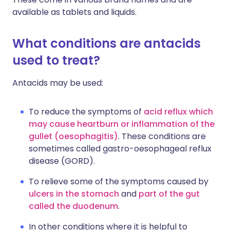
available as tablets and liquids.
What conditions are antacids
used to treat?
Antacids may be used:
To reduce the symptoms of
acid reflux which
may cause heartburn or inflammation of the
gullet (oesophagitis)
. These conditions are
sometimes called gastro-oesophageal reflux
disease (GORD).
To relieve some of the symptoms caused by
ulcers in the stomach
and
part of the gut
called the duodenum
.
In other conditions where it is helpful to