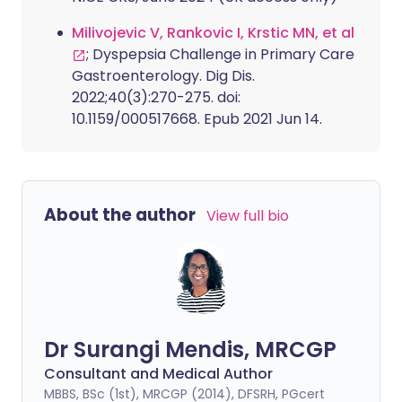
Milivojevic V, Rankovic I, Krstic MN, et al
; Dyspepsia Challenge in Primary Care
Gastroenterology. Dig Dis.
2022;40(3):270-275. doi:
10.1159/000517668. Epub 2021 Jun 14.
About the author
View full bio
Dr Surangi Mendis, MRCGP
Consultant and Medical Author
MBBS, BSc (1st), MRCGP (2014), DFSRH, PGcert