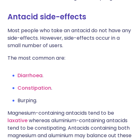
Antacid side-effects
Most people who take an antacid do not have any
side-effects. However, side-effects occur in a
small number of users.
The most common are:
Diarrhoea
.
Constipation
.
Burping.
Magnesium-containing antacids tend to be
laxative
whereas aluminium-containing antacids
tend to be constipating. Antacids containing both
magnesium and aluminium may balance out these