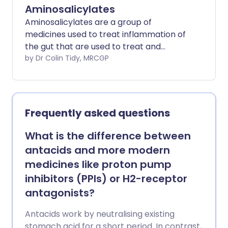
Aminosalicylates
Aminosalicylates are a group of
medicines used to treat inflammation of
the gut that are used to treat and
prevent flare-ups of ulcerative colitis.
by Dr Colin Tidy, MRCGP
Frequently asked questions
What is the difference between
antacids and more modern
medicines like proton pump
inhibitors (PPIs) or H2-receptor
antagonists?
Antacids work by neutralising existing
stomach acid for a short period. In contrast,