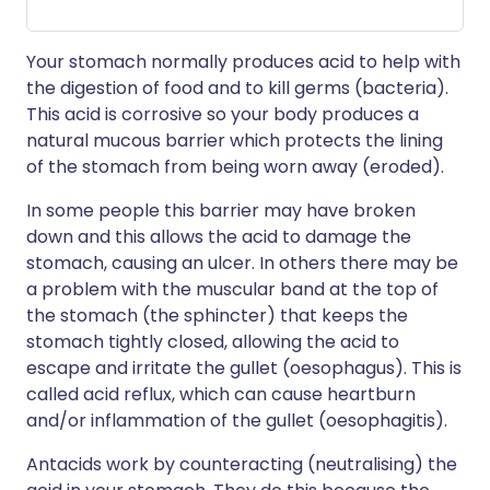
Your stomach normally produces acid to help with
the digestion of food and to kill germs (bacteria).
This acid is corrosive so your body produces a
natural mucous barrier which protects the lining
of the stomach from being worn away (eroded).
In some people this barrier may have broken
down and this allows the acid to damage the
stomach, causing an ulcer. In others there may be
a problem with the muscular band at the top of
the stomach (the sphincter) that keeps the
stomach tightly closed, allowing the acid to
escape and irritate the gullet (oesophagus). This is
called acid reflux, which can cause heartburn
and/or inflammation of the gullet (oesophagitis).
Antacids work by counteracting (neutralising) the