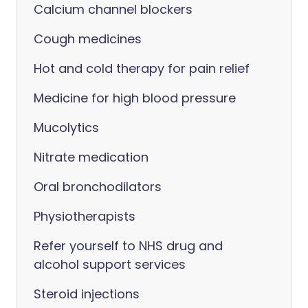
Calcium channel blockers
Cough medicines
Hot and cold therapy for pain relief
Medicine for high blood pressure
Mucolytics
Nitrate medication
Oral bronchodilators
Physiotherapists
Refer yourself to NHS drug and
alcohol support services
Steroid injections