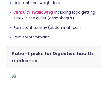
Unintentional weight loss.
Difficulty swallowing
, including food getting
stuck in the gullet (oesophagus).
Persistent tummy (abdominal) pain.
Persistent vomiting.
Patient picks for
Digestive health
medicines