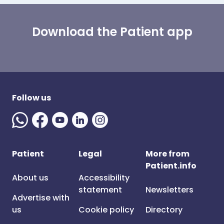
Download the Patient app
Follow us
Patient
Legal
More from
Patient.info
About us
Accessibility
statement
Newsletters
Advertise with
us
Cookie policy
Directory