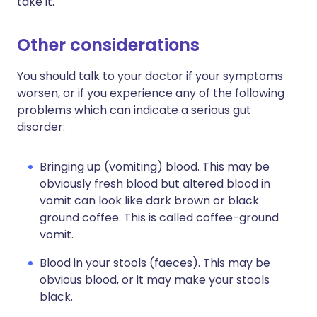
take it.
Other considerations
You should talk to your doctor if your symptoms
worsen, or if you experience any of the following
problems which can indicate a serious gut
disorder:
Bringing up (vomiting) blood. This may be
obviously fresh blood but altered blood in
vomit can look like dark brown or black
ground coffee. This is called coffee-ground
vomit.
Blood in your stools (faeces). This may be
obvious blood, or it may make your stools
black.