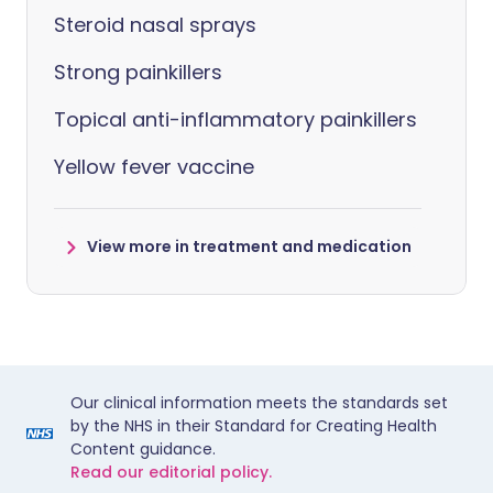
Steroid nasal sprays
Strong painkillers
Topical anti-inflammatory painkillers
Yellow fever vaccine
View more in treatment and medication
Our clinical information meets the standards set
by the NHS in their Standard for Creating Health
Content guidance.
Read our editorial policy.