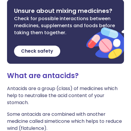
Unsure about mixing medicines?
Check for possible interactions between
medicines, supplements and foods before
taking them together.
Check safety
What are antacids?
Antacids are a group (class) of medicines which
help to neutralise the acid content of your
stomach.
Some antacids are combined with another
medicine called simeticone which helps to reduce
wind (flatulence).