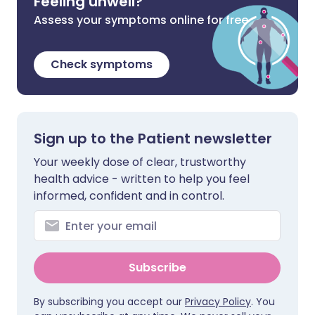
Feeling unwell?
Assess your symptoms online for free
Check symptoms
Sign up to the Patient newsletter
Your weekly dose of clear, trustworthy
health advice - written to help you feel
informed, confident and in control.
Subscribe
By subscribing you accept our
Privacy Policy
. You