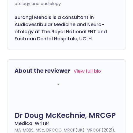
otology and audiology
Surangi Mendis is a consultant in
Audiovestibular Medicine and Neuro-
otology at The Royal National ENT and
Eastman Dental Hospitals, UCLH.
About the reviewer
View full bio
Dr Doug McKechnie, MRCGP
Medical Writer
MA, MBBS, MSc, DRCOG, MRCP(UK), MRCGP(2021),