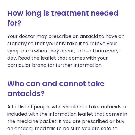
How long is treatment needed
for?
Your doctor may prescribe an antacid to have on
standby so that you only take it to relieve your
symptoms when they occur, rather than every
day. Read the leaflet that comes with your
particular brand for further information.
Who can and cannot take
antacids?
A full list of people who should not take antacids is
included with the information leaflet that comes in
the medicine packet. If you are prescribed or buy
an antacid, read this to be sure you are safe to