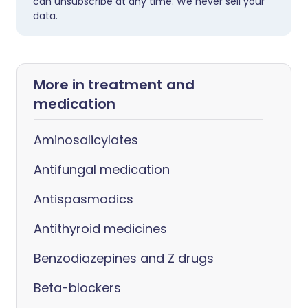
can unsubscribe at any time. We never sell your
data.
More in treatment and
medication
Aminosalicylates
Antifungal medication
Antispasmodics
Antithyroid medicines
Benzodiazepines and Z drugs
Beta-blockers