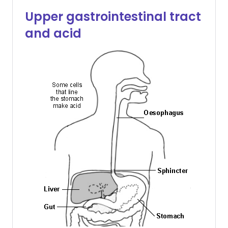
Upper gastrointestinal tract
and acid