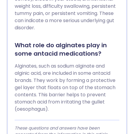
weight loss, difficulty swallowing, persistent
tummy pain, or persistent vomiting. These
can indicate a more serious underlying gut
disorder.
What role do alginates play in
some antacid medications?
Alginates, such as sodium alginate and
alginic acid, are included in some antacid
brands. They work by forming a protective
gel layer that floats on top of the stomach
contents. This barrier helps to prevent
stomach acid from irritating the gullet
(oesophagus).
These questions and answers have been