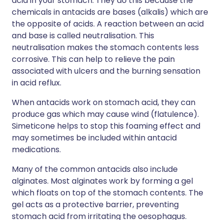
acid in your stomach. They do this because the
chemicals in antacids are bases (alkalis) which are
the opposite of acids. A reaction between an acid
and base is called neutralisation. This
neutralisation makes the stomach contents less
corrosive. This can help to relieve the pain
associated with ulcers and the burning sensation
in acid reflux.
When antacids work on stomach acid, they can
produce gas which may cause wind (flatulence).
Simeticone helps to stop this foaming effect and
may sometimes be included within antacid
medications.
Many of the common antacids also include
alginates. Most alginates work by forming a gel
which floats on top of the stomach contents. The
gel acts as a protective barrier, preventing
stomach acid from irritating the oesophagus.