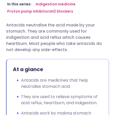
Share via email
🇬🇧 English
🇩🇪 Deutsch
In this series:
Indigestion medicine
Proton pump inhibitors
H2 blockers
Share via Facebook
🇪🇸 Español
🇫🇷 Français
Antacids neutralise the acid made by your
stomach. They are commonly used for
Share via LinkedIn
🇮🇹 Italiano
🇵🇹 Portugu
indigestion and acid reflux which causes
heartburn. Most people who take antacids do
Share via X
🇮🇳 हिन्दी
🇮🇱 עברית
not develop any side-effects.
Share via WhatsApp
🇸🇦 عربي
🇸🇪 Svenska
At a glance
Copy link
Antacids are medicines that help
neutralise stomach acid.
They are used to relieve symptoms of
acid reflux, heartburn, and indigestion.
Antacids work by making stomach