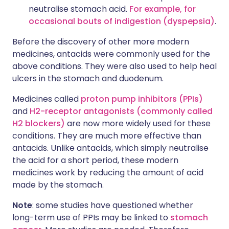
neutralise stomach acid.
For example, for
occasional bouts of indigestion (dyspepsia)
.
Before the discovery of other more modern
medicines, antacids were commonly used for the
above conditions. They were also used to help heal
ulcers in the stomach and duodenum.
Medicines called
proton pump inhibitors (PPIs)
and
H2-receptor antagonists (commonly called
H2 blockers)
are now more widely used for these
conditions. They are much more effective than
antacids. Unlike antacids, which simply neutralise
the acid for a short period, these modern
medicines work by reducing the amount of acid
made by the stomach.
Note
: some studies have questioned whether
long-term use of PPIs may be linked to
stomach