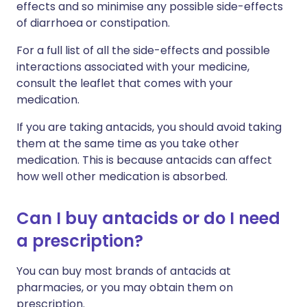
effects and so minimise any possible side-effects
of diarrhoea or constipation.
For a full list of all the side-effects and possible
interactions associated with your medicine,
consult the leaflet that comes with your
medication.
If you are taking antacids, you should avoid taking
them at the same time as you take other
medication. This is because antacids can affect
how well other medication is absorbed.
Can I buy antacids or do I need
a prescription?
You can buy most brands of antacids at
pharmacies, or you may obtain them on
prescription.