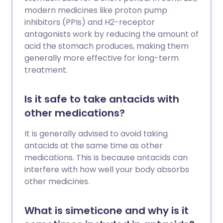
modern medicines like proton pump
inhibitors (PPIs) and H2-receptor
antagonists work by reducing the amount of
acid the stomach produces, making them
generally more effective for long-term
treatment.
Is it safe to take antacids with
other medications?
It is generally advised to avoid taking
antacids at the same time as other
medications. This is because antacids can
interfere with how well your body absorbs
other medicines.
What is simeticone and why is it