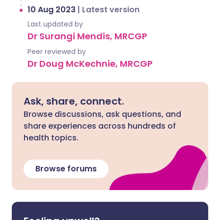
10 Aug 2023
|
Latest version
Last updated by
Dr Surangi Mendis, MRCGP
Peer reviewed by
Dr Doug McKechnie, MRCGP
Ask, share, connect.
Browse discussions, ask questions, and
share experiences across hundreds of
health topics.
Browse forums