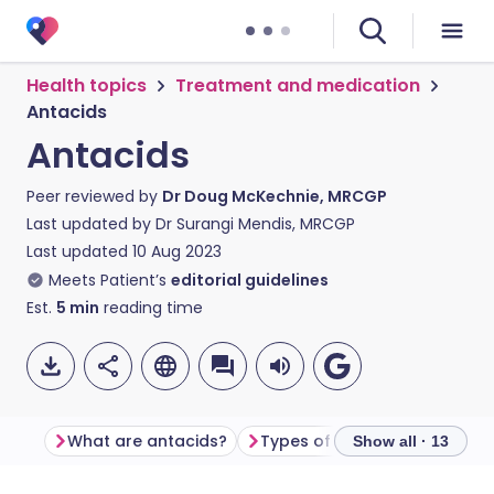
Health topics
Treatment and medication
Antacids
Antacids
Peer reviewed by
Dr Doug McKechnie, MRCGP
Last updated by
Dr Surangi Mendis, MRCGP
Last updated
10 Aug 2023
Meets Patient’s
editorial guidelines
Est.
5
min
reading time
What are antacids?
Types of antacids
Show all · 13