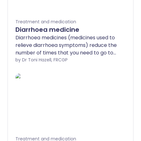
Treatment and medication
Diarrhoea medicine
Diarrhoea medicines (medicines used to
relieve diarrhoea symptoms) reduce the
number of times that you need to go to
the toilet, when you have acute
by Dr Toni Hazell, FRCGP
diarrhoea. The most commonly used
medicine is loperamide. You can buy this
from your local pharmacy or get it on
prescription from your doctor. Most
people only need to take these
medicines for a few days and they are
not needed for every diarrhoeal illness.
Children under the age of 12 years should
not take diarrhoea medicines unless their
doctor has told them to do so.
Treatment and medication