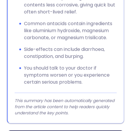
contents less corrosive, giving quick but
often short-lived relief.
Common antacids contain ingredients
like aluminium hydroxide, magnesium
carbonate, or magnesium trisilicate.
Side-effects can include diarrhoea,
constipation, and burping.
You should talk to your doctor if
symptoms worsen or you experience
certain serious problems.
This summary has been automatically generated
from the article content to help readers quickly
understand the key points.