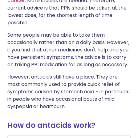
cancer
. More studies are needed. Therefore,
current advice is that PPIs should be taken at the
lowest dose, for the shortest length of time
possible.
Some people may be able to take them
occasionally rather than on a daily basis. However,
if you find that other medicines don't help and you
have persistent symptoms, the advice is to carry
on taking PPI medication for as long as necessary.
However, antacids still have a place. They are
most commonly used to provide quick relief of
symptoms caused by stomach acid - in particular,
in people who have occasional bouts of mild
dyspepsia or heartburn.
How do antacids work?