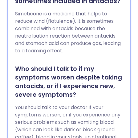
sometimes included in antacids?
Simeticone is a medicine that helps to
reduce wind (flatulence). It is sometimes
combined with antacids because the
neutralisation reaction between antacids
and stomach acid can produce gas, leading
to a foaming effect.
Who should I talk to if my
symptoms worsen despite taking
antacids, or if I experience new,
severe symptoms?
You should talk to your doctor if your
symptoms worsen, or if you experience any
serious problems such as vomiting blood
(which can look like dark or black ground
coffee), blood in your stools, unintentional