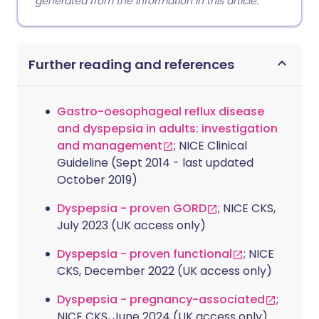
generated from the information in this article.
Further reading and references
Gastro-oesophageal reflux disease
and dyspepsia in adults: investigation
and management
; NICE Clinical
Guideline (Sept 2014 - last updated
October 2019)
Dyspepsia - proven GORD
; NICE CKS,
July 2023 (UK access only)
Dyspepsia - proven functional
; NICE
CKS, December 2022 (UK access only)
Dyspepsia - pregnancy-associated
;
NICE CKS, June 2024 (UK access only)