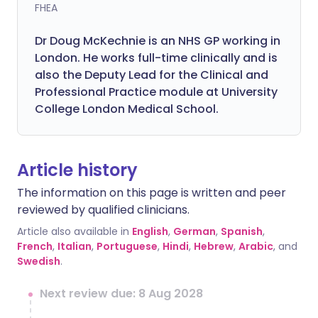
FHEA
Dr Doug McKechnie is an NHS GP working in
London. He works full-time clinically and is
also the Deputy Lead for the Clinical and
Professional Practice module at University
College London Medical School.
Article history
The information on this page is written and peer
reviewed by qualified clinicians.
Article also available in
English
,
German
,
Spanish
,
French
,
Italian
,
Portuguese
,
Hindi
,
Hebrew
,
Arabic
, and
Swedish
.
Next review due: 8 Aug 2028