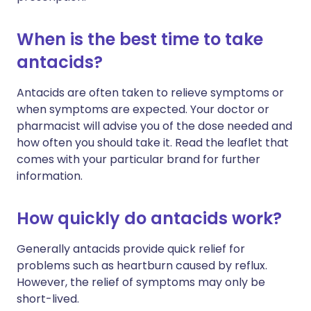
When is the best time to take
antacids?
Antacids are often taken to relieve symptoms or
when symptoms are expected. Your doctor or
pharmacist will advise you of the dose needed and
how often you should take it. Read the leaflet that
comes with your particular brand for further
information.
How quickly do antacids work?
Generally antacids provide quick relief for
problems such as heartburn caused by reflux.
However, the relief of symptoms may only be
short-lived.