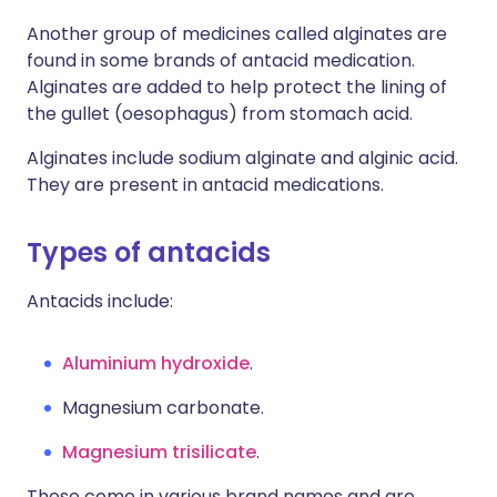
Another group of medicines called alginates are
found in some brands of antacid medication.
Alginates are added to help protect the lining of
the gullet (oesophagus) from stomach acid.
Alginates include sodium alginate and alginic acid.
They are present in antacid medications.
Types of antacids
Antacids include:
Aluminium hydroxide
.
Magnesium carbonate.
Magnesium trisilicate
.
These come in various brand names and are