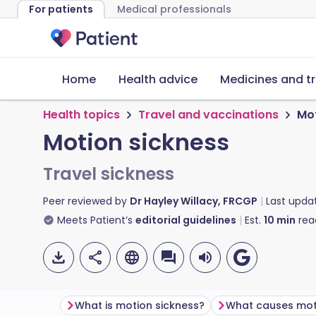
For patients
Medical professionals
Home
Health advice
Medicines and t
Health topics
Travel and vaccinations
Mot
Motion sickness
Travel sickness
Peer reviewed by
Dr Hayley Willacy, FRCGP
Last upda
Meets Patient’s
editorial guidelines
Est.
10
min
rea
What is motion sickness?
What causes mot