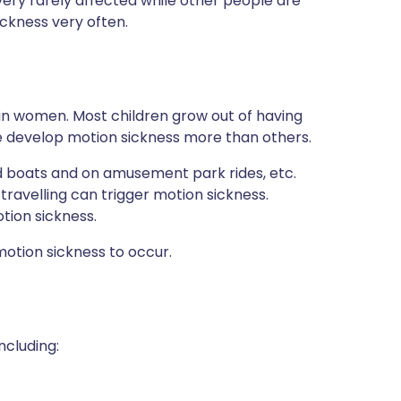
very rarely affected while other people are
ckness very often.
in women. Most children grow out of having
e develop motion sickness more than others.
d boats and on amusement park rides, etc.
ravelling can trigger motion sickness.
otion sickness.
tion sickness to occur.
ncluding: