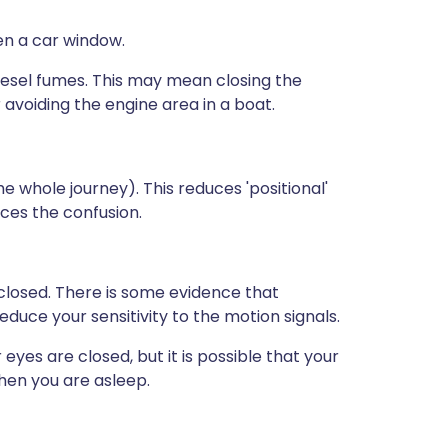
pen a car window.
diesel fumes. This may mean closing the
 avoiding the engine area in a boat.
 whole journey). This reduces 'positional'
ces the confusion.
 closed. There is some evidence that
reduce your sensitivity to the motion signals.
eyes are closed, but it is possible that your
when you are asleep.