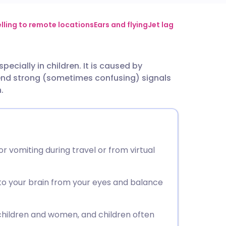
utsch
lling to remote locations
Ears and flying
Jet lag
nçais
ecially in children. It is caused by
end strong (sometimes confusing) signals
rtuguês
.
ית
enska
or vomiting during travel or from virtual
 to your brain from your eyes and balance
 children and women, and children often