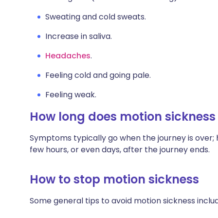
Sweating and cold sweats.
Increase in saliva.
Headaches
.
Feeling cold and going pale.
Feeling weak.
How long does motion sickness 
Symptoms typically go when the journey is over; 
few hours, or even days, after the journey ends.
How to stop motion sickness
Some general tips to avoid motion sickness includ