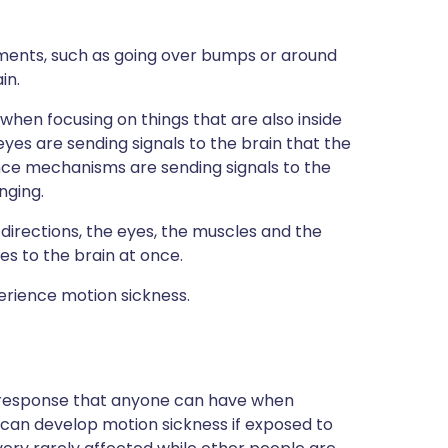
ments, such as going over bumps or around
in.
ly when focusing on things that are also inside
eyes are sending signals to the brain that the
ance mechanisms are sending signals to the
nging.
 directions, the eyes, the muscles and the
es to the brain at once.
erience motion sickness.
 response that anyone can have when
 can develop motion sickness if exposed to