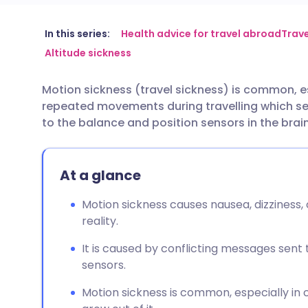
Share via email
🇬🇧 English
🇩🇪 De
In this series:
Health advice for travel abroad
Trave
Altitude sickness
Share via Facebook
🇪🇸 Español
🇫🇷 Fra
Motion sickness (travel sickness) is common, esp
repeated movements during travelling which s
Share via LinkedIn
🇮🇹 Italiano
🇵🇹 Po
to the balance and position sensors in the brain
Share via X
🇮🇳 हिन्दी
🇮🇱 עבר
At a glance
Share via WhatsApp
🇸🇦 عربي
🇸🇪 Sv
Motion sickness causes nausea, dizziness, 
reality.
Copy link
It is caused by conflicting messages sent
sensors.
Motion sickness is common, especially in