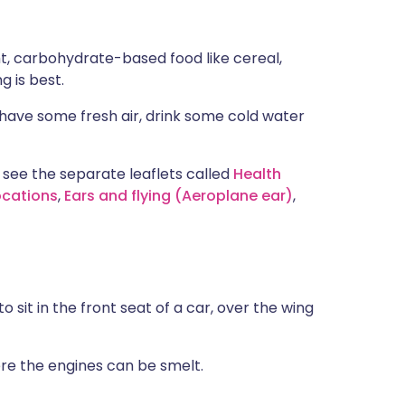
ht, carbohydrate-based food like cereal,
g is best.
 have some fresh air, drink some cold water
 see the separate leaflets called
Health
ocations
,
Ears and flying (Aeroplane ear)
,
sit in the front seat of a car, over the wing
ere the engines can be smelt.