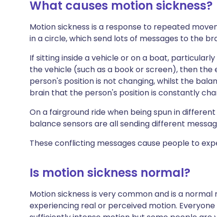
What causes motion sickness?
Motion sickness is a response to repeated move
in a circle, which send lots of messages to the bra
If sitting inside a vehicle or on a boat, particular
the vehicle (such as a book or screen), then the 
person's position is not changing, whilst the bal
brain that the person's position is constantly cha
On a fairground ride when being spun in different
balance sensors are all sending different messag
These conflicting messages cause people to exp
Is motion sickness normal?
Motion sickness is very common and is a normal
experiencing real or perceived motion. Everyone