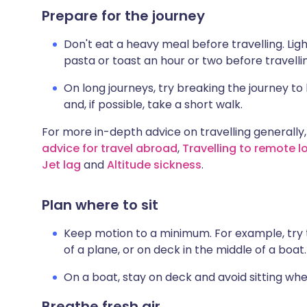
Prepare for the journey
Don't eat a heavy meal before travelling. Lig
pasta or toast an hour or two before travellin
On long journeys, try breaking the journey to
and, if possible, take a short walk.
For more in-depth advice on travelling generally,
advice for travel abroad
,
Travelling to remote l
Jet lag
and
Altitude sickness
.
Plan where to sit
Keep motion to a minimum. For example, try to 
of a plane, or on deck in the middle of a boat.
On a boat, stay on deck and avoid sitting wh
Breathe fresh air