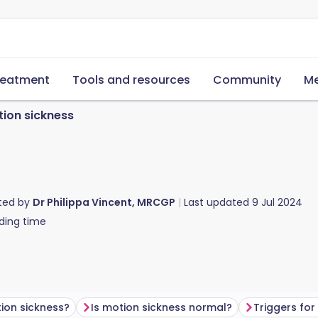
reatment
Tools and resources
Community
Me
ion sickness
ted by
Dr Philippa Vincent, MRCGP
Last updated
9 Jul 2024
ding time
ion sickness?
Is motion sickness normal?
Triggers for