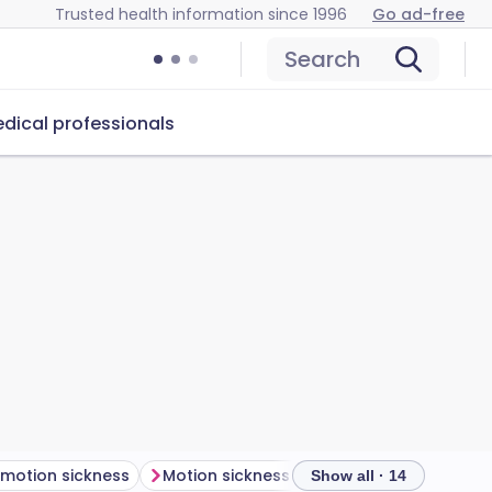
Trusted health information since 1996
Go ad-free
Search
dical professionals
 motion sickness
Motion sickness symptoms
Show all · 14