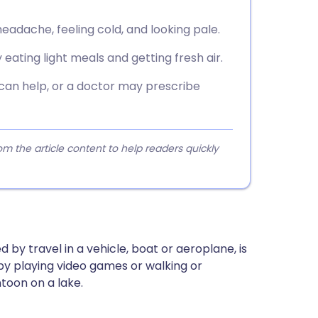
eadache, feeling cold, and looking pale.
eating light meals and getting fresh air.
 can help, or a doctor may prescribe
 the article content to help readers quickly
by travel in a vehicle, boat or aeroplane, is
by playing video games or walking or
toon on a lake.