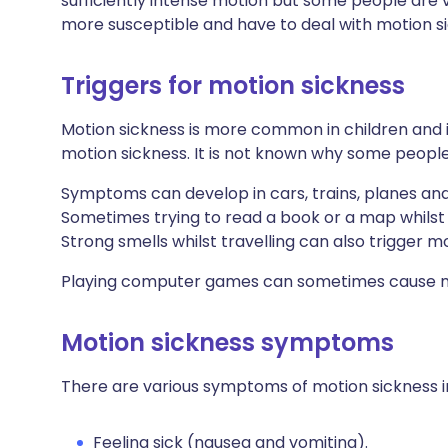
sufficiently intense motion but some people are 
more susceptible and have to deal with motion si
Triggers for motion sickness
Motion sickness is more common in children and 
motion sickness. It is not known why some peopl
Symptoms can develop in cars, trains, planes an
Sometimes trying to read a book or a map whilst t
Strong smells whilst travelling can also trigger m
Playing computer games can sometimes cause mo
Motion sickness symptoms
There are various symptoms of motion sickness i
Feeling sick (nausea and vomiting).