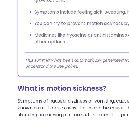
grow out of it.
Symptoms include feeling sick, sweating, h
You can try to prevent motion sickness by 
Medicines like hyoscine or antihistamines
other options.
This summary has been automatically generated from
understand the key points.
What is motion sickness?
Symptoms of nausea, dizziness or vomiting, caused 
known as motion sickness. It can also be caused 
standing on moving platforms, for example a pon