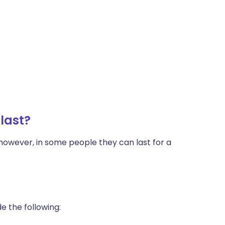
last?
however, in some people they can last for a
e the following: