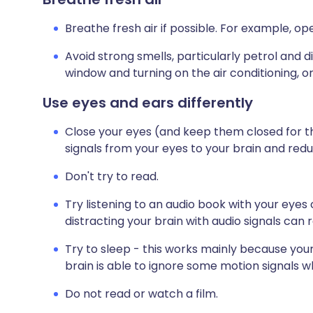
Breathe fresh air if possible. For example, o
Avoid strong smells, particularly petrol and 
window and turning on the air conditioning, or
Use eyes and ears differently
Close your eyes (and keep them closed for the
signals from your eyes to your brain and redu
Don't try to read.
Try listening to an audio book with your eyes
distracting your brain with audio signals can 
Try to sleep - this works mainly because your 
brain is able to ignore some motion signals 
Do not read or watch a film.