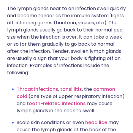
The lymph glands near to an infection swell quickly
and become tender as the immune system 'fights
off' infecting germs (bacteria, viruses, etc). The
lymph glands usually go back to their normal pea
size when the infection is over. It can take a week
or so for them gradually to go back to normal
after the infection. Tender, swollen lymph glands
are usually a sign that your body is fighting off an
infection. Examples of infections include the
following:
Throat infections
,
tonsillitis
, the
common
cold
(one type of upper respiratory infection)
and
tooth-related infections
may cause
lymph glands in the neck to swell.
Scalp skin conditions or even
head lice
may
cause the lymph glands at the back of the