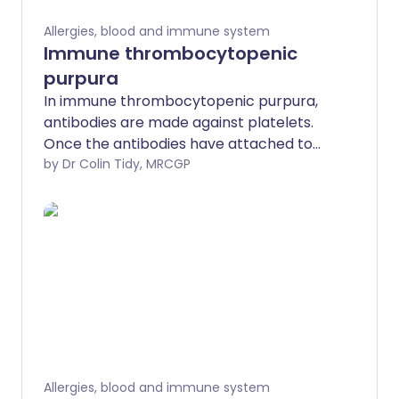
Allergies, blood and immune system
Immune thrombocytopenic
purpura
In immune thrombocytopenic purpura,
antibodies are made against platelets.
Once the antibodies have attached to
platelets, the platelets do not work so
by Dr Colin Tidy, MRCGP
well.
Allergies, blood and immune system