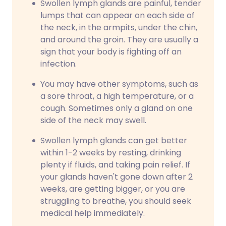
Swollen lymph glands are painful, tender
lumps that can appear on each side of
the neck, in the armpits, under the chin,
and around the groin. They are usually a
sign that your body is fighting off an
infection.
You may have other symptoms, such as
a sore throat, a high temperature, or a
cough. Sometimes only a gland on one
side of the neck may swell.
Swollen lymph glands can get better
within 1-2 weeks by resting, drinking
plenty if fluids, and taking pain relief. If
your glands haven't gone down after 2
weeks, are getting bigger, or you are
struggling to breathe, you should seek
medical help immediately.