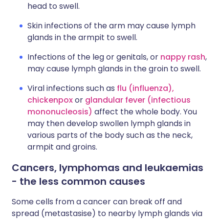
head to swell.
Skin infections of the arm may cause lymph
glands in the armpit to swell.
Infections of the leg or genitals, or
nappy rash
,
may cause lymph glands in the groin to swell.
Viral infections such as
flu (influenza),
chickenpox
or
glandular fever (infectious
mononucleosis)
affect the whole body. You
may then develop swollen lymph glands in
various parts of the body such as the neck,
armpit and groins.
Cancers, lymphomas and leukaemias
- the less common causes
Some cells from a cancer can break off and
spread (metastasise) to nearby lymph glands via