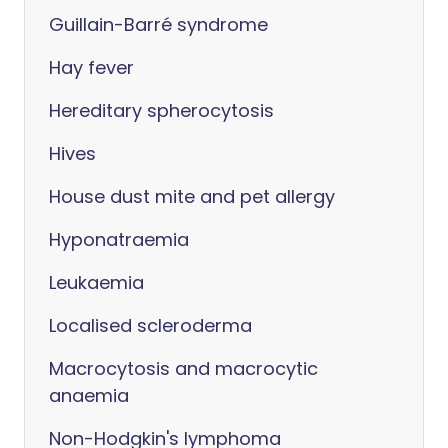
Guillain-Barré syndrome
Hay fever
Hereditary spherocytosis
Hives
House dust mite and pet allergy
Hyponatraemia
Leukaemia
Localised scleroderma
Macrocytosis and macrocytic
anaemia
Non-Hodgkin's lymphoma