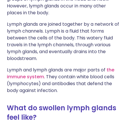
However, lymph glands occur in many other
places in the body.
Lymph glands are joined together by a network of
lymph channels. Lymph is a fluid that forms
between the cells of the body. This watery fluid
travels in the lymph channels, through various
lymph glands, and eventually drains into the
bloodstream.
Lymph and lymph glands are major parts of
the
immune system
. They contain white blood cells
(lymphocytes) and antibodies that defend the
body against infection.
What do swollen lymph glands
feel like?