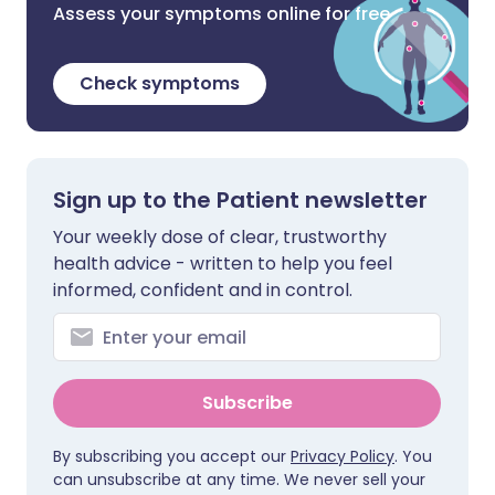
Assess your symptoms online for free
Check symptoms
Sign up to the Patient newsletter
Your weekly dose of clear, trustworthy
health advice - written to help you feel
informed, confident and in control.
Subscribe
By subscribing you accept our
Privacy Policy
. You
can unsubscribe at any time. We never sell your