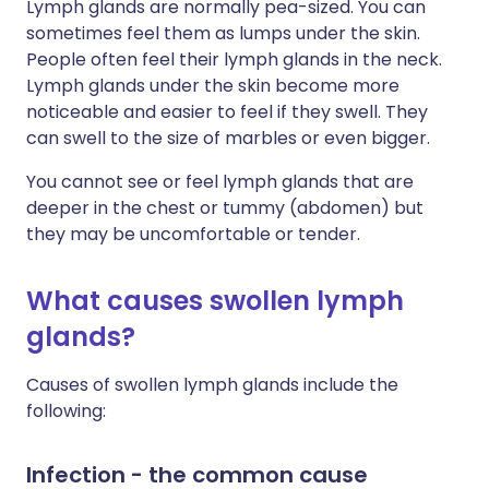
Lymph glands are normally pea-sized. You can
sometimes feel them as lumps under the skin.
People often feel their lymph glands in the neck.
Lymph glands under the skin become more
noticeable and easier to feel if they swell. They
can swell to the size of marbles or even bigger.
You cannot see or feel lymph glands that are
deeper in the chest or tummy (abdomen) but
they may be uncomfortable or tender.
What causes swollen lymph
glands?
Causes of swollen lymph glands include the
following:
Infection - the common cause