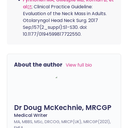
al
; Clinical Practice Guideline:
Evaluation of the Neck Mass in Adults.
Otolaryngol Head Neck Surg. 2017
Sep;157(2_suppl):S1-S30. doi:
10.1177/0194599817722550.
About the author
View full bio
Dr Doug McKechnie, MRCGP
Medical Writer
MA, MBBS, MSc, DRCOG, MRCP(UK), MRCGP(2021),
FHEA