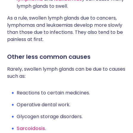
lymph glands to swell.
As a rule, swollen lymph glands due to cancers,
lymphomas and leukaemias develop more slowly
than those due to infections. They also tend to be
painless at first.
Other less common causes
Rarely, swollen lymph glands can be due to causes
such as:
Reactions to certain medicines.
Operative dental work.
Glycogen storage disorders.
Sarcoidosis
.