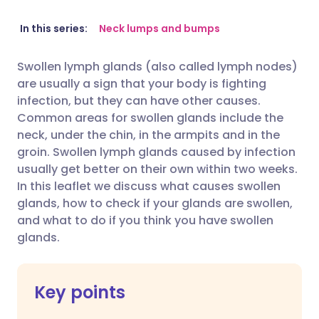
Share via email
🇬🇧 English
🇩🇪 Deutsch
In this series:
Neck lumps and bumps
Swollen lymph glands (also called lymph nodes)
Share via Facebook
🇪🇸 Español
🇫🇷 Français
are usually a sign that your body is fighting
infection, but they can have other causes.
Share via LinkedIn
🇮🇹 Italiano
🇵🇹 Portugu
Common areas for swollen glands include the
neck, under the chin, in the armpits and in the
groin.
Swollen lymph glands caused by infection
Share via X
🇮🇳 हिन्दी
🇮🇱 עברית
usually get better on their own within two weeks.
In this leaflet we discuss what causes swollen
Share via WhatsApp
🇸🇦 عربي
🇸🇪 Svenska
glands, how to check if your glands are swollen,
and what to do if you think you have swollen
glands.
Copy link
Key points