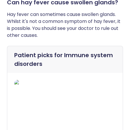
Can hay fever cause swollen glands?
Hay fever can sometimes cause swollen glands.
Whilst it's not a common symptom of hay fever, it
is possible. You should see your doctor to rule out
other causes.
Patient picks for
Immune system
disorders