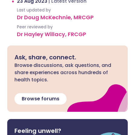
23 Aug 2023
|
Latest version
Last updated by
Dr Doug McKechnie, MRCGP
Peer reviewed by
Dr Hayley Willacy, FRCGP
Ask, share, connect.
Browse discussions, ask questions, and
share experiences across hundreds of
health topics.
Browse forums
Feeling unwell?