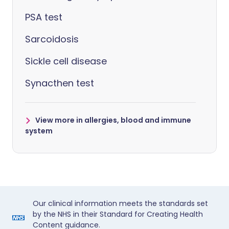
PSA test
Sarcoidosis
Sickle cell disease
Synacthen test
View more in allergies, blood and immune
system
Our clinical information meets the standards set
by the NHS in their Standard for Creating Health
Content guidance.