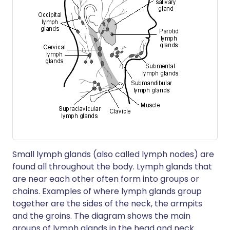
Small lymph glands (also called lymph nodes) are
found all throughout the body. Lymph glands that
are near each other often form into groups or
chains. Examples of where lymph glands group
together are the sides of the neck, the armpits
and the groins. The diagram shows the main
groups of lymph glands in the head and neck.