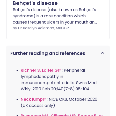
Behçet's disease
Behçet's disease (also known as Behçet's
syndrome) is a rare condition which
causes frequent ulcers in your mouth and
genital area and can affect different
by Dr Rosalyn Adleman, MRCGP
parts of your body. It most commonly
affects your eyes and skin. It is more
common in people from Mediterranean
Further reading and references
countries and also those from the Middle
East and Eastern Asia. Various
treatments are available which help
Richner S, Laifer G
; Peripheral
reduce long-term complications.
lymphadenopathy in
immunocompetent adults. Swiss Med
Wkly. 2010 Feb 20;140(7-8):98-104.
Neck lump
; NICE CKS, October 2020
(UK access only)
Pynnonen MA, Gillespie MB, Roman B, et