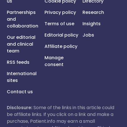
us
Cookie policy
Directory
Partnerships
Privacy policy
Research
and
Terms of use
Insights
collaboration
Editorial policy
Jobs
Our editorial
and clinical
Affiliate policy
team
Manage
RSS feeds
consent
International
sites
Contact us
Disclosure:
Some of the links in this article could
be affiliate links. If you click on a link and make a
purchase, Patient.info may earn a small