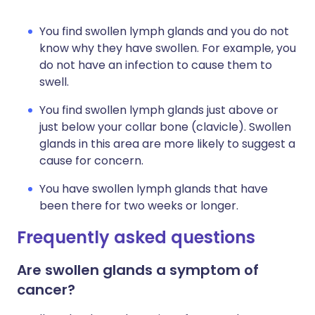
You find swollen lymph glands and you do not
know why they have swollen. For example, you
do not have an infection to cause them to
swell.
You find swollen lymph glands just above or
just below your collar bone (clavicle). Swollen
glands in this area are more likely to suggest a
cause for concern.
You have swollen lymph glands that have
been there for two weeks or longer.
Frequently asked questions
Are swollen glands a symptom of
cancer?