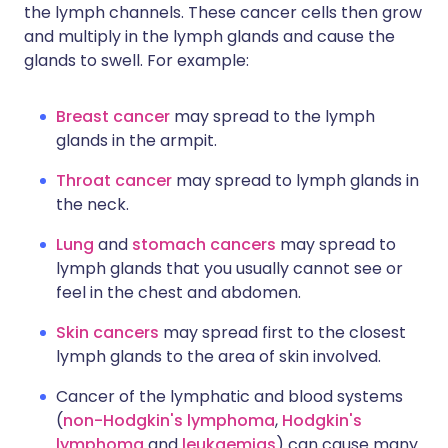
the lymph channels. These cancer cells then grow
and multiply in the lymph glands and cause the
glands to swell. For example:
Breast cancer
may spread to the lymph
glands in the armpit.
Throat cancer
may spread to lymph glands in
the neck.
Lung
and
stomach cancers
may spread to
lymph glands that you usually cannot see or
feel in the chest and abdomen.
Skin cancers
may spread first to the closest
lymph glands to the area of skin involved.
Cancer of the lymphatic and blood systems
(
non-Hodgkin's lymphoma
,
Hodgkin's
lymphoma
and
leukaemias
) can cause many