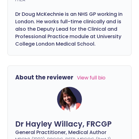
Dr Doug McKechnie is an NHS GP working in
London. He works full-time clinically and is
also the Deputy Lead for the Clinical and
Professional Practice module at University
College London Medical School.
About the reviewer
View full bio
Dr Hayley Willacy, FRCGP
General Practitioner, Medical Author