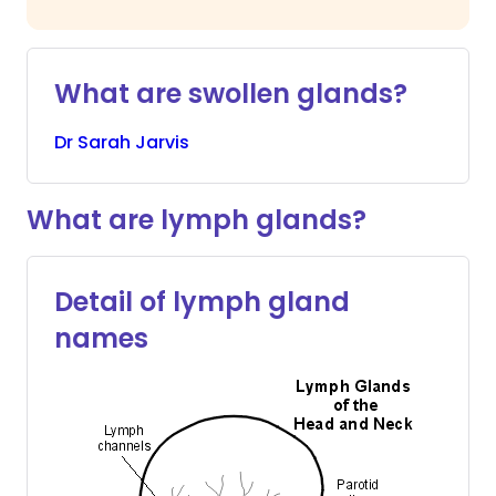
What are swollen glands?
Dr
Sarah
Jarvis
What are lymph glands?
Detail of lymph gland
names