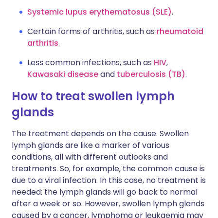
Systemic lupus erythematosus (SLE)
.
Certain forms of arthritis, such as
rheumatoid
arthritis
.
Less common infections, such as
HIV
,
Kawasaki disease
and
tuberculosis (TB)
.
How to treat swollen lymph
glands
The treatment depends on the cause. Swollen
lymph glands are like a marker of various
conditions, all with different outlooks and
treatments. So, for example, the common cause is
due to a viral infection. In this case, no treatment is
needed: the lymph glands will go back to normal
after a week or so. However, swollen lymph glands
caused by a cancer, lymphoma or leukaemia may