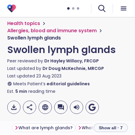
Health topics
Allergies, blood and immune system
Swollen lymph glands
Swollen lymph glands
Peer reviewed by
Dr Hayley Willacy, FRCGP
Last updated by
Dr Doug McKechnie, MRCGP
Last updated
23 Aug 2023
Meets Patient’s
editorial guidelines
Est.
5
min
reading time
What are lymph glands?
Show all · 7