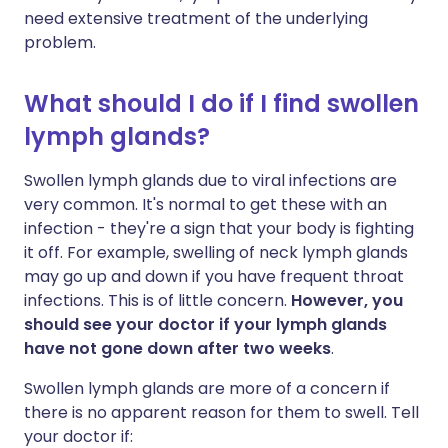
need extensive treatment of the underlying
problem.
What should I do if I find swollen
lymph glands?
Swollen lymph glands due to viral infections are
very common. It's normal to get these with an
infection - they're a sign that your body is fighting
it off. For example, swelling of neck lymph glands
may go up and down if you have frequent throat
infections. This is of little concern.
However, you
should see your doctor if your lymph glands
have not gone down after two weeks
.
Swollen lymph glands are more of a concern if
there is no apparent reason for them to swell. Tell
your doctor if: