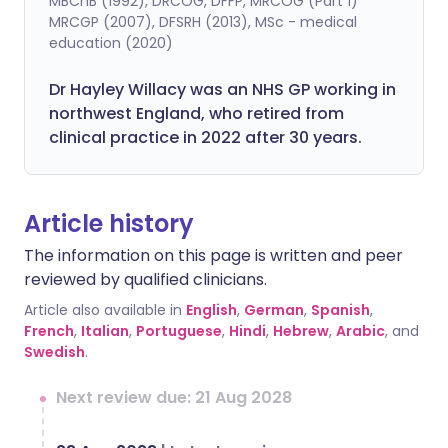
MBChB (1992), DRCOG, DFFP, MRCOG (Part 1)
MRCGP (2007), DFSRH (2013), MSc - medical
education (2020)
Dr Hayley Willacy was an NHS GP working in
northwest England, who retired from
clinical practice in 2022 after 30 years.
Article history
The information on this page is written and peer
reviewed by qualified clinicians.
Article also available in
English
,
German
,
Spanish
,
French
,
Italian
,
Portuguese
,
Hindi
,
Hebrew
,
Arabic
, and
Swedish
.
Next review due: 21 Aug 2028