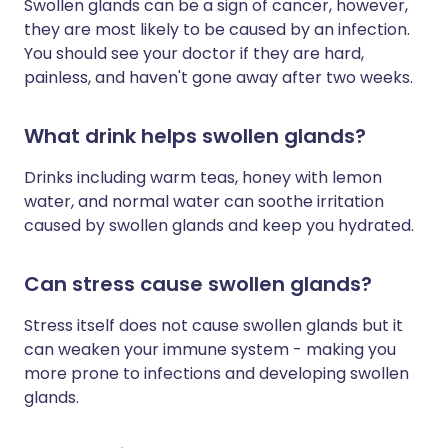
Swollen glands can be a sign of cancer, however,
they are most likely to be caused by an infection.
You should see your doctor if they are hard,
painless, and haven't gone away after two weeks.
What drink helps swollen glands?
Drinks including warm teas, honey with lemon
water, and normal water can soothe irritation
caused by swollen glands and keep you hydrated.
Can stress cause swollen glands?
Stress itself does not cause swollen glands but it
can weaken your immune system - making you
more prone to infections and developing swollen
glands.