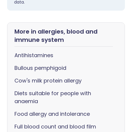
data.
More in allergies, blood and
immune system
Antihistamines
Bullous pemphigoid
Cow's milk protein allergy
Diets suitable for people with
anaemia
Food allergy and intolerance
Full blood count and blood film