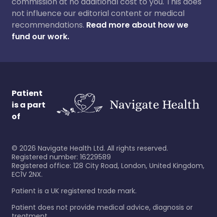
commission at no additional cost to you. This does
not influence our editorial content or medical
recommendations.
Read more about how we
fund our work.
Patient
is a part
of
©
2026
Navigate Health Ltd. All rights reserved.
Registered number: 16229589
Registered office: 128 City Road, London, United Kingdom,
EC1V 2NX.
Patient is a UK registered trade mark.
Patient does not provide medical advice, diagnosis or
treatment.