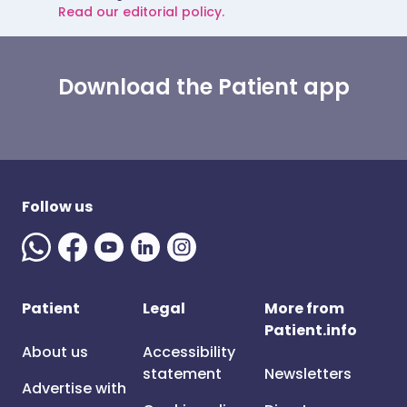
Read our editorial policy.
Download the Patient app
Follow us
Patient
Legal
More from
Patient.info
About us
Accessibility
statement
Newsletters
Advertise with