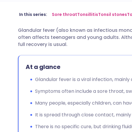
Share via email
🇬🇧 English
🇩🇪 De
In this series:
Sore throat
Tonsillitis
Tonsil stones
To
Glandular fever (also known as infectious monon
Share via Facebook
🇪🇸 Español
🇫🇷 Fra
often affects teenagers and young adults. Altho
full recovery is usual.
Share via LinkedIn
🇮🇹 Italiano
🇵🇹 Po
At a glance
Share via X
🇮🇳 हिन्दी
🇮🇱 עבר
Glandular fever is a viral infection, mainl
Share via WhatsApp
🇸🇦 عربي
🇸🇪 Sv
Symptoms often include a sore throat, swo
Copy link
Many people, especially children, can ha
It is spread through close contact, mainly 
There is no specific cure, but drinking flu