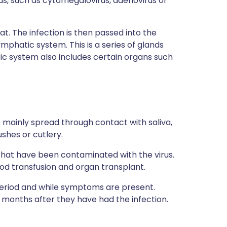
irus, such as cytomegalovirus, adenovirus or
oat. The infection is then passed into the
mphatic system. This is a series of glands
c system also includes certain organs such
is mainly spread through contact with saliva,
ushes or cutlery.
that have been contaminated with the virus.
ood transfusion and organ transplant.
period and while symptoms are present.
months after they have had the infection.