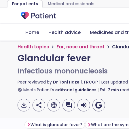
For patients
Medical professionals
Home
Health advice
Medicines and t
Health topics
Ear, nose and throat
Glandu
Glandular fever
Infectious mononucleosis
Peer reviewed by
Dr Toni Hazell, FRCGP
Last updated
Meets Patient’s
editorial guidelines
Est.
7
min
read
What is glandular fever?