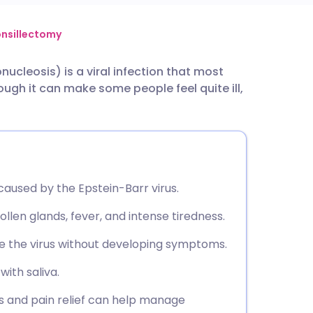
utsch
nsillectomy
ucleosis) is a viral infection that most
nçais
ugh it can make some people feel quite ill,
rtuguês
ית
y caused by the Epstein-Barr virus.
enska
llen glands, fever, and intense tiredness.
ve the virus without developing symptoms.
with saliva.
ids and pain relief can help manage