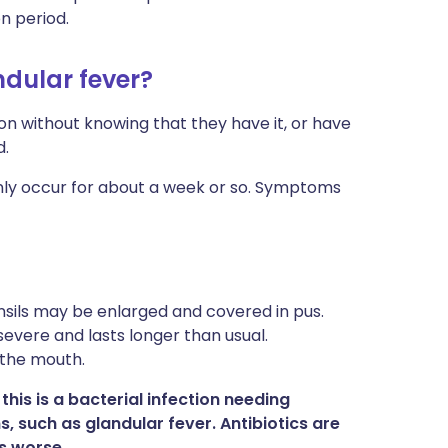
on period.
dular fever?
on without knowing that they have it, or have
d.
y occur for about a week or so. Symptoms
onsils may be enlarged and covered in pus.
severe and lasts longer than usual.
 the mouth.
his is a bacterial infection needing
ns, such as glandular fever. Antibiotics are
s worse.