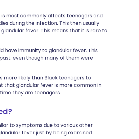
ut is most commonly affects teenagers and
es during the infection. This then usually
landular fever. This means that it is rare to
rld have immunity to glandular fever. This
e past, even though many of them were
s more likely than Black teenagers to
ht that glandular fever is more common in
time they are teenagers.
sed?
ilar to symptoms due to various other
 glandular fever just by being examined.