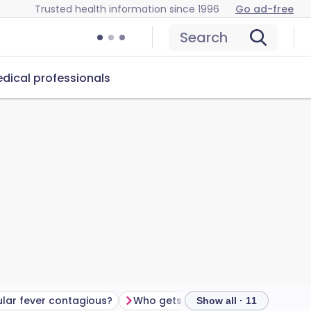
Trusted health information since 1996
Go ad-free
Search
dical professionals
ular fever contagious?
Who gets glandular fever?
Show all · 11