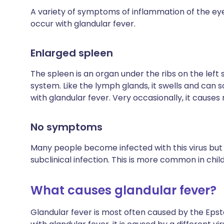
A variety of symptoms of inflammation of the eye
occur with glandular fever.
Enlarged spleen
The spleen is an organ under the ribs on the left 
system. Like the lymph glands, it swells and can 
with glandular fever. Very occasionally, it causes
No symptoms
Many people become infected with this virus but 
subclinical infection. This is more common in chil
What causes glandular fever?
Glandular fever is most often caused by the Epstei