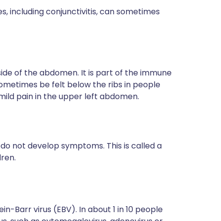
s, including conjunctivitis, can sometimes
side of the abdomen. It is part of the immune
sometimes be felt below the ribs in people
 mild pain in the upper left abdomen.
do not develop symptoms. This is called a
dren.
n-Barr virus (EBV). In about 1 in 10 people