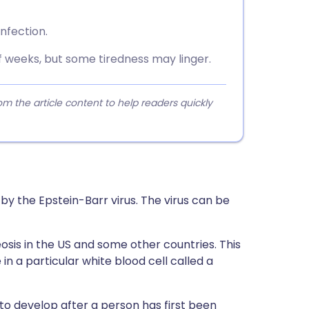
infection.
f weeks, but some tiredness may linger.
 the article content to help readers quickly
 by the Epstein-Barr virus. The virus can be
osis in the US and some other countries. This
in a particular white blood cell called a
o develop after a person has first been