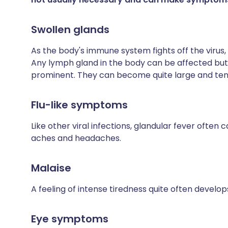
Swollen glands
As the body's immune system fights off the virus,
Any lymph gland in the body can be affected but 
prominent. They can become quite large and ten
Flu-like symptoms
Like other viral infections, glandular fever often 
aches and headaches.
Malaise
A feeling of intense tiredness quite often develop
Eye symptoms