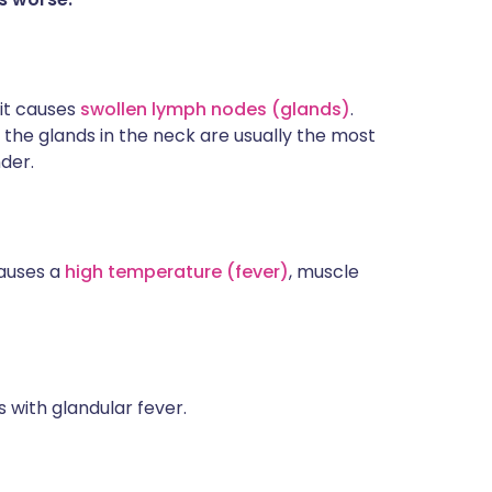
 it causes
swollen lymph nodes (glands)
.
the glands in the neck are usually the most
der.
causes a
high temperature (fever)
, muscle
s with glandular fever.