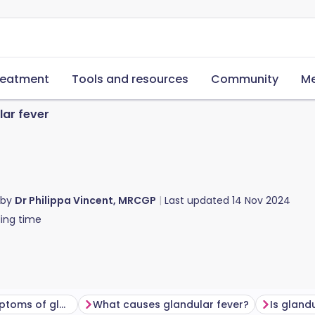
reatment
Tools and resources
Community
Me
lar fever
 by
Dr Philippa Vincent, MRCGP
Last updated
14 Nov 2024
ing time
What are the symptoms of glandular fever?
What causes glandular fever?
Is gland