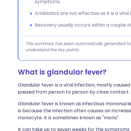
symptoms.
Antibiotics are not effective as it is a viral 
Recovery usually occurs within a couple o
This summary has been automatically generated from
understand the key points.
What is glandular fever?
Glandular fever is a viral infection, mostly caused
passed from person to person by close contact.
Glandular fever is known as infectious mononucle
is because the infection often causes an increase 
monocyte. It is sometimes known as "mono".
It can take up to seven weeks for the symptoms t