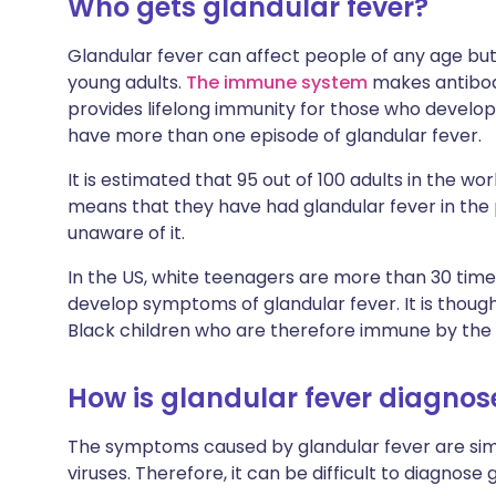
Who gets glandular fever?
Glandular fever can affect people of any age b
young adults.
The immune system
makes antibodi
provides lifelong immunity for those who develop g
have more than one episode of glandular fever.
It is estimated that 95 out of 100 adults in the wo
means that they have had glandular fever in th
unaware of it.
In the US, white teenagers are more than 30 time
develop symptoms of glandular fever. It is thoug
Black children who are therefore immune by the 
How is glandular fever diagno
The symptoms caused by glandular fever are sim
viruses. Therefore, it can be difficult to diagnose