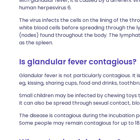
with glandular fever, it is caused by a different v
human herpesvirus 6.
The virus infects the cells on the lining of the thr
white blood cells before spreading through the ly
(nodes) found throughout the body. The lymphati
as the spleen.
Is glandular fever contagious?
Glandular fever is not particularly contagious. It 
eg, kissing, sharing cups, food and drinks, toothbr
Small children may be infected by chewing toys 
It can also be spread through sexual contact, bl
The disease is contagious during the incubation 
Some people may remain contagious for up to 18 