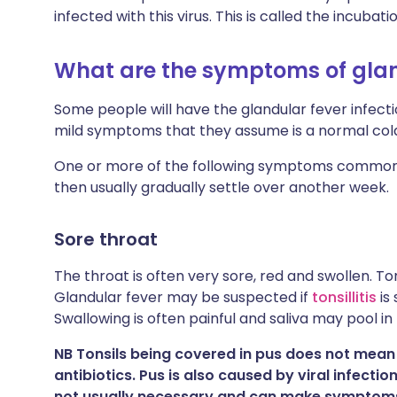
infected with this virus. This is called the incubati
What are the symptoms of glan
Some people will have the glandular fever infecti
mild symptoms that they assume is a normal col
One or more of the following symptoms commonl
then usually gradually settle over another week.
Sore throat
The throat is often very sore, red and swollen. T
Glandular fever may be suspected if
tonsillitis
is 
Swallowing is often painful and saliva may pool in
NB Tonsils being covered in pus does not mean t
antibiotics. Pus is also caused by viral infectio
not usually necessary and can make symptom