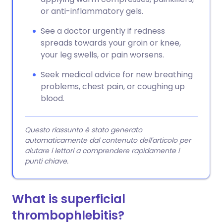
or anti-inflammatory gels.
See a doctor urgently if redness
spreads towards your groin or knee,
your leg swells, or pain worsens.
Seek medical advice for new breathing
problems, chest pain, or coughing up
blood.
Questo riassunto è stato generato
automaticamente dal contenuto dell'articolo per
aiutare i lettori a comprendere rapidamente i
punti chiave.
What is superficial
thrombophlebitis?