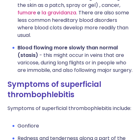
the skin as a patch, spray or gel) , cancer,
fumare
e
la gravidanza
. There are also some
less common hereditary blood disorders
where blood clots develop more readily than
usual.
Blood flowing more slowly than normal
(stasis)
- this might occur in veins that are
varicose, during long flights or in people who
are immobile, and also following major surgery.
Symptoms of superficial
thrombophlebitis
Symptoms of superficial thrombophlebitis include:
Gonfiore
Redness and tenderness along a part of the