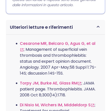
dalle informazioni in questo articolo.
Ulteriori letture e riferimenti
Cesarone MR, Belcaro G, Agus G, et al
; Management of superficial vein
thrombosis and thrombophlebitis:
status and expert opinion document.
Angiology. 2007 Apr-May;58 Suppl 1:7S-
14S; discussion 14S-15S.
Torpy JM, Burke AE, Glass RM
; JAMA
patient page. Thrombophlebitis. JAMA.
2008 Oct 8;300(14):1718.
Di Nisio M, Wichers IM, Middeldorp S
;
Treatment for superficial