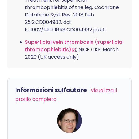
thrombophlebitis of the leg. Cochrane
Database Syst Rev. 2018 Feb
25;2:CD004982. doi:
10.1002/14651858.CD004982.pub6.
Superficial vein thrombosis (superficial
thrombophlebitis)
; NICE CKS; March
2020 (UK access only)
Informazioni sull'autore
Visualizza il
profilo completo