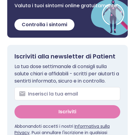
Valuta i tuoi sintomi online gratuitamente
Controlla i sintomi
Iscriviti alla newsletter di Patient
La tua dose settimanale di consigli sulla
salute chiari e affidabili - scritti per aiutarti a
sentirti informato, sicuro e in controllo.
Iscriviti
Abbonandoti accetti i nostri
Informativa sulla
Privacy
. Puoi annullare l'iscrizione in qualsiasi