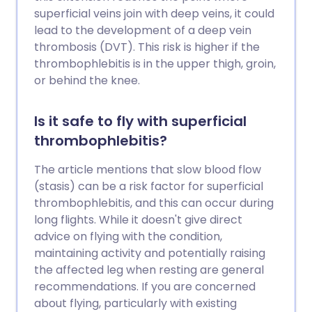
superficial veins join with deep veins, it could
lead to the development of a deep vein
thrombosis (DVT). This risk is higher if the
thrombophlebitis is in the upper thigh, groin,
or behind the knee.
Is it safe to fly with superficial
thrombophlebitis?
The article mentions that slow blood flow
(stasis) can be a risk factor for superficial
thrombophlebitis, and this can occur during
long flights. While it doesn't give direct
advice on flying with the condition,
maintaining activity and potentially raising
the affected leg when resting are general
recommendations. If you are concerned
about flying, particularly with existing