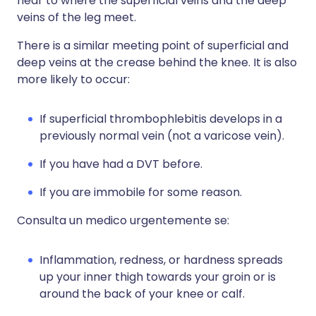
near to where the superficial veins and the deep
veins of the leg meet.
There is a similar meeting point of superficial and
deep veins at the crease behind the knee. It is also
more likely to occur:
If superficial thrombophlebitis develops in a
previously normal vein (not a varicose vein).
If you have had a DVT before.
If you are immobile for some reason.
Consulta un medico urgentemente se:
Inflammation, redness, or hardness spreads
up your inner thigh towards your groin or is
around the back of your knee or calf.