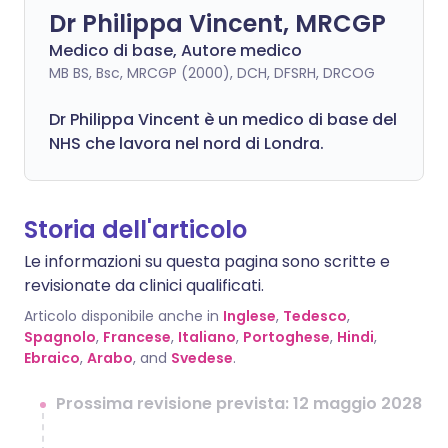
Dr Philippa Vincent, MRCGP
Medico di base, Autore medico
MB BS, Bsc, MRCGP (2000), DCH, DFSRH, DRCOG
Dr
Philippa
Vincent è un medico di base del
NHS che lavora nel nord di Londra.
Storia dell'articolo
Le informazioni su questa pagina sono scritte e
revisionate da clinici qualificati.
Articolo disponibile anche in
Inglese
,
Tedesco
,
Spagnolo
,
Francese
,
Italiano
,
Portoghese
,
Hindi
,
Ebraico
,
Arabo
, and
Svedese
.
Prossima revisione prevista: 12 maggio 2028