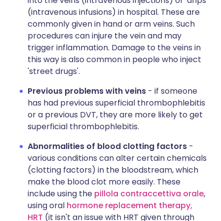
into the veins (intravenous injections) or 'drips'
(intravenous infusions) in hospital. These are
commonly given in hand or arm veins. Such
procedures can injure the vein and may
trigger inflammation. Damage to the veins in
this way is also common in people who inject
'street drugs'.
Previous problems with veins
- if someone
has had previous superficial thrombophlebitis
or a previous DVT, they are more likely to get
superficial thrombophlebitis.
Abnormalities of blood clotting factors
-
various conditions can alter certain chemicals
(clotting factors) in the bloodstream, which
make the blood clot more easily. These
include using the
pillola contraccettiva orale
,
using oral
hormone replacement therapy,
HRT
(it isn't an issue with HRT given through