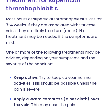
Treatment for superficial
thrombophlebitis
Most bouts of superficial thrombophlebitis last for
3-4 weeks. If they are associated with varicose
veins, they are likely to return (recur). No
treatment may be needed if the symptoms are
mild.
One or more of the following treatments may be
advised, depending on your symptoms and the
severity of the condition:
Keep active
. Try to keep up your normal
activities. This should be possible unless the
pain is severe.
Apply a warm compress (a hot cloth) over
the vein
. This may ease the pain.