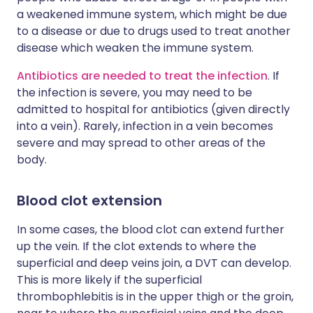
a weakened immune system, which might be due
to a disease or due to drugs used to treat another
disease which weaken the immune system.
Antibiotics are needed to treat the infection
. If
the infection is severe, you may need to be
admitted to hospital for antibiotics (given directly
into a vein). Rarely, infection in a vein becomes
severe and may spread to other areas of the
body.
Blood clot extension
In some cases, the blood clot can extend further
up the vein. If the clot extends to where the
superficial and deep veins join, a DVT can develop.
This is more likely if the superficial
thrombophlebitis is in the upper thigh or the groin,