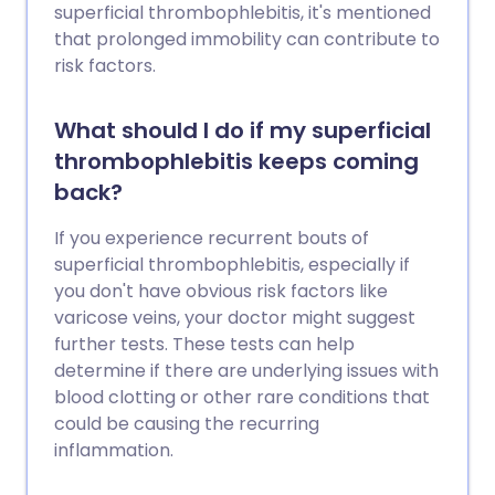
superficial thrombophlebitis, it's mentioned
that prolonged immobility can contribute to
risk factors.
What should I do if my superficial
thrombophlebitis keeps coming
back?
If you experience recurrent bouts of
superficial thrombophlebitis, especially if
you don't have obvious risk factors like
varicose veins, your doctor might suggest
further tests. These tests can help
determine if there are underlying issues with
blood clotting or other rare conditions that
could be causing the recurring
inflammation.