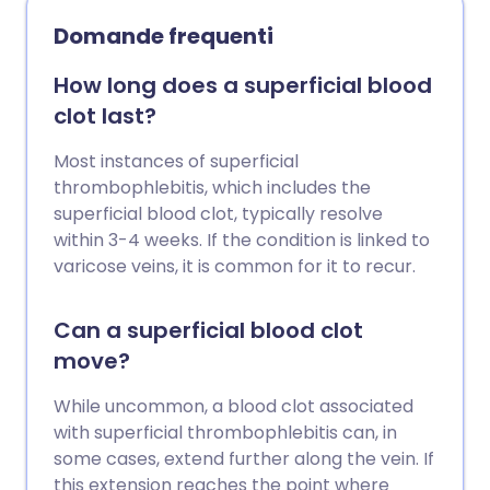
aneurisma aortico addominale (spesso
Domande frequenti
abbreviato in AAA, pronunciato 'tripla-
A'). Questo non causa alcun sintomo e la
How long does a superficial blood
persona di solito non è consapevole di
clot last?
averlo, fino a quando non perde o si
rompe. Il termine medico per questo è
Most instances of superficial
rottura. Se l'aneurisma si rompe, può
thrombophlebitis, which includes the
essere fatale. Nel Regno Unito esiste un
superficial blood clot, typically resolve
programma di screening per gli uomini
within 3-4 weeks. If the condition is linked to
sopra i 65 anni, per vedere se hanno una
varicose veins, it is common for it to recur.
tripla-A. Un'operazione per riparare
l'aneurisma può essere consigliata se è
Can a superficial blood clot
più grande di 5,5 cm, poiché sopra
move?
questa dimensione il rischio di rottura
aumenta significativamente.
While uncommon, a blood clot associated
with superficial thrombophlebitis can, in
some cases, extend further along the vein. If
this extension reaches the point where