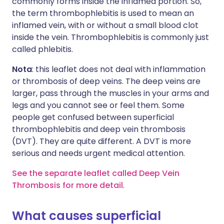
commonly forms inside the inflamed portion. So,
the term thrombophlebitis is used to mean an
inflamed vein, with or without a small blood clot
inside the vein. Thrombophlebitis is commonly just
called phlebitis.
Nota
: this leaflet does not deal with inflammation
or thrombosis of deep veins. The deep veins are
larger, pass through the muscles in your arms and
legs and you cannot see or feel them. Some
people get confused between superficial
thrombophlebitis and deep vein thrombosis
(DVT). They are quite different. A DVT is more
serious and needs urgent medical attention.
See the separate leaflet called Deep Vein
Thrombosis for more detail
.
What causes superficial