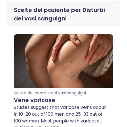
Scelte del paziente per
Disturbi
dei vasi sanguigni
Salute del cuore e dei vasi sanguigni
Vene varicose
Studies suggest that varicose veins occur
in 10-20 out of 100 men and 25-33 out of
100 women. Most people with varicose