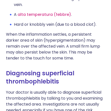
vein.
A
alta temperatura (febbre)
.
Hard or knobbly vein (due to a blood clot).
When the inflammation settles, a persistent
darker area of skin (hyperpigmentation) may
remain over the affected vein. A small firm lump
may also persist below the skin. This may be
tender to the touch for some time.
Diagnosing superficial
thrombophlebitis
Your doctor is usually able to diagnose superficial
thrombophlebitis by talking to you and examining
the affected area. Investigations are not usually
needed, especially if you have one of the risk