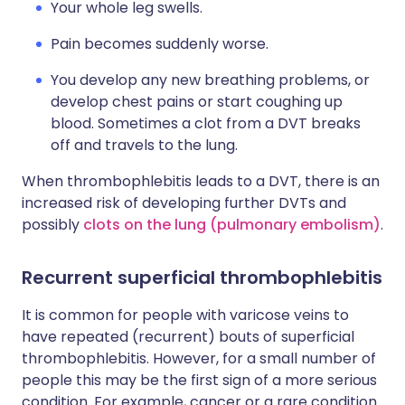
Your whole leg swells.
Pain becomes suddenly worse.
You develop any new breathing problems, or
develop chest pains or start coughing up
blood. Sometimes a clot from a DVT breaks
off and travels to the lung.
When thrombophlebitis leads to a DVT, there is an
increased risk of developing further DVTs and
possibly
clots on the lung (pulmonary embolism)
.
Recurrent superficial thrombophlebitis
It is common for people with varicose veins to
have repeated (recurrent) bouts of superficial
thrombophlebitis. However, for a small number of
people this may be the first sign of a more serious
condition. For example, cancer or a rare condition