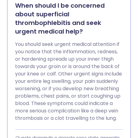
When should I be concerned
about superficial
thrombophlebitis and seek
urgent medical help?
You should seek urgent medical attention if
you notice that the inflammation, redness,
or hardening spreads up your inner thigh
towards your groin or is around the back of
your knee or calf. Other urgent signs include
your entire leg swelling, your pain suddenly
worsening, or if you develop new breathing
problems, chest pains, or start coughing up
blood. These symptoms could indicate a
more serious complication like a deep vein
thrombosis or a clot travelling to the lung.
Queste domande e risposte sono state generate