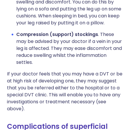
swelling and discomfort. You can do this by
lying on a sofa and putting the leg up on some
cushions. When sleeping in bed, you can keep
your leg raised by putting it on a pillow.
Compression (support) stockings
. These
may be advised by your doctor if a vein in your
leg is affected. They may ease discomfort and
reduce swelling whilst the inflammation
settles.
If your doctor feels that you may have a DVT or be
at high risk of developing one, they may suggest
that you be referred either to the hospital or to a
special DVT clinic. This will enable you to have any
investigations or treatment necessary (see
above).
Complications of superficial