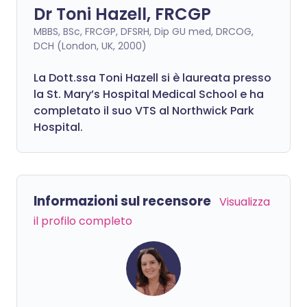
Dr Toni Hazell, FRCGP
MBBS, BSc, FRCGP, DFSRH, Dip GU med, DRCOG,
DCH (London, UK, 2000)
La Dott.ssa Toni Hazell si è laureata presso
la St. Mary’s Hospital Medical School e ha
completato il suo VTS al Northwick Park
Hospital.
Informazioni sul recensore
Visualizza
il profilo completo