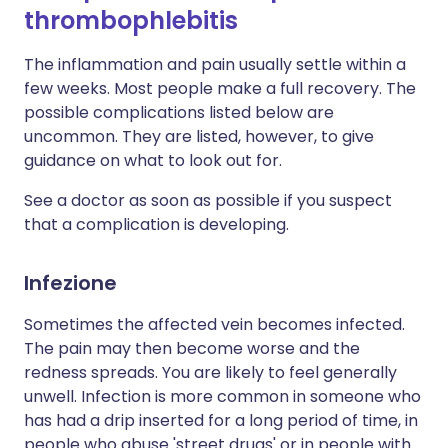
thrombophlebitis
The inflammation and pain usually settle within a
few weeks. Most people make a full recovery. The
possible complications listed below are
uncommon. They are listed, however, to give
guidance on what to look out for.
See a doctor as soon as possible if you suspect
that a complication is developing.
Infezione
Sometimes the affected vein becomes infected.
The pain may then become worse and the
redness spreads. You are likely to feel generally
unwell. Infection is more common in someone who
has had a drip inserted for a long period of time, in
people who abuse 'street drugs' or in people with