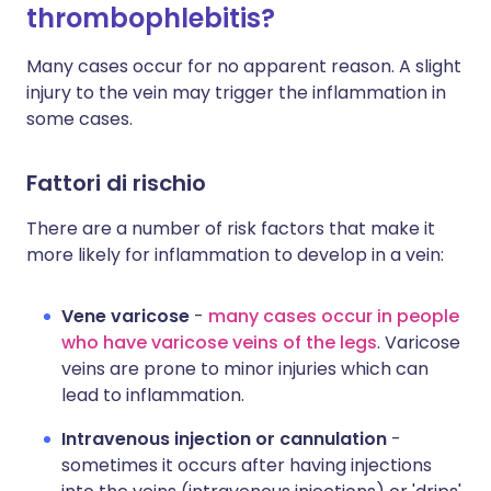
thrombophlebitis?
Many cases occur for no apparent reason. A slight
injury to the vein may trigger the inflammation in
some cases.
Fattori di rischio
There are a number of risk factors that make it
more likely for inflammation to develop in a vein:
Vene varicose
-
many cases occur in people
who have varicose veins of the legs
. Varicose
veins are prone to minor injuries which can
lead to inflammation.
Intravenous injection or cannulation
-
sometimes it occurs after having injections