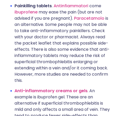
Painkilling tablets
.
Antinfiammatori
come
ibuprofene
may ease the pain (but are not
advised if you are pregnant).
Paracetamolo
is
an alternative. Some people may not be able
to take anti-inflammatory painkillers. Check
with your doctor or pharmacist. Always read
the packet leaflet that explains possible side-
effects. There is also some evidence that anti-
inflammatory tablets may reduce the risk of
superficial thrombophlebitis enlarging or
extending within a vein and/or it coming back.
However, more studies are needed to confirm
this.
Anti-inflammatory creams or gels
. An
example is ibuprofen gel. These are an
alternative if superficial thrombophlebitis is
mild and only affects a small area of vein. They
tend to produce fewer side-effects than