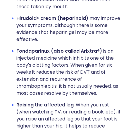
those taken by mouth.
Hirudoid® cream (heparinoid)
may improve
your symptoms, although there is some
evidence that heparin gel may be more
effective.
Fondaparinux (also called Arixtra®)
is an
injected medicine which inhibits one of the
body's clotting factors. When given for six
weeks it reduces the risk of DVT and of
extension and recurrence of
thrombophlebitis. It is not usually needed, as
most cases resolve by themselves.
Raising the affected leg
. When you rest
(when watching TV, or reading a book, etc), if
you raise an affected leg so that your foot is
higher than your hip, it helps to reduce