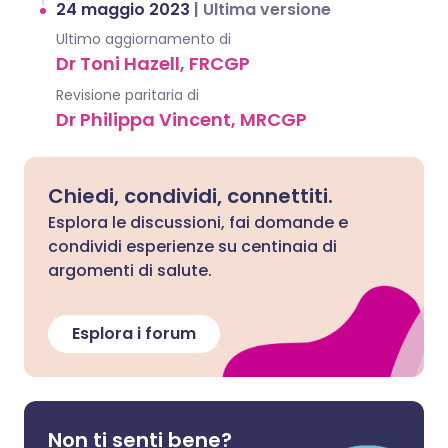
24 maggio 2023
|
Ultima versione
Ultimo aggiornamento di
Dr Toni Hazell, FRCGP
Revisione paritaria di
Dr Philippa Vincent, MRCGP
Chiedi, condividi, connettiti.
Esplora le discussioni, fai domande e
condividi esperienze su centinaia di
argomenti di salute.
Esplora i forum
Non ti senti bene?