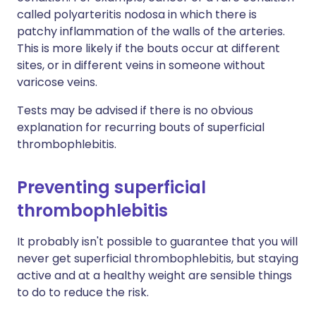
called polyarteritis nodosa in which there is
patchy inflammation of the walls of the arteries.
This is more likely if the bouts occur at different
sites, or in different veins in someone without
varicose veins.
Tests may be advised if there is no obvious
explanation for recurring bouts of superficial
thrombophlebitis.
Preventing superficial
thrombophlebitis
It probably isn't possible to guarantee that you will
never get superficial thrombophlebitis, but staying
active and at a healthy weight are sensible things
to do to reduce the risk.