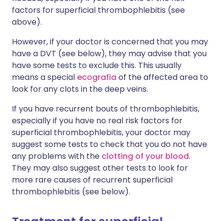
factors for superficial thrombophlebitis (see
above).
However, if your doctor is concerned that you may
have a DVT (see below), they may advise that you
have some tests to exclude this. This usually
means a special
ecografia
of the affected area to
look for any clots in the deep veins.
If you have recurrent bouts of thrombophlebitis,
especially if you have no real risk factors for
superficial thrombophlebitis, your doctor may
suggest some tests to check that you do not have
any problems with the
clotting of your blood
.
They may also suggest other tests to look for
more rare causes of recurrent superficial
thrombophlebitis (see below).