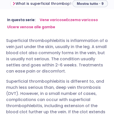
What is superficial thrombophlebitis?
Mostra tutto · 9
Condividi via email
🇬🇧 English
🇩🇪 Deutsch
In questa serie:
Vene varicose
Eczema varicoso
Ulcere venose alle gambe
Condividi su Facebook
🇪🇸 Español
🇫🇷 Français
Superficial thrombophlebitis is inflammation of a
vein just under the skin, usually in the leg. A small
Condividi su LinkedIn
🇮🇹 Italiano
🇵🇹 Portugu
blood clot also commonly forms in the vein, but
is usually not serious. The condition usually
Condividi su X
🇮🇳 हिन्दी
🇮🇱 עברית
settles and goes within 2-6 weeks. Treatments
can ease pain or discomfort.
Condividi via WhatsApp
🇸🇦 عربي
🇸🇪 Svenska
Superficial thrombophlebitis is different to, and
much less serious than, deep vein thrombosis
(DVT). However, in a small number of cases,
Copia link
complications can occur with superficial
thrombophlebitis, including extension of the
blood clot further up the vein. If the clot extends