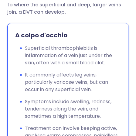
to where the superficial and deep, larger veins
join, a DVT can develop.
A colpo d'occhio
Superficial thrombophlebitis is
inflammation of a vein just under the
skin, often with a small blood clot.
It commonly affects leg veins,
particularly varicose veins, but can
occur in any superficial vein.
Symptoms include swelling, redness,
tenderness along the vein, and
sometimes a high temperature.
Treatment can involve keeping active,
applying warm compresses, painkillers,