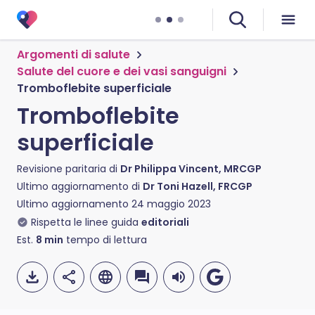
Argomenti di salute
Salute del cuore e dei vasi sanguigni
Tromboflebite superficiale
Tromboflebite
superficiale
Revisione paritaria di
Dr Philippa Vincent, MRCGP
Ultimo aggiornamento di
Dr Toni Hazell, FRCGP
Ultimo aggiornamento
24 maggio 2023
Rispetta le linee guida
editoriali
Est.
8
min
tempo di lettura