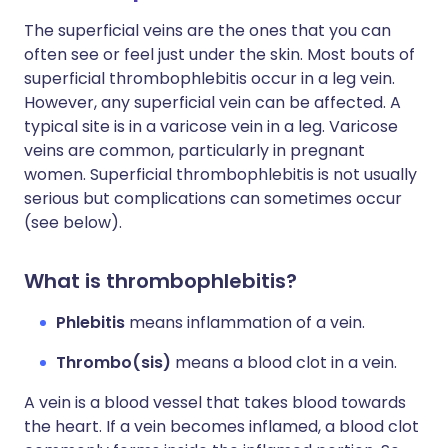
The superficial veins are the ones that you can
often see or feel just under the skin. Most bouts of
superficial thrombophlebitis occur in a leg vein.
However, any superficial vein can be affected. A
typical site is in a varicose vein in a leg. Varicose
veins are common, particularly in pregnant
women. Superficial thrombophlebitis is not usually
serious but complications can sometimes occur
(see below).
What is thrombophlebitis?
Phlebitis
means inflammation of a vein.
Thrombo(sis)
means a blood clot in a vein.
A vein is a blood vessel that takes blood towards
the heart. If a vein becomes inflamed, a blood clot