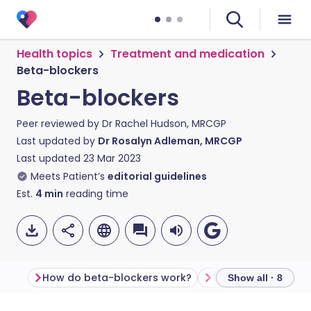
Health topics
Treatment and medication
Beta-blockers
Beta-blockers
Peer reviewed by
Dr Rachel Hudson, MRCGP
Last updated by
Dr Rosalyn Adleman, MRCGP
Last updated
23 Mar 2023
Meets Patient’s
editorial guidelines
Est.
4
min
reading time
How do beta-blockers work?
Types of beta-blo
Show all · 8