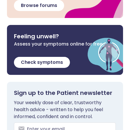
Browse forums
Feeling unwell?
Assess your symptoms online for free
Check symptoms
Sign up to the Patient newsletter
Your weekly dose of clear, trustworthy
health advice - written to help you feel
informed, confident and in control.