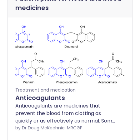
medicines
Treatment and medication
Anticoagulants
Anticoagulants are medicines that
prevent the blood from clotting as
quickly or as effectively as normal. Some
people call anticoagulants blood
by Dr Doug McKechnie, MRCGP
thinners. However, the blood is not