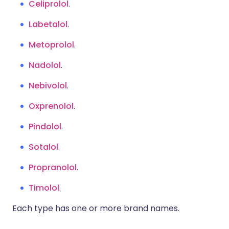
Celiprolol
.
Labetalol
.
Metoprolol
.
Nadolol
.
Nebivolol
.
Oxprenolol
.
Pindolol
.
Sotalol
.
Propranolol
.
Timolol
.
Each type has one or more brand names.