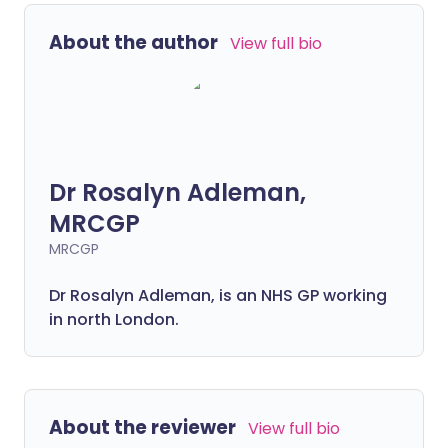
About the author
View full bio
Dr Rosalyn Adleman,
MRCGP
MRCGP
Dr Rosalyn Adleman, is an NHS GP working
in north London.
About the reviewer
View full bio