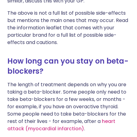
similar, discuss this with your GP.
The above is not a full list of possible side-effects
but mentions the main ones that may occur. Read
the information leaflet that comes with your
particular brand for a full list of possible side-
effects and cautions.
How long can you stay on beta-
blockers?
The length of treatment depends on why you are
taking a beta-blocker. Some people only need to
take beta-blockers for a few weeks, or months -
for example, if you have an overactive thyroid.
Some people need to take beta-blockers for the
rest of their lives - for example, after a
heart
attack (myocardial infarction)
.