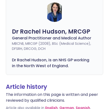
Dr Rachel Hudson, MRCGP
General Practitioner and Medical Author
MBChB, MRCGP (2008), BSc (Medical Science),
DFSRH, DRCOG, DCH
Dr Rachel Hudson, is an NHS GP working
in the North West of England.
Article history
The information on this page is written and peer
reviewed by qualified clinicians.
Article also available in
English
,
German
,
Spanish
,