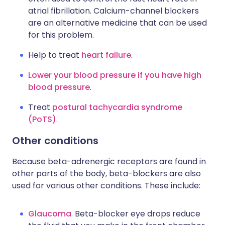
atrial fibrillation. Calcium-channel blockers
are an alternative medicine that can be used
for this problem.
Help to treat
heart failure
.
Lower your blood pressure if you have high
blood pressure
.
Treat
postural tachycardia syndrome
(PoTS)
.
Other conditions
Because beta-adrenergic receptors are found in
other parts of the body, beta-blockers are also
used for various other conditions. These include:
Glaucoma
. Beta-blocker eye drops reduce