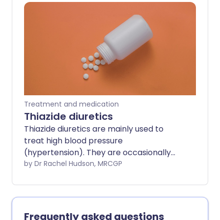
actually made any thinner - it just does
not clot so easily whilst you take an
anticoagulant. Anticoagulants are used
to treat and prevent blood clots forming
in blood vessels, such as in arteries or
veins.
Treatment and medication
Thiazide diuretics
Thiazide diuretics are mainly used to
treat high blood pressure
(hypertension). They are occasionally
also used for heart failure.
by Dr Rachel Hudson, MRCGP
Frequently asked questions