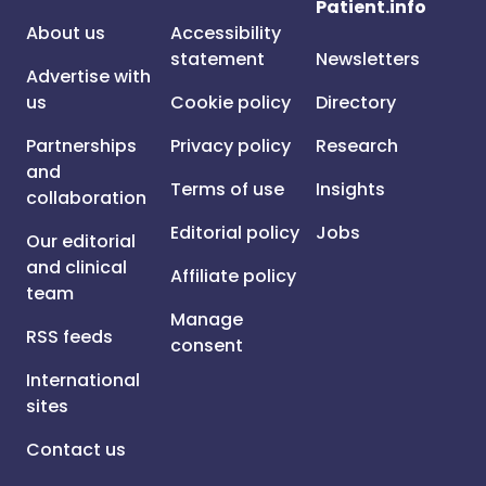
Patient.info
About us
Accessibility
statement
Newsletters
Advertise with
us
Cookie policy
Directory
Partnerships
Privacy policy
Research
and
Terms of use
Insights
collaboration
Editorial policy
Jobs
Our editorial
and clinical
Affiliate policy
team
Manage
RSS feeds
consent
International
sites
Contact us