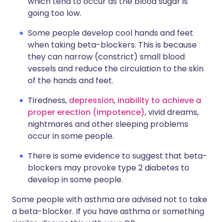
which tend to occur as the blood sugar is
going too low.
Some people develop cool hands and feet
when taking beta-blockers. This is because
they can narrow (constrict) small blood
vessels and reduce the circulation to the skin
of the hands and feet.
Tiredness,
depression
,
inability to achieve a
proper erection (impotence)
, vivid dreams,
nightmares and other sleeping problems
occur in some people.
There is some evidence to suggest that beta-
blockers may provoke type 2 diabetes to
develop in some people.
Some people with asthma are advised not to take
a beta-blocker. If you have asthma or something