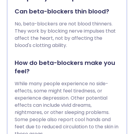
Can beta-blockers thin blood?
No, beta-blockers are not blood thinners.
They work by blocking nerve impulses that
affect the heart, not by affecting the
blood's clotting ability.
How do beta-blockers make you
feel?
While many people experience no side-
effects, some might feel tiredness, or
experience depression. Other potential
effects can include vivid dreams,
nightmares, or other sleeping problems.
Some people also report cool hands and
feet due to reduced circulation to the skin in
these areas.