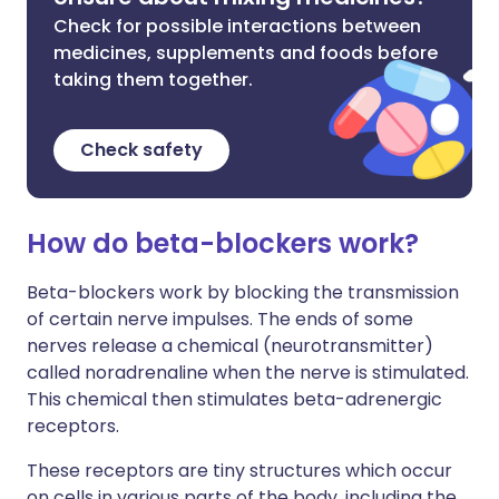
Check for possible interactions between
medicines, supplements and foods before
taking them together.
Check safety
How do beta-blockers work?
Beta-blockers work by blocking the transmission
of certain nerve impulses. The ends of some
nerves release a chemical (neurotransmitter)
called noradrenaline when the nerve is stimulated.
This chemical then stimulates beta-adrenergic
receptors.
These receptors are tiny structures which occur
on cells in various parts of the body, including the