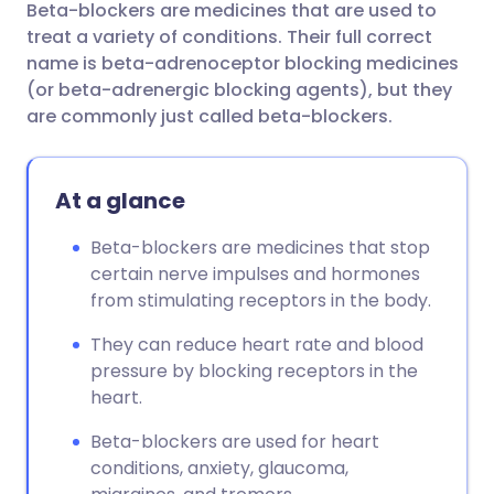
Beta-blockers are medicines that are used to
Share via email
🇬🇧 English
🇩🇪 Deutsch
treat a variety of conditions. Their full correct
name is beta-adrenoceptor blocking medicines
Share via Facebook
🇪🇸 Español
🇫🇷 Français
(or beta-adrenergic blocking agents), but they
are commonly just called beta-blockers.
Share via LinkedIn
🇮🇹 Italiano
🇵🇹 Portugu
At a glance
Share via X
🇮🇳 हिन्दी
🇮🇱 עברית
Beta-blockers are medicines that stop
certain nerve impulses and hormones
Share via WhatsApp
🇸🇦 عربي
🇸🇪 Svenska
from stimulating receptors in the body.
Copy link
They can reduce heart rate and blood
pressure by blocking receptors in the
heart.
Beta-blockers are used for heart
conditions, anxiety, glaucoma,