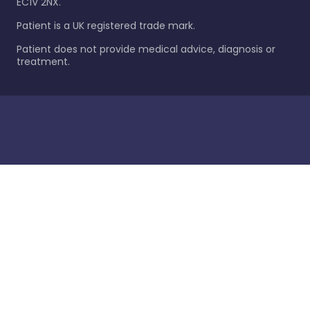
EC1V 2NX.
Patient is a UK registered trade mark.
Patient does not provide medical advice, diagnosis or
treatment.