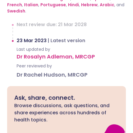
French
,
Italian
,
Portuguese
,
Hindi
,
Hebrew
,
Arabic
, and
Swedish
.
Next review due: 21 Mar 2028
23 Mar 2023
|
Latest version
Last updated by
Dr Rosalyn Adleman, MRCGP
Peer reviewed by
Dr Rachel Hudson, MRCGP
Ask, share, connect.
Browse discussions, ask questions, and
share experiences across hundreds of
health topics.