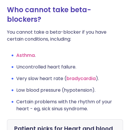
Who cannot take beta-
blockers?
You cannot take a beta-blocker if you have
certain conditions, including:
Asthma
.
Uncontrolled heart failure.
Very slow heart rate (
bradycardia
).
Low blood pressure (hypotension).
Certain problems with the rhythm of your
heart - eg, sick sinus syndrome.
Patient picks for
Heart and blood