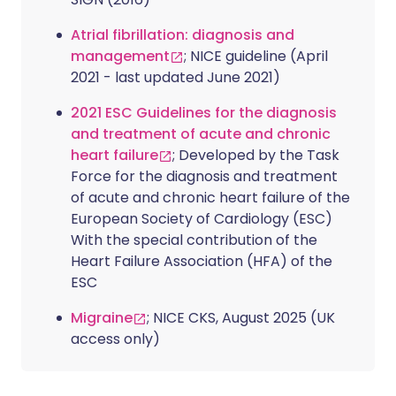
Atrial fibrillation: diagnosis and
management
; NICE guideline (April
2021 - last updated June 2021)
2021 ESC Guidelines for the diagnosis
and treatment of acute and chronic
heart failure
; Developed by the Task
Force for the diagnosis and treatment
of acute and chronic heart failure of the
European Society of Cardiology (ESC)
With the special contribution of the
Heart Failure Association (HFA) of the
ESC
Migraine
; NICE CKS, August 2025 (UK
access only)