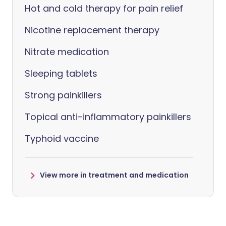
Hot and cold therapy for pain relief
Nicotine replacement therapy
Nitrate medication
Sleeping tablets
Strong painkillers
Topical anti-inflammatory painkillers
Typhoid vaccine
View more in treatment and medication