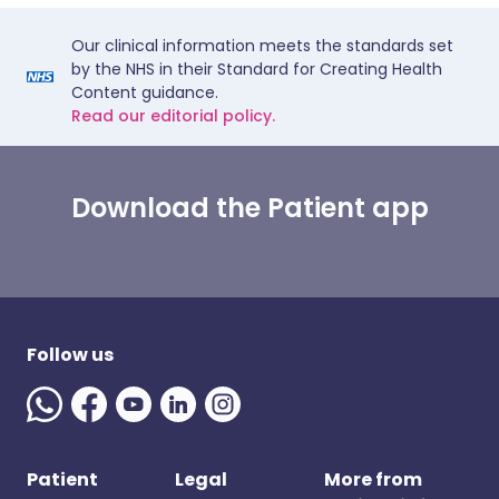
Our clinical information meets the standards set
by the NHS in their Standard for Creating Health
Content guidance.
Read our editorial policy.
Download the Patient app
Follow us
Patient
Legal
More from