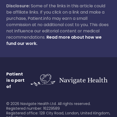
Disclosure:
Some of the links in this article could
be affiliate links. If you click on a link and make a
purchase, Patient.info may earn a small
commission at no additional cost to you. This does
not influence our editorial content or medical
recommendations.
Read more about how we
fund our work.
Patient
is a part
of
©
2026
Navigate Health Ltd. All rights reserved.
Registered number: 16229589
Registered office: 128 City Road, London, United Kingdom,