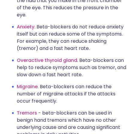
the fluid that you make in the front chamber
of the eye. This reduces the pressure in the
eye.
Anxiety
. Beta-blockers do not reduce anxiety
itself but can reduce some of the symptoms.
For example, they can reduce shaking
(tremor) and a fast heart rate.
Overactive thyroid gland
. Beta-blockers can
help to reduce symptoms such as tremor, and
slow down a fast heart rate.
Migraine
. Beta-blockers can reduce the
number of migraine attacks if the attacks
occur frequently.
Tremors
- beta-blockers can be used in
benign hand tremors which have no other
underlying cause and are causing significant