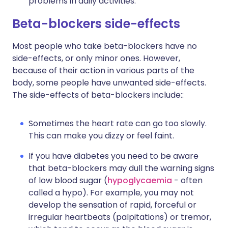
problems in daily activities.
Beta-blockers side-effects
Most people who take beta-blockers have no
side-effects, or only minor ones. However,
because of their action in various parts of the
body, some people have unwanted side-effects.
The side-effects of beta-blockers include::
Sometimes the heart rate can go too slowly.
This can make you dizzy or feel faint.
If you have diabetes you need to be aware
that beta-blockers may dull the warning signs
of low blood sugar (
hypoglycaemia
- often
called a hypo). For example, you may not
develop the sensation of rapid, forceful or
irregular heartbeats (palpitations) or tremor,