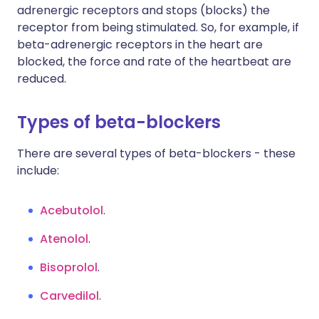
adrenergic receptors and stops (blocks) the
receptor from being stimulated. So, for example, if
beta-adrenergic receptors in the heart are
blocked, the force and rate of the heartbeat are
reduced.
Types of beta-blockers
There are several types of beta-blockers - these
include:
Acebutolol
.
Atenolol
.
Bisoprolol
.
Carvedilol
.