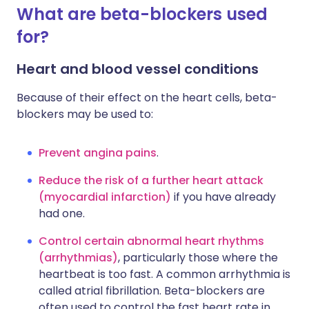
What are beta-blockers used
for?
Heart and blood vessel conditions
Because of their effect on the heart cells, beta-
blockers may be used to:
Prevent angina pains
.
Reduce the risk of a further heart attack
(myocardial infarction)
if you have already
had one.
Control certain abnormal heart rhythms
(arrhythmias)
, particularly those where the
heartbeat is too fast. A common arrhythmia is
called atrial fibrillation. Beta-blockers are
often used to control the fast heart rate in