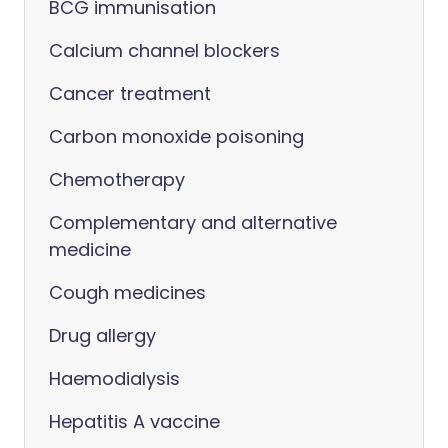
BCG immunisation
Calcium channel blockers
Cancer treatment
Carbon monoxide poisoning
Chemotherapy
Complementary and alternative
medicine
Cough medicines
Drug allergy
Haemodialysis
Hepatitis A vaccine