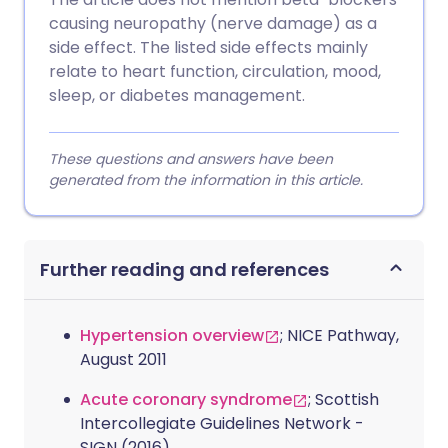
causing neuropathy (nerve damage) as a
side effect. The listed side effects mainly
relate to heart function, circulation, mood,
sleep, or diabetes management.
These questions and answers have been
generated from the information in this article.
Further reading and references
Hypertension overview
; NICE Pathway,
August 2011
Acute coronary syndrome
; Scottish
Intercollegiate Guidelines Network -
SIGN (2016)