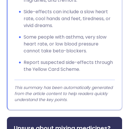
migraines, and tremors.
Side-effects can include a slow heart
rate, cool hands and feet, tiredness, or
vivid dreams.
Some people with asthma, very slow
heart rate, or low blood pressure
cannot take beta-blockers.
Report suspected side-effects through
the Yellow Card Scheme.
This summary has been automatically generated
from the article content to help readers quickly
understand the key points.
Unsure about mixing medicines?