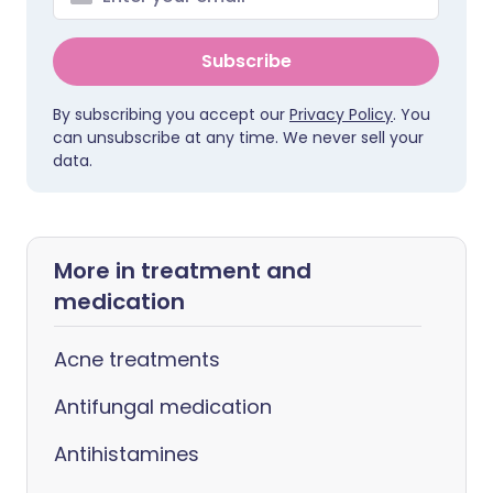
Subscribe
By subscribing you accept our
Privacy Policy
. You
can unsubscribe at any time. We never sell your
data.
More in treatment and
medication
Acne treatments
Antifungal medication
Antihistamines