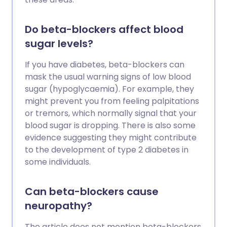
Do beta-blockers affect blood
sugar levels?
If you have diabetes, beta-blockers can
mask the usual warning signs of low blood
sugar (hypoglycaemia). For example, they
might prevent you from feeling palpitations
or tremors, which normally signal that your
blood sugar is dropping. There is also some
evidence suggesting they might contribute
to the development of type 2 diabetes in
some individuals.
Can beta-blockers cause
neuropathy?
The article does not mention beta-blockers