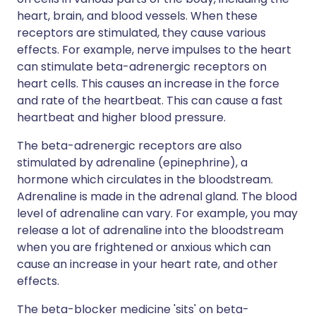
heart, brain, and blood vessels. When these
receptors are stimulated, they cause various
effects. For example, nerve impulses to the heart
can stimulate beta-adrenergic receptors on
heart cells. This causes an increase in the force
and rate of the heartbeat. This can cause a fast
heartbeat and higher blood pressure.
The beta-adrenergic receptors are also
stimulated by adrenaline (epinephrine), a
hormone which circulates in the bloodstream.
Adrenaline is made in the adrenal gland. The blood
level of adrenaline can vary. For example, you may
release a lot of adrenaline into the bloodstream
when you are frightened or anxious which can
cause an increase in your heart rate, and other
effects.
The beta-blocker medicine 'sits' on beta-