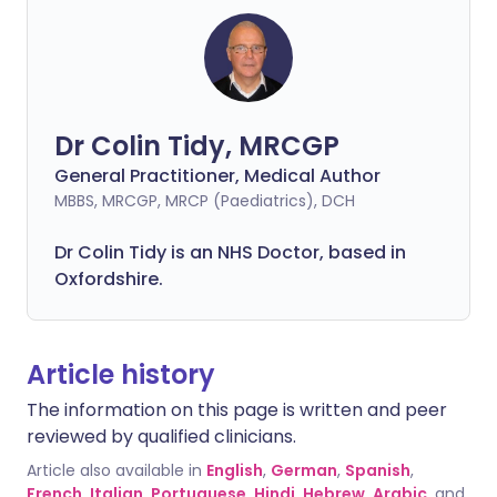
Dr Colin Tidy, MRCGP
General Practitioner, Medical Author
MBBS, MRCGP, MRCP (Paediatrics), DCH
Dr Colin Tidy is an NHS Doctor, based in
Oxfordshire.
Article history
The information on this page is written and peer
reviewed by qualified clinicians.
Article also available in
English
,
German
,
Spanish
,
French
,
Italian
,
Portuguese
,
Hindi
,
Hebrew
,
Arabic
, and