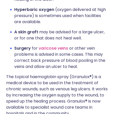
Hyperbaric oxygen
(oxygen delivered at high
pressure) is sometimes used when facilities
are available.
A skin graft
may be advised for a large ulcer,
or for one that does not heal well.
Surgery
for
varicose veins
or other vein
problems is advised in some cases. This may
correct back pressure of blood pooling in the
veins and allow an ulcer to heal.
The topical haemoglobin spray (Granulox®) is a
medical device to be used in the treatment of
chronic wounds, such as venous leg ulcers. It works
by increasing the oxygen supply to the wound, to
speed up the healing process. Granulox® is now
available to specialist wound care teams in
hospitals and in the community.