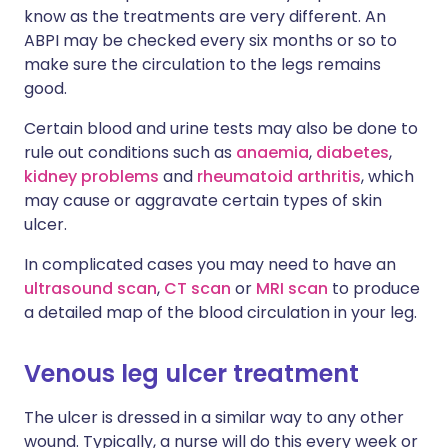
know as the treatments are very different. An
ABPI may be checked every six months or so to
make sure the circulation to the legs remains
good.
Certain blood and urine tests may also be done to
rule out conditions such as
anaemia
,
diabetes
,
kidney problems
and
rheumatoid arthritis
, which
may cause or aggravate certain types of skin
ulcer.
In complicated cases you may need to have an
ultrasound scan
,
CT scan
or
MRI scan
to produce
a detailed map of the blood circulation in your leg.
Venous leg ulcer treatment
The ulcer is dressed in a similar way to any other
wound. Typically, a nurse will do this every week or