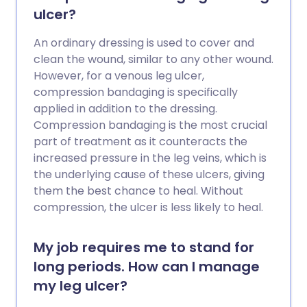
saving. Pregnancy, various medical
ulcer?
conditions and medicines, immobility and
major surgery all increase the risk of a PE.
An ordinary dressing is used to cover and
Anticoagulation, initially with heparin and
clean the wound, similar to any other wound.
then warfarin, or other oral blood
However, for a venous leg ulcer,
thinning tablets, is the usual treatment
compression bandaging is specifically
for PE.
applied in addition to the dressing.
Compression bandaging is the most crucial
part of treatment as it counteracts the
increased pressure in the leg veins, which is
the underlying cause of these ulcers, giving
them the best chance to heal. Without
compression, the ulcer is less likely to heal.
My job requires me to stand for
long periods. How can I manage
my leg ulcer?