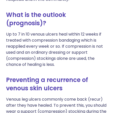
What is the outlook
(prognosis)?
Up to 7 in 10 venous ulcers heal within 12 weeks if
treated with compression bandaging which is
reapplied every week or so. If compression is not
used and an ordinary dressing or support
(compression) stockings alone are used, the
chance of healing is less.
Preventing a recurrence of
venous skin ulcers
Venous leg ulcers commonly come back (recur)
after they have healed. To prevent this, you should
wear a support (compression) stocking during the