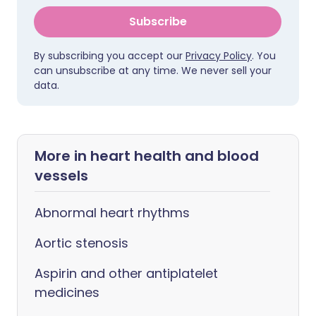
Subscribe
By subscribing you accept our
Privacy Policy
. You
can unsubscribe at any time. We never sell your
data.
More in heart health and blood
vessels
Abnormal heart rhythms
Aortic stenosis
Aspirin and other antiplatelet
medicines