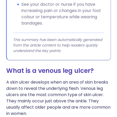
See your doctor or nurse if you have
increasing pain or changes in your foot
colour or temperature while wearing
bandages.
This summary has been automatically generated
from the article content to help readers quickly
understand the key points.
What is a venous leg ulcer?
A skin ulcer develops when an area of skin breaks
down to reveal the underlying flesh. Venous leg
ulcers are the most common type of skin ulcer.
They mainly occur just above the ankle. They
usually affect older people and are more common
in women.