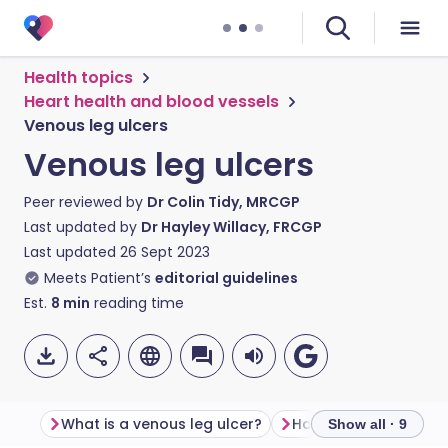
Health topics
Heart health and blood vessels
Venous leg ulcers
Venous leg ulcers
Peer reviewed by
Dr Colin Tidy, MRCGP
Last updated by
Dr Hayley Willacy, FRCGP
Last updated
26 Sept 2023
Meets Patient’s
editorial guidelines
Est.
8
min
reading time
What is a venous leg ulcer?
How common are leg
Show all · 9