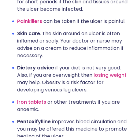
for short periods if the skin and tissues around
the ulcer become infected.
Painkillers
can be taken if the ulcer is painful.
Skin care
. The skin around an ulcer is often
inflamed or scaly. Your doctor or nurse may
advise on a cream to reduce inflammation if
necessary.
Dietary advice
if your diet is not very good.
Also, if you are overweight then
losing weight
may help. Obesity is a risk factor for
developing venous leg ulcers.
Iron tablets
or other treatments if you are
anaemic.
Pentoxifylline
improves blood circulation and
you may be offered this medicine to promote
healing of the ulcer.