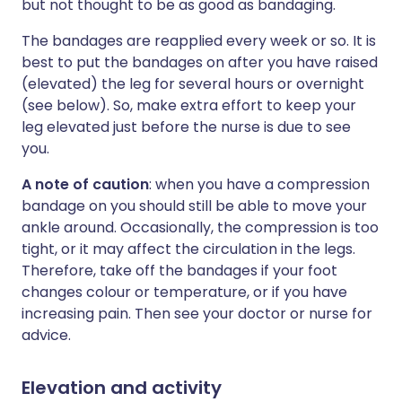
but not thought to be as good as bandaging.
The bandages are reapplied every week or so. It is
best to put the bandages on after you have raised
(elevated) the leg for several hours or overnight
(see below). So, make extra effort to keep your
leg elevated just before the nurse is due to see
you.
A note of caution
: when you have a compression
bandage on you should still be able to move your
ankle around. Occasionally, the compression is too
tight, or it may affect the circulation in the legs.
Therefore, take off the bandages if your foot
changes colour or temperature, or if you have
increasing pain. Then see your doctor or nurse for
advice.
Elevation and activity