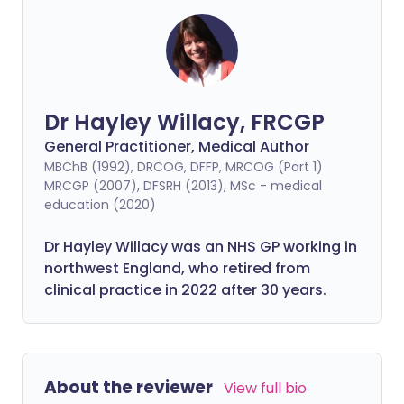
Dr Hayley Willacy, FRCGP
General Practitioner, Medical Author
MBChB (1992), DRCOG, DFFP, MRCOG (Part 1)
MRCGP (2007), DFSRH (2013), MSc - medical
education (2020)
Dr Hayley Willacy was an NHS GP working in
northwest England, who retired from
clinical practice in 2022 after 30 years.
About the reviewer
View full bio