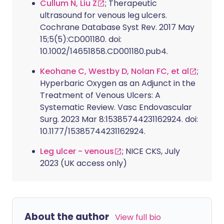
Cullum N, Liu Z
; Therapeutic
ultrasound for venous leg ulcers.
Cochrane Database Syst Rev. 2017 May
15;5(5):CD001180. doi:
10.1002/14651858.CD001180.pub4.
Keohane C, Westby D, Nolan FC, et al
;
Hyperbaric Oxygen as an Adjunct in the
Treatment of Venous Ulcers: A
Systematic Review. Vasc Endovascular
Surg. 2023 Mar 8:15385744231162924. doi:
10.1177/15385744231162924.
Leg ulcer - venous
; NICE CKS, July
2023 (UK access only)
About the author
View full bio