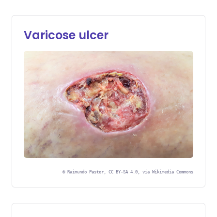
Varicose ulcer
©
Raimundo Pastor, CC BY-SA 4.0, via Wikimedia Commons