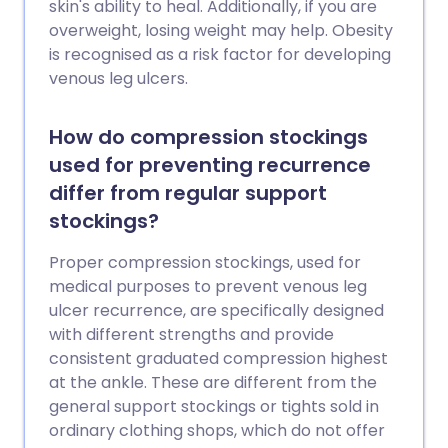
skin's ability to heal. Additionally, if you are
overweight, losing weight may help. Obesity
is recognised as a risk factor for developing
venous leg ulcers.
How do compression stockings
used for preventing recurrence
differ from regular support
stockings?
Proper compression stockings, used for
medical purposes to prevent venous leg
ulcer recurrence, are specifically designed
with different strengths and provide
consistent graduated compression highest
at the ankle. These are different from the
general support stockings or tights sold in
ordinary clothing shops, which do not offer