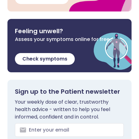
Feeling unwell?
Assess your symptoms online for free
Check symptoms
Sign up to the Patient newsletter
Your weekly dose of clear, trustworthy
health advice - written to help you feel
informed, confident and in control.