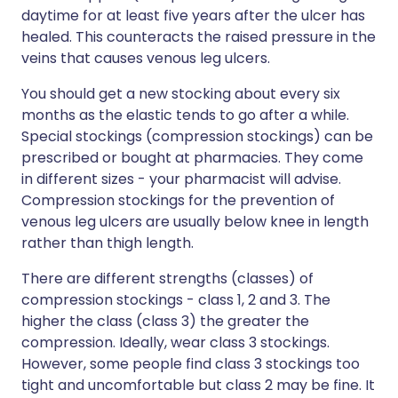
daytime for at least five years after the ulcer has
healed. This counteracts the raised pressure in the
veins that causes venous leg ulcers.
You should get a new stocking about every six
months as the elastic tends to go after a while.
Special stockings (compression stockings) can be
prescribed or bought at pharmacies. They come
in different sizes - your pharmacist will advise.
Compression stockings for the prevention of
venous leg ulcers are usually below knee in length
rather than thigh length.
There are different strengths (classes) of
compression stockings - class 1, 2 and 3. The
higher the class (class 3) the greater the
compression. Ideally, wear class 3 stockings.
However, some people find class 3 stockings too
tight and uncomfortable but class 2 may be fine. It