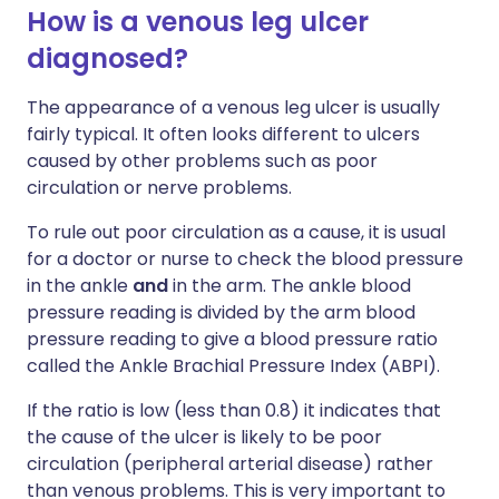
How is a venous leg ulcer
diagnosed?
The appearance of a venous leg ulcer is usually
fairly typical. It often looks different to ulcers
caused by other problems such as poor
circulation or nerve problems.
To rule out poor circulation as a cause, it is usual
for a doctor or nurse to check the blood pressure
in the ankle
and
in the arm. The ankle blood
pressure reading is divided by the arm blood
pressure reading to give a blood pressure ratio
called the Ankle Brachial Pressure Index (ABPI).
If the ratio is low (less than 0.8) it indicates that
the cause of the ulcer is likely to be poor
circulation (peripheral arterial disease) rather
than venous problems. This is very important to