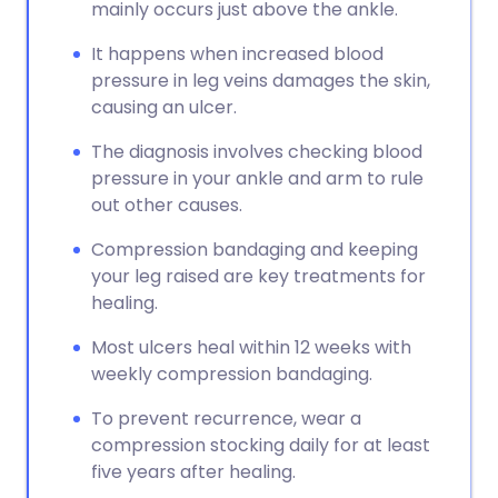
mainly occurs just above the ankle.
It happens when increased blood
pressure in leg veins damages the skin,
causing an ulcer.
The diagnosis involves checking blood
pressure in your ankle and arm to rule
out other causes.
Compression bandaging and keeping
your leg raised are key treatments for
healing.
Most ulcers heal within 12 weeks with
weekly compression bandaging.
To prevent recurrence, wear a
compression stocking daily for at least
five years after healing.