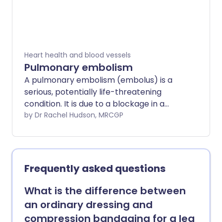
Heart health and blood vessels
Pulmonary embolism
A pulmonary embolism (embolus) is a
serious, potentially life-threatening
condition. It is due to a blockage in a
blood vessel in the lungs. A pulmonary
by Dr Rachel Hudson, MRCGP
embolism (PE) can cause symptoms
such as chest pain or breathlessness. It
may have no symptoms and be hard to
detect. A massive PE can cause collapse
Frequently asked questions
and death. PE usually happens due to an
underlying blood clot in the leg - deep
What is the difference between
vein thrombosis (DVT). Prompt
an ordinary dressing and
treatment is important and can be life-
compression bandaging for a leg