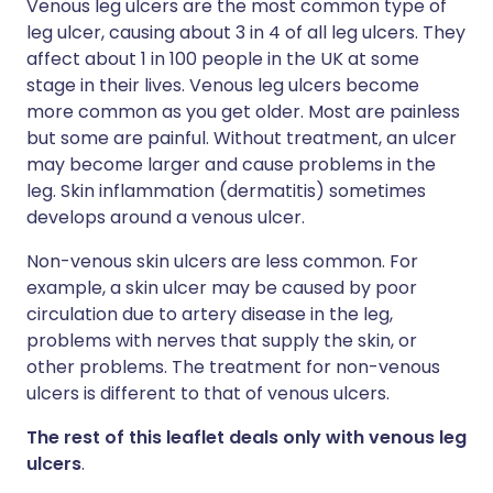
Venous leg ulcers are the most common type of
leg ulcer, causing about 3 in 4 of all leg ulcers. They
affect about 1 in 100 people in the UK at some
stage in their lives. Venous leg ulcers become
more common as you get older. Most are painless
but some are painful. Without treatment, an ulcer
may become larger and cause problems in the
leg. Skin inflammation (dermatitis) sometimes
develops around a venous ulcer.
Non-venous skin ulcers are less common. For
example, a skin ulcer may be caused by poor
circulation due to artery disease in the leg,
problems with nerves that supply the skin, or
other problems. The treatment for non-venous
ulcers is different to that of venous ulcers.
The rest of this leaflet deals only with venous leg
ulcers
.