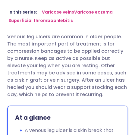
Share via email
🇬🇧 English
🇩🇪 Deutsch
In this series:
Varicose veins
Varicose eczema
Superficial thrombophlebitis
Share via Facebook
🇪🇸 Español
🇫🇷 Français
Venous leg ulcers are common in older people.
The most important part of treatment is for
Share via LinkedIn
🇮🇹 Italiano
🇵🇹 Portugu
compression bandages to be applied correctly
by a nurse. Keep as active as possible but
Share via X
🇮🇳 हिन्दी
🇮🇱 עברית
elevate your leg when you are resting. Other
treatments may be advised in some cases, such
as a skin graft or vein surgery. After an ulcer has
Share via WhatsApp
🇸🇦 عربي
🇸🇪 Svenska
healed you should wear a support stocking each
day, which helps to prevent it recurring.
Copy link
At a glance
A venous leg ulcer is a skin break that