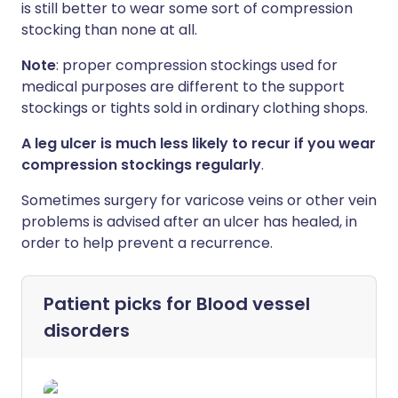
is still better to wear some sort of compression
stocking than none at all.
Note
: proper compression stockings used for
medical purposes are different to the support
stockings or tights sold in ordinary clothing shops.
A leg ulcer is much less likely to recur if you wear
compression stockings regularly
.
Sometimes surgery for varicose veins or other vein
problems is advised after an ulcer has healed, in
order to help prevent a recurrence.
Patient picks for
Blood vessel
disorders