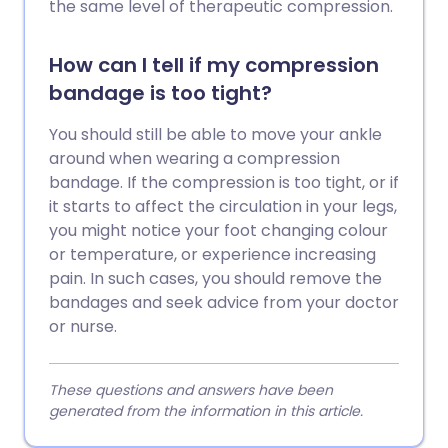
the same level of therapeutic compression.
How can I tell if my compression
bandage is too tight?
You should still be able to move your ankle
around when wearing a compression
bandage. If the compression is too tight, or if
it starts to affect the circulation in your legs,
you might notice your foot changing colour
or temperature, or experience increasing
pain. In such cases, you should remove the
bandages and seek advice from your doctor
or nurse.
These questions and answers have been
generated from the information in this article.