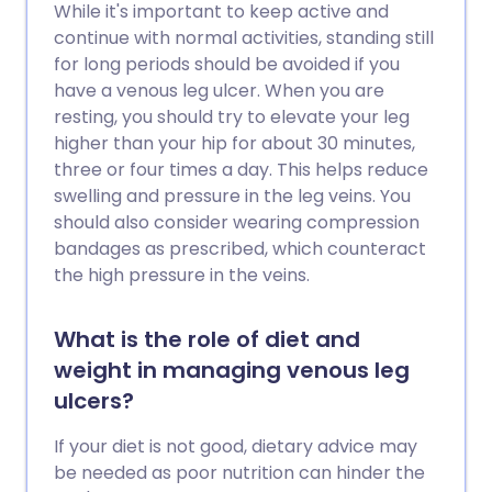
While it's important to keep active and
continue with normal activities, standing still
for long periods should be avoided if you
have a venous leg ulcer. When you are
resting, you should try to elevate your leg
higher than your hip for about 30 minutes,
three or four times a day. This helps reduce
swelling and pressure in the leg veins. You
should also consider wearing compression
bandages as prescribed, which counteract
the high pressure in the veins.
What is the role of diet and
weight in managing venous leg
ulcers?
If your diet is not good, dietary advice may
be needed as poor nutrition can hinder the