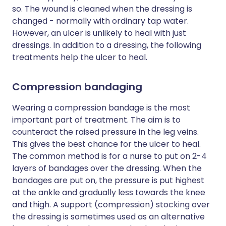
so. The wound is cleaned when the dressing is
changed - normally with ordinary tap water.
However, an ulcer is unlikely to heal with just
dressings. In addition to a dressing, the following
treatments help the ulcer to heal.
Compression bandaging
Wearing a compression bandage is the most
important part of treatment. The aim is to
counteract the raised pressure in the leg veins.
This gives the best chance for the ulcer to heal.
The common method is for a nurse to put on 2-4
layers of bandages over the dressing. When the
bandages are put on, the pressure is put highest
at the ankle and gradually less towards the knee
and thigh. A support (compression) stocking over
the dressing is sometimes used as an alternative