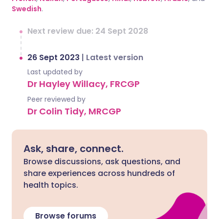
Swedish
.
Next review due: 24 Sept 2028
26 Sept 2023
|
Latest version
Last updated by
Dr Hayley Willacy, FRCGP
Peer reviewed by
Dr Colin Tidy, MRCGP
Ask, share, connect.
Browse discussions, ask questions, and
share experiences across hundreds of
health topics.
Browse forums