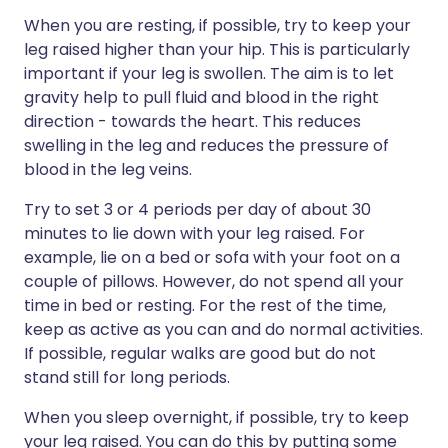
When you are resting, if possible, try to keep your
leg raised higher than your hip. This is particularly
important if your leg is swollen. The aim is to let
gravity help to pull fluid and blood in the right
direction - towards the heart. This reduces
swelling in the leg and reduces the pressure of
blood in the leg veins.
Try to set 3 or 4 periods per day of about 30
minutes to lie down with your leg raised. For
example, lie on a bed or sofa with your foot on a
couple of pillows. However, do not spend all your
time in bed or resting. For the rest of the time,
keep as active as you can and do normal activities.
If possible, regular walks are good but do not
stand still for long periods.
When you sleep overnight, if possible, try to keep
your leg raised. You can do this by putting some