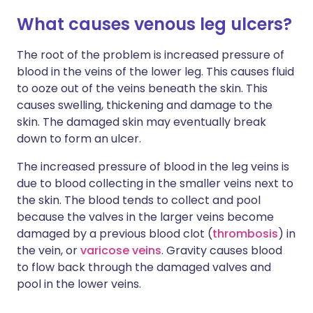
What causes venous leg ulcers?
The root of the problem is increased pressure of
blood in the veins of the lower leg. This causes fluid
to ooze out of the veins beneath the skin. This
causes swelling, thickening and damage to the
skin. The damaged skin may eventually break
down to form an ulcer.
The increased pressure of blood in the leg veins is
due to blood collecting in the smaller veins next to
the skin. The blood tends to collect and pool
because the valves in the larger veins become
damaged by a previous blood clot (
thrombosis
) in
the vein, or
varicose veins
. Gravity causes blood
to flow back through the damaged valves and
pool in the lower veins.