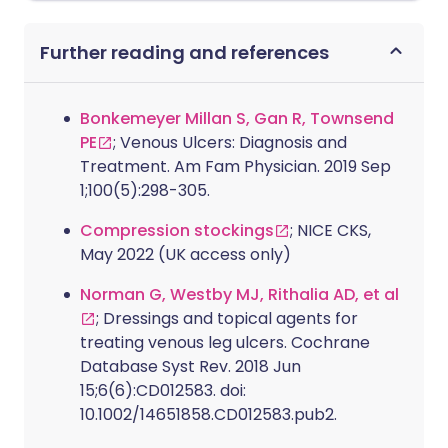
Further reading and references
Bonkemeyer Millan S, Gan R, Townsend
PE
; Venous Ulcers: Diagnosis and
Treatment. Am Fam Physician. 2019 Sep
1;100(5):298-305.
Compression stockings
; NICE CKS,
May 2022 (UK access only)
Norman G, Westby MJ, Rithalia AD, et al
; Dressings and topical agents for
treating venous leg ulcers. Cochrane
Database Syst Rev. 2018 Jun
15;6(6):CD012583. doi:
10.1002/14651858.CD012583.pub2.