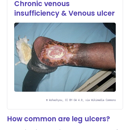
Chronic venous
insufficiency & Venous ulcer
©
Ashashyou, CC BY-SA 4.0, via Wikimedia Commons
How common are leg ulcers?