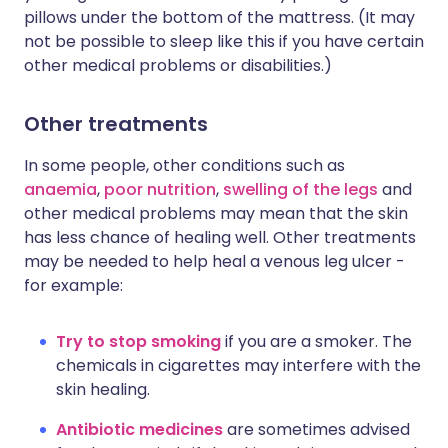
pillows under the bottom of the mattress. (It may
not be possible to sleep like this if you have certain
other medical problems or disabilities.)
Other treatments
In some people, other conditions such as
anaemia
,
poor nutrition
,
swelling of the legs
and
other medical problems may mean that the skin
has less chance of healing well. Other treatments
may be needed to help heal a venous leg ulcer -
for example:
Try to stop smoking
if you are a smoker. The
chemicals in cigarettes may interfere with the
skin healing.
Antibiotic medicines
are sometimes advised