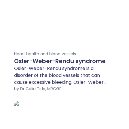
Heart health and blood vessels
Osler-Weber-Rendu syndrome
Osler-Weber-Rendu syndrome is a
disorder of the blood vessels that can
cause excessive bleeding. Osler-Weber-
Rendu syndrome is also called hereditary
by Dr Colin Tidy, MRCGP
haemorrhagic telangiectasia. The
abnormal blood vessels can cause
bleeding both into the skin and inside
your body.