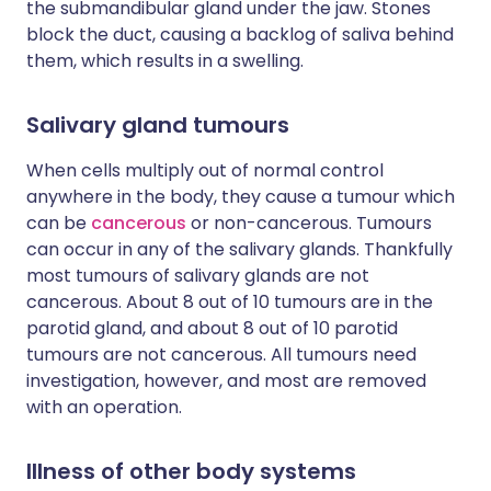
the submandibular gland under the jaw. Stones
block the duct, causing a backlog of saliva behind
them, which results in a swelling.
Salivary gland tumours
When cells multiply out of normal control
anywhere in the body, they cause a tumour which
can be
cancerous
or non-cancerous. Tumours
can occur in any of the salivary glands. Thankfully
most tumours of salivary glands are not
cancerous. About 8 out of 10 tumours are in the
parotid gland, and about 8 out of 10 parotid
tumours are not cancerous. All tumours need
investigation, however, and most are removed
with an operation.
Illness of other body systems