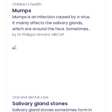
Children's health
Mumps
Mumps is an infection caused by a virus.
It mainly affects the salivary glands,
which are around the face. Sometimes
other parts of the body are affected.
by Dr Philippa Vincent, MRCGP
Mumps normally affects children, but
can occur at any age. Mumps is now
uncommon in the UK as children are
routinely immunised against mumps.
Oral and dental care
Salivary gland stones
Salivary gland stones sometimes form in