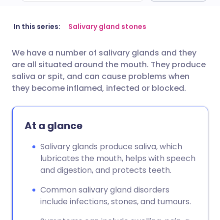
Share via email
🇬🇧 English
🇩🇪 Deutsch
In this series:
Salivary gland stones
We have a number of salivary glands and they
Share via Facebook
🇪🇸 Español
🇫🇷 Français
are all situated around the mouth. They produce
saliva or spit, and can cause problems when
Share via LinkedIn
🇮🇹 Italiano
🇵🇹 Portugu
they become inflamed, infected or blocked.
Share via X
🇮🇳 हिन्दी
🇮🇱 עברית
At a glance
Share via WhatsApp
🇸🇦 عربي
🇸🇪 Svenska
Salivary glands produce saliva, which
lubricates the mouth, helps with speech
and digestion, and protects teeth.
Copy link
Common salivary gland disorders
include infections, stones, and tumours.