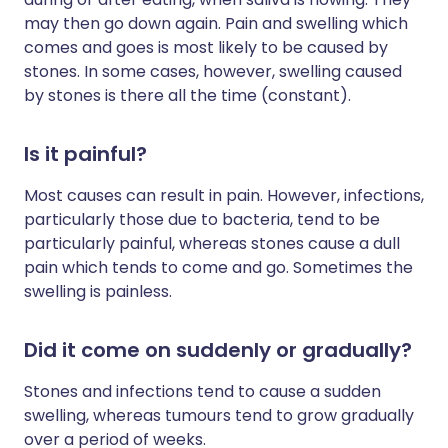
may then go down again. Pain and swelling which
comes and goes is most likely to be caused by
stones. In some cases, however, swelling caused
by stones is there all the time (constant).
Is it painful?
Most causes can result in pain. However, infections,
particularly those due to bacteria, tend to be
particularly painful, whereas stones cause a dull
pain which tends to come and go. Sometimes the
swelling is painless.
Did it come on suddenly or gradually?
Stones and infections tend to cause a sudden
swelling, whereas tumours tend to grow gradually
over a period of weeks.