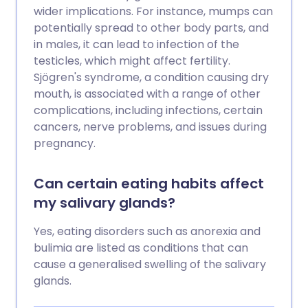
wider implications. For instance, mumps can
potentially spread to other body parts, and
in males, it can lead to infection of the
testicles, which might affect fertility.
Sjögren's syndrome, a condition causing dry
mouth, is associated with a range of other
complications, including infections, certain
cancers, nerve problems, and issues during
pregnancy.
Can certain eating habits affect
my salivary glands?
Yes, eating disorders such as anorexia and
bulimia are listed as conditions that can
cause a generalised swelling of the salivary
glands.