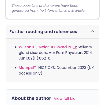
These questions and answers have been
generated from the information in this article.
Further reading and references
Wilson KF, Meier JD, Ward PD
; Salivary
gland disorders. Am Fam Physician. 2014
Jun 1;89(11):882-8.
Mumps
; NICE CKS, December 2023 (UK
access only)
About the author
View full bio