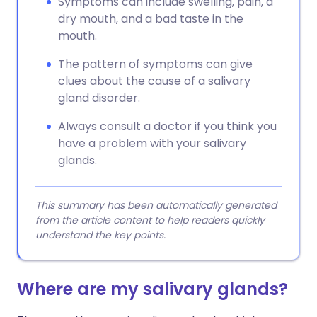
Symptoms can include swelling, pain, a
dry mouth, and a bad taste in the
mouth.
The pattern of symptoms can give
clues about the cause of a salivary
gland disorder.
Always consult a doctor if you think you
have a problem with your salivary
glands.
This summary has been automatically generated
from the article content to help readers quickly
understand the key points.
Where are my salivary glands?