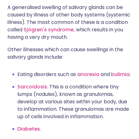
A generalised swelling of salivary glands can be
caused by illness of other body systems (systemic
illness). The most common of these is a condition
called
Sjögren's syndrome,
which results in you
having a very dry mouth.
Other illnesses which can cause swellings in the
salivary glands include:
Eating disorders such as
anorexia
and
bulimia
.
Sarcoidosis
. This is a condition where tiny
lumps (nodules), known as granulomas,
develop at various sites within your body, due
to inflammation. These granulomas are made
up of cells involved in inflammation.
Diabetes
.