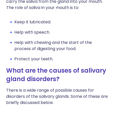
carry the saliva from the gland into your mouth.
The role of saliva in your mouth is to:
Keep it lubricated.
Help with speech.
Help with chewing and the start of the
process of digesting your food.
Protect your teeth.
What are the causes of salivary
gland disorders?
There is a wide range of possible causes for
disorders of the salivary glands. Some of these are
briefly discussed below.