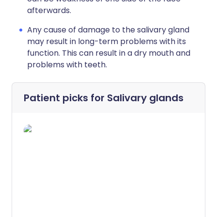
afterwards.
Any cause of damage to the salivary gland
may result in long-term problems with its
function. This can result in a dry mouth and
problems with teeth.
Patient picks for
Salivary glands