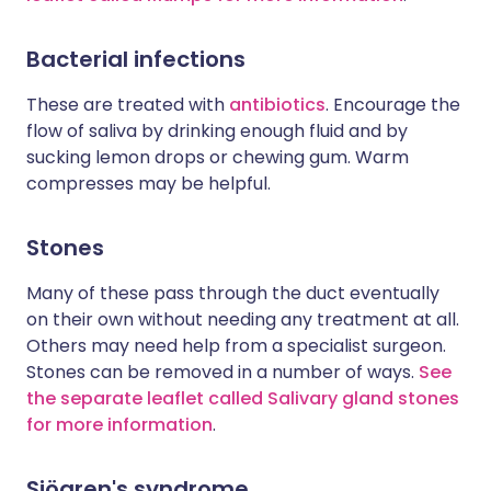
Bacterial infections
These are treated with
antibiotics
. Encourage the
flow of saliva by drinking enough fluid and by
sucking lemon drops or chewing gum. Warm
compresses may be helpful.
Stones
Many of these pass through the duct eventually
on their own without needing any treatment at all.
Others may need help from a specialist surgeon.
Stones can be removed in a number of ways.
See
the separate leaflet called Salivary gland stones
for more information
.
Sjögren's syndrome