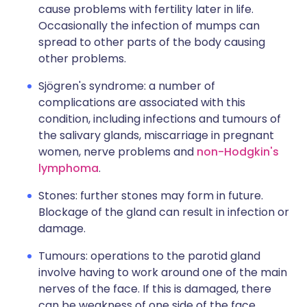
cause problems with fertility later in life.
Occasionally the infection of mumps can
spread to other parts of the body causing
other problems.
Sjögren's syndrome: a number of
complications are associated with this
condition, including infections and tumours of
the salivary glands, miscarriage in pregnant
women, nerve problems and
non-Hodgkin's
lymphoma
.
Stones: further stones may form in future.
Blockage of the gland can result in infection or
damage.
Tumours: operations to the parotid gland
involve having to work around one of the main
nerves of the face. If this is damaged, there
can be weakness of one side of the face