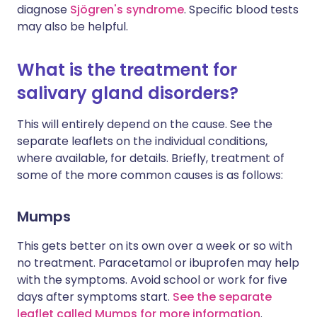
diagnose
Sjögren's syndrome
. Specific blood tests
may also be helpful.
What is the treatment for
salivary gland disorders?
This will entirely depend on the cause. See the
separate leaflets on the individual conditions,
where available, for details. Briefly, treatment of
some of the more common causes is as follows:
Mumps
This gets better on its own over a week or so with
no treatment. Paracetamol or ibuprofen may help
with the symptoms. Avoid school or work for five
days after symptoms start.
See the separate
leaflet called Mumps for more information
.