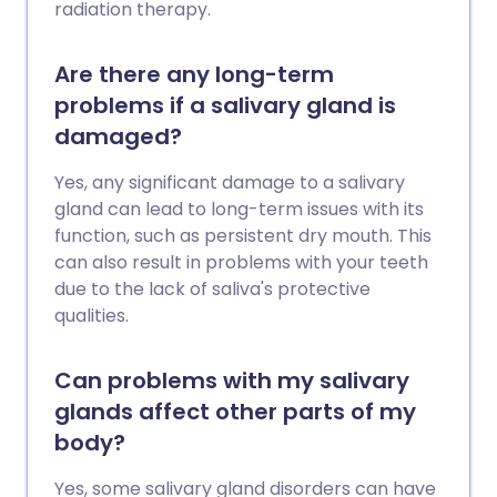
radiation therapy.
Are there any long-term
problems if a salivary gland is
damaged?
Yes, any significant damage to a salivary
gland can lead to long-term issues with its
function, such as persistent dry mouth. This
can also result in problems with your teeth
due to the lack of saliva's protective
qualities.
Can problems with my salivary
glands affect other parts of my
body?
Yes, some salivary gland disorders can have