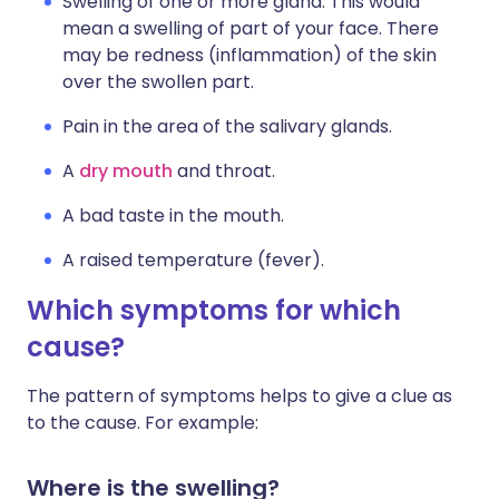
Swelling of one or more gland. This would
mean a swelling of part of your face. There
may be redness (inflammation) of the skin
over the swollen part.
Pain in the area of the salivary glands.
A
dry mouth
and throat.
A bad taste in the mouth.
A raised temperature (fever).
Which symptoms for which
cause?
The pattern of symptoms helps to give a clue as
to the cause. For example:
Where is the swelling?