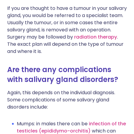
If you are thought to have a tumour in your salivary
gland, you would be referred to a specialist team.
Usually the tumour, or in some cases the entire
salivary gland, is removed with an operation.
Surgery may be followed by
radiation therapy
.
The exact plan will depend on the type of tumour
and where it is.
Are there any complications
with salivary gland disorders?
Again, this depends on the individual diagnosis.
Some complications of some salivary gland
disorders include:
Mumps: in males there can be
infection of the
testicles (epididymo-orchitis)
which can