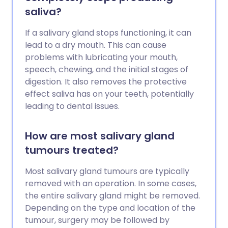
saliva?
If a salivary gland stops functioning, it can
lead to a dry mouth. This can cause
problems with lubricating your mouth,
speech, chewing, and the initial stages of
digestion. It also removes the protective
effect saliva has on your teeth, potentially
leading to dental issues.
How are most salivary gland
tumours treated?
Most salivary gland tumours are typically
removed with an operation. In some cases,
the entire salivary gland might be removed.
Depending on the type and location of the
tumour, surgery may be followed by