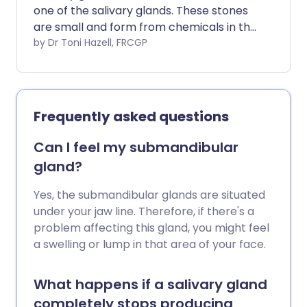
one of the salivary glands. These stones
are small and form from chemicals in the
saliva. A stone can cause a blockage of
by Dr Toni Hazell, FRCGP
the flow of spit (saliva), which can lead to
pain and swelling of the affected salivary
gland. The reason why these stones form
is not known. Sometimes a stone comes
Frequently asked questions
out into the mouth on its own, or with a
gentle massage. However, a small
Can I feel my submandibular
procedure may be needed to remove
gland?
the stone.
Yes, the submandibular glands are situated
under your jaw line. Therefore, if there's a
problem affecting this gland, you might feel
a swelling or lump in that area of your face.
What happens if a salivary gland
completely stops producing