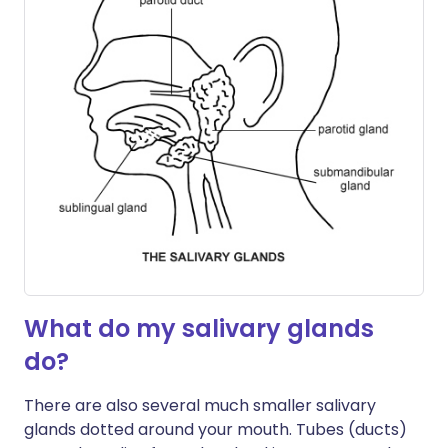
What do my salivary glands
do?
There are also several much smaller salivary
glands dotted around your mouth. Tubes (ducts)