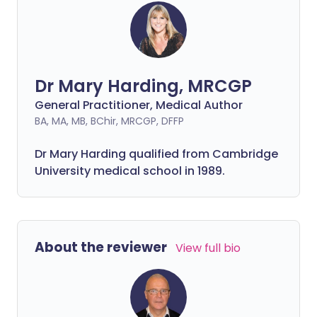
Dr Mary Harding, MRCGP
General Practitioner, Medical Author
BA, MA, MB, BChir, MRCGP, DFFP
Dr Mary Harding qualified from Cambridge
University medical school in 1989.
About the reviewer
View full bio