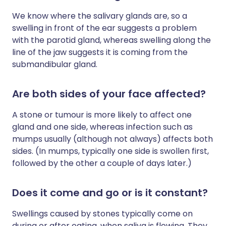
We know where the salivary glands are, so a
swelling in front of the ear suggests a problem
with the parotid gland, whereas swelling along the
line of the jaw suggests it is coming from the
submandibular gland.
Are both sides of your face affected?
A stone or tumour is more likely to affect one
gland and one side, whereas infection such as
mumps usually (although not always) affects both
sides. (In mumps, typically one side is swollen first,
followed by the other a couple of days later.)
Does it come and go or is it constant?
Swellings caused by stones typically come on
during or after eating, when saliva is flowing. They