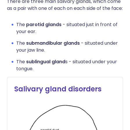
There are three main salivary glands, which come
as a pair with one of each on each side of the face:
The
parotid glands
- situated just in front of
your ear.
The
submandibular glands
- situated under
your jaw line.
The
sublingual gland
s - situated under your
tongue.
Salivary gland disorders