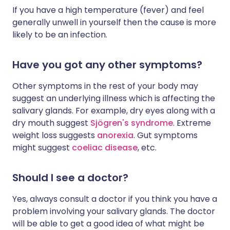
If you have a high temperature (fever) and feel
generally unwell in yourself then the cause is more
likely to be an infection.
Have you got any other symptoms?
Other symptoms in the rest of your body may
suggest an underlying illness which is affecting the
salivary glands. For example, dry eyes along with a
dry mouth suggest
Sjögren's syndrome
. Extreme
weight loss suggests
anorexia
. Gut symptoms
might suggest
coeliac disease
, etc.
Should I see a doctor?
Yes, always consult a doctor if you think you have a
problem involving your salivary glands. The doctor
will be able to get a good idea of what might be