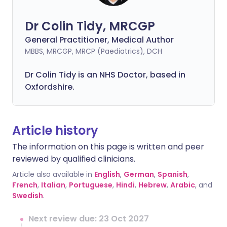
Dr Colin Tidy, MRCGP
General Practitioner, Medical Author
MBBS, MRCGP, MRCP (Paediatrics), DCH
Dr Colin Tidy is an NHS Doctor, based in
Oxfordshire.
Article history
The information on this page is written and peer
reviewed by qualified clinicians.
Article also available in
English
,
German
,
Spanish
,
French
,
Italian
,
Portuguese
,
Hindi
,
Hebrew
,
Arabic
, and
Swedish
.
Next review due: 23 Oct 2027