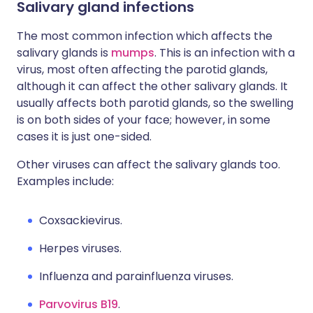
Salivary gland infections
The most common infection which affects the
salivary glands is
mumps
. This is an infection with a
virus, most often affecting the parotid glands,
although it can affect the other salivary glands. It
usually affects both parotid glands, so the swelling
is on both sides of your face; however, in some
cases it is just one-sided.
Other viruses can affect the salivary glands too.
Examples include:
Coxsackievirus.
Herpes viruses.
Influenza and parainfluenza viruses.
Parvovirus B19
.