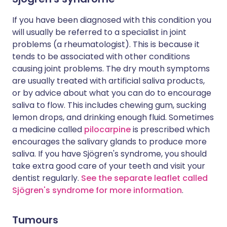
If you have been diagnosed with this condition you
will usually be referred to a specialist in joint
problems (a rheumatologist). This is because it
tends to be associated with other conditions
causing joint problems. The dry mouth symptoms
are usually treated with artificial saliva products,
or by advice about what you can do to encourage
saliva to flow. This includes chewing gum, sucking
lemon drops, and drinking enough fluid. Sometimes
a medicine called
pilocarpine
is prescribed which
encourages the salivary glands to produce more
saliva. If you have Sjögren's syndrome, you should
take extra good care of your teeth and visit your
dentist regularly.
See the separate leaflet called
Sjögren's syndrome for more information
.
Tumours