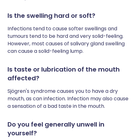
Is the swelling hard or soft?
Infections tend to cause softer swellings and
tumours tend to be hard and very solid-feeling.
However, most causes of salivary gland swelling
can cause a solid-feeling lump.
Is taste or lubrication of the mouth
affected?
Sjögren's syndrome causes you to have a dry
mouth, as can infection. Infection may also cause
a sensation of a bad taste in the mouth.
Do you feel generally unwell in
yourself?