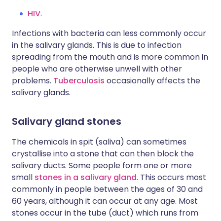
HIV
.
Infections with bacteria can less commonly occur
in the salivary glands. This is due to infection
spreading from the mouth and is more common in
people who are otherwise unwell with other
problems.
Tuberculosis
occasionally affects the
salivary glands.
Salivary gland stones
The chemicals in spit (saliva) can sometimes
crystallise into a stone that can then block the
salivary ducts. Some people form one or more
small
stones in a salivary gland
. This occurs most
commonly in people between the ages of 30 and
60 years, although it can occur at any age. Most
stones occur in the tube (duct) which runs from