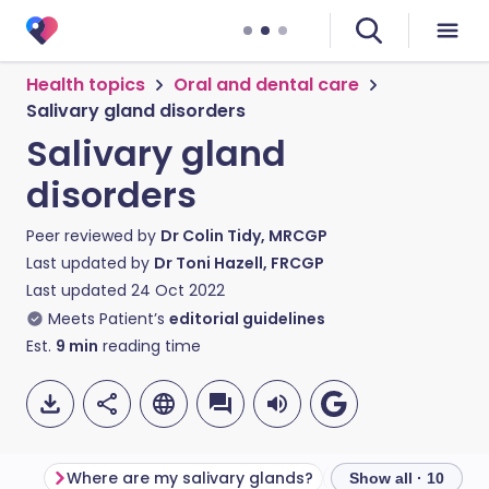
Health topics
Oral and dental care
Salivary gland disorders
Salivary gland
disorders
Peer reviewed by
Dr Colin Tidy, MRCGP
Last updated by
Dr Toni Hazell, FRCGP
Last updated
24 Oct 2022
Meets Patient’s
editorial guidelines
Est.
9
min
reading time
Where are my salivary glands?
Show all · 10