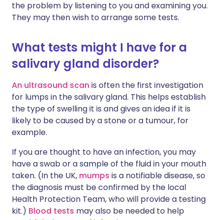
the problem by listening to you and examining you.
They may then wish to arrange some tests.
What tests might I have for a
salivary gland disorder?
An ultrasound scan
is often the first investigation
for lumps in the salivary gland. This helps establish
the type of swelling it is and gives an idea if it is
likely to be caused by a stone or a tumour, for
example.
If you are thought to have an infection, you may
have a swab or a sample of the fluid in your mouth
taken. (In the UK,
mumps
is a notifiable disease, so
the diagnosis must be confirmed by the local
Health Protection Team, who will provide a testing
kit.)
Blood tests
may also be needed to help