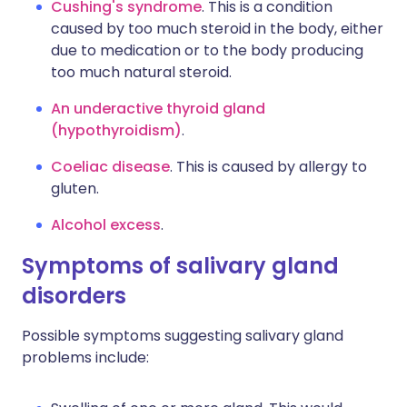
Cushing's syndrome
. This is a condition
caused by too much steroid in the body, either
due to medication or to the body producing
too much natural steroid.
An underactive thyroid gland
(hypothyroidism)
.
Coeliac disease
. This is caused by allergy to
gluten.
Alcohol excess
.
Symptoms of salivary gland
disorders
Possible symptoms suggesting salivary gland
problems include: