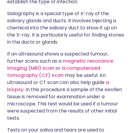
establish the type of infection.
Sialography is a special type of X-ray of the
salivary glands and ducts. It involves injecting a
chemical into the salivary duct to show it up on
the X-ray. It is particularly useful for finding stones
in the ducts or glands.
If an ultrasound shows a suspected tumour,
further scans such as a
magnetic resonance
imaging (MRI) scan
or
a computerised
tomography (CT) scan
may be useful. An
ultrasound or CT scan can also help guide
a
biopsy
. In this procedure a sample of the swollen
tissue is removed for examination under a
microscope. This test would be used if a tumour
were suspected from the results of other initial
tests.
Tests on your saliva and tears are used to