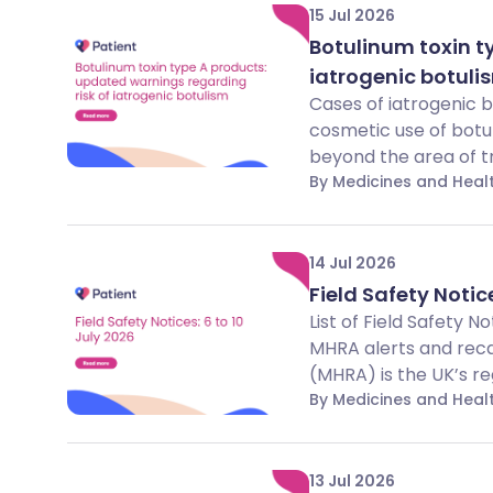
15 Jul 2026
Botulinum toxin t
iatrogenic botuli
Cases of iatrogenic 
cosmetic use of botu
beyond the area of t
By Medicines and Hea
14 Jul 2026
Field Safety Notice
List of Field Safety 
MHRA alerts and rec
(MHRA) is the UK’s reg
By Medicines and Hea
13 Jul 2026