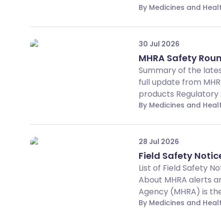
By Medicines and Hea
30 Jul 2026
MHRA Safety Roun
Summary of the lates
full update from MHR
products Regulatory A
By Medicines and Hea
28 Jul 2026
Field Safety Notic
List of Field Safety 
About MHRA alerts an
Agency (MHRA) is the 
By Medicines and Hea