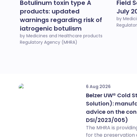
Botulinum toxin type A
Field S
products: updated
July 2
warnings regarding risk of
by Medic
Regulato
iatrogenic botulism
by Medicines and Healthcare products
Regulatory Agency (MHRA)
6 Aug 2026
Belzer UW® Cold S
Solution): manufa
advice on the con
DSI/2023/005)
The MHRA is providing
for the preservation 