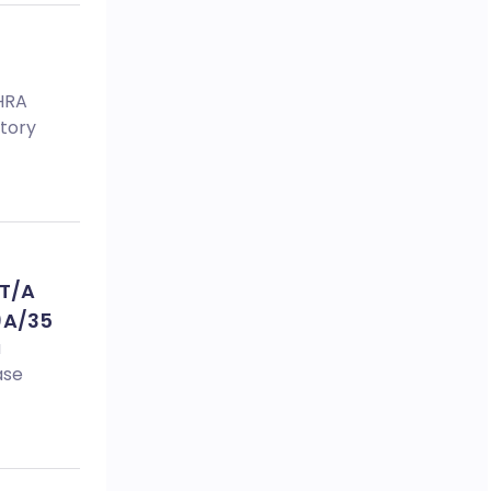
MHRA
tory
 T/A
)A/35
a
ase