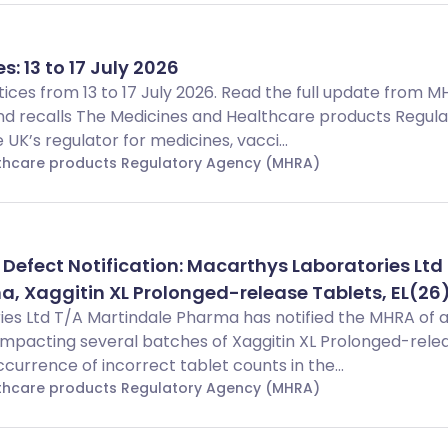
s: 13 to 17 July 2026
Notices from 13 to 17 July 2026. Read the full update from 
d recalls The Medicines and Healthcare products Regula
UK’s regulator for medicines, vacci...
lthcare products Regulatory Agency (MHRA)
 Defect Notification: Macarthys Laboratories Ltd
, Xaggitin XL Prolonged-release Tablets, EL(26
es Ltd T/A Martindale Pharma has notified the MHRA of 
impacting several batches of Xaggitin XL Prolonged-rele
ccurrence of incorrect tablet counts in the...
lthcare products Regulatory Agency (MHRA)