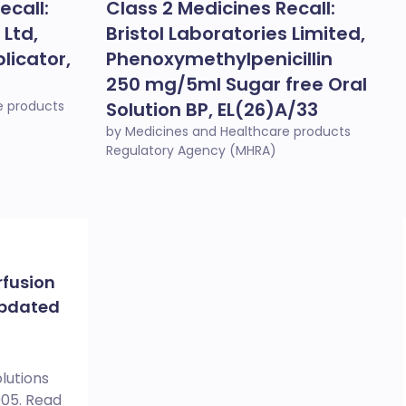
ecall:
Class 2 Medicines Recall:
 Ltd,
Bristol Laboratories Limited,
licator,
Phenoxymethylpenicillin
250 mg/5ml Sugar free Oral
e products
Solution BP, EL(26)A/33
by Medicines and Healthcare products
Regulatory Agency (MHRA)
rfusion
Updated
lutions
005. Read