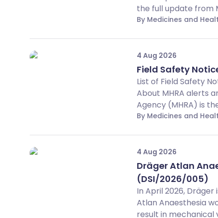
the full update from
By Medicines and Hea
4 Aug 2026
Field Safety Notice
List of Field Safety 
About MHRA alerts an
Agency (MHRA) is the 
By Medicines and Hea
4 Aug 2026
Dräger Atlan Anaes
(DSI/2026/005)
In April 2026, Dräger
Atlan Anaesthesia wo
result in mechanical ve