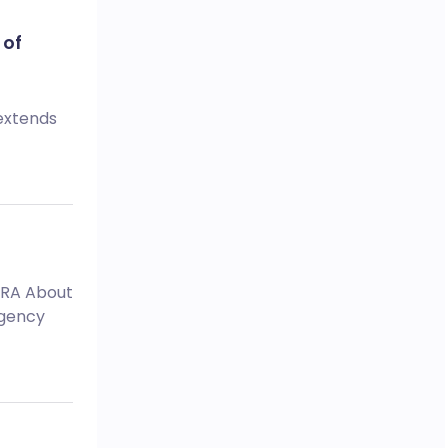
 of
 extends
MHRA About
Agency