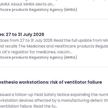
 MHRA About MHRA alerts an...
lthcare products Regulatory Agency (MHRA)
s: 27 to 31 July 2026
Notices from 27 to 31 July 2026 Read the full update from 
d recalls The Medicines and Healthcare products Regula
UK’s regulator for medicines, vaccin...
lthcare products Regulatory Agency (MHRA)
thesia workstations: risk of ventilator failure
 issued a follow-up Field Safety Notice expanding the num
rkstation devices affected by a manufacturing defect t
ntilation failure. Read the fu...