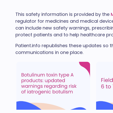
This safety information is provided by the
regulator for medicines and medical devic
can include new safety warnings, prescribin
protect patients and to help healthcare pro
Patient.info republishes these updates so t
communications in one place.