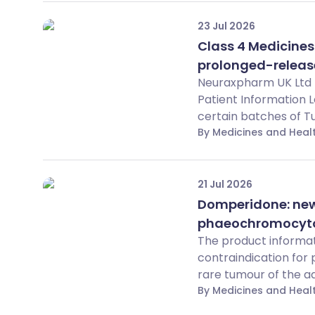
23 Jul 2026
Class 4 Medicines
prolonged-releas
Neuraxpharm UK Ltd h
Patient Information 
certain batches of T
By Medicines and Hea
21 Jul 2026
Domperidone: new 
phaeochromocytom
The product informat
contraindication fo
rare tumour of the adr
By Medicines and Hea