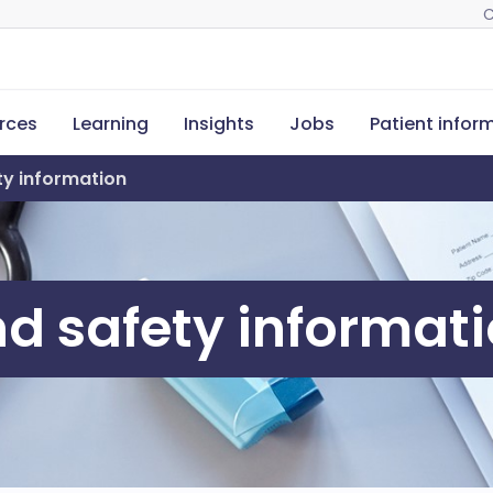
C
rces
Learning
Insights
Jobs
Patient infor
ety information
and safety informat