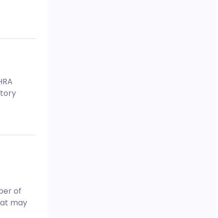
MHRA
tory
ber of
hat may