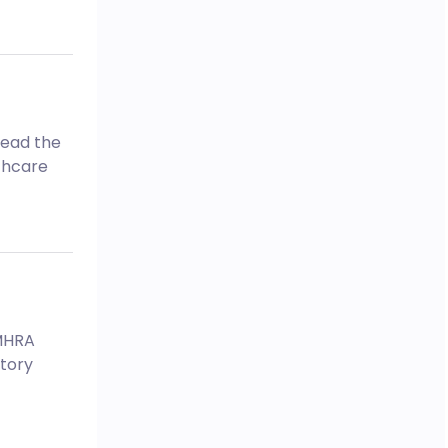
Read the
thcare
 MHRA
tory