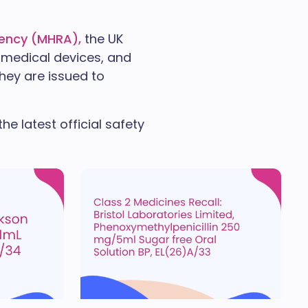
gency (MHRA),
the UK
 medical devices, and
They are issued to
e latest official safety