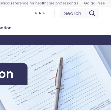
linical reference for healthcare professionals
Go ad-free
Search
mation
ion