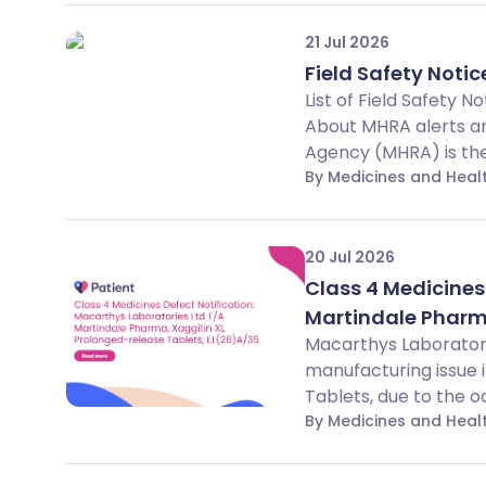
21 Jul 2026
Field Safety Notice
List of Field Safety 
About MHRA alerts an
Agency (MHRA) is the 
By Medicines and Hea
20 Jul 2026
Class 4 Medicines
Martindale Pharma
Macarthys Laboratori
manufacturing issue 
Tablets, due to the o
By Medicines and Hea