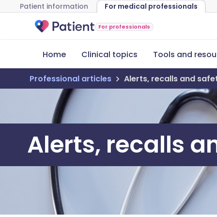
Patient information
For medical professionals
For professionals
Home
Clinical topics
Tools and resou
Professional articles
Alerts, recalls and saf
Alerts, recalls 