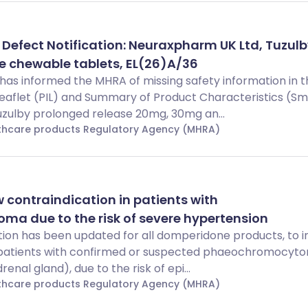
 Defect Notification: Neuraxpharm UK Ltd, Tuzul
e chewable tablets, EL(26)A/36
as informed the MHRA of missing safety information in t
Leaflet (PIL) and Summary of Product Characteristics (S
uzulby prolonged release 20mg, 30mg an...
lthcare products Regulatory Agency (MHRA)
contraindication in patients with
a due to the risk of severe hypertension
ion has been updated for all domperidone products, to i
r patients with confirmed or suspected phaeochromocyt
enal gland), due to the risk of epi...
lthcare products Regulatory Agency (MHRA)