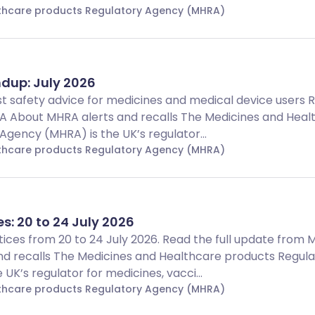
lthcare products Regulatory Agency (MHRA)
dup: July 2026
t safety advice for medicines and medical device users 
A About MHRA alerts and recalls The Medicines and Heal
gency (MHRA) is the UK’s regulator...
lthcare products Regulatory Agency (MHRA)
es: 20 to 24 July 2026
Notices from 20 to 24 July 2026. Read the full update from
d recalls The Medicines and Healthcare products Regula
UK’s regulator for medicines, vacci...
lthcare products Regulatory Agency (MHRA)