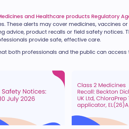
Medicines and Healthcare products Regulatory A
es. These alerts may cover medicines, vaccines or
g advice, product recalls or field safety notices. 
fessionals provide safe, effective care.
hat both professionals and the public can access th