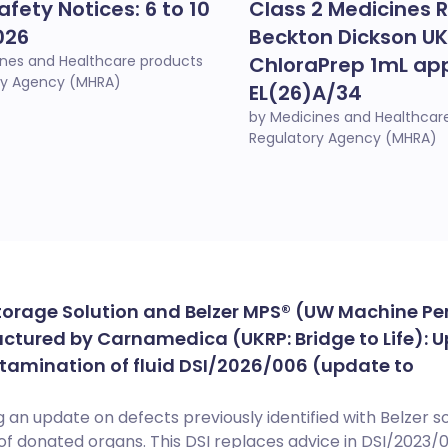
afety Notices: 6 to 10
Class 2 Medicines R
026
Beckton Dickson UK
ines and Healthcare products
ChloraPrep 1mL app
ry Agency (MHRA)
EL(26)A/34
by Medicines and Healthcar
Regulatory Agency (MHRA)
torage Solution and Belzer MPS® (UW Machine Pe
ctured by Carnamedica (UKRP: Bridge to Life): 
tamination of fluid DSI/2026/006 (update to
 an update on defects previously identified with Belzer so
of donated organs. This DSI replaces advice in DSI/2023/