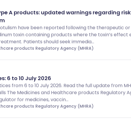
ype A products: updated warnings regarding risk
sm
botulism have been reported following the therapeutic or
linum toxin containing products where the toxin’s effect
reatment. Patients should seek immedia...
lthcare products Regulatory Agency (MHRA)
s: 6 to 10 July 2026
Notices from 6 to 10 July 2026. Read the full update from 
alls The Medicines and Healthcare products Regulatory 
ulator for medicines, vaccin...
lthcare products Regulatory Agency (MHRA)