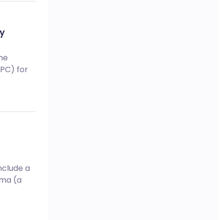
by
he
mPC) for
nclude a
oma (a