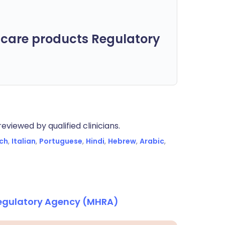
care products Regulatory
eviewed by qualified clinicians.
ch
,
Italian
,
Portuguese
,
Hindi
,
Hebrew
,
Arabic
,
Regulatory Agency (MHRA)