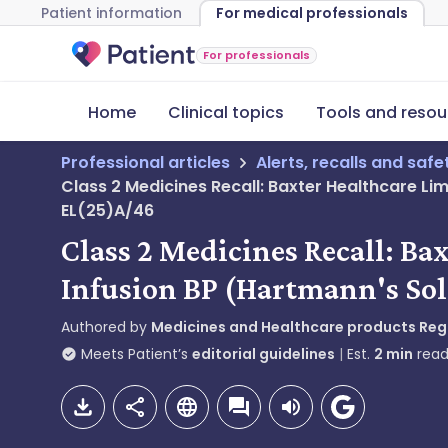
Patient information
For medical professionals
For professionals
Home
Clinical topics
Tools and resou
Professional articles
Alerts, recalls and saf
Class 2 Medicines Recall: Baxter Healthcare Li
EL(25)A/46
Class 2 Medicines Recall: B
Infusion BP (Hartmann's Sol
Authored by
Medicines and Healthcare products Re
Meets Patient’s
editorial guidelines
Est.
2
min
read