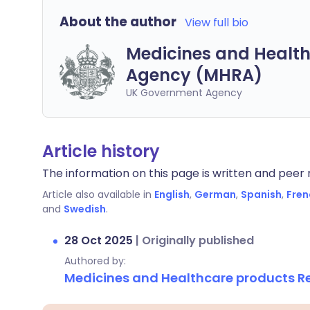
About the author
View full bio
Medicines and Health
Agency (MHRA)
UK Government Agency
Article history
The information on this page is written and peer r
Article also available in
English
,
German
,
Spanish
,
Fren
and
Swedish
.
28 Oct 2025
|
Originally published
Authored by:
Medicines and Healthcare products 