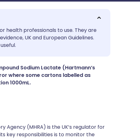
utsch
or health professionals to use. They are
evidence, UK and European Guidelines.
useful.
nçais
rtuguês
Compound Sodium Lactate (Hartmann’s
rror where some cartons labelled as
tion 1000mL.
ית
enska
y Agency (MHRA) is the UK’s regulator for
s key responsibilities is to monitor the