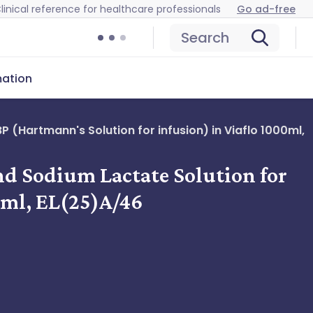
linical reference for healthcare professionals
Go ad-free
Search
mation
 (Hartmann's Solution for infusion) in Viaflo 1000ml,
nd Sodium Lactate Solution for
0ml, EL(25)A/46