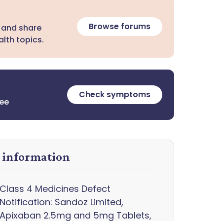
Browse forums
 and share
lth topics.
Check symptoms
ree
y information
Class 4 Medicines Defect
Notification: Sandoz Limited,
Apixaban 2.5mg and 5mg Tablets,