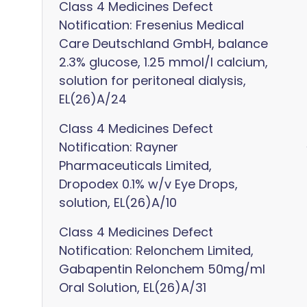
Class 4 Medicines Defect
Notification: Fresenius Medical
Care Deutschland GmbH, balance
2.3% glucose, 1.25 mmol/l calcium,
solution for peritoneal dialysis,
EL(26)A/24
Class 4 Medicines Defect
Notification: Rayner
Pharmaceuticals Limited,
Dropodex 0.1% w/v Eye Drops,
solution, EL(26)A/10
Class 4 Medicines Defect
Notification: Relonchem Limited,
Gabapentin Relonchem 50mg/ml
Oral Solution, EL(26)A/31