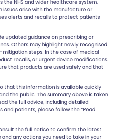
ss the NHS and wider healthcare system.
 issues arise with the manufacture or
ues alerts and recalls to protect patients
de updated guidance on prescribing or
nes. Others may highlight newly recognised
k-mitigation steps. In the case of medical
oduct recalls, or urgent device modifications.
ure that products are used safely and that
 that this information is available quickly
 and the public. The summary above is taken
ead the full advice, including detailed
 and patients, please follow the “Read
nsult the full notice to confirm the latest
 and any actions you need to take in your