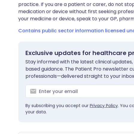
practice. If you are a patient or carer, do not 
medication or device without first seeking profes
your medicine or device, speak to your GP, pharma
Contains public sector information licensed u
Exclusive updates for healthcare p
Stay informed with the latest clinical updates,
based guidance. The Patient Pro newsletter c
professionals—delivered straight to your inbox
By subscribing you accept our
Privacy Policy
. You c
your data.