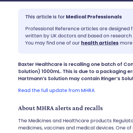
Medical Professionals
Share via email
🇬🇧 English
🇩🇪 De
Professional Reference articles are designed f
written by UK doctors and based on research 
You may find one of our
health articles
more 
Share via Facebook
🇪🇸 Español
🇫🇷 Fra
Share via LinkedIn
🇮🇹 Italiano
🇵🇹 Po
Baxter Healthcare is recalling one batch of 
Solution) 1000mL. This is due to a packaging e
Hartmann’s Solution may contain Ringer’s Solu
Share via X
🇮🇳 हिन्दी
🇮🇱 עבר
Read the full update from MHRA
Share via WhatsApp
🇸🇦 عربي
🇸🇪 Sv
About MHRA alerts and recalls
Copy link
The Medicines and Healthcare products Regulator
medicines, vaccines and medical devices. One of it