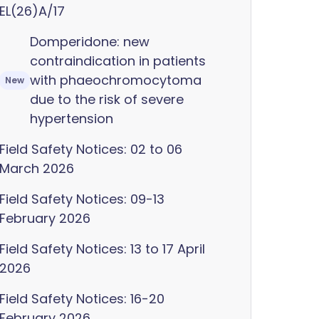
EL(26)A/17
Domperidone: new
contraindication in patients
with phaeochromocytoma
New
due to the risk of severe
hypertension
Field Safety Notices: 02 to 06
March 2026
Field Safety Notices: 09-13
February 2026
Field Safety Notices: 13 to 17 April
2026
Field Safety Notices: 16-20
February 2026