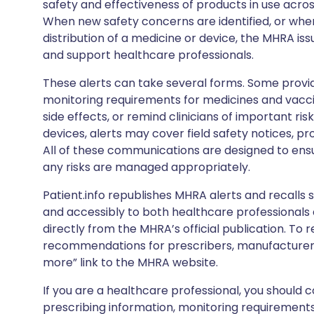
safety and effectiveness of products in use acro
When new safety concerns are identified, or when
distribution of a medicine or device, the MHRA iss
and support healthcare professionals.
These alerts can take several forms. Some provi
monitoring requirements for medicines and vacci
side effects, or remind clinicians of important ris
devices, alerts may cover field safety notices, pr
All of these communications are designed to ens
any risks are managed appropriately.
Patient.info republishes MHRA alerts and recalls so
and accessibly to both healthcare professionals
directly from the MHRA’s official publication. To r
recommendations for prescribers, manufacturers
more” link to the MHRA website.
If you are a healthcare professional, you should co
prescribing information, monitoring requirements