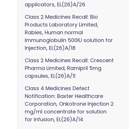
applicators, EL(26)A/26
Class 2 Medicines Recall: Bio
Products Laboratory Limited,
Rabies, Human normal
Immunoglobulin 500IU solution for
Injection, EL(26)A/18
Class 2 Medicines Recall: Crescent
Pharma Limited, Ramipril 5mg
capsules, EL(26)A/11
Class 4 Medicines Defect
Notification: Baxter Healthcare
Corporation, Onkotrone Injection 2
mg/ml concentrate for solution
for infusion, EL(26)A/14