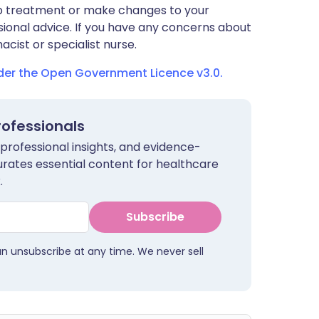
stop treatment or make changes to your
sional advice. If you have any concerns about
cist or specialist nurse.
nder the Open Government Licence v3.0.
rofessionals
 professional insights, and evidence-
urates essential content for healthcare
.
Subscribe
an unsubscribe at any time. We never sell