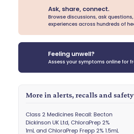
Ask, share, connect.
Browse discussions, ask questions,
experiences across hundreds of hea
Feeling unwell?
Assess your symptoms online for f
More in alerts, recalls and safet
Class 2 Medicines Recall: Becton
Dickinson UK Ltd, ChloraPrep 2%
1mL and ChloraPrep Frepp 2% 1.5mL