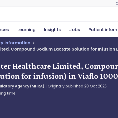
C
rces
Learning
Insights
Jobs
Patient infor
ety information
mited, Compound Sodium Lactate Solution for Infusion BP
axter Healthcare Limited, Compou
ution for infusion) in Viaflo 100
gulatory Agency (MHRA)
Originally published
28 Oct 2025
ing time