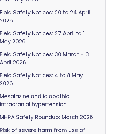
Field Safety Notices: 20 to 24 April
2026
Field Safety Notices: 27 April to 1
May 2026
Field Safety Notices: 30 March - 3
April 2026
Field Safety Notices: 4 to 8 May
2026
Mesalazine and idiopathic
intracranial hypertension
MHRA Safety Roundup: March 2026
Risk of severe harm from use of