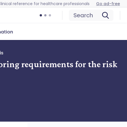
linical reference for healthcare professionals
Go ad-free
Search
mation
is
oring requirements for the risk