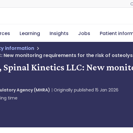
C
rces
Learning
Insights
Jobs
Patient infor
ety information
LC: New monitoring requirements for the risk of osteolys
c, Spinal Kinetics LLC: New monit
gulatory Agency (MHRA)
Originally published
15 Jan 2026
ing time