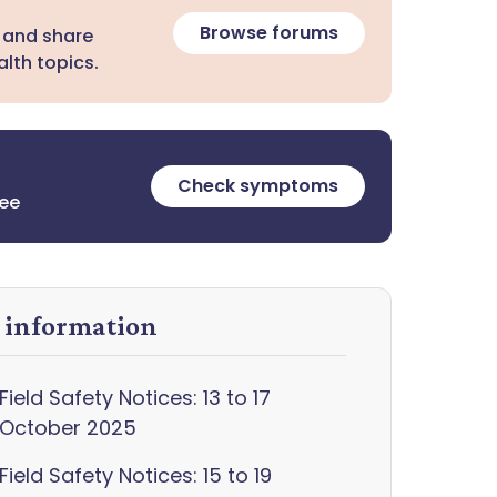
Browse forums
 and share
lth topics.
Check symptoms
ree
y information
Field Safety Notices: 13 to 17
October 2025
Field Safety Notices: 15 to 19