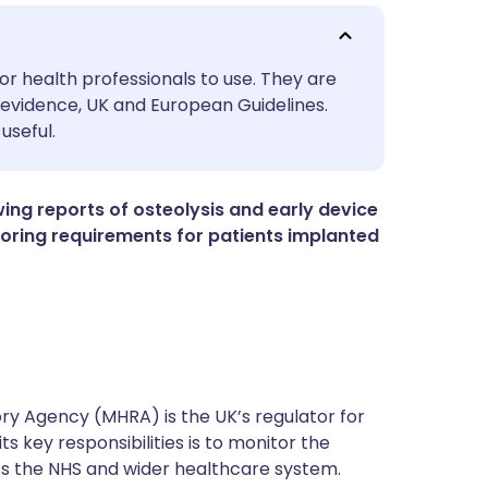
utsch
or health professionals to use. They are
evidence, UK and European Guidelines.
useful.
nçais
rtuguês
ng reports of osteolysis and early device
nitoring requirements for patients implanted
ית
enska
y Agency (MHRA) is the UK’s regulator for
s key responsibilities is to monitor the
ss the NHS and wider healthcare system.