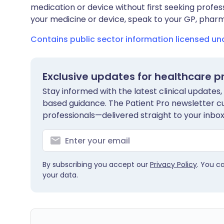
medication or device without first seeking profes
your medicine or device, speak to your GP, pharma
Contains public sector information licensed u
Exclusive updates for healthcare p
Stay informed with the latest clinical updates,
based guidance. The Patient Pro newsletter c
professionals—delivered straight to your inbox
By subscribing you accept our
Privacy Policy
. You c
your data.