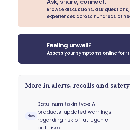
Ask, share, connect.
Browse discussions, ask questions,
experiences across hundreds of hea
Feeling unwell?
Assess your symptoms online for f
More in alerts, recalls and safet
Botulinum toxin type A
products: updated warnings
New
regarding risk of iatrogenic
botulism