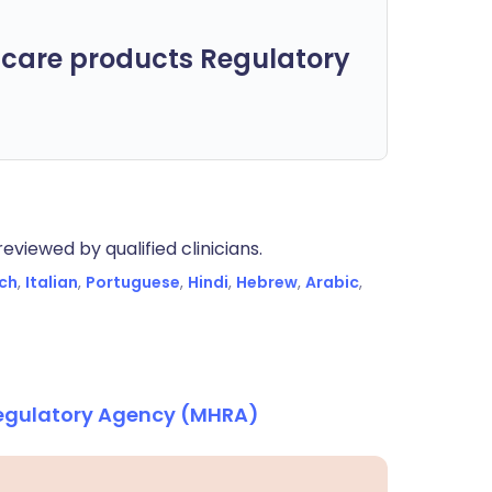
care products Regulatory
eviewed by qualified clinicians.
ch
,
Italian
,
Portuguese
,
Hindi
,
Hebrew
,
Arabic
,
Regulatory Agency (MHRA)