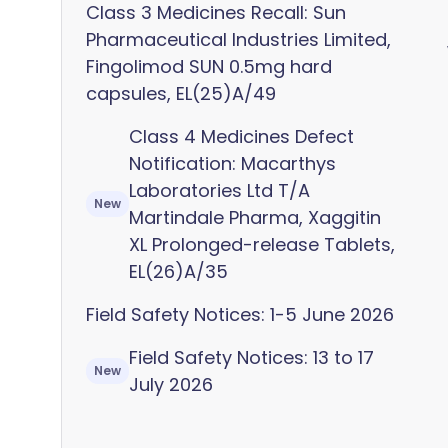
Class 3 Medicines Recall: Sun
Pharmaceutical Industries Limited,
Fingolimod SUN 0.5mg hard
capsules, EL(25)A/49
Class 4 Medicines Defect
Notification: Macarthys
Laboratories Ltd T/A
New
Martindale Pharma, Xaggitin
XL Prolonged-release Tablets,
EL(26)A/35
Field Safety Notices: 1-5 June 2026
Field Safety Notices: 13 to 17
New
July 2026