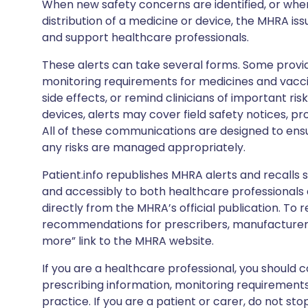
When new safety concerns are identified, or when
distribution of a medicine or device, the MHRA iss
and support healthcare professionals.
These alerts can take several forms. Some provi
monitoring requirements for medicines and vacci
side effects, or remind clinicians of important ris
devices, alerts may cover field safety notices, pr
All of these communications are designed to ens
any risks are managed appropriately.
Patient.info republishes MHRA alerts and recalls so
and accessibly to both healthcare professionals
directly from the MHRA’s official publication. To r
recommendations for prescribers, manufacturers
more” link to the MHRA website.
If you are a healthcare professional, you should co
prescribing information, monitoring requirements
practice. If you are a patient or carer, do not 