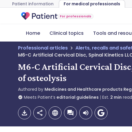
Patient information
For medical professionals
For professionals
Home
Clinical topics
Tools and resou
Professional articles
Alerts, recalls and saf
M6-C Artificial Cervical Disc, Spinal Kinetics L
M6-C Artificial Cervical Dis
of osteolysis
Authored by
Medicines and Healthcare products Re
Meets Patient’s
editorial guidelines
Est.
2
min
read