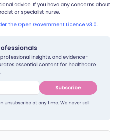
sional advice. If you have any concerns about
cist or specialist nurse.
nder the Open Government Licence v3.0.
rofessionals
 professional insights, and evidence-
urates essential content for healthcare
.
Subscribe
an unsubscribe at any time. We never sell