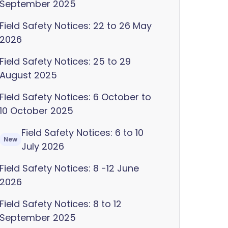
September 2025
Field Safety Notices: 22 to 26 May
2026
Field Safety Notices: 25 to 29
August 2025
Field Safety Notices: 6 October to
10 October 2025
Field Safety Notices: 6 to 10
New
July 2026
Field Safety Notices: 8 -12 June
2026
Field Safety Notices: 8 to 12
September 2025