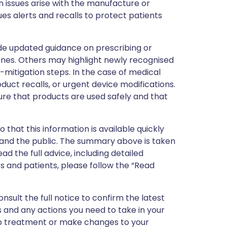
 issues arise with the manufacture or
ues alerts and recalls to protect patients
de updated guidance on prescribing or
nes. Others may highlight newly recognised
k-mitigation steps. In the case of medical
oduct recalls, or urgent device modifications.
ure that products are used safely and that
 that this information is available quickly
 and the public. The summary above is taken
ead the full advice, including detailed
 and patients, please follow the “Read
nsult the full notice to confirm the latest
 and any actions you need to take in your
stop treatment or make changes to your