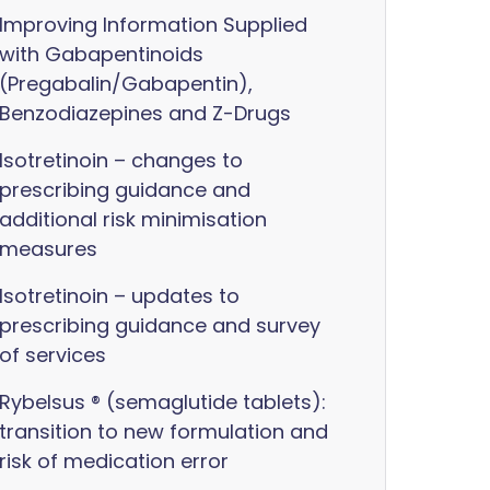
Improving Information Supplied
with Gabapentinoids
(Pregabalin/Gabapentin),
Benzodiazepines and Z-Drugs
Isotretinoin – changes to
prescribing guidance and
additional risk minimisation
measures
Isotretinoin – updates to
prescribing guidance and survey
of services
Rybelsus ® (semaglutide tablets):
transition to new formulation and
risk of medication error