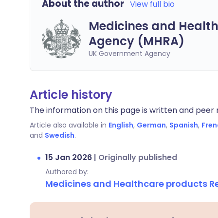
About the author
View full bio
Medicines and Health
Agency (MHRA)
UK Government Agency
Article history
The information on this page is written and peer r
Article also available in
English
,
German
,
Spanish
,
Fren
and
Swedish
.
15 Jan 2026
|
Originally published
Authored by:
Medicines and Healthcare products 