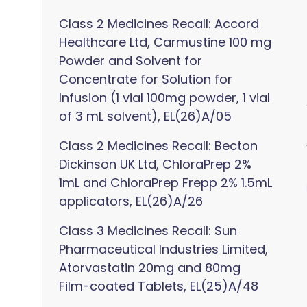
Class 2 Medicines Recall: Accord
Healthcare Ltd, Carmustine 100 mg
Powder and Solvent for
Concentrate for Solution for
Infusion (1 vial 100mg powder, 1 vial
of 3 mL solvent), EL(26)A/05
Class 2 Medicines Recall: Becton
Dickinson UK Ltd, ChloraPrep 2%
1mL and ChloraPrep Frepp 2% 1.5mL
applicators, EL(26)A/26
Class 3 Medicines Recall: Sun
Pharmaceutical Industries Limited,
Atorvastatin 20mg and 80mg
Film-coated Tablets, EL(25)A/48