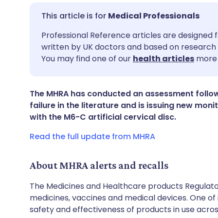
Medical Professionals
Share via email
🇬🇧 English
🇩🇪 De
Professional Reference articles are designed f
written by UK doctors and based on research 
You may find one of our
health articles
more 
Share via Facebook
🇪🇸 Español
🇫🇷 Fra
Share via LinkedIn
🇮🇹 Italiano
🇵🇹 Po
The MHRA has conducted an assessment followi
failure in the literature and is issuing new mo
with the M6-C artificial cervical disc.
Share via X
🇮🇳 हिन्दी
🇮🇱 עבר
Read the full update from MHRA
Share via WhatsApp
🇸🇦 عربي
🇸🇪 Sv
About MHRA alerts and recalls
Copy link
The Medicines and Healthcare products Regulator
medicines, vaccines and medical devices. One of it
safety and effectiveness of products in use acro