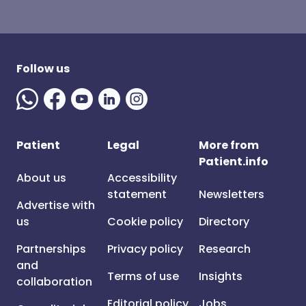
Follow us
Patient
Legal
More from
Patient.info
About us
Accessibility
statement
Newsletters
Advertise with
us
Cookie policy
Directory
Partnerships
Privacy policy
Research
and
Terms of use
Insights
collaboration
Editorial policy
Jobs