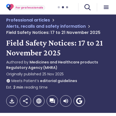
For professionals
Professional articles
Alerts, recalls and safety information
Field Safety Notices: 17 to 21 November 2025
Field Safety Notices: 17 to 21
November 2025
Authored by
Medicines and Healthcare products
Regulatory Agency (MHRA)
Originally published
25 Nov 2025
Meets Patient’s
editorial guidelines
Est.
2
min
reading time