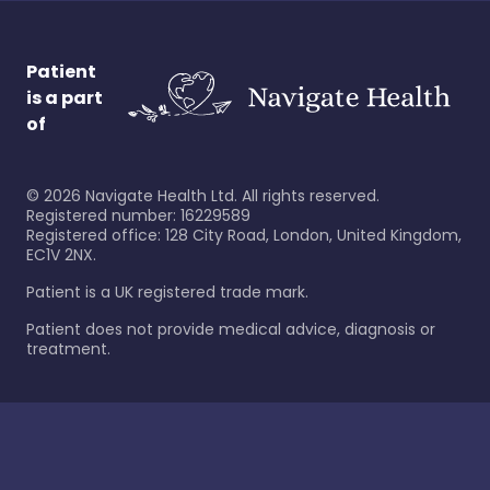
Patient
is a part
of
©
2026
Navigate Health Ltd. All rights reserved.
Registered number: 16229589
Registered office: 128 City Road, London, United Kingdom,
EC1V 2NX.
Patient is a UK registered trade mark.
Patient does not provide medical advice, diagnosis or
treatment.