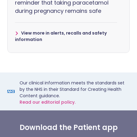
reminder that taking paracetamol
during pregnancy remains safe
View more in alerts, recalls and safety
information
Our clinical information meets the standards set
by the NHS in their Standard for Creating Health
Content guidance.
Read our editorial policy.
Download the Patient app