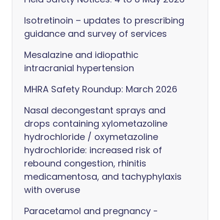
Isotretinoin – updates to prescribing
guidance and survey of services
Mesalazine and idiopathic
intracranial hypertension
MHRA Safety Roundup: March 2026
Nasal decongestant sprays and
drops containing xylometazoline
hydrochloride / oxymetazoline
hydrochloride: increased risk of
rebound congestion, rhinitis
medicamentosa, and tachyphylaxis
with overuse
Paracetamol and pregnancy -