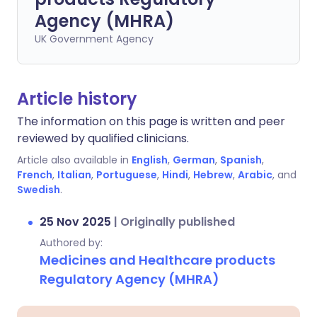
Agency (MHRA)
UK Government Agency
Article history
The information on this page is written and peer
reviewed by qualified clinicians.
Article also available in
English
,
German
,
Spanish
,
French
,
Italian
,
Portuguese
,
Hindi
,
Hebrew
,
Arabic
, and
Swedish
.
25 Nov 2025
|
Originally published
Authored by:
Medicines and Healthcare products
Regulatory Agency (MHRA)