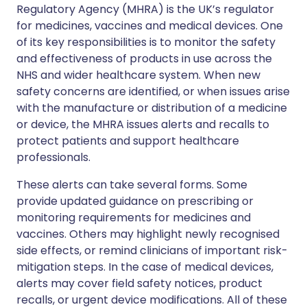
Regulatory Agency (MHRA) is the UK’s regulator
for medicines, vaccines and medical devices. One
of its key responsibilities is to monitor the safety
and effectiveness of products in use across the
NHS and wider healthcare system. When new
safety concerns are identified, or when issues arise
with the manufacture or distribution of a medicine
or device, the MHRA issues alerts and recalls to
protect patients and support healthcare
professionals.
These alerts can take several forms. Some
provide updated guidance on prescribing or
monitoring requirements for medicines and
vaccines. Others may highlight newly recognised
side effects, or remind clinicians of important risk-
mitigation steps. In the case of medical devices,
alerts may cover field safety notices, product
recalls, or urgent device modifications. All of these