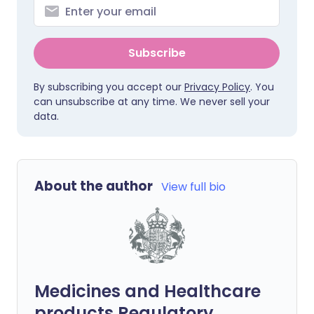
Subscribe
By subscribing you accept our
Privacy Policy
. You
can unsubscribe at any time. We never sell your
data.
About the author
View full bio
Medicines and Healthcare
products Regulatory