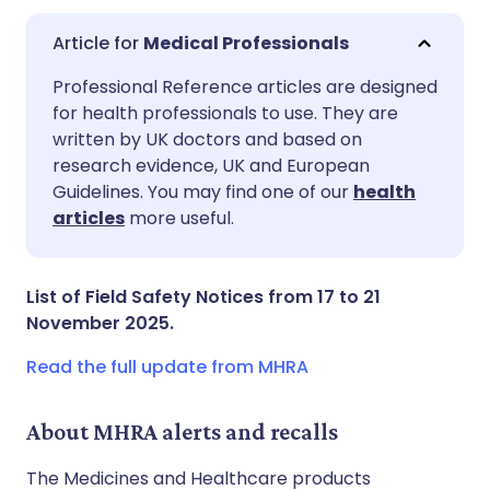
Medical Professionals
Share via email
🇬🇧 English
🇩🇪 Deutsch
Professional Reference articles are designed
for health professionals to use. They are
written by UK doctors and based on
Share via Facebook
🇪🇸 Español
🇫🇷 Français
research evidence, UK and European
Guidelines. You may find one of our
health
Share via LinkedIn
🇮🇹 Italiano
🇵🇹 Portugu
articles
more useful.
Share via X
🇮🇳 हिन्दी
🇮🇱 עברית
List of Field Safety Notices from 17 to 21
November 2025.
Share via WhatsApp
🇸🇦 عربي
🇸🇪 Svenska
Read the full update from MHRA
Copy link
About MHRA alerts and recalls
The Medicines and Healthcare products