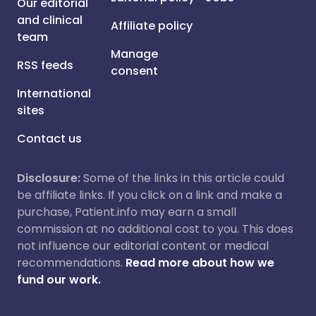
Our editorial
and clinical
Affiliate policy
team
Manage
RSS feeds
consent
International
sites
Contact us
Disclosure:
Some of the links in this article could
be affiliate links. If you click on a link and make a
purchase, Patient.info may earn a small
commission at no additional cost to you. This does
not influence our editorial content or medical
recommendations.
Read more about how we
fund our work.