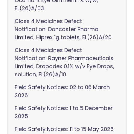
Ocumont Eye Ointment 1% w/w,
EL(26)A/03
Class 4 Medicines Defect
Notification: Doncaster Pharma
Limited, Hiprex 1g tablets, EL(26)A/20
Class 4 Medicines Defect
Notification: Rayner Pharmaceuticals
Limited, Dropodex 0.1% w/v Eye Drops,
solution, EL(26)A/10
Field Safety Notices: 02 to 06 March
2026
Field Safety Notices: 1 to 5 December
2025
Field Safety Notices: 11 to 15 May 2026