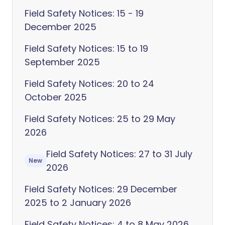
Field Safety Notices: 15 - 19
December 2025
Field Safety Notices: 15 to 19
September 2025
Field Safety Notices: 20 to 24
October 2025
Field Safety Notices: 25 to 29 May
2026
Field Safety Notices: 27 to 31 July
New
2026
Field Safety Notices: 29 December
2025 to 2 January 2026
Field Safety Notices: 4 to 8 May 2026