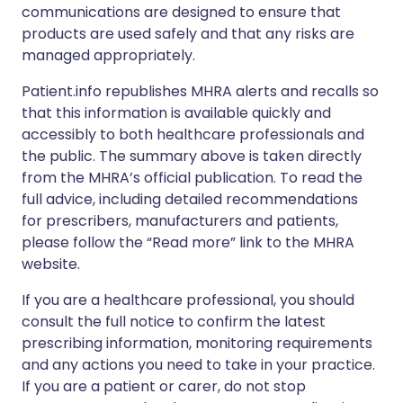
communications are designed to ensure that
products are used safely and that any risks are
managed appropriately.
Patient.info republishes MHRA alerts and recalls so
that this information is available quickly and
accessibly to both healthcare professionals and
the public. The summary above is taken directly
from the MHRA’s official publication. To read the
full advice, including detailed recommendations
for prescribers, manufacturers and patients,
please follow the “Read more” link to the MHRA
website.
If you are a healthcare professional, you should
consult the full notice to confirm the latest
prescribing information, monitoring requirements
and any actions you need to take in your practice.
If you are a patient or carer, do not stop