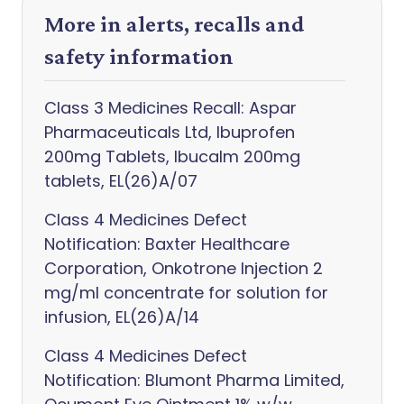
More in alerts, recalls and
safety information
Class 3 Medicines Recall: Aspar
Pharmaceuticals Ltd, Ibuprofen
200mg Tablets, Ibucalm 200mg
tablets, EL(26)A/07
Class 4 Medicines Defect
Notification: Baxter Healthcare
Corporation, Onkotrone Injection 2
mg/ml concentrate for solution for
infusion, EL(26)A/14
Class 4 Medicines Defect
Notification: Blumont Pharma Limited,