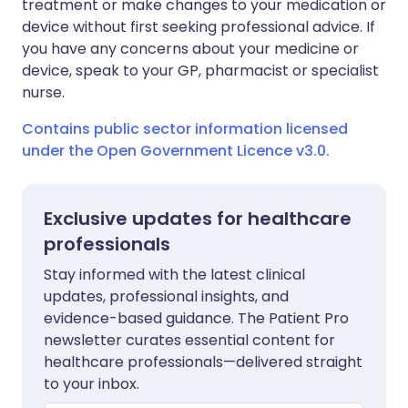
treatment or make changes to your medication or
device without first seeking professional advice. If
you have any concerns about your medicine or
device, speak to your GP, pharmacist or specialist
nurse.
Contains public sector information licensed
under the Open Government Licence v3.0.
Exclusive updates for healthcare
professionals
Stay informed with the latest clinical
updates, professional insights, and
evidence-based guidance. The Patient Pro
newsletter curates essential content for
healthcare professionals—delivered straight
to your inbox.