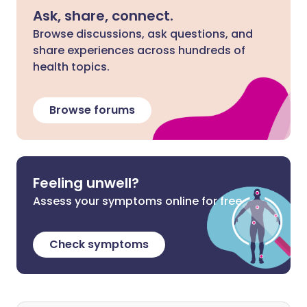
Ask, share, connect.
Browse discussions, ask questions, and
share experiences across hundreds of
health topics.
Browse forums
Feeling unwell?
Assess your symptoms online for free
Check symptoms