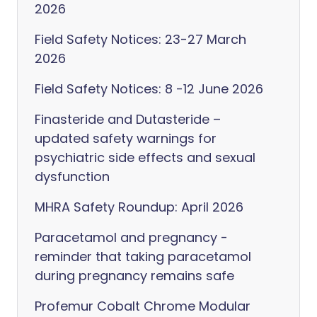
2026
Field Safety Notices: 23-27 March
2026
Field Safety Notices: 8 -12 June 2026
Finasteride and Dutasteride –
updated safety warnings for
psychiatric side effects and sexual
dysfunction
MHRA Safety Roundup: April 2026
Paracetamol and pregnancy -
reminder that taking paracetamol
during pregnancy remains safe
Profemur Cobalt Chrome Modular