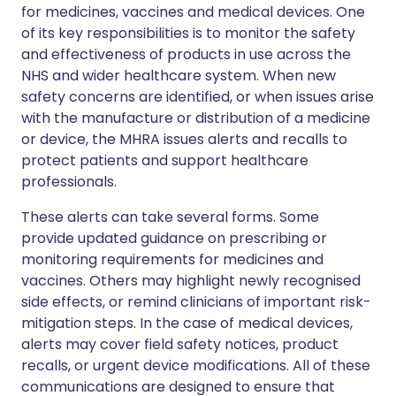
for medicines, vaccines and medical devices. One
of its key responsibilities is to monitor the safety
and effectiveness of products in use across the
NHS and wider healthcare system. When new
safety concerns are identified, or when issues arise
with the manufacture or distribution of a medicine
or device, the MHRA issues alerts and recalls to
protect patients and support healthcare
professionals.
These alerts can take several forms. Some
provide updated guidance on prescribing or
monitoring requirements for medicines and
vaccines. Others may highlight newly recognised
side effects, or remind clinicians of important risk-
mitigation steps. In the case of medical devices,
alerts may cover field safety notices, product
recalls, or urgent device modifications. All of these
communications are designed to ensure that