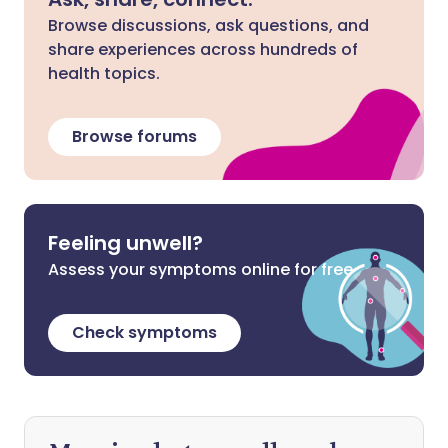
Browse discussions, ask questions, and
share experiences across hundreds of
health topics.
Browse forums
Feeling unwell?
Assess your symptoms online for free
Check symptoms