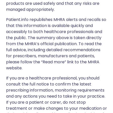
products are used safely and that any risks are
managed appropriately.
Patient.info republishes MHRA alerts and recalls so
that this information is available quickly and
accessibly to both healthcare professionals and
the public. The summary above is taken directly
from the MHRA’s official publication. To read the
full advice, including detailed recommendations
for prescribers, manufacturers and patients,
please follow the “Read more” link to the MHRA
website.
If you are a healthcare professional, you should
consult the full notice to confirm the latest
prescribing information, monitoring requirements
and any actions you need to take in your practice.
If you are a patient or carer, do not stop
treatment or make changes to your medication or