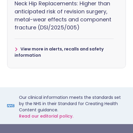
Neck Hip Replacements: Higher than
anticipated risk of revision surgery,
metal-wear effects and component
fracture (DSI/2025/005)
View more in alerts, recalls and safety
information
Our clinical information meets the standards set
by the NHS in their Standard for Creating Health
Content guidance.
Read our editorial policy.