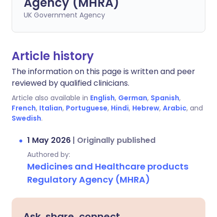
Agency (MHRA)
UK Government Agency
Article history
The information on this page is written and peer
reviewed by qualified clinicians.
Article also available in
English
,
German
,
Spanish
,
French
,
Italian
,
Portuguese
,
Hindi
,
Hebrew
,
Arabic
, and
Swedish
.
1 May 2026
|
Originally published
Authored by:
Medicines and Healthcare products
Regulatory Agency (MHRA)
Ask, share, connect.