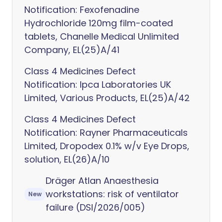
Notification: Fexofenadine
Hydrochloride 120mg film-coated
tablets, Chanelle Medical Unlimited
Company, EL(25)A/41
Class 4 Medicines Defect
Notification: Ipca Laboratories UK
Limited, Various Products, EL(25)A/42
Class 4 Medicines Defect
Notification: Rayner Pharmaceuticals
Limited, Dropodex 0.1% w/v Eye Drops,
solution, EL(26)A/10
Dräger Atlan Anaesthesia
workstations: risk of ventilator
New
failure (DSI/2026/005)