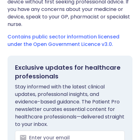
device without first seeking professional advice. If
you have any concerns about your medicine or
device, speak to your GP, pharmacist or specialist
nurse.
Contains public sector information licensed
under the Open Government Licence v3.0.
Exclusive updates for healthcare
professionals
Stay informed with the latest clinical
updates, professional insights, and
evidence-based guidance. The Patient Pro
newsletter curates essential content for
healthcare professionals—delivered straight
to your inbox.