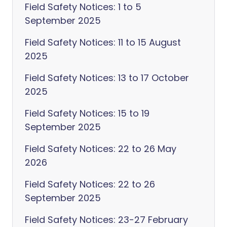
Field Safety Notices: 1 to 5
September 2025
Field Safety Notices: 11 to 15 August
2025
Field Safety Notices: 13 to 17 October
2025
Field Safety Notices: 15 to 19
September 2025
Field Safety Notices: 22 to 26 May
2026
Field Safety Notices: 22 to 26
September 2025
Field Safety Notices: 23-27 February