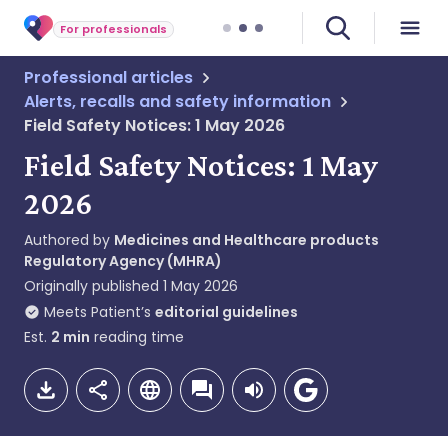
For professionals
Professional articles
Alerts, recalls and safety information
Field Safety Notices: 1 May 2026
Field Safety Notices: 1 May
2026
Authored by
Medicines and Healthcare products
Regulatory Agency (MHRA)
Originally published
1 May 2026
Meets Patient’s
editorial guidelines
Est.
2
min
reading time