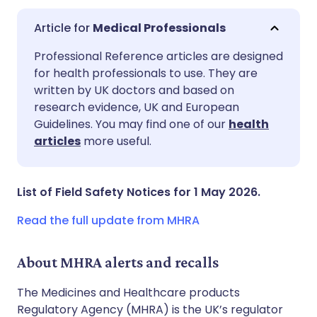
Medical Professionals
Share via email
🇬🇧 English
🇩🇪 Deutsch
Professional Reference articles are designed
for health professionals to use. They are
written by UK doctors and based on
Share via Facebook
🇪🇸 Español
🇫🇷 Français
research evidence, UK and European
Guidelines. You may find one of our
health
Share via LinkedIn
🇮🇹 Italiano
🇵🇹 Portugu
articles
more useful.
Share via X
🇮🇳 हिन्दी
🇮🇱 עברית
List of Field Safety Notices for 1 May 2026.
Share via WhatsApp
🇸🇦 عربي
🇸🇪 Svenska
Read the full update from MHRA
Copy link
About MHRA alerts and recalls
The Medicines and Healthcare products
Regulatory Agency (MHRA) is the UK’s regulator