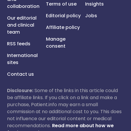
Terms of use
Insights
collaboration
Editorial policy
Jobs
Our editorial
and clinical
Affiliate policy
team
Manage
RSS feeds
consent
International
sites
Contact us
Disclosure:
Some of the links in this article could
be affiliate links. If you click on a link and make a
purchase, Patient.info may earn a small
commission at no additional cost to you. This does
not influence our editorial content or medical
recommendations.
Read more about how we