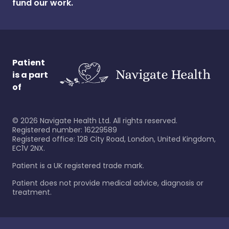
fund our work.
Patient
is a part
of
©
2026
Navigate Health Ltd. All rights reserved.
Registered number: 16229589
Registered office: 128 City Road, London, United Kingdom,
EC1V 2NX.
Patient is a UK registered trade mark.
Patient does not provide medical advice, diagnosis or
treatment.