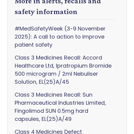
More in alerts, recalls and
safety information
#MedSafetyWeek (3-9 November
2025): A call to action to improve
patient safety
Class 3 Medicines Recall: Accord
Healthcare Ltd, Ipratropium Bromide
500 microgram / 2ml Nebuliser
Solution, EL(25)A/45
Class 3 Medicines Recall: Sun
Pharmaceutical Industries Limited,
Fingolimod SUN 0.5mg hard
capsules, EL(25)A/49
Class 4 Medicines Defect