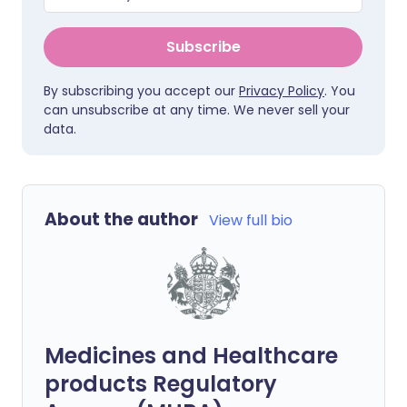
Subscribe
By subscribing you accept our
Privacy Policy
. You
can unsubscribe at any time. We never sell your
data.
About the author
View full bio
Medicines and Healthcare
products Regulatory