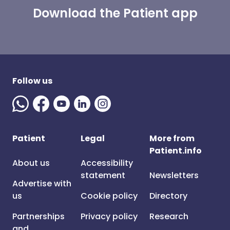
Download the Patient app
Follow us
Patient
Legal
More from
Patient.info
About us
Accessibility
statement
Newsletters
Advertise with
us
Cookie policy
Directory
Partnerships
Privacy policy
Research
and