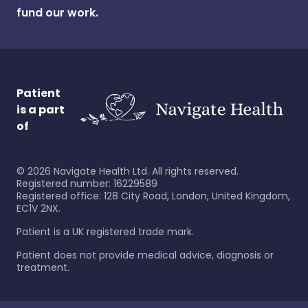
fund our work.
Patient
is a part
of
©
2026
Navigate Health Ltd. All rights reserved.
Registered number: 16229589
Registered office: 128 City Road, London, United Kingdom,
EC1V 2NX.
Patient is a UK registered trade mark.
Patient does not provide medical advice, diagnosis or
treatment.