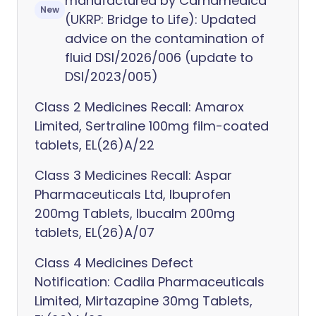
manufactured by Carnamedica
New
(UKRP: Bridge to Life): Updated
advice on the contamination of
fluid DSI/2026/006 (update to
DSI/2023/005)
Class 2 Medicines Recall: Amarox
Limited, Sertraline 100mg film-coated
tablets, EL(26)A/22
Class 3 Medicines Recall: Aspar
Pharmaceuticals Ltd, Ibuprofen
200mg Tablets, Ibucalm 200mg
tablets, EL(26)A/07
Class 4 Medicines Defect
Notification: Cadila Pharmaceuticals
Limited, Mirtazapine 30mg Tablets,