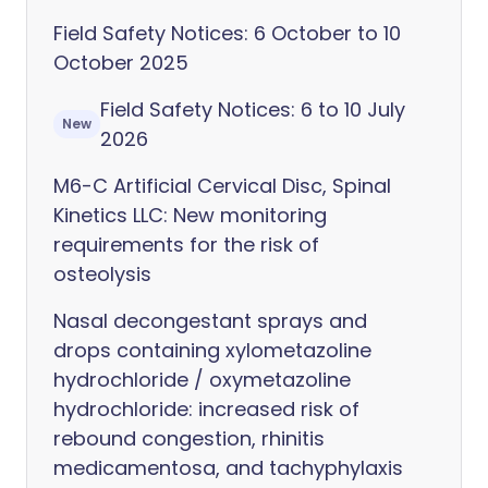
Field Safety Notices: 6 October to 10
October 2025
Field Safety Notices: 6 to 10 July
New
2026
M6-C Artificial Cervical Disc, Spinal
Kinetics LLC: New monitoring
requirements for the risk of
osteolysis
Nasal decongestant sprays and
drops containing xylometazoline
hydrochloride / oxymetazoline
hydrochloride: increased risk of
rebound congestion, rhinitis
medicamentosa, and tachyphylaxis