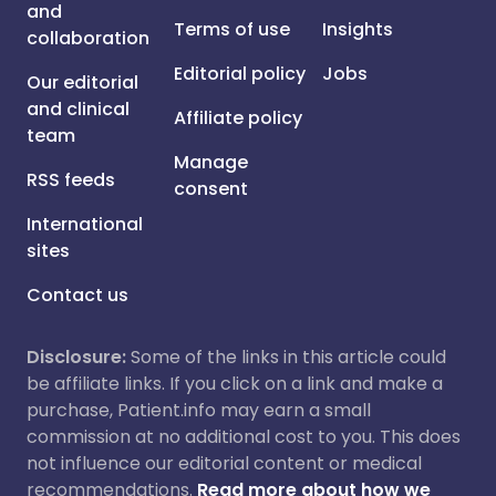
and
Terms of use
Insights
collaboration
Editorial policy
Jobs
Our editorial
and clinical
Affiliate policy
team
Manage
RSS feeds
consent
International
sites
Contact us
Disclosure:
Some of the links in this article could
be affiliate links. If you click on a link and make a
purchase, Patient.info may earn a small
commission at no additional cost to you. This does
not influence our editorial content or medical
recommendations.
Read more about how we