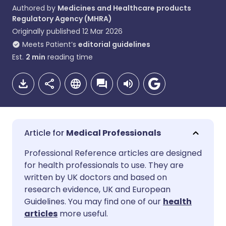
Authored by
Medicines and Healthcare products
Regulatory Agency (MHRA)
Originally published
12 Mar 2026
Meets Patient’s
editorial guidelines
Est.
2
min
reading time
Medical Professionals
Share via email
🇬🇧 English
🇩🇪 Deutsch
Professional Reference articles are designed
for health professionals to use. They are
written by UK doctors and based on
Share via Facebook
🇪🇸 Español
🇫🇷 Français
research evidence, UK and European
Guidelines. You may find one of our
health
Share via LinkedIn
🇮🇹 Italiano
🇵🇹 Portugu
articles
more useful.