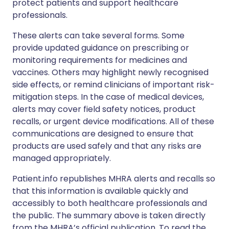
protect patients and support healthcare
professionals.
These alerts can take several forms. Some
provide updated guidance on prescribing or
monitoring requirements for medicines and
vaccines. Others may highlight newly recognised
side effects, or remind clinicians of important risk-
mitigation steps. In the case of medical devices,
alerts may cover field safety notices, product
recalls, or urgent device modifications. All of these
communications are designed to ensure that
products are used safely and that any risks are
managed appropriately.
Patient.info republishes MHRA alerts and recalls so
that this information is available quickly and
accessibly to both healthcare professionals and
the public. The summary above is taken directly
from the MHRA’s official publication. To read the