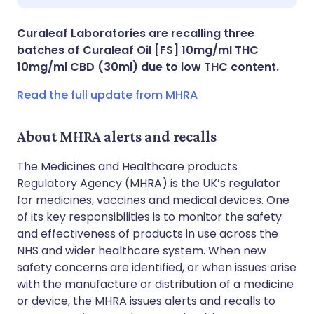
Share via X
🇮🇳 हिन्दी
🇮🇱 עברית
Curaleaf Laboratories are recalling three
batches of Curaleaf Oil [FS] 10mg/ml THC
Share via WhatsApp
🇸🇦 عربي
🇸🇪 Svenska
10mg/ml CBD (30ml) due to low THC content.
Read the full update from MHRA
Copy link
About MHRA alerts and recalls
The Medicines and Healthcare products
Regulatory Agency (MHRA) is the UK’s regulator
for medicines, vaccines and medical devices. One
of its key responsibilities is to monitor the safety
and effectiveness of products in use across the
NHS and wider healthcare system. When new
safety concerns are identified, or when issues arise
with the manufacture or distribution of a medicine
or device, the MHRA issues alerts and recalls to