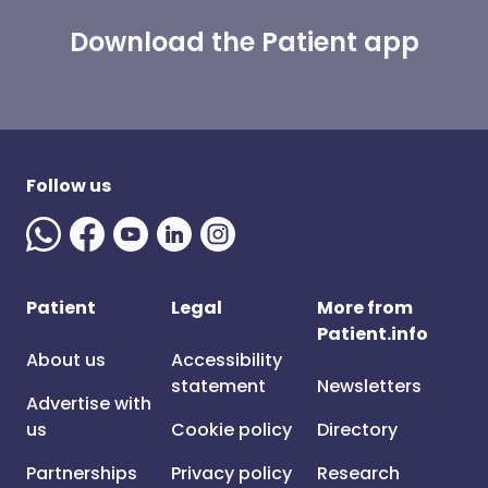
Download the Patient app
Follow us
Patient
Legal
More from
Patient.info
About us
Accessibility
statement
Newsletters
Advertise with
us
Cookie policy
Directory
Partnerships
Privacy policy
Research