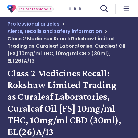
For professionals
Professional articles
Alerts, recalls and safety information
Class 2 Medicines Recall: Rokshaw Limited
Trading as Curaleaf Laboratories, Curaleaf Oil
[FS] 10mg/ml THC, 10mg/ml CBD (30ml),
EL(26)A/13
Class 2 Medicines Recall:
Rokshaw Limited Trading
as Curaleaf Laboratories,
Curaleaf Oil [FS] 10mg/ml
THC, 10mg/ml CBD (30ml),
EL(26)A/13