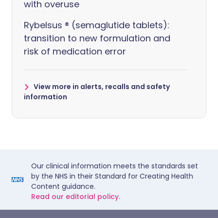
with overuse
Rybelsus ® (semaglutide tablets):
transition to new formulation and
risk of medication error
View more in alerts, recalls and safety
information
Our clinical information meets the standards set
by the NHS in their Standard for Creating Health
Content guidance.
Read our editorial policy.