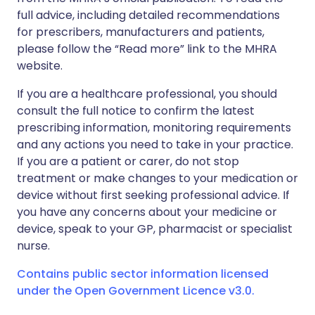
full advice, including detailed recommendations
for prescribers, manufacturers and patients,
please follow the “Read more” link to the MHRA
website.
If you are a healthcare professional, you should
consult the full notice to confirm the latest
prescribing information, monitoring requirements
and any actions you need to take in your practice.
If you are a patient or carer, do not stop
treatment or make changes to your medication or
device without first seeking professional advice. If
you have any concerns about your medicine or
device, speak to your GP, pharmacist or specialist
nurse.
Contains public sector information licensed
under the Open Government Licence v3.0.