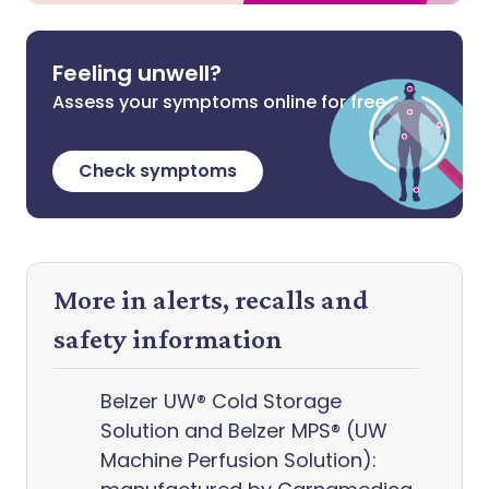
Feeling unwell?
Assess your symptoms online for free
Check symptoms
More in alerts, recalls and
safety information
Belzer UW® Cold Storage
Solution and Belzer MPS® (UW
Machine Perfusion Solution):