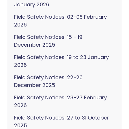
January 2026
Field Safety Notices: 02-06 February
2026
Field Safety Notices: 15 - 19
December 2025
Field Safety Notices: 19 to 23 January
2026
Field Safety Notices: 22-26
December 2025
Field Safety Notices: 23-27 February
2026
Field Safety Notices: 27 to 31 October
2025