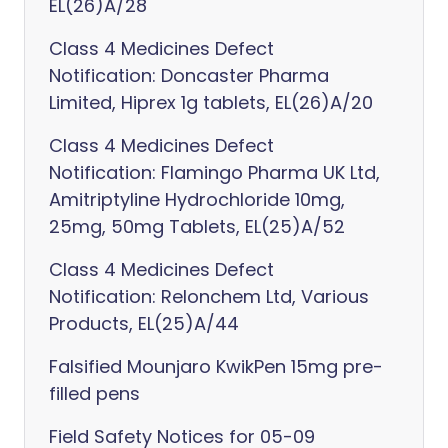
EL(26)A/28
Class 4 Medicines Defect
Notification: Doncaster Pharma
Limited, Hiprex 1g tablets, EL(26)A/20
Class 4 Medicines Defect
Notification: Flamingo Pharma UK Ltd,
Amitriptyline Hydrochloride 10mg,
25mg, 50mg Tablets, EL(25)A/52
Class 4 Medicines Defect
Notification: Relonchem Ltd, Various
Products, EL(25)A/44
Falsified Mounjaro KwikPen 15mg pre-
filled pens
Field Safety Notices for 05-09