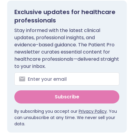
Exclusive updates for healthcare
professionals
Stay informed with the latest clinical
updates, professional insights, and
evidence-based guidance. The Patient Pro
newsletter curates essential content for
healthcare professionals—delivered straight
to your inbox.
Subscribe
By subscribing you accept our
Privacy Policy
. You
can unsubscribe at any time. We never sell your
data.