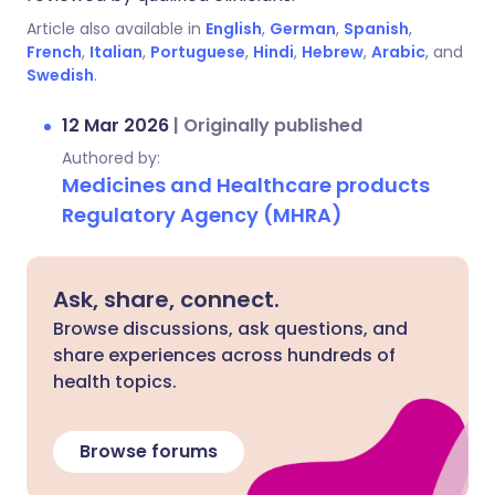
Article also available in
English
,
German
,
Spanish
,
French
,
Italian
,
Portuguese
,
Hindi
,
Hebrew
,
Arabic
, and
Swedish
.
12 Mar 2026
|
Originally published
Authored by:
Medicines and Healthcare products
Regulatory Agency (MHRA)
Ask, share, connect.
Browse discussions, ask questions, and
share experiences across hundreds of
health topics.
Browse forums