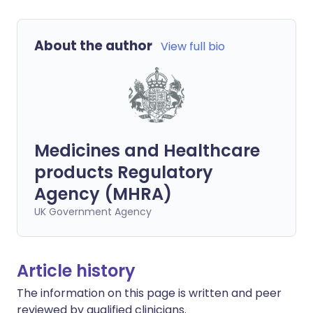
About the author
View full bio
Medicines and Healthcare
products Regulatory
Agency (MHRA)
UK Government Agency
Article history
The information on this page is written and peer
reviewed by qualified clinicians.