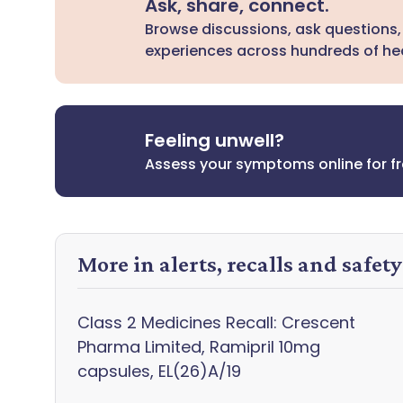
Ask, share, connect.
Browse discussions, ask questions,
experiences across hundreds of hea
Feeling unwell?
Assess your symptoms online for f
More in alerts, recalls and safet
Class 2 Medicines Recall: Crescent
Pharma Limited, Ramipril 10mg
capsules, EL(26)A/19