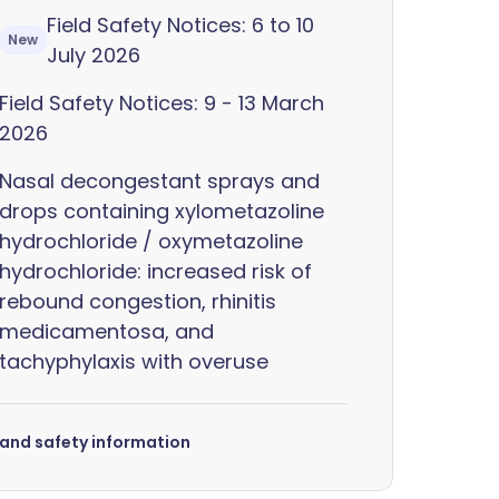
Field Safety Notices: 6 to 10
New
July 2026
Field Safety Notices: 9 - 13 March
2026
Nasal decongestant sprays and
drops containing xylometazoline
hydrochloride / oxymetazoline
hydrochloride: increased risk of
rebound congestion, rhinitis
medicamentosa, and
tachyphylaxis with overuse
s and safety information