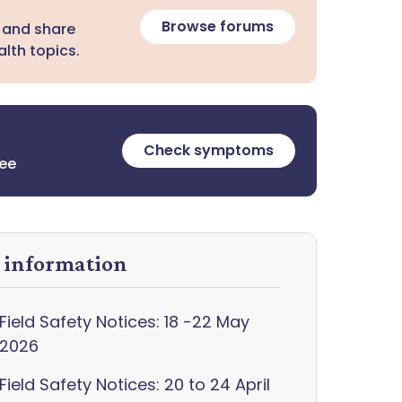
Browse forums
 and share
lth topics.
Check symptoms
ree
y information
Field Safety Notices: 18 -22 May
2026
Field Safety Notices: 20 to 24 April