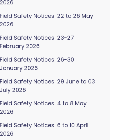
2026
Field Safety Notices: 22 to 26 May
2026
Field Safety Notices: 23-27
February 2026
Field Safety Notices: 26-30
January 2026
Field Safety Notices: 29 June to 03
July 2026
Field Safety Notices: 4 to 8 May
2026
Field Safety Notices: 6 to 10 April
2026