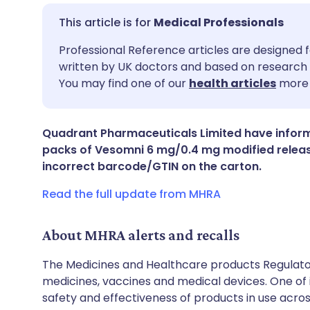
Medical Professionals
Share via email
🇬🇧 English
🇩🇪 De
Professional Reference articles are designed f
written by UK doctors and based on research 
You may find one of our
health articles
more 
Share via Facebook
🇪🇸 Español
🇫🇷 Fra
Share via LinkedIn
🇮🇹 Italiano
🇵🇹 Po
Quadrant Pharmaceuticals Limited have informe
packs of Vesomni 6 mg/0.4 mg modified release
incorrect barcode/GTIN on the carton.
Share via X
🇮🇳 हिन्दी
🇮🇱 עבר
Read the full update from MHRA
Share via WhatsApp
🇸🇦 عربي
🇸🇪 Sv
About MHRA alerts and recalls
Copy link
The Medicines and Healthcare products Regulator
medicines, vaccines and medical devices. One of it
safety and effectiveness of products in use acro