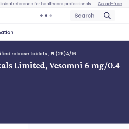
linical reference for healthcare professionals
Go ad-free
Search
mation
ied release tablets , EL(26)A/16
cals Limited, Vesomni 6 mg/0.4