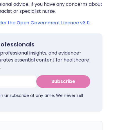
sional advice. If you have any concerns about
cist or specialist nurse.
nder the Open Government Licence v3.0.
rofessionals
 professional insights, and evidence-
urates essential content for healthcare
.
Subscribe
an unsubscribe at any time. We never sell