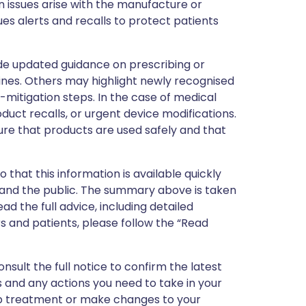
 issues arise with the manufacture or
ues alerts and recalls to protect patients
de updated guidance on prescribing or
nes. Others may highlight newly recognised
k-mitigation steps. In the case of medical
oduct recalls, or urgent device modifications.
ure that products are used safely and that
 that this information is available quickly
 and the public. The summary above is taken
ead the full advice, including detailed
 and patients, please follow the “Read
nsult the full notice to confirm the latest
 and any actions you need to take in your
stop treatment or make changes to your