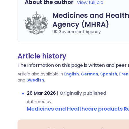
About the author
View full bio
Medicines and Health
Agency (MHRA)
UK Government Agency
Article history
The information on this page is written and peer r
Article also available in
English
,
German
,
Spanish
,
Fren
and
Swedish
.
26 Mar 2026
|
Originally published
Authored by:
Medicines and Healthcare products 