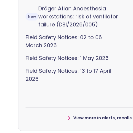
Dräger Atlan Anaesthesia
workstations: risk of ventilator
New
failure (DSI/2026/005)
Field Safety Notices: 02 to 06
March 2026
Field Safety Notices: 1 May 2026
Field Safety Notices: 13 to 17 April
2026
View more in alerts, recall