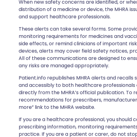
When new safety concerns are identified, or when
distribution of a medicine or device, the MHRA iss
and support healthcare professionals.
These alerts can take several forms. Some provi
monitoring requirements for medicines and vacci
side effects, or remind clinicians of important ris
devices, alerts may cover field safety notices, pr
All of these communications are designed to ens
any risks are managed appropriately.
Patient.info republishes MHRA alerts and recalls so
and accessibly to both healthcare professionals
directly from the MHRA’s official publication. To r
recommendations for prescribers, manufacturers
more” link to the MHRA website.
If you are a healthcare professional, you should co
prescribing information, monitoring requirements
practice. If you are a patient or carer, do not 