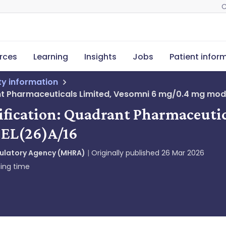
C
rces
Learning
Insights
Jobs
Patient infor
ety information
nt Pharmaceuticals Limited, Vesomni 6 mg/0.4 mg modif
tification: Quadrant Pharmaceuti
, EL(26)A/16
gulatory Agency (MHRA)
Originally published
26 Mar 2026
ing time