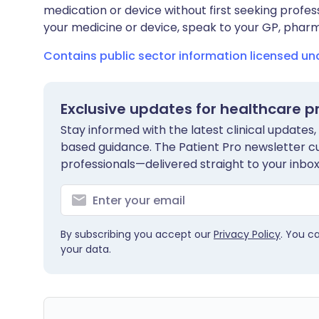
medication or device without first seeking profes
your medicine or device, speak to your GP, pharma
Contains public sector information licensed u
Exclusive updates for healthcare p
Stay informed with the latest clinical updates,
based guidance. The Patient Pro newsletter c
professionals—delivered straight to your inbox
By subscribing you accept our
Privacy Policy
. You c
your data.