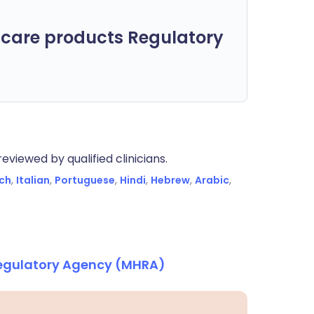
care products Regulatory
eviewed by qualified clinicians.
ch
,
Italian
,
Portuguese
,
Hindi
,
Hebrew
,
Arabic
,
Regulatory Agency (MHRA)