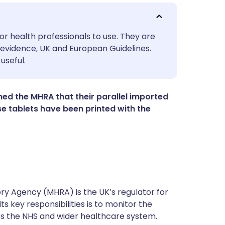
utsch
or health professionals to use. They are
evidence, UK and European Guidelines.
useful.
nçais
rtuguês
d the MHRA that their parallel imported
 tablets have been printed with the
ית
enska
y Agency (MHRA) is the UK’s regulator for
s key responsibilities is to monitor the
ss the NHS and wider healthcare system.