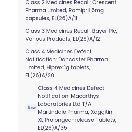
Class 2 Medicines Recall: Crescent
Pharma Limited, Ramipril 5mg
capsules, EL(26)A/11
Class 3 Medicines Recall: Bayer Plc,
Various Products, EL(26)A/12
Class 4 Medicines Defect
Notification: Doncaster Pharma
Limited, Hiprex 1g tablets,
EL(26)A/20
Class 4 Medicines Defect
Notification: Macarthys
Laboratories Ltd T/A
New
Martindale Pharma, Xaggitin
XL Prolonged-release Tablets,
EL(26)A/35