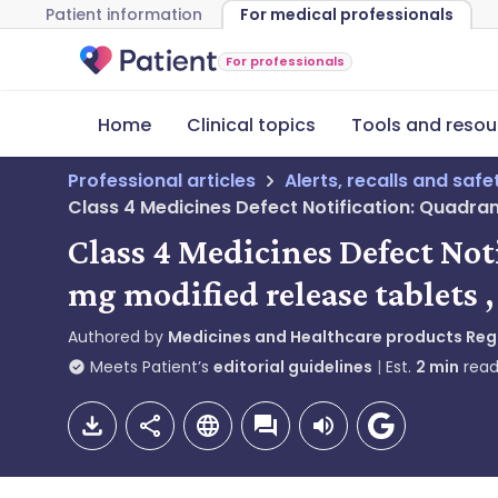
Patient information
For medical professionals
For professionals
Home
Clinical topics
Tools and resou
Professional articles
Alerts, recalls and saf
Class 4 Medicines Defect Notification: Quadra
Class 4 Medicines Defect No
mg modified release tablets 
Authored by
Medicines and Healthcare products Re
Meets Patient’s
editorial guidelines
Est.
2
min
read