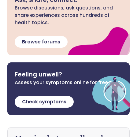
Browse discussions, ask questions, and
share experiences across hundreds of
health topics.
Browse forums
Feeling unwell?
Assess your symptoms online for free
Check symptoms