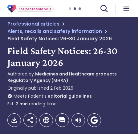
For professionals
Professional articles
Alerts, recalls and safety information
Field Safety Notices: 26-30 January 2026
Field Safety Notices: 26-30
January 2026
Authored by
Medicines and Healthcare products
Regulatory Agency (MHRA)
Originally published
2 Feb 2026
Meets Patient’s
editorial guidelines
Est.
2
min
reading time