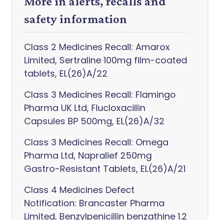
More in alerts, recalls and
safety information
Class 2 Medicines Recall: Amarox
Limited, Sertraline 100mg film-coated
tablets, EL(26)A/22
Class 3 Medicines Recall: Flamingo
Pharma UK Ltd, Flucloxacillin
Capsules BP 500mg, EL(26)A/32
Class 3 Medicines Recall: Omega
Pharma Ltd, Napralief 250mg
Gastro-Resistant Tablets, EL(26)A/21
Class 4 Medicines Defect
Notification: Brancaster Pharma
Limited, Benzylpenicillin benzathine 1.2