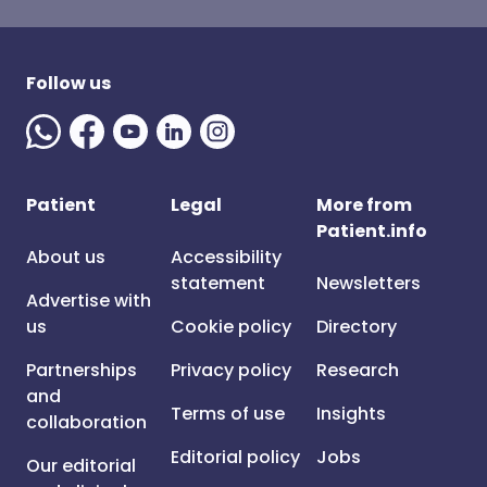
Follow us
Patient
Legal
More from
Patient.info
About us
Accessibility
statement
Newsletters
Advertise with
us
Cookie policy
Directory
Partnerships
Privacy policy
Research
and
Terms of use
Insights
collaboration
Editorial policy
Jobs
Our editorial