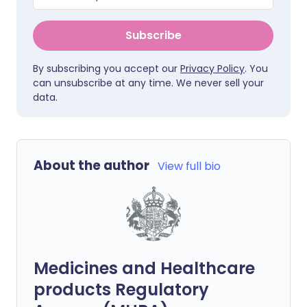
Subscribe
By subscribing you accept our
Privacy Policy
. You
can unsubscribe at any time. We never sell your
data.
About the author
View full bio
Medicines and Healthcare
products Regulatory