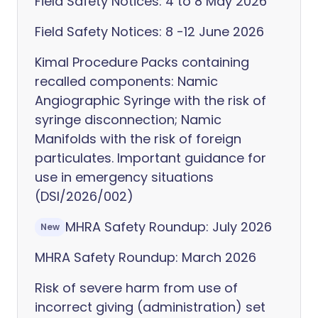
Field Safety Notices: 4 to 8 May 2026
Field Safety Notices: 8 -12 June 2026
Kimal Procedure Packs containing
recalled components: Namic
Angiographic Syringe with the risk of
syringe disconnection; Namic
Manifolds with the risk of foreign
particulates. Important guidance for
use in emergency situations
(DSI/2026/002)
MHRA Safety Roundup: July 2026
New
MHRA Safety Roundup: March 2026
Risk of severe harm from use of
incorrect giving (administration) set