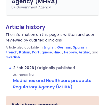
Agency (MHRA)
UK Government Agency
Article history
The information on this page is written and peer
reviewed by qualified clinicians.
Article also available in
English
,
German
,
Spanish
,
French
,
Italian
,
Portuguese
,
Hindi
,
Hebrew
,
Arabic
, and
Swedish
.
2 Feb 2026
|
Originally published
Authored by:
Medicines and Healthcare products
Regulatory Agency (MHRA)
Ask, share, connect.