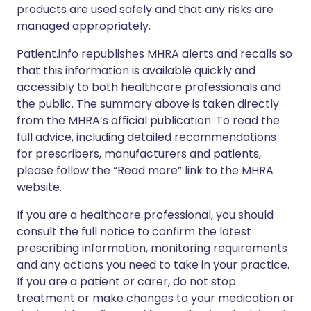
products are used safely and that any risks are
managed appropriately.
Patient.info republishes MHRA alerts and recalls so
that this information is available quickly and
accessibly to both healthcare professionals and
the public. The summary above is taken directly
from the MHRA’s official publication. To read the
full advice, including detailed recommendations
for prescribers, manufacturers and patients,
please follow the “Read more” link to the MHRA
website.
If you are a healthcare professional, you should
consult the full notice to confirm the latest
prescribing information, monitoring requirements
and any actions you need to take in your practice.
If you are a patient or carer, do not stop
treatment or make changes to your medication or