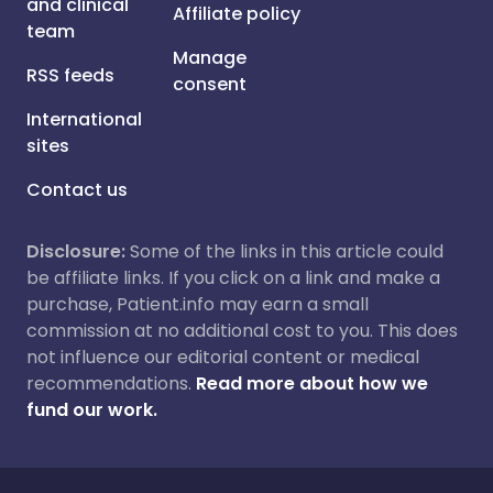
and clinical
Affiliate policy
team
Manage
RSS feeds
consent
International
sites
Contact us
Disclosure:
Some of the links in this article could
be affiliate links. If you click on a link and make a
purchase, Patient.info may earn a small
commission at no additional cost to you. This does
not influence our editorial content or medical
recommendations.
Read more about how we
fund our work.