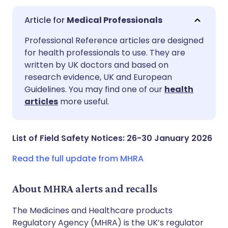
Medical Professionals
Share via email
🇬🇧 English
🇩🇪 Deutsch
Professional Reference articles are designed
for health professionals to use. They are
written by UK doctors and based on
Share via Facebook
🇪🇸 Español
🇫🇷 Français
research evidence, UK and European
Guidelines. You may find one of our
health
Share via LinkedIn
🇮🇹 Italiano
🇵🇹 Portugu
articles
more useful.
Share via X
🇮🇳 हिन्दी
🇮🇱 עברית
List of Field Safety Notices: 26-30 January 2026
Share via WhatsApp
🇸🇦 عربي
🇸🇪 Svenska
Read the full update from MHRA
Copy link
About MHRA alerts and recalls
The Medicines and Healthcare products
Regulatory Agency (MHRA) is the UK’s regulator