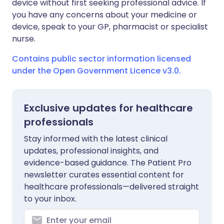
device without first seeking professional advice. If
you have any concerns about your medicine or
device, speak to your GP, pharmacist or specialist
nurse.
Contains public sector information licensed
under the Open Government Licence v3.0.
Exclusive updates for healthcare
professionals
Stay informed with the latest clinical
updates, professional insights, and
evidence-based guidance. The Patient Pro
newsletter curates essential content for
healthcare professionals—delivered straight
to your inbox.