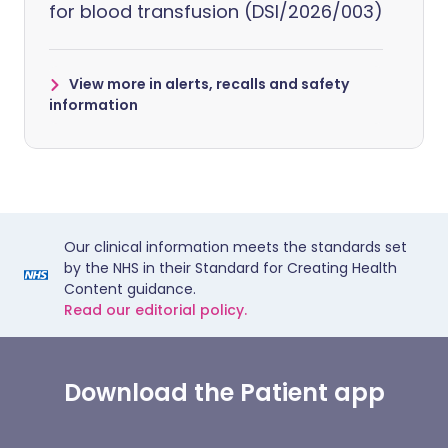
for blood transfusion (DSI/2026/003)
View more in alerts, recalls and safety
information
Our clinical information meets the standards set
by the NHS in their Standard for Creating Health
Content guidance.
Read our editorial policy.
Download the Patient app