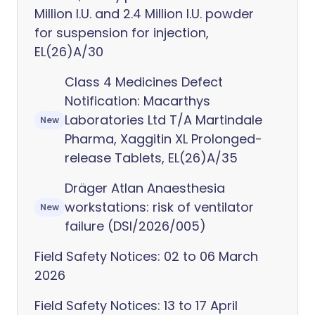
Million I.U. and 2.4 Million I.U. powder
for suspension for injection,
EL(26)A/30
Class 4 Medicines Defect
Notification: Macarthys
Laboratories Ltd T/A Martindale
New
Pharma, Xaggitin XL Prolonged-
release Tablets, EL(26)A/35
Dräger Atlan Anaesthesia
workstations: risk of ventilator
New
failure (DSI/2026/005)
Field Safety Notices: 02 to 06 March
2026
Field Safety Notices: 13 to 17 April