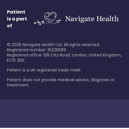
Patient
is a part
of
©
2026
Navigate Health Ltd. All rights reserved.
Registered number: 16229589
Registered office: 128 City Road, London, United Kingdom,
EC1V 2NX.
Patient is a UK registered trade mark.
Patient does not provide medical advice, diagnosis or
treatment.