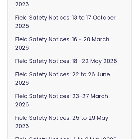
2026
Field Safety Notices: 13 to 17 October
2025
Field Safety Notices: 16 - 20 March
2026
Field Safety Notices: 18 -22 May 2026
Field Safety Notices: 22 to 26 June
2026
Field Safety Notices: 23-27 March
2026
Field Safety Notices: 25 to 29 May
2026