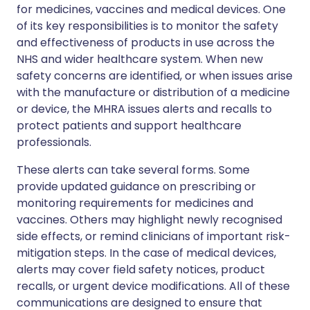
for medicines, vaccines and medical devices. One
of its key responsibilities is to monitor the safety
and effectiveness of products in use across the
NHS and wider healthcare system. When new
safety concerns are identified, or when issues arise
with the manufacture or distribution of a medicine
or device, the MHRA issues alerts and recalls to
protect patients and support healthcare
professionals.
These alerts can take several forms. Some
provide updated guidance on prescribing or
monitoring requirements for medicines and
vaccines. Others may highlight newly recognised
side effects, or remind clinicians of important risk-
mitigation steps. In the case of medical devices,
alerts may cover field safety notices, product
recalls, or urgent device modifications. All of these
communications are designed to ensure that