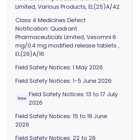
Limited, Various Products, EL(25)A/42
Class 4 Medicines Defect
Notification: Quadrant
Pharmaceuticals Limited, Vesomni 6
mg/0.4 mg modified release tablets ,
EL(26)A/16
Field Safety Notices: 1 May 2026
Field Safety Notices: 1-5 June 2026
Field Safety Notices: 13 to 17 July
New
2026
Field Safety Notices: 15 to 19 June
2026
Field Safety Notices: 22 to 26