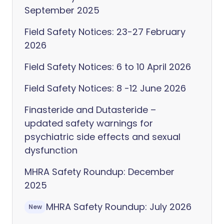
September 2025
Field Safety Notices: 23-27 February
2026
Field Safety Notices: 6 to 10 April 2026
Field Safety Notices: 8 -12 June 2026
Finasteride and Dutasteride –
updated safety warnings for
psychiatric side effects and sexual
dysfunction
MHRA Safety Roundup: December
2025
MHRA Safety Roundup: July 2026
New