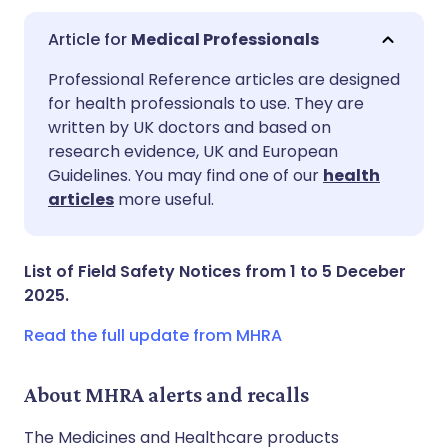
Medical Professionals
Share via email
🇬🇧 English
🇩🇪 Deutsch
Professional Reference articles are designed
for health professionals to use. They are
written by UK doctors and based on
Share via Facebook
🇪🇸 Español
🇫🇷 Français
research evidence, UK and European
Guidelines. You may find one of our
health
Share via LinkedIn
🇮🇹 Italiano
🇵🇹 Portugu
articles
more useful.
Share via X
🇮🇳 हिन्दी
🇮🇱 עברית
List of Field Safety Notices from 1 to 5 Deceber
2025.
Share via WhatsApp
🇸🇦 عربي
🇸🇪 Svenska
Read the full update from MHRA
Copy link
About MHRA alerts and recalls
The Medicines and Healthcare products