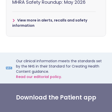
MHRA Safety Roundup: May 2026
View more in alerts, recalls and safety
information
Our clinical information meets the standards set
by the NHS in their Standard for Creating Health
Content guidance.
Read our editorial policy.
Download the Patient app