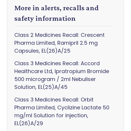
More in alerts, recalls and
safety information
Class 2 Medicines Recall: Crescent
Pharma Limited, Ramipril 2.5 mg
Capsules, EL(26)A/25
Class 3 Medicines Recall: Accord
Healthcare Ltd, Ipratropium Bromide
500 microgram / 2ml Nebuliser
Solution, EL(25)A/45
Class 3 Medicines Recall: Orbit
Pharma Limited, Cyclizine Lactate 50
mg/ml Solution for injection,
EL(26)A/29