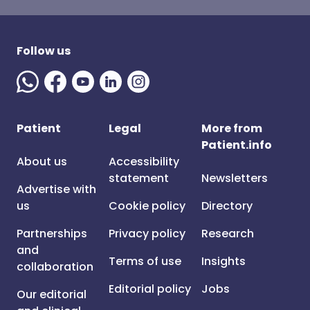
Follow us
Patient
Legal
More from
Patient.info
About us
Accessibility
statement
Newsletters
Advertise with
us
Cookie policy
Directory
Partnerships
Privacy policy
Research
and
Terms of use
Insights
collaboration
Editorial policy
Jobs
Our editorial