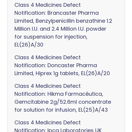
Class 4 Medicines Defect
Notification: Brancaster Pharma
Limited, Benzylpenicillin benzathine 1.2
Million I.U. and 2.4 Million I.U. powder
for suspension for injection,
EL(26)A/30
Class 4 Medicines Defect
Notification: Doncaster Pharma
Limited, Hiprex 1g tablets, EL(26)A/20
Class 4 Medicines Defect
Notification: Hikma Farmacêutica,
Gemcitabine 2g/52.6ml concentrate
for solution for infusion, EL(25)A/43
Class 4 Medicines Defect
Notification: Ipca Laboratories UK