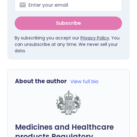
Subscribe
By subscribing you accept our
Privacy Policy
. You
can unsubscribe at any time. We never sell your
data.
About the author
View full bio
Medicines and Healthcare
products Regulatory