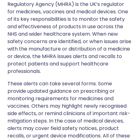
Regulatory Agency (MHRA) is the UK’s regulator
for medicines, vaccines and medical devices. One
of its key responsibilities is to monitor the safety
and effectiveness of products in use across the
NHS and wider healthcare system. When new
safety concerns are identified, or when issues arise
with the manufacture or distribution of a medicine
or device, the MHRA issues alerts and recalls to
protect patients and support healthcare
professionals.
These alerts can take several forms. Some
provide updated guidance on prescribing or
monitoring requirements for medicines and
vaccines. Others may highlight newly recognised
side effects, or remind clinicians of important risk-
mitigation steps. In the case of medical devices,
alerts may cover field safety notices, product
recalls, or urgent device modifications. All of these