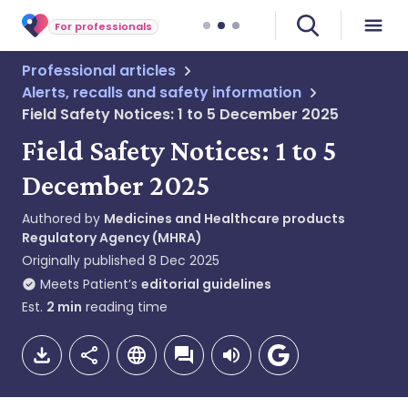
For professionals
Professional articles
Alerts, recalls and safety information
Field Safety Notices: 1 to 5 December 2025
Field Safety Notices: 1 to 5
December 2025
Authored by
Medicines and Healthcare products
Regulatory Agency (MHRA)
Originally published
8 Dec 2025
Meets Patient’s
editorial guidelines
Est.
2
min
reading time