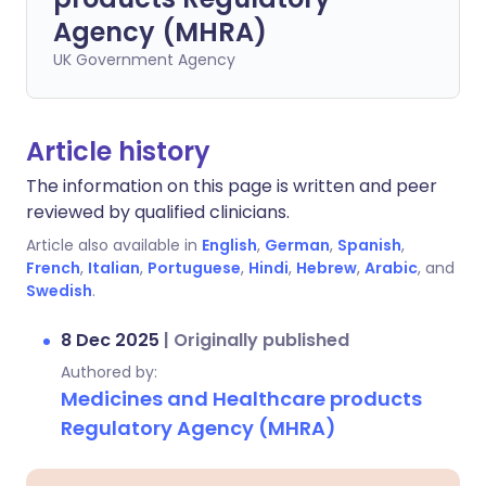
Agency (MHRA)
UK Government Agency
Article history
The information on this page is written and peer
reviewed by qualified clinicians.
Article also available in
English
,
German
,
Spanish
,
French
,
Italian
,
Portuguese
,
Hindi
,
Hebrew
,
Arabic
, and
Swedish
.
8 Dec 2025
|
Originally published
Authored by:
Medicines and Healthcare products
Regulatory Agency (MHRA)