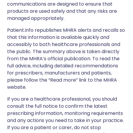
communications are designed to ensure that
products are used safely and that any risks are
managed appropriately.
Patient.info republishes MHRA alerts and recalls so
that this information is available quickly and
accessibly to both healthcare professionals and
the public. The summary above is taken directly
from the MHRA’s official publication. To read the
full advice, including detailed recommendations
for prescribers, manufacturers and patients,
please follow the “Read more” link to the MHRA
website.
If you are a healthcare professional, you should
consult the full notice to confirm the latest
prescribing information, monitoring requirements
and any actions you need to take in your practice.
If you are a patient or carer, do not stop