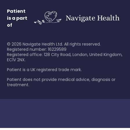
Patient
is a part
of
©
2026
Navigate Health Ltd. All rights reserved.
Registered number: 16229589
Registered office: 128 City Road, London, United Kingdom,
EC1V 2NX.
Patient is a UK registered trade mark.
Patient does not provide medical advice, diagnosis or
treatment.