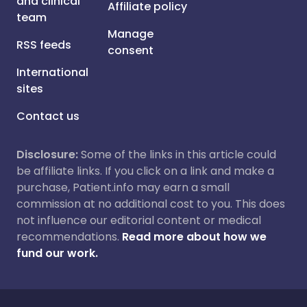
and clinical
Affiliate policy
team
Manage
RSS feeds
consent
International
sites
Contact us
Disclosure:
Some of the links in this article could
be affiliate links. If you click on a link and make a
purchase, Patient.info may earn a small
commission at no additional cost to you. This does
not influence our editorial content or medical
recommendations.
Read more about how we
fund our work.