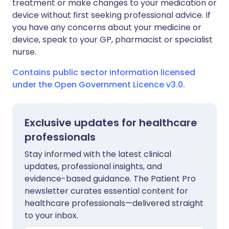
treatment or make changes to your medication or
device without first seeking professional advice. If
you have any concerns about your medicine or
device, speak to your GP, pharmacist or specialist
nurse.
Contains public sector information licensed
under the Open Government Licence v3.0.
Exclusive updates for healthcare
professionals
Stay informed with the latest clinical
updates, professional insights, and
evidence-based guidance. The Patient Pro
newsletter curates essential content for
healthcare professionals—delivered straight
to your inbox.