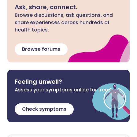
Ask, share, connect.
Browse discussions, ask questions, and
share experiences across hundreds of
health topics.
Browse forums
Feeling unwell?
Assess your symptoms online for free
Check symptoms