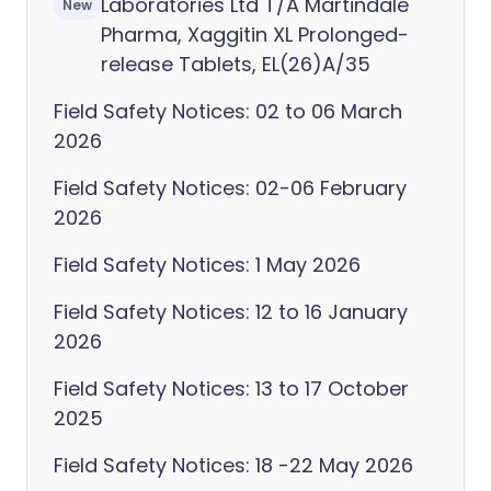
Laboratories Ltd T/A Martindale
New
Pharma, Xaggitin XL Prolonged-
release Tablets, EL(26)A/35
Field Safety Notices: 02 to 06 March
2026
Field Safety Notices: 02-06 February
2026
Field Safety Notices: 1 May 2026
Field Safety Notices: 12 to 16 January
2026
Field Safety Notices: 13 to 17 October
2025
Field Safety Notices: 18 -22 May 2026