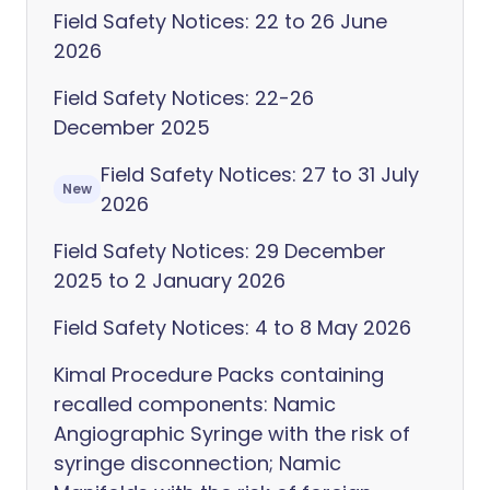
Field Safety Notices: 22 to 26 June
2026
Field Safety Notices: 22-26
December 2025
Field Safety Notices: 27 to 31 July
New
2026
Field Safety Notices: 29 December
2025 to 2 January 2026
Field Safety Notices: 4 to 8 May 2026
Kimal Procedure Packs containing
recalled components: Namic
Angiographic Syringe with the risk of
syringe disconnection; Namic