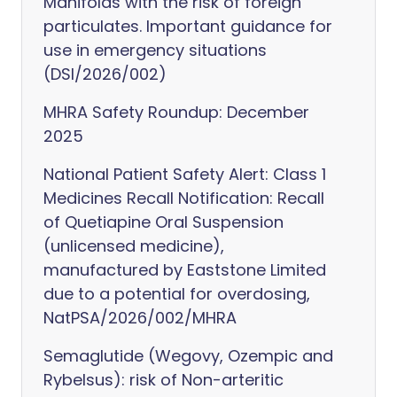
Manifolds with the risk of foreign
particulates. Important guidance for
use in emergency situations
(DSI/2026/002)
MHRA Safety Roundup: December
2025
National Patient Safety Alert: Class 1
Medicines Recall Notification: Recall
of Quetiapine Oral Suspension
(unlicensed medicine),
manufactured by Eaststone Limited
due to a potential for overdosing,
NatPSA/2026/002/MHRA
Semaglutide (Wegovy, Ozempic and
Rybelsus): risk of Non-arteritic