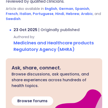
reviewed by qualified clinicians.
Article also available in
English
,
German
,
Spanish
,
French
,
Italian
,
Portuguese
,
Hindi
,
Hebrew
,
Arabic
, and
Swedish
.
23 Oct 2025
|
Originally published
Authored by:
Medicines and Healthcare products
Regulatory Agency (MHRA)
Ask, share, connect.
Browse discussions, ask questions, and
share experiences across hundreds of
health topics.
Browse forums