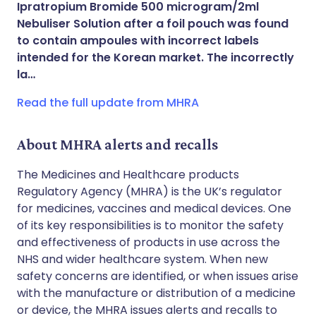
Ipratropium Bromide 500 microgram/2ml
Share via WhatsApp
🇸🇦 عربي
🇸🇪 Svenska
Nebuliser Solution after a foil pouch was found
to contain ampoules with incorrect labels
intended for the Korean market. The incorrectly
Copy link
la…
Read the full update from MHRA
About MHRA alerts and recalls
The Medicines and Healthcare products
Regulatory Agency (MHRA) is the UK’s regulator
for medicines, vaccines and medical devices. One
of its key responsibilities is to monitor the safety
and effectiveness of products in use across the
NHS and wider healthcare system. When new
safety concerns are identified, or when issues arise
with the manufacture or distribution of a medicine
or device, the MHRA issues alerts and recalls to