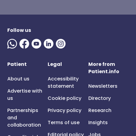
Follow us
Patient
Legal
More from
Patient.info
About us
Accessibility
statement
Newsletters
Advertise with
us
Cookie policy
Directory
Partnerships
Privacy policy
Research
and
Terms of use
Insights
collaboration
Editorial policy
Jobs