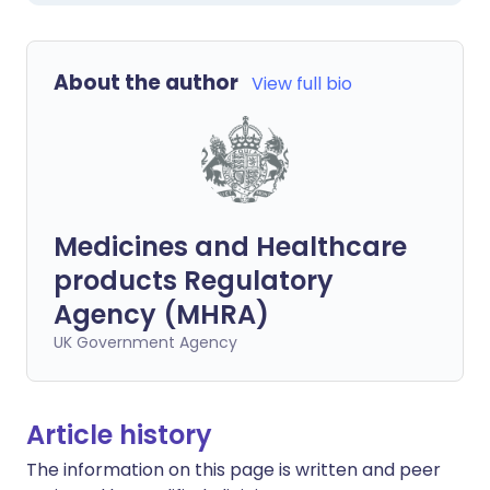
About the author
View full bio
Medicines and Healthcare
products Regulatory
Agency (MHRA)
UK Government Agency
Article history
The information on this page is written and peer