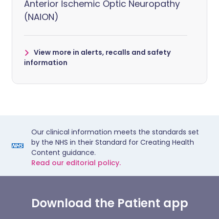
Anterior Ischemic Optic Neuropathy
(NAION)
View more in alerts, recalls and safety
information
Our clinical information meets the standards set
by the NHS in their Standard for Creating Health
Content guidance.
Read our editorial policy.
Download the Patient app