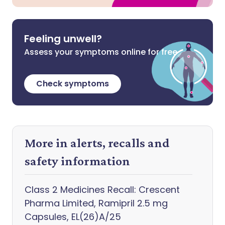
Feeling unwell?
Assess your symptoms online for free
Check symptoms
More in alerts, recalls and
safety information
Class 2 Medicines Recall: Crescent
Pharma Limited, Ramipril 2.5 mg
Capsules, EL(26)A/25