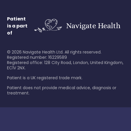
Patient
is a part
of
©
2026
Navigate Health Ltd. All rights reserved.
Registered number: 16229589
Registered office: 128 City Road, London, United Kingdom,
EC1V 2NX.
Patient is a UK registered trade mark.
Patient does not provide medical advice, diagnosis or
treatment.