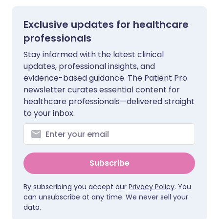
Exclusive updates for healthcare
professionals
Stay informed with the latest clinical
updates, professional insights, and
evidence-based guidance. The Patient Pro
newsletter curates essential content for
healthcare professionals—delivered straight
to your inbox.
Subscribe
By subscribing you accept our
Privacy Policy
. You
can unsubscribe at any time. We never sell your
data.