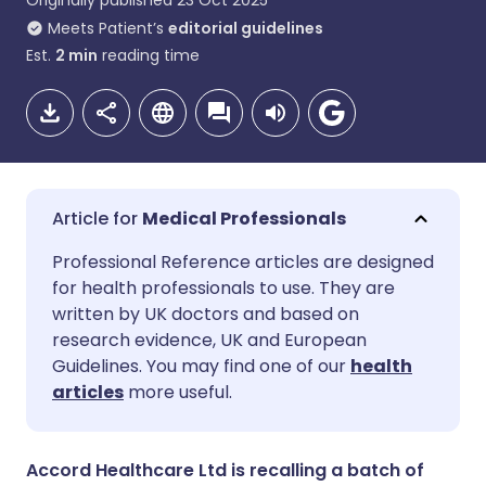
Originally published
23 Oct 2025
Meets Patient’s
editorial guidelines
Est.
2
min
reading time
Medical Professionals
Share via email
🇬🇧 English
🇩🇪 Deutsch
Professional Reference articles are designed
for health professionals to use. They are
written by UK doctors and based on
Share via Facebook
🇪🇸 Español
🇫🇷 Français
research evidence, UK and European
Guidelines. You may find one of our
health
Share via LinkedIn
🇮🇹 Italiano
🇵🇹 Portugu
articles
more useful.
Share via X
🇮🇳 हिन्दी
🇮🇱 עברית
Accord Healthcare Ltd is recalling a batch of