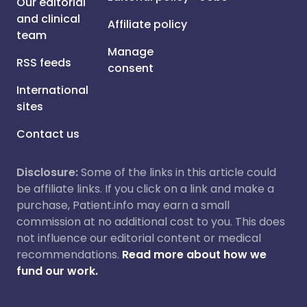
Our editorial
and clinical
Affiliate policy
team
Manage
RSS feeds
consent
International
sites
Contact us
Disclosure:
Some of the links in this article could
be affiliate links. If you click on a link and make a
purchase, Patient.info may earn a small
commission at no additional cost to you. This does
not influence our editorial content or medical
recommendations.
Read more about how we
fund our work.