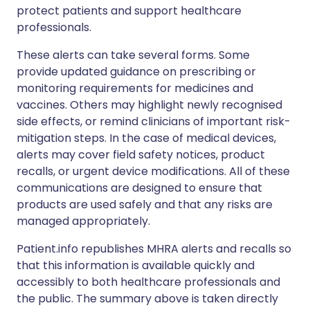
protect patients and support healthcare
professionals.
These alerts can take several forms. Some
provide updated guidance on prescribing or
monitoring requirements for medicines and
vaccines. Others may highlight newly recognised
side effects, or remind clinicians of important risk-
mitigation steps. In the case of medical devices,
alerts may cover field safety notices, product
recalls, or urgent device modifications. All of these
communications are designed to ensure that
products are used safely and that any risks are
managed appropriately.
Patient.info republishes MHRA alerts and recalls so
that this information is available quickly and
accessibly to both healthcare professionals and
the public. The summary above is taken directly