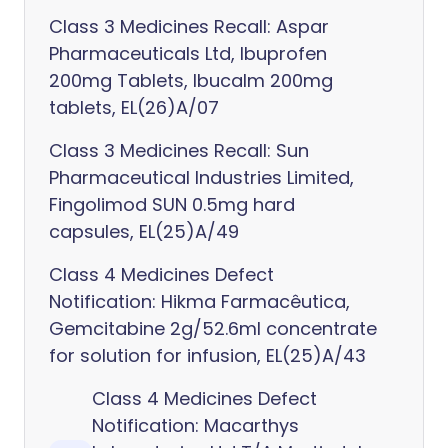
Class 3 Medicines Recall: Aspar
Pharmaceuticals Ltd, Ibuprofen
200mg Tablets, Ibucalm 200mg
tablets, EL(26)A/07
Class 3 Medicines Recall: Sun
Pharmaceutical Industries Limited,
Fingolimod SUN 0.5mg hard
capsules, EL(25)A/49
Class 4 Medicines Defect
Notification: Hikma Farmacêutica,
Gemcitabine 2g/52.6ml concentrate
for solution for infusion, EL(25)A/43
Class 4 Medicines Defect
Notification: Macarthys