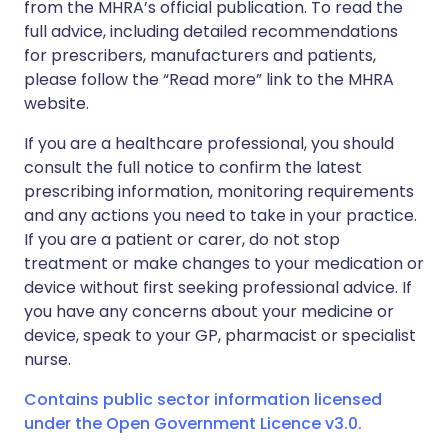
from the MHRA’s official publication. To read the
full advice, including detailed recommendations
for prescribers, manufacturers and patients,
please follow the “Read more” link to the MHRA
website.
If you are a healthcare professional, you should
consult the full notice to confirm the latest
prescribing information, monitoring requirements
and any actions you need to take in your practice.
If you are a patient or carer, do not stop
treatment or make changes to your medication or
device without first seeking professional advice. If
you have any concerns about your medicine or
device, speak to your GP, pharmacist or specialist
nurse.
Contains public sector information licensed
under the Open Government Licence v3.0.