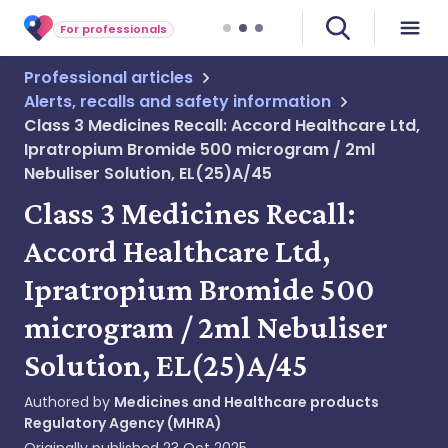
For professionals
Professional articles
Alerts, recalls and safety information
Class 3 Medicines Recall: Accord Healthcare Ltd,
Ipratropium Bromide 500 microgram / 2ml
Nebuliser Solution, EL(25)A/45
Class 3 Medicines Recall:
Accord Healthcare Ltd,
Ipratropium Bromide 500
microgram / 2ml Nebuliser
Solution, EL(25)A/45
Authored by
Medicines and Healthcare products
Regulatory Agency (MHRA)