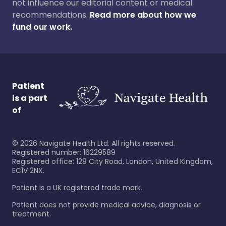
not influence our editorial content or medical
recommendations.
Read more about how we
fund our work.
Patient
is a part
of
©
2026
Navigate Health Ltd. All rights reserved.
Registered number: 16229589
Registered office: 128 City Road, London, United Kingdom,
EC1V 2NX.
Patient is a UK registered trade mark.
Patient does not provide medical advice, diagnosis or
treatment.