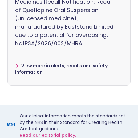
Medicines Recall Notification: Recall
of Quetiapine Oral Suspension
(unlicensed medicine),
manufactured by Eaststone Limited
due to a potential for overdosing,
NatPSA/2026/002/MHRA
View more in alerts, recalls and safety
information
Our clinical information meets the standards set
by the NHS in their Standard for Creating Health
Content guidance.
Read our editorial policy.