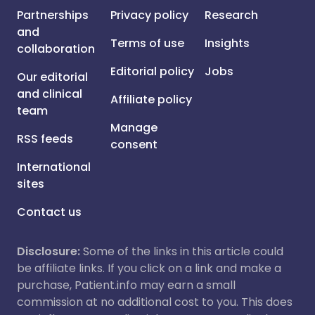
Partnerships
Privacy policy
Research
and
Terms of use
Insights
collaboration
Editorial policy
Jobs
Our editorial
and clinical
Affiliate policy
team
Manage
RSS feeds
consent
International
sites
Contact us
Disclosure:
Some of the links in this article could
be affiliate links. If you click on a link and make a
purchase, Patient.info may earn a small
commission at no additional cost to you. This does