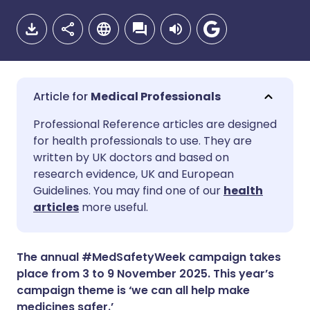
Medical Professionals
Share via email
🇬🇧 English
🇩🇪 Deutsch
Professional Reference articles are designed
for health professionals to use. They are
written by UK doctors and based on
Share via Facebook
🇪🇸 Español
🇫🇷 Français
research evidence, UK and European
Guidelines. You may find one of our
health
Share via LinkedIn
🇮🇹 Italiano
🇵🇹 Portugu
articles
more useful.
Share via X
🇮🇳 हिन्दी
🇮🇱 עברית
The annual #MedSafetyWeek campaign takes
place from 3 to 9 November 2025. This year’s
Share via WhatsApp
🇸🇦 عربي
🇸🇪 Svenska
campaign theme is ‘we can all help make
medicines safer.’