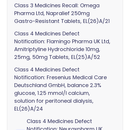
Class 3 Medicines Recall: Omega
Pharma Ltd, Napralief 250mg
Gastro-Resistant Tablets, EL(26)A/21
Class 4 Medicines Defect
Notification: Flamingo Pharma UK Ltd,
Amitriptyline Hydrochloride 10mg,
25mg, 50mg Tablets, EL(25)A/52
Class 4 Medicines Defect
Notification: Fresenius Medical Care
Deutschland GmbH, balance 2.3%
glucose, 1.25 mmol/l calcium,
solution for peritoneal dialysis,
EL(26)A/24
Class 4 Medicines Defect
Notification: Neuraxpharm UK