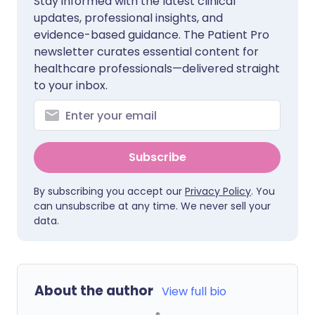
Stay informed with the latest clinical
updates, professional insights, and
evidence-based guidance. The Patient Pro
newsletter curates essential content for
healthcare professionals—delivered straight
to your inbox.
Subscribe
By subscribing you accept our
Privacy Policy
. You
can unsubscribe at any time. We never sell your
data.
About the author
View full bio