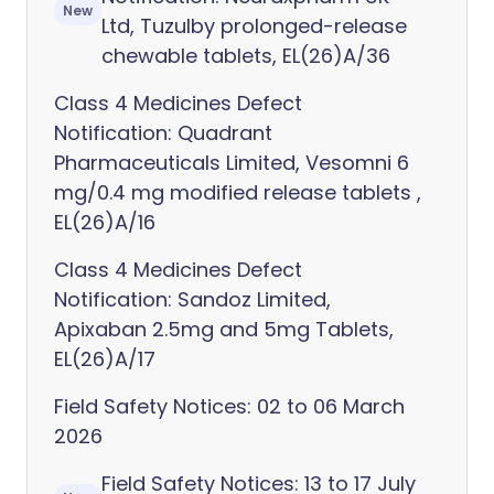
New
Ltd, Tuzulby prolonged-release
chewable tablets, EL(26)A/36
Class 4 Medicines Defect
Notification: Quadrant
Pharmaceuticals Limited, Vesomni 6
mg/0.4 mg modified release tablets ,
EL(26)A/16
Class 4 Medicines Defect
Notification: Sandoz Limited,
Apixaban 2.5mg and 5mg Tablets,
EL(26)A/17
Field Safety Notices: 02 to 06 March
2026
Field Safety Notices: 13 to 17 July