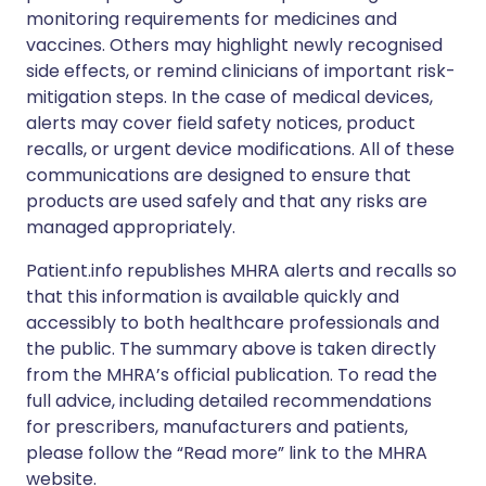
monitoring requirements for medicines and
vaccines. Others may highlight newly recognised
side effects, or remind clinicians of important risk-
mitigation steps. In the case of medical devices,
alerts may cover field safety notices, product
recalls, or urgent device modifications. All of these
communications are designed to ensure that
products are used safely and that any risks are
managed appropriately.
Patient.info republishes MHRA alerts and recalls so
that this information is available quickly and
accessibly to both healthcare professionals and
the public. The summary above is taken directly
from the MHRA’s official publication. To read the
full advice, including detailed recommendations
for prescribers, manufacturers and patients,
please follow the “Read more” link to the MHRA
website.