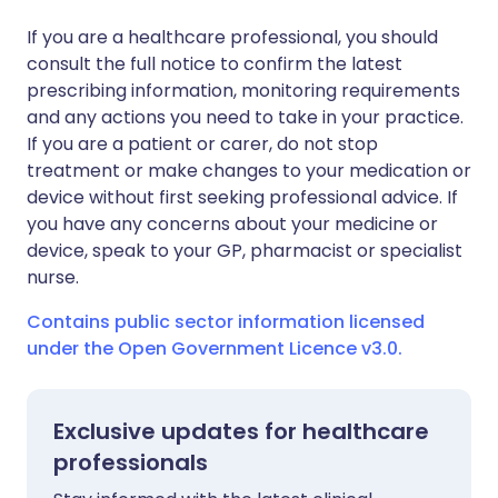
If you are a healthcare professional, you should
consult the full notice to confirm the latest
prescribing information, monitoring requirements
and any actions you need to take in your practice.
If you are a patient or carer, do not stop
treatment or make changes to your medication or
device without first seeking professional advice. If
you have any concerns about your medicine or
device, speak to your GP, pharmacist or specialist
nurse.
Contains public sector information licensed
under the Open Government Licence v3.0.
Exclusive updates for healthcare
professionals