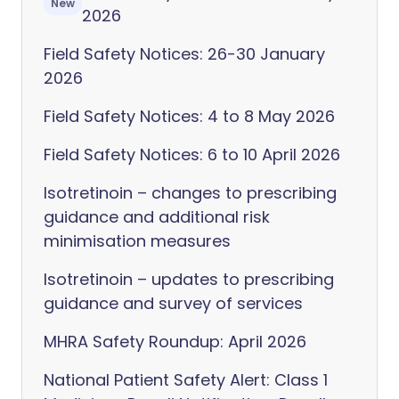
New
2026
Field Safety Notices: 26-30 January
2026
Field Safety Notices: 4 to 8 May 2026
Field Safety Notices: 6 to 10 April 2026
Isotretinoin – changes to prescribing
guidance and additional risk
minimisation measures
Isotretinoin – updates to prescribing
guidance and survey of services
MHRA Safety Roundup: April 2026
National Patient Safety Alert: Class 1