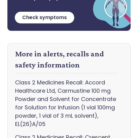
Check symptoms
More in alerts, recalls and
safety information
Class 2 Medicines Recall: Accord
Healthcare Ltd, Carmustine 100 mg
Powder and Solvent for Concentrate
for Solution for Infusion (1 vial 100mg
powder, 1 vial of 3 mL solvent),
EL(26)A/05
Class 2 Medicines Recall: Crescent