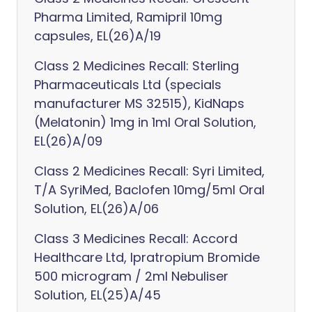
Pharma Limited, Ramipril 10mg
capsules, EL(26)A/19
Class 2 Medicines Recall: Sterling
Pharmaceuticals Ltd (specials
manufacturer MS 32515), KidNaps
(Melatonin) 1mg in 1ml Oral Solution,
EL(26)A/09
Class 2 Medicines Recall: Syri Limited,
T/A SyriMed, Baclofen 10mg/5ml Oral
Solution, EL(26)A/06
Class 3 Medicines Recall: Accord
Healthcare Ltd, Ipratropium Bromide
500 microgram / 2ml Nebuliser
Solution, EL(25)A/45