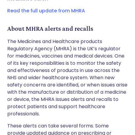
Copy link
Read the full update from MHRA
About MHRA alerts and recalls
The Medicines and Healthcare products
Regulatory Agency (MHRA) is the UK’s regulator
for medicines, vaccines and medical devices. One
of its key responsibilities is to monitor the safety
and effectiveness of products in use across the
NHS and wider healthcare system. When new
safety concerns are identified, or when issues arise
with the manufacture or distribution of a medicine
or device, the MHRA issues alerts and recalls to
protect patients and support healthcare
professionals.
These alerts can take several forms. Some
provide updated guidance on prescribing or