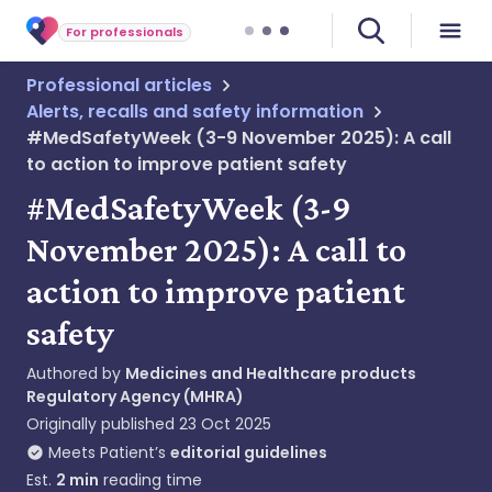
For professionals
Professional articles
Alerts, recalls and safety information
#MedSafetyWeek (3-9 November 2025): A call
to action to improve patient safety
#MedSafetyWeek (3-9
November 2025): A call to
action to improve patient
safety
Authored by
Medicines and Healthcare products
Regulatory Agency (MHRA)
Originally published
23 Oct 2025
Meets Patient’s
editorial guidelines
Est.
2
min
reading time