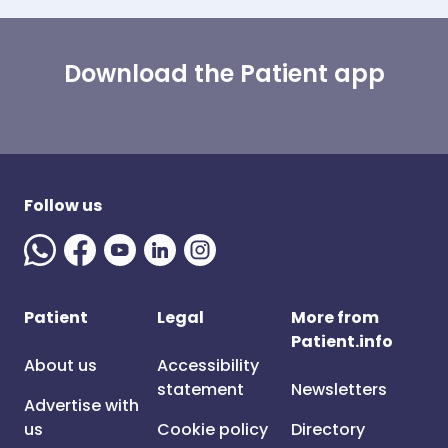
Download the Patient app
Follow us
Patient
Legal
More from
Patient.info
About us
Accessibility
statement
Newsletters
Advertise with
us
Cookie policy
Directory