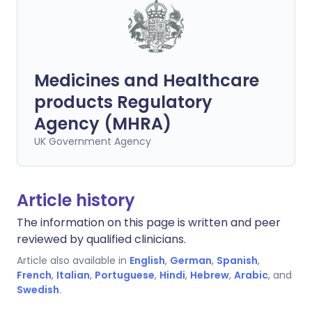
Medicines and Healthcare
products Regulatory
Agency (MHRA)
UK Government Agency
Article history
The information on this page is written and peer
reviewed by qualified clinicians.
Article also available in
English
,
German
,
Spanish
,
French
,
Italian
,
Portuguese
,
Hindi
,
Hebrew
,
Arabic
, and
Swedish
.