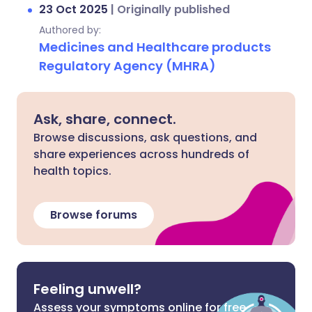
23 Oct 2025
|
Originally published
Authored by:
Medicines and Healthcare products
Regulatory Agency (MHRA)
Ask, share, connect.
Browse discussions, ask questions, and
share experiences across hundreds of
health topics.
Browse forums
Feeling unwell?
Assess your symptoms online for free