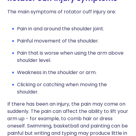
The main symptoms of rotator cuff injury are:
Pain in and around the shoulder joint.
Painful movement of the shoulder.
Pain that is worse when using the arm above
shoulder level.
Weakness in the shoulder or arm.
Clicking or catching when moving the
shoulder.
If there has been an injury, the pain may come on
suddenly. The pain can affect the ability to lift your
arm up - for example, to comb hair or dress
oneself. Swimming, basketball and painting can be
painful but writing and typing may produce little in