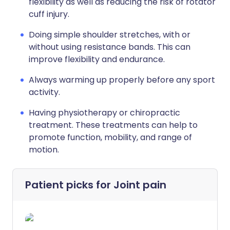
flexibility as well as reducing the risk of rotator
cuff injury.
Doing simple shoulder stretches, with or
without using resistance bands. This can
improve flexibility and endurance.
Always warming up properly before any sport
activity.
Having physiotherapy or chiropractic
treatment. These treatments can help to
promote function, mobility, and range of
motion.
Patient picks for
Joint pain