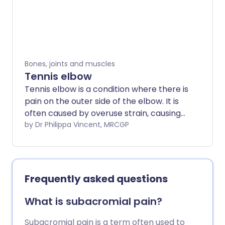
serious and often improve with simple
treatments.
Bones, joints and muscles
Tennis elbow
Tennis elbow is a condition where there is
pain on the outer side of the elbow. It is
often caused by overuse strain, causing
damage to tendons around the elbow. In
by Dr Philippa Vincent, MRCGP
many people, symptoms improve over
time just by stopping activities that bring
on the symptoms. Studies have not yet
confirmed the best way to treat tennis
Frequently asked questions
elbow. Painkillers may help to ease the
pain until the condition improves. A
What is subacromial pain?
steroid injection may also ease pain in
the short term. However, the pain often
Subacromial pain is a term often used to