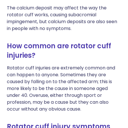
The calcium deposit may affect the way the
rotator cuff works, causing subacromial
impingement, but calcium deposits are also seen
in people with no symptoms.
How common are rotator cuff
injuries?
Rotator cuff injuries are extremely common and
can happen to anyone. Sometimes they are
caused by falling on to the affected arm; this is
more likely to be the cause in someone aged
under 40. Overuse, either through sport or
profession, may be a cause but they can also
occur without any obvious cause.
Rotator cuff injury symptoms