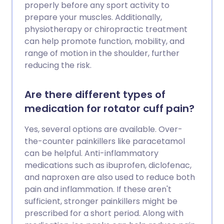
properly before any sport activity to
prepare your muscles. Additionally,
physiotherapy or chiropractic treatment
can help promote function, mobility, and
range of motion in the shoulder, further
reducing the risk.
Are there different types of
medication for rotator cuff pain?
Yes, several options are available. Over-
the-counter painkillers like paracetamol
can be helpful. Anti-inflammatory
medications such as ibuprofen, diclofenac,
and naproxen are also used to reduce both
pain and inflammation. If these aren't
sufficient, stronger painkillers might be
prescribed for a short period. Along with