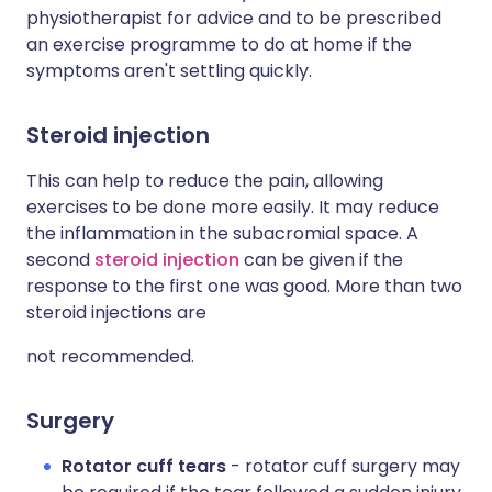
physiotherapist for advice and to be prescribed
an exercise programme to do at home if the
symptoms aren't settling quickly.
Steroid injection
This can help to reduce the pain, allowing
exercises to be done more easily. It may reduce
the inflammation in the subacromial space. A
second
steroid injection
can be given if the
response to the first one was good. More than two
steroid injections are
not recommended.
Surgery
Rotator cuff tears
- rotator cuff surgery may