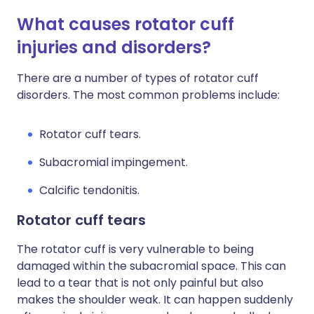
What causes rotator cuff
injuries and disorders?
There are a number of types of rotator cuff
disorders. The most common problems include:
Rotator cuff tears.
Subacromial impingement.
Calcific tendonitis.
Rotator cuff tears
The rotator cuff is very vulnerable to being
damaged within the subacromial space. This can
lead to a tear that is not only painful but also
makes the shoulder weak. It can happen suddenly