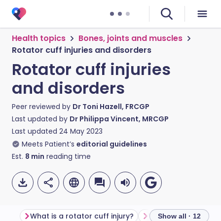
Health topics
Bones, joints and muscles
Rotator cuff injuries and disorders
Rotator cuff injuries
and disorders
Peer reviewed by
Dr Toni Hazell, FRCGP
Last updated by
Dr Philippa Vincent, MRCGP
Last updated
24 May 2023
Meets Patient’s
editorial guidelines
Est.
8
min
reading time
What is a rotator cuff injury?
What is the rotator 
Show all · 12