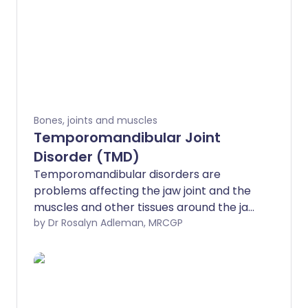
Bones, joints and muscles
Temporomandibular Joint
Disorder (TMD)
Temporomandibular disorders are
problems affecting the jaw joint and the
muscles and other tissues around the jaw
joint. These disorders usually cause pain
by Dr Rosalyn Adleman, MRCGP
or reduced movement of the jaw, and
sometimes sounds such as clicking or
grating of the jaw joint. There are various
causes but generally
temporomandibular disorders are not