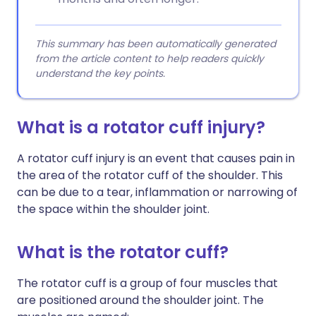
This summary has been automatically generated
from the article content to help readers quickly
understand the key points.
What is a rotator cuff injury?
A rotator cuff injury is an event that causes pain in
the area of the rotator cuff of the shoulder. This
can be due to a tear, inflammation or narrowing of
the space within the shoulder joint.
What is the rotator cuff?
The rotator cuff is a group of four muscles that
are positioned around the shoulder joint. The