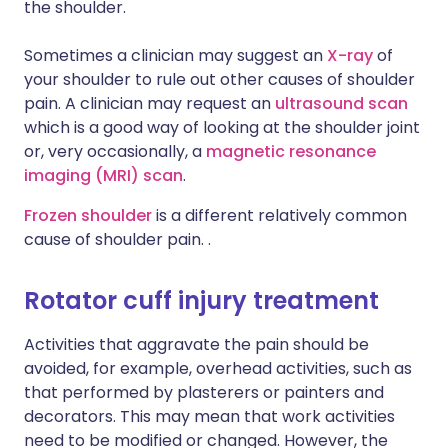
the shoulder.
Sometimes a clinician may suggest an
X-ray
of
your shoulder to rule out other causes of shoulder
pain. A clinician may request an
ultrasound scan
which is a good way of looking at the shoulder joint
or, very occasionally, a
magnetic resonance
imaging (MRI) scan
.
Frozen shoulder
is a different relatively common
cause of shoulder pain. .
Rotator cuff injury treatment
Activities that aggravate the pain should be
avoided, for example, overhead activities, such as
that performed by plasterers or painters and
decorators. This may mean that work activities
need to be modified or changed. However, the