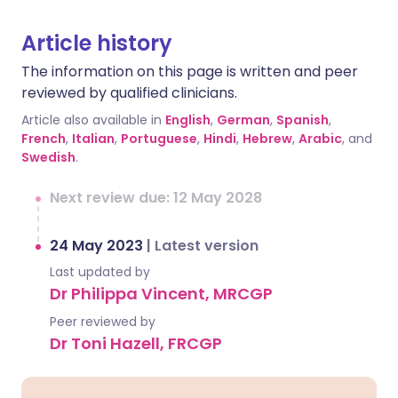
Article history
The information on this page is written and peer
reviewed by qualified clinicians.
Article also available in
English
,
German
,
Spanish
,
French
,
Italian
,
Portuguese
,
Hindi
,
Hebrew
,
Arabic
, and
Swedish
.
Next review due: 12 May 2028
24 May 2023
|
Latest version
Last updated by
Dr Philippa Vincent, MRCGP
Peer reviewed by
Dr Toni Hazell, FRCGP