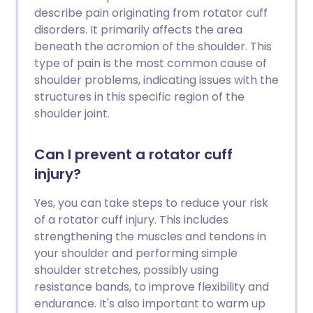
returns. Physiotherapy is another
describe pain originating from rotator cuff
treatment option. Other treatments are
disorders. It primarily affects the area
sometimes used if symptoms persist.
beneath the acromion of the shoulder. This
type of pain is the most common cause of
shoulder problems, indicating issues with the
structures in this specific region of the
shoulder joint.
Can I prevent a rotator cuff
injury?
Yes, you can take steps to reduce your risk
of a rotator cuff injury. This includes
strengthening the muscles and tendons in
your shoulder and performing simple
shoulder stretches, possibly using
resistance bands, to improve flexibility and
endurance. It's also important to warm up