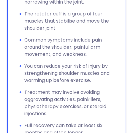
narrowing within the joint.
The rotator cuff is a group of four
muscles that stabilise and move the
shoulder joint.
Common symptoms include pain
around the shoulder, painful arm
movement, and weakness.
You can reduce your risk of injury by
strengthening shoulder muscles and
warming up before exercise.
Treatment may involve avoiding
aggravating activities, painkillers,
physiotherapy exercises, or steroid
injections.
Full recovery can take at least six
months and often longer.