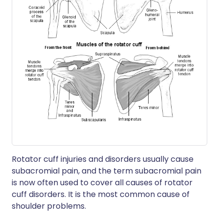
Rotator cuff injuries and disorders usually cause
subacromial pain, and the term subacromial pain
is now often used to cover all causes of rotator
cuff disorders. It is the most common cause of
shoulder problems.