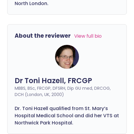
North London.
About the reviewer
View full bio
Dr Toni Hazell, FRCGP
MBBS, BSc, FRCGP, DFSRH, Dip GU med, DRCOG,
DCH (London, UK, 2000)
Dr. Toni Hazell qualified from St. Mary’s
Hospital Medical School and did her VTS at
Northwick Park Hospital.