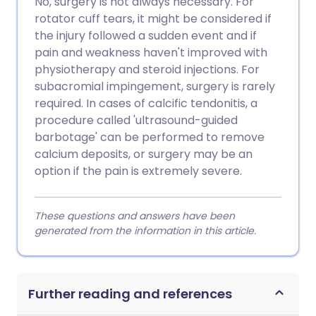
No, surgery is not always necessary. For
rotator cuff tears, it might be considered if
the injury followed a sudden event and if
pain and weakness haven't improved with
physiotherapy and steroid injections. For
subacromial impingement, surgery is rarely
required. In cases of calcific tendonitis, a
procedure called 'ultrasound-guided
barbotage' can be performed to remove
calcium deposits, or surgery may be an
option if the pain is extremely severe.
These questions and answers have been
generated from the information in this article.
Further reading and references