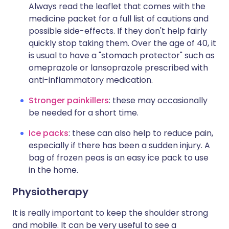
Always read the leaflet that comes with the
medicine packet for a full list of cautions and
possible side-effects. If they don't help fairly
quickly stop taking them. Over the age of 40, it
is usual to have a "stomach protector" such as
omeprazole or lansoprazole prescribed with
anti-inflammatory medication.
Stronger painkillers
: these may occasionally
be needed for a short time.
Ice packs
: these can also help to reduce pain,
especially if there has been a sudden injury. A
bag of frozen peas is an easy ice pack to use
in the home.
Physiotherapy
It is really important to keep the shoulder strong
and mobile. It can be very useful to see a