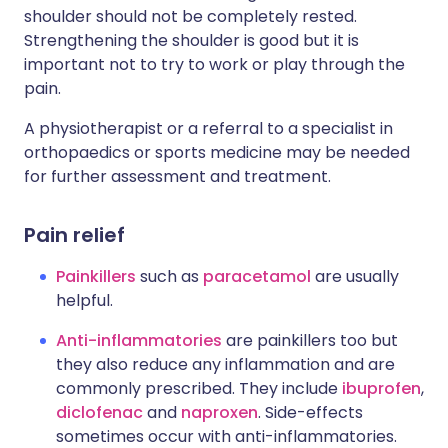
shoulder should not be completely rested.
Strengthening the shoulder is good but it is
important not to try to work or play through the
pain.
A physiotherapist or a referral to a specialist in
orthopaedics or sports medicine may be needed
for further assessment and treatment.
Pain relief
Painkillers
such as
paracetamol
are usually
helpful.
Anti-inflammatories
are painkillers too but
they also reduce any inflammation and are
commonly prescribed. They include
ibuprofen
,
diclofenac
and
naproxen
. Side-effects
sometimes occur with anti-inflammatories.