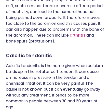
cuff, such as minor tears or overuse after a period
of inactivity, can lead to the humeral head not
being pushed down properly. It therefore moves
too close to the acromion and this causes pain. It
can also happen due to problems with the bone of
the acromion. These can include
arthritis
and
bone spurs (protrusions).
Calcific tendonitis
Calcific tendonitis is the name given when calcium
builds up in the rotator cuff tendon. It can cause
an increase in pressure in the tendon and a
chemical irritation. It can be very painful. The
cause is not known but it can eventually go away
without any treatment. It tends to be more
common in people between 30 and 60 years of
age.