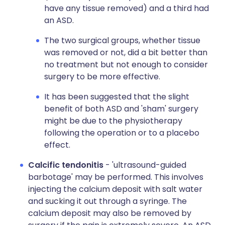
have any tissue removed) and a third had
an ASD.
The two surgical groups, whether tissue
was removed or not, did a bit better than
no treatment but not enough to consider
surgery to be more effective.
It has been suggested that the slight
benefit of both ASD and 'sham' surgery
might be due to the physiotherapy
following the operation or to a placebo
effect.
Calcific tendonitis
- 'ultrasound-guided
barbotage' may be performed. This involves
injecting the calcium deposit with salt water
and sucking it out through a syringe. The
calcium deposit may also be removed by