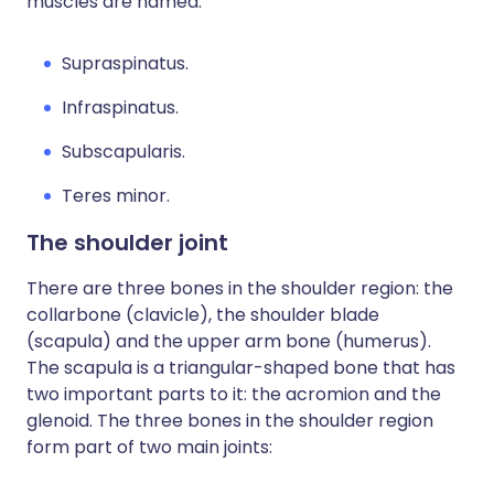
muscles are named:
Supraspinatus.
Infraspinatus.
Subscapularis.
Teres minor.
The shoulder joint
There are three bones in the shoulder region: the
collarbone (clavicle), the shoulder blade
(scapula) and the upper arm bone (humerus).
The scapula is a triangular-shaped bone that has
two important parts to it: the acromion and the
glenoid. The three bones in the shoulder region
form part of two main joints: