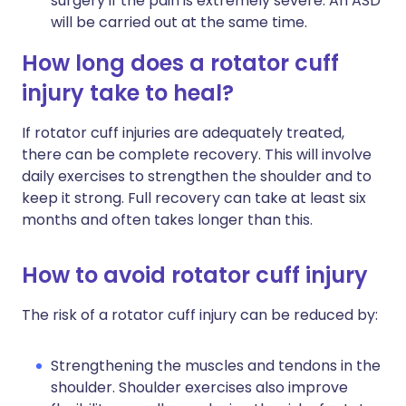
surgery if the pain is extremely severe. An ASD
will be carried out at the same time.
How long does a rotator cuff
injury take to heal?
If rotator cuff injuries are adequately treated,
there can be complete recovery. This will involve
daily exercises to strengthen the shoulder and to
keep it strong. Full recovery can take at least six
months and often takes longer than this.
How to avoid rotator cuff injury
The risk of a rotator cuff injury can be reduced by:
Strengthening the muscles and tendons in the
shoulder. Shoulder exercises also improve