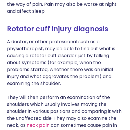
the way of pain. Pain may also be worse at night
and affect sleep.
Rotator cuff injury diagnosis
A doctor, or other professional such as a
physiotherapist, may be able to find out what is
causing a rotator cuff disorder just by talking
about symptoms (for example, when the
problems started, whether there was an initial
injury and what aggravates the problem) and
examining the shoulder.
They will then perform an examination of the
shoulders which usually involves moving the
shoulder in various positions and comparing it with
the unaffected side. They may also examine the
neck, as
neck pain
can sometimes cause pain in