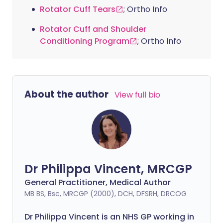
Rotator Cuff Tears
; Ortho Info
Rotator Cuff and Shoulder
Conditioning Program
; Ortho Info
About the author
View full bio
Dr Philippa Vincent, MRCGP
General Practitioner, Medical Author
MB BS, Bsc, MRCGP (2000), DCH, DFSRH, DRCOG
Dr
Philippa
Vincent is an NHS GP working in