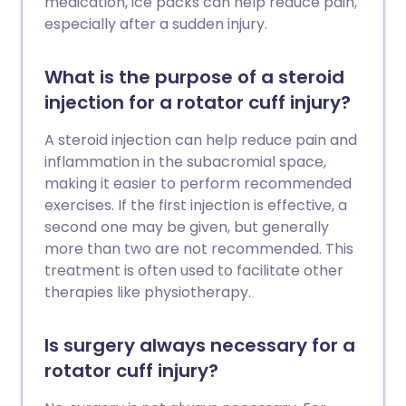
medication, ice packs can help reduce pain,
especially after a sudden injury.
What is the purpose of a steroid
injection for a rotator cuff injury?
A steroid injection can help reduce pain and
inflammation in the subacromial space,
making it easier to perform recommended
exercises. If the first injection is effective, a
second one may be given, but generally
more than two are not recommended. This
treatment is often used to facilitate other
therapies like physiotherapy.
Is surgery always necessary for a
rotator cuff injury?