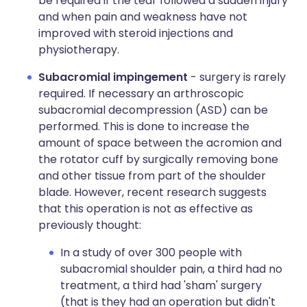
be required if the tear followed a sudden injury
and when pain and weakness have not
improved with steroid injections and
physiotherapy.
Subacromial impingement
- surgery is rarely
required. If necessary an arthroscopic
subacromial decompression (ASD) can be
performed. This is done to increase the
amount of space between the acromion and
the rotator cuff by surgically removing bone
and other tissue from part of the shoulder
blade. However, recent research suggests
that this operation is not as effective as
previously thought:
In a study of over 300 people with
subacromial shoulder pain, a third had no
treatment, a third had 'sham' surgery
(that is they had an operation but didn't