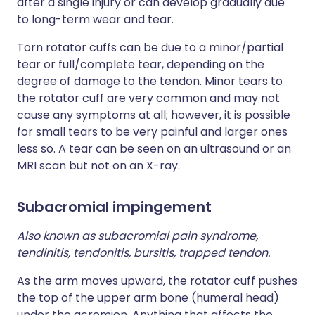
after a single injury or can develop gradually due
to long-term wear and tear.
Torn rotator cuffs can be due to a minor/partial
tear or full/complete tear, depending on the
degree of damage to the tendon. Minor tears to
the rotator cuff are very common and may not
cause any symptoms at all; however, it is possible
for small tears to be very painful and larger ones
less so. A tear can be seen on an ultrasound or an
MRI scan but not on an X-ray.
Subacromial impingement
Also known as subacromial pain syndrome,
tendinitis, tendonitis, bursitis, trapped tendon.
As the arm moves upward, the rotator cuff pushes
the top of the upper arm bone (humeral head)
under the acromion. Anything that affects the