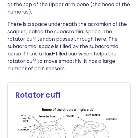
at the top of the upper arm bone (the head of the
humerus).
There is a space underneath the acromion of the
scapula, called the subacromial space. The
rotator cuff tendon passes through here. The
subacromial space is filled by the subacromial
bursa. This is a fluid-filled sac which helps the
rotator cuff to move smoothly. It has a large
number of pain sensors.
Rotator cuff