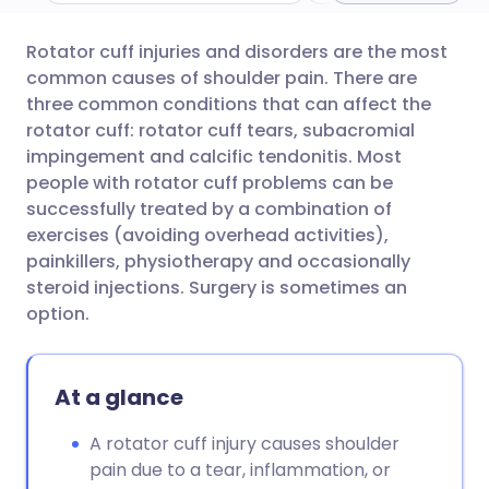
Rotator cuff injuries and disorders are the most
Share via email
🇬🇧 English
🇩🇪 Deutsch
common causes of shoulder pain. There are
three common conditions that can affect the
Share via Facebook
🇪🇸 Español
🇫🇷 Français
rotator cuff: rotator cuff tears, subacromial
impingement and calcific tendonitis. Most
people with rotator cuff problems can be
Share via LinkedIn
🇮🇹 Italiano
🇵🇹 Portugu
successfully treated by a combination of
exercises (avoiding overhead activities),
Share via X
🇮🇳 हिन्दी
🇮🇱 עברית
painkillers, physiotherapy and occasionally
steroid injections. Surgery is sometimes an
option.
Share via WhatsApp
🇸🇦 عربي
🇸🇪 Svenska
Copy link
At a glance
A rotator cuff injury causes shoulder
pain due to a tear, inflammation, or