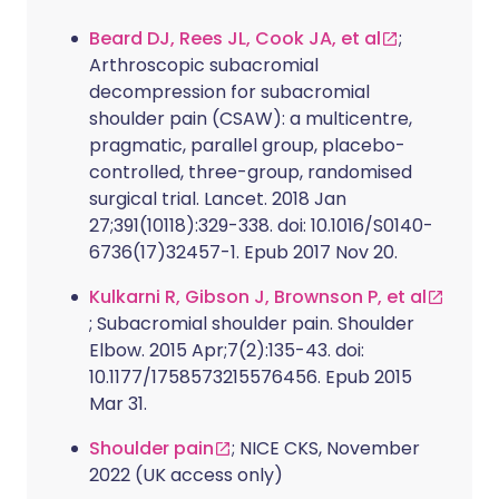
Beard DJ, Rees JL, Cook JA, et al
;
Arthroscopic subacromial
decompression for subacromial
shoulder pain (CSAW): a multicentre,
pragmatic, parallel group, placebo-
controlled, three-group, randomised
surgical trial. Lancet. 2018 Jan
27;391(10118):329-338. doi: 10.1016/S0140-
6736(17)32457-1. Epub 2017 Nov 20.
Kulkarni R, Gibson J, Brownson P, et al
; Subacromial shoulder pain. Shoulder
Elbow. 2015 Apr;7(2):135-43. doi:
10.1177/1758573215576456. Epub 2015
Mar 31.
Shoulder pain
; NICE CKS, November
2022 (UK access only)