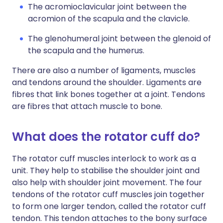
The acromioclavicular joint between the
acromion of the scapula and the clavicle.
The glenohumeral joint between the glenoid of
the scapula and the humerus.
There are also a number of ligaments, muscles
and tendons around the shoulder. Ligaments are
fibres that link bones together at a joint. Tendons
are fibres that attach muscle to bone.
What does the rotator cuff do?
The rotator cuff muscles interlock to work as a
unit. They help to stabilise the shoulder joint and
also help with shoulder joint movement. The four
tendons of the rotator cuff muscles join together
to form one larger tendon, called the rotator cuff
tendon. This tendon attaches to the bony surface