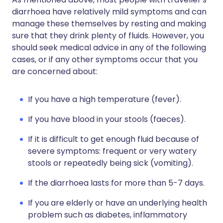
diarrhoea have relatively mild symptoms and can
manage these themselves by resting and making
sure that they drink plenty of fluids. However, you
should seek medical advice in any of the following
cases, or if any other symptoms occur that you
are concerned about:
If you have a high temperature (fever).
If you have blood in your stools (faeces).
If it is difficult to get enough fluid because of
severe symptoms: frequent or very watery
stools or repeatedly being sick (vomiting).
If the diarrhoea lasts for more than 5-7 days.
If you are elderly or have an underlying health
problem such as diabetes, inflammatory