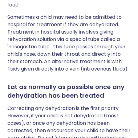
food.
Sometimes a child may need to be admitted to
hospital for treatment if they are dehydrated.
Treatment in hospital usually involves giving
rehydration solution via a special tube called a
'nasogastric tube'. This tube passes through your
child's nose, down their throat and directly into
their stomach. An alternative treatment is with
fluids given directly into a vein (intravenous fluids).
Eat as normally as possible once any
dehydration has been treated
Correcting any dehydration is the first priority.
However, if your child is not dehydrated (most
cases), or once any dehydration has been
corrected, then encourage your child to have their
normal diet. Do not 'starve' a child with infectious