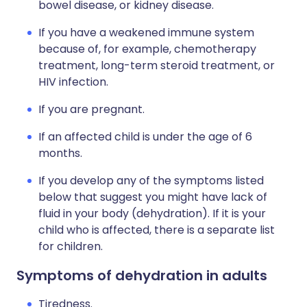
bowel disease, or kidney disease.
If you have a weakened immune system
because of, for example, chemotherapy
treatment, long-term steroid treatment, or
HIV infection.
If you are pregnant.
If an affected child is under the age of 6
months.
If you develop any of the symptoms listed
below that suggest you might have lack of
fluid in your body (dehydration). If it is your
child who is affected, there is a separate list
for children.
Symptoms of dehydration in adults
Tiredness.