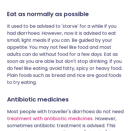
Eat as normally as possible
It used to be advised to 'starve' for a while if you
had diarrhoea. However, now it is advised to eat
small, light meals if you can. Be guided by your
appetite. You may not feel like food and most
adults can do without food for a few days. Eat as
soon as you are able but don't stop drinking. If you
do feel like eating, avoid fatty, spicy or heavy food.
Plain foods such as bread and rice are good foods
to try eating.
Antibiotic medicines
Most people with traveller's diarrhoea do not need
treatment with antibiotic medicines.
However,
sometimes antibiotic treatment is advised. This