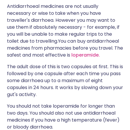
Antidiarrhoeal medicines are not usually
necessary or wise to take when you have
traveller's diarrhoea. However you may want to
use them if absolutely necessary - for example, if
you will be unable to make regular trips to the
toilet due to travelling.You can buy antidiarrhoeal
medicines from pharmacies before you travel. The
safest and most effective is
loperamide.
The adult dose of this is two capsules at first. This is
followed by one capsule after each time you pass
some diarrhoea up to a maximum of eight
capsules in 24 hours. It works by slowing down your
gut's activity.
You should not take loperamide for longer than
two days. You should also not use antidiarrhoeal
medicines if you have a high temperature (fever)
or bloody diarrhoea.