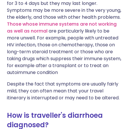
for 3 to 4 days but they may last longer.
Symptoms may be more severe in the very young,
the elderly, and those with other health problems.
Those whose immune systems are not working
as well as normal
are particularly likely to be
more unwell. For example, people with untreated
HIV infection, those on chemotherapy, those on
long-term steroid treatment or those who are
taking drugs which suppress their immune system,
for example after a transplant or to treat an
autoimmune condition
Despite the fact that symptoms are usually fairly
mild, they can often mean that your travel
itinerary is interrupted or may need to be altered.
How is traveller's diarrhoea
diagnosed?