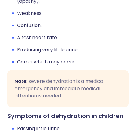
(apathy).
Weakness.
Confusion.
A fast heart rate
Producing very little urine.
Coma, which may occur.
Note
: severe dehydration is a medical
emergency and immediate medical
attention is needed.
Symptoms of dehydration in children
Passing little urine.