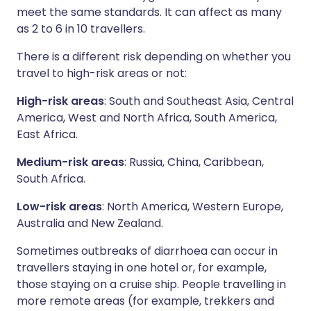
meet the same standards. It can affect as many
as 2 to 6 in 10 travellers.
There is a different risk depending on whether you
travel to high-risk areas or not:
High-risk areas
: South and Southeast Asia, Central
America, West and North Africa, South America,
East Africa.
Medium-risk areas
: Russia, China, Caribbean,
South Africa.
Low-risk areas
: North America, Western Europe,
Australia and New Zealand.
Sometimes outbreaks of diarrhoea can occur in
travellers staying in one hotel or, for example,
those staying on a cruise ship. People travelling in
more remote areas (for example, trekkers and