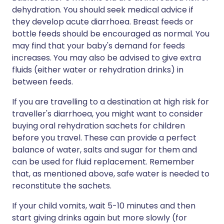
dehydration. You should seek medical advice if
they develop acute diarrhoea. Breast feeds or
bottle feeds should be encouraged as normal. You
may find that your baby's demand for feeds
increases. You may also be advised to give extra
fluids (either water or rehydration drinks) in
between feeds.
If you are travelling to a destination at high risk for
traveller's diarrhoea, you might want to consider
buying oral rehydration sachets for children
before you travel. These can provide a perfect
balance of water, salts and sugar for them and
can be used for fluid replacement. Remember
that, as mentioned above, safe water is needed to
reconstitute the sachets.
If your child vomits, wait 5-10 minutes and then
start giving drinks again but more slowly (for