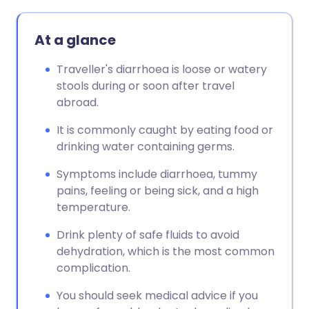
At a glance
Traveller's diarrhoea is loose or watery
stools during or soon after travel
abroad.
It is commonly caught by eating food or
drinking water containing germs.
Symptoms include diarrhoea, tummy
pains, feeling or being sick, and a high
temperature.
Drink plenty of safe fluids to avoid
dehydration, which is the most common
complication.
You should seek medical advice if you