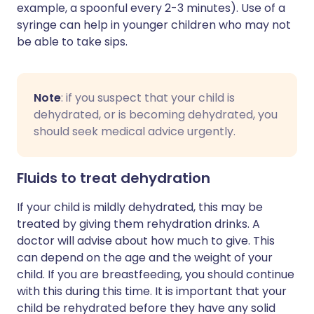
example, a spoonful every 2-3 minutes). Use of a
syringe can help in younger children who may not
be able to take sips.
Note
: if you suspect that your child is
dehydrated, or is becoming dehydrated, you
should seek medical advice urgently.
Fluids to treat dehydration
If your child is mildly dehydrated, this may be
treated by giving them rehydration drinks. A
doctor will advise about how much to give. This
can depend on the age and the weight of your
child. If you are breastfeeding, you should continue
with this during this time. It is important that your
child be rehydrated before they have any solid