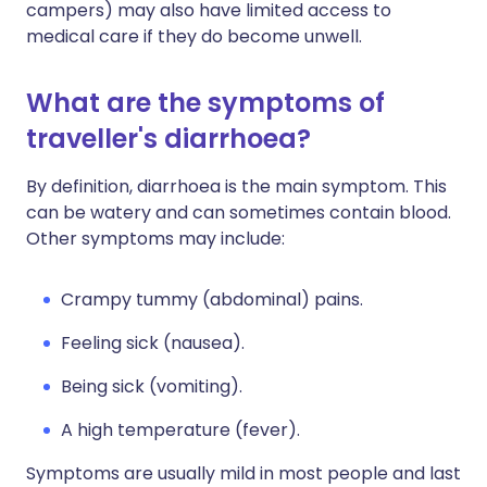
campers) may also have limited access to
medical care if they do become unwell.
What are the symptoms of
traveller's diarrhoea?
By definition, diarrhoea is the main symptom. This
can be watery and can sometimes contain blood.
Other symptoms may include:
Crampy tummy (abdominal) pains.
Feeling sick (nausea).
Being sick (vomiting).
A high temperature (fever).
Symptoms are usually mild in most people and last