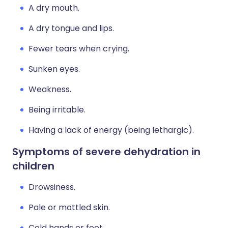
A dry mouth.
A dry tongue and lips.
Fewer tears when crying.
Sunken eyes.
Weakness.
Being irritable.
Having a lack of energy (being lethargic).
Symptoms of severe dehydration in
children
Drowsiness.
Pale or mottled skin.
Cold hands or feet.