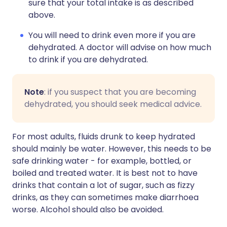
sure that your total intake is as described
above.
You will need to drink even more if you are
dehydrated. A doctor will advise on how much
to drink if you are dehydrated.
Note
: if you suspect that you are becoming
dehydrated, you should seek medical advice.
For most adults, fluids drunk to keep hydrated
should mainly be water. However, this needs to be
safe drinking water - for example, bottled, or
boiled and treated water. It is best not to have
drinks that contain a lot of sugar, such as fizzy
drinks, as they can sometimes make diarrhoea
worse. Alcohol should also be avoided.