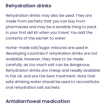
Rehydration drinks
Rehydration drinks may also be used. They are
made from sachets that you can buy from
pharmacies and may be a sensible thing to pack
in your first aid kit when you travel. You add the
contents of the sachet to water.
Home-made salt/sugar mixtures are used in
developing countries if rehydration drinks are not
available; however, they have to be made
carefully, as too much salt can be dangerous.
Rehydration drinks are cheap and readily available
in the UK, and are the best treatment. Note that
safe drinking water should be used to reconstitute
oral rehydration salt sachets.
Antidiarrhoeal medication