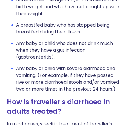
birth weight and who have not caught up with
their weight.
A breastfed baby who has stopped being
breastfed during their illness.
Any baby or child who does not drink much
when they have a gut infection
(gastroenteritis).
Any baby or child with severe diarrhoea and
vomiting. (For example, if they have passed
five or more diarrhoeal stools and/or vomited
two or more times in the previous 24 hours.)
How is traveller's diarrhoea in
adults treated?
In most cases, specific treatment of traveller's