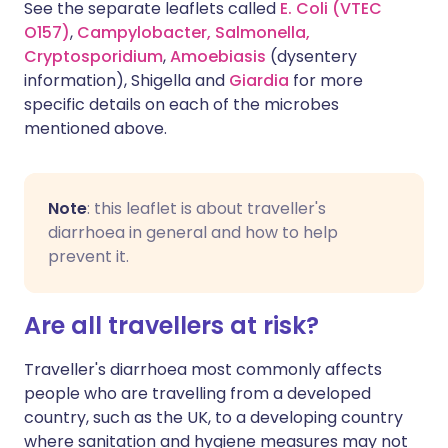
See the separate leaflets called
E. Coli (VTEC
O157)
,
Campylobacter,
Salmonella,
Cryptosporidium
,
Amoebiasis
(dysentery
information), Shigella and
Giardia
for more
specific details on each of the microbes
mentioned above.
Note
: this leaflet is about traveller's
diarrhoea in general and how to help
prevent it.
Are all travellers at risk?
Traveller's diarrhoea most commonly affects
people who are travelling from a developed
country, such as the UK, to a developing country
where sanitation and hygiene measures may not