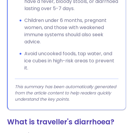
have a fever, bloody stools, or diarrhoea
lasting over 5-7 days.
Children under 6 months, pregnant
women, and those with weakened
immune systems should also seek
advice.
Avoid uncooked foods, tap water, and
ice cubes in high-risk areas to prevent
it.
This summary has been automatically generated
from the article content to help readers quickly
understand the key points.
What is traveller's diarrhoea?