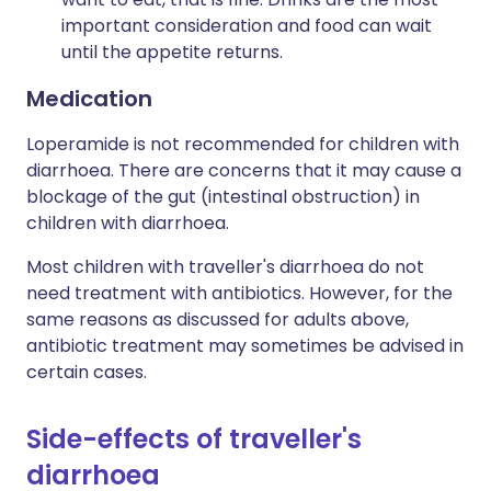
important consideration and food can wait
until the appetite returns.
Medication
Loperamide is not recommended for children with
diarrhoea. There are concerns that it may cause a
blockage of the gut (intestinal obstruction) in
children with diarrhoea.
Most children with traveller's diarrhoea do not
need treatment with antibiotics. However, for the
same reasons as discussed for adults above,
antibiotic treatment may sometimes be advised in
certain cases.
Side-effects of traveller's
diarrhoea