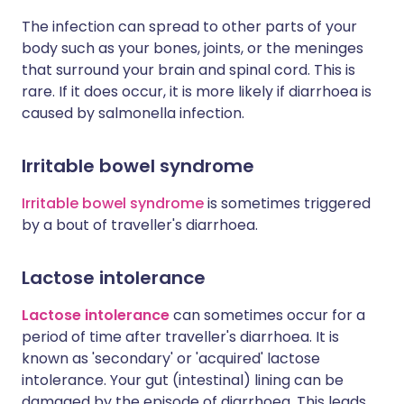
The infection can spread to other parts of your
body such as your bones, joints, or the meninges
that surround your brain and spinal cord. This is
rare. If it does occur, it is more likely if diarrhoea is
caused by salmonella infection.
Irritable bowel syndrome
Irritable bowel syndrome
is sometimes triggered
by a bout of traveller's diarrhoea.
Lactose intolerance
Lactose intolerance
can sometimes occur for a
period of time after traveller's diarrhoea. It is
known as 'secondary' or 'acquired' lactose
intolerance. Your gut (intestinal) lining can be
damaged by the episode of diarrhoea. This leads