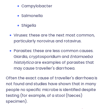
Campylobacter
Salmonella
Shigella
Viruses: these are the next most common,
particularly norovirus and rotavirus.
Parasites: these are less common causes.
Giardia, cryptosporidium and
Entamoeba
histolytica
are examples of parasites that
may cause traveller's diarrhoea.
Often the exact cause of traveller's diarrhoea is
not found and studies have shown that in many
people no specific microbe is identified despite
testing (for example, of a stool (faeces)
specimen).