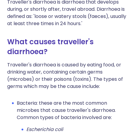
Traveller's diarrhoea is diarrhoea that develops
during, or shortly after, travel abroad. Diarrhoea is
defined as: 'loose or watery stools (faeces), usually
at least three times in 24 hours.'
What causes traveller's
diarrhoea?
Traveller's diarrhoea is caused by eating food, or
drinking water, containing certain germs
(microbes) or their poisons (toxins). The types of
germs which may be the cause include:
Bacteria: these are the most common
microbes that cause traveller's diarrhoea.
Common types of bacteria involved are:
Escherichia coli