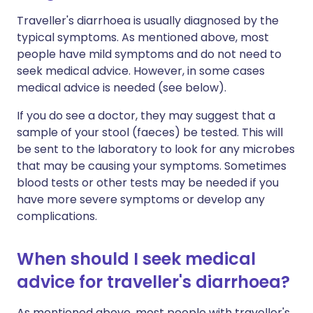
Traveller's diarrhoea is usually diagnosed by the
typical symptoms. As mentioned above, most
people have mild symptoms and do not need to
seek medical advice. However, in some cases
medical advice is needed (see below).
If you do see a doctor, they may suggest that a
sample of your stool (faeces) be tested. This will
be sent to the laboratory to look for any microbes
that may be causing your symptoms. Sometimes
blood tests or other tests may be needed if you
have more severe symptoms or develop any
complications.
When should I seek medical
advice for traveller's diarrhoea?
As mentioned above, most people with traveller's