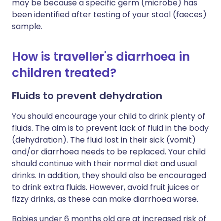
may be because a specific germ (microbe) has
been identified after testing of your stool (faeces)
sample.
How is traveller's diarrhoea in
children treated?
Fluids to prevent dehydration
You should encourage your child to drink plenty of
fluids. The aim is to prevent lack of fluid in the body
(dehydration). The fluid lost in their sick (vomit)
and/or diarrhoea needs to be replaced. Your child
should continue with their normal diet and usual
drinks. In addition, they should also be encouraged
to drink extra fluids. However, avoid fruit juices or
fizzy drinks, as these can make diarrhoea worse.
Babies under 6 months old are at increased risk of