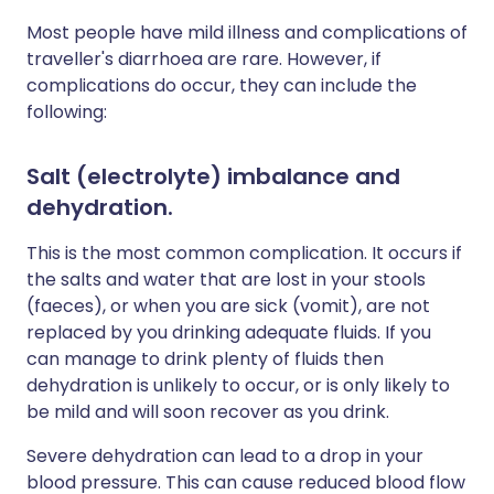
Most people have mild illness and complications of
traveller's diarrhoea are rare. However, if
complications do occur, they can include the
following:
Salt (electrolyte) imbalance and
dehydration
.
This is the most common complication. It occurs if
the salts and water that are lost in your stools
(faeces), or when you are sick (vomit), are not
replaced by you drinking adequate fluids. If you
can manage to drink plenty of fluids then
dehydration is unlikely to occur, or is only likely to
be mild and will soon recover as you drink.
Severe dehydration can lead to a drop in your
blood pressure. This can cause reduced blood flow