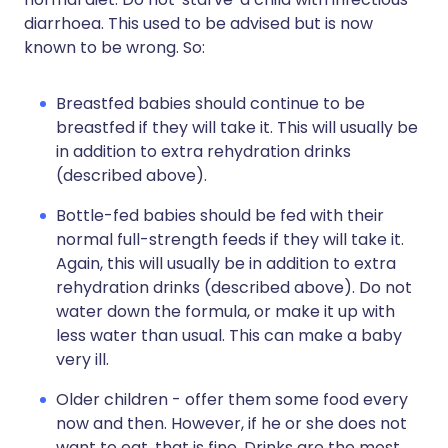
diarrhoea. This used to be advised but is now
known to be wrong. So:
Breastfed babies should continue to be
breastfed if they will take it. This will usually be
in addition to extra rehydration drinks
(described above).
Bottle-fed babies should be fed with their
normal full-strength feeds if they will take it.
Again, this will usually be in addition to extra
rehydration drinks (described above). Do not
water down the formula, or make it up with
less water than usual. This can make a baby
very ill.
Older children - offer them some food every
now and then. However, if he or she does not
want to eat, that is fine. Drinks are the most