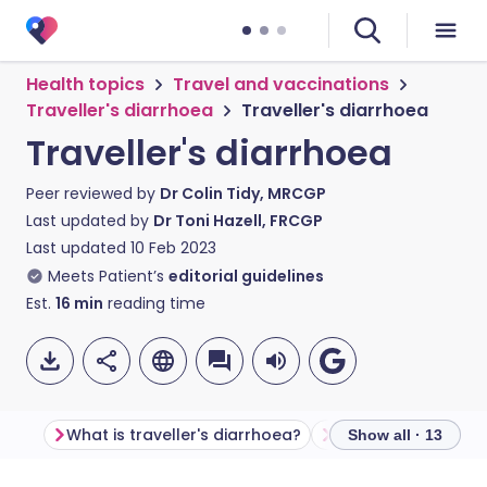
Health topics
Travel and vaccinations
Traveller's diarrhoea
Traveller's diarrhoea
Traveller's diarrhoea
Peer reviewed by
Dr Colin Tidy, MRCGP
Last updated by
Dr Toni Hazell, FRCGP
Last updated
10 Feb 2023
Meets Patient’s
editorial guidelines
Est.
16
min
reading time
What is traveller's diarrhoea?
Show all · 13