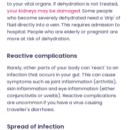
to your vital organs. If dehydration is not treated,
your kidneys may be damaged
. Some people
who become severely dehydrated need a 'drip' of
fluid directly into a vein. This requires admission to
hospital. People who are elderly or pregnant are
more at risk of dehydration.
Reactive complications
Rarely, other parts of your body can 'react' to an
infection that occurs in your gut. This can cause
symptoms such as joint inflammation (arthritis),
skin inflammation and eye inflammation (either
conjunctivitis or uveitis). Reactive complications
are uncommon if you have a virus causing
traveller's diarrhoea.
Spread of infection