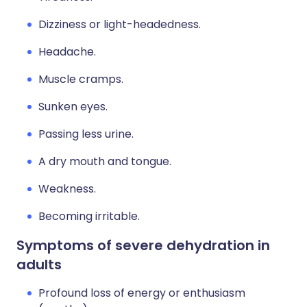
Dizziness or light-headedness.
Headache.
Muscle cramps.
Sunken eyes.
Passing less urine.
A dry mouth and tongue.
Weakness.
Becoming irritable.
Symptoms of severe dehydration in
adults
Profound loss of energy or enthusiasm