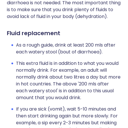
diarrhoea is not needed. The most important thing
is to make sure that you drink plenty of fluids to
avoid lack of fluid in your body (dehydration).
Fluid replacement
As a rough guide, drink at least 200 mls after
each watery stool (bout of diarrhoea).
This extra fluid is in addition to what you would
normally drink. For example, an adult will
normally drink about two litres a day but more
in hot countries. The above '200 mls after
each watery stool' is in addition to this usual
amount that you would drink.
If you are sick (vomit), wait 5-10 minutes and
then start drinking again but more slowly. For
example, a sip every 2-3 minutes but making