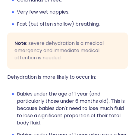
Very few wet nappies.
Fast (but often shallow) breathing.
Note
: severe dehydration is a medical
emergency and immediate medical
attention is needed.
Dehydration is more likely to occur in:
Babies under the age of 1 year (and
particularly those under 6 months old). This is
because babies don't need to lose much fluid
to lose a significant proportion of their total
body fluid.
Babies under the age of 1 year who were a low