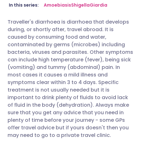
Share via email
🇬🇧 English
🇩🇪 Deutsch
In this series:
Amoebiasis
Shigella
Giardia
Traveller's diarrhoea is diarrhoea that develops
Share via Facebook
🇪🇸 Español
🇫🇷 Français
during, or shortly after, travel abroad. It is
caused by consuming food and water,
Share via LinkedIn
🇮🇹 Italiano
🇵🇹 Portugu
contaminated by germs (microbes) including
bacteria, viruses and parasites. Other symptoms
can include high temperature (fever), being sick
Share via X
🇮🇳 हिन्दी
🇮🇱 עברית
(vomiting) and tummy (abdominal) pain. In
most cases it causes a mild illness and
Share via WhatsApp
🇸🇦 عربي
🇸🇪 Svenska
symptoms clear within 3 to 4 days. Specific
treatment is not usually needed but it is
important to drink plenty of fluids to avoid lack
Copy link
of fluid in the body (dehydration). Always make
sure that you get any advice that you need in
plenty of time before your journey - some GPs
offer travel advice but if yours doesn't then you
may need to go to a private travel clinic.