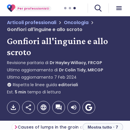
Per professionisti
Articoli professionali
Oncologia
Gonfiori all'inguine e allo scroto
Gonfiori all'inguine e allo
scroto
Revisione paritaria di
Dr Hayley Willacy, FRCGP
Ultimo aggiornamento di
Dr Colin Tidy, MRCGP
Ultimo aggiornamento
7 Feb 2024
Rispetta le linee guida
editoriali
Est.
5
min
tempo di lettura
Causes of lumps in the groin and scrotum (aetiology)
Mostra tutto · 7