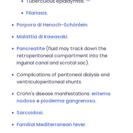
Tuberculous epididymitis.
Filariasis
.
Porpora di Henoch-Schönlein
.
Malattia di Kawasaki
.
Pancreatite
(fluid may track down the
retroperitoneal compartment into the
inguinal canal and scrotal sac).
Complications of peritoneal dialysis and
ventriculoperitoneal shunts.
Crohn's disease manifestations:
eritema
nodoso
e
pioderma gangrenoso
.
Sarcoidosi
.
Familial Mediterranean fever
.