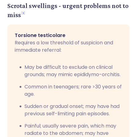
Scrotal swellings - urgent problems not to
1
miss
Torsione testicolare
Requires a low threshold of suspicion and
immediate referral:
May be difficult to exclude on clinical
grounds; may mimic epididymo-orchitis.
Common in teenagers; rare >30 years of
age.
Sudden or gradual onset; may have had
previous self-limiting pain episodes.
Painful; usually severe pain, which may
radiate to the abdomen; may have