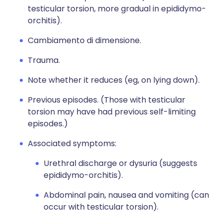
testicular torsion, more gradual in epididymo-
orchitis).
Cambiamento di dimensione.
Trauma.
Note whether it reduces (eg, on lying down).
Previous episodes. (Those with testicular
torsion may have had previous self-limiting
episodes.)
Associated symptoms:
Urethral discharge or dysuria (suggests
epididymo-orchitis).
Abdominal pain, nausea and vomiting (can
occur with testicular torsion).