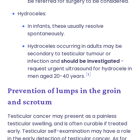
be referred for surgery to be considered.
Hydroceles:
In infants, these usually resolve
spontaneously.
Hydroceles occurring in adults may be
secondary to testicular tumour or
infection and
should be investigated
-
request urgent ultrasound for hydrocele in
1
men aged 20-40 years.
Prevention of lumps in the groin
and scrotum
Testicular cancer may present as a painless
testicular swelling, and is often curable if treated
early. Testicular self-examination may have a role
in the early detection of testicular cancer. As for