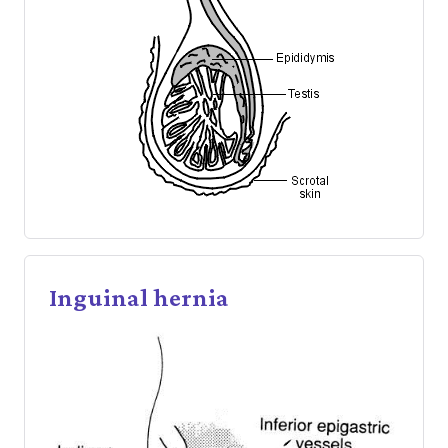
Inguinal hernia