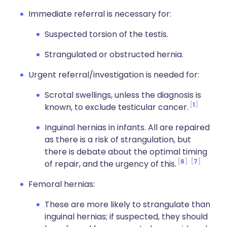
Immediate referral is necessary for:
Suspected torsion of the testis.
Strangulated or obstructed hernia.
Urgent referral/investigation is needed for:
Scrotal swellings, unless the diagnosis is
1
known, to exclude testicular cancer.
Inguinal hernias in infants. All are repaired
as there is a risk of strangulation, but
there is debate about the optimal timing
6
7
of repair, and the urgency of this.
Femoral hernias:
These are more likely to strangulate than
inguinal hernias; if suspected, they should