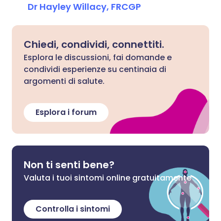
Dr Hayley Willacy, FRCGP
Chiedi, condividi, connettiti.
Esplora le discussioni, fai domande e
condividi esperienze su centinaia di
argomenti di salute.
Esplora i forum
Non ti senti bene?
Valuta i tuoi sintomi online gratuitamente
Controlla i sintomi