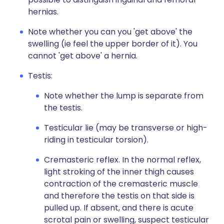
hernias.
Note whether you can you 'get above' the
swelling (ie feel the upper border of it). You
cannot 'get above' a hernia.
Testis:
Note whether the lump is separate from
the testis.
Testicular lie (may be transverse or high-
riding in testicular torsion).
Cremasteric reflex. In the normal reflex,
light stroking of the inner thigh causes
contraction of the cremasteric muscle
and therefore the testis on that side is
pulled up. If absent, and there is acute
scrotal pain or swelling, suspect testicular