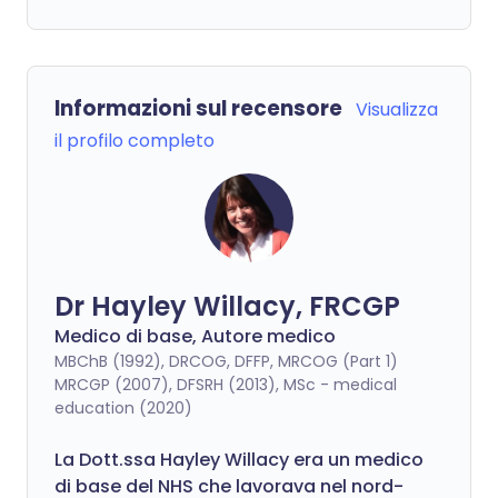
Informazioni sul recensore
Visualizza
il profilo completo
Dr Hayley Willacy, FRCGP
Medico di base, Autore medico
MBChB (1992), DRCOG, DFFP, MRCOG (Part 1)
MRCGP (2007), DFSRH (2013), MSc - medical
education (2020)
La Dott.ssa Hayley Willacy era un medico
di base del NHS che lavorava nel nord-