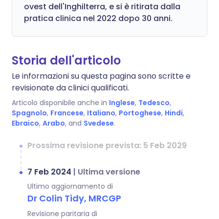
ovest dell'Inghilterra, e si è ritirata dalla
pratica clinica nel 2022 dopo 30 anni.
Storia dell'articolo
Le informazioni su questa pagina sono scritte e
revisionate da clinici qualificati.
Articolo disponibile anche in
Inglese
,
Tedesco
,
Spagnolo
,
Francese
,
Italiano
,
Portoghese
,
Hindi
,
Ebraico
,
Arabo
, and
Svedese
.
Prossima revisione prevista: 5 Feb 2029
7 Feb 2024
|
Ultima versione
Ultimo aggiornamento di
Dr Colin Tidy, MRCGP
Revisione paritaria di