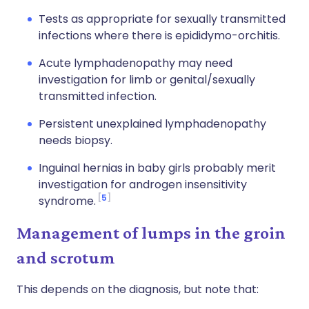
Tests as appropriate for sexually transmitted
infections where there is epididymo-orchitis.
Acute lymphadenopathy may need
investigation for limb or genital/sexually
transmitted infection.
Persistent unexplained lymphadenopathy
needs biopsy.
Inguinal hernias in baby girls probably merit
investigation for androgen insensitivity
5
syndrome.
Management of lumps in the groin
and scrotum
This depends on the diagnosis, but note that: