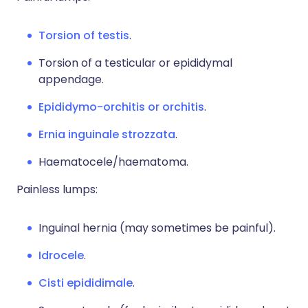
Torsion of testis
.
Torsion of a testicular or epididymal
appendage.
Epididymo-orchitis or orchitis
.
Ernia inguinale strozzata
.
Haematocele/haematoma.
Painless lumps:
Inguinal hernia (may sometimes be painful).
Idrocele
.
Cisti epididimale
.