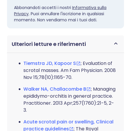
Abbonandoti accetti i nostri
Informativa sulla
Privacy
. Puoi annullare l'iscrizione in qualsiasi
momento. Non vendiamo mai i tuoi dati.
Ulteriori letture e riferimenti
Tiemstra JD, Kapoor S
; Evaluation of
scrotal masses. Am Fam Physician. 2008
Nov 15;78(10):1165-70.
Walker NA, Challacombe B
; Managing
epididymo-orchitis in general practice.
Practitioner. 2013 Apr;257(1760):21-5, 2-
3.
Acute scrotal pain or swelling, Clinical
practice guidelines
; The Royal