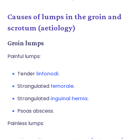
Causes of lumps in the groin and
scrotum (aetiology)
Groin lumps
Painful lumps:
Tender
linfonodi
.
Strangulated
femorale
.
Strangulated
inguinal hernia.
Psoas abscess.
Painless lumps: