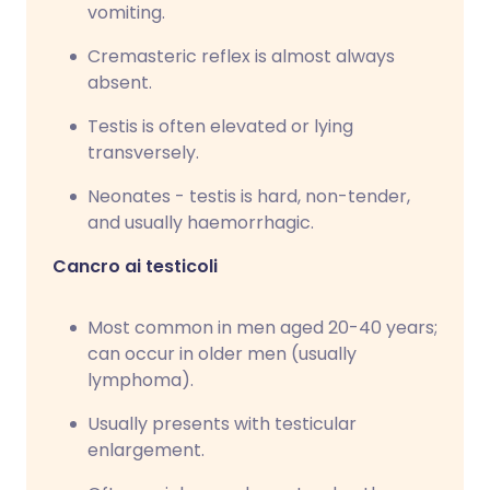
vomiting.
Cremasteric reflex is almost always
absent.
Testis is often elevated or lying
transversely.
Neonates - testis is hard, non-tender,
and usually haemorrhagic.
Cancro ai testicoli
Most common in men aged 20-40 years;
can occur in older men (usually
lymphoma).
Usually presents with testicular
enlargement.