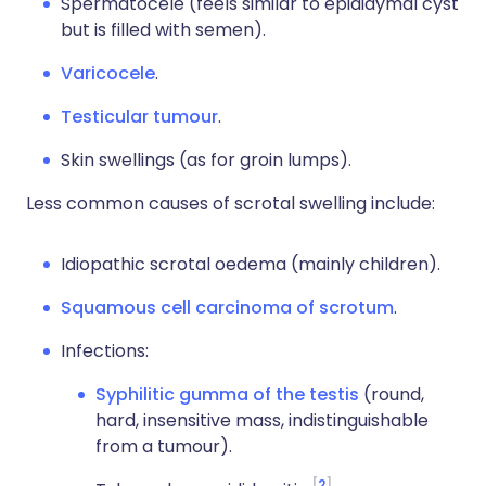
Spermatocele (feels similar to epididymal cyst
but is filled with semen).
Varicocele
.
Testicular tumour
.
Skin swellings (as for groin lumps).
Less common causes of scrotal swelling include:
Idiopathic scrotal oedema (mainly children).
Squamous cell carcinoma of scrotum
.
Infections:
Syphilitic gumma of the testis
(round,
hard, insensitive mass, indistinguishable
from a tumour).
2