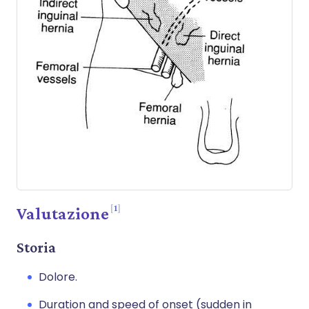
1
Valutazione
Storia
Dolore.
Duration and speed of onset (sudden in