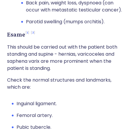
Back pain, weight loss, dyspnoea (can
occur with metastatic testicular cancer).
Parotid swelling (mumps orchitis).
1
3
Esame
This should be carried out with the patient both
standing and supine - hernias, varicoceles and
saphena varix are more prominent when the
patient is standing.
Check the normal structures and landmarks,
which are:
Inguinal ligament.
Femoral artery.
Pubic tubercle.