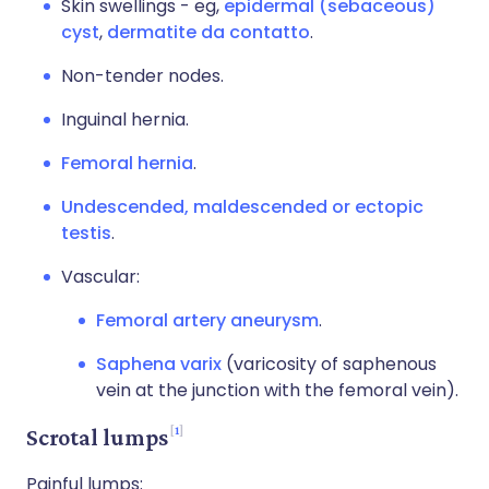
Skin swellings - eg,
epidermal (sebaceous)
cyst
,
dermatite da contatto
.
Non-tender nodes.
Inguinal hernia.
Femoral hernia
.
Undescended, maldescended or ectopic
testis
.
Vascular:
Femoral artery aneurysm
.
Saphena varix
(varicosity of saphenous
vein at the junction with the femoral vein).
1
Scrotal lumps
Painful lumps: