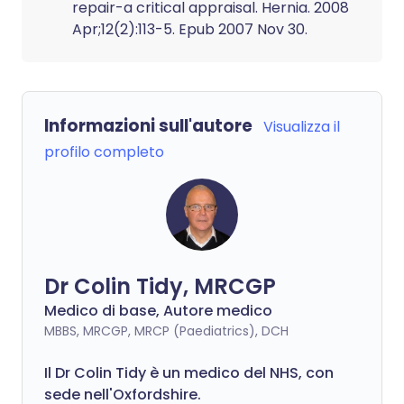
repair-a critical appraisal. Hernia. 2008
Apr;12(2):113-5. Epub 2007 Nov 30.
Informazioni sull'autore
Visualizza il
profilo completo
Dr Colin Tidy, MRCGP
Medico di base, Autore medico
MBBS, MRCGP, MRCP (Paediatrics), DCH
Il Dr Colin Tidy è un medico del NHS, con
sede nell'Oxfordshire.