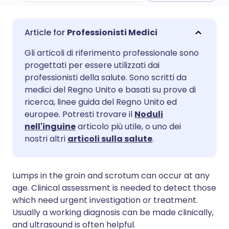
Condividi via email
🇬🇧 English
🇩🇪 Deutsch
Professionisti Medici
Gli articoli di riferimento professionale sono
Condividi su Facebook
🇪🇸 Español
🇫🇷 Français
progettati per essere utilizzati dai
professionisti della salute. Sono scritti da
Condividi su LinkedIn
🇮🇹 Italiano
🇵🇹 Portugu
medici del Regno Unito e basati su prove di
ricerca, linee guida del Regno Unito ed
europee. Potresti trovare il
Noduli
Condividi su X
🇮🇳 हिन्दी
🇮🇱 עברית
nell'inguine
articolo più utile, o uno dei
nostri altri
articoli sulla salute
.
Condividi via WhatsApp
🇸🇦 عربي
🇸🇪 Svenska
Lumps in the groin and scrotum can occur at any
Copia link
age. Clinical assessment is needed to detect those
which need urgent investigation or treatment.
Usually a working diagnosis can be made clinically,
and ultrasound is often helpful.