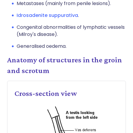
Metastases (mainly from penile lesions).
Idrosadenite suppurativa
.
Congenital abnormalities of lymphatic vessels
(Milroy's disease).
Generalised oedema.
Anatomy of structures in the groin
and scrotum
Cross-section view