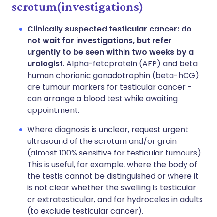
scrotum(investigations)
Clinically suspected testicular cancer: do
not wait for investigations, but refer
urgently to be seen within two weeks by a
urologist
. Alpha-fetoprotein (AFP) and beta
human chorionic gonadotrophin (beta-hCG)
are tumour markers for testicular cancer -
can arrange a blood test while awaiting
appointment.
Where diagnosis is unclear, request urgent
ultrasound of the scrotum and/or groin
(almost 100% sensitive for testicular tumours).
This is useful, for example, where the body of
the testis cannot be distinguished or where it
is not clear whether the swelling is testicular
or extratesticular, and for hydroceles in adults
(to exclude testicular cancer).