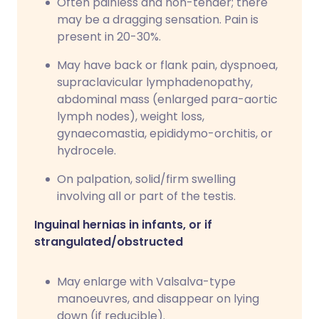
Often painless and non-tender; there
may be a dragging sensation. Pain is
present in 20-30%.
May have back or flank pain, dyspnoea,
supraclavicular lymphadenopathy,
abdominal mass (enlarged para-aortic
lymph nodes), weight loss,
gynaecomastia, epididymo-orchitis, or
hydrocele.
On palpation, solid/firm swelling
involving all or part of the testis.
Inguinal hernias in infants, or if
strangulated/obstructed
May enlarge with Valsalva-type
manoeuvres, and disappear on lying
down (if reducible).