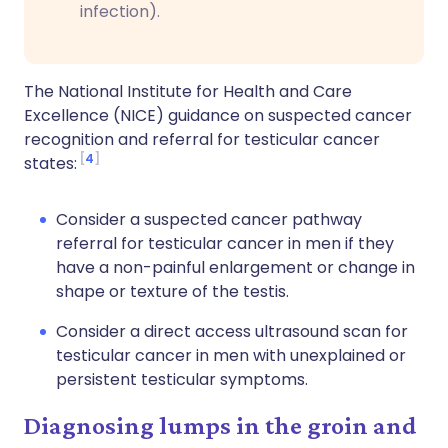
infection).
The National Institute for Health and Care
Excellence (NICE) guidance on suspected cancer
recognition and referral for testicular cancer
4
states:
Consider a suspected cancer pathway
referral for testicular cancer in men if they
have a non-painful enlargement or change in
shape or texture of the testis.
Consider a direct access ultrasound scan for
testicular cancer in men with unexplained or
persistent testicular symptoms.
Diagnosing lumps in the groin and