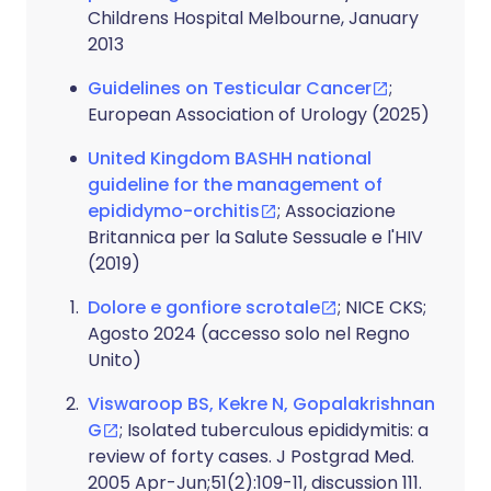
Childrens Hospital Melbourne, January
2013
Guidelines on Testicular Cancer
;
European Association of Urology (2025)
United Kingdom BASHH national
guideline for the management of
epididymo-orchitis
; Associazione
Britannica per la Salute Sessuale e l'HIV
(2019)
Dolore e gonfiore scrotale
; NICE CKS;
Agosto 2024 (accesso solo nel Regno
Unito)
Viswaroop BS, Kekre N, Gopalakrishnan
G
; Isolated tuberculous epididymitis: a
review of forty cases. J Postgrad Med.
2005 Apr-Jun;51(2):109-11, discussion 111.