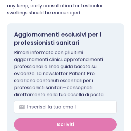
any lump, early consultation for testicular
swellings should be encouraged.
Aggiornamenti esclusivi per i
professionisti sanitari
Rimani informato con gli ultimi
aggiornamenti clinici, approfondimenti
professionali e linee guida basate su
evidenze. La newsletter Patient Pro
seleziona contenuti essenziali per i
professionisti sanitari—consegnati
direttamente nella tua casella di posta.
Iscriviti