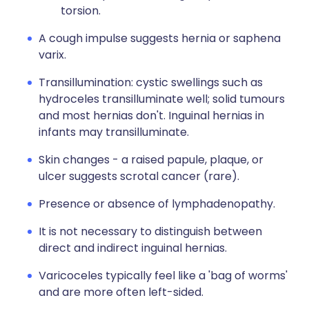
torsion.
A cough impulse suggests hernia or saphena
varix.
Transillumination: cystic swellings such as
hydroceles transilluminate well; solid tumours
and most hernias don't. Inguinal hernias in
infants may transilluminate.
Skin changes - a raised papule, plaque, or
ulcer suggests scrotal cancer (rare).
Presence or absence of lymphadenopathy.
It is not necessary to distinguish between
direct and indirect inguinal hernias.
Varicoceles typically feel like a 'bag of worms'
and are more often left-sided.