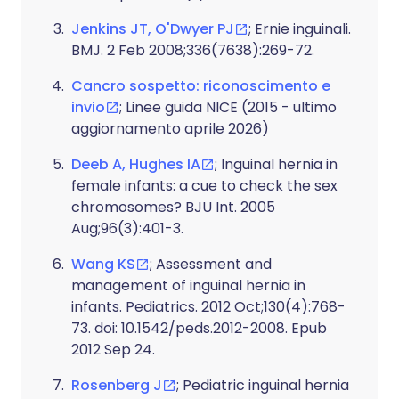
Jenkins JT, O'Dwyer PJ
; Ernie inguinali.
BMJ. 2 Feb 2008;336(7638):269-72.
Cancro sospetto: riconoscimento e
invio
; Linee guida NICE (2015 - ultimo
aggiornamento aprile 2026)
Deeb A, Hughes IA
; Inguinal hernia in
female infants: a cue to check the sex
chromosomes? BJU Int. 2005
Aug;96(3):401-3.
Wang KS
; Assessment and
management of inguinal hernia in
infants. Pediatrics. 2012 Oct;130(4):768-
73. doi: 10.1542/peds.2012-2008. Epub
2012 Sep 24.
Rosenberg J
; Pediatric inguinal hernia