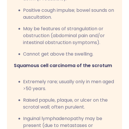
Positive cough impulse; bowel sounds on
auscultation.
May be features of strangulation or
obstruction (abdominal pain and/or
intestinal obstruction symptoms).
Cannot get above the swelling.
Squamous cell carcinoma of the scrotum
Extremely rare; usually only in men aged
>50 years.
Raised papule, plaque, or ulcer on the
scrotal wall; often purulent.
Inguinal lymphadenopathy may be
present (due to metastases or