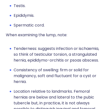
Testis.
Epididymis.
Spermatic cord.
When examining the lump, note:
Tenderness: suggests infection or ischaemia,
so think of testicular torsion, a strangulated
hernia, epididymo-orchitis or psoas abscess.
Consistency of swelling: firm or solid for
malignancy, soft and fluctuant for a cyst or
hernia.
Location relative to landmarks. Femoral
hernias are below and lateral to the pubic
tubercle but, in practice, it is not always
possible to distinguish inguinal and femoral