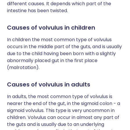
different causes. It depends which part of the
intestine has been twisted.
Causes of volvulus in children
In children the most common type of volvulus
occurs in the middle part of the guts, and is usually
due to the child having been born with a slightly
abnormally placed gut in the first place
(malrotation).
Causes of volvulus in adults
In adults, the most common type of volvulus is
nearer the end of the gut, in the sigmoid colon - a
sigmoid volvulus. This type is very uncommon in
children. Volvulus can occur in almost any part of
the guts and is usually due to an underlying