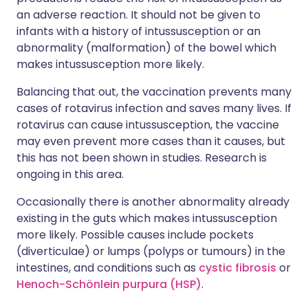
an adverse reaction. It should not be given to
infants with a history of intussusception or an
abnormality (malformation) of the bowel which
makes
intussusception
more likely.
Balancing that out, the vaccination prevents many
cases of rotavirus infection and saves many lives. If
rotavirus can cause intussusception, the vaccine
may even prevent more cases than it causes, but
this has not been shown in studies. Research is
ongoing in this area.
Occasionally there is another abnormality already
existing in the guts which makes intussusception
more likely. Possible causes include pockets
(diverticulae) or lumps (polyps or tumours) in the
intestines, and conditions such as
cystic fibrosis
or
Henoch-Schönlein purpura (HSP)
.