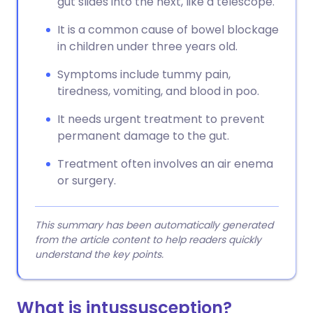
gut slides into the next, like a telescope.
It is a common cause of bowel blockage
in children under three years old.
Symptoms include tummy pain,
tiredness, vomiting, and blood in poo.
It needs urgent treatment to prevent
permanent damage to the gut.
Treatment often involves an air enema
or surgery.
This summary has been automatically generated
from the article content to help readers quickly
understand the key points.
What is intussusception?