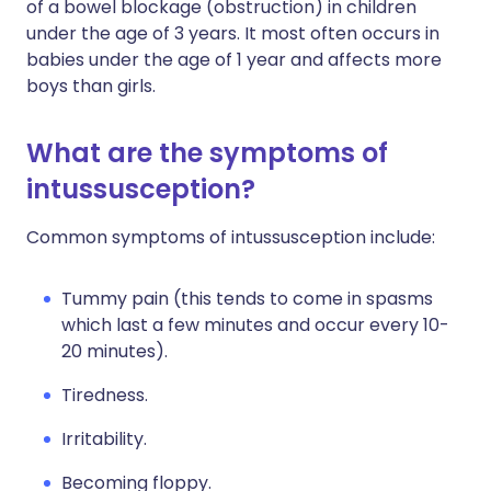
of a bowel blockage (obstruction) in children
under the age of 3 years. It most often occurs in
babies under the age of 1 year and affects more
boys than girls.
What are the symptoms of
intussusception?
Common symptoms of intussusception include:
Tummy pain (this tends to come in spasms
which last a few minutes and occur every 10-
20 minutes).
Tiredness.
Irritability.
Becoming floppy.