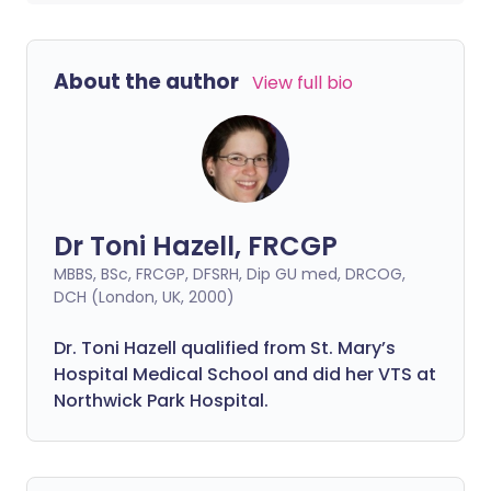
About the author
View full bio
Dr Toni Hazell, FRCGP
MBBS, BSc, FRCGP, DFSRH, Dip GU med, DRCOG,
DCH (London, UK, 2000)
Dr. Toni Hazell qualified from St. Mary’s
Hospital Medical School and did her VTS at
Northwick Park Hospital.