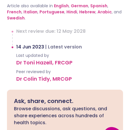
Article also available in
English
,
German
,
Spanish
,
French
,
Italian
,
Portuguese
,
Hindi
,
Hebrew
,
Arabic
, and
Swedish
.
Next review due: 12 May 2028
14 Jun 2023
|
Latest version
Last updated by
Dr Toni Hazell, FRCGP
Peer reviewed by
Dr Colin Tidy, MRCGP
Ask, share, connect.
Browse discussions, ask questions, and
share experiences across hundreds of
health topics.