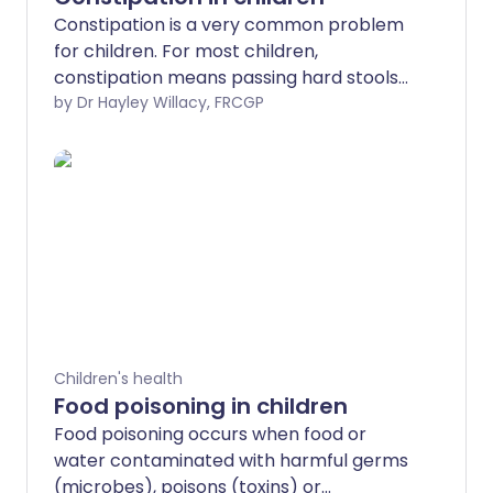
Constipation is a very common problem
for children. For most children,
constipation means passing hard stools
(faeces), with difficulty, less often than
by Dr Hayley Willacy, FRCGP
normal. Regular soiling (often mistaken
for runny diarrhoea) may indicate that a
child has bad constipation causing a
blockage of the lower part of the gut
(impaction). Where no particular disease
or illness is the cause of the constipation,
it is called idiopathic constipation. It is
important that constipation be
recognised early to prevent it from
becoming a long-term (chronic)
Children's health
problem. Note: for adults, see the
Food poisoning in children
separate leaflet called Constipation.
Food poisoning occurs when food or
water contaminated with harmful germs
(microbes), poisons (toxins) or