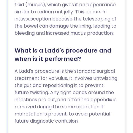
fluid (mucus), which gives it an appearance
similar to redcurrant jelly. This occurs in
intussusception because the telescoping of
the bowel can damage the lining, leading to
bleeding and increased mucus production.
What is a Ladd's procedure and
when is it performed?
A Ladd's procedure is the standard surgical
treatment for volvulus. It involves untwisting
the gut and repositioning it to prevent
future twisting. Any tight bands around the
intestines are cut, and often the appendix is
removed during the same operation if
malrotation is present, to avoid potential
future diagnostic confusion.