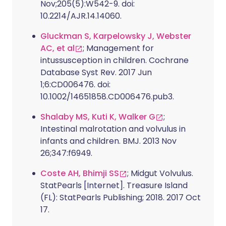
Nov;205(5):W542-9. doi:
10.2214/AJR.14.14060.
Gluckman S, Karpelowsky J, Webster
AC, et al
; Management for
intussusception in children. Cochrane
Database Syst Rev. 2017 Jun
1;6:CD006476. doi:
10.1002/14651858.CD006476.pub3.
Shalaby MS, Kuti K, Walker G
;
Intestinal malrotation and volvulus in
infants and children. BMJ. 2013 Nov
26;347:f6949.
Coste AH, Bhimji SS
; Midgut Volvulus.
StatPearls [Internet]. Treasure Island
(FL): StatPearls Publishing; 2018. 2017 Oct
17.