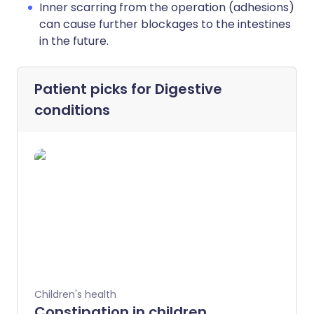
Inner scarring from the operation (adhesions)
can cause further blockages to the intestines
in the future.
Patient picks for
Digestive
conditions
Children's health
Constipation in children