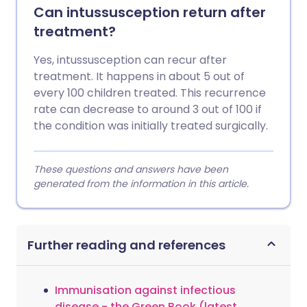
Can intussusception return after
treatment?
Yes, intussusception can recur after
treatment. It happens in about 5 out of
every 100 children treated. This recurrence
rate can decrease to around 3 out of 100 if
the condition was initially treated surgically.
These questions and answers have been
generated from the information in this article.
Further reading and references
Immunisation against infectious
disease - the Green Book (latest