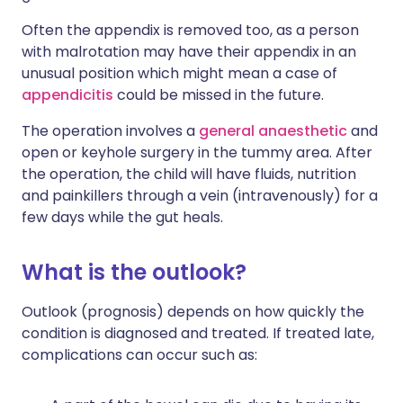
Often the appendix is removed too, as a person
with malrotation may have their appendix in an
unusual position which might mean a case of
appendicitis
could be missed in the future.
The operation involves a
general anaesthetic
and
open or keyhole surgery in the tummy area. After
the operation, the child will have fluids, nutrition
and painkillers through a vein (intravenously) for a
few days while the gut heals.
What is the outlook?
Outlook (prognosis) depends on how quickly the
condition is diagnosed and treated. If treated late,
complications can occur such as: