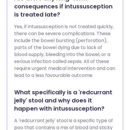
consequences if intussusception
is treated late?
Yes, if intussusception is not treated quickly,
there can be severe complications. These
include the bowel bursting (perforation),
parts of the bowel dying due to lack of
blood supply, bleeding into the bowel, or a
serious infection called sepsis. All of these
require urgent medical intervention and can
lead to a less favourable outcome.
What specifically is a 'redcurrant
jelly' stool and why does it
happen with intussusception?
A 'redcurrant jelly' stool is a specific type of
poo that contains a mix of blood and sticky