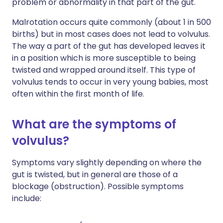
problem or abnormality in that part of the gut.
Malrotation occurs quite commonly (about 1 in 500
births) but in most cases does not lead to volvulus.
The way a part of the gut has developed leaves it
in a position which is more susceptible to being
twisted and wrapped around itself. This type of
volvulus tends to occur in very young babies, most
often within the first month of life.
What are the symptoms of
volvulus?
Symptoms vary slightly depending on where the
gut is twisted, but in general are those of a
blockage (obstruction). Possible symptoms
include: