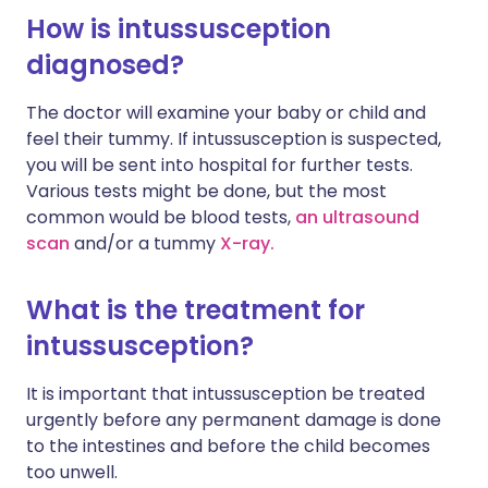
How is intussusception
diagnosed?
The doctor will examine your baby or child and
feel their tummy. If intussusception is suspected,
you will be sent into hospital for further tests.
Various tests might be done, but the most
common would be blood tests,
an ultrasound
scan
and/or a tummy
X-ray.
What is the treatment for
intussusception?
It is important that intussusception be treated
urgently before any permanent damage is done
to the intestines and before the child becomes
too unwell.