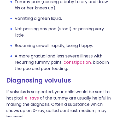
Tummy pain (causing a baby to cry and draw
his or her knees up).
Vomiting a green liquid.
Not passing any poo (stool) or passing very
little.
Becoming unwell rapidly, being floppy.
A more gradual and less severe illness with
recurring tummy pains,
constipation
, blood in
the poo and poor feeding.
Diagnosing volvulus
If volvulus is suspected, your child would be sent to
hospital.
X-rays
of the tummy are usually helpful in
making the diagnosis. Often a substance which
shows up on X-ray, called contrast medium, may
be used.