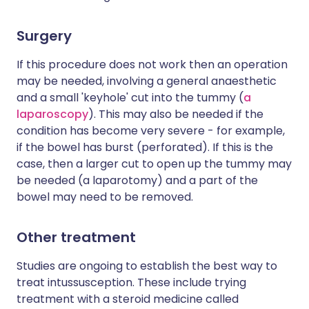
Surgery
If this procedure does not work then an operation
may be needed, involving a general anaesthetic
and a small 'keyhole' cut into the tummy (
a
laparoscopy
). This may also be needed if the
condition has become very severe - for example,
if the bowel has burst (perforated). If this is the
case, then a larger cut to open up the tummy may
be needed (a laparotomy) and a part of the
bowel may need to be removed.
Other treatment
Studies are ongoing to establish the best way to
treat intussusception. These include trying
treatment with a steroid medicine called