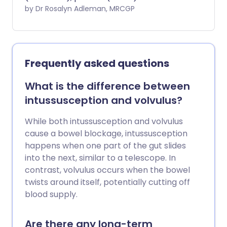
chemicals is eaten or drunk. It usually
by Dr Rosalyn Adleman, MRCGP
causes diarrhoea, with or without being
sick (vomiting). Sometimes, other
problems can be caused by eating
contaminated food. In most cases,
Frequently asked questions
symptoms clear away over several days
but sometimes it takes longer. The main
What is the difference between
risk of food poisoning is a lack of fluid in
intussusception and volvulus?
the body (dehydration), which can
develop more quickly and be more
While both intussusception and volvulus
severe in children. The main treatment is
cause a bowel blockage, intussusception
to give your child lots to drink to try to
happens when one part of the gut slides
avoid dehydration. Any suspected case
into the next, similar to a telescope. In
of food poisoning from eating takeaway
contrast, volvulus occurs when the bowel
or restaurant food should be reported to
twists around itself, potentially cutting off
your local Environmental Health Office. It
blood supply.
is important to follow the '4 Cs' to help
prevent food poisoning (see below).
Are there any long-term