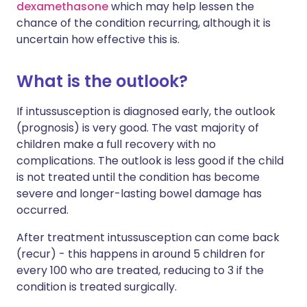
dexamethasone
which may help lessen the
chance of the condition recurring, although it is
uncertain how effective this is.
What is the outlook?
If intussusception is diagnosed early, the outlook
(prognosis) is very good. The vast majority of
children make a full recovery with no
complications. The outlook is less good if the child
is not treated until the condition has become
severe and longer-lasting bowel damage has
occurred.
After treatment intussusception can come back
(recur) - this happens in around 5 children for
every 100 who are treated, reducing to 3 if the
condition is treated surgically.