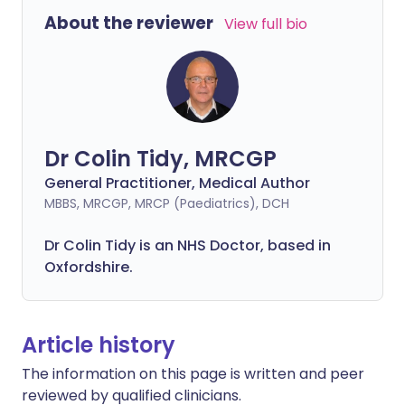
About the reviewer
View full bio
Dr Colin Tidy, MRCGP
General Practitioner, Medical Author
MBBS, MRCGP, MRCP (Paediatrics), DCH
Dr Colin Tidy is an NHS Doctor, based in
Oxfordshire.
Article history
The information on this page is written and peer
reviewed by qualified clinicians.