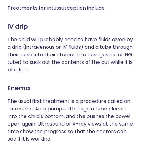
Treatments for intussusception include:
IV drip
The child will probably need to have fluids given by
a drip (intravenous or IV fluids) and a tube through
their nose into their stomach (a nasogastric or NG
tube) to suck out the contents of the gut while it is
blocked.
Enema
The usual first treatment is a procedure called an
air enema. Air is pumped through a tube placed
into the child's bottom, and this pushes the bowel
open again. Ultrasound or X-ray views at the same
time show the progress so that the doctors can
see if it is working.