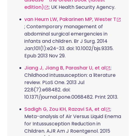
edition)
; UK Health Security Agency.
van Heurn LW, Pakarinen MP, Wester T
; Contemporary management of
abdominal surgical emergencies in
infants and children. Br J Surg. 2014
Jan;101(1):e24-33. doi: 10.1002/bjs.9335.
Epub 2013 Nov 29.
Jiang J, Jiang B, Parashar U, et al
;
Childhood intussusception: a literature
review. PLoS One. 2013 Jul
22;8(7):e68482. doi:
10.1371/journal.pone.0068482. Print 2013.
Sadigh G, Zou KH, Razavi SA, et al
;
Meta-analysis of Air Versus Liquid Enema
for Intussusception Reduction in
Children. AJR Am J Roentgenol. 2015