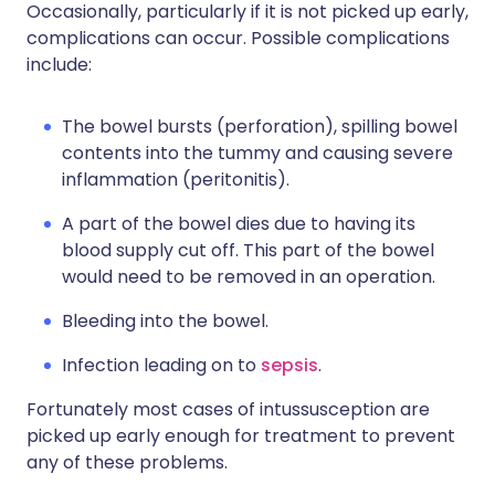
Occasionally, particularly if it is not picked up early,
complications can occur. Possible complications
include:
The bowel bursts (perforation), spilling bowel
contents into the tummy and causing severe
inflammation (peritonitis).
A part of the bowel dies due to having its
blood supply cut off. This part of the bowel
would need to be removed in an operation.
Bleeding into the bowel.
Infection leading on to
sepsis
.
Fortunately most cases of intussusception are
picked up early enough for treatment to prevent
any of these problems.