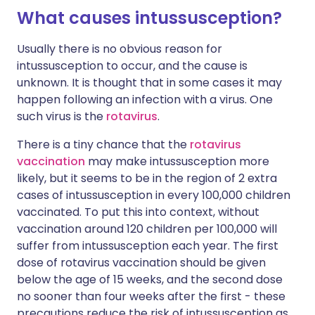
What causes intussusception?
Usually there is no obvious reason for
intussusception to occur, and the cause is
unknown. It is thought that in some cases it may
happen following an infection with a virus. One
such virus is the
rotavirus
.
There is a tiny chance that the
rotavirus
vaccination
may make intussusception more
likely, but it seems to be in the region of 2 extra
cases of intussusception in every 100,000 children
vaccinated. To put this into context, without
vaccination around 120 children per 100,000 will
suffer from
intussusception
each year. The first
dose of rotavirus vaccination should be given
below the age of 15 weeks, and the second dose
no sooner than four weeks after the first - these
precautions reduce the risk of intussusception as