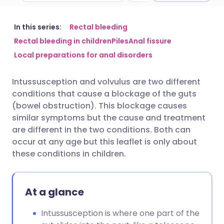
Share via email
🇬🇧 English
🇩🇪 Deutsch
In this series:
Rectal bleeding
Rectal bleeding in children
Piles
Anal fissure
Local preparations for anal disorders
Share via Facebook
🇪🇸 Español
🇫🇷 Français
Intussusception and volvulus are two different
Share via LinkedIn
🇮🇹 Italiano
🇵🇹 Portugu
conditions that cause a blockage of the guts
(bowel obstruction). This blockage causes
Share via X
🇮🇳 हिन्दी
🇮🇱 עברית
similar symptoms but the cause and treatment
are different in the two conditions. Both can
occur at any age but this leaflet is only about
Share via WhatsApp
🇸🇦 عربي
🇸🇪 Svenska
these conditions in children.
Copy link
At a glance
Intussusception is where one part of the