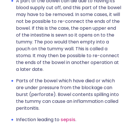
A part of the bowel can die due to having its
blood supply cut off, and this part of the bowel
may have to be removed. In some cases, it will
not be possible to re-connect the ends of the
bowel. If this is the case, the open upper end
of the intestine is sewn so it opens on to the
tummy. The poo would then empty into a
pouch on the tummy wall. This is called a
stoma. It may then be possible to re-connect
the ends of the bowel in another operation at
a later date.
Parts of the bowel which have died or which
are under pressure from the blockage can
burst (perforate). Bowel contents spilling into
the tummy can cause an inflammation called
peritonitis.
Infection leading to
sepsis
.