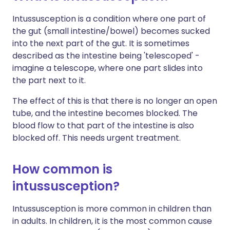
Intussusception is a condition where one part of
the gut (small intestine/bowel) becomes sucked
into the next part of the gut. It is sometimes
described as the intestine being 'telescoped' -
imagine a telescope, where one part slides into
the part next to it.
The effect of this is that there is no longer an open
tube, and the intestine becomes blocked. The
blood flow to that part of the intestine is also
blocked off. This needs urgent treatment.
How common is
intussusception?
Intussusception is more common in children than
in adults. In children, it is the most common cause