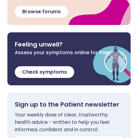
Browse forums
Feeling unwell?
Assess your symptoms online for free
Check symptoms
Sign up to the Patient newsletter
Your weekly dose of clear, trustworthy
health advice - written to help you feel
informed, confident and in control.