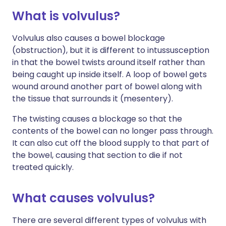
What is volvulus?
Volvulus also causes a bowel blockage
(obstruction), but it is different to intussusception
in that the bowel twists around itself rather than
being caught up inside itself. A loop of bowel gets
wound around another part of bowel along with
the tissue that surrounds it (mesentery).
The twisting causes a blockage so that the
contents of the bowel can no longer pass through.
It can also cut off the blood supply to that part of
the bowel, causing that section to die if not
treated quickly.
What causes volvulus?
There are several different types of volvulus with