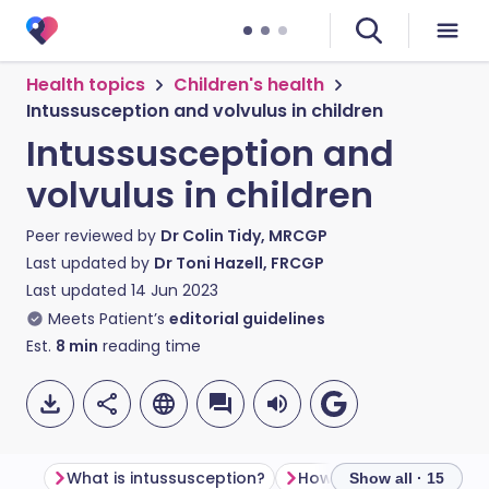
Health topics
Children's health
Intussusception and volvulus in children
Intussusception and
volvulus in children
Peer reviewed by
Dr Colin Tidy, MRCGP
Last updated by
Dr Toni Hazell, FRCGP
Last updated
14 Jun 2023
Meets Patient’s
editorial guidelines
Est.
8
min
reading time
What is intussusception?
Show all · 15