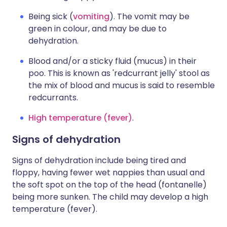
Being sick (
vomiting
). The vomit may be
green in colour, and may be due to
dehydration.
Blood and/or a sticky fluid (mucus) in their
poo. This is known as 'redcurrant jelly' stool as
the mix of blood and mucus is said to resemble
redcurrants.
High temperature (fever)
.
Signs of dehydration
Signs of dehydration include being tired and
floppy, having fewer wet nappies than usual and
the soft spot on the top of the head (fontanelle)
being more sunken. The child may develop a high
temperature (fever).