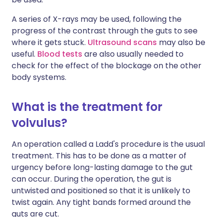
A series of X-rays may be used, following the
progress of the contrast through the guts to see
where it gets stuck.
Ultrasound scans
may also be
useful.
Blood tests
are also usually needed to
check for the effect of the blockage on the other
body systems.
What is the treatment for
volvulus?
An operation called a Ladd's procedure is the usual
treatment. This has to be done as a matter of
urgency before long-lasting damage to the gut
can occur. During the operation, the gut is
untwisted and positioned so that it is unlikely to
twist again. Any tight bands formed around the
guts are cut.