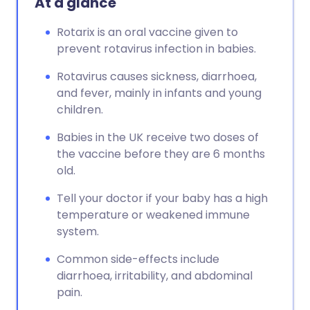
At a glance
Rotarix is an oral vaccine given to
prevent rotavirus infection in babies.
Rotavirus causes sickness, diarrhoea,
and fever, mainly in infants and young
children.
Babies in the UK receive two doses of
the vaccine before they are 6 months
old.
Tell your doctor if your baby has a high
temperature or weakened immune
system.
Common side-effects include
diarrhoea, irritability, and abdominal
pain.