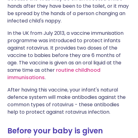
hands after they have been to the toilet, or it may
be spread by the hands of a person changing an
infected child's nappy.
In the UK from July 2013, a vaccine immunisation
programme was introduced to protect infants
against rotavirus. It provides two doses of the
vaccine to babies before they are 6 months of
age. The vaccine is given as an oral liquid at the
same time as other
routine childhood
immunisations
.
After having this vaccine, your infant's natural
defence system will make antibodies against the
common types of rotavirus - these antibodies
help to protect against rotavirus infection.
Before your baby is given