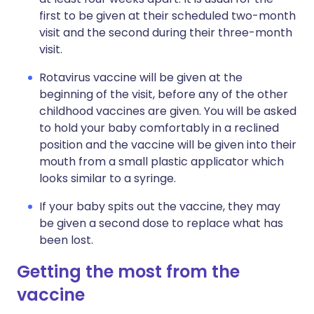
first to be given at their scheduled two-month
visit and the second during their three-month
visit.
Rotavirus vaccine will be given at the
beginning of the visit, before any of the other
childhood vaccines are given. You will be asked
to hold your baby comfortably in a reclined
position and the vaccine will be given into their
mouth from a small plastic applicator which
looks similar to a syringe.
If your baby spits out the vaccine, they may
be given a second dose to replace what has
been lost.
Getting the most from the
vaccine