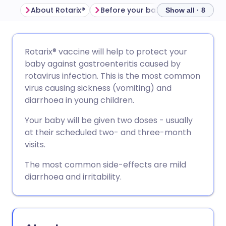
About Rotarix®
Before your baby is given Rotarix®
Show all · 8
Share via email
🇬🇧 English
🇩🇪 Deutsch
Rotarix® vaccine will help to protect your
baby against gastroenteritis caused by
Share via Facebook
🇪🇸 Español
🇫🇷 Français
rotavirus infection. This is the most common
virus causing sickness (vomiting) and
diarrhoea in young children.
Share via LinkedIn
🇮🇹 Italiano
🇵🇹 Portugu
Your baby will be given two doses - usually
Share via X
🇮🇳 हिन्दी
🇮🇱 עברית
at their scheduled two- and three-month
visits.
Share via WhatsApp
🇸🇦 عربي
🇸🇪 Svenska
The most common side-effects are mild
diarrhoea and irritability.
Copy link