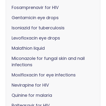
Fosamprenavir for HIV
Gentamicin eye drops
Isoniazid for tuberculosis
Levofloxacin eye drops
Malathion liquid
Miconazole for fungal skin and nail
infections
Moxifloxacin for eye infections
Nevirapine for HIV
Quinine for malaria
Raltegravir for HIV