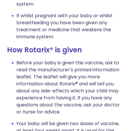
system.
If whilst pregnant with your baby or whilst
breastfeeding you have been given any
treatment or medicine that weakens the
immune system.
How Rotarix® is given
Before your baby is given this vaccine, ask to
read the manufacturer's printed information
leaflet. The leaflet will give you more
information about Rotarix® and will tell you
about any side-effects which your child may
experience from having it. If you have any
questions about the vaccine, ask your doctor
or nurse for advice.
Your baby will be given two doses of vaccine,
at least four weeks apart. It is usual for the