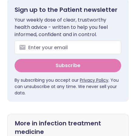
Sign up to the Patient newsletter
Your weekly dose of clear, trustworthy
health advice - written to help you feel
informed, confident and in control.
Subscribe
By subscribing you accept our
Privacy Policy
. You
can unsubscribe at any time. We never sell your
data.
More in infection treatment
medicine