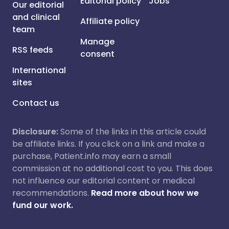
Editorial policy
Jobs
Our editorial
and clinical
Affiliate policy
team
Manage
RSS feeds
consent
International
sites
Contact us
Disclosure:
Some of the links in this article could
be affiliate links. If you click on a link and make a
purchase, Patient.info may earn a small
commission at no additional cost to you. This does
not influence our editorial content or medical
recommendations.
Read more about how we
fund our work.