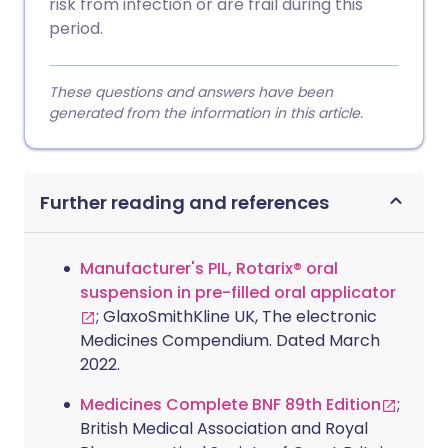
risk from infection or are frail during this
period.
These questions and answers have been
generated from the information in this article.
Further reading and references
Manufacturer's PIL, Rotarix® oral
suspension in pre-filled oral applicator
; GlaxoSmithKline UK, The electronic
Medicines Compendium. Dated March
2022.
Medicines Complete BNF 89th Edition
;
British Medical Association and Royal