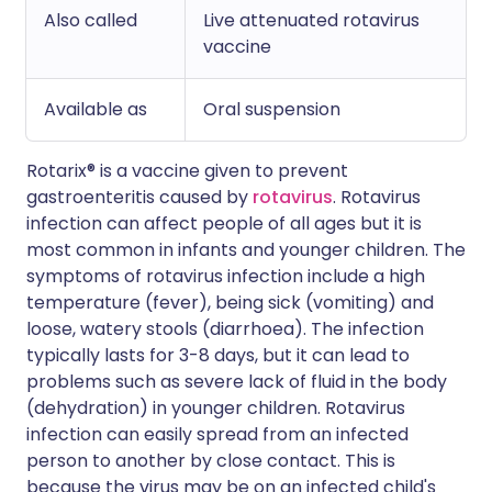
Also called
Live attenuated rotavirus
vaccine
Available as
Oral suspension
Rotarix® is a vaccine given to prevent
gastroenteritis caused by
rotavirus
. Rotavirus
infection can affect people of all ages but it is
most common in infants and younger children. The
symptoms of rotavirus infection include a high
temperature (fever), being sick (vomiting) and
loose, watery stools (diarrhoea). The infection
typically lasts for 3-8 days, but it can lead to
problems such as severe lack of fluid in the body
(dehydration) in younger children. Rotavirus
infection can easily spread from an infected
person to another by close contact. This is
because the virus may be on an infected child's