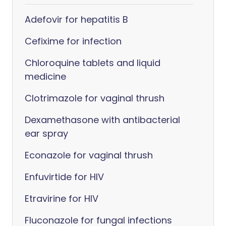
Adefovir for hepatitis B
Cefixime for infection
Chloroquine tablets and liquid
medicine
Clotrimazole for vaginal thrush
Dexamethasone with antibacterial
ear spray
Econazole for vaginal thrush
Enfuvirtide for HIV
Etravirine for HIV
Fluconazole for fungal infections