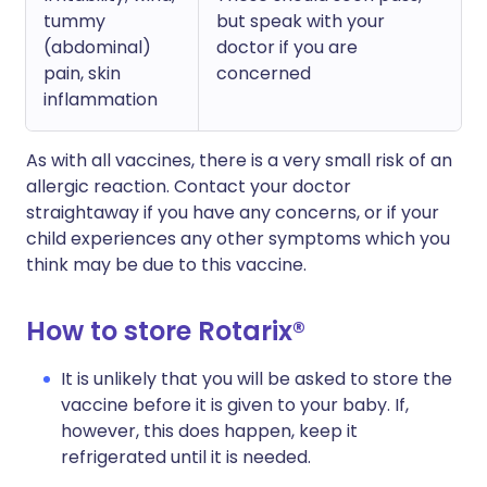
tummy
but speak with your
(abdominal)
doctor if you are
pain, skin
concerned
inflammation
As with all vaccines, there is a very small risk of an
allergic reaction. Contact your doctor
straightaway if you have any concerns, or if your
child experiences any other symptoms which you
think may be due to this vaccine.
How to store Rotarix®
It is unlikely that you will be asked to store the
vaccine before it is given to your baby. If,
however, this does happen, keep it
refrigerated until it is needed.