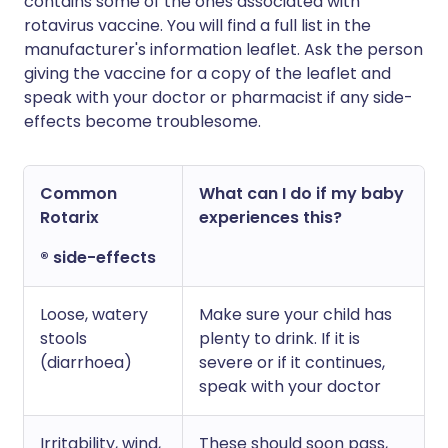
contains some of the ones associated with
rotavirus vaccine. You will find a full list in the
manufacturer's information leaflet. Ask the person
giving the vaccine for a copy of the leaflet and
speak with your doctor or pharmacist if any side-
effects become troublesome.
Common
What can I do if my baby
Rotarix
experiences this?
® side-effects
Loose, watery
Make sure your child has
stools
plenty to drink. If it is
(diarrhoea)
severe or if it continues,
speak with your doctor
Irritability, wind,
These should soon pass,