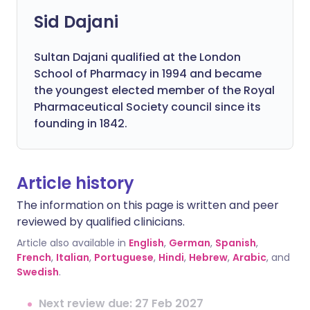
Sid Dajani
Sultan Dajani qualified at the London
School of Pharmacy in 1994 and became
the youngest elected member of the Royal
Pharmaceutical Society council since its
founding in 1842.
Article history
The information on this page is written and peer
reviewed by qualified clinicians.
Article also available in
English
,
German
,
Spanish
,
French
,
Italian
,
Portuguese
,
Hindi
,
Hebrew
,
Arabic
, and
Swedish
.
Next review due: 27 Feb 2027