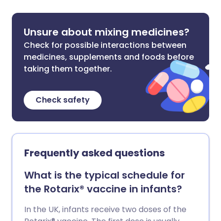
Unsure about mixing medicines?
Check for possible interactions between
medicines, supplements and foods before
taking them together.
Check safety
Frequently asked questions
What is the typical schedule for
the Rotarix® vaccine in infants?
In the UK, infants receive two doses of the