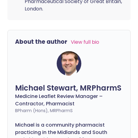
Pharmaceutical Society of Great Britain,
London.
About the author
View full bio
Michael Stewart, MRPharmS
Medicine Leaflet Review Manager –
Contractor, Pharmacist
BPharm (Hons), MRPharmS
Michael is a community pharmacist
practicing in the Midlands and South