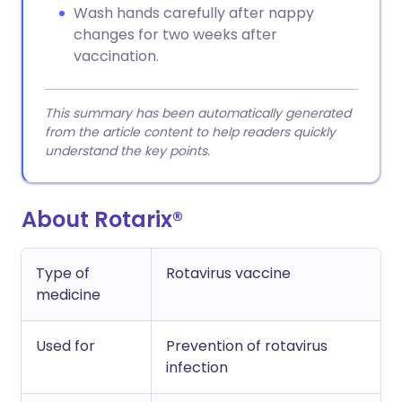
Wash hands carefully after nappy
changes for two weeks after
vaccination.
This summary has been automatically generated
from the article content to help readers quickly
understand the key points.
About Rotarix®
Type of
Rotavirus vaccine
medicine
Used for
Prevention of rotavirus
infection