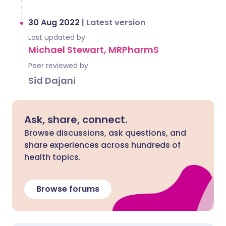
30 Aug 2022
|
Latest version
Last updated by
Michael Stewart, MRPharmS
Peer reviewed by
Sid Dajani
Ask, share, connect.
Browse discussions, ask questions, and
share experiences across hundreds of
health topics.
Browse forums