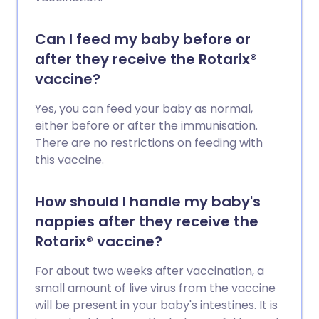
Can I feed my baby before or
after they receive the Rotarix®
vaccine?
Yes, you can feed your baby as normal,
either before or after the immunisation.
There are no restrictions on feeding with
this vaccine.
How should I handle my baby's
nappies after they receive the
Rotarix® vaccine?
For about two weeks after vaccination, a
small amount of live virus from the vaccine
will be present in your baby's intestines. It is