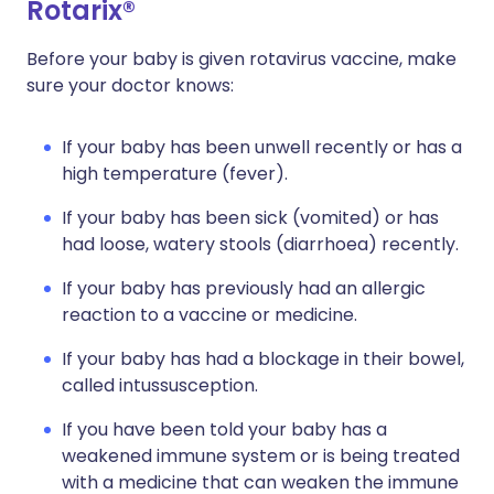
Rotarix®
Before your baby is given rotavirus vaccine, make
sure your doctor knows:
If your baby has been unwell recently or has a
high temperature (fever).
If your baby has been sick (vomited) or has
had loose, watery stools (diarrhoea) recently.
If your baby has previously had an allergic
reaction to a vaccine or medicine.
If your baby has had a blockage in their bowel,
called intussusception.
If you have been told your baby has a
weakened immune system or is being treated
with a medicine that can weaken the immune