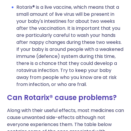
Rotarix® is a live vaccine, which means that a
small amount of live virus will be present in
your baby's intestines for about two weeks
after the vaccination. It is important that you
are particularly careful to wash your hands
after nappy changes during these two weeks.
If your baby is around people with a weakened
immune (defence) system during this time,
there is a chance that they could develop a
rotavirus infection. Try to keep your baby
away from people who you know are at risk
from infection, or who are frail.
Can Rotarix® cause problems?
Along with their useful effects, most medicines can
cause unwanted side-effects although not
everyone experiences them. The table below