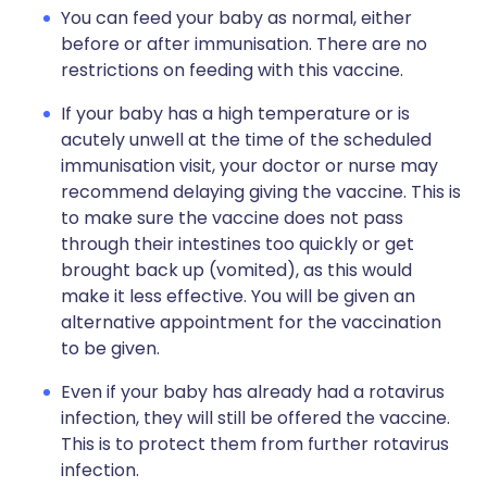
You can feed your baby as normal, either
before or after immunisation. There are no
restrictions on feeding with this vaccine.
If your baby has a high temperature or is
acutely unwell at the time of the scheduled
immunisation visit, your doctor or nurse may
recommend delaying giving the vaccine. This is
to make sure the vaccine does not pass
through their intestines too quickly or get
brought back up (vomited), as this would
make it less effective. You will be given an
alternative appointment for the vaccination
to be given.
Even if your baby has already had a rotavirus
infection, they will still be offered the vaccine.
This is to protect them from further rotavirus
infection.