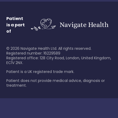
Patient
is a part
of
©
2026
Navigate Health Ltd. All rights reserved.
Registered number: 16229589
Registered office: 128 City Road, London, United Kingdom,
EC1V 2NX.
Patient is a UK registered trade mark.
Patient does not provide medical advice, diagnosis or
treatment.