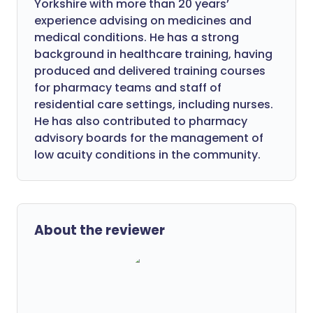
Yorkshire with more than 20 years’
experience advising on medicines and
medical conditions. He has a strong
background in healthcare training, having
produced and delivered training courses
for pharmacy teams and staff of
residential care settings, including nurses.
He has also contributed to pharmacy
advisory boards for the management of
low acuity conditions in the community.
About the reviewer