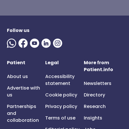
Follow us
Patient
Legal
More from
Patient.info
About us
Accessibility
statement
Newsletters
Advertise with
us
Cookie policy
Directory
Partnerships
Privacy policy
Research
and
Terms of use
Insights
collaboration