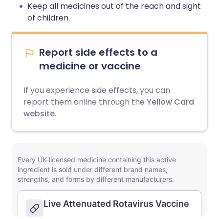
Keep all medicines out of the reach and sight
of children.
Report side effects to a
medicine or vaccine
If you experience side effects, you can
report them online through the
Yellow Card
website
.