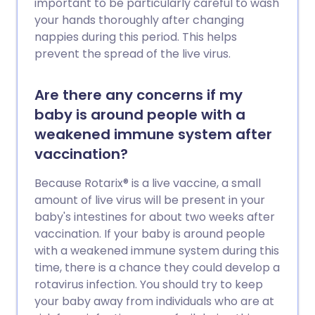
important to be particularly careful to wash
your hands thoroughly after changing
nappies during this period. This helps
prevent the spread of the live virus.
Are there any concerns if my
baby is around people with a
weakened immune system after
vaccination?
Because Rotarix® is a live vaccine, a small
amount of live virus will be present in your
baby's intestines for about two weeks after
vaccination. If your baby is around people
with a weakened immune system during this
time, there is a chance they could develop a
rotavirus infection. You should try to keep
your baby away from individuals who are at