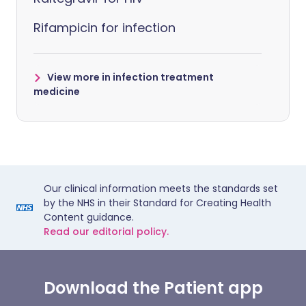
Rifampicin for infection
View more in infection treatment
medicine
Our clinical information meets the standards set
by the NHS in their Standard for Creating Health
Content guidance.
Read our editorial policy.
Download the Patient app