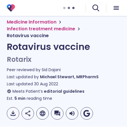
Medicine information
Infection treatment medicine
Rotavirus vaccine
Rotavirus vaccine
Rotarix
Peer reviewed by
Sid Dajani
Last updated by
Michael Stewart, MRPharmS
Last updated
30 Aug 2022
Meets Patient’s
editorial guidelines
Est.
5
min
reading time