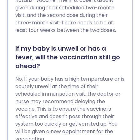
Rotarix® vaccine. The first dose is usually
given during their scheduled two-month
visit, and the second dose during their
three-month visit. There needs to be at
least four weeks between the two doses.
If my baby is unwell or has a
fever, will the vaccination still go
ahead?
No. If your baby has a high temperature or is
acutely unwell at the time of their
scheduled immunisation visit, the doctor or
nurse may recommend delaying the
vaccine. This is to ensure the vaccine is
effective and doesn't pass through their
system too quickly or get vomited up. You
will be given a new appointment for the
vaccination.