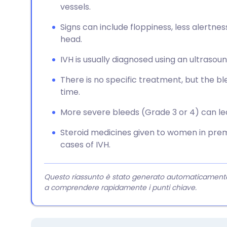
vessels.
Signs can include floppiness, less alertness
head.
IVH is usually diagnosed using an ultrasou
There is no specific treatment, but the bl
time.
More severe bleeds (Grade 3 or 4) can lea
Steroid medicines given to women in pr
cases of IVH.
Questo riassunto è stato generato automaticamente da
a comprendere rapidamente i punti chiave.