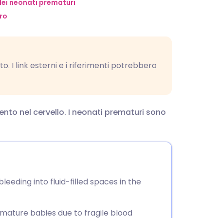
utsch
ei neonati prematuri
ro
nçais
rtuguês
o. I link esterni e i riferimenti potrebbero
ית
nto nel cervello. I neonati prematuri sono
enska
eeding into fluid-filled spaces in the
mature babies due to fragile blood