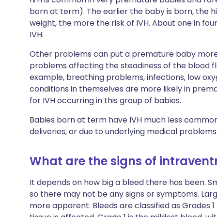
born at term). The earlier the baby is born, the hi
weight, the more the risk of IVH. About one in fo
IVH.
Other problems can put a premature baby more a
problems affecting the steadiness of the blood fl
example, breathing problems, infections, low oxyge
conditions in themselves are more likely in prema
for IVH occurring in this group of babies.
Babies born at term have IVH much less commonly. 
deliveries, or due to underlying medical problem
What are the signs of intraven
It depends on how big a bleed there has been. 
so there may not be any signs or symptoms. Lar
more apparent. Bleeds are classified as Grades 1