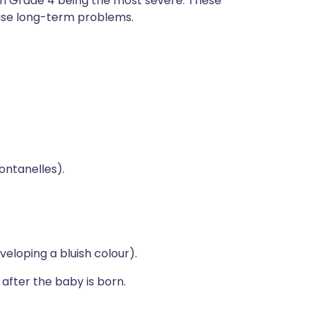
with Grade 4 being the most severe. These
ause long-term problems.
ontanelles).
eloping a bluish colour).
 after the baby is born.