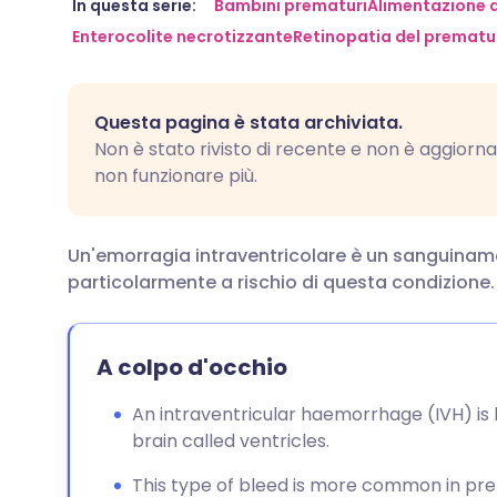
Condividi via email
🇬🇧 English
🇩🇪 De
In questa serie:
Bambini prematuri
Alimentazione d
Enterocolite necrotizzante
Retinopatia del prematu
Condividi su Facebook
🇪🇸 Español
🇫🇷 Fra
Questa pagina è stata archiviata.
Condividi su LinkedIn
🇮🇹 Italiano
🇵🇹 Po
Non è stato rivisto di recente e non è aggiornat
non funzionare più.
Condividi su X
🇮🇳 हिन्दी
🇮🇱 עבר
Un'emorragia intraventricolare è un sanguiname
Condividi via WhatsApp
🇸🇦 عربي
🇸🇪 Sv
particolarmente a rischio di questa condizione.
Copia link
A colpo d'occhio
An intraventricular haemorrhage (IVH) is bl
brain called ventricles.
This type of bleed is more common in pre