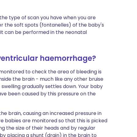
is the type of scan you have when you are
r the soft spots (fontanelles) of the baby's
 It can be performed in the neonatal
aventricular haemorrhage?
 monitored to check the area of bleeding is
 inside the brain - much like any other bruise
swelling gradually settles down. Your baby
ave been caused by this pressure on the
the brain, causing an increased pressure in
re babies are monitored so that this is picked
ing the size of their heads and by regular
y placing a shunt (drain) in the brain to