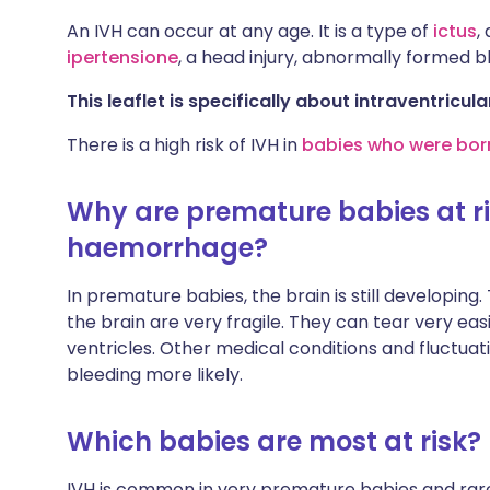
An IVH can occur at any age. It is a type of
ictus
,
ipertensione
, a head injury, abnormally formed b
This leaflet is specifically about intraventric
There is a high risk of IVH in
babies who were born
Why are premature babies at ris
haemorrhage?
In premature babies, the brain is still developing
the brain are very fragile. They can tear very easi
ventricles. Other medical conditions and fluctuat
bleeding more likely.
Which babies are most at risk?
IVH is common in very premature babies and rare