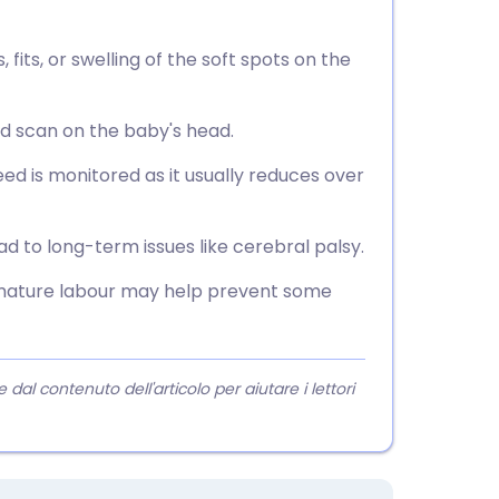
, fits, or swelling of the soft spots on the
nd scan on the baby's head.
eed is monitored as it usually reduces over
d to long-term issues like cerebral palsy.
emature labour may help prevent some
l contenuto dell'articolo per aiutare i lettori