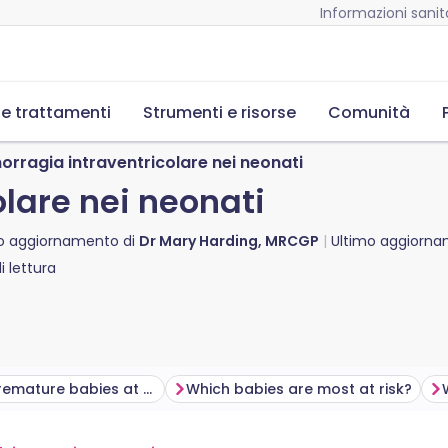
Informazioni sanita
 e trattamenti
Strumenti e risorse
Comunità
orragia intraventricolare nei neonati
lare nei neonati
o aggiornamento di
Dr Mary Harding, MRCGP
Ultimo aggiorn
 lettura
Why are premature babies at risk of intraventricular haemorrhage?
Which babies are most at risk?