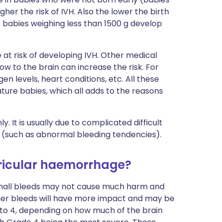
gher the risk of IVH. Also the lower the birth
ur babies weighing less than 1500 g develop
t risk of developing IVH. Other medical
ow to the brain can increase the risk. For
n levels, heart conditions, etc. All these
ture babies, which all adds to the reasons
It is usually due to complicated difficult
s (such as abnormal bleeding tendencies).
tricular haemorrhage?
Small bleeds may not cause much harm and
ger bleeds will have more impact and may be
 to 4, depending on how much of the brain