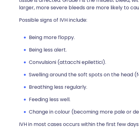
tissue is affected. Grade 1 is the mildest bleed, 
larger, more severe bleeds are more likely to c
Possible signs of IVH include:
Being more floppy.
Being less alert.
Convulsioni (attacchi epilettici).
Swelling around the soft spots on the head (f
Breathing less regularly.
Feeding less well.
Change in colour (becoming more pale or dev
IVH in most cases occurs within the first few days