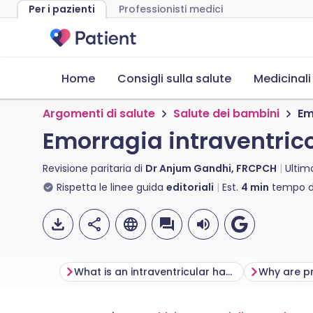
Per i pazienti
Professionisti medici
Home
Consigli sulla salute
Medicinali
Argomenti di salute
Salute dei bambini
Em
Emorragia intraventrico
Revisione paritaria di
Dr Anjum Gandhi, FRCPCH
Ultim
Rispetta le linee guida
editoriali
Est.
4
min
tempo di
What is an intraventricular haemorrhage?