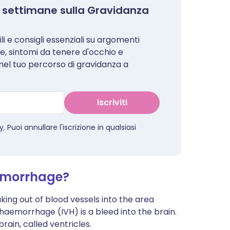
i 8 settimane sulla Gravidanza
i e consigli essenziali su argomenti
le, sintomi da tenere d'occhio e
 nel tuo percorso di gravidanza a
Iscriviti
cy
. Puoi annullare l'iscrizione in qualsiasi
aemorrhage?
ing out of blood vessels into the area
 haemorrhage (IVH) is a bleed into the brain.
brain, called ventricles.