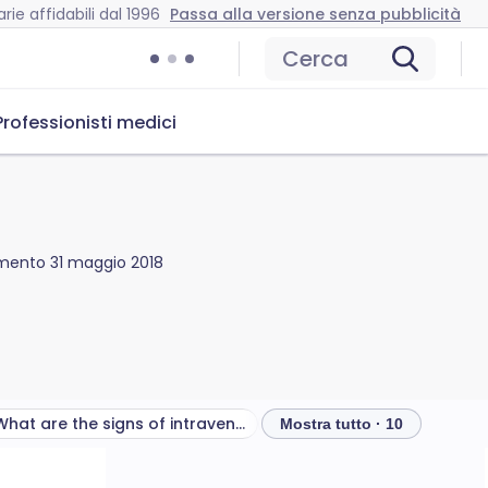
rie affidabili dal 1996
Passa alla versione senza pubblicità
Cerca
Professionisti medici
amento
31 maggio 2018
What are the signs of intraventricular haemorrhage?
Quali test sono necessari
Mostra tutto · 10