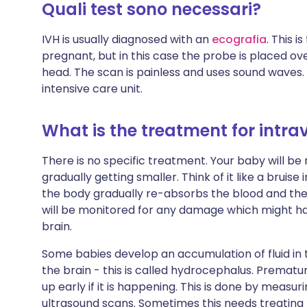
Quali test sono necessari?
IVH is usually diagnosed with an
ecografia
. This 
pregnant, but in this case the probe is placed ove
head. The scan is painless and uses sound waves.
intensive care unit.
What is the treatment for intr
There is no specific treatment. Your baby will be
gradually getting smaller. Think of it like a bruise
the body gradually re-absorbs the blood and the 
will be monitored for any damage which might h
brain.
Some babies develop an accumulation of fluid in 
the brain - this is called hydrocephalus. Prematu
up early if it is happening. This is done by measur
ultrasound scans. Sometimes this needs treating b