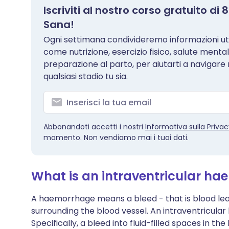
Iscriviti al nostro corso gratuito d
Sana!
Ogni settimana condivideremo informazioni util
come nutrizione, esercizio fisico, salute menta
preparazione al parto, per aiutarti a navigare
qualsiasi stadio tu sia.
Abbonandoti accetti i nostri
Informativa sulla Priva
momento. Non vendiamo mai i tuoi dati.
What is an intraventricular h
A haemorrhage means a bleed - that is blood leak
surrounding the blood vessel. An intraventricular
Specifically, a bleed into fluid-filled spaces in the 