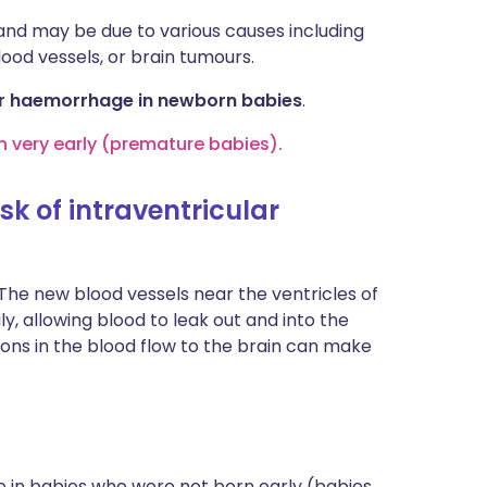
 and may be due to various causes including
lood vessels, or brain tumours.
ular haemorrhage in newborn babies
.
 very early (premature babies).
k of intraventricular
. The new blood vessels near the ventricles of
ly, allowing blood to leak out and into the
ions in the blood flow to the brain can make
 in babies who were not born early (babies