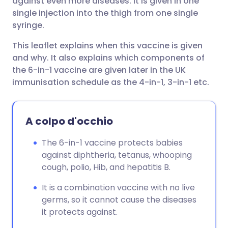
against even more diseases. It is given in one
single injection into the thigh from one single
syringe.
This leaflet explains when this vaccine is given
and why. It also explains which components of
the 6-in-1 vaccine are given later in the UK
immunisation schedule as the 4-in-1, 3-in-1 etc.
A colpo d'occhio
The 6-in-1 vaccine protects babies
against diphtheria, tetanus, whooping
cough, polio, Hib, and hepatitis B.
It is a combination vaccine with no live
germs, so it cannot cause the diseases
it protects against.