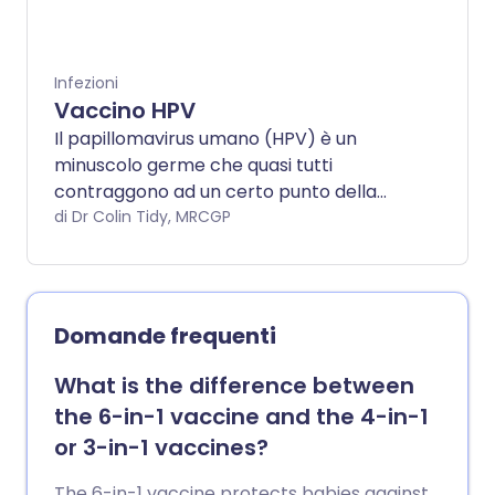
Infezioni
Vaccino HPV
Il papillomavirus umano (HPV) è un
minuscolo germe che quasi tutti
contraggono ad un certo punto della
loro vita. Di solito è abbastanza innocuo,
di Dr Colin Tidy, MRCGP
ma l'infezione da alcuni tipi di HPV può
causare il cancro del collo dell'utero
(cervice), dell'ano e del pene. Questi
tumori impiegano molti anni a svilupparsi
Domande frequenti
dopo l'infezione da HPV. Anche le
verruche genitali sono causate dall'HPV. Il
What is the difference between
vaccino contro l'HPV dovrebbe ridurre
the 6-in-1 vaccine and the 4-in-1
drasticamente i casi di cancro della
or 3-in-1 vaccines?
cervice, dell'ano e del prostata in futuro e
portare a meno casi di verruche genitali.
The 6-in-1 vaccine protects babies against