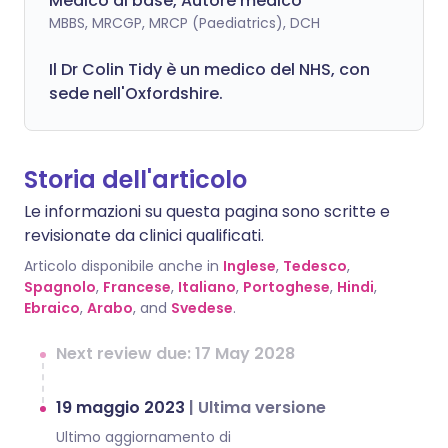
Medico di base, Autore medico
MBBS, MRCGP, MRCP (Paediatrics), DCH
Il Dr Colin Tidy è un medico del NHS, con
sede nell'Oxfordshire.
Storia dell'articolo
Le informazioni su questa pagina sono scritte e
revisionate da clinici qualificati.
Articolo disponibile anche in
Inglese
,
Tedesco
,
Spagnolo
,
Francese
,
Italiano
,
Portoghese
,
Hindi
,
Ebraico
,
Arabo
, and
Svedese
.
Next review due: 17 May 2028
19 maggio 2023
|
Ultima versione
Ultimo aggiornamento di