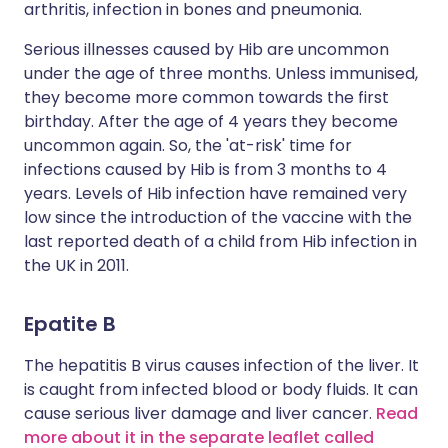
arthritis, infection in bones and pneumonia.
Serious illnesses caused by Hib are uncommon
under the age of three months. Unless immunised,
they become more common towards the first
birthday. After the age of 4 years they become
uncommon again. So, the 'at-risk' time for
infections caused by Hib is from 3 months to 4
years. Levels of Hib infection have remained very
low since the introduction of the vaccine with the
last reported death of a child from Hib infection in
the UK in 2011.
Epatite B
The hepatitis B virus causes infection of the liver. It
is caught from infected blood or body fluids. It can
cause serious liver damage and liver cancer.
Read
more about it in the separate leaflet called