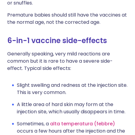
or snuffles.
Premature babies should still have the vaccines at
the normal age, not the corrected age.
6-in-1 vaccine side-effects
Generally speaking, very mild reactions are
common but it is rare to have a severe side-
effect. Typical side effects:
Slight swelling and redness at the injection site.
This is very common.
A little area of hard skin may form at the
injection site, which usually disappears in time.
Sometimes, a
alta temperatura (febbre)
occurs a few hours after the injection and the