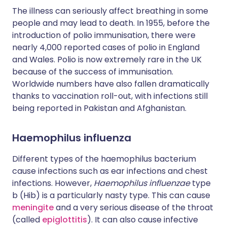
The illness can seriously affect breathing in some
people and may lead to death. In 1955, before the
introduction of polio immunisation, there were
nearly 4,000 reported cases of polio in England
and Wales. Polio is now extremely rare in the UK
because of the success of immunisation.
Worldwide numbers have also fallen dramatically
thanks to vaccination roll-out, with infections still
being reported in Pakistan and Afghanistan.
Haemophilus influenza
Different types of the haemophilus bacterium
cause infections such as ear infections and chest
infections. However,
Haemophilus influenzae
type
b (Hib) is a particularly nasty type. This can cause
meningite
and a very serious disease of the throat
(called
epiglottitis
). It can also cause infective