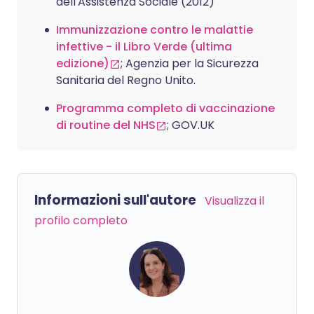
dell'Assistenza Sociale (2012)
Immunizzazione contro le malattie
infettive - il Libro Verde (ultima
edizione)
; Agenzia per la Sicurezza
Sanitaria del Regno Unito.
Programma completo di vaccinazione
di routine del NHS
; GOV.UK
Informazioni sull'autore
Visualizza il
profilo completo