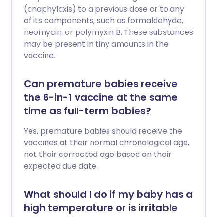
(anaphylaxis) to a previous dose or to any
of its components, such as formaldehyde,
neomycin, or polymyxin B. These substances
may be present in tiny amounts in the
vaccine.
Can premature babies receive
the 6-in-1 vaccine at the same
time as full-term babies?
Yes, premature babies should receive the
vaccines at their normal chronological age,
not their corrected age based on their
expected due date.
What should I do if my baby has a
high temperature or is irritable