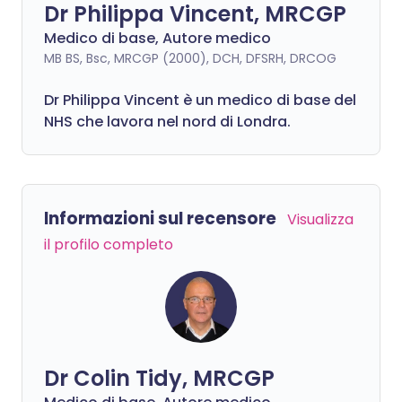
Dr Philippa Vincent, MRCGP
Medico di base, Autore medico
MB BS, Bsc, MRCGP (2000), DCH, DFSRH, DRCOG
Dr
Philippa
Vincent è un medico di base del
NHS che lavora nel nord di Londra.
Informazioni sul recensore
Visualizza
il profilo completo
Dr Colin Tidy, MRCGP