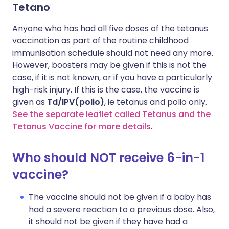
Tetano
Anyone who has had all five doses of the tetanus
vaccination as part of the routine childhood
immunisation schedule should not need any more.
However, boosters may be given if this is not the
case, if it is not known, or if you have a particularly
high-risk injury. If this is the case, the vaccine is
given as
Td/IPV(polio)
, ie tetanus and polio only.
See the separate leaflet called Tetanus and the
Tetanus Vaccine for more details
.
Who should NOT receive 6-in-1
vaccine?
The vaccine should not be given if a baby has
had a severe reaction to a previous dose. Also,
it should not be given if they have had a