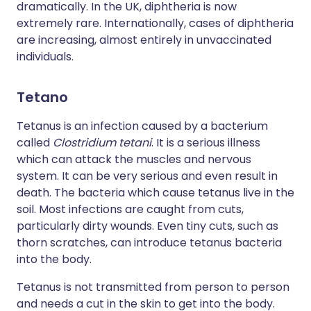
dramatically. In the UK, diphtheria is now
extremely rare. Internationally, cases of diphtheria
are increasing, almost entirely in unvaccinated
individuals.
Tetano
Tetanus is an infection caused by a bacterium
called
Clostridium tetani
. It is a serious illness
which can attack the muscles and nervous
system. It can be very serious and even result in
death. The bacteria which cause tetanus live in the
soil. Most infections are caught from cuts,
particularly dirty wounds. Even tiny cuts, such as
thorn scratches, can introduce tetanus bacteria
into the body.
Tetanus is not transmitted from person to person
and needs a cut in the skin to get into the body.