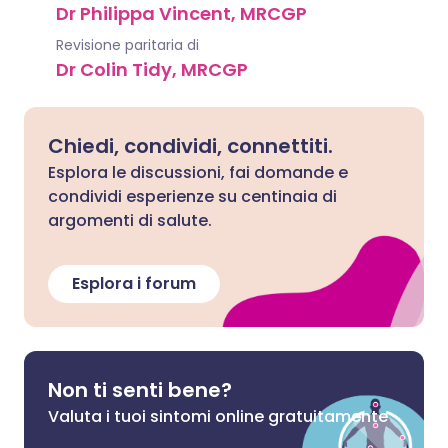
Dr Philippa Vincent, MRCGP
Revisione paritaria di
Dr Colin Tidy, MRCGP
Chiedi, condividi, connettiti.
Esplora le discussioni, fai domande e
condividi esperienze su centinaia di
argomenti di salute.
Esplora i forum
Non ti senti bene?
Valuta i tuoi sintomi online gratuitamente