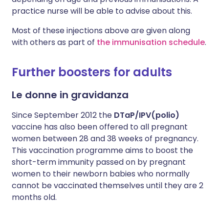
practice nurse will be able to advise about this.
Most of these injections above are given along
with others as part of
the immunisation schedule
.
Further boosters for adults
Le donne in gravidanza
Since September 2012 the
DTaP/IPV(polio)
vaccine has also been offered to all pregnant
women between 28 and 38 weeks of pregnancy.
This vaccination programme aims to boost the
short-term immunity passed on by pregnant
women to their newborn babies who normally
cannot be vaccinated themselves until they are 2
months old.