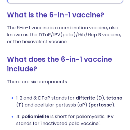
What is the 6-in-1 vaccine?
The 6-in-1 vaccine is a combination vaccine, also
known as the DTaP/IPV(polio)/Hib/Hep B vaccine,
or the hexavalent vaccine.
What does the 6-in-1 vaccine
include?
There are six components:
1, 2 and 3: DTaP stands for
difterite
(D),
tetano
(T) and acellular pertussis (aP) (
pertosse
).
4:
poliomielite
is short for poliomyelitis. IPV
stands for 'inactivated polio vaccine'.