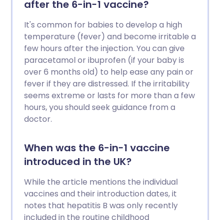
after the 6-in-1 vaccine?
It's common for babies to develop a high
temperature (fever) and become irritable a
few hours after the injection. You can give
paracetamol or ibuprofen (if your baby is
over 6 months old) to help ease any pain or
fever if they are distressed. If the irritability
seems extreme or lasts for more than a few
hours, you should seek guidance from a
doctor.
When was the 6-in-1 vaccine
introduced in the UK?
While the article mentions the individual
vaccines and their introduction dates, it
notes that hepatitis B was only recently
included in the routine childhood