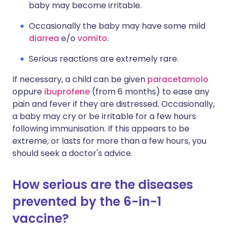
baby may become irritable.
Occasionally the baby may have some mild
diarrea
e/o
vomito
.
Serious reactions are extremely rare.
If necessary, a child can be given
paracetamolo
oppure
ibuprofene
(from 6 months) to ease any
pain and fever if they are distressed. Occasionally,
a baby may cry or be irritable for a few hours
following immunisation. If this appears to be
extreme, or lasts for more than a few hours, you
should seek a doctor's advice.
How serious are the diseases
prevented by the 6-in-1
vaccine?