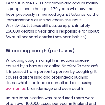
Tetanus in the UK is uncommon and occurs mainly
in people over the age of 70 years who have not
been previously immunised against tetanus, as the
immunisation was introduced in the 1950s.
Worldwide, tetanus still causes approximately
250,000 deaths a year and is responsible for about
6% of all neonatal deaths (newborn babies).
Whooping cough (pertussis)
Whooping cough is a highly infectious disease
caused by a bacterium called
Bordetella pertussis
.
It is passed from person to person by coughing. It
causes a distressing and prolonged coughing
illness which can lead to complications causing
polmonite
, brain damage and even death.
Before immunisation was introduced there were
often over 100,000 cases per year in England and