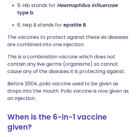
5: Hib stands for
Haemophilus influenzae
type b
.
6: Hep B stands for
epatite B
.
The vaccines to protect against these six diseases
are combined into one injection.
This is a combination vaccine which does not
contain any live germs (organisms) so cannot
cause any of the diseases it is protecting against.
Before 2004, polio vaccine used to be given as
drops into the mouth. Polio vaccine is now given as
an injection.
When is the 6-in-1 vaccine
given?