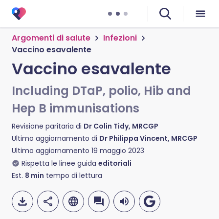
Argomenti di salute
Infezioni
Vaccino esavalente
Vaccino esavalente
Including DTaP, polio, Hib and
Hep B immunisations
Revisione paritaria di
Dr Colin Tidy, MRCGP
Ultimo aggiornamento di
Dr Philippa Vincent, MRCGP
Ultimo aggiornamento
19 maggio 2023
Rispetta le linee guida
editoriali
Est.
8
min
tempo di lettura