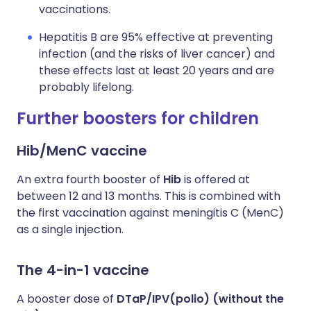
vaccinations.
Hepatitis B are 95% effective at preventing
infection (and the risks of liver cancer) and
these effects last at least 20 years and are
probably lifelong.
Further boosters for children
Hib/MenC vaccine
An extra fourth booster of
Hib
is offered at
between 12 and 13 months. This is combined with
the first vaccination against meningitis C (MenC)
as a single injection.
The 4-in-1 vaccine
A booster dose of
DTaP/IPV(polio) (without the