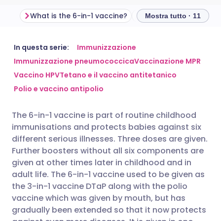
What is the 6-in-1 vaccine?
Mostra tutto · 11
Condividi via email
🇬🇧 English
🇩🇪 Deutsch
In questa serie:
Immunizzazione
Immunizzazione pneumococcica
Vaccinazione MPR
Vaccino HPV
Tetano e il vaccino antitetanico
Condividi su Facebook
🇪🇸 Español
🇫🇷 Français
Polio e vaccino antipolio
Condividi su LinkedIn
🇮🇹 Italiano
🇵🇹 Portugu
The 6-in-1 vaccine is part of routine childhood
immunisations and protects babies against six
Condividi su X
🇮🇳 हिन्दी
🇮🇱 עברית
different serious illnesses. Three doses are given.
Further boosters without all six components are
given at other times later in childhood and in
Condividi via WhatsApp
🇸🇦 عربي
🇸🇪 Svenska
adult life. The 6-in-1 vaccine used to be given as
the 3-in-1 vaccine DTaP along with the polio
Copia link
vaccine which was given by mouth, but has
gradually been extended so that it now protects