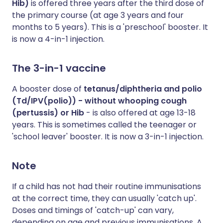
Hib)
is offered three years after the third dose of
the primary course (at age 3 years and four
months to 5 years). This is a 'preschool' booster. It
is now a 4-in-1 injection.
The 3-in-1 vaccine
A booster dose of
tetanus/diphtheria and polio
(Td/IPV(polio)) - without whooping cough
(pertussis) or Hib
- is also offered at age 13-18
years. This is sometimes called the teenager or
'school leaver' booster. It is now a 3-in-1 injection.
Note
If a child has not had their routine immunisations
at the correct time, they can usually 'catch up'.
Doses and timings of 'catch-up' can vary,
depending on age and previous immunisations. A