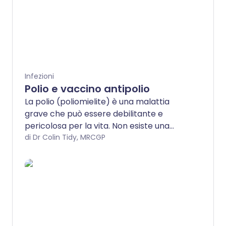
Infezioni
Polio e vaccino antipolio
La polio (poliomielite) è una malattia
grave che può essere debilitante e
pericolosa per la vita. Non esiste una
cura, ma grazie alle vaccinazioni, la
di Dr Colin Tidy, MRCGP
malattia è rara. La polio è molto rara nei
luoghi con vaccinazione antipolio, perché
il vaccino è così efficace. Tutti i bambini e
gli adulti dovrebbero essere immunizzati
contro la polio. Consulta il tuo infermiere
di fiducia se pensi di non essere
completamente vaccinato.