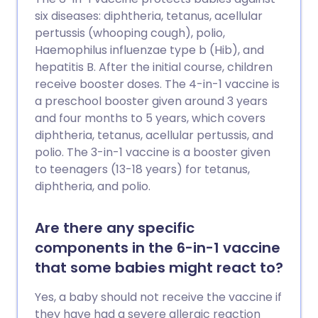
Potrebbe anche ridurre altri tumori che
six diseases: diphtheria, tetanus, acellular
si pensa siano talvolta causati dall'HPV. I
pertussis (whooping cough), polio,
vaccini contro l'HPV sono stati introdotti
Haemophilus influenzae type b (Hib), and
nel Regno Unito per le ragazze nel 2008 e
hepatitis B. After the initial course, children
per i ragazzi nel 2018. Anche gli uomini
receive booster doses. The 4-in-1 vaccine is
che hanno rapporti sessuali con uomini
a preschool booster given around 3 years
(MSM) possono accedere al vaccino
and four months to 5 years, which covers
contro l'HPV fino all'età di 45 anni. Si
diphtheria, tetanus, acellular pertussis, and
consiglia comunque alle donne di
polio. The 3-in-1 vaccine is a booster given
sottoporsi ai test di screening cervicale,
to teenagers (13-18 years) for tetanus,
anche se sono state immunizzate contro
diphtheria, and polio.
l'HPV.
Are there any specific
components in the 6-in-1 vaccine
that some babies might react to?
Yes, a baby should not receive the vaccine if
they have had a severe allergic reaction