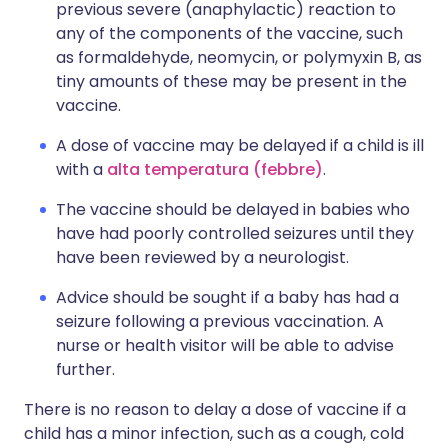
previous severe (anaphylactic) reaction to
any of the components of the vaccine, such
as formaldehyde, neomycin, or polymyxin B, as
tiny amounts of these may be present in the
vaccine.
A dose of vaccine may be delayed if a child is ill
with a
alta temperatura (febbre)
.
The vaccine should be delayed in babies who
have had poorly controlled seizures until they
have been reviewed by a neurologist.
Advice should be sought if a baby has had a
seizure following a previous vaccination. A
nurse or health visitor will be able to advise
further.
There is no reason to delay a dose of vaccine if a
child has a minor infection, such as a cough, cold