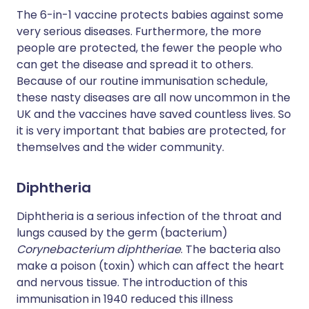
The 6-in-1 vaccine protects babies against some
very serious diseases. Furthermore, the more
people are protected, the fewer the people who
can get the disease and spread it to others.
Because of our routine immunisation schedule,
these nasty diseases are all now uncommon in the
UK and the vaccines have saved countless lives. So
it is very important that babies are protected, for
themselves and the wider community.
Diphtheria
Diphtheria is a serious infection of the throat and
lungs caused by the germ (bacterium)
Corynebacterium diphtheriae
. The bacteria also
make a poison (toxin) which can affect the heart
and nervous tissue. The introduction of this
immunisation in 1940 reduced this illness