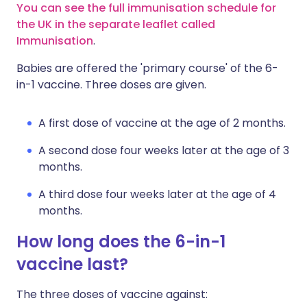
You can see the full immunisation schedule for
the UK in the separate leaflet called
Immunisation
.
Babies are offered the 'primary course' of the 6-
in-1 vaccine. Three doses are given.
A first dose of vaccine at the age of 2 months.
A second dose four weeks later at the age of 3
months.
A third dose four weeks later at the age of 4
months.
How long does the 6-in-1
vaccine last?
The three doses of vaccine against: