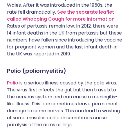
Wales. After it was introduced in the 1950s, the
rate fell dramatically.
See the separate leaflet
called Whooping Cough for more information
.
Rates of pertussis remain low. In 2012, there were
14 infant deaths in the UK from pertussis but these
numbers have fallen since introducing the vaccine
for pregnant women and the last infant death in
the UK was reported in 2019.
Polio (poliomyelitis)
Polio
is a serious illness caused by the polio virus.
The virus first infects the gut but then travels to
the nervous system and can cause a meningitis-
like illness. This can sometimes leave permanent
damage to some nerves. This can lead to wasting
of some muscles and can sometimes cause
paralysis of the arms or legs.