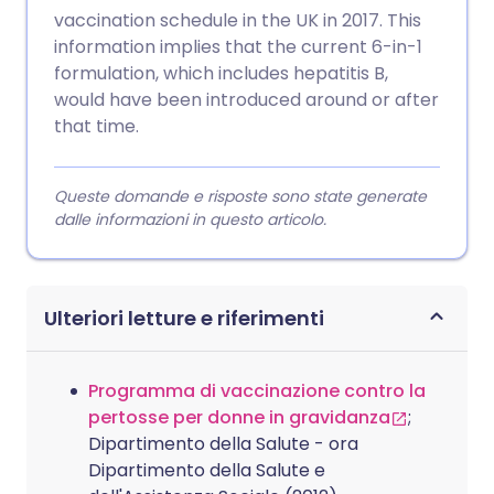
vaccination schedule in the UK in 2017. This
information implies that the current 6-in-1
formulation, which includes hepatitis B,
would have been introduced around or after
that time.
Queste domande e risposte sono state generate
dalle informazioni in questo articolo.
Ulteriori letture e riferimenti
Programma di vaccinazione contro la
pertosse per donne in gravidanza
;
Dipartimento della Salute - ora
Dipartimento della Salute e