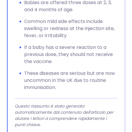
Babies are offered three doses at 2, 3,
and 4 months of age.
Common mild side effects include
swelling or redness at the injection site,
fever, or irritability.
If a baby has a severe reaction to a
previous dose, they should not receive
the vaccine.
These diseases are serious but are now
uncommon in the UK due to routine
immunisation.
Questo riassunto è stato generato
automaticamente dal contenuto dell'articolo per
aiutare i lettori a comprendere rapidamente i
punti chiave.