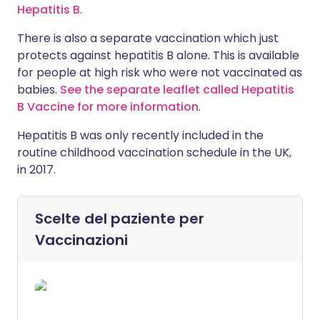
Hepatitis B
.
There is also a separate vaccination which just
protects against hepatitis B alone. This is available
for people at high risk who were not vaccinated as
babies.
See the separate leaflet called Hepatitis
B Vaccine for more information
.
Hepatitis B was only recently included in the
routine childhood vaccination schedule in the UK,
in 2017.
Scelte del paziente per
Vaccinazioni