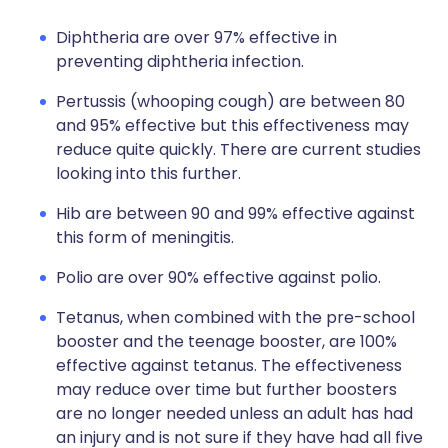
Diphtheria are over 97% effective in
preventing diphtheria infection.
Pertussis (whooping cough) are between 80
and 95% effective but this effectiveness may
reduce quite quickly. There are current studies
looking into this further.
Hib are between 90 and 99% effective against
this form of meningitis.
Polio are over 90% effective against polio.
Tetanus, when combined with the pre-school
booster and the teenage booster, are 100%
effective against tetanus. The effectiveness
may reduce over time but further boosters
are no longer needed unless an adult has had
an injury and is not sure if they have had all five