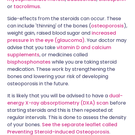
or
tacrolimus
.
Side-effects from the steroids can occur. These
can include 'thinning' of the bones (
osteoporosis
),
weight gain, raised blood sugar and
increased
pressure in the eye (glaucoma)
. Your doctor may
advise that you take
vitamin D and calcium
supplements
, or medicines called
bisphosphonates
while you are taking steroid
medication. These work by strengthening the
bones and lowering your risk of developing
osteoporosis in the future.
It is likely that you will be advised to have a
dual-
energy X-ray absorptiometry (DXA) scan
before
starting steroids and this is then repeated at
regular intervals. This is done to assess the density
of your bones.
See the separate leaflet called
Preventing Steroid-induced Osteoporosis
.