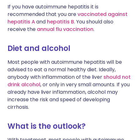
If you have autoimmune hepatitis it is
recommended that you are
vaccinated against
hepatitis A
and
hepatitis B
. You should also
receive the
annual flu vaccination
.
Diet and alcohol
Most people with autoimmune hepatitis will be
advised to eat a normal healthy diet. Ideally,
anybody with inflammation of the liver
should not
drink alcohol
, or only in very small amounts. If you
already have liver inflammation, alcohol may
increase the risk and speed of developing
cirrhosis.
What is the outlook?
With treatment, most people with autoimmune