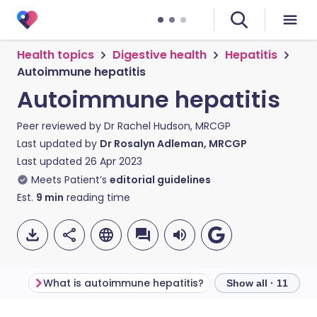
Health topics
Digestive health
Hepatitis
Autoimmune hepatitis
Autoimmune hepatitis
Peer reviewed by
Dr Rachel Hudson, MRCGP
Last updated by
Dr Rosalyn Adleman, MRCGP
Last updated
26 Apr 2023
Meets Patient’s
editorial guidelines
Est.
9
min
reading time
What is autoimmune hepatitis?
Show all · 11