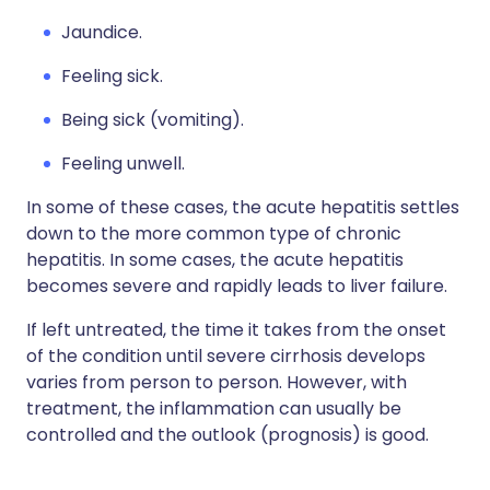
Jaundice.
Feeling sick.
Being sick (vomiting).
Feeling unwell.
In some of these cases, the acute hepatitis settles
down to the more common type of chronic
hepatitis. In some cases, the acute hepatitis
becomes severe and rapidly leads to liver failure.
If left untreated, the time it takes from the onset
of the condition until severe cirrhosis develops
varies from person to person. However, with
treatment, the inflammation can usually be
controlled and the outlook (prognosis) is good.