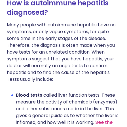
How is autoimmune hepatitis
diagnosed?
Many people with autoimmune hepatitis have no
symptoms, or only vague symptoms, for quite
some time in the early stages of the disease.
Therefore, the diagnosis is often made when you
have tests for an unrelated condition. When
symptoms suggest that you have hepatitis, your
doctor will normally arrange tests to confirm
hepatitis and to find the cause of the hepatitis.
Tests usually include:
Blood tests
called liver function tests. These
measure the activity of chemicals (enzymes)
and other substances made in the liver. This
gives a general guide as to whether the liver is
inflamed, and how well it is working.
See the