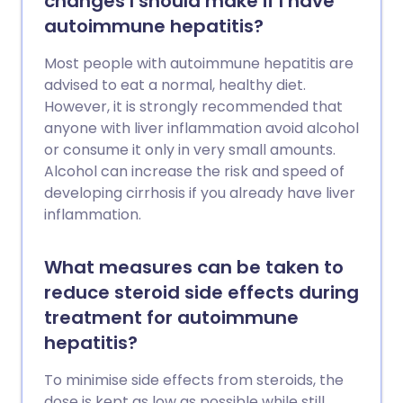
changes I should make if I have
autoimmune hepatitis?
Most people with autoimmune hepatitis are
advised to eat a normal, healthy diet.
However, it is strongly recommended that
anyone with liver inflammation avoid alcohol
or consume it only in very small amounts.
Alcohol can increase the risk and speed of
developing cirrhosis if you already have liver
inflammation.
What measures can be taken to
reduce steroid side effects during
treatment for autoimmune
hepatitis?
To minimise side effects from steroids, the
dose is kept as low as possible while still