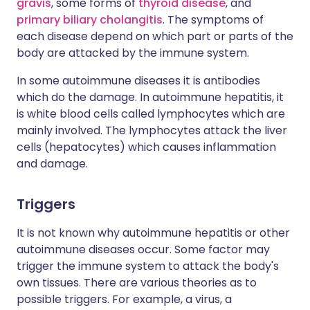
gravis
, some forms of
thyroid disease
, and
primary biliary cholangitis
. The symptoms of
each disease depend on which part or parts of the
body are attacked by the immune system.
In some autoimmune diseases it is antibodies
which do the damage. In autoimmune hepatitis, it
is white blood cells called lymphocytes which are
mainly involved. The lymphocytes attack the liver
cells (hepatocytes) which causes inflammation
and damage.
Triggers
It is not known why autoimmune hepatitis or other
autoimmune diseases occur. Some factor may
trigger the immune system to attack the body's
own tissues. There are various theories as to
possible triggers. For example, a virus, a