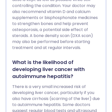
controlling the condition. Your doctor may
also recommend vitamin D and calcium
supplements or bisphosphonate medicines
to strengthen bones and help prevent
osteoporosis, a potential side effect of
steroids. A bone density scan (DXA scan)
may also be performed before starting
treatment and at regular intervals.
What is the likelihood of
developing liver cancer with
autoimmune hepatitis?
There is a very small increased risk of
developing liver cancer, particularly if you
also have cirrhosis (scarring of the liver) due
to autoimmune hepatitis. Some doctors
suggest regular blood tests and ultrasound