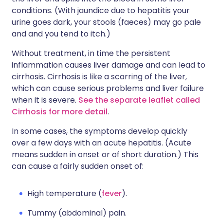
conditions. (With jaundice due to hepatitis your
urine goes dark, your stools (faeces) may go pale
and and you tend to itch.)
Without treatment, in time the persistent
inflammation causes liver damage and can lead to
cirrhosis. Cirrhosis is like a scarring of the liver,
which can cause serious problems and liver failure
when it is severe.
See the separate leaflet called
Cirrhosis for more detail
.
In some cases, the symptoms develop quickly
over a few days with an acute hepatitis. (Acute
means sudden in onset or of short duration.) This
can cause a fairly sudden onset of:
High temperature (
fever
).
Tummy (abdominal) pain.