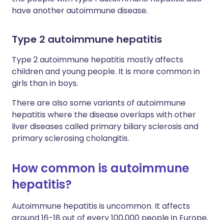
have another autoimmune disease.
Type 2 autoimmune hepatitis
Type 2 autoimmune hepatitis mostly affects
children and young people. It is more common in
girls than in boys.
There are also some variants of autoimmune
hepatitis where the disease overlaps with other
liver diseases called primary biliary sclerosis and
primary sclerosing cholangitis.
How common is autoimmune
hepatitis?
Autoimmune hepatitis is uncommon. It affects
around 16-18 out of every 100,000 people in Europe.