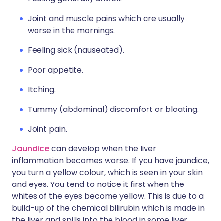
Joint and muscle pains which are usually
worse in the mornings.
Feeling sick (nauseated).
Poor appetite.
Itching.
Tummy (abdominal) discomfort or bloating.
Joint pain.
Jaundice
can develop when the liver
inflammation becomes worse. If you have jaundice,
you turn a yellow colour, which is seen in your skin
and eyes. You tend to notice it first when the
whites of the eyes become yellow. This is due to a
build-up of the chemical bilirubin which is made in
the liver and spills into the blood in some liver