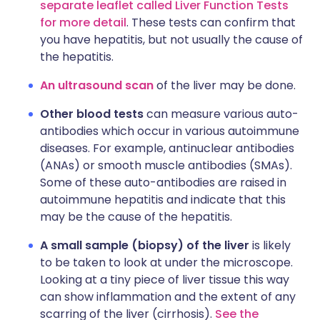
separate leaflet called Liver Function Tests
for more detail
. These tests can confirm that
you have hepatitis, but not usually the cause of
the hepatitis.
An ultrasound scan
of the liver may be done.
Other blood tests
can measure various auto-
antibodies which occur in various autoimmune
diseases. For example, antinuclear antibodies
(ANAs) or smooth muscle antibodies (SMAs).
Some of these auto-antibodies are raised in
autoimmune hepatitis and indicate that this
may be the cause of the hepatitis.
A small sample (biopsy) of the liver
is likely
to be taken to look at under the microscope.
Looking at a tiny piece of liver tissue this way
can show inflammation and the extent of any
scarring of the liver (cirrhosis).
See the