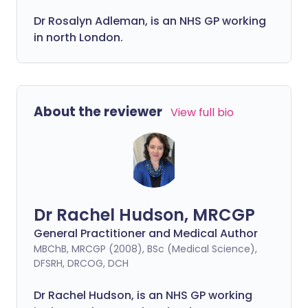
Dr Rosalyn Adleman, is an NHS GP working
in north London.
About the reviewer
View full bio
Dr Rachel Hudson, MRCGP
General Practitioner and Medical Author
MBChB, MRCGP (2008), BSc (Medical Science),
DFSRH, DRCOG, DCH
Dr Rachel Hudson, is an NHS GP working