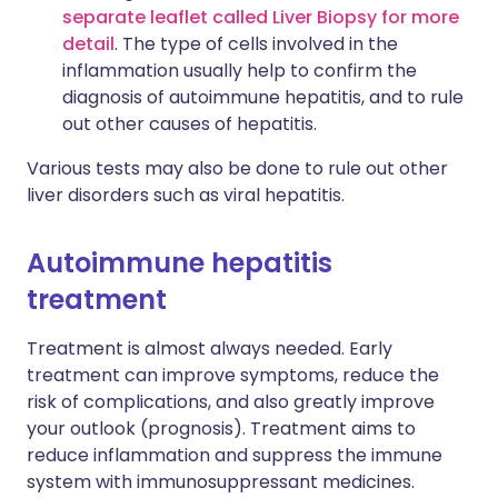
separate leaflet called Liver Biopsy for more
detail
. The type of cells involved in the
inflammation usually help to confirm the
diagnosis of autoimmune hepatitis, and to rule
out other causes of hepatitis.
Various tests may also be done to rule out other
liver disorders such as viral hepatitis.
Autoimmune hepatitis
treatment
Treatment is almost always needed. Early
treatment can improve symptoms, reduce the
risk of complications, and also greatly improve
your outlook (prognosis). Treatment aims to
reduce inflammation and suppress the immune
system with immunosuppressant medicines.