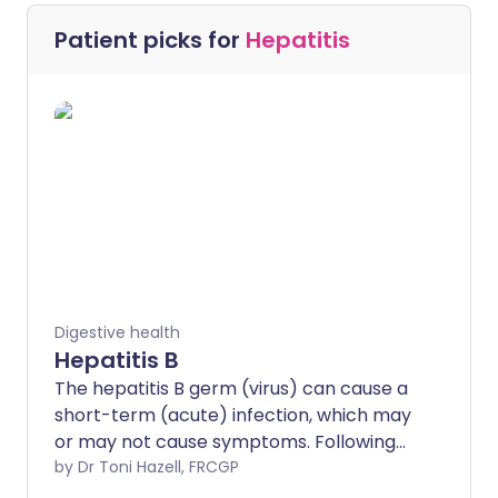
Patient picks for
Hepatitis
Digestive health
Hepatitis B
The hepatitis B germ (virus) can cause a
short-term (acute) infection, which may
or may not cause symptoms. Following
an acute infection, a minority of infected
by Dr Toni Hazell, FRCGP
adults develop a persistent infection