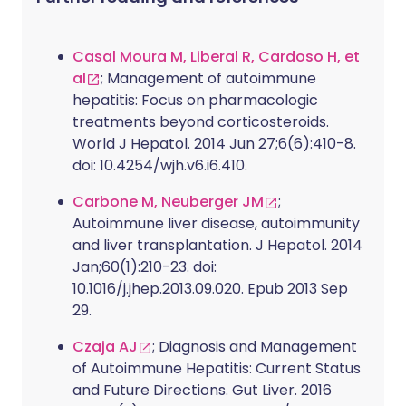
Casal Moura M, Liberal R, Cardoso H, et
al
; Management of autoimmune
hepatitis: Focus on pharmacologic
treatments beyond corticosteroids.
World J Hepatol. 2014 Jun 27;6(6):410-8.
doi: 10.4254/wjh.v6.i6.410.
Carbone M, Neuberger JM
;
Autoimmune liver disease, autoimmunity
and liver transplantation. J Hepatol. 2014
Jan;60(1):210-23. doi:
10.1016/j.jhep.2013.09.020. Epub 2013 Sep
29.
Czaja AJ
; Diagnosis and Management
of Autoimmune Hepatitis: Current Status
and Future Directions. Gut Liver. 2016