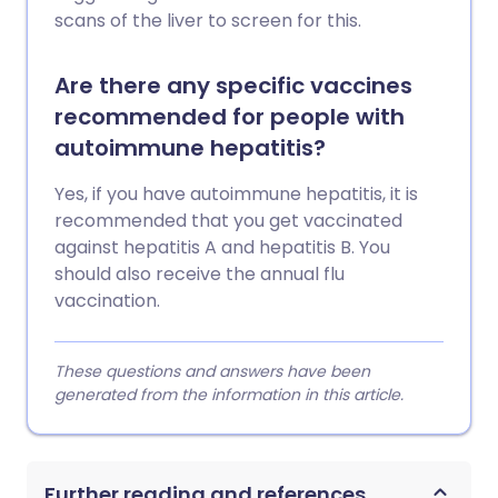
scans of the liver to screen for this.
Are there any specific vaccines
recommended for people with
autoimmune hepatitis?
Yes, if you have autoimmune hepatitis, it is
recommended that you get vaccinated
against hepatitis A and hepatitis B. You
should also receive the annual flu
vaccination.
These questions and answers have been
generated from the information in this article.
Further reading and references