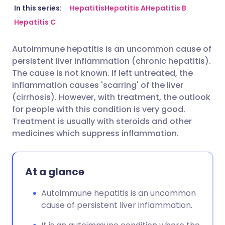
Share via email
🇬🇧 English
🇩🇪 Deutsch
In this series:
Hepatitis
Hepatitis A
Hepatitis B
Hepatitis C
Share via Facebook
🇪🇸 Español
🇫🇷 Français
Autoimmune hepatitis is an uncommon cause of
persistent liver inflammation (chronic hepatitis).
Share via LinkedIn
🇮🇹 Italiano
🇵🇹 Portugu
The cause is not known. If left untreated, the
inflammation causes 'scarring' of the liver
Share via X
🇮🇳 हिन्दी
🇮🇱 עברית
(cirrhosis). However, with treatment, the outlook
for people with this condition is very good.
Treatment is usually with steroids and other
Share via WhatsApp
🇸🇦 عربي
🇸🇪 Svenska
medicines which suppress inflammation.
Copy link
At a glance
Autoimmune hepatitis is an uncommon
cause of persistent liver inflammation.