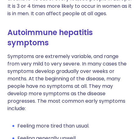
It is 3 or 4 times more likely to occur in women as it
is in men. It can affect people at all ages.
Autoimmune hepatitis
symptoms
Symptoms are extremely variable, and range
from very mild to very severe. In many cases the
symptoms develop gradually over weeks or
months. At the beginning of the disease, many
people have no symptoms at all. They may
develop more symptoms as the disease
progresses. The most common early symptoms
include:
Feeling more tired than usual.
Feeling generally unwell.