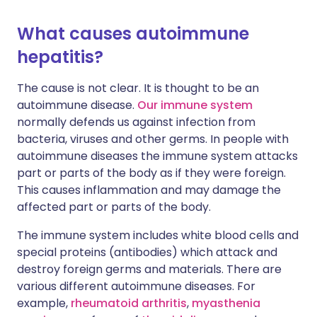
What causes autoimmune
hepatitis?
The cause is not clear. It is thought to be an
autoimmune disease.
Our immune system
normally defends us against infection from
bacteria, viruses and other germs. In people with
autoimmune diseases the immune system attacks
part or parts of the body as if they were foreign.
This causes inflammation and may damage the
affected part or parts of the body.
The immune system includes white blood cells and
special proteins (antibodies) which attack and
destroy foreign germs and materials. There are
various different autoimmune diseases. For
example,
rheumatoid arthritis
,
myasthenia