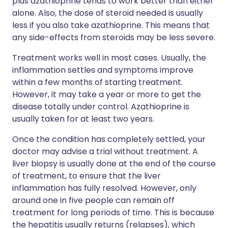
plus azathioprine tends to work better than either
alone. Also, the dose of steroid needed is usually
less if you also take azathioprine. This means that
any side-effects from steroids may be less severe.
Treatment works well in most cases. Usually, the
inflammation settles and symptoms improve
within a few months of starting treatment.
However, it may take a year or more to get the
disease totally under control. Azathioprine is
usually taken for at least two years.
Once the condition has completely settled, your
doctor may advise a trial without treatment. A
liver biopsy is usually done at the end of the course
of treatment, to ensure that the liver
inflammation has fully resolved. However, only
around one in five people can remain off
treatment for long periods of time. This is because
the hepatitis usually returns (relapses), which