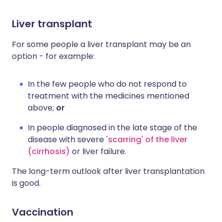
Liver transplant
For some people a liver transplant may be an
option - for example:
In the few people who do not respond to
treatment with the medicines mentioned
above;
or
In people diagnosed in the late stage of the
disease with severe
'scarring' of the liver
(cirrhosis)
or liver failure.
The long-term outlook after liver transplantation
is good.
Vaccination