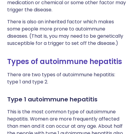
medication or chemical or some other factor may
trigger the disease.
There is also an inherited factor which makes
some people more prone to autoimmune
diseases. (That is, you may need to be genetically
susceptible for a trigger to set off the disease.)
Types of autoimmune hepatitis
There are two types of autoimmune hepatitis:
type 1 and type 2.
Type 1 autoimmune hepatitis
This is the most common type of autoimmune
hepatitis. Women are more frequently affected
than men and it can occur at any age. About half
the people with type 1 autoimmune hepatitis also