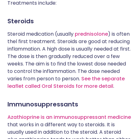
Treatments include:
Steroids
Steroid medication (usually
prednisolone
) is often
thel first treatment. Steroids are good at reducing
inflammation. A high dose is usually needed at first.
The dose is then gradually reduced over a few
weeks. The aim is to find the lowest dose needed
to control the inflammation. The dose needed
varies from person to person.
See the separate
leaflet called Oral Steroids for more detail
.
Immunosuppressants
Azathioprine is an immunosuppressant medicine
that works in a different way to steroids. It is
usually used in addition to the steroid. A steroid