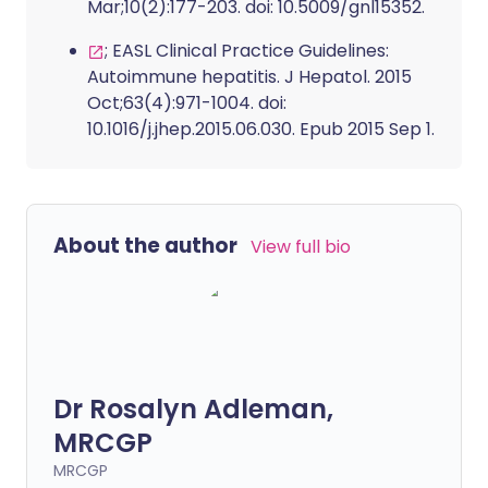
Mar;10(2):177-203. doi: 10.5009/gnl15352.
; EASL Clinical Practice Guidelines:
Autoimmune hepatitis. J Hepatol. 2015
Oct;63(4):971-1004. doi:
10.1016/j.jhep.2015.06.030. Epub 2015 Sep 1.
About the author
View full bio
Dr Rosalyn Adleman,
MRCGP
MRCGP