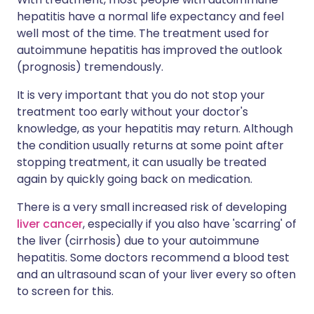
hepatitis have a normal life expectancy and feel
well most of the time. The treatment used for
autoimmune hepatitis has improved the outlook
(prognosis) tremendously.
It is very important that you do not stop your
treatment too early without your doctor's
knowledge, as your hepatitis may return. Although
the condition usually returns at some point after
stopping treatment, it can usually be treated
again by quickly going back on medication.
There is a very small increased risk of developing
liver cancer
, especially if you also have 'scarring' of
the liver (cirrhosis) due to your autoimmune
hepatitis. Some doctors recommend a blood test
and an ultrasound scan of your liver every so often
to screen for this.