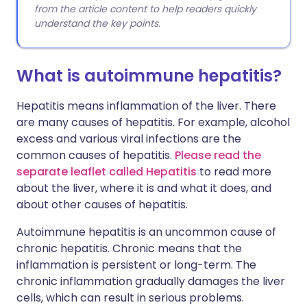
from the article content to help readers quickly
understand the key points.
What is autoimmune hepatitis?
Hepatitis means inflammation of the liver. There
are many causes of hepatitis. For example, alcohol
excess and various viral infections are the
common causes of hepatitis.
Please read the
separate leaflet called Hepatitis
to read more
about the liver, where it is and what it does, and
about other causes of hepatitis.
Autoimmune hepatitis is an uncommon cause of
chronic hepatitis. Chronic means that the
inflammation is persistent or long-term. The
chronic inflammation gradually damages the liver
cells, which can result in serious problems.