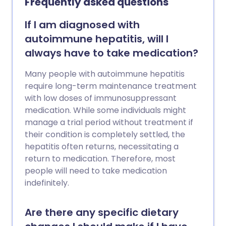
Frequently asked questions
If I am diagnosed with
autoimmune hepatitis, will I
always have to take medication?
Many people with autoimmune hepatitis
require long-term maintenance treatment
with low doses of immunosuppressant
medication. While some individuals might
manage a trial period without treatment if
their condition is completely settled, the
hepatitis often returns, necessitating a
return to medication. Therefore, most
people will need to take medication
indefinitely.
Are there any specific dietary