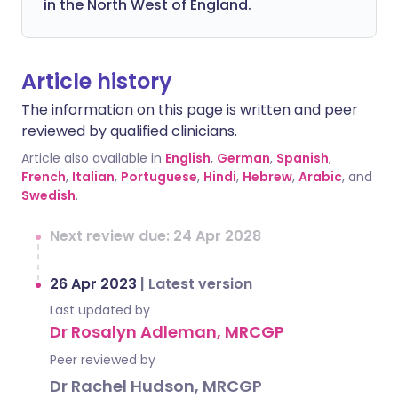
in the North West of England.
Article history
The information on this page is written and peer
reviewed by qualified clinicians.
Article also available in
English
,
German
,
Spanish
,
French
,
Italian
,
Portuguese
,
Hindi
,
Hebrew
,
Arabic
, and
Swedish
.
Next review due: 24 Apr 2028
26 Apr 2023
|
Latest version
Last updated by
Dr Rosalyn Adleman, MRCGP
Peer reviewed by
Dr Rachel Hudson, MRCGP