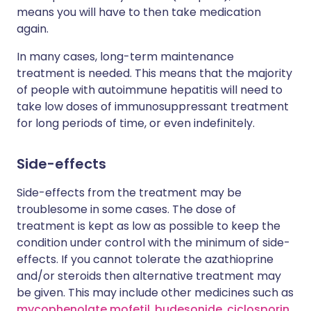
means you will have to then take medication
again.
In many cases, long-term maintenance
treatment is needed. This means that the majority
of people with autoimmune hepatitis will need to
take low doses of immunosuppressant treatment
for long periods of time, or even indefinitely.
Side-effects
Side-effects from the treatment may be
troublesome in some cases. The dose of
treatment is kept as low as possible to keep the
condition under control with the minimum of side-
effects. If you cannot tolerate the azathioprine
and/or steroids then alternative treatment may
be given. This may include other medicines such as
mycophenolate mofetil
,
budesonide
,
ciclosporin