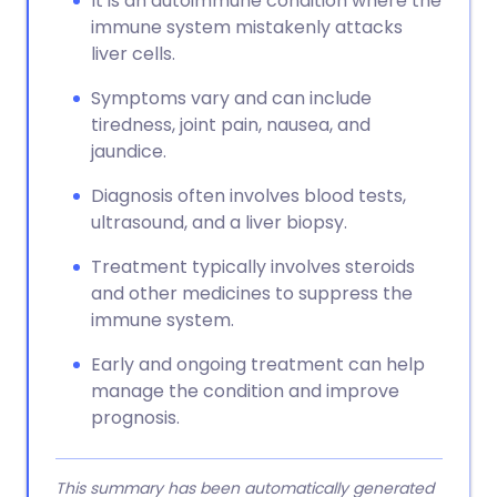
It is an autoimmune condition where the
immune system mistakenly attacks
liver cells.
Symptoms vary and can include
tiredness, joint pain, nausea, and
jaundice.
Diagnosis often involves blood tests,
ultrasound, and a liver biopsy.
Treatment typically involves steroids
and other medicines to suppress the
immune system.
Early and ongoing treatment can help
manage the condition and improve
prognosis.
This summary has been automatically generated