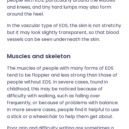
people with EDS, particularly around the elbows
and knees, and tiny hard lumps may also form
around the heel.
In the vascular type of EDS, the skin is not stretchy
but it may look slightly transparent, so that blood
vessels can be seen underneath the skin.
Muscles and skeleton
The muscles of people with many forms of EDS
tend to be floppier and less strong than those of
people without EDS. In severe cases, found in
childhood, this may be noticed because of
difficulty with walking, such as falling over
frequently, or because of problems with balance.
In more severe cases, people find it helpful to use
a stick or a wheelchair to help them get about.
Poor grip and difficulty writing are sometimes a