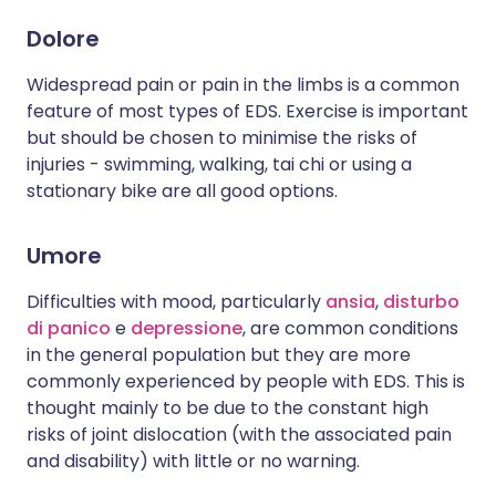
Dolore
Widespread pain or pain in the limbs is a common
feature of most types of EDS. Exercise is important
but should be chosen to minimise the risks of
injuries - swimming, walking, tai chi or using a
stationary bike are all good options.
Umore
Difficulties with mood, particularly
ansia
,
disturbo
di panico
e
depressione
, are common conditions
in the general population but they are more
commonly experienced by people with EDS. This is
thought mainly to be due to the constant high
risks of joint dislocation (with the associated pain
and disability) with little or no warning.