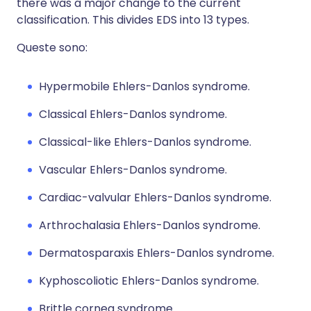
there was a major change to the current
classification. This divides EDS into 13 types.
Queste sono:
Hypermobile Ehlers-Danlos syndrome.
Classical Ehlers-Danlos syndrome.
Classical-like Ehlers-Danlos syndrome.
Vascular Ehlers-Danlos syndrome.
Cardiac-valvular Ehlers-Danlos syndrome.
Arthrochalasia Ehlers-Danlos syndrome.
Dermatosparaxis Ehlers-Danlos syndrome.
Kyphoscoliotic Ehlers-Danlos syndrome.
Brittle cornea syndrome.