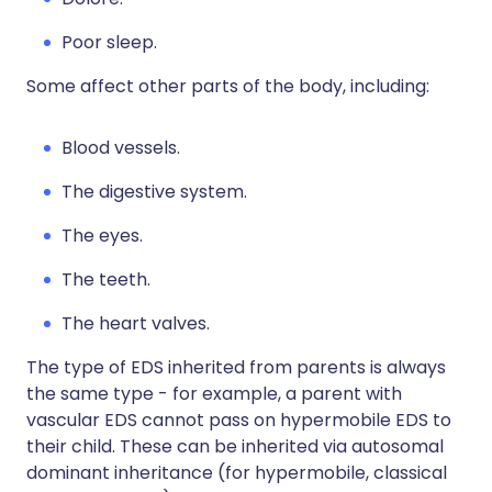
Poor sleep.
Some affect other parts of the body, including:
Blood vessels.
The digestive system.
The eyes.
The teeth.
The heart valves.
The type of EDS inherited from parents is always
the same type - for example, a parent with
vascular EDS cannot pass on hypermobile EDS to
their child. These can be inherited via autosomal
dominant inheritance (for hypermobile, classical