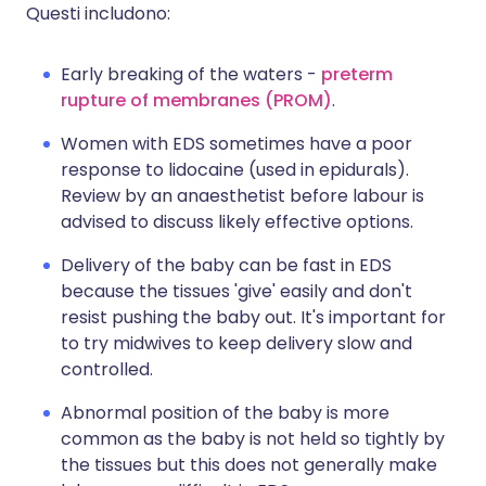
Questi includono:
Early breaking of the waters -
preterm
rupture of membranes (PROM)
.
Women with EDS sometimes have a poor
response to lidocaine (used in epidurals).
Review by an anaesthetist before labour is
advised to discuss likely effective options.
Delivery of the baby can be fast in EDS
because the tissues 'give' easily and don't
resist pushing the baby out. It's important for
to try midwives to keep delivery slow and
controlled.
Abnormal position of the baby is more
common as the baby is not held so tightly by
the tissues but this does not generally make