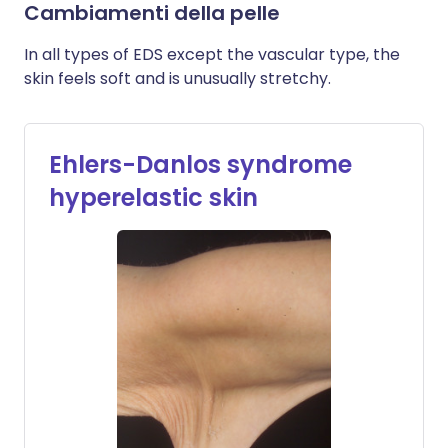
Cambiamenti della pelle
In all types of EDS except the vascular type, the
skin feels soft and is unusually stretchy.
Ehlers-Danlos syndrome
hyperelastic skin