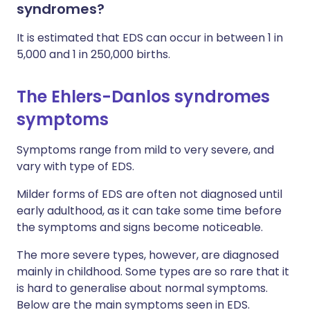
syndromes?
It is estimated that EDS can occur in between 1 in
5,000 and 1 in 250,000 births.
The Ehlers-Danlos syndromes
symptoms
Symptoms range from mild to very severe, and
vary with type of EDS.
Milder forms of EDS are often not diagnosed until
early adulthood, as it can take some time before
the symptoms and signs become noticeable.
The more severe types, however, are diagnosed
mainly in childhood. Some types are so rare that it
is hard to generalise about normal symptoms.
Below are the main symptoms seen in EDS.