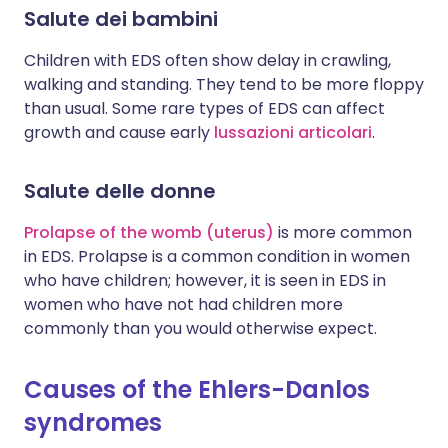
Salute dei bambini
Children with EDS often show delay in crawling,
walking and standing. They tend to be more floppy
than usual. Some rare types of EDS can affect
growth and cause early
lussazioni articolari
.
Salute delle donne
Prolapse of the womb (uterus)
is more common
in EDS. Prolapse is a common condition in women
who have children; however, it is seen in EDS in
women who have not had children more
commonly than you would otherwise expect.
Causes of the Ehlers-Danlos
syndromes