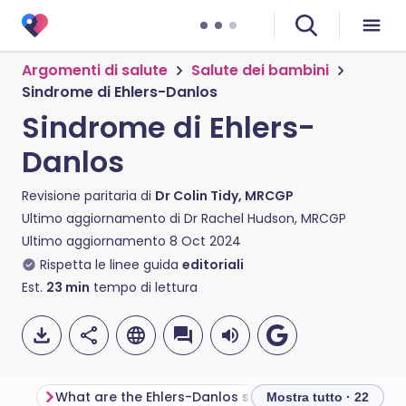
Argomenti di salute
Salute dei bambini
Sindrome di Ehlers-Danlos
Sindrome di Ehlers-
Danlos
Revisione paritaria di
Dr Colin Tidy, MRCGP
Ultimo aggiornamento di
Dr Rachel Hudson, MRCGP
Ultimo aggiornamento
8 Oct 2024
Rispetta le linee guida
editoriali
Est.
23
min
tempo di lettura
What are the Ehlers-Danlos syndromes?
Mostra tutto · 22