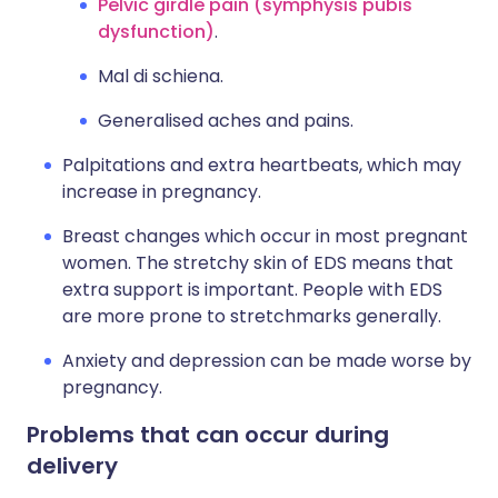
Pelvic girdle pain (symphysis pubis
dysfunction)
.
Mal di schiena.
Generalised aches and pains.
Palpitations and extra heartbeats, which may
increase in pregnancy.
Breast changes which occur in most pregnant
women. The stretchy skin of EDS means that
extra support is important. People with EDS
are more prone to stretchmarks generally.
Anxiety and depression can be made worse by
pregnancy.
Problems that can occur during
delivery