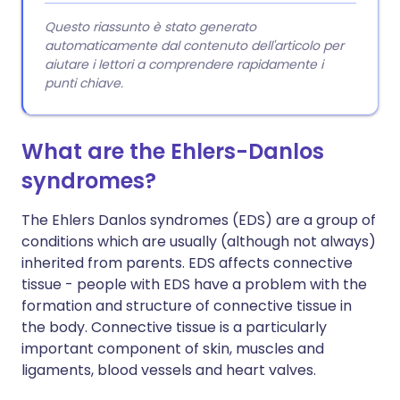
Questo riassunto è stato generato
automaticamente dal contenuto dell'articolo per
aiutare i lettori a comprendere rapidamente i
punti chiave.
What are the Ehlers-Danlos
syndromes?
The Ehlers Danlos syndromes (EDS) are a group of
conditions which are usually (although not always)
inherited from parents. EDS affects connective
tissue - people with EDS have a problem with the
formation and structure of connective tissue in
the body. Connective tissue is a particularly
important component of skin, muscles and
ligaments, blood vessels and heart valves.