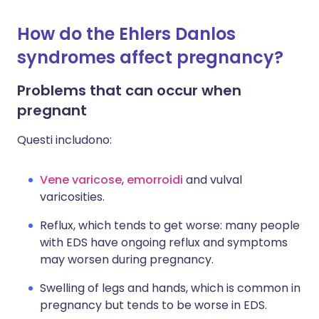
How do the Ehlers Danlos
syndromes affect pregnancy?
Problems that can occur when
pregnant
Questi includono:
Vene varicose
,
emorroidi
and vulval
varicosities.
Reflux, which tends to get worse: many people
with EDS have ongoing reflux and symptoms
may worsen during pregnancy.
Swelling of legs and hands, which is common in
pregnancy but tends to be worse in EDS.