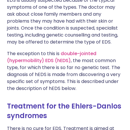
EDS is usually suspected because of the typical
symptoms of one of the types. The doctor may
ask about close family members and any
problems they may have had with their skin or
joints. Once the condition is suspected, specialist
testing, including genetic counselling and testing,
may be offered to determine the type of EDS.
The exception to this is
double-jointed
(hypermobility) EDS (hEDS)
, the most common
type, for which there is so far no genetic test. The
diagnosis of hEDS is made from discovering a very
specific set of symptoms. This is described under
the description of hEDS below.
Treatment for the Ehlers-Danlos
syndromes
There is no cure for EDS. Treatment is aimed at