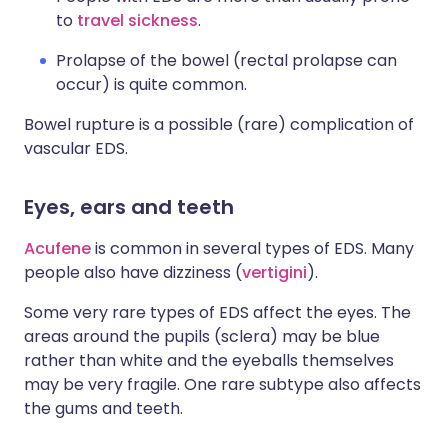
to
travel sickness
.
Prolapse of the bowel (rectal prolapse can
occur) is quite common.
Bowel rupture is a possible (rare) complication of
vascular EDS.
Eyes, ears and teeth
Acufene
is common in several types of EDS. Many
people also have dizziness (
vertigini
).
Some very rare types of EDS affect the eyes. The
areas around the pupils (sclera) may be blue
rather than white and the eyeballs themselves
may be very fragile. One rare subtype also affects
the gums and teeth.