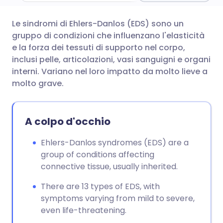
Le sindromi di Ehlers-Danlos (EDS) sono un
Condividi via email
🇬🇧 English
🇩🇪 Deutsch
gruppo di condizioni che influenzano l'elasticità
e la forza dei tessuti di supporto nel corpo,
Condividi su Facebook
🇪🇸 Español
🇫🇷 Français
inclusi pelle, articolazioni, vasi sanguigni e organi
interni. Variano nel loro impatto da molto lieve a
molto grave.
Condividi su LinkedIn
🇮🇹 Italiano
🇵🇹 Portugu
Condividi su X
🇮🇳 हिन्दी
🇮🇱 עברית
A colpo d'occhio
Ehlers-Danlos syndromes (EDS) are a
Condividi via WhatsApp
🇸🇦 عربي
🇸🇪 Svenska
group of conditions affecting
connective tissue, usually inherited.
Copia link
There are 13 types of EDS, with
symptoms varying from mild to severe,
even life-threatening.