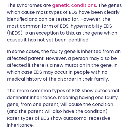
The syndromes are
genetic conditions
. The genes
which cause most types of EDS have been clearly
identified and can be tested for. However, the
most common form of EDS, hypermobility EDS
(hEDS), is an exception to this, as the gene which
causes it has not yet been identified.
In some cases, the faulty gene is inherited from an
affected parent. However, a person may also be
affected if there is a new mutation in the gene, in
which case EDS may occur in people with no
medical history of the disorder in their family.
The more common types of EDS show autosomal
dominant inheritance, meaning having one faulty
gene, from one parent, will cause the condition
(and the parent will also have the condition).
Rarer types of EDS show autosomal recessive
inheritance.