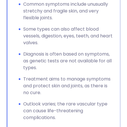
Common symptoms include unusually
stretchy and fragile skin, and very
flexible joints.
Some types can also affect blood
vessels, digestion, eyes, teeth, and heart
valves.
Diagnosis is often based on symptoms,
as genetic tests are not available for all
types.
Treatment aims to manage symptoms
and protect skin and joints, as there is
no cure.
Outlook varies; the rare vascular type
can cause life-threatening
complications.