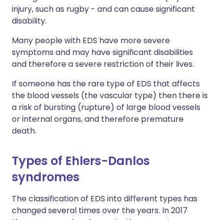
injury, such as rugby - and can cause significant
disability.
Many people with EDS have more severe
symptoms and may have significant disabilities
and therefore a severe restriction of their lives.
If someone has the rare type of EDS that affects
the blood vessels (the vascular type) then there is
a risk of bursting (rupture) of large blood vessels
or internal organs, and therefore premature
death.
Types of Ehlers-Danlos
syndromes
The classification of EDS into different types has
changed several times over the years. In 2017