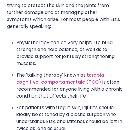
trying to protect the skin and the joints from
further damage and at managing other
symptoms which arise. For most people with EDS,
generally speaking:
Physiotherapy can be very helpful to build
strength and help balance, as well as to
provide support for joints by strengthening
muscles.
The 'talking therapy' known as
terapia
cognitivo-comportamentale (TCC)
is often
recommended for anyone living with a chronic
condition that affects their life.
For patients with fragile skin, injuries should
ideally be stitched by a plastic surgeon who
understands EDS, and stitches should be left in
twice as long as usual.