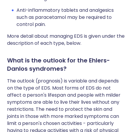
Anti-inflammatory tablets and analgesics
such as paracetamol may be required to
control pain.
More detail about managing EDS is given under the
description of each type, below.
What is the outlook for the Ehlers-
Danlos syndromes?
The outlook (prognosis) is variable and depends
on the type of EDS. Most forms of EDS do not
affect a person's lifespan and people with milder
symptoms are able to live their lives without any
restrictions. The need to protect the skin and
joints in those with more marked symptoms can
limit a person's chosen activities - particularly
having to reduce activities with a risk of physical