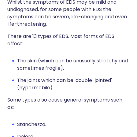
Whilst the symptoms of EDS may be mild and
undiagnosed, for some people with EDS the
symptoms can be severe, life-changing and even
life-threatening.
There are 13 types of EDS. Most forms of EDS
affect:
The skin (which can be unusually stretchy and
sometimes fragile).
The joints which can be 'double-jointed'
(hypermobile).
Some types also cause general symptoms such
as:
Stanchezza.
Dolore.