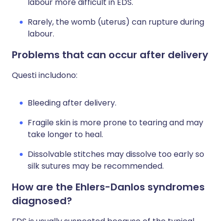
labour more difficult in EDS.
Rarely, the womb (uterus) can rupture during
labour.
Problems that can occur after delivery
Questi includono:
Bleeding after delivery.
Fragile skin is more prone to tearing and may
take longer to heal.
Dissolvable stitches may dissolve too early so
silk sutures may be recommended.
How are the Ehlers-Danlos syndromes
diagnosed?