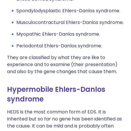
Spondylodysplastic Ehlers-Danlos syndrome.
Musculocontractural Ehlers-Danlos syndrome.
Myopathic Ehlers-Danlos syndrome.
Periodontal Ehlers-Danlos syndrome.
They are classified by what they are like to
experience and to examine (their presentation)
and also by the gene changes that cause them.
Hypermobile Ehlers-Danlos
syndrome
HEDS is the most common form of EDS. It is
inherited but so far no gene has been identified as
the cause. It can be mild and is probably often