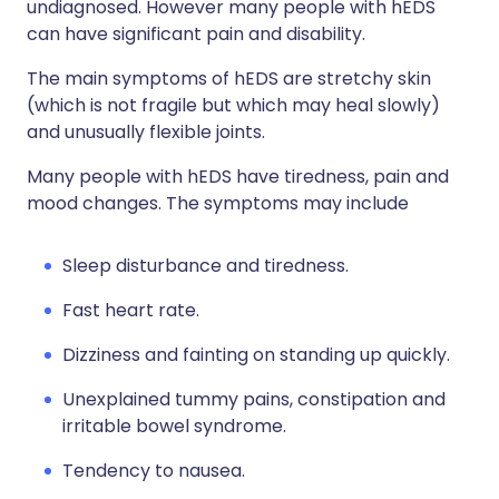
undiagnosed. However many people with hEDS
can have significant pain and disability.
The main symptoms of hEDS are stretchy skin
(which is not fragile but which may heal slowly)
and unusually flexible joints.
Many people with hEDS have tiredness, pain and
mood changes. The symptoms may include
Sleep disturbance and tiredness.
Fast heart rate.
Dizziness and fainting on standing up quickly.
Unexplained tummy pains, constipation and
irritable bowel syndrome.
Tendency to nausea.