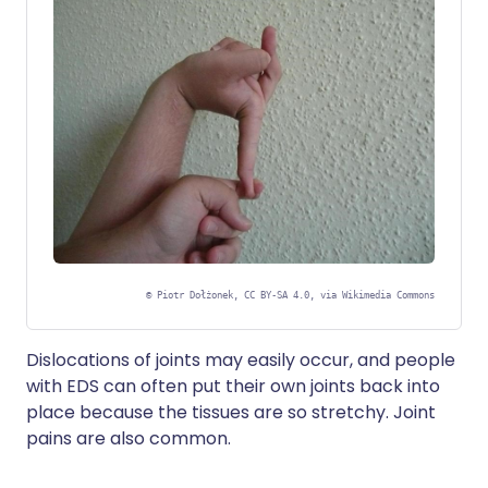
©
Piotr Dołżonek, CC BY-SA 4.0, via Wikimedia Commons
Dislocations of joints may easily occur, and people
with EDS can often put their own joints back into
place because the tissues are so stretchy. Joint
pains are also common.