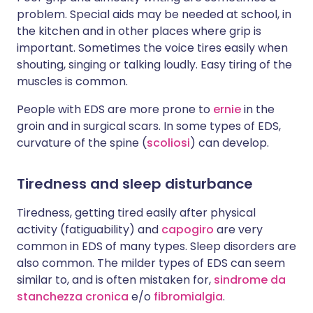
problem. Special aids may be needed at school, in
the kitchen and in other places where grip is
important. Sometimes the voice tires easily when
shouting, singing or talking loudly. Easy tiring of the
muscles is common.
People with EDS are more prone to
ernie
in the
groin and in surgical scars. In some types of EDS,
curvature of the spine (
scoliosi
) can develop.
Tiredness and sleep disturbance
Tiredness, getting tired easily after physical
activity (fatiguability) and
capogiro
are very
common in EDS of many types. Sleep disorders are
also common. The milder types of EDS can seem
similar to, and is often mistaken for,
sindrome da
stanchezza cronica
e/o
fibromialgia
.