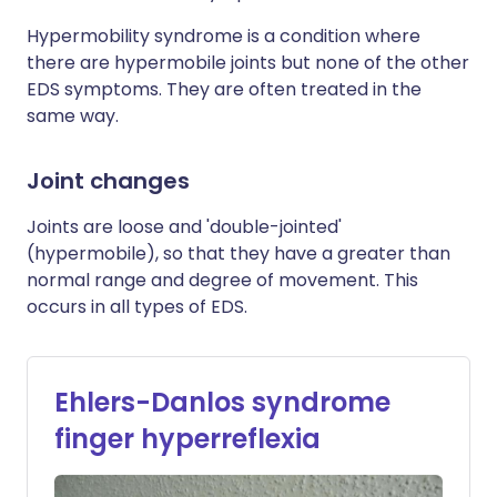
Hypermobility syndrome is a condition where
there are hypermobile joints but none of the other
EDS symptoms. They are often treated in the
same way.
Joint changes
Joints are loose and 'double-jointed'
(hypermobile), so that they have a greater than
normal range and degree of movement. This
occurs in all types of EDS.
Ehlers-Danlos syndrome
finger hyperreflexia