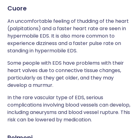
Cuore
An uncomfortable feeling of thudding of the heart
(palpitations) and a faster heart rate are seen in
hypermobile EDS. It is also more common to
experience dizziness and a faster pulse rate on
standing in hypermobile EDS.
Some people with EDS have problems with their
heart valves due to connective tissue changes,
particularly as they get older, and they may
develop a murmur.
In the rare vascular type of EDS, serious
complications involving blood vessels can develop,
including aneurysms and blood vessel rupture. This
risk can be lowered by medication.
Polmoni