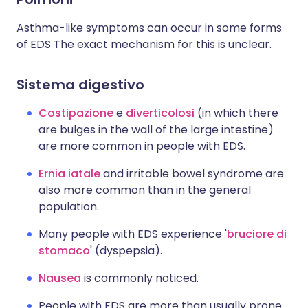
Asthma-like symptoms can occur in some forms
of EDS The exact mechanism for this is unclear.
Sistema digestivo
Costipazione
e
diverticolosi
(in which there
are bulges in the wall of the large intestine)
are more common in people with EDS.
Ernia iatale
and irritable bowel syndrome are
also more common than in the general
population.
Many people with EDS experience '
bruciore di
stomaco
' (dyspepsia).
Nausea
is commonly noticed.
People with EDS are more than usually prone