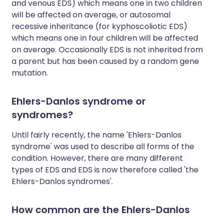
and venous EDS) which means one in two children
will be affected on average, or autosomal
recessive inheritance (for kyphoscoliotic EDS)
which means one in four children will be affected
on average. Occasionally EDS is not inherited from
a parent but has been caused by a random gene
mutation.
Ehlers-Danlos syndrome or
syndromes?
Until fairly recently, the name 'Ehlers-Danlos
syndrome' was used to describe all forms of the
condition. However, there are many different
types of EDS and EDS is now therefore called 'the
Ehlers-Danlos syndromes'.
How common are the Ehlers-Danlos