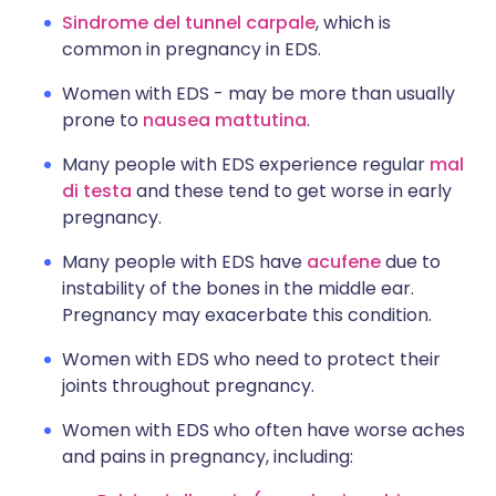
Sindrome del tunnel carpale
, which is
common in pregnancy in EDS.
Women with EDS - may be more than usually
prone to
nausea mattutina
.
Many people with EDS experience regular
mal
di testa
and these tend to get worse in early
pregnancy.
Many people with EDS have
acufene
due to
instability of the bones in the middle ear.
Pregnancy may exacerbate this condition.
Women with EDS who need to protect their
joints throughout pregnancy.
Women with EDS who often have worse aches
and pains in pregnancy, including: