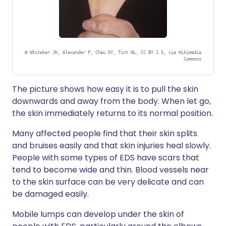
©
Whitaker JK, Alexander P, Chau DY, Tint NL, CC BY 2.5, via Wikimedia
Commons
The picture shows how easy it is to pull the skin
downwards and away from the body. When let go,
the skin immediately returns to its normal position.
Many affected people find that their skin splits
and bruises easily and that skin injuries heal slowly.
People with some types of EDS have scars that
tend to become wide and thin. Blood vessels near
to the skin surface can be very delicate and can
be damaged easily.
Mobile lumps can develop under the skin of