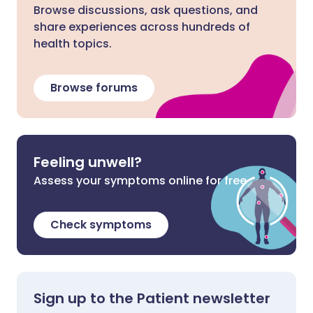
Browse discussions, ask questions, and
share experiences across hundreds of
health topics.
Browse forums
Feeling unwell?
Assess your symptoms online for free
Check symptoms
Sign up to the Patient newsletter