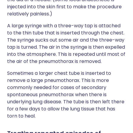
injected into the skin first to make the procedure
relatively painless.)
A large syringe with a three-way tap is attached
to the thin tube that is inserted through the chest.
The syringe sucks out some air and the three-way
tap is turned. The air in the syringe is then expelled
into the atmosphere. This is repeated until most of
the air of the pneumothorax is removed.
Sometimes a larger chest tube is inserted to
remove a large pneumothorax. This is more
commonly needed for cases of secondary
spontaneous pneumothorax when there is
underlying lung disease. The tube is then left there
for a few days to allow the lung tissue that has
torn to heal.