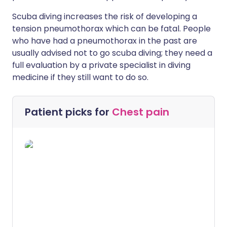
Scuba diving increases the risk of developing a
tension pneumothorax which can be fatal. People
who have had a pneumothorax in the past are
usually advised not to go scuba diving; they need a
full evaluation by a private specialist in diving
medicine if they still want to do so.
Patient picks for
Chest pain