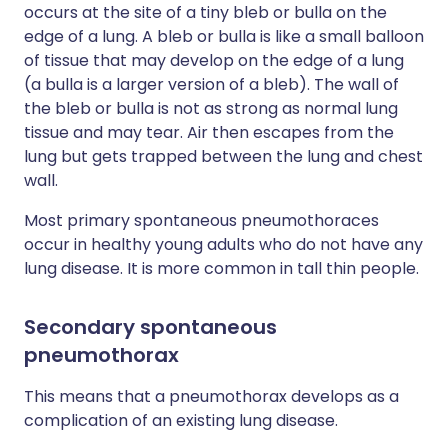
occurs at the site of a tiny bleb or bulla on the
edge of a lung. A bleb or bulla is like a small balloon
of tissue that may develop on the edge of a lung
(a bulla is a larger version of a bleb). The wall of
the bleb or bulla is not as strong as normal lung
tissue and may tear. Air then escapes from the
lung but gets trapped between the lung and chest
wall.
Most primary spontaneous pneumothoraces
occur in healthy young adults who do not have any
lung disease. It is more common in tall thin people.
Secondary spontaneous
pneumothorax
This means that a pneumothorax develops as a
complication of an existing lung disease.