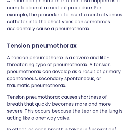
A traumatic pneumothorax can also happen as a
complication of a medical procedure. For
example, the procedure to insert a central venous
catheter into the chest veins can sometimes
accidentally cause a pneumothorax.
Tension pneumothorax
A tension pneumothorax is a severe and life-
threatening type of pneumothorax. A tension
pneumothorax can develop as a result of primary
spontaneous, secondary spontaneous, or
traumatic pneumothorax.
Tension pneumothorax causes shortness of
breath that quickly becomes more and more
severe. This occurs because the tear on the lung is
acting like a one-way valve.
In effect, as each breath is taken in (inspiration),