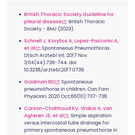
British Thoracic Society Guideline for
pleural disease
; British Thoracic
Society - BMJ (2023).
Schnell J, Koryllos A, Lopez-Pastorini A,
et al
; Spontaneous Pneumothorax.
Dtsch Arztebl Int. 2017 Nov
3;114(44):739-744. doi:
10.3238/arztebl.2017.0739.
Goldman RD
; Spontaneous
pneumothorax in children. Can Fam
Physician. 2020 Oct;66(10):737-738.
Carson-Chahhoud KV, Wakai A, van
Agteren JE, et al
; Simple aspiration
versus intercostal tube drainage for
primary spontaneous pneumothorax in