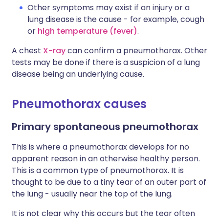
Other symptoms may exist if an injury or a
lung disease is the cause - for example, cough
or
high temperature (fever)
.
A chest
X-ray
can confirm a pneumothorax. Other
tests may be done if there is a suspicion of a lung
disease being an underlying cause.
Pneumothorax causes
Primary spontaneous pneumothorax
This is where a pneumothorax develops for no
apparent reason in an otherwise healthy person.
This is a common type of pneumothorax. It is
thought to be due to a tiny tear of an outer part of
the lung - usually near the top of the lung.
It is not clear why this occurs but the tear often