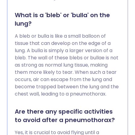
What is a 'bleb' or 'bulla' on the
lung?
A bleb or bulla is like a small balloon of
tissue that can develop on the edge of a
lung. A bulla is simply a larger version of a
bleb. The wall of these blebs or bullae is not
as strong as normal lung tissue, making
them more likely to tear. When such a tear
occurs, air can escape from the lung and
become trapped between the lung and the
chest wall, leading to a pneumothorax.
Are there any specific activities
to avoid after a pneumothorax?
Yes, it is crucial to avoid flying until a