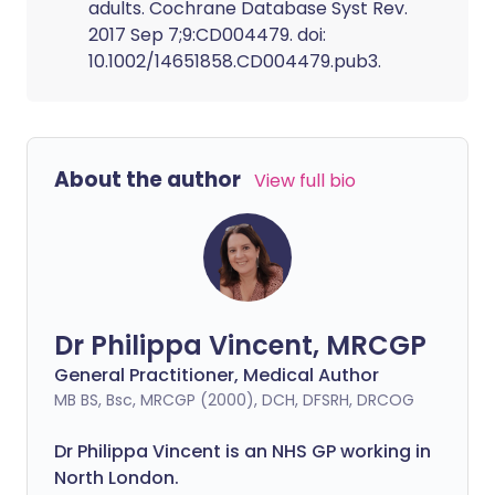
adults. Cochrane Database Syst Rev.
2017 Sep 7;9:CD004479. doi:
10.1002/14651858.CD004479.pub3.
About the author
View full bio
Dr Philippa Vincent, MRCGP
General Practitioner, Medical Author
MB BS, Bsc, MRCGP (2000), DCH, DFSRH, DRCOG
Dr
Philippa
Vincent is an NHS GP working in
North London.