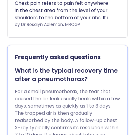
Chest pain refers to pain felt anywhere
in the chest area from the level of your
shoulders to the bottom of your ribs. It is
a common symptom. There are many
by Dr Rosalyn Adleman, MRCGP
causes of chest pain. This leaflet only
deals with the most common. It can
often be difficult to diagnose the exact
cause of chest pain without carrying out
Frequently asked questions
some tests and investigations.
What is the typical recovery time
after a pneumothorax?
For a small pneumothorax, the tear that
caused the air leak usually heals within a few
days, sometimes as quickly as 1 to 3 days.
The trapped air is then gradually
reabsorbed by the body. A follow-up chest
X-ray typically confirms its resolution within
7 to 10 days. If a larger chest tube was