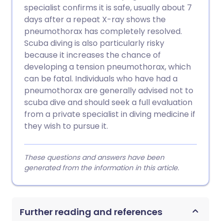
specialist confirms it is safe, usually about 7
days after a repeat X-ray shows the
pneumothorax has completely resolved.
Scuba diving is also particularly risky
because it increases the chance of
developing a tension pneumothorax, which
can be fatal. Individuals who have had a
pneumothorax are generally advised not to
scuba dive and should seek a full evaluation
from a private specialist in diving medicine if
they wish to pursue it.
These questions and answers have been
generated from the information in this article.
Further reading and references