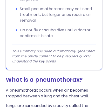
Small pneumothoraces may not need
treatment, but larger ones require air
removal.
Do not fly or scuba dive until a doctor
confirms it is safe.
This summary has been automatically generated
from the article content to help readers quickly
understand the key points.
What is a pneumothorax?
A pneumothorax occurs when air becomes
trapped between a lung and the chest wall.
Lungs are surrounded by a cavity called the