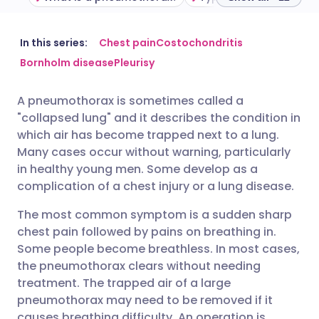
Share via email
🇬🇧 English
🇩🇪 Deutsch
In this series:
Chest pain
Costochondritis
Bornholm disease
Pleurisy
Share via Facebook
🇪🇸 Español
🇫🇷 Français
A pneumothorax is sometimes called a
"collapsed lung" and it describes the condition in
Share via LinkedIn
🇮🇹 Italiano
🇵🇹 Portugu
which air has become trapped next to a lung.
Many cases occur without warning, particularly
Share via X
🇮🇳 हिन्दी
🇮🇱 עברית
in healthy young men. Some develop as a
complication of a chest injury or a lung disease.
Share via WhatsApp
🇸🇦 عربي
🇸🇪 Svenska
The most common symptom is a sudden sharp
chest pain followed by pains on breathing in.
Some people become breathless. In most cases,
Copy link
the pneumothorax clears without needing
treatment. The trapped air of a large
pneumothorax may need to be removed if it
causes breathing difficulty. An operation is