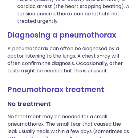
cardiac arrest (the heart stopping beating). A
tension pneumothorax can be lethal if not
treated urgently.
Diagnosing a pneumothorax
A pneumothorax can often be diagnosed by a
doctor listening to the lungs. A chest x-ray will
often confirm the diagnosis. Occasionally, other
tests might be needed but this is unusual.
Pneumothorax treatment
No treatment
No treatment may be needed for a small
pneumothorax. The small tear that caused the
leak usually heals within a few days (sometimes as