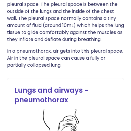
pleural space. The pleural space is between the
outside of the lungs and the inside of the chest
wall. The pleural space normally contains a tiny
amount of fluid (around 10mL) which helps the lung
tissue to glide comfortably against the muscles as
they inflate and deflate during breathing.
In a pneumothorax, air gets into this pleural space.
Air in the pleural space can cause a fully or
partially collapsed lung.
Lungs and airways -
pneumothorax