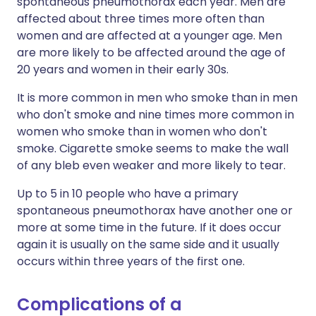
spontaneous pneumothorax each year. Men are
affected about three times more often than
women and are affected at a younger age. Men
are more likely to be affected around the age of
20 years and women in their early 30s.
It is more common in men who smoke than in men
who don't smoke and nine times more common in
women who smoke than in women who don't
smoke. Cigarette smoke seems to make the wall
of any bleb even weaker and more likely to tear.
Up to 5 in 10 people who have a primary
spontaneous pneumothorax have another one or
more at some time in the future. If it does occur
again it is usually on the same side and it usually
occurs within three years of the first one.
Complications of a