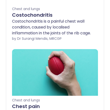
Chest and lungs
Costochondritis
Costochondritis is a painful chest wall
condition, caused by localised
inflammation in the joints of the rib cage.
by Dr Surangi Mendis, MRCGP
Chest and lungs
Chest pain