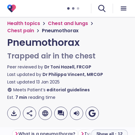
Health topics
Chest and lungs
Chest pain
Pneumothorax
Pneumothorax
Trapped air in the chest
Peer reviewed by
Dr Toni Hazell, FRCGP
Last updated by
Dr Philippa Vincent, MRCGP
Last updated
13 Jan 2025
Meets Patient’s
editorial guidelines
Est.
7
min
reading time
What is a pneumothorax?
Types of pneumothor
Show all · 12