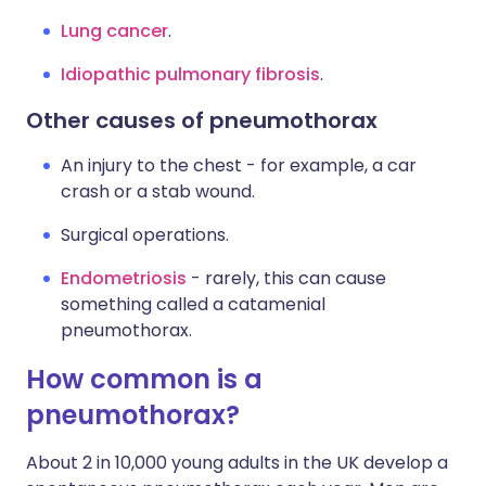
Lung cancer
.
Idiopathic pulmonary fibrosis
.
Other causes of pneumothorax
An injury to the chest - for example, a car
crash or a stab wound.
Surgical operations.
Endometriosis
- rarely, this can cause
something called a catamenial
pneumothorax.
How common is a
pneumothorax?
About 2 in 10,000 young adults in the UK develop a