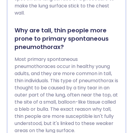
make the lung surface stick to the chest
wall.
Why are tall, thin people more
prone to primary spontaneous
pneumothorax?
Most primary spontaneous
pneumothoraces occur in healthy young
adults, and they are more common in tall,
thin individuals. This type of pneumothorax is
thought to be caused by a tiny tear in an
outer part of the lung, often near the top, at
the site of a small, balloon-like tissue called
a bleb or bulla. The exact reason why tall,
thin people are more susceptible isn't fully
understood, but it's linked to these weaker
areas on the lung surface.