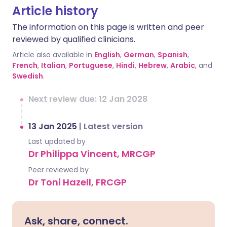
Article history
The information on this page is written and peer
reviewed by qualified clinicians.
Article also available in
English
,
German
,
Spanish
,
French
,
Italian
,
Portuguese
,
Hindi
,
Hebrew
,
Arabic
, and
Swedish
.
Next review due: 12 Jan 2028
13 Jan 2025
|
Latest version
Last updated by
Dr Philippa Vincent, MRCGP
Peer reviewed by
Dr Toni Hazell, FRCGP
Ask, share, connect.