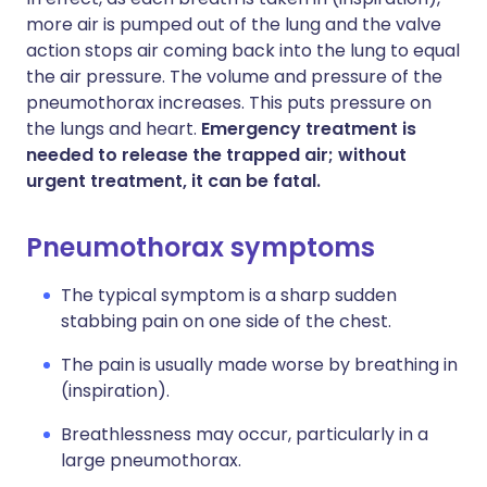
more air is pumped out of the lung and the valve
action stops air coming back into the lung to equal
the air pressure. The volume and pressure of the
pneumothorax increases. This puts pressure on
the lungs and heart.
Emergency treatment is
needed to release the trapped air; without
urgent treatment, it can be fatal.
Pneumothorax symptoms
The typical symptom is a sharp sudden
stabbing pain on one side of the chest.
The pain is usually made worse by breathing in
(inspiration).
Breathlessness may occur, particularly in a
large pneumothorax.