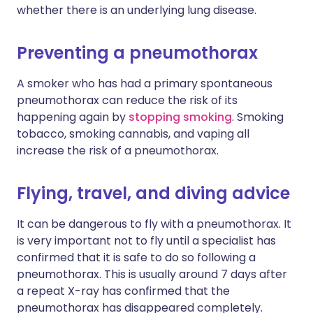
whether there is an underlying lung disease.
Preventing a pneumothorax
A smoker who has had a primary spontaneous
pneumothorax can reduce the risk of its
happening again by
stopping smoking
. Smoking
tobacco, smoking cannabis, and vaping all
increase the risk of a pneumothorax.
Flying, travel, and diving advice
It can be dangerous to fly with a pneumothorax. It
is very important not to fly until a specialist has
confirmed that it is safe to do so following a
pneumothorax. This is usually around 7 days after
a repeat X-ray has confirmed that the
pneumothorax has disappeared completely.