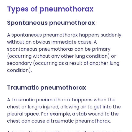
Types of pneumothorax
Spontaneous pneumothorax
A spontaneous pneumothorax happens suddenly
without an obvious immediate cause. A
spontaneous pneumothorax can be primary
(occurring without any other lung condition) or
secondary (occurring as a result of another lung
condition).
Traumatic pneumothorax
A traumatic pneumothorax happens when the
chest or lung is injured, allowing air to get into the
pleural space. For example, a stab wound to the
chest can cause a traumatic pneumothorax.