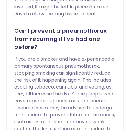
inserted, it might be left in place for a few
days to allow the lung tissue to heal.
Can I prevent a pneumothorax
from recurring if I've had one
before?
If you are a smoker and have experienced a
primary spontaneous pneumothorax,
stopping smoking can significantly reduce
the risk of it happening again. This includes
avoiding tobacco, cannabis, and vaping, as
they all increase the risk. Some people who
have repeated episodes of spontaneous
pneumothorax may be advised to undergo
a procedure to prevent future occurrences,
such as an operation to remove a weak
spot on the lung surface or a procedure to