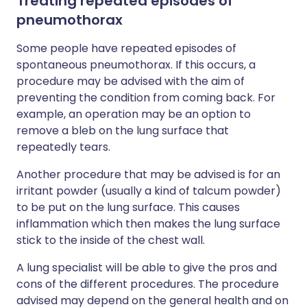
Treating repeated episodes of
pneumothorax
Some people have repeated episodes of
spontaneous pneumothorax. If this occurs, a
procedure may be advised with the aim of
preventing the condition from coming back. For
example, an operation may be an option to
remove a bleb on the lung surface that
repeatedly tears.
Another procedure that may be advised is for an
irritant powder (usually a kind of talcum powder)
to be put on the lung surface. This causes
inflammation which then makes the lung surface
stick to the inside of the chest wall.
A lung specialist will be able to give the pros and
cons of the different procedures. The procedure
advised may depend on the general health and on