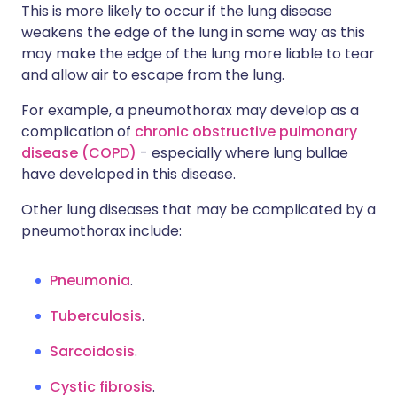
This is more likely to occur if the lung disease
weakens the edge of the lung in some way as this
may make the edge of the lung more liable to tear
and allow air to escape from the lung.
For example, a pneumothorax may develop as a
complication of
chronic obstructive pulmonary
disease (COPD)
- especially where lung bullae
have developed in this disease.
Other lung diseases that may be complicated by a
pneumothorax include:
Pneumonia
.
Tuberculosis
.
Sarcoidosis
.
Cystic fibrosis
.