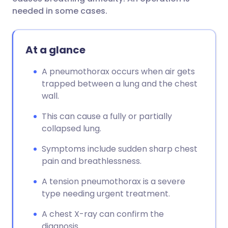
needed in some cases.
At a glance
A pneumothorax occurs when air gets
trapped between a lung and the chest
wall.
This can cause a fully or partially
collapsed lung.
Symptoms include sudden sharp chest
pain and breathlessness.
A tension pneumothorax is a severe
type needing urgent treatment.
A chest X-ray can confirm the
diagnosis.