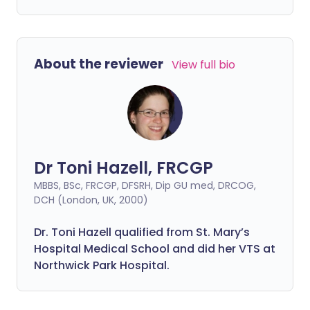
About the reviewer
View full bio
Dr Toni Hazell, FRCGP
MBBS, BSc, FRCGP, DFSRH, Dip GU med, DRCOG,
DCH (London, UK, 2000)
Dr. Toni Hazell qualified from St. Mary’s
Hospital Medical School and did her VTS at
Northwick Park Hospital.