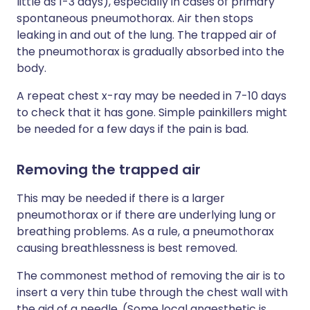
little as 1-3 days), especially in cases of primary
spontaneous pneumothorax. Air then stops
leaking in and out of the lung. The trapped air of
the pneumothorax is gradually absorbed into the
body.
A repeat chest x-ray may be needed in 7-10 days
to check that it has gone. Simple painkillers might
be needed for a few days if the pain is bad.
Removing the trapped air
This may be needed if there is a larger
pneumothorax or if there are underlying lung or
breathing problems. As a rule, a pneumothorax
causing breathlessness is best removed.
The commonest method of removing the air is to
insert a very thin tube through the chest wall with
the aid of a needle. (Some local anaesthetic is