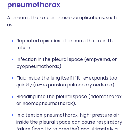
pneumothorax
A pneumothorax can cause complications, such
as:
Repeated episodes of pneumothorax in the
future.
Infection in the pleural space (empyema, or
pyopneumothorax).
Fluid inside the lung itself if it re-expands too
quickly (re-expansion pulmonary oedema).
Bleeding into the pleural space (haemothorax,
or haemopneumothorax).
In a tension pneumothorax, high-pressure air
inside the pleural space can cause respiratory
failure (inability to breathe) and ultimately a