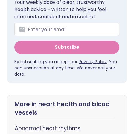
Your weekly dose of clear, trustworthy
health advice - written to help you feel
informed, confident and in control.
Subscribe
By subscribing you accept our
Privacy Policy
. You
can unsubscribe at any time. We never sell your
data.
More in heart health and blood
vessels
Abnormal heart rhythms