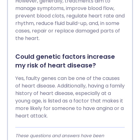
However, generally, treatments aim to
manage symptoms, improve blood flow,
prevent blood clots, regulate heart rate and
rhythm, reduce fluid build-up, and, in some
cases, repair or replace damaged parts of
the heart.
Could genetic factors increase
my risk of heart disease?
Yes, faulty genes can be one of the causes
of heart disease. Additionally, having a family
history of heart disease, especially at a
young age, is listed as a factor that makes it
more likely for someone to have angina or a
heart attack.
These questions and answers have been