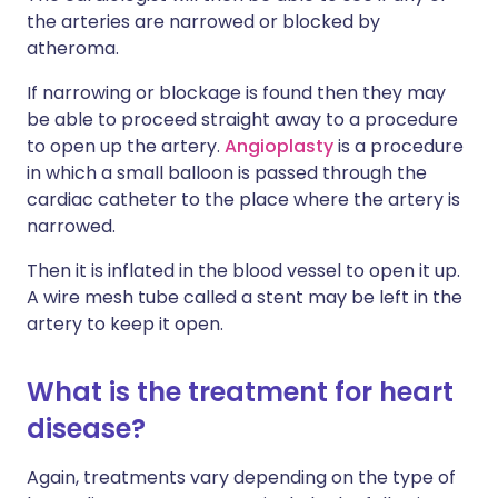
the arteries are narrowed or blocked by
atheroma.
If narrowing or blockage is found then they may
be able to proceed straight away to a procedure
to open up the artery.
Angioplasty
is a procedure
in which a small balloon is passed through the
cardiac catheter to the place where the artery is
narrowed.
Then it is inflated in the blood vessel to open it up.
A wire mesh tube called a stent may be left in the
artery to keep it open.
What is the treatment for heart
disease?
Again, treatments vary depending on the type of