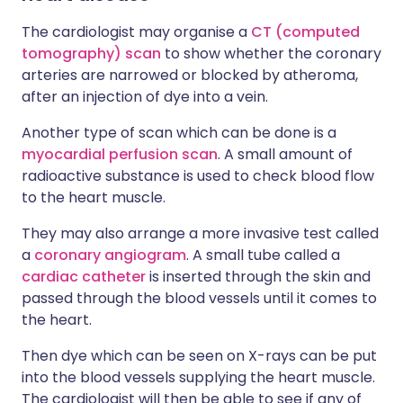
The cardiologist may organise a
CT (computed
tomography) scan
to show whether the coronary
arteries are narrowed or blocked by atheroma,
after an injection of dye into a vein.
Another type of scan which can be done is a
myocardial perfusion scan
. A small amount of
radioactive substance is used to check blood flow
to the heart muscle.
They may also arrange a more invasive test called
a
coronary angiogram
. A small tube called a
cardiac catheter
is inserted through the skin and
passed through the blood vessels until it comes to
the heart.
Then dye which can be seen on X-rays can be put
into the blood vessels supplying the heart muscle.
The cardiologist will then be able to see if any of