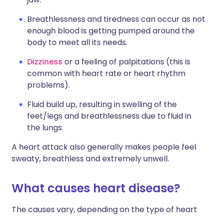
Breathlessness and tiredness can occur as not
enough blood is getting pumped around the
body to meet all its needs.
Dizziness
or a feeling of palpitations (this is
common with heart rate or heart rhythm
problems).
Fluid build up, resulting in swelling of the
feet/legs and breathlessness due to fluid in
the lungs.
A heart attack also generally makes people feel
sweaty, breathless and extremely unwell.
What causes heart disease?
The causes vary, depending on the type of heart