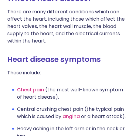
There are many different conditions which can
affect the heart, including those which affect the
heart valves, the heart wall muscle, the blood
supply to the heart, and the electrical currents
within the heart.
Heart disease symptoms
These include:
Chest pain
(the most well-known symptom
of heart disease).
Central crushing chest pain (the typical pain
which is caused by
angina
or a heart attack).
Heavy aching in the left arm or in the neck or
jaw.