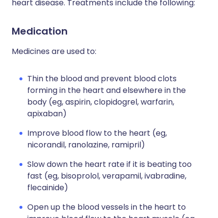
heart disease. Treatments include the following:
Medication
Medicines are used to:
Thin the blood and prevent blood clots
forming in the heart and elsewhere in the
body (eg, aspirin, clopidogrel, warfarin,
apixaban)
Improve blood flow to the heart (eg,
nicorandil, ranolazine, ramipril)
Slow down the heart rate if it is beating too
fast (eg, bisoprolol, verapamil, ivabradine,
flecainide)
Open up the blood vessels in the heart to