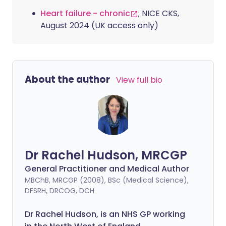
Heart failure - chronic
; NICE CKS,
August 2024 (UK access only)
About the author
View full bio
Dr Rachel Hudson, MRCGP
General Practitioner and Medical Author
MBChB, MRCGP (2008), BSc (Medical Science),
DFSRH, DRCOG, DCH
Dr Rachel Hudson, is an NHS GP working