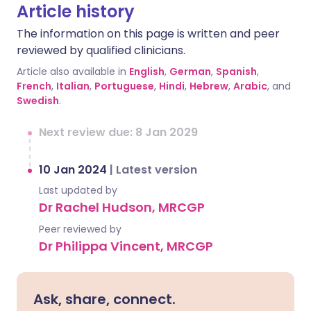
Article history
The information on this page is written and peer
reviewed by qualified clinicians.
Article also available in
English
,
German
,
Spanish
,
French
,
Italian
,
Portuguese
,
Hindi
,
Hebrew
,
Arabic
, and
Swedish
.
Next review due: 8 Jan 2029
10 Jan 2024
|
Latest version
Last updated by
Dr Rachel Hudson, MRCGP
Peer reviewed by
Dr Philippa Vincent, MRCGP
Ask, share, connect.