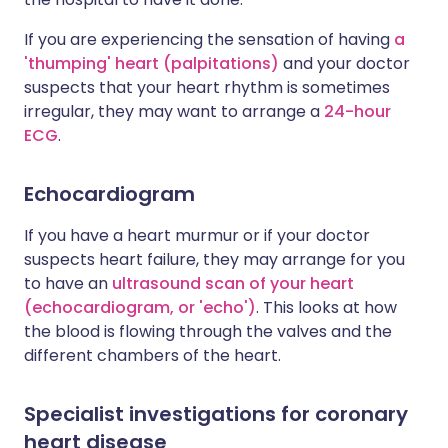
If you are experiencing the sensation of having
a
'thumping' heart (palpitations)
and your doctor
suspects that your heart rhythm is sometimes
irregular, they may want to arrange a
24-hour
ECG
.
Echocardiogram
If you have a heart murmur or if your doctor
suspects heart failure, they may arrange for you
to have an
ultrasound scan of your heart
(echocardiogram, or 'echo')
. This looks at how
the blood is flowing through the valves and the
different chambers of the heart.
Specialist investigations for coronary
heart disease