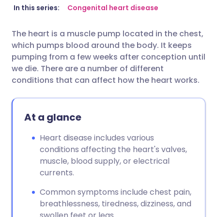
Share via email
🇬🇧 English
🇩🇪 Deutsch
In this series:
Congenital heart disease
The heart is a muscle pump located in the chest,
Share via Facebook
🇪🇸 Español
🇫🇷 Français
which pumps blood around the body. It keeps
pumping from a few weeks after conception until
Share via LinkedIn
🇮🇹 Italiano
🇵🇹 Portugu
we die. There are a number of different
conditions that can affect how the heart works.
Share via X
🇮🇳 हिन्दी
🇮🇱 עברית
At a glance
Share via WhatsApp
🇸🇦 عربي
🇸🇪 Svenska
Heart disease includes various
conditions affecting the heart's valves,
Copy link
muscle, blood supply, or electrical
currents.
Common symptoms include chest pain,
breathlessness, tiredness, dizziness, and
swollen feet or legs.