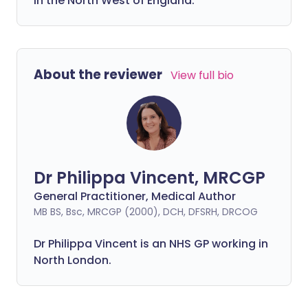
in the North West of England.
About the reviewer
View full bio
Dr Philippa Vincent, MRCGP
General Practitioner, Medical Author
MB BS, Bsc, MRCGP (2000), DCH, DFSRH, DRCOG
Dr
Philippa
Vincent is an NHS GP working in
North London.