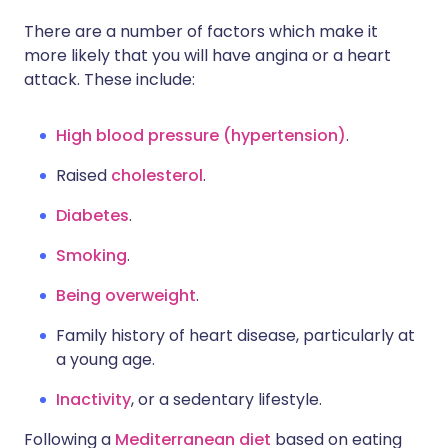
There are a number of factors which make it
more likely that you will have angina or a heart
attack. These include:
High blood pressure (hypertension)
.
Raised
cholesterol
.
Diabetes
.
Smoking
.
Being overweight
.
Family history of heart disease, particularly at
a young age.
Inactivity
, or a sedentary lifestyle.
Following a
Mediterranean diet
based on eating