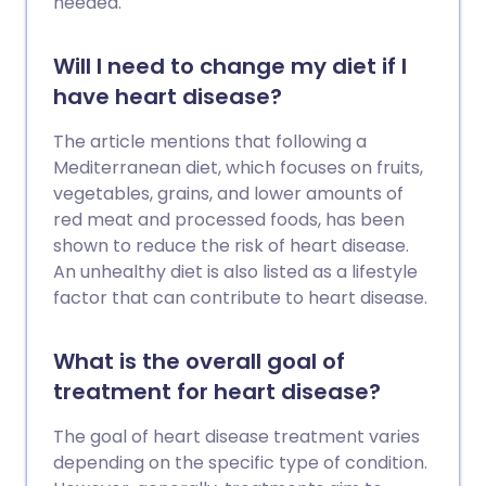
needed.
Will I need to change my diet if I
have heart disease?
The article mentions that following a
Mediterranean diet, which focuses on fruits,
vegetables, grains, and lower amounts of
red meat and processed foods, has been
shown to reduce the risk of heart disease.
An unhealthy diet is also listed as a lifestyle
factor that can contribute to heart disease.
What is the overall goal of
treatment for heart disease?
The goal of heart disease treatment varies
depending on the specific type of condition.