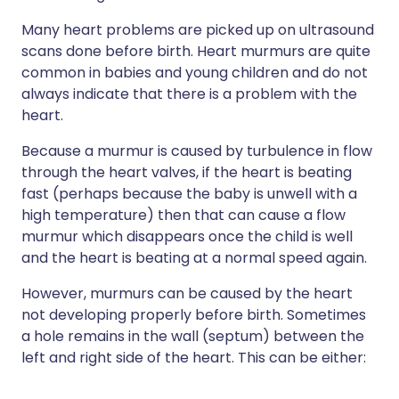
Many heart problems are picked up on ultrasound
scans done before birth. Heart murmurs are quite
common in babies and young children and do not
always indicate that there is a problem with the
heart.
Because a murmur is caused by turbulence in flow
through the heart valves, if the heart is beating
fast (perhaps because the baby is unwell with a
high temperature) then that can cause a flow
murmur which disappears once the child is well
and the heart is beating at a normal speed again.
However, murmurs can be caused by the heart
not developing properly before birth. Sometimes
a hole remains in the wall (septum) between the
left and right side of the heart. This can be either: