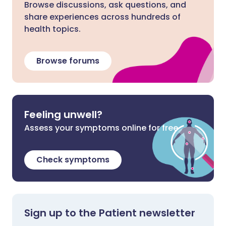
Browse discussions, ask questions, and
share experiences across hundreds of
health topics.
Browse forums
Feeling unwell?
Assess your symptoms online for free
Check symptoms
Sign up to the Patient newsletter