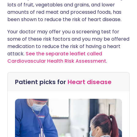
lots of fruit, vegetables and grains, and lower
amounts of red meat and processed foods, has
been shown to reduce the risk of heart disease.
Your doctor may offer you a screening test for
some of these risk factors and you may be offered
medication to reduce the risk of having a heart
attack.
See the separate leaflet called
Cardiovascular Health Risk Assessment
.
Patient picks for
Heart disease