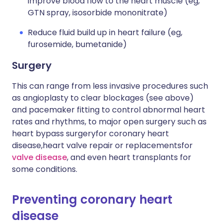
improve blood flow to the heart muscle (eg,
GTN spray, isosorbide mononitrate)
Reduce fluid build up in heart failure (eg,
furosemide, bumetanide)
Surgery
This can range from less invasive procedures such
as angioplasty to clear blockages (see above)
and pacemaker fitting to control abnormal heart
rates and rhythms, to major open surgery such as
heart bypass surgery
for coronary heart
disease,
heart valve repair or replacements
for
valve disease
, and even heart transplants for
some conditions.
Preventing coronary heart
disease