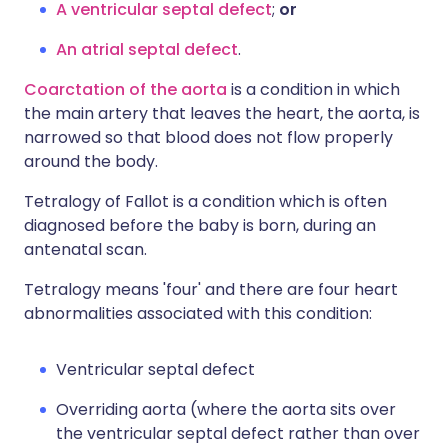
A ventricular septal defect
;
or
An atrial septal defect
.
Coarctation of the aorta
is a condition in which
the main artery that leaves the heart, the aorta, is
narrowed so that blood does not flow properly
around the body.
Tetralogy of Fallot is a condition which is often
diagnosed before the baby is born, during an
antenatal scan.
Tetralogy means 'four' and there are four heart
abnormalities associated with this condition:
Ventricular septal defect
Overriding aorta (where the aorta sits over
the ventricular septal defect rather than over