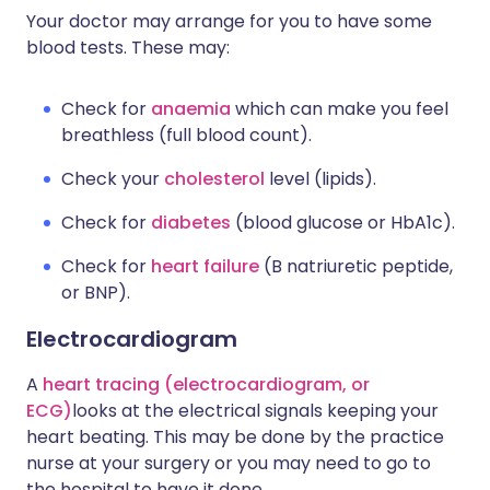
Your doctor may arrange for you to have some
blood tests. These may:
Check for
anaemia
which can make you feel
breathless (full blood count).
Check your
cholesterol
level (lipids).
Check for
diabetes
(blood glucose or HbA1c).
Check for
heart failure
(B natriuretic peptide,
or BNP).
Electrocardiogram
A
heart tracing (electrocardiogram, or
ECG)
looks at the electrical signals keeping your
heart beating. This may be done by the practice
nurse at your surgery or you may need to go to
the hospital to have it done.