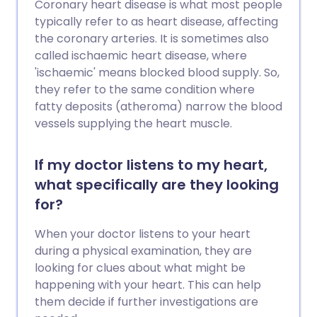
Coronary heart disease is what most people
typically refer to as heart disease, affecting
the coronary arteries. It is sometimes also
called ischaemic heart disease, where
'ischaemic' means blocked blood supply. So,
they refer to the same condition where
fatty deposits (atheroma) narrow the blood
vessels supplying the heart muscle.
If my doctor listens to my heart,
what specifically are they looking
for?
When your doctor listens to your heart
during a physical examination, they are
looking for clues about what might be
happening with your heart. This can help
them decide if further investigations are