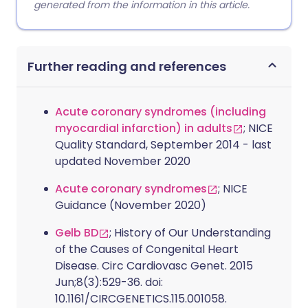
generated from the information in this article.
Further reading and references
Acute coronary syndromes (including
myocardial infarction) in adults
; NICE
Quality Standard, September 2014 - last
updated November 2020
Acute coronary syndromes
; NICE
Guidance (November 2020)
Gelb BD
; History of Our Understanding
of the Causes of Congenital Heart
Disease. Circ Cardiovasc Genet. 2015
Jun;8(3):529-36. doi:
10.1161/CIRCGENETICS.115.001058.