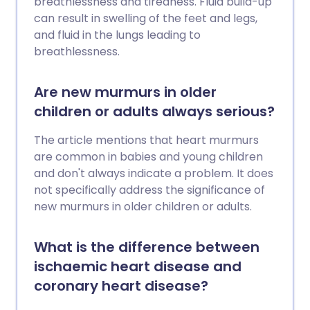
breathlessness and tiredness. Fluid build-up
smoking; choosing healthy foods; a low
can result in swelling of the feet and legs,
salt intake; regular physical activity;
and fluid in the lungs leading to
keeping your weight and waist size down;
breathlessness.
drinking alcohol in moderation. Your
blood pressure and cholesterol level are
Are new murmurs in older
also important. All people aged over 40
children or adults always serious?
years should have a cardiovascular
health risk assessment - usually available
The article mentions that heart murmurs
at your GP surgery. If you have a high risk
are common in babies and young children
of developing a cardiovascular disease,
and don't always indicate a problem. It does
treatment to reduce high blood pressure
not specifically address the significance of
(hypertension) and/or cholesterol may
new murmurs in older children or adults.
be advised.
What is the difference between
ischaemic heart disease and
coronary heart disease?