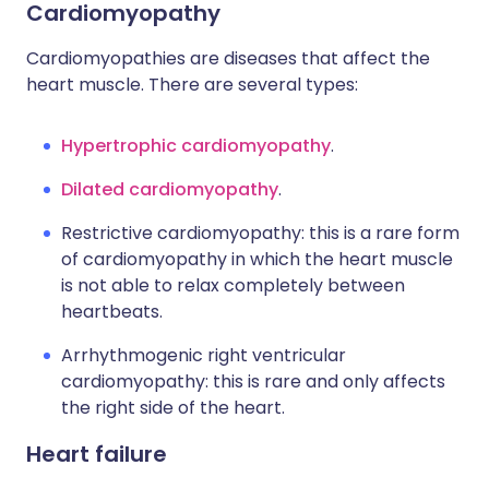
Cardiomyopathy
Cardiomyopathies are diseases that affect the
heart muscle. There are several types:
Hypertrophic cardiomyopathy
.
Dilated cardiomyopathy
.
Restrictive cardiomyopathy: this is a rare form
of cardiomyopathy in which the heart muscle
is not able to relax completely between
heartbeats.
Arrhythmogenic right ventricular
cardiomyopathy: this is rare and only affects
the right side of the heart.
Heart failure