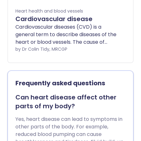
Heart health and blood vessels
Cardiovascular disease
Cardiovascular diseases (CVD) is a
general term to describe diseases of the
heart or blood vessels. The cause of
most cardiovascular disease is a build-up
by Dr Colin Tidy, MRCGP
of atheroma - a fatty deposit within the
inside lining of arteries. The blood flow to
the heart muscle may also be restricted
by a blood clot in an artery taking blood
Frequently asked questions
to the heart muscle (coronary artery
disease). Atheroma or a blood clot may
Can heart disease affect other
also restrict or prevent blood going to
parts of my body?
the brain (cerebrovascular disease) or
to the legs and feet (peripheral arterial
Yes, heart disease can lead to symptoms in
disease). There are lifestyle factors that
other parts of the body. For example,
can be taken to reduce the risk of
reduced blood pumping can cause
forming atheroma. These include not