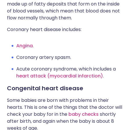
made up of fatty deposits that form on the inside
of blood vessels, which mean that blood does not
flow normally through them.
Coronary heart disease includes:
Angina
.
Coronary artery spasm.
Acute coronary syndrome, which includes a
heart attack (myocardial infarction)
.
Congenital heart disease
Some babies are born with problems in their
hearts. This is one of the things that the doctor will
check your baby for in the
baby checks
shortly
after birth, and again when the baby is about 8
weeks of age.