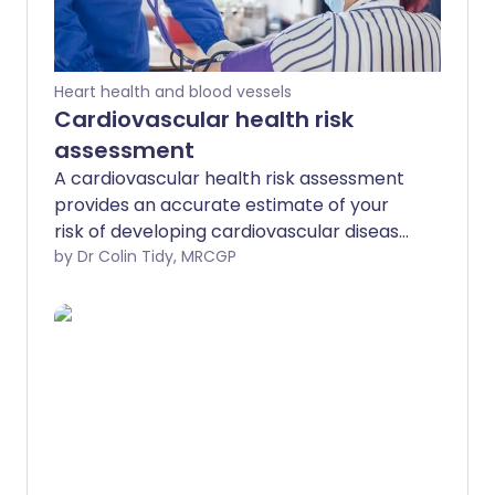
Heart health and blood vessels
Cardiovascular health risk
assessment
A cardiovascular health risk assessment
provides an accurate estimate of your
risk of developing cardiovascular disease
(eg, angina, heart attack, stroke or
by Dr Colin Tidy, MRCGP
peripheral arterial disease) over the
following 10 years, and provides an
opportunity for you to make any
changes that will reduce this risk. If you
already have a cardiovascular disease or
diabetes then your risk does not need to
be assessed because you are already in
the high-risk group.