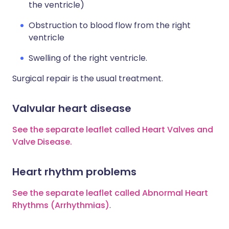
the ventricle)
Obstruction to blood flow from the right
ventricle
Swelling of the right ventricle.
Surgical repair is the usual treatment.
Valvular heart disease
See the separate leaflet called Heart Valves and
Valve Disease.
Heart rhythm problems
See the separate leaflet called Abnormal Heart
Rhythms (Arrhythmias)
.