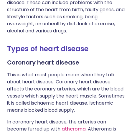
disease. These can include problems with the
structure of the heart from birth, faulty genes, and
lifestyle factors such as smoking, being
overweight, an unhealthy diet, lack of exercise,
alcohol and various drugs.
Types of heart disease
Coronary heart disease
This is what most people mean when they talk
about heart disease. Coronary heart disease
affects the coronary arteries, which are the blood
vessels which supply the heart muscle. Sometimes
it is called ischaemic heart disease. Ischaemic
means blocked blood supply.
In coronary heart disease, the arteries can
become furred up with
atheroma
. Atheroma is