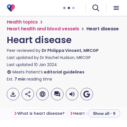
Health topics
Heart health and blood vessels
Heart disease
Heart disease
Peer reviewed by
Dr Philippa Vincent, MRCGP
Last updated by
Dr Rachel Hudson, MRCGP
Last updated
10 Jan 2024
Meets Patient’s
editorial guidelines
Est.
7
min
reading time
What is heart disease?
Heart disease symptoms
Show all · 9