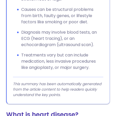
Causes can be structural problems
from birth, faulty genes, or lifestyle
factors like smoking or poor diet.
Diagnosis may involve blood tests, an
ECG (heart tracing), or an
echocardiogram (ultrasound scan).
Treatments vary but can include
medication, less invasive procedures
like angioplasty, or major surgery.
This summary has been automatically generated
from the article content to help readers quickly
understand the key points.
What is heart disease?