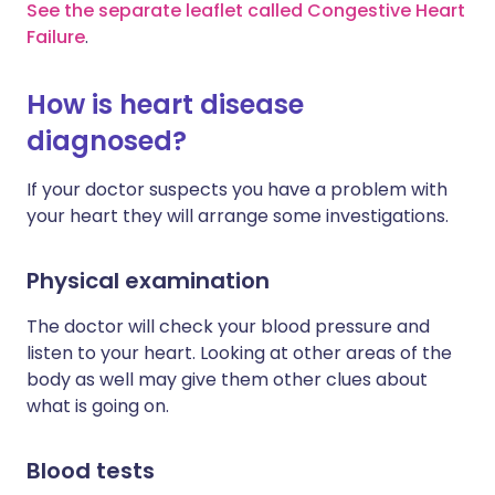
See the separate leaflet called Congestive Heart
Failure
.
How is heart disease
diagnosed?
If your doctor suspects you have a problem with
your heart they will arrange some investigations.
Physical examination
The doctor will check your blood pressure and
listen to your heart. Looking at other areas of the
body as well may give them other clues about
what is going on.
Blood tests