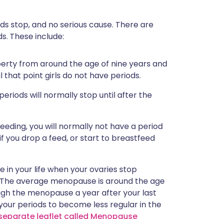
ds stop, and no serious cause. There are
s. These include:
uberty from around the age of nine years and
l that point girls do not have periods.
 periods will normally stop until after the
tfeeding, you will normally not have a period
if you drop a feed, or start to breastfeed
 in your life when your ovaries stop
. The average menopause is around the age
ough the menopause a year after your last
your periods to become less regular in the
separate leaflet called Menopause