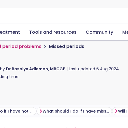
reatment
Tools and resources
Community
Me
d period problems
Missed periods
 by
Dr Rosalyn Adleman, MRCGP
Last updated
6 Aug 2024
ding time
What should I do if I have not started my period?
What should I do if I have missed my period?