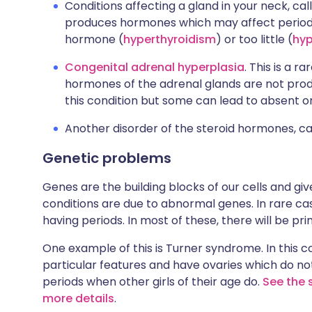
Conditions affecting a gland in your neck, cal
produces hormones which may affect periods.
hormone (
hyperthyroidism
) or too little (
hyp
Congenital adrenal hyperplasia
. This is a r
hormones of the adrenal glands are not prod
this condition but some can lead to absent or
Another disorder of the steroid hormones, c
Genetic problems
Genes are the building blocks of our cells and give
conditions are due to abnormal genes. In rare c
having periods. In most of these, there will be p
One example of this is Turner syndrome. In this co
particular features and have ovaries which do no
periods when other girls of their age do.
See the 
more details
.