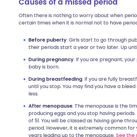
Causes of a missed period
Often there is nothing to worry about when perio
certain times when it is normal not to have period
Before puberty
. Girls start to go through p
their periods start a year or two later. Up unti
During pregnancy
. If you are pregnant, your
baby is born.
During breastfeeding
. If you are fully breas
until you stop. You may find you have a bleed 
less.
After menopause
. The menopause is the time
producing eggs and you stop having periods
of 51. You will be classed as having gone thr
period. However, it is extremely common for 
years leading up to the menopause.
See the 