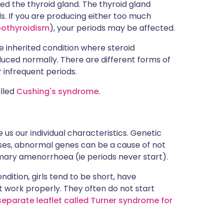
led the thyroid gland. The thyroid gland
 If you are producing either too much
othyroidism
), your periods may be affected.
are inherited condition where steroid
uced normally. There are different forms of
 infrequent periods.
alled
Cushing's syndrome
.
 us our individual characteristics. Genetic
ases, abnormal genes can be a cause of not
rimary amenorrhoea (ie periods never start).
ndition, girls tend to be short, have
t work properly. They often do not start
separate leaflet called Turner syndrome for