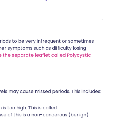
iods to be very infrequent or sometimes
r symptoms such as difficulty losing
 the separate leaflet called Polycystic
ls may cause missed periods. This includes:
s too high. This is called
 of this is a non-cancerous (benign)