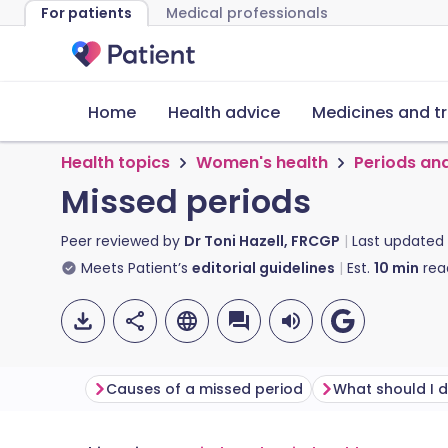
For patients
Medical professionals
Home
Health advice
Medicines and t
Health topics
Women's health
Periods an
Missed periods
Peer reviewed by
Dr Toni Hazell, FRCGP
Last updated
Meets Patient’s
editorial guidelines
Est.
10
min
rea
Causes of a missed period