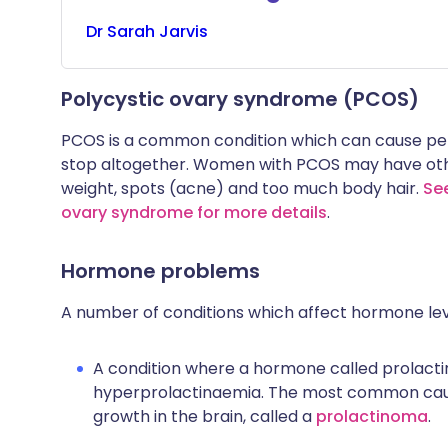
Dr
Sarah
Jarvis
Polycystic ovary syndrome (PCOS)
PCOS is a common condition which can cause per
stop altogether. Women with PCOS may have othe
weight, spots (acne) and too much body hair.
See
ovary syndrome for more details
.
Hormone problems
A number of conditions which affect hormone leve
A condition where a hormone called prolactin i
hyperprolactinaemia. The most common cause
growth in the brain, called a
prolactinoma
.