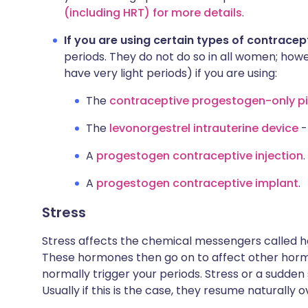
(including HRT) for more details
.
If you are using certain types of contracep
periods. They do not do so in all women; howev
have very light periods) if you are using:
The
contraceptive progestogen-only pill
The
levonorgestrel intrauterine device
-
A
progestogen contraceptive injection
.
A
progestogen contraceptive implant
.
Stress
Stress affects the chemical messengers called h
These hormones then go on to affect other horm
normally trigger your periods. Stress or a sudden
Usually if this is the case, they resume naturally 