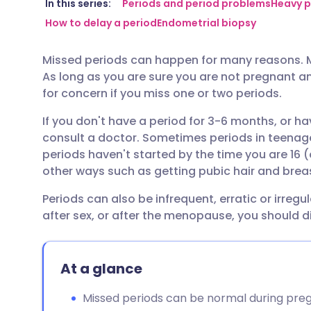
Share via email
🇬🇧 English
🇩🇪 De
In this series:
Periods and period problems
Heavy p
How to delay a period
Endometrial biopsy
Share via Facebook
🇪🇸 Español
🇫🇷 Fra
Missed periods can happen for many reasons. Mo
As long as you are sure you are not pregnant and
Share via LinkedIn
🇮🇹 Italiano
🇵🇹 Po
for concern if you miss one or two periods.
If you don't have a period for 3-6 months, or 
Share via X
🇮🇳 हिन्दी
🇮🇱 עבר
consult a doctor. Sometimes periods in teenage gi
periods haven't started by the time you are 16 (
Share via WhatsApp
🇸🇦 عربي
🇸🇪 Sv
other ways such as getting pubic hair and brea
Periods can also be infrequent, erratic or irregu
Copy link
after sex, or after the menopause, you should di
At a glance
Missed periods can be normal during preg