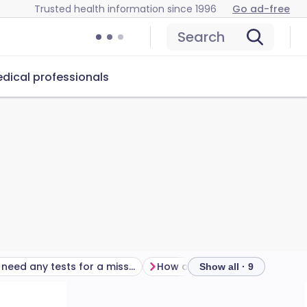
Trusted health information since 1996
Go ad-free
Search
dical professionals
Will I need any tests for a missed period?
How
Show all · 9