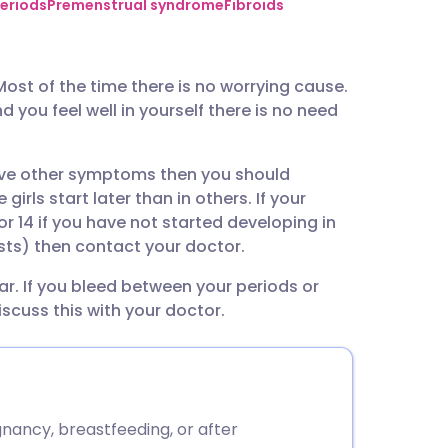
utsch
eriods
Premenstrual syndrome
Fibroids
nçais
st of the time there is no worrying cause.
 you feel well in yourself there is no need
rtuguês
have other symptoms then you should
ית
rls start later than in others. If your
or 14 if you have not started developing in
enska
sts) then contact your doctor.
lar. If you bleed between your periods or
scuss this with your doctor.
nancy, breastfeeding, or after