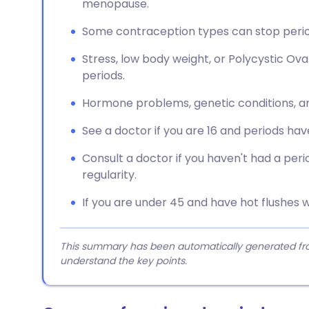
menopause.
Some contraception types can stop perio
Stress, low body weight, or Polycystic 
periods.
Hormone problems, genetic conditions, an
See a doctor if you are 16 and periods have
Consult a doctor if you haven't had a per
regularity.
If you are under 45 and have hot flushes w
This summary has been automatically generated from
understand the key points.