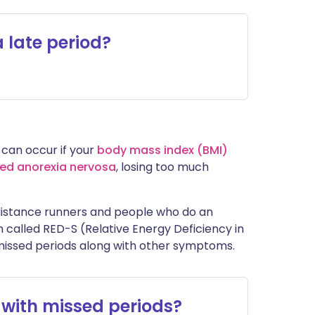
 late period?
 can occur if your
body mass index (BMI)
led anorexia nervosa
, losing too much
distance runners and people who do an
n called RED-S (Relative Energy Deficiency in
missed periods along with other symptoms.
 with missed periods?