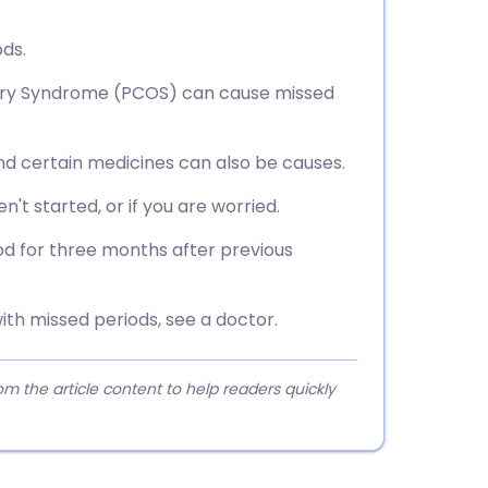
ds.
Ovary Syndrome (PCOS) can cause missed
d certain medicines can also be causes.
n't started, or if you are worried.
iod for three months after previous
ith missed periods, see a doctor.
 the article content to help readers quickly