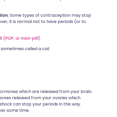
tion
. Some types of contraception may stop
er, it is normal not to have periods (or to
 (POP, or mini-pill)
.
 sometimes called a coil.
ormones which are released from your brain.
ones released from your ovaries which
 shock can stop your periods in this way.
over some time.