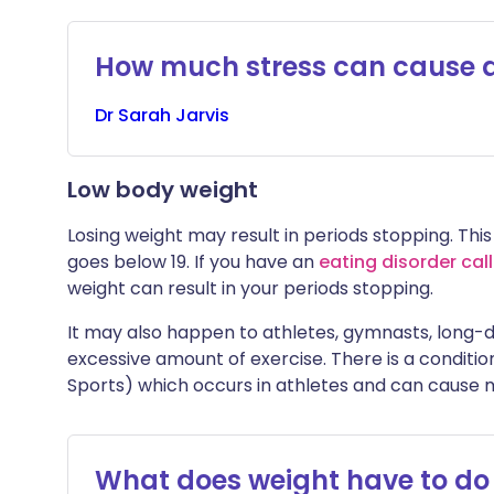
How much stress can cause a
Dr
Sarah
Jarvis
Low body weight
Losing weight may result in periods stopping. This
goes below 19. If you have an
eating disorder cal
weight can result in your periods stopping.
It may also happen to athletes, gymnasts, long-
excessive amount of exercise. There is a conditio
Sports) which occurs in athletes and can cause 
What does weight have to do