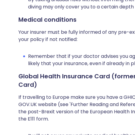
diving may only cover you to a certain depth
Medical conditions
Your insurer must be fully informed of any pre-ex
your policy if not notified:
Remember that if your doctor advises you agai
likely that your insurance, even if already in p
Global Health Insurance Card (forme
Card)
If travelling to Europe make sure you have a GHI
GOV.UK website (see 'Further Reading and Referen
the post-Brexit version of the European Health I
the E111 form.