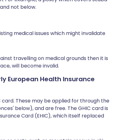
 and not below.
isting medical issues which might invalidate
nst travelling on medical grounds then it is
lace, will become invalid.
rly European Health Insurance
C card. These may be applied for through the
ces' below), and are free. The GHIC card is
nsurance Card (EHIC), which itself replaced