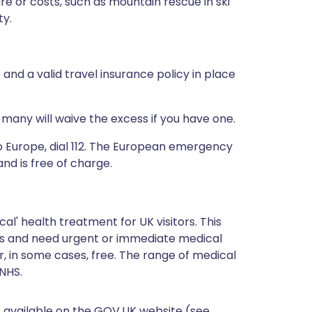
re or costs, such as mountain rescue in ski
ty.
and a valid travel insurance policy in place
many will waive the excess if you have one.
 to Europe, dial 112. The European emergency
nd is free of charge.
l' health treatment for UK visitors. This
ries and need urgent or immediate medical
r, in some cases, free. The range of medical
NHS.
is available on the GOV.UK website (see