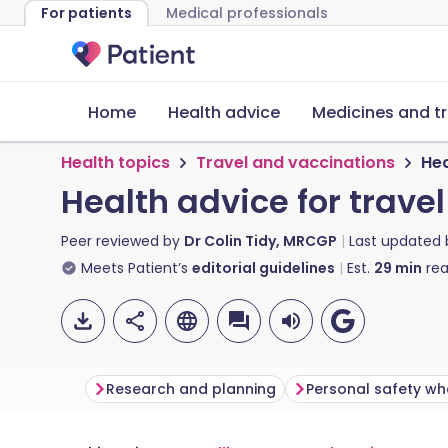
For patients
Medical professionals
Home
Health advice
Medicines and t
Health topics
Travel and vaccinations
Hea
Health advice for trave
Peer reviewed by
Dr Colin Tidy, MRCGP
Last updated
Meets Patient’s
editorial guidelines
Est.
29
min
rea
Research and planning