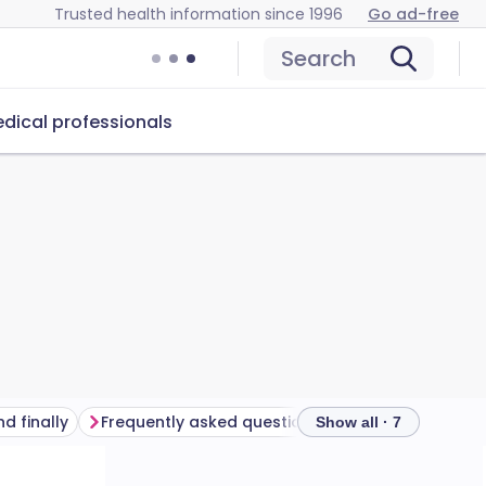
Trusted health information since 1996
Go ad-free
Search
dical professionals
d finally
Frequently asked questions
Further reading
Show all · 7