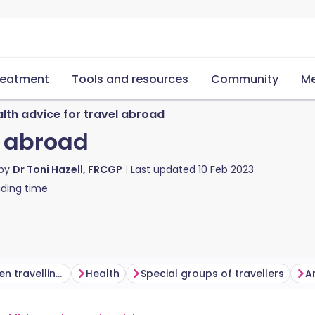
reatment
Tools and resources
Community
Me
lth advice for travel abroad
l abroad
 by
Dr Toni Hazell, FRCGP
Last updated
10 Feb 2023
ding time
Personal safety when travelling abroad
Health
Special groups of travellers
An