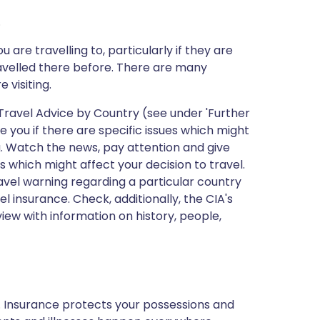
.
 are travelling to, particularly if they are
avelled there before. There are many
 visiting.
ravel Advice by Country (see under 'Further
 you if there are specific issues which might
ng. Watch the news, pay attention and give
s which might affect your decision to travel.
vel warning regarding a particular country
el insurance. Check, additionally, the CIA's
view with information on history, people,
p. Insurance protects your possessions and