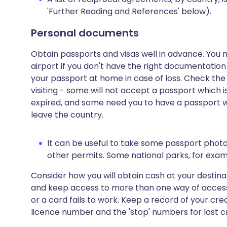
'Further Reading and References' below).
Personal documents
Obtain passports and visas well in advance. You 
airport if you don't have the right documentation
your passport at home in case of loss. Check the
visiting - some will not accept a passport which is
expired, and some need you to have a passport whi
leave the country.
It can be useful to take some passport phot
other permits. Some national parks, for examp
Consider how you will obtain cash at your destina
and keep access to more than one way of access
or a card fails to work. Keep a record of your cr
licence number and the 'stop' numbers for lost c