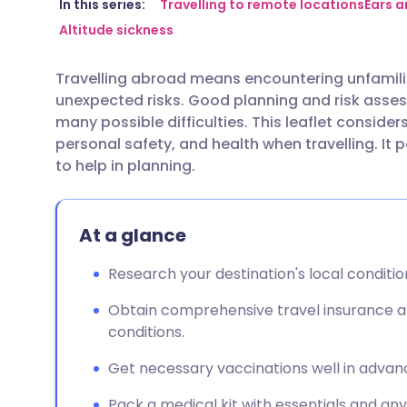
Share via email
🇬🇧 English
🇩🇪 De
In this series:
Travelling to remote locations
Ears a
Altitude sickness
Share via Facebook
🇪🇸 Español
🇫🇷 Fra
Travelling abroad means encountering unfamili
unexpected risks. Good planning and risk asses
Share via LinkedIn
🇮🇹 Italiano
🇵🇹 Po
many possible difficulties. This leaflet consider
personal safety, and health when travelling. It 
Share via X
🇮🇳 हिन्दी
🇮🇱 עבר
to help in planning.
Share via WhatsApp
🇸🇦 عربي
🇸🇪 Sv
At a glance
Copy link
Research your destination's local conditio
Obtain comprehensive travel insurance a
conditions.
Get necessary vaccinations well in advanc
Pack a medical kit with essentials and an