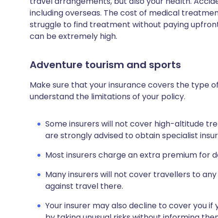
travel arrangements, but also your health. Acci
including overseas. The cost of medical treatmen
struggle to find treatment without paying upfront
can be extremely high.
Adventure tourism and sports
Make sure that your insurance covers the type of
understand the limitations of your policy.
Some insurers will not cover high-altitude tre
are strongly advised to obtain specialist ins
Most insurers charge an extra premium for dan
Many insurers will not cover travellers to any
against travel there.
Your insurer may also decline to cover you if 
by taking unusual risks without informing th