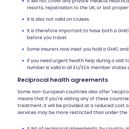
It will not cover any private medical healthca
resorts, repatriation to the UK, or lost proper
It is also not valid on cruises.
It is therefore important to have both a GHIC 
before you travel.
Some insurers now insist you hold a GHIC and 
If you need urgent health help during a visit
number is valid in all EU/EEA member states a
Reciprocal health agreements
Some non-European countries also offer 'reciproca
means that if you're visiting any of these count
treatment, it will be provided at a reduced cost o
services may be more restricted than under the 
A list of reciprocal agreements, by country, 