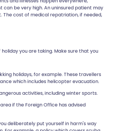
dents and illnesses happen everywhere,
t can be very high. An uninsured patient may
. The cost of medical repatriation, if needed,
 holiday you are taking. Make sure that you
kking holidays, for example. These travellers
urance which includes helicopter evacuation.
gerous activities, including winter sports.
 area if the Foreign Office has advised
you deliberately put yourself in harm's way
em. For example, a policy which covers scuba