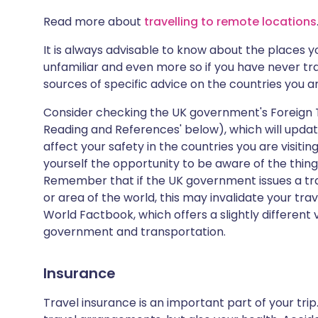
Read more about
travelling to remote locations
It is always advisable to know about the places you
unfamiliar and even more so if you have never tr
sources of specific advice on the countries you are
Consider checking the UK government's Foreign T
Reading and References' below), which will update
affect your safety in the countries you are visiti
yourself the opportunity to be aware of the thing
Remember that if the UK government issues a tra
or area of the world, this may invalidate your trav
World Factbook, which offers a slightly different 
government and transportation.
Insurance
Travel insurance is an important part of your tri