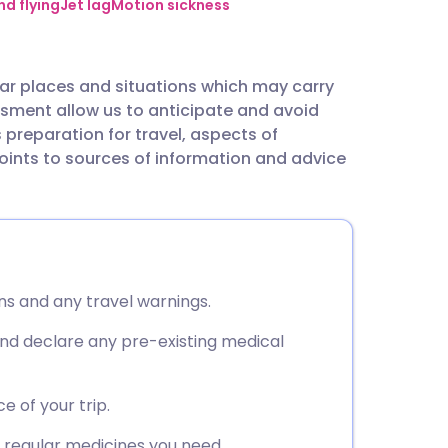
utsch
nd flying
Jet lag
Motion sickness
nçais
ar places and situations which may carry
sment allow us to anticipate and avoid
rtuguês
s preparation for travel, aspects of
points to sources of information and advice
ית
enska
ns and any travel warnings.
nd declare any pre-existing medical
e of your trip.
y regular medicines you need.