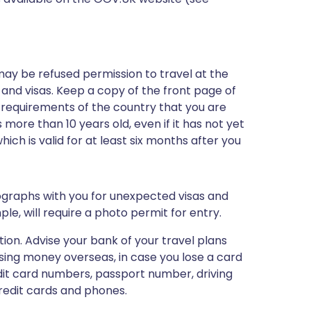
may be refused permission to travel at the
 and visas. Keep a copy of the front page of
 requirements of the country that you are
 more than 10 years old, even if it has not yet
ch is valid for at least six months after you
ographs with you for unexpected visas and
le, will require a photo permit for entry.
tion. Advise your bank of your travel plans
ing money overseas, in case you lose a card
edit card numbers, passport number, driving
redit cards and phones.