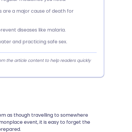
s are a major cause of death for
revent diseases like malaria.
water and practicing safe sex.
 the article content to help readers quickly
seem as though travelling to somewhere
monplace event, it is easy to forget the
prepared.