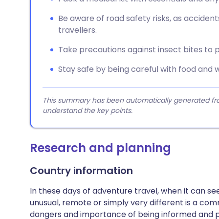
Be aware of road safety risks, as accident
travellers.
Take precautions against insect bites to p
Stay safe by being careful with food and 
This summary has been automatically generated from
understand the key points.
Research and planning
Country information
In these days of adventure travel, when it can 
unusual, remote or simply very different is a com
dangers and importance of being informed and 