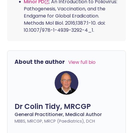
Minor PD
; An Introduction to Poliovirus:
Pathogenesis, Vaccination, and the
Endgame for Global Eradication.
Methods Mol Biol. 2016;1387:1-10. doi:
10.1007/978-1-4939-3292-4_1.
About the author
View full bio
Dr Colin Tidy, MRCGP
General Practitioner, Medical Author
MBBS, MRCGP, MRCP (Paediatrics), DCH