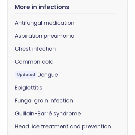
More in infections
Antifungal medication
Aspiration pneumonia
Chest infection
Common cold
Dengue
Updated
Epiglottitis
Fungal groin infection
Guillain-Barré syndrome
Head lice treatment and prevention