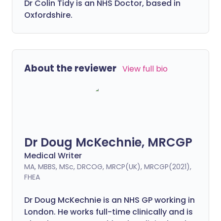
Dr Colin Tidy is an NHS Doctor, based in
Oxfordshire.
About the reviewer
View full bio
Dr Doug McKechnie, MRCGP
Medical Writer
MA, MBBS, MSc, DRCOG, MRCP(UK), MRCGP(2021),
FHEA
Dr Doug McKechnie is an NHS GP working in
London. He works full-time clinically and is