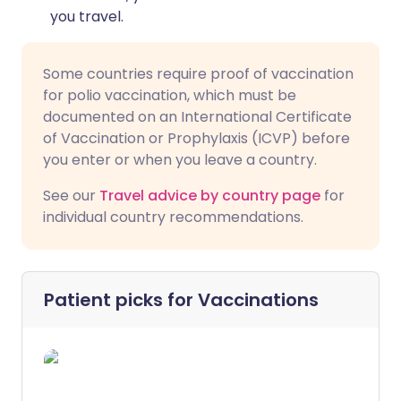
you travel.
Some countries require proof of vaccination
for polio vaccination, which must be
documented on an International Certificate
of Vaccination or Prophylaxis (ICVP) before
you enter or when you leave a country.
See our
Travel advice by country page
for
individual country recommendations.
Patient picks for
Vaccinations