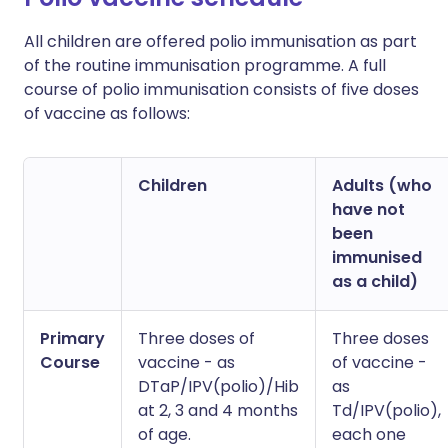
All children are offered polio immunisation as part
of the routine immunisation programme. A full
course of polio immunisation consists of five doses
of vaccine as follows:
Children
Adults (who
have not
been
immunised
as a child)
Primary
Three doses of
Three doses
Course
vaccine - as
of vaccine -
DTaP/IPV(polio)/Hib
as
at 2, 3 and 4 months
Td/IPV(polio),
of age.
each one