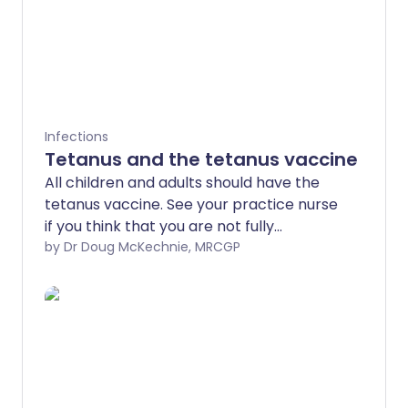
Infections
Tetanus and the tetanus vaccine
All children and adults should have the
tetanus vaccine. See your practice nurse
if you think that you are not fully
immunised.
by Dr Doug McKechnie, MRCGP