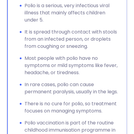
Polio is a serious, very infectious viral
illness that mainly affects children
under 5.
It is spread through contact with stools
from an infected person, or droplets
from coughing or sneezing.
Most people with polio have no
symptoms or mild symptoms like fever,
headache, or tiredness.
In rare cases, polio can cause
permanent paralysis, usually in the legs.
There is no cure for polio, so treatment
focuses on managing symptoms.
Polio vaccination is part of the routine
childhood immunisation programme in