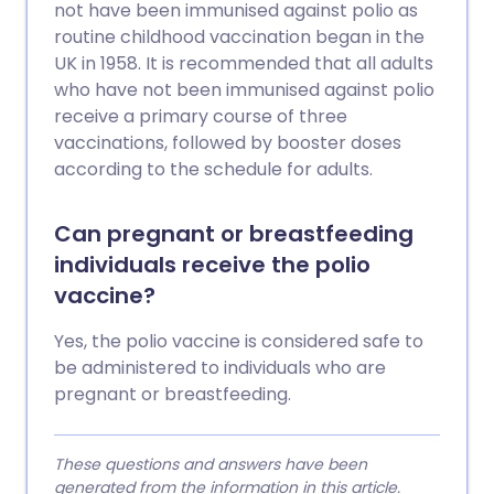
not have been immunised against polio as
routine childhood vaccination began in the
UK in 1958. It is recommended that all adults
who have not been immunised against polio
receive a primary course of three
vaccinations, followed by booster doses
according to the schedule for adults.
Can pregnant or breastfeeding
individuals receive the polio
vaccine?
Yes, the polio vaccine is considered safe to
be administered to individuals who are
pregnant or breastfeeding.
These questions and answers have been
generated from the information in this article.