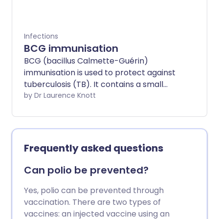
Infections
BCG immunisation
BCG (bacillus Calmette-Guérin)
immunisation is used to protect against
tuberculosis (TB). It contains a small
number of modified TB germs (bacteria).
by Dr Laurence Knott
BCG immunisation stimulates body
defences to be ready to fight TB
bacteria.
Frequently asked questions
Can polio be prevented?
Yes, polio can be prevented through
vaccination. There are two types of
vaccines: an injected vaccine using an