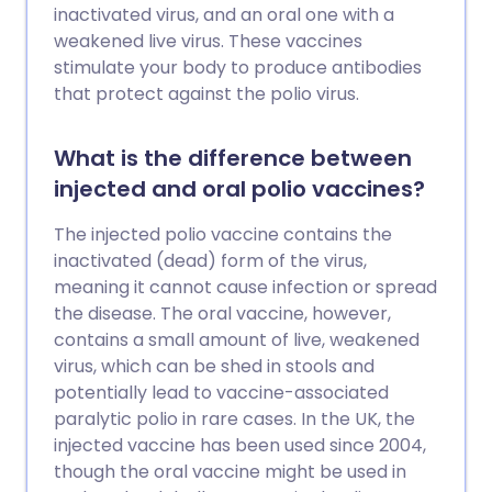
inactivated virus, and an oral one with a
weakened live virus. These vaccines
stimulate your body to produce antibodies
that protect against the polio virus.
What is the difference between
injected and oral polio vaccines?
The injected polio vaccine contains the
inactivated (dead) form of the virus,
meaning it cannot cause infection or spread
the disease. The oral vaccine, however,
contains a small amount of live, weakened
virus, which can be shed in stools and
potentially lead to vaccine-associated
paralytic polio in rare cases. In the UK, the
injected vaccine has been used since 2004,
though the oral vaccine might be used in