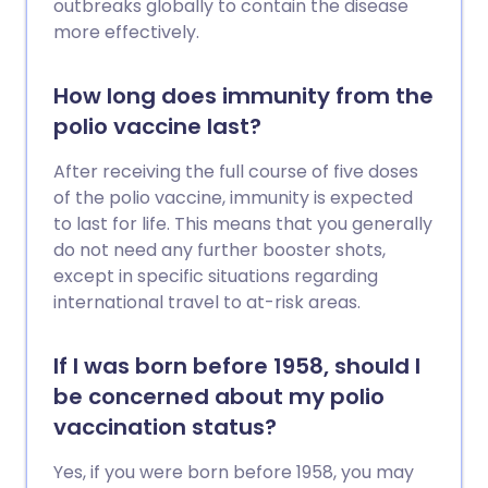
outbreaks globally to contain the disease
more effectively.
How long does immunity from the
polio vaccine last?
After receiving the full course of five doses
of the polio vaccine, immunity is expected
to last for life. This means that you generally
do not need any further booster shots,
except in specific situations regarding
international travel to at-risk areas.
If I was born before 1958, should I
be concerned about my polio
vaccination status?
Yes, if you were born before 1958, you may