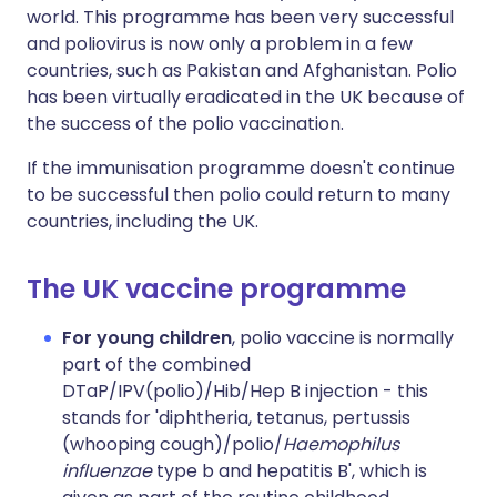
world. This programme has been very successful
and poliovirus is now only a problem in a few
countries, such as Pakistan and Afghanistan. Polio
has been virtually eradicated in the UK because of
the success of the polio vaccination.
If the immunisation programme doesn't continue
to be successful then polio could return to many
countries, including the UK.
The UK vaccine programme
For young children
, polio vaccine is normally
part of the combined
DTaP/IPV(polio)/Hib/Hep B injection - this
stands for 'diphtheria, tetanus, pertussis
(whooping cough)/polio/
Haemophilus
influenzae
type b and hepatitis B', which is