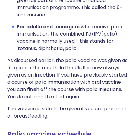
given as part of the routine childhood
immunisation programme. This called the 6-
in-1 vaccine.
For adults and teenagers
who receive polio
immunisation, the combined Td/IPV(polio)
vaccine is normally used - this stands for
'tetanus, diphtheria/polio'.
As discussed earlier, the polio vaccine was given as
drops into the mouth. In the UK, It is now always
given as an injection. If you have previously started
a course of polio immunisation with oral vaccine
you can finish off the course with polio injections.
You do not need to start again.
The vaccine is safe to be given if you are pregnant
or breastfeeding.
Polio vaccine schedule