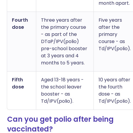
month apart.
Fourth
Three years after
Five years
dose
the primary course
after the
- as part of the
primary
DTaP/IPV(polio)
course - as
pre-school booster
Td/IPV(polio).
at 3 years and 4
months to 5 years.
Fifth
Aged 13-18 years -
10 years after
dose
the school leaver
the fourth
booster - as
dose - as
Td/IPV(polio).
Td/IPV(polio).
Can you get polio after being
vaccinated?