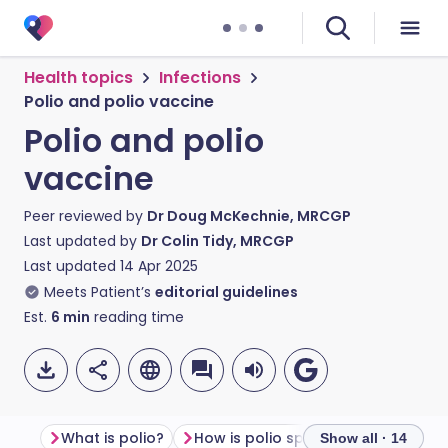
Health topics
Infections
Polio and polio vaccine
Polio and polio
vaccine
Peer reviewed by
Dr Doug McKechnie, MRCGP
Last updated by
Dr Colin Tidy, MRCGP
Last updated
14 Apr 2025
Meets Patient’s
editorial guidelines
Est.
6
min
reading time
What is polio?
How is polio spread?
Show all · 14