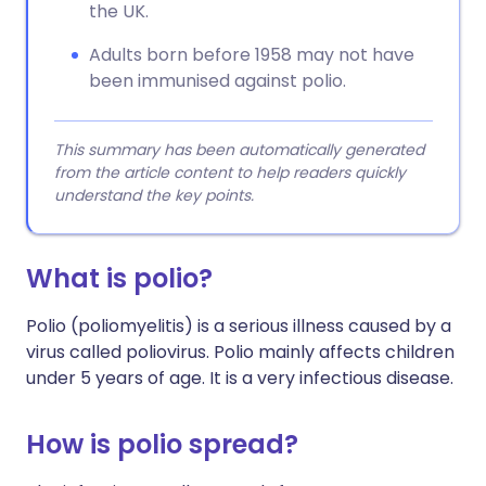
the UK.
Adults born before 1958 may not have
been immunised against polio.
This summary has been automatically generated
from the article content to help readers quickly
understand the key points.
What is polio?
Polio (poliomyelitis) is a serious illness caused by a
virus called poliovirus. Polio mainly affects children
under 5 years of age. It is a very infectious disease.
How is polio spread?