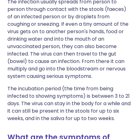
The infection usually spreads from person to
person through contact with the stools (faeces)
of an infected person or by droplets from
coughing or sneezing. If even a tiny amount of the
virus gets on to another person's hands, food or
drinking water and into the mouth of an
unvaccinated person, they can also become
infected. The virus can then travel to the gut
(bowel) to cause an infection. From there it can
multiply and go into the bloodstream or nervous
system causing serious symptoms.
The incubation period (the time from being
infected to showing symptoms) is between 3 to 21
days. The virus can stay in the body for a while and
it can still be present in the stools for up to six
weeks, and in the saliva for up to two weeks.
What are the symptoms of