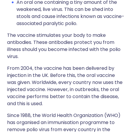
An oral one containing a tiny amount of the
weakened, live virus. This can be shed into
stools and cause infections known as vaccine-
associated paralytic polio.
The vaccine stimulates your body to make
antibodies. These antibodies protect you from
illness should you become infected with the polio
virus.
From 2004, the vaccine has been delivered by
injection in the UK. Before this, the oral vaccine
was given. Worldwide, every country now uses the
injected vaccine. However, in outbreaks, the oral
vaccine performs better to contain the disease,
and this is used.
Since 1988, the World Health Organization (WHO)
has organised an immunisation programme to
remove polio virus from every country in the