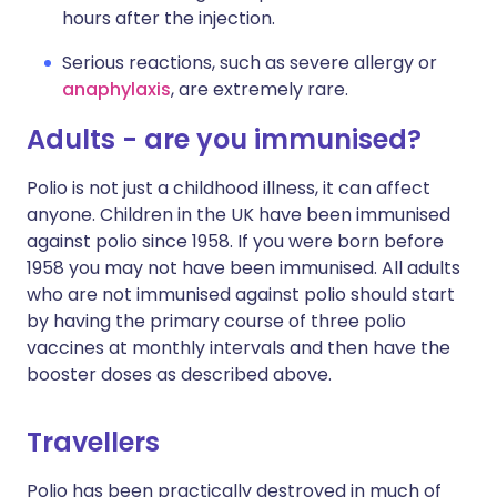
hours after the injection.
Serious reactions, such as severe allergy or
anaphylaxis
, are extremely rare.
Adults - are you immunised?
Polio is not just a childhood illness, it can affect
anyone. Children in the UK have been immunised
against polio since 1958. If you were born before
1958 you may not have been immunised. All adults
who are not immunised against polio should start
by having the primary course of three polio
vaccines at monthly intervals and then have the
booster doses as described above.
Travellers
Polio has been practically destroyed in much of