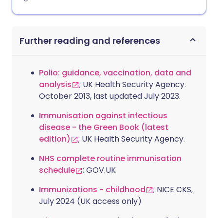
Further reading and references
Polio: guidance, vaccination, data and
analysis
; UK Health Security Agency.
October 2013, last updated July 2023.
Immunisation against infectious
disease - the Green Book (latest
edition)
; UK Health Security Agency.
NHS complete routine immunisation
schedule
; GOV.UK
Immunizations - childhood
; NICE CKS,
July 2024 (UK access only)