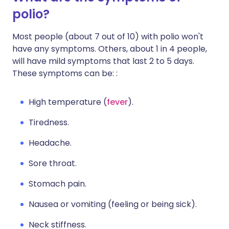
polio?
Most people (about 7 out of 10) with polio won't
have any symptoms. Others, about 1 in 4 people,
will have mild symptoms that last 2 to 5 days.
These symptoms can be: :
High temperature (
fever
).
Tiredness.
Headache.
Sore throat.
Stomach pain.
Nausea or vomiting (feeling or being sick).
Neck stiffness.