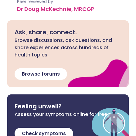
Peer reviewed by
Dr Doug McKechnie, MRCGP
Ask, share, connect.
Browse discussions, ask questions, and
share experiences across hundreds of
health topics.
Browse forums
Feeling unwell?
Assess your symptoms online for free
Check symptoms