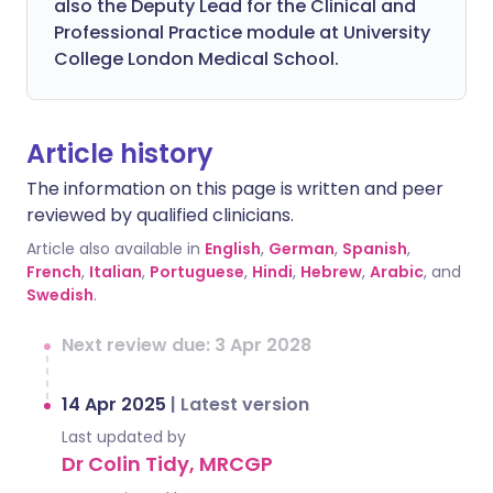
also the Deputy Lead for the Clinical and
Professional Practice module at University
College London Medical School.
Article history
The information on this page is written and peer
reviewed by qualified clinicians.
Article also available in
English
,
German
,
Spanish
,
French
,
Italian
,
Portuguese
,
Hindi
,
Hebrew
,
Arabic
, and
Swedish
.
Next review due: 3 Apr 2028
14 Apr 2025
|
Latest version
Last updated by
Dr Colin Tidy, MRCGP