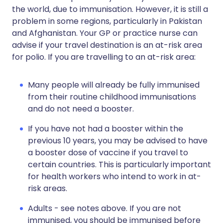
the world, due to immunisation. However, it is still a
problem in some regions, particularly in Pakistan
and Afghanistan. Your GP or practice nurse can
advise if your travel destination is an at-risk area
for polio. If you are travelling to an at-risk area:
Many people will already be fully immunised
from their routine childhood immunisations
and do not need a booster.
If you have not had a booster within the
previous 10 years, you may be advised to have
a booster dose of vaccine if you travel to
certain countries. This is particularly important
for health workers who intend to work in at-
risk areas.
Adults - see notes above. If you are not
immunised, you should be immunised before