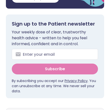
Sign up to the Patient newsletter
Your weekly dose of clear, trustworthy
health advice - written to help you feel
informed, confident and in control.
Subscribe
By subscribing you accept our
Privacy Policy
. You
can unsubscribe at any time. We never sell your
data.