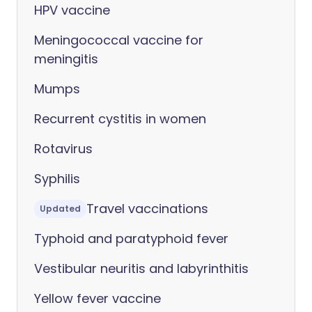
HPV vaccine
Meningococcal vaccine for
meningitis
Mumps
Recurrent cystitis in women
Rotavirus
Syphilis
Travel vaccinations
Updated
Typhoid and paratyphoid fever
Vestibular neuritis and labyrinthitis
Yellow fever vaccine