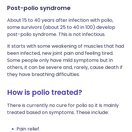
Post-polio syndrome
About 15 to 40 years after infection with polio,
some survivors (about 25 to 40 in 100) develop
post-polio syndrome. This is not infectious.
It starts with some weakening of muscles that had
been infected, new joint pain and feeling tired.
Some people only have mild symptoms but in
others, it can be severe and, rarely, cause death if
they have breathing difficulties.
How is polio treated?
There is currently no cure for polio so it is mainly
treated based on symptoms. These include:
Pain relief.