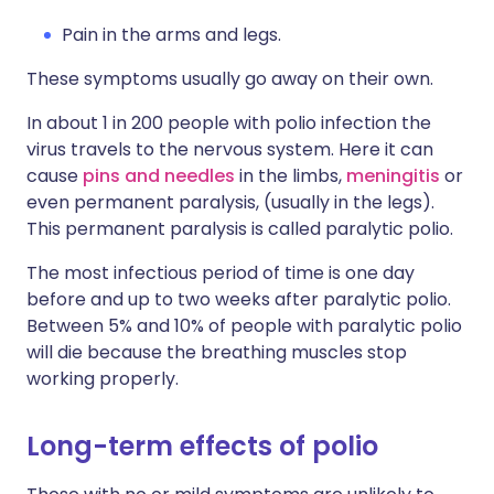
Pain in the arms and legs.
These symptoms usually go away on their own.
In about 1 in 200 people with polio infection the
virus travels to the nervous system. Here it can
cause
pins and needles
in the limbs,
meningitis
or
even permanent paralysis, (usually in the legs).
This permanent paralysis is called paralytic polio.
The most infectious period of time is one day
before and up to two weeks after paralytic polio.
Between 5% and 10% of people with paralytic polio
will die because the breathing muscles stop
working properly.
Long-term effects of polio