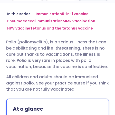
Share via email
🇬🇧 English
🇩🇪 Deutsch
In this series:
Immunisation
6-in-1 vaccine
Pneumococcal immunisation
MMR vaccination
HPV vaccine
Tetanus and the tetanus vaccine
Share via Facebook
🇪🇸 Español
🇫🇷 Français
Polio (poliomyelitis), is a serious illness that can
Share via LinkedIn
🇮🇹 Italiano
🇵🇹 Portugu
be debilitating and life-threatening. There is no
cure but thanks to vaccinations, the illness is
Share via X
🇮🇳 हिन्दी
🇮🇱 עברית
rare.
Polio is very rare in places with polio
vaccination, because the vaccine is so effective.
Share via WhatsApp
🇸🇦 عربي
🇸🇪 Svenska
All children and adults should be immunised
against polio. See your practice nurse if you think
that you are not fully vaccinated.
Copy link
At a glance