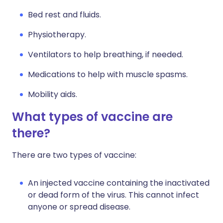
Bed rest and fluids.
Physiotherapy.
Ventilators to help breathing, if needed.
Medications to help with muscle spasms.
Mobility aids.
What types of vaccine are
there?
There are two types of vaccine:
An injected vaccine containing the inactivated
or dead form of the virus. This cannot infect
anyone or spread disease.