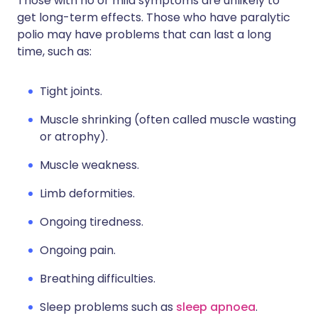
Those with no or mild symptoms are unlikely to
get long-term effects. Those who have paralytic
polio may have problems that can last a long
time, such as:
Tight joints.
Muscle shrinking (often called muscle wasting
or atrophy).
Muscle weakness.
Limb deformities.
Ongoing tiredness.
Ongoing pain.
Breathing difficulties.
Sleep problems such as
sleep apnoea
.