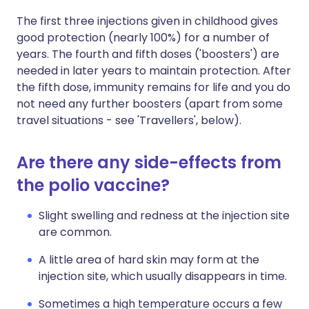
The first three injections given in childhood gives
good protection (nearly 100%) for a number of
years. The fourth and fifth doses ('boosters') are
needed in later years to maintain protection. After
the fifth dose, immunity remains for life and you do
not need any further boosters (apart from some
travel situations - see 'Travellers', below).
Are there any side-effects from
the polio vaccine?
Slight swelling and redness at the injection site
are common.
A little area of hard skin may form at the
injection site, which usually disappears in time.
Sometimes a high temperature occurs a few