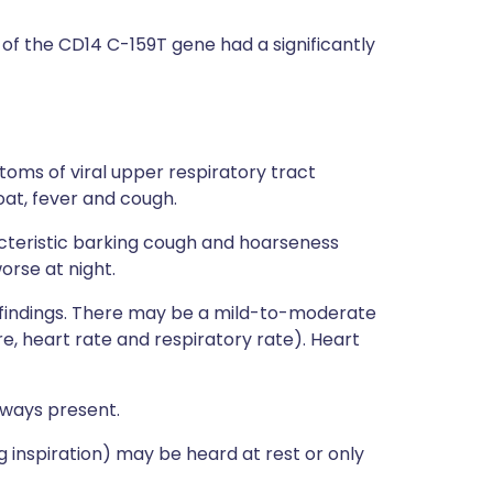
 of the CD14 C-159T gene had a significantly
oms of viral upper respiratory tract
oat, fever and cough.
cteristic barking cough and hoarseness
orse at night.
cal findings. There may be a mild-to-moderate
re, heart rate and respiratory rate). Heart
lways present.
g inspiration) may be heard at rest or only