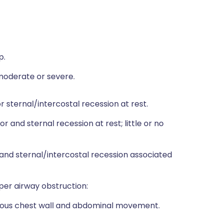
p.
 moderate or severe.
or sternal/intercostal recession at rest.
r and sternal recession at rest; little or no
 and sternal/intercostal recession associated
per airway obstruction:
onous chest wall and abdominal movement.