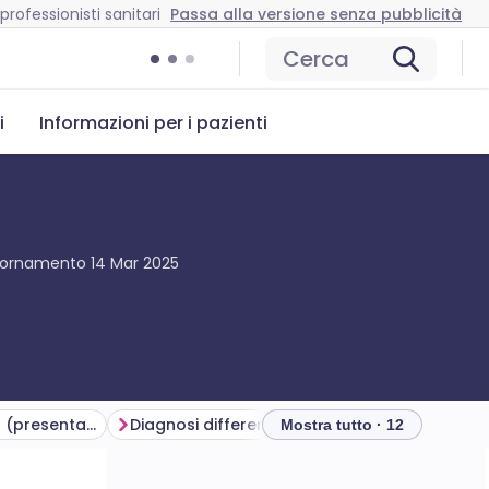
professionisti sanitari
Passa alla versione senza pubblicità
Cerca
i
Informazioni per i pazienti
giornamento
14 Mar 2025
Symptoms of croup (presentation)
Diagnosi differenziale
Valutazione della g
Mostra tutto · 12