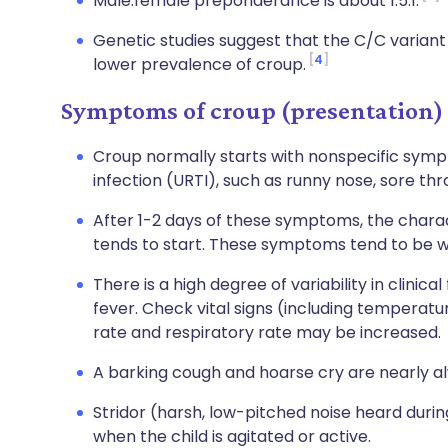
Male:female preponderance is about 1.5:1.
Genetic studies suggest that the C/C variant
4
lower prevalence of croup.
Symptoms of croup (presentation)
Croup normally starts with nonspecific sympt
infection (URTI), such as runny nose, sore thr
After 1-2 days of these symptoms, the chara
tends to start. These symptoms tend to be w
There is a high degree of variability in clini
fever. Check vital signs (including temperatu
rate and respiratory rate may be increased.
A barking cough and hoarse cry are nearly a
Stridor (harsh, low-pitched noise heard durin
when the child is agitated or active.