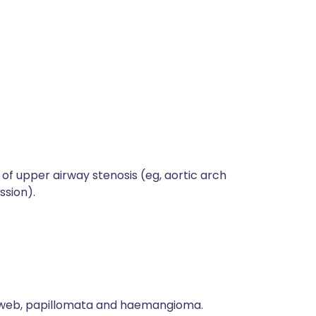
f upper airway stenosis (eg, aortic arch
ssion).
l web, papillomata and haemangioma.