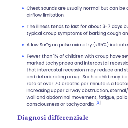
Chest sounds are usually normal but can be 
airflow limitation.
The illness tends to last for about 3-7 days b
typical croup symptoms of barking cough and
A low SaO
on pulse oximetry (<95%) indicates
2
Fewer than 1% of children with croup have s
marked tachypnoea and intercostal recessio
that intercostal recession may reduce and st
and deteriorating croup. Such a child may be a
rate of over 70 breaths per minute is a factor
increasing upper airway obstruction, sternal
wall and abdominal movement, fatigue, pallor
3
consciousness or tachycardia.
Diagnosi differenziale