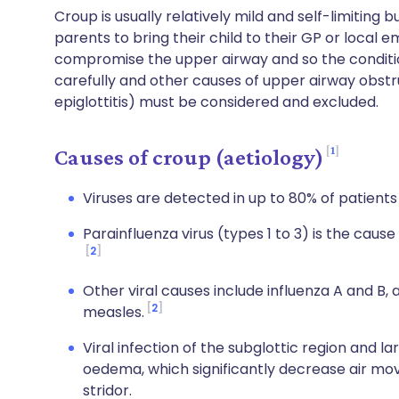
Croup is usually relatively mild and self-limitin
parents to bring their child to their GP or loc
compromise the upper airway and so the conditio
carefully and other causes of upper airway obstr
epiglottitis) must be considered and excluded.
1
Causes of croup (aetiology)
Viruses are detected in up to 80% of patient
Parainfluenza virus (types 1 to 3) is the cause
2
Other viral causes include influenza A and B, 
2
measles.
Viral infection of the subglottic region and
oedema, which significantly decrease air mo
stridor.