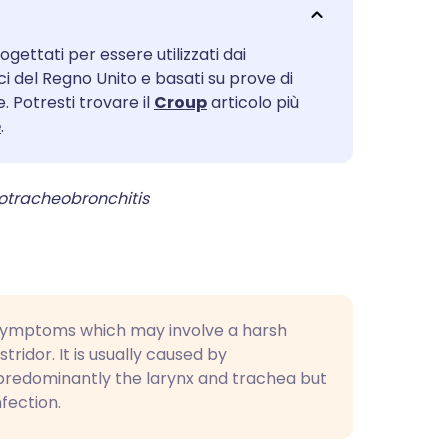
utsch
ogettati per essere utilizzati dai
nçais
ici del Regno Unito e basati su prove di
. Potresti trovare il
Croup
articolo più
rtuguês
e
.
ית
gotracheobronchitis
enska
 symptoms which may involve a harsh
tridor. It is usually caused by
(predominantly the larynx and trachea but
nfection.