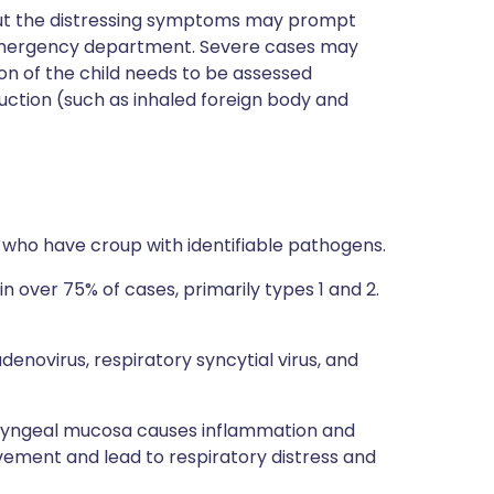
g but the distressing symptoms may prompt
al emergency department. Severe cases may
n of the child needs to be assessed
uction (such as inhaled foreign body and
s who have croup with identifiable pathogens.
 in over 75% of cases, primarily types 1 and 2.
adenovirus, respiratory syncytial virus, and
 laryngeal mucosa causes inflammation and
vement and lead to respiratory distress and