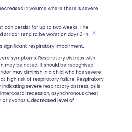
decreased in volume where there is severe
ut can persist for up to two weeks. The
2
 stridor tend to be worst on days 3-4.
 significant respiratory impairment.
evere symptoms. Respiratory distress with
n may be noted. It should be recognised
ridor may diminish in a child who has severe
t high risk of respiratory failure. Respiratory
 indicating severe respiratory distress, as is
/intercostal recession, asynchronous chest
 or cyanosis, decreased level of