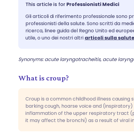
Condividi via email
🇬🇧 English
🇩🇪 De
Professionisti Medici
Gli articoli di riferimento professionale sono pr
Condividi su Facebook
🇪🇸 Español
🇫🇷 Fra
professionisti della salute. Sono scritti da med
ricerca, linee guida del Regno Unito ed europee
Condividi su LinkedIn
🇮🇹 Italiano
🇵🇹 Po
utile, o uno dei nostri altri
articoli sulla salut
Condividi su X
🇮🇳 हिन्दी
🇮🇱 עבר
Synonyms: acute laryngotracheitis, acute laryn
Condividi via WhatsApp
🇸🇦 عربي
🇸🇪 Sv
What is croup?
Copia link
Croup is a common childhood illness causing
barking cough, hoarse voice and (inspiratory) s
inflammation of the upper respiratory tract 
it may affect the bronchi) as a result of viral i