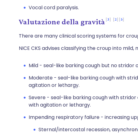
Vocal cord paralysis.
3
2
5
Valutazione della gravità
There are many clinical scoring systems for crou
NICE CKS advises classifying the croup into mild,
Mild - seal-like barking cough but no stridor 
Moderate - seal-like barking cough with strido
agitation or lethargy.
Severe - seal-like barking cough with stridor
with agitation or lethargy.
Impending respiratory failure - increasing up
Sternal/intercostal recession, asynchr