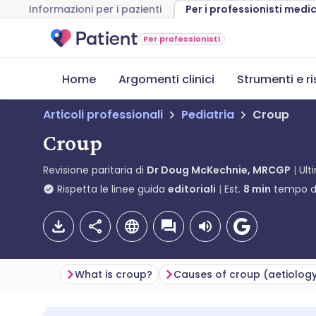
Informazioni per i pazienti
Per i professionisti medic
Per professionisti
Home
Argomenti clinici
Strumenti e r
Articoli professionali
Pediatria
Croup
Croup
Revisione paritaria di
Dr Doug McKechnie, MRCGP
Ult
Rispetta le linee guida
editoriali
Est.
8
min
tempo di
What is croup?
Causes of croup (aetiolog