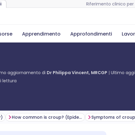
Riferimento clinico per 
i
isorse
Apprendimento
Approfondimenti
Lavor
imo aggiornamento di
Dr Philippa Vincent, MRCGP
Ultimo ag
 lettura
y)
How common is croup? (Epidemiology)