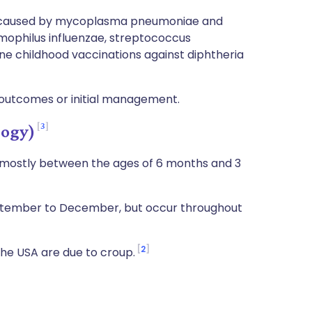
e caused by mycoplasma pneumoniae and
mophilus influenzae, streptococcus
e childhood vaccinations against diphtheria
 outcomes or initial management.
3
logy)
, mostly between the ages of 6 months and 3
eptember to December, but occur throughout
2
 the USA are due to croup.