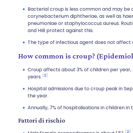
Bacterial croup is less common and may b
corynebacterium diphtheriae, as well as hae
pneumoniae or staphylococcus aureus. Routin
and HIB protect against this.
The type of infectious agent does not affect
How common is croup? (Epidemio
Croup affects about 3% of children per year
2
years.
Hospital admissions due to croup peak in S
the year.
Annually, 7% of hospitalisations in children in
Fattori di rischio
2