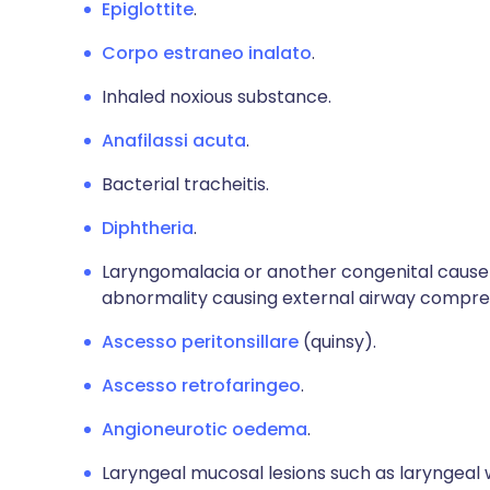
Epiglottite
.
Corpo estraneo inalato
.
Inhaled noxious substance.
Anafilassi acuta
.
Bacterial tracheitis.
Diphtheria
.
Laryngomalacia or another congenital cause o
abnormality causing external airway compre
Ascesso peritonsillare
(quinsy).
Ascesso retrofaringeo
.
Angioneurotic oedema
.
Laryngeal mucosal lesions such as laryngea